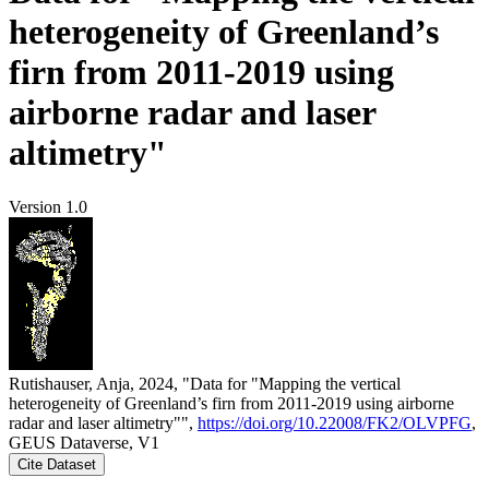
heterogeneity of Greenland’s
firn from 2011-2019 using
airborne radar and laser
altimetry"
Version 1.0
Rutishauser, Anja, 2024, "Data for "Mapping the vertical
heterogeneity of Greenland’s firn from 2011-2019 using airborne
radar and laser altimetry"",
https://doi.org/10.22008/FK2/OLVPFG
,
GEUS Dataverse, V1
Cite Dataset