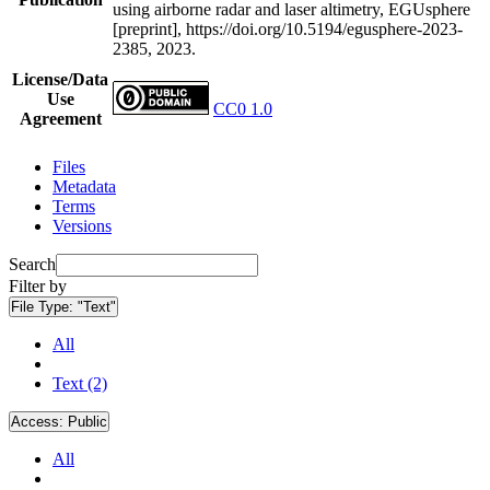
using airborne radar and laser altimetry, EGUsphere
[preprint], https://doi.org/10.5194/egusphere-2023-
2385, 2023.
License/Data
Use
CC0 1.0
Agreement
Files
Metadata
Terms
Versions
Search
Filter by
File Type:
"Text"
All
Text (2)
Access:
Public
All