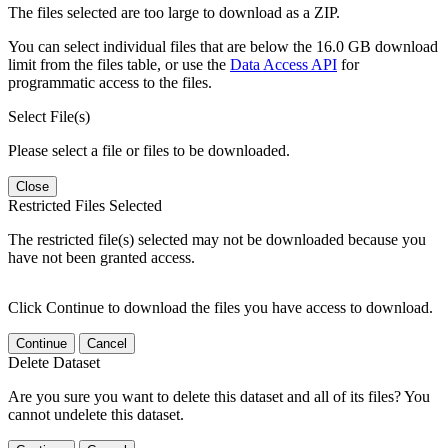
The files selected are too large to download as a ZIP.
You can select individual files that are below the 16.0 GB download
limit from the files table, or use the
Data Access API
for
programmatic access to the files.
Select File(s)
Please select a file or files to be downloaded.
Close
Restricted Files Selected
The restricted file(s) selected may not be downloaded because you
have not been granted access.
Click Continue to download the files you have access to download.
Continue
Cancel
Delete Dataset
Are you sure you want to delete this dataset and all of its files? You
cannot undelete this dataset.