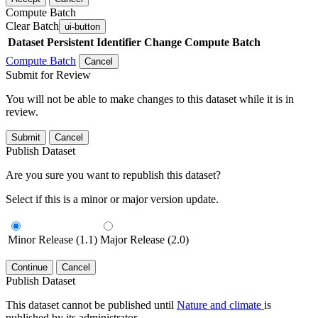
Compute Batch
Clear Batch
ui-button
Dataset
Persistent Identifier
Change Compute Batch
Compute Batch
Cancel
Submit for Review
You will not be able to make changes to this dataset while it is in
review.
Submit
Cancel
Publish Dataset
Are you sure you want to republish this dataset?
Select if this is a minor or major version update.
Minor Release (1.1)
Major Release (2.0)
Continue
Cancel
Publish Dataset
This dataset cannot be published until
Nature and climate
is
published by its administrator.