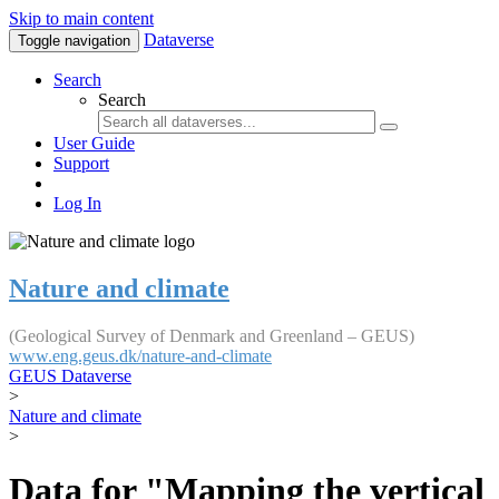
Skip to main content
Dataverse
Toggle navigation
Search
Search
User Guide
Support
Log In
Nature and climate
(Geological Survey of Denmark and Greenland – GEUS)
www.eng.geus.dk/nature-and-climate
GEUS Dataverse
>
Nature and climate
>
Data for "Mapping the vertical