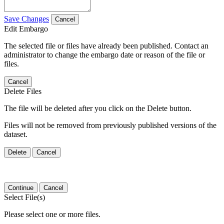
Save Changes
Cancel
Edit Embargo
The selected file or files have already been published. Contact an
administrator to change the embargo date or reason of the file or
files.
Cancel
Delete Files
The file will be deleted after you click on the Delete button.
Files will not be removed from previously published versions of the
dataset.
Delete
Cancel
Continue
Cancel
Select File(s)
Please select one or more files.