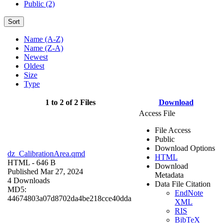
Public (2)
Sort
Name (A-Z)
Name (Z-A)
Newest
Oldest
Size
Type
1 to 2 of 2 Files
Download
Access File
File Access
Public
Download Options
dz_CalibrationArea.qmd
HTML
HTML
- 646 B
Download
Published Mar 27, 2024
Metadata
4 Downloads
Data File Citation
MD5:
EndNote
44674803a07d8702da4be218cce40dda
XML
RIS
BibTeX