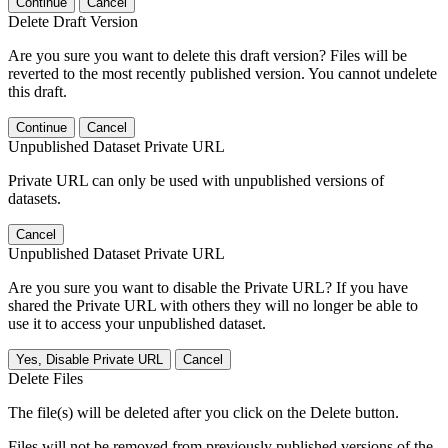
Continue
Cancel
Delete Draft Version
Are you sure you want to delete this draft version? Files will be
reverted to the most recently published version. You cannot undelete
this draft.
Continue
Cancel
Unpublished Dataset Private URL
Private URL can only be used with unpublished versions of
datasets.
Cancel
Unpublished Dataset Private URL
Are you sure you want to disable the Private URL? If you have
shared the Private URL with others they will no longer be able to
use it to access your unpublished dataset.
Yes, Disable Private URL
Cancel
Delete Files
The file(s) will be deleted after you click on the Delete button.
Files will not be removed from previously published versions of the