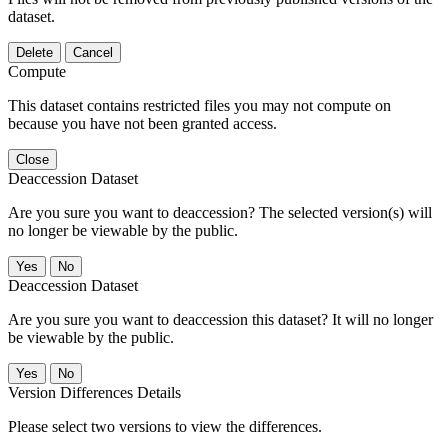
dataset.
Delete
Cancel
Compute
This dataset contains restricted files you may not compute on
because you have not been granted access.
Close
Deaccession Dataset
Are you sure you want to deaccession? The selected version(s) will
no longer be viewable by the public.
No
Deaccession Dataset
Are you sure you want to deaccession this dataset? It will no longer
be viewable by the public.
No
Version Differences Details
Please select two versions to view the differences.