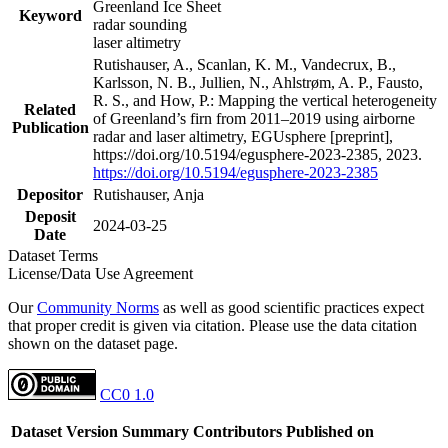
Greenland Ice Sheet
Keyword
radar sounding
laser altimetry
Rutishauser, A., Scanlan, K. M., Vandecrux, B.,
Karlsson, N. B., Jullien, N., Ahlstrøm, A. P., Fausto,
R. S., and How, P.: Mapping the vertical heterogeneity
Related
of Greenland’s firn from 2011–2019 using airborne
Publication
radar and laser altimetry, EGUsphere [preprint],
https://doi.org/10.5194/egusphere-2023-2385, 2023.
https://doi.org/10.5194/egusphere-2023-2385
Depositor
Rutishauser, Anja
Deposit
2024-03-25
Date
Dataset Terms
License/Data Use Agreement
Our
Community Norms
as well as good scientific practices expect
that proper credit is given via citation. Please use the data citation
shown on the dataset page.
CC0 1.0
Dataset Version
Summary
Contributors
Published on