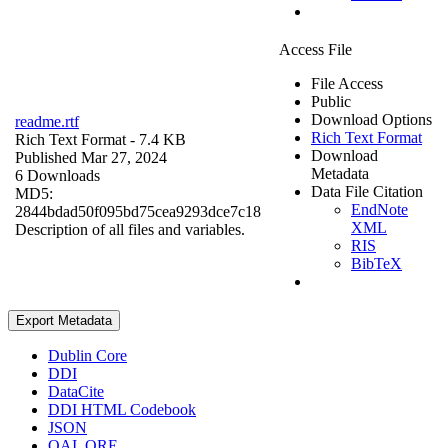
Access File
File Access
Public
Download Options
readme.rtf
Rich Text Format
Rich Text Format
- 7.4 KB
Download
Published Mar 27, 2024
Metadata
6 Downloads
Data File Citation
MD5:
EndNote
2844bdad50f095bd75cea9293dce7c18
XML
Description of all files and variables.
RIS
BibTeX
Export Metadata
Dublin Core
DDI
DataCite
DDI HTML Codebook
JSON
OAI_ORE