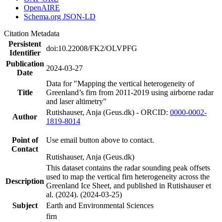
OpenAIRE
Schema.org JSON-LD
Citation Metadata
Persistent
doi:10.22008/FK2/OLVPFG
Identifier
Publication
2024-03-27
Date
Data for "Mapping the vertical heterogeneity of
Title
Greenland’s firn from 2011-2019 using airborne radar
and laser altimetry"
Rutishauser, Anja (Geus.dk) - ORCID:
0000-0002-
Author
1819-8014
Point of
Use email button above to contact.
Contact
Rutishauser, Anja (Geus.dk)
This dataset contains the radar sounding peak offsets
used to map the vertical firn heterogeneity across the
Description
Greenland Ice Sheet, and published in Rutishauser et
al. (2024). (2024-03-25)
Subject
Earth and Environmental Sciences
firn