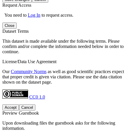
Request Access
You need to
Log In
to request access.
Close
Dataset Terms
This dataset is made available under the following terms. Please
confirm and/or complete the information needed below in order to
continue.
License/Data Use Agreement
Our
Community Norms
as well as good scientific practices expect
that proper credit is given via citation. Please use the data citation
shown on the dataset page.
CC0 1.0
Accept
Cancel
Preview Guestbook
Upon downloading files the guestbook asks for the following
information.