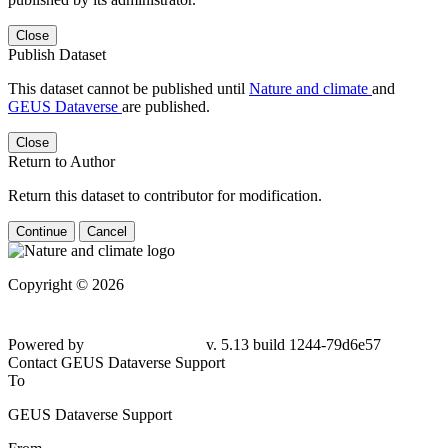
Close
Publish Dataset
This dataset cannot be published until
Nature and climate
and
GEUS Dataverse
are published.
Close
Return to Author
Return this dataset to contributor for modification.
Continue
Cancel
Copyright © 2026
Powered by
v. 5.13 build 1244-
79d6e57
Contact GEUS Dataverse Support
To
GEUS Dataverse Support
From