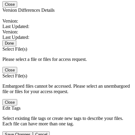
Close
Version Differences Details
Version:
Last Updated:
Version:
Last Updated:
Done
Select File(s)
Please select a file or files for access request.
Close
Select File(s)
Embargoed files cannot be accessed. Please select an unembargoed
file or files for your access request.
Close
Edit Tags
Select existing file tags or create new tags to describe your files.
Each file can have more than one tag.
Save Changes
Cancel