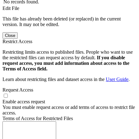
No records found.
Edit File
This file has already been deleted (or replaced) in the current
version. It may not be edited.
Close
Restrict Access
Restricting limits access to published files. People who want to use
the restricted files can request access by default.
If you disable
request access, you must add information about access to the
Terms of Access field.
Learn about restricting files and dataset access in the
User Guide
.
Request Access
Enable access request
You must enable request access or add terms of access to restrict file
access.
Terms of Access for Restricted Files