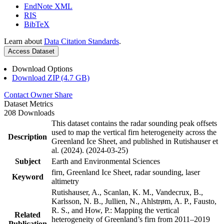
EndNote XML
RIS
BibTeX
Learn about
Data Citation Standards
.
Access Dataset
Download Options
Download ZIP (4.7 GB)
Contact Owner
Share
Dataset Metrics
208 Downloads
This dataset contains the radar sounding peak offsets
used to map the vertical firn heterogeneity across the
Description
Greenland Ice Sheet, and published in Rutishauser et
al. (2024). (2024-03-25)
Subject
Earth and Environmental Sciences
firn, Greenland Ice Sheet, radar sounding, laser
Keyword
altimetry
Rutishauser, A., Scanlan, K. M., Vandecrux, B.,
Karlsson, N. B., Jullien, N., Ahlstrøm, A. P., Fausto,
R. S., and How, P.: Mapping the vertical
Related
heterogeneity of Greenland’s firn from 2011–2019
Publication