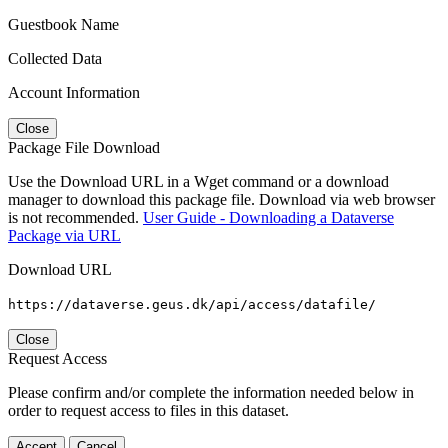
Guestbook Name
Collected Data
Account Information
Close
Package File Download
Use the Download URL in a Wget command or a download
manager to download this package file. Download via web browser
is not recommended.
User Guide - Downloading a Dataverse
Package via URL
Download URL
https://dataverse.geus.dk/api/access/datafile/
Close
Request Access
Please confirm and/or complete the information needed below in
order to request access to files in this dataset.
Accept
Cancel