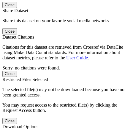
Close
Share Dataset
Share this dataset on your favorite social media networks.
Close
Dataset Citations
Citations for this dataset are retrieved from Crossref via DataCite
using Make Data Count standards. For more information about
dataset metrics, please refer to the
User Guide
.
Sorry, no citations were found.
Close
Restricted Files Selected
The selected file(s) may not be downloaded because you have not
been granted access.
You may request access to the restricted file(s) by clicking the
Request Access button.
Close
Download Options