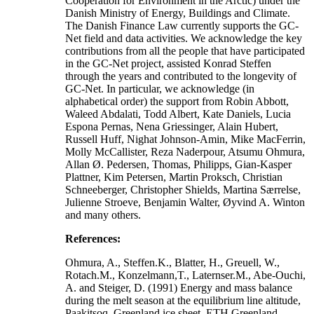
Cooperation for Environment in the Arctic) under the
Danish Ministry of Energy, Buildings and Climate.
The Danish Finance Law currently supports the GC-
Net field and data activities. We acknowledge the key
contributions from all the people that have participated
in the GC-Net project, assisted Konrad Steffen
through the years and contributed to the longevity of
GC-Net. In particular, we acknowledge (in
alphabetical order) the support from Robin Abbott,
Waleed Abdalati, Todd Albert, Kate Daniels, Lucia
Espona Pernas, Nena Griessinger, Alain Hubert,
Russell Huff, Nighat Johnson-Amin, Mike MacFerrin,
Molly McCallister, Reza Naderpour, Atsumu Ohmura,
Allan Ø. Pedersen, Thomas, Philipps, Gian-Kasper
Plattner, Kim Petersen, Martin Proksch, Christian
Schneeberger, Christopher Shields, Martina Særrelse,
Julienne Stroeve, Benjamin Walter, Øyvind A. Winton
and many others.
References:
Ohmura, A., Steffen.K., Blatter, H., Greuell, W.,
Rotach.M., Konzelmann,T., Laternser.M., Abe-Ouchi,
A. and Steiger, D. (1991) Energy and mass balance
during the melt season at the equilibrium line altitude,
Paakitsoq, Greenland ice sheet. ETH Greenland