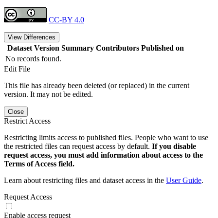
CC-BY 4.0
View Differences
Dataset Version
Summary
Contributors
Published on
No records found.
Edit File
This file has already been deleted (or replaced) in the current
version. It may not be edited.
Close
Restrict Access
Restricting limits access to published files. People who want to use
the restricted files can request access by default.
If you disable
request access, you must add information about access to the
Terms of Access field.
Learn about restricting files and dataset access in the
User Guide
.
Request Access
Enable access request