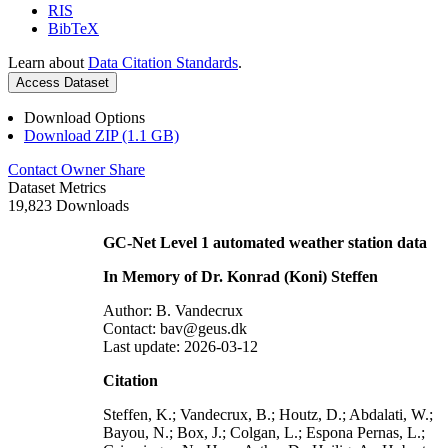
RIS
BibTeX
Learn about
Data Citation Standards
.
Access Dataset
Download Options
Download ZIP (1.1 GB)
Contact Owner
Share
Dataset Metrics
19,823 Downloads
GC-Net Level 1 automated weather station data
In Memory of Dr. Konrad (Koni) Steffen
Author: B. Vandecrux
Contact: bav@geus.dk
Last update: 2026-03-12
Citation
Steffen, K.; Vandecrux, B.; Houtz, D.; Abdalati, W.;
Bayou, N.; Box, J.; Colgan, L.; Espona Pernas, L.;