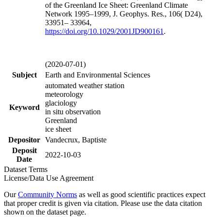
of the Greenland Ice Sheet: Greenland Climate
Network 1995–1999, J. Geophys. Res., 106( D24),
33951– 33964,
https://doi.org/
10.1029/2001JD900161
.
(2020-07-01)
Subject
Earth and Environmental Sciences
automated weather station
meteorology
glaciology
Keyword
in situ observation
Greenland
ice sheet
Depositor
Vandecrux, Baptiste
Deposit
2022-10-03
Date
Dataset Terms
License/Data Use Agreement
Our
Community Norms
as well as good scientific practices expect
that proper credit is given via citation. Please use the data citation
shown on the dataset page.