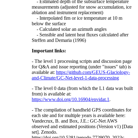
- Estimated depth of the subsurface temperature
measurements (adjusted for snow accumulation, ice
ablation and instrument replacement)
- Interpolated firn or ice temperature at 10 m
below the surface
- Calculated solar an azimuth angles
- Sensible and latent heat fluxes calculated after
Steffen and Demaria (1996)
Important links:
- The level 1 processing scripts and discussion page
for Q&A and issue reporting (under "issues" tab) is
available at:
https://github.com/GEUS-Glaciology-
and-Climate/GC-Net-level-1-data-processing
- The level 0 data (from which the L1 data was built
from) is available at:
https://www.doi.org/10.16904/envidat.1
.
- The compilation of handheld GPS coordinates for
each site and for multiple years is available here:
Vandecrux, B. and Box, J.E.: GC-Net AWS
observed and estimated positions (Version v1) [Data
set]. Zenodo.
https://doi.org/10.5281/zenodo.7729070, 2023c.