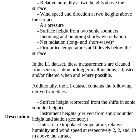
- Relative humidity at two heights above the
surface
- Wind speed and direction at two heights above
the surface
- Air pressure
- Surface height from two sonic sounders
- Incoming and outgoing shortwave radiation
- Net radiation (long- and short-wave)*
- Firn or ice temperatures at 10 levels below the
surface
In the L1 dataset, these measurements are cleaned
from sensor, station or logger malfunctions, adjusted
and/or filtered when and where possible.
Additionally, the L1 dataset contains the following
derived variables:
- Surface height (corrected from the shifts in sonic
sounder height)
- Instrument heights (derived from sonic sounder
Description
height and station geometry)
- Inter- or extrapolated temperature, relative
humidity and wind speed at respectively 2, 2, and 10
m above the surface