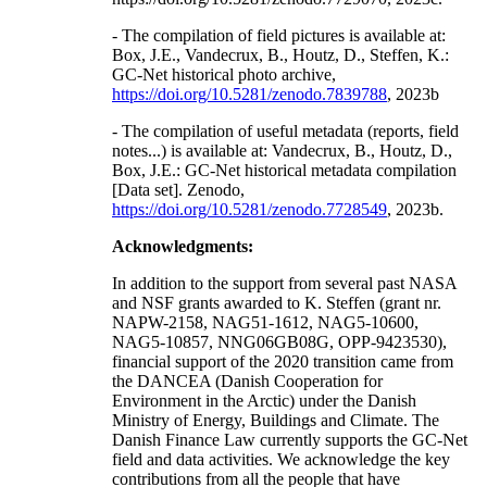
- The compilation of field pictures is available at:
Box, J.E., Vandecrux, B., Houtz, D., Steffen, K.:
GC-Net historical photo archive,
https://doi.org/10.5281/zenodo.7839788
, 2023b
- The compilation of useful metadata (reports, field
notes...) is available at: Vandecrux, B., Houtz, D.,
Box, J.E.: GC-Net historical metadata compilation
[Data set]. Zenodo,
https://doi.org/10.5281/zenodo.7728549
, 2023b.
Acknowledgments:
In addition to the support from several past NASA
and NSF grants awarded to K. Steffen (grant nr.
NAPW-2158, NAG51-1612, NAG5-10600,
NAG5-10857, NNG06GB08G, OPP-9423530),
financial support of the 2020 transition came from
the DANCEA (Danish Cooperation for
Environment in the Arctic) under the Danish
Ministry of Energy, Buildings and Climate. The
Danish Finance Law currently supports the GC-Net
field and data activities. We acknowledge the key
contributions from all the people that have