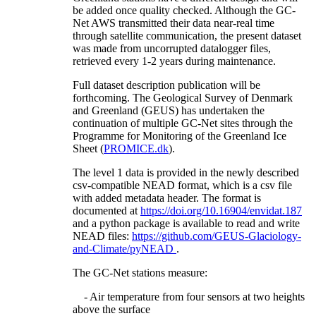
be added once quality checked. Although the GC-
Net AWS transmitted their data near-real time
through satellite communication, the present dataset
was made from uncorrupted datalogger files,
retrieved every 1-2 years during maintenance.
Full dataset description publication will be
forthcoming. The Geological Survey of Denmark
and Greenland (GEUS) has undertaken the
continuation of multiple GC-Net sites through the
Programme for Monitoring of the Greenland Ice
Sheet (
PROMICE.dk
).
The level 1 data is provided in the newly described
csv-compatible NEAD format, which is a csv file
with added metadata header. The format is
documented at
https://doi.org/10.16904/envidat.187
and a python package is available to read and write
NEAD files:
https://github.com/GEUS-Glaciology-
and-Climate/pyNEAD
.
The GC-Net stations measure:
- Air temperature from four sensors at two heights
above the surface