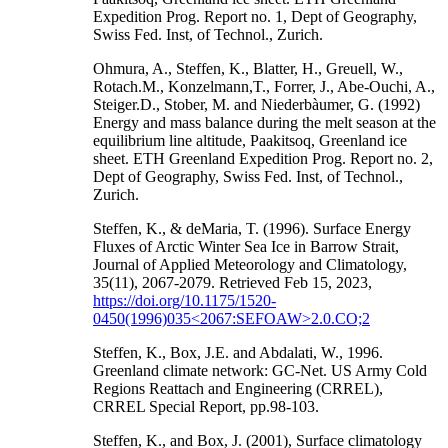
Expedition Prog. Report no. 1, Dept of Geography,
Swiss Fed. Inst, of Technol., Zurich.
Ohmura, A., Steffen, K., Blatter, H., Greuell, W.,
Rotach.M., Konzelmann,T., Forrer, J., Abe-Ouchi, A.,
Steiger.D., Stober, M. and Niederbàumer, G. (1992)
Energy and mass balance during the melt season at the
equilibrium line altitude, Paakitsoq, Greenland ice
sheet. ETH Greenland Expedition Prog. Report no. 2,
Dept of Geography, Swiss Fed. Inst, of Technol.,
Zurich.
Steffen, K., & deMaria, T. (1996). Surface Energy
Fluxes of Arctic Winter Sea Ice in Barrow Strait,
Journal of Applied Meteorology and Climatology,
35(11), 2067-2079. Retrieved Feb 15, 2023,
https://doi.org/10.1175/1520-
0450(1996)035<2067:SEFOAW>2.0.CO;2
Steffen, K., Box, J.E. and Abdalati, W., 1996.
Greenland climate network: GC-Net. US Army Cold
Regions Reattach and Engineering (CRREL),
CRREL Special Report, pp.98-103.
Steffen, K., and Box, J. (2001), Surface climatology