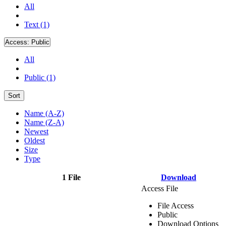
All
Text (1)
Access:
Public
All
Public (1)
Sort
Name (A-Z)
Name (Z-A)
Newest
Oldest
Size
Type
1 File
Download
Access File
File Access
Public
Download Options