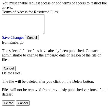
You must enable request access or add terms of access to restrict file
access.
Terms of Access for Restricted Files
Save Changes
Cancel
Edit Embargo
The selected file or files have already been published. Contact an
administrator to change the embargo date or reason of the file or
files.
Cancel
Delete Files
The file will be deleted after you click on the Delete button.
Files will not be removed from previously published versions of the
dataset.
Delete
Cancel