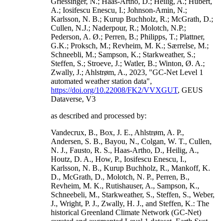
Griessinger, N.; Haas-Artho, D.; Heilig, A.; Hubert,
A.; Iosifescu Enescu, I.; Johnson-Amin, N.;
Karlsson, N. B.; Kurup Buchholz, R.; McGrath, D.;
Cullen, N.J.; Naderpour, R.; Molotch, N.P.;
Pederson, A. Ø.; Perren, B.; Philipps, T.; Plattner,
G.K.; Proksch, M.; Revheim, M. K.; Særrelse, M.;
Schneebli, M.; Sampson, K.; Starkweather, S.;
Steffen, S.; Stroeve, J.; Watler, B.; Winton, Ø. A.;
Zwally, J.; Ahlstrøm, A., 2023, "GC-Net Level 1
automated weather station data",
https://doi.org/10.22008/FK2/VVXGUT
, GEUS
Dataverse, V3
as described and processed by:
Vandecrux, B., Box, J. E., Ahlstrøm, A. P.,
Andersen, S. B., Bayou, N., Colgan, W. T., Cullen,
N. J., Fausto, R. S., Haas-Artho, D., Heilig, A.,
Houtz, D. A., How, P., Iosifescu Enescu, I.,
Karlsson, N. B., Kurup Buchholz, R., Mankoff, K.
D., McGrath, D., Molotch, N. P., Perren, B.,
Revheim, M. K., Rutishauser, A., Sampson, K.,
Schneebeli, M., Starkweather, S., Steffen, S., Weber,
J., Wright, P. J., Zwally, H. J., and Steffen, K.: The
historical Greenland Climate Network (GC-Net)