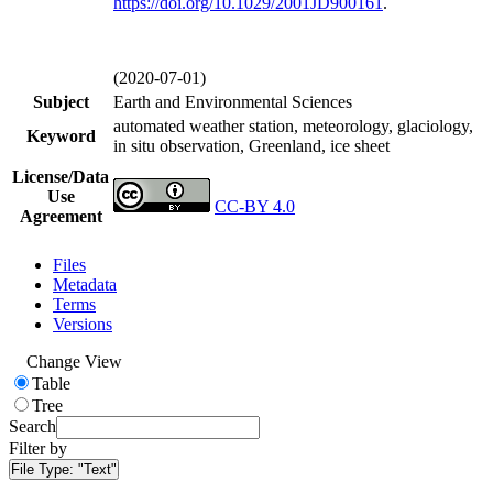
https://doi.org/
10.1029/2001JD900161
.
(2020-07-01)
Subject
Earth and Environmental Sciences
automated weather station, meteorology, glaciology,
Keyword
in situ observation, Greenland, ice sheet
License/Data
Use
CC-BY 4.0
Agreement
Files
Metadata
Terms
Versions
Change View
Table
Tree
Search
Filter by
File Type:
"Text"