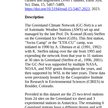
curated and augmented Level 1 dataset, Earth Syst.
Sci. Data, 15, 5467–5489,
https://doi.org/10.5194/essd-15-5467-2023
, 2023.
Description
The Greenland Climate Network (GC-Net) is a set
of Automatic Weather Stations (AWS) set up and
managed by the late Prof. Dr. Konrad (Koni) Steffen
on the Greenland Ice Sheet (GrIS). This first station,
"Swiss Camp" or the "ETH-CU" camp, was
initiated in 1990 by A. Ohmura et al. (1991, 1992)
with K. Steffen taking over the site from 1995 and
expending the network from that year to 31 stations
at 30 sites in Greenland (Steffen et al., 1996, 2001).
The GC-Net was supported by multiple NASA,
NOAA, and NSF grants throughout the years, and
then supported by WSL in the later years. These data
were previously hosted by the Cooperative Institute
for Research in Environmental Sciences (CIRES) in
Boulder, Colorado.
Provided in this dataset are the 25 two-level stations
from 24 sites on the Greenland ice sheet and 3
experimental stations in Antarctica. The remaining 6
Greenland stations have a different design and will