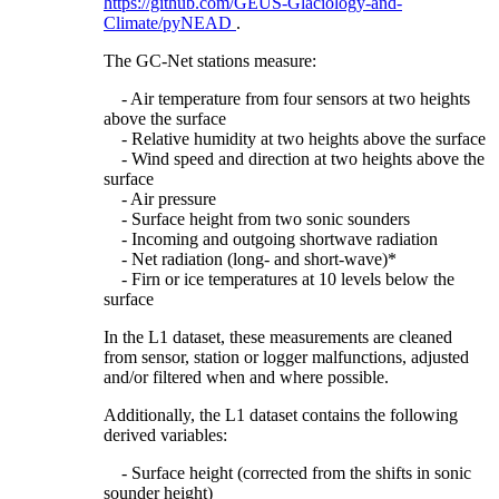
https://github.com/GEUS-Glaciology-and-
Climate/pyNEAD
.
The GC-Net stations measure:
- Air temperature from four sensors at two heights
above the surface
- Relative humidity at two heights above the surface
- Wind speed and direction at two heights above the
surface
- Air pressure
- Surface height from two sonic sounders
- Incoming and outgoing shortwave radiation
- Net radiation (long- and short-wave)*
- Firn or ice temperatures at 10 levels below the
surface
In the L1 dataset, these measurements are cleaned
from sensor, station or logger malfunctions, adjusted
and/or filtered when and where possible.
Additionally, the L1 dataset contains the following
derived variables:
- Surface height (corrected from the shifts in sonic
sounder height)