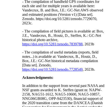
- The compilation of handheld GPS coordinates for
each site and for multiple years is available here:
Vandecrux, B. and Box, J.E.: GC-Net AWS observed
and estimated positions (Version v1) [Data set].
Zenodo. https://doi.org/10.5281/zenodo.7729070,
2023c.
- The compilation of field pictures is available at: Box,
J.E., Vandecrux, B., Houtz, D., Steffen, K.: GC-Net
historical photo archive,
https://doi.org/10.5281/zenodo.7839788
, 2023b
- The compilation of useful metadata (reports, field
notes...) is available at: Vandecrux, B., Houtz, D.,
Box, J.E.: GC-Net historical metadata compilation
[Data set]. Zenodo,
https://doi.org/10.5281/zenodo.7728549
, 2023b.
Acknowledgments:
In addition to the support from several past NASA and
NSF grants awarded to K. Steffen (grant nr. NAPW-
2158, NAG51-1612, NAG5-10600, NAG5-10857,
NNG06GB08G, OPP-9423530), financial support of
the 2020 transition came from the DANCEA (Danish