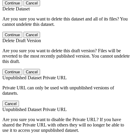
Continue
Cancel
Delete Dataset
Are you sure you want to delete this dataset and all of its files? You
cannot undelete this dataset.
Continue
Cancel
Delete Draft Version
Are you sure you want to delete this draft version? Files will be
reverted to the most recently published version. You cannot undelete
this draft.
Continue
Cancel
Unpublished Dataset Private URL
Private URL can only be used with unpublished versions of
datasets.
Cancel
Unpublished Dataset Private URL
Are you sure you want to disable the Private URL? If you have
shared the Private URL with others they will no longer be able to
use it to access your unpublished dataset.