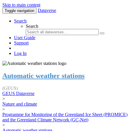
Skip to main content
Dataverse
Toggle navigation
Search
Search
User Guide
Support
Log In
Automatic weather stations
(GEUS)
GEUS Dataverse
>
Nature and climate
>
Programme for Monitoring of the Greenland Ice Sheet (PROMICE)
and the Greenland Climate Network (GC-Net)
>
Automatic weather stations