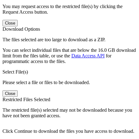
You may request access to the restricted file(s) by clicking the
Request Access button.
Close
Download Options
The files selected are too large to download as a ZIP.
You can select individual files that are below the 16.0 GB download
limit from the files table, or use the
Data Access API
for
programmatic access to the files.
Select File(s)
Please select a file or files to be downloaded.
Close
Restricted Files Selected
The restricted file(s) selected may not be downloaded because you
have not been granted access.
Click Continue to download the files you have access to download.