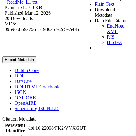
_ReadMe_L1.txt
Plain Text
Plain Text
- 7.9 KB
Download
Published Mar 12, 2026
Metadata
20 Downloads
Data File Citation
MD5:
EndNote
0959058b9a7561519d6ab7e2c5e7eb1d
XML
RIS
BibTeX
Export Metadata
Dublin Core
DDI
DataCite
DDI HTML Codebook
JSON
OAI_ORE
OpenAIRE
Schema.org JSON-LD
Citation Metadata
Persistent
doi:10.22008/FK2/VVXGUT
Identifier