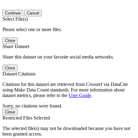
Continue
Cancel
Select File(s)
Please select one or more files.
Close
Share Dataset
Share this dataset on your favorite social media networks.
Close
Dataset Citations
Citations for this dataset are retrieved from Crossref via DataCite
using Make Data Count standards. For more information about
dataset metrics, please refer to the
User Guide
.
Sorry, no citations were found.
Close
Restricted Files Selected
The selected file(s) may not be downloaded because you have not
been granted access.