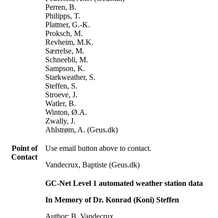
Perren, B.
Philipps, T.
Plattner, G.-K.
Proksch, M.
Revheim, M.K.
Særrelse, M.
Schneebli, M.
Sampson, K.
Starkweather, S.
Steffen, S.
Stroeve, J.
Watler, B.
Winton, Ø.A.
Zwally, J.
Ahlstrøm, A. (Geus.dk)
Point of
Use email button above to contact.
Contact
Vandecrux, Baptiste (Geus.dk)
GC-Net Level 1 automated weather station data
In Memory of Dr. Konrad (Koni) Steffen
Author: B. Vandecrux