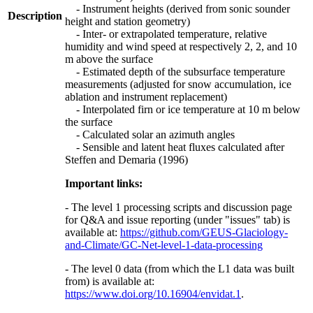
- Instrument heights (derived from sonic sounder
Description
height and station geometry)
- Inter- or extrapolated temperature, relative
humidity and wind speed at respectively 2, 2, and 10
m above the surface
- Estimated depth of the subsurface temperature
measurements (adjusted for snow accumulation, ice
ablation and instrument replacement)
- Interpolated firn or ice temperature at 10 m below
the surface
- Calculated solar an azimuth angles
- Sensible and latent heat fluxes calculated after
Steffen and Demaria (1996)
Important links:
- The level 1 processing scripts and discussion page
for Q&A and issue reporting (under "issues" tab) is
available at:
https://github.com/GEUS-Glaciology-
and-Climate/GC-Net-level-1-data-processing
- The level 0 data (from which the L1 data was built
from) is available at:
https://www.doi.org/10.16904/envidat.1
.