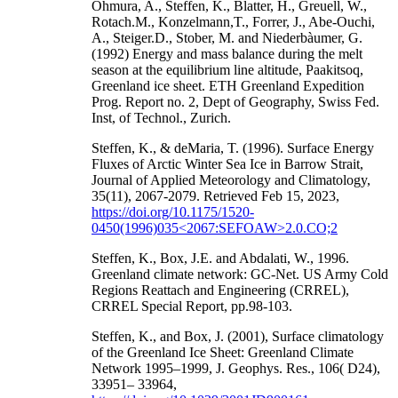
Ohmura, A., Steffen, K., Blatter, H., Greuell, W.,
Rotach.M., Konzelmann,T., Forrer, J., Abe-Ouchi,
A., Steiger.D., Stober, M. and Niederbàumer, G.
(1992) Energy and mass balance during the melt
season at the equilibrium line altitude, Paakitsoq,
Greenland ice sheet. ETH Greenland Expedition
Prog. Report no. 2, Dept of Geography, Swiss Fed.
Inst, of Technol., Zurich.
Steffen, K., & deMaria, T. (1996). Surface Energy
Fluxes of Arctic Winter Sea Ice in Barrow Strait,
Journal of Applied Meteorology and Climatology,
35(11), 2067-2079. Retrieved Feb 15, 2023,
https://doi.org/10.1175/1520-
0450(1996)035<2067:SEFOAW>2.0.CO;2
Steffen, K., Box, J.E. and Abdalati, W., 1996.
Greenland climate network: GC-Net. US Army Cold
Regions Reattach and Engineering (CRREL),
CRREL Special Report, pp.98-103.
Steffen, K., and Box, J. (2001), Surface climatology
of the Greenland Ice Sheet: Greenland Climate
Network 1995–1999, J. Geophys. Res., 106( D24),
33951– 33964,