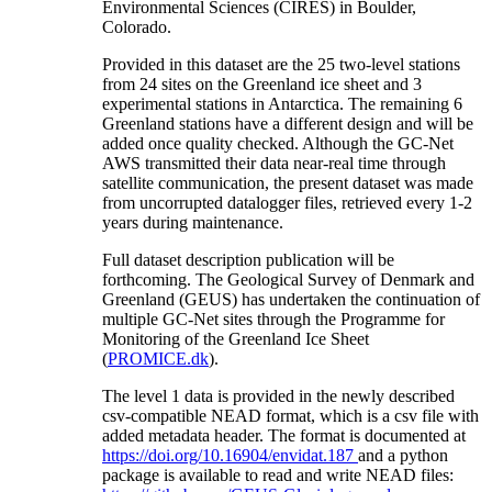
Environmental Sciences (CIRES) in Boulder,
Colorado.
Provided in this dataset are the 25 two-level stations
from 24 sites on the Greenland ice sheet and 3
experimental stations in Antarctica. The remaining 6
Greenland stations have a different design and will be
added once quality checked. Although the GC-Net
AWS transmitted their data near-real time through
satellite communication, the present dataset was made
from uncorrupted datalogger files, retrieved every 1-2
years during maintenance.
Full dataset description publication will be
forthcoming. The Geological Survey of Denmark and
Greenland (GEUS) has undertaken the continuation of
multiple GC-Net sites through the Programme for
Monitoring of the Greenland Ice Sheet
(
PROMICE.dk
).
The level 1 data is provided in the newly described
csv-compatible NEAD format, which is a csv file with
added metadata header. The format is documented at
https://doi.org/10.16904/envidat.187
and a python
package is available to read and write NEAD files: