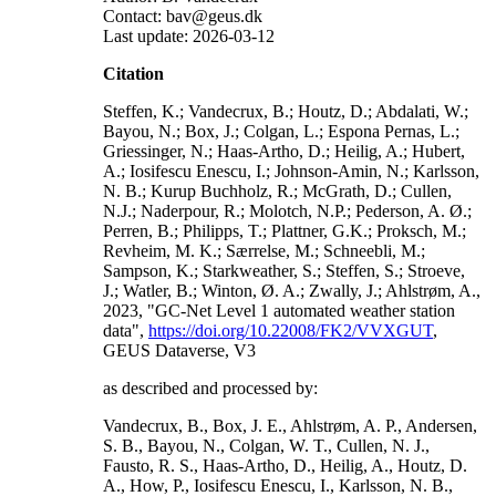
Contact: bav@geus.dk
Last update: 2026-03-12
Citation
Steffen, K.; Vandecrux, B.; Houtz, D.; Abdalati, W.;
Bayou, N.; Box, J.; Colgan, L.; Espona Pernas, L.;
Griessinger, N.; Haas-Artho, D.; Heilig, A.; Hubert,
A.; Iosifescu Enescu, I.; Johnson-Amin, N.; Karlsson,
N. B.; Kurup Buchholz, R.; McGrath, D.; Cullen,
N.J.; Naderpour, R.; Molotch, N.P.; Pederson, A. Ø.;
Perren, B.; Philipps, T.; Plattner, G.K.; Proksch, M.;
Revheim, M. K.; Særrelse, M.; Schneebli, M.;
Sampson, K.; Starkweather, S.; Steffen, S.; Stroeve,
J.; Watler, B.; Winton, Ø. A.; Zwally, J.; Ahlstrøm, A.,
2023, "GC-Net Level 1 automated weather station
data",
https://doi.org/10.22008/FK2/VVXGUT
,
GEUS Dataverse, V3
as described and processed by:
Vandecrux, B., Box, J. E., Ahlstrøm, A. P., Andersen,
S. B., Bayou, N., Colgan, W. T., Cullen, N. J.,
Fausto, R. S., Haas-Artho, D., Heilig, A., Houtz, D.
A., How, P., Iosifescu Enescu, I., Karlsson, N. B.,