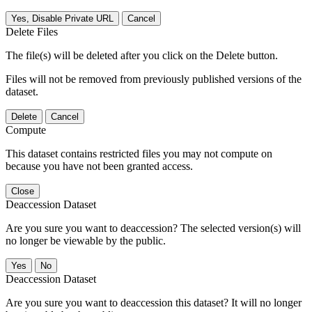
Yes, Disable Private URL
Cancel
Delete Files
The file(s) will be deleted after you click on the Delete button.
Files will not be removed from previously published versions of the
dataset.
Delete
Cancel
Compute
This dataset contains restricted files you may not compute on
because you have not been granted access.
Close
Deaccession Dataset
Are you sure you want to deaccession? The selected version(s) will
no longer be viewable by the public.
No
Deaccession Dataset
Are you sure you want to deaccession this dataset? It will no longer