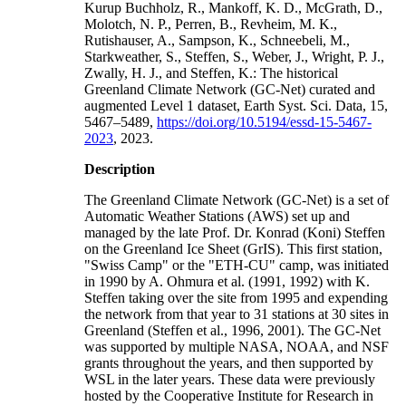
Kurup Buchholz, R., Mankoff, K. D., McGrath, D.,
Molotch, N. P., Perren, B., Revheim, M. K.,
Rutishauser, A., Sampson, K., Schneebeli, M.,
Starkweather, S., Steffen, S., Weber, J., Wright, P. J.,
Zwally, H. J., and Steffen, K.: The historical
Greenland Climate Network (GC-Net) curated and
augmented Level 1 dataset, Earth Syst. Sci. Data, 15,
5467–5489,
https://doi.org/10.5194/essd-15-5467-
2023
, 2023.
Description
The Greenland Climate Network (GC-Net) is a set of
Automatic Weather Stations (AWS) set up and
managed by the late Prof. Dr. Konrad (Koni) Steffen
on the Greenland Ice Sheet (GrIS). This first station,
"Swiss Camp" or the "ETH-CU" camp, was initiated
in 1990 by A. Ohmura et al. (1991, 1992) with K.
Steffen taking over the site from 1995 and expending
the network from that year to 31 stations at 30 sites in
Greenland (Steffen et al., 1996, 2001). The GC-Net
was supported by multiple NASA, NOAA, and NSF
grants throughout the years, and then supported by
WSL in the later years. These data were previously
hosted by the Cooperative Institute for Research in