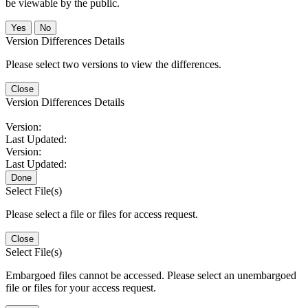
be viewable by the public.
No
Version Differences Details
Please select two versions to view the differences.
Close
Version Differences Details
Version:
Last Updated:
Version:
Last Updated:
Done
Select File(s)
Please select a file or files for access request.
Close
Select File(s)
Embargoed files cannot be accessed. Please select an unembargoed
file or files for your access request.