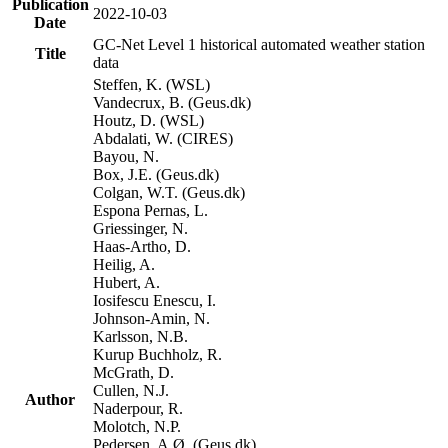
Publication
2022-10-03
Date
GC-Net Level 1 historical automated weather station
Title
data
Steffen, K. (WSL)
Vandecrux, B. (Geus.dk)
Houtz, D. (WSL)
Abdalati, W. (CIRES)
Bayou, N.
Box, J.E. (Geus.dk)
Colgan, W.T. (Geus.dk)
Espona Pernas, L.
Griessinger, N.
Haas-Artho, D.
Heilig, A.
Hubert, A.
Iosifescu Enescu, I.
Johnson-Amin, N.
Karlsson, N.B.
Kurup Buchholz, R.
McGrath, D.
Cullen, N.J.
Author
Naderpour, R.
Molotch, N.P.
Pedersen, A.Ø. (Geus.dk)