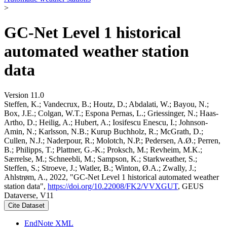
>
GC-Net Level 1 historical
automated weather station
data
Version 11.0
Steffen, K.; Vandecrux, B.; Houtz, D.; Abdalati, W.; Bayou, N.;
Box, J.E.; Colgan, W.T.; Espona Pernas, L.; Griessinger, N.; Haas-
Artho, D.; Heilig, A.; Hubert, A.; Iosifescu Enescu, I.; Johnson-
Amin, N.; Karlsson, N.B.; Kurup Buchholz, R.; McGrath, D.;
Cullen, N.J.; Naderpour, R.; Molotch, N.P.; Pedersen, A.Ø.; Perren,
B.; Philipps, T.; Plattner, G.-K.; Proksch, M.; Revheim, M.K.;
Særrelse, M.; Schneebli, M.; Sampson, K.; Starkweather, S.;
Steffen, S.; Stroeve, J.; Watler, B.; Winton, Ø.A.; Zwally, J.;
Ahlstrøm, A., 2022, "GC-Net Level 1 historical automated weather
station data",
https://doi.org/10.22008/FK2/VVXGUT
, GEUS
Dataverse, V11
Cite Dataset
EndNote XML