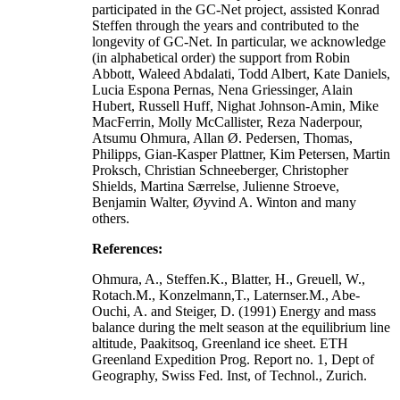
participated in the GC-Net project, assisted Konrad
Steffen through the years and contributed to the
longevity of GC-Net. In particular, we acknowledge
(in alphabetical order) the support from Robin
Abbott, Waleed Abdalati, Todd Albert, Kate Daniels,
Lucia Espona Pernas, Nena Griessinger, Alain
Hubert, Russell Huff, Nighat Johnson-Amin, Mike
MacFerrin, Molly McCallister, Reza Naderpour,
Atsumu Ohmura, Allan Ø. Pedersen, Thomas,
Philipps, Gian-Kasper Plattner, Kim Petersen, Martin
Proksch, Christian Schneeberger, Christopher
Shields, Martina Særrelse, Julienne Stroeve,
Benjamin Walter, Øyvind A. Winton and many
others.
References:
Ohmura, A., Steffen.K., Blatter, H., Greuell, W.,
Rotach.M., Konzelmann,T., Laternser.M., Abe-
Ouchi, A. and Steiger, D. (1991) Energy and mass
balance during the melt season at the equilibrium line
altitude, Paakitsoq, Greenland ice sheet. ETH
Greenland Expedition Prog. Report no. 1, Dept of
Geography, Swiss Fed. Inst, of Technol., Zurich.