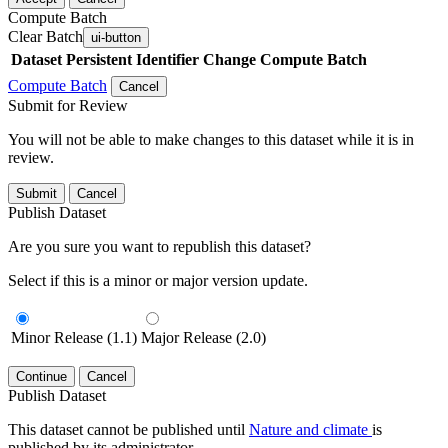
Compute Batch
Clear Batch
ui-button
Dataset
Persistent Identifier
Change Compute Batch
Compute Batch
Cancel
Submit for Review
You will not be able to make changes to this dataset while it is in
review.
Submit
Cancel
Publish Dataset
Are you sure you want to republish this dataset?
Select if this is a minor or major version update.
Minor Release (1.1)
Major Release (2.0)
Continue
Cancel
Publish Dataset
This dataset cannot be published until
Nature and climate
is
published by its administrator.