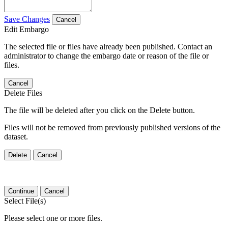
Save Changes
Cancel
Edit Embargo
The selected file or files have already been published. Contact an
administrator to change the embargo date or reason of the file or
files.
Cancel
Delete Files
The file will be deleted after you click on the Delete button.
Files will not be removed from previously published versions of the
dataset.
Delete
Cancel
Continue
Cancel
Select File(s)
Please select one or more files.