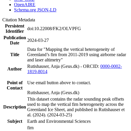
OpenAIRE
Schema.org JSON-LD
Citation Metadata
Persistent
doi:10.22008/FK2/OLVPFG
Identifier
Publication
2024-03-27
Date
Data for "Mapping the vertical heterogeneity of
Title
Greenland’s firn from 2011-2019 using airborne radar
and laser altimetry"
Rutishauser, Anja (Geus.dk) - ORCID:
0000-0002-
Author
1819-8014
Point of
Use email button above to contact.
Contact
Rutishauser, Anja (Geus.dk)
This dataset contains the radar sounding peak offsets
used to map the vertical firn heterogeneity across the
Description
Greenland Ice Sheet, and published in Rutishauser et
al. (2024). (2024-03-25)
Subject
Earth and Environmental Sciences
firn