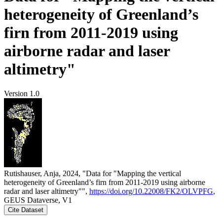
heterogeneity of Greenland’s
firn from 2011-2019 using
airborne radar and laser
altimetry"
Version 1.0
Rutishauser, Anja, 2024, "Data for "Mapping the vertical
heterogeneity of Greenland’s firn from 2011-2019 using airborne
radar and laser altimetry"",
https://doi.org/10.22008/FK2/OLVPFG
,
GEUS Dataverse, V1
Cite Dataset