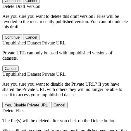
Continue
Cancel
Delete Draft Version
Are you sure you want to delete this draft version? Files will be
reverted to the most recently published version. You cannot undelete
this draft.
Continue
Cancel
Unpublished Dataset Private URL
Private URL can only be used with unpublished versions of
datasets.
Cancel
Unpublished Dataset Private URL
Are you sure you want to disable the Private URL? If you have
shared the Private URL with others they will no longer be able to
use it to access your unpublished dataset.
Yes, Disable Private URL
Cancel
Delete Files
The file(s) will be deleted after you click on the Delete button.
Files will not be removed from previously published versions of the