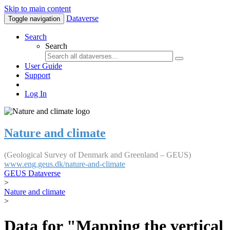
Skip to main content
Dataverse
Toggle navigation
Search
Search
User Guide
Support
Log In
Nature and climate
(Geological Survey of Denmark and Greenland – GEUS)
www.eng.geus.dk/nature-and-climate
GEUS Dataverse
>
Nature and climate
>
Data for "Mapping the vertical