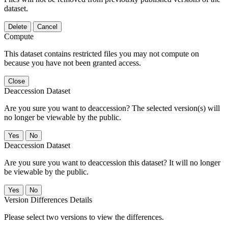
dataset.
Delete
Cancel
Compute
This dataset contains restricted files you may not compute on
because you have not been granted access.
Close
Deaccession Dataset
Are you sure you want to deaccession? The selected version(s) will
no longer be viewable by the public.
No
Deaccession Dataset
Are you sure you want to deaccession this dataset? It will no longer
be viewable by the public.
No
Version Differences Details
Please select two versions to view the differences.