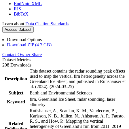
EndNote XML
RIS
BibTeX
Learn about
Data Citation Standards
.
Access Dataset
Download Options
Download ZIP (4.7 GB)
Contact Owner
Share
Dataset Metrics
208 Downloads
This dataset contains the radar sounding peak offsets
used to map the vertical firn heterogeneity across the
Description
Greenland Ice Sheet, and published in Rutishauser et
al. (2024). (2024-03-25)
Subject
Earth and Environmental Sciences
firn, Greenland Ice Sheet, radar sounding, laser
Keyword
altimetry
Rutishauser, A., Scanlan, K. M., Vandecrux, B.,
Karlsson, N. B., Jullien, N., Ahlstrøm, A. P., Fausto,
R. S., and How, P.: Mapping the vertical
Related
heterogeneity of Greenland’s firn from 2011–2019
Publication