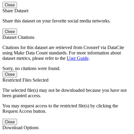
Close
Share Dataset
Share this dataset on your favorite social media networks.
Close
Dataset Citations
Citations for this dataset are retrieved from Crossref via DataCite
using Make Data Count standards. For more information about
dataset metrics, please refer to the
User Guide
.
Sorry, no citations were found.
Close
Restricted Files Selected
The selected file(s) may not be downloaded because you have not
been granted access.
You may request access to the restricted file(s) by clicking the
Request Access button.
Close
Download Options