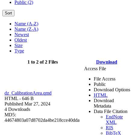
Public (2)
Sort
Name (A-Z)
Name (Z-A)
Newest
Oldest
Size
Type
1 to 2 of 2 Files
Download
Access File
File Access
Public
Download Options
dz_CalibrationArea.qmd
HTML
HTML
- 646 B
Download
Published Mar 27, 2024
Metadata
4 Downloads
Data File Citation
MD5:
EndNote
44674803a07d8702da4be218cce40dda
XML
RIS
BibTeX