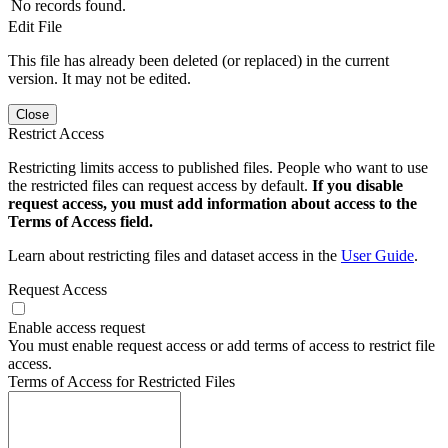
No records found.
Edit File
This file has already been deleted (or replaced) in the current
version. It may not be edited.
Close
Restrict Access
Restricting limits access to published files. People who want to use
the restricted files can request access by default.
If you disable
request access, you must add information about access to the
Terms of Access field.
Learn about restricting files and dataset access in the
User Guide
.
Request Access
Enable access request
You must enable request access or add terms of access to restrict file
access.
Terms of Access for Restricted Files