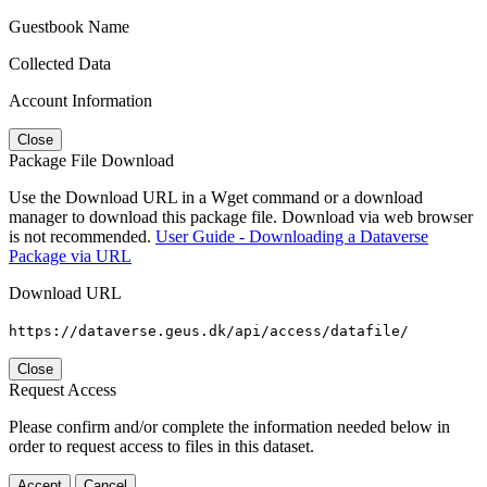
Guestbook Name
Collected Data
Account Information
Close
Package File Download
Use the Download URL in a Wget command or a download
manager to download this package file. Download via web browser
is not recommended.
User Guide - Downloading a Dataverse
Package via URL
Download URL
https://dataverse.geus.dk/api/access/datafile/
Close
Request Access
Please confirm and/or complete the information needed below in
order to request access to files in this dataset.
Accept
Cancel