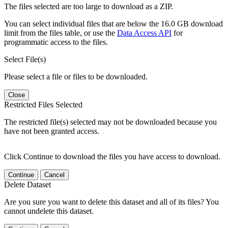
The files selected are too large to download as a ZIP.
You can select individual files that are below the 16.0 GB download
limit from the files table, or use the
Data Access API
for
programmatic access to the files.
Select File(s)
Please select a file or files to be downloaded.
Close
Restricted Files Selected
The restricted file(s) selected may not be downloaded because you
have not been granted access.
Click Continue to download the files you have access to download.
Continue
Cancel
Delete Dataset
Are you sure you want to delete this dataset and all of its files? You
cannot undelete this dataset.