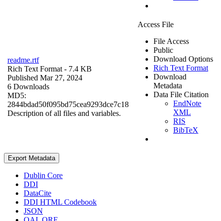
Access File
File Access
Public
Download Options
readme.rtf
Rich Text Format
Rich Text Format
- 7.4 KB
Download
Published Mar 27, 2024
Metadata
6 Downloads
Data File Citation
MD5:
EndNote
2844bdad50f095bd75cea9293dce7c18
XML
Description of all files and variables.
RIS
BibTeX
Export Metadata
Dublin Core
DDI
DataCite
DDI HTML Codebook
JSON
OAI_ORE