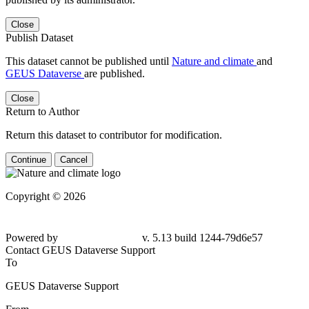
Close
Publish Dataset
This dataset cannot be published until
Nature and climate
and
GEUS Dataverse
are published.
Close
Return to Author
Return this dataset to contributor for modification.
Continue
Cancel
Copyright © 2026
Powered by
v. 5.13 build 1244-79d6e57
Contact GEUS Dataverse Support
To
GEUS Dataverse Support