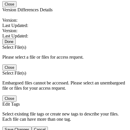
Close
Version Differences Details
Version:
Last Updated:
Version:
Last Updated:
Done
Select File(s)
Please select a file or files for access request.
Close
Select File(s)
Embargoed files cannot be accessed. Please select an unembargoed
file or files for your access request.
Close
Edit Tags
Select existing file tags or create new tags to describe your files.
Each file can have more than one tag.
Save Changes
Cancel