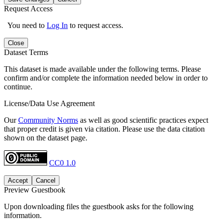
Request Access
You need to
Log In
to request access.
Close
Dataset Terms
This dataset is made available under the following terms. Please
confirm and/or complete the information needed below in order to
continue.
License/Data Use Agreement
Our
Community Norms
as well as good scientific practices expect
that proper credit is given via citation. Please use the data citation
shown on the dataset page.
CC0 1.0
Accept
Cancel
Preview Guestbook
Upon downloading files the guestbook asks for the following
information.