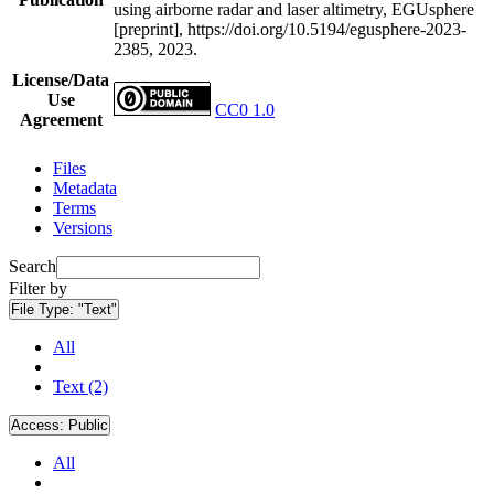
using airborne radar and laser altimetry, EGUsphere
[preprint], https://doi.org/10.5194/egusphere-2023-
2385, 2023.
License/Data
Use
CC0 1.0
Agreement
Files
Metadata
Terms
Versions
Search
Filter by
File Type:
"Text"
All
Text (2)
Access:
Public
All