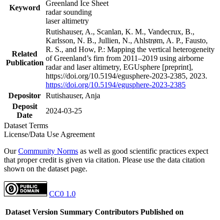
Greenland Ice Sheet
Keyword
radar sounding
laser altimetry
Rutishauser, A., Scanlan, K. M., Vandecrux, B.,
Karlsson, N. B., Jullien, N., Ahlstrøm, A. P., Fausto,
R. S., and How, P.: Mapping the vertical heterogeneity
Related
of Greenland’s firn from 2011–2019 using airborne
Publication
radar and laser altimetry, EGUsphere [preprint],
https://doi.org/10.5194/egusphere-2023-2385, 2023.
https://doi.org/10.5194/egusphere-2023-2385
Depositor
Rutishauser, Anja
Deposit
2024-03-25
Date
Dataset Terms
License/Data Use Agreement
Our
Community Norms
as well as good scientific practices expect
that proper credit is given via citation. Please use the data citation
shown on the dataset page.
CC0 1.0
Dataset Version
Summary
Contributors
Published on