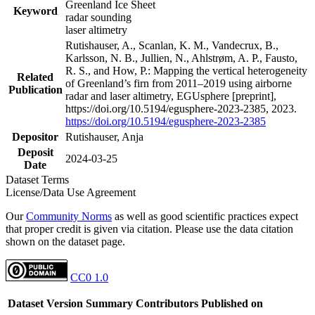
Greenland Ice Sheet
Keyword
radar sounding
laser altimetry
Rutishauser, A., Scanlan, K. M., Vandecrux, B.,
Karlsson, N. B., Jullien, N., Ahlstrøm, A. P., Fausto,
R. S., and How, P.: Mapping the vertical heterogeneity
Related
of Greenland’s firn from 2011–2019 using airborne
Publication
radar and laser altimetry, EGUsphere [preprint],
https://doi.org/10.5194/egusphere-2023-2385, 2023.
https://doi.org/10.5194/egusphere-2023-2385
Depositor
Rutishauser, Anja
Deposit
2024-03-25
Date
Dataset Terms
License/Data Use Agreement
Our
Community Norms
as well as good scientific practices expect
that proper credit is given via citation. Please use the data citation
shown on the dataset page.
CC0 1.0
Dataset Version
Summary
Contributors
Published on