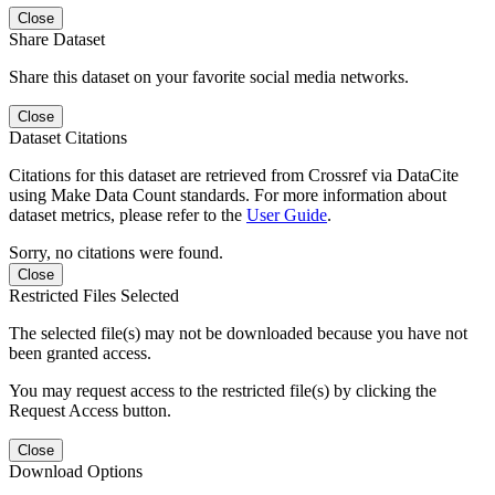
Close
Share Dataset
Share this dataset on your favorite social media networks.
Close
Dataset Citations
Citations for this dataset are retrieved from Crossref via DataCite
using Make Data Count standards. For more information about
dataset metrics, please refer to the
User Guide
.
Sorry, no citations were found.
Close
Restricted Files Selected
The selected file(s) may not be downloaded because you have not
been granted access.
You may request access to the restricted file(s) by clicking the
Request Access button.
Close
Download Options