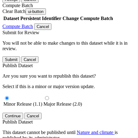
Compute Batch
Clear Batch
ui-button
Dataset
Persistent Identifier
Change Compute Batch
Compute Batch
Cancel
Submit for Review
You will not be able to make changes to this dataset while it is in
review.
Submit
Cancel
Publish Dataset
Are you sure you want to republish this dataset?
Select if this is a minor or major version update.
Minor Release (1.1)
Major Release (2.0)
Continue
Cancel
Publish Dataset
This dataset cannot be published until
Nature and climate
is
published by its administrator.