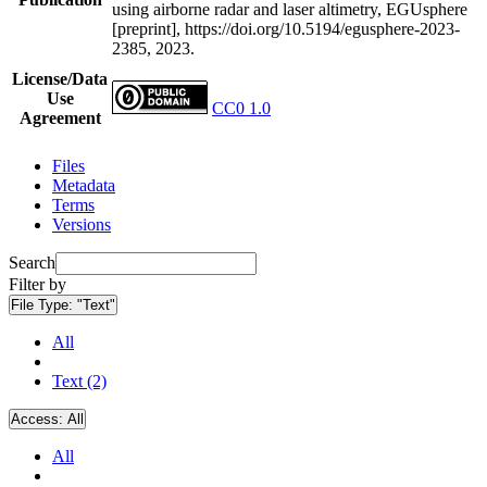
using airborne radar and laser altimetry, EGUsphere
[preprint], https://doi.org/10.5194/egusphere-2023-
2385, 2023.
License/Data
Use
CC0 1.0
Agreement
Files
Metadata
Terms
Versions
Search
Filter by
File Type:
"Text"
All
Text (2)
Access:
All
All