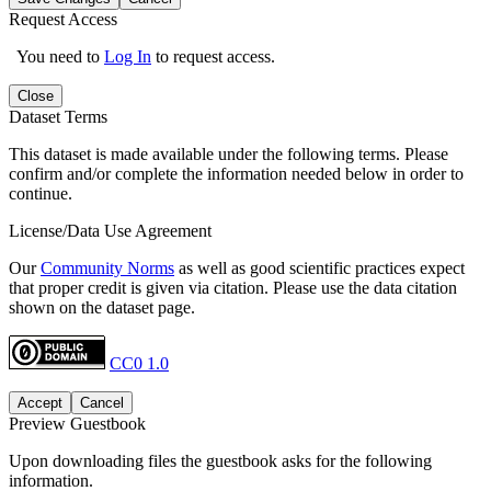
Request Access
You need to
Log In
to request access.
Close
Dataset Terms
This dataset is made available under the following terms. Please
confirm and/or complete the information needed below in order to
continue.
License/Data Use Agreement
Our
Community Norms
as well as good scientific practices expect
that proper credit is given via citation. Please use the data citation
shown on the dataset page.
CC0 1.0
Accept
Cancel
Preview Guestbook
Upon downloading files the guestbook asks for the following
information.