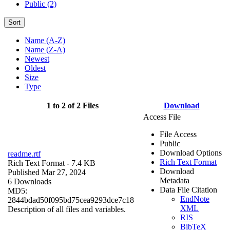
Public (2)
Sort
Name (A-Z)
Name (Z-A)
Newest
Oldest
Size
Type
1 to 2 of 2 Files
Download
Access File
File Access
Public
Download Options
readme.rtf
Rich Text Format
Rich Text Format
- 7.4 KB
Download
Published Mar 27, 2024
Metadata
6 Downloads
Data File Citation
MD5:
EndNote
2844bdad50f095bd75cea9293dce7c18
XML
Description of all files and variables.
RIS
BibTeX