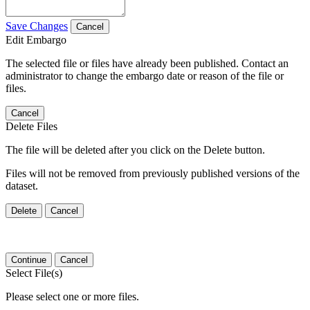
Save Changes
Cancel
Edit Embargo
The selected file or files have already been published. Contact an
administrator to change the embargo date or reason of the file or
files.
Cancel
Delete Files
The file will be deleted after you click on the Delete button.
Files will not be removed from previously published versions of the
dataset.
Delete
Cancel
Continue
Cancel
Select File(s)
Please select one or more files.