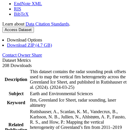
EndNote XML
RIS
BibTeX
Learn about
Data Citation Standards
.
Access Dataset
Download Options
Download ZIP (4.7 GB)
Contact Owner
Share
Dataset Metrics
208 Downloads
This dataset contains the radar sounding peak offsets
used to map the vertical firn heterogeneity across the
Description
Greenland Ice Sheet, and published in Rutishauser et
al. (2024). (2024-03-25)
Subject
Earth and Environmental Sciences
firn, Greenland Ice Sheet, radar sounding, laser
Keyword
altimetry
Rutishauser, A., Scanlan, K. M., Vandecrux, B.,
Karlsson, N. B., Jullien, N., Ahlstrøm, A. P., Fausto,
R. S., and How, P.: Mapping the vertical
Related
heterogeneity of Greenland’s firn from 2011–2019
Publication