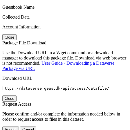
Guestbook Name
Collected Data
Account Information
Close
Package File Download
Use the Download URL in a Wget command or a download
manager to download this package file. Download via web browser
is not recommended.
User Guide - Downloading a Dataverse
Package via URL
Download URL
https://dataverse.geus.dk/api/access/datafile/
Close
Request Access
Please confirm and/or complete the information needed below in
order to request access to files in this dataset.
Accept
Cancel