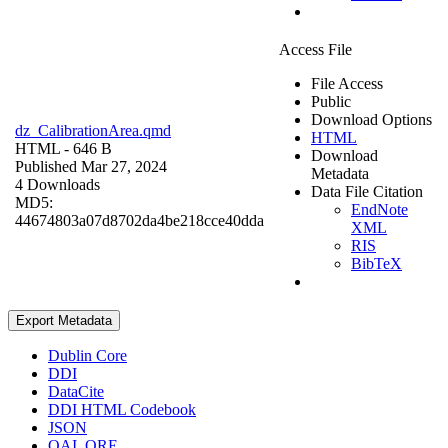
Access File
File Access
Public
Download Options
dz_CalibrationArea.qmd
HTML
HTML
- 646 B
Download
Published Mar 27, 2024
Metadata
4 Downloads
Data File Citation
MD5:
EndNote
44674803a07d8702da4be218cce40dda
XML
RIS
BibTeX
Export Metadata
Dublin Core
DDI
DataCite
DDI HTML Codebook
JSON
OAI_ORE