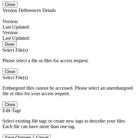
Close
Version Differences Details
Version:
Last Updated:
Version:
Last Updated:
Done
Select File(s)
Please select a file or files for access request.
Close
Select File(s)
Embargoed files cannot be accessed. Please select an unembargoed
file or files for your access request.
Close
Edit Tags
Select existing file tags or create new tags to describe your files.
Each file can have more than one tag.
Save Changes
Cancel