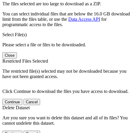
The files selected are too large to download as a ZIP.
You can select individual files that are below the 16.0 GB download
limit from the files table, or use the
Data Access API
for
programmatic access to the files.
Select File(s)
Please select a file or files to be downloaded.
Close
Restricted Files Selected
The restricted file(s) selected may not be downloaded because you
have not been granted access.
Click Continue to download the files you have access to download.
Continue
Cancel
Delete Dataset
Are you sure you want to delete this dataset and all of its files? You
cannot undelete this dataset.