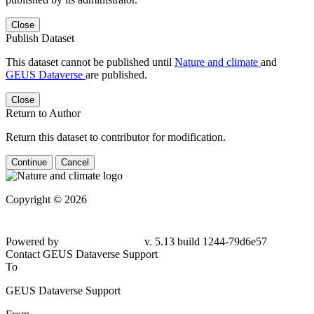
Close
Publish Dataset
This dataset cannot be published until
Nature and climate
and
GEUS Dataverse
are published.
Close
Return to Author
Return this dataset to contributor for modification.
Continue
Cancel
Copyright © 2026
Powered by
v. 5.13 build 1244-79d6e57
Contact GEUS Dataverse Support
To
GEUS Dataverse Support