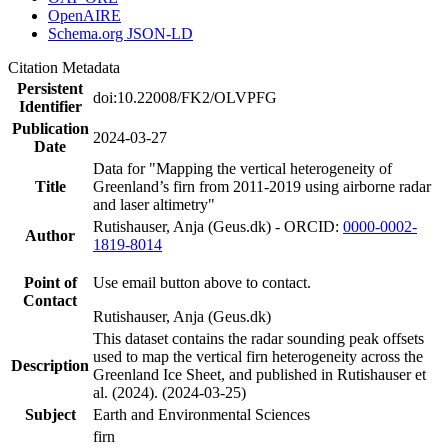
OpenAIRE
Schema.org JSON-LD
Citation Metadata
Persistent
doi:10.22008/FK2/OLVPFG
Identifier
Publication
2024-03-27
Date
Data for "Mapping the vertical heterogeneity of
Title
Greenland’s firn from 2011-2019 using airborne radar
and laser altimetry"
Rutishauser, Anja (Geus.dk) - ORCID:
0000-0002-
Author
1819-8014
Point of
Use email button above to contact.
Contact
Rutishauser, Anja (Geus.dk)
This dataset contains the radar sounding peak offsets
used to map the vertical firn heterogeneity across the
Description
Greenland Ice Sheet, and published in Rutishauser et
al. (2024). (2024-03-25)
Subject
Earth and Environmental Sciences
firn