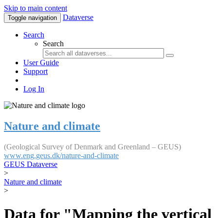
Skip to main content
Dataverse
Toggle navigation
Search
Search
User Guide
Support
Log In
Nature and climate
(Geological Survey of Denmark and Greenland – GEUS)
www.eng.geus.dk/nature-and-climate
GEUS Dataverse
>
Nature and climate
>
Data for "Mapping the vertical