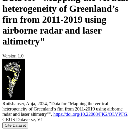
heterogeneity of Greenland’s
firn from 2011-2019 using
airborne radar and laser
altimetry"
Version 1.0
Rutishauser, Anja, 2024, "Data for "Mapping the vertical
heterogeneity of Greenland’s firn from 2011-2019 using airborne
radar and laser altimetry"",
https://doi.org/10.22008/FK2/OLVPFG
,
GEUS Dataverse, V1
Cite Dataset