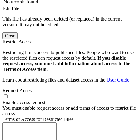
No records found.
Edit File
This file has already been deleted (or replaced) in the current
version. It may not be edited.
Close
Restrict Access
Restricting limits access to published files. People who want to use
the restricted files can request access by default.
If you disable
request access, you must add information about access to the
Terms of Access field.
Learn about restricting files and dataset access in the
User Guide
.
Request Access
Enable access request
You must enable request access or add terms of access to restrict file
access.
Terms of Access for Restricted Files