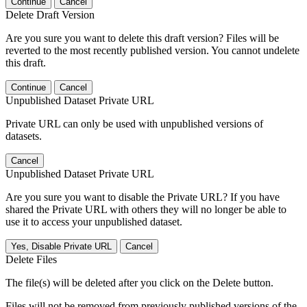
Continue
Cancel
Delete Draft Version
Are you sure you want to delete this draft version? Files will be
reverted to the most recently published version. You cannot undelete
this draft.
Continue
Cancel
Unpublished Dataset Private URL
Private URL can only be used with unpublished versions of
datasets.
Cancel
Unpublished Dataset Private URL
Are you sure you want to disable the Private URL? If you have
shared the Private URL with others they will no longer be able to
use it to access your unpublished dataset.
Yes, Disable Private URL
Cancel
Delete Files
The file(s) will be deleted after you click on the Delete button.
Files will not be removed from previously published versions of the