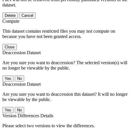
dataset.
Delete
Cancel
Compute
This dataset contains restricted files you may not compute on
because you have not been granted access.
Close
Deaccession Dataset
Are you sure you want to deaccession? The selected version(s) will
no longer be viewable by the public.
No
Deaccession Dataset
Are you sure you want to deaccession this dataset? It will no longer
be viewable by the public.
No
Version Differences Details
Please select two versions to view the differences.