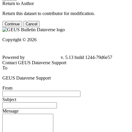
Return to Author
Return this dataset to contributor for modification.
Continue
Cancel
Copyright © 2026
Powered by
v. 5.13 build 1244-79d6e57
Contact GEUS Dataverse Support
To
GEUS Dataverse Support
From
Subject
Message