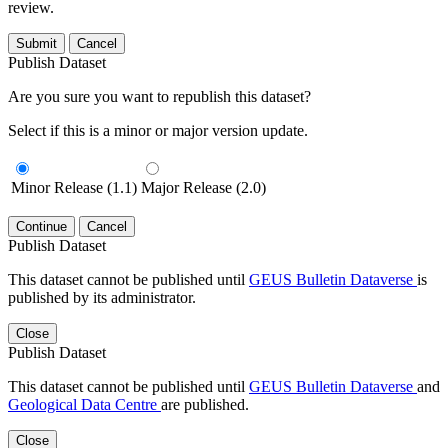
review.
Submit
Cancel
Publish Dataset
Are you sure you want to republish this dataset?
Select if this is a minor or major version update.
Minor Release (1.1)
Major Release (2.0)
Continue
Cancel
Publish Dataset
This dataset cannot be published until
GEUS Bulletin Dataverse
is
published by its administrator.
Close
Publish Dataset
This dataset cannot be published until
GEUS Bulletin Dataverse
and
Geological Data Centre
are published.
Close