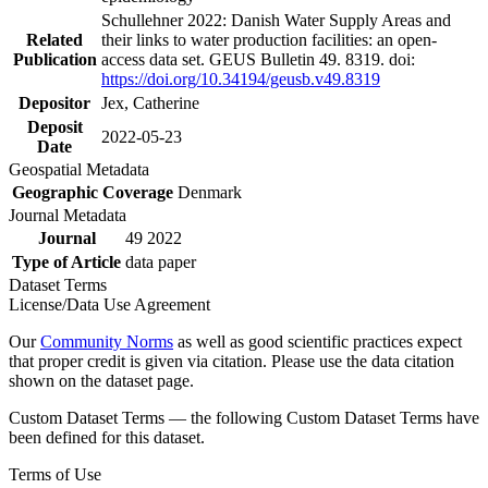
Schullehner 2022: Danish Water Supply Areas and
Related
their links to water production facilities: an open-
Publication
access data set. GEUS Bulletin 49. 8319. doi:
https://doi.org/10.34194/geusb.v49.8319
Depositor
Jex, Catherine
Deposit
2022-05-23
Date
Geospatial Metadata
Geographic Coverage
Denmark
Journal Metadata
Journal
49 2022
Type of Article
data paper
Dataset Terms
License/Data Use Agreement
Our
Community Norms
as well as good scientific practices expect
that proper credit is given via citation. Please use the data citation
shown on the dataset page.
Custom Dataset Terms — the following Custom Dataset Terms have
been defined for this dataset.
Terms of Use