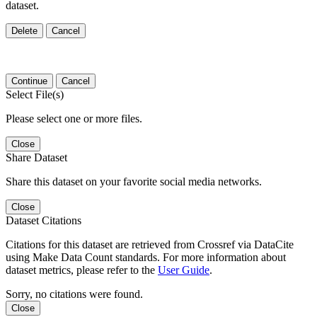
dataset.
Delete
Cancel
Continue
Cancel
Select File(s)
Please select one or more files.
Close
Share Dataset
Share this dataset on your favorite social media networks.
Close
Dataset Citations
Citations for this dataset are retrieved from Crossref via DataCite
using Make Data Count standards. For more information about
dataset metrics, please refer to the
User Guide
.
Sorry, no citations were found.
Close