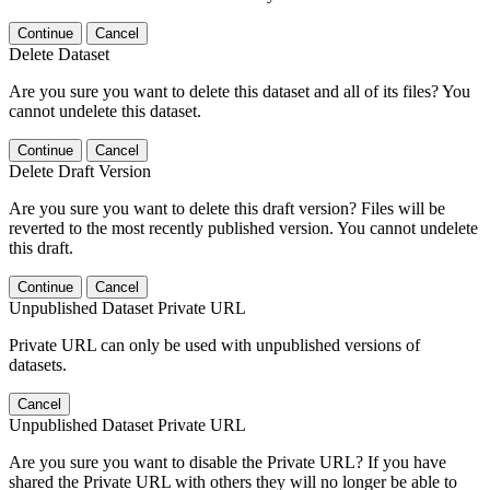
Continue
Cancel
Delete Dataset
Are you sure you want to delete this dataset and all of its files? You
cannot undelete this dataset.
Continue
Cancel
Delete Draft Version
Are you sure you want to delete this draft version? Files will be
reverted to the most recently published version. You cannot undelete
this draft.
Continue
Cancel
Unpublished Dataset Private URL
Private URL can only be used with unpublished versions of
datasets.
Cancel
Unpublished Dataset Private URL
Are you sure you want to disable the Private URL? If you have
shared the Private URL with others they will no longer be able to