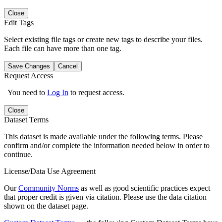
Close
Edit Tags
Select existing file tags or create new tags to describe your files.
Each file can have more than one tag.
Save Changes
Cancel
Request Access
You need to
Log In
to request access.
Close
Dataset Terms
This dataset is made available under the following terms. Please
confirm and/or complete the information needed below in order to
continue.
License/Data Use Agreement
Our
Community Norms
as well as good scientific practices expect
that proper credit is given via citation. Please use the data citation
shown on the dataset page.