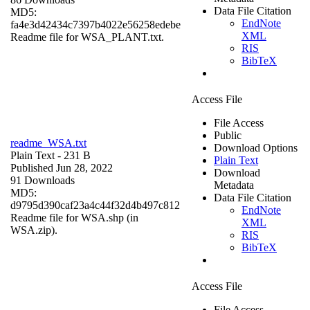
Data File Citation
MD5:
EndNote
fa4e3d42434c7397b4022e56258edebe
XML
Readme file for WSA_PLANT.txt.
RIS
BibTeX
Access File
File Access
Public
readme_WSA.txt
Download Options
Plain Text
- 231 B
Plain Text
Published Jun 28, 2022
Download
91 Downloads
Metadata
MD5:
Data File Citation
d9795d390caf23a4c44f32d4b497c812
EndNote
Readme file for WSA.shp (in
XML
WSA.zip).
RIS
BibTeX
Access File
File Access