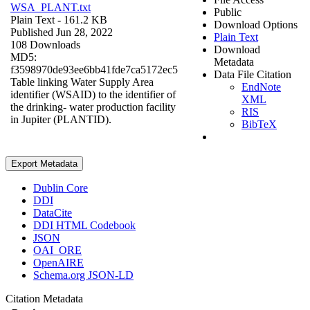
WSA_PLANT.txt
Public
Plain Text
- 161.2 KB
Download Options
Published Jun 28, 2022
Plain Text
108 Downloads
Download
MD5:
Metadata
f3598970de93ee6bb41fde7ca5172ec5
Data File Citation
Table linking Water Supply Area
EndNote
identifier (WSAID) to the identifier of
XML
the drinking- water production facility
RIS
in Jupiter (PLANTID).
BibTeX
Export Metadata
Dublin Core
DDI
DataCite
DDI HTML Codebook
JSON
OAI_ORE
OpenAIRE
Schema.org JSON-LD
Citation Metadata