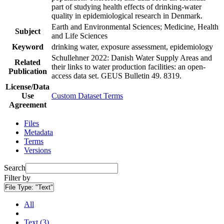
part of studying health effects of drinking-water
quality in epidemiological research in Denmark.
Earth and Environmental Sciences; Medicine, Health
Subject
and Life Sciences
Keyword
drinking water, exposure assessment, epidemiology
Schullehner 2022: Danish Water Supply Areas and
Related
their links to water production facilities: an open-
Publication
access data set. GEUS Bulletin 49. 8319.
License/Data
Use
Custom Dataset Terms
Agreement
Files
Metadata
Terms
Versions
Search
Filter by
File Type:
"Text"
All
Text (3)