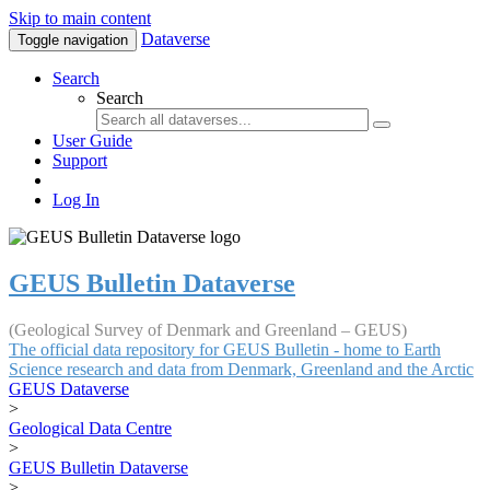
Skip to main content
Dataverse
Toggle navigation
Search
Search
User Guide
Support
Log In
GEUS Bulletin Dataverse
(Geological Survey of Denmark and Greenland – GEUS)
The official data repository for GEUS Bulletin - home to Earth
Science research and data from Denmark, Greenland and the Arctic
GEUS Dataverse
>
Geological Data Centre
>
GEUS Bulletin Dataverse
>