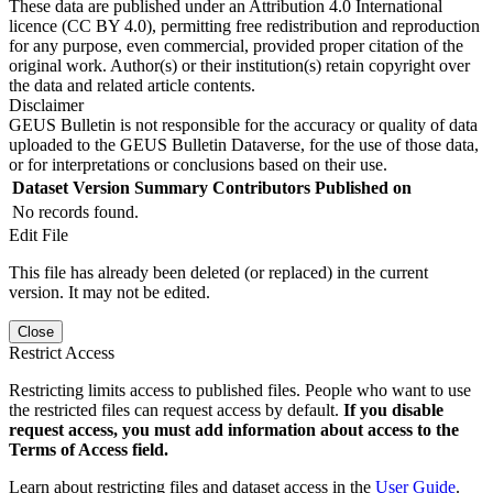
These data are published under an Attribution 4.0 International
licence (CC BY 4.0), permitting free redistribution and reproduction
for any purpose, even commercial, provided proper citation of the
original work. Author(s) or their institution(s) retain copyright over
the data and related article contents.
Disclaimer
GEUS Bulletin is not responsible for the accuracy or quality of data
uploaded to the GEUS Bulletin Dataverse, for the use of those data,
or for interpretations or conclusions based on their use.
Dataset Version
Summary
Contributors
Published on
No records found.
Edit File
This file has already been deleted (or replaced) in the current
version. It may not be edited.
Close
Restrict Access
Restricting limits access to published files. People who want to use
the restricted files can request access by default.
If you disable
request access, you must add information about access to the
Terms of Access field.
Learn about restricting files and dataset access in the
User Guide
.