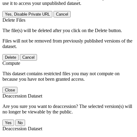
use it to access your unpublished dataset.
Yes, Disable Private URL
Cancel
Delete Files
The file(s) will be deleted after you click on the Delete button.
Files will not be removed from previously published versions of the
dataset.
Delete
Cancel
Compute
This dataset contains restricted files you may not compute on
because you have not been granted access.
Close
Deaccession Dataset
Are you sure you want to deaccession? The selected version(s) will
no longer be viewable by the public.
No
Deaccession Dataset