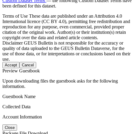
Custom Dataset Terms
— the following Custom Dataset Terms have
been defined for this dataset.
Terms of Use
These data are published under an Attribution 4.0
International licence (CC BY 4.0), permitting free redistribution and
reproduction for any purpose, even commercial, provided proper
citation of the original work. Author(s) or their institution(s) retain
copyright over the data and related article contents.
Disclaimer
GEUS Bulletin is not responsible for the accuracy or
quality of data uploaded to the GEUS Bulletin Dataverse, for the
use of those data, or for interpretations or conclusions based on their
use.
Accept
Cancel
Preview Guestbook
Upon downloading files the guestbook asks for the following
information.
Guestbook Name
Collected Data
Account Information
Close
Package File Download