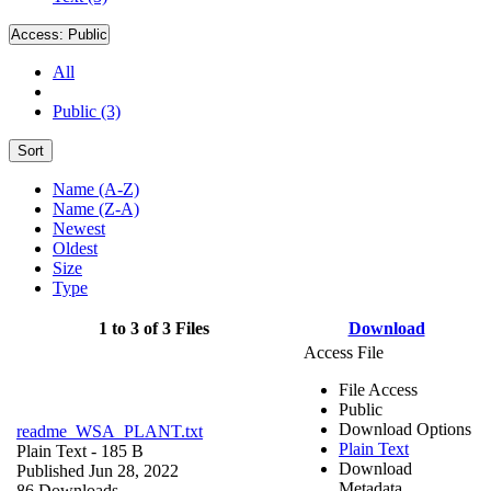
Access:
Public
All
Public (3)
Sort
Name (A-Z)
Name (Z-A)
Newest
Oldest
Size
Type
1 to 3 of 3 Files
Download
Access File
File Access
Public
Download Options
readme_WSA_PLANT.txt
Plain Text
Plain Text
- 185 B
Download
Published Jun 28, 2022
Metadata
86 Downloads