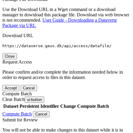
Use the Download URL in a Wget command or a download
manager to download this package file. Download via web browser
is not recommended.
User Guide - Downloading a Dataverse
Package via URL
Download URL
https://dataverse.geus.dk/api/access/datafile/
Close
Request Access
Please confirm and/or complete the information needed below in
order to request access to files in this dataset.
Accept
Cancel
Compute Batch
Clear Batch
ui-button
Dataset
Persistent Identifier
Change Compute Batch
Compute Batch
Cancel
Submit for Review
You will not be able to make changes to this dataset while it is in