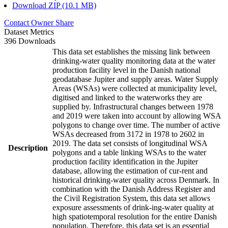
Download ZIP (10.1 MB)
Contact Owner
Share
Dataset Metrics
396 Downloads
This data set establishes the missing link between
drinking-water quality monitoring data at the water
production facility level in the Danish national
geodatabase Jupiter and supply areas. Water Supply
Areas (WSAs) were collected at municipality level,
digitised and linked to the waterworks they are
supplied by. Infrastructural changes between 1978
and 2019 were taken into account by allowing WSA
polygons to change over time. The number of active
WSAs decreased from 3172 in 1978 to 2602 in
2019. The data set consists of longitudinal WSA
Description
polygons and a table linking WSAs to the water
production facility identification in the Jupiter
database, allowing the estimation of cur-rent and
historical drinking-water quality across Denmark. In
combination with the Danish Address Register and
the Civil Registration System, this data set allows
exposure assessments of drink-ing-water quality at
high spatiotemporal resolution for the entire Danish
population. Therefore, this data set is an essential