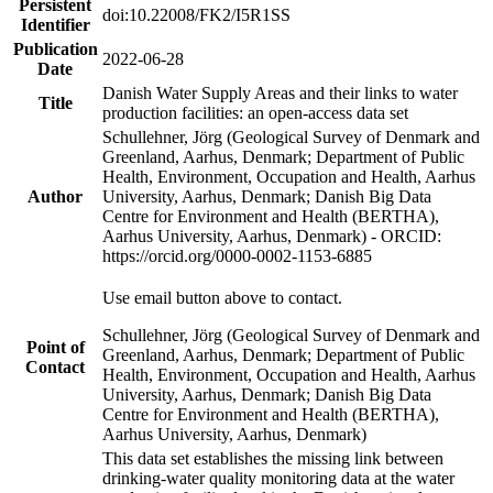
Persistent
doi:10.22008/FK2/I5R1SS
Identifier
Publication
2022-06-28
Date
Danish Water Supply Areas and their links to water
Title
production facilities: an open-access data set
Schullehner, Jörg (Geological Survey of Denmark and
Greenland, Aarhus, Denmark; Department of Public
Health, Environment, Occupation and Health, Aarhus
Author
University, Aarhus, Denmark; Danish Big Data
Centre for Environment and Health (BERTHA),
Aarhus University, Aarhus, Denmark) - ORCID:
https://orcid.org/0000-0002-1153-6885
Use email button above to contact.
Schullehner, Jörg (Geological Survey of Denmark and
Point of
Greenland, Aarhus, Denmark; Department of Public
Contact
Health, Environment, Occupation and Health, Aarhus
University, Aarhus, Denmark; Danish Big Data
Centre for Environment and Health (BERTHA),
Aarhus University, Aarhus, Denmark)
This data set establishes the missing link between
drinking-water quality monitoring data at the water