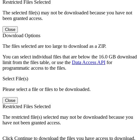
Restricted Files Selected
The selected file(s) may not be downloaded because you have not
been granted access.
Close
Download Options
The files selected are too large to download as a ZIP.
You can select individual files that are below the 16.0 GB download
limit from the files table, or use the
Data Access API
for
programmatic access to the files.
Select File(s)
Please select a file or files to be downloaded.
Close
Restricted Files Selected
The restricted file(s) selected may not be downloaded because you
have not been granted access.
Click Continue to download the files you have access to download.