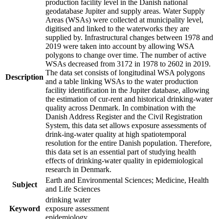
production facility level in the Danish national
geodatabase Jupiter and supply areas. Water Supply
Areas (WSAs) were collected at municipality level,
digitised and linked to the waterworks they are
supplied by. Infrastructural changes between 1978 and
2019 were taken into account by allowing WSA
polygons to change over time. The number of active
WSAs decreased from 3172 in 1978 to 2602 in 2019.
The data set consists of longitudinal WSA polygons
Description
and a table linking WSAs to the water production
facility identification in the Jupiter database, allowing
the estimation of cur-rent and historical drinking-water
quality across Denmark. In combination with the
Danish Address Register and the Civil Registration
System, this data set allows exposure assessments of
drink-ing-water quality at high spatiotemporal
resolution for the entire Danish population. Therefore,
this data set is an essential part of studying health
effects of drinking-water quality in epidemiological
research in Denmark.
Earth and Environmental Sciences; Medicine, Health
Subject
and Life Sciences
drinking water
Keyword
exposure assessment
epidemiology