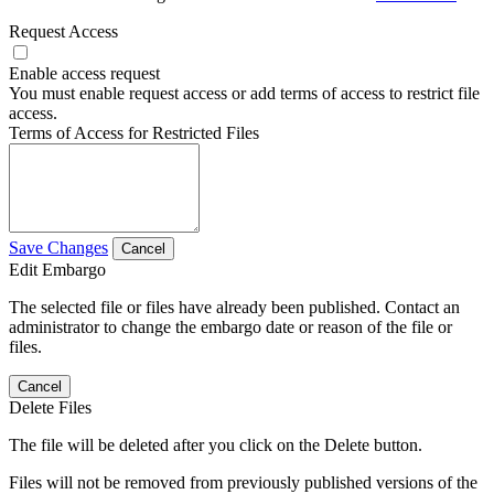
Request Access
Enable access request
You must enable request access or add terms of access to restrict file
access.
Terms of Access for Restricted Files
Save Changes
Cancel
Edit Embargo
The selected file or files have already been published. Contact an
administrator to change the embargo date or reason of the file or
files.
Cancel
Delete Files
The file will be deleted after you click on the Delete button.
Files will not be removed from previously published versions of the