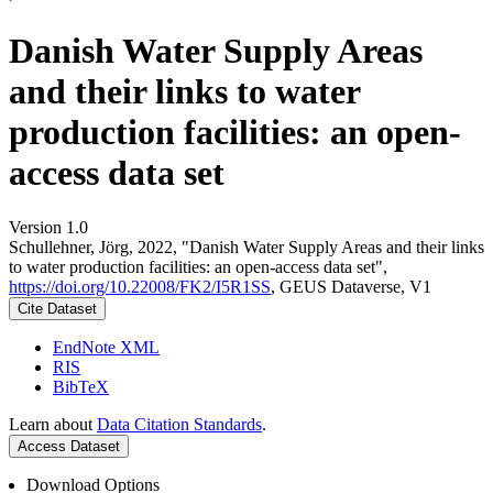
Danish Water Supply Areas
and their links to water
production facilities: an open-
access data set
Version 1.0
Schullehner, Jörg, 2022, "Danish Water Supply Areas and their links
to water production facilities: an open-access data set",
https://doi.org/10.22008/FK2/I5R1SS
, GEUS Dataverse, V1
Cite Dataset
EndNote XML
RIS
BibTeX
Learn about
Data Citation Standards
.
Access Dataset
Download Options