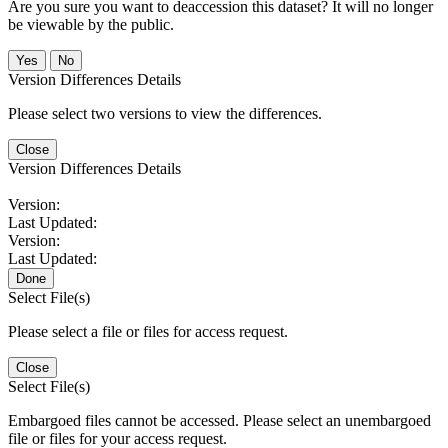
Are you sure you want to deaccession this dataset? It will no longer
be viewable by the public.
No
Version Differences Details
Please select two versions to view the differences.
Close
Version Differences Details
Version:
Last Updated:
Version:
Last Updated:
Done
Select File(s)
Please select a file or files for access request.
Close
Select File(s)
Embargoed files cannot be accessed. Please select an unembargoed
file or files for your access request.