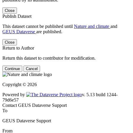
Close
Publish Dataset
This dataset cannot be published until
Nature and climate
and
GEUS Dataverse
are published.
Close
Return to Author
Return this dataset to contributor for modification.
Continue
Cancel
Copyright © 2026
Powered by
v. 5.13 build 1244-79d6e57
Contact GEUS Dataverse Support
To
GEUS Dataverse Support