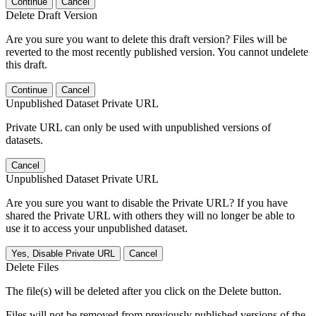
Continue
Cancel
Delete Draft Version
Are you sure you want to delete this draft version? Files will be
reverted to the most recently published version. You cannot undelete
this draft.
Continue
Cancel
Unpublished Dataset Private URL
Private URL can only be used with unpublished versions of
datasets.
Cancel
Unpublished Dataset Private URL
Are you sure you want to disable the Private URL? If you have
shared the Private URL with others they will no longer be able to
use it to access your unpublished dataset.
Yes, Disable Private URL
Cancel
Delete Files
The file(s) will be deleted after you click on the Delete button.
Files will not be removed from previously published versions of the