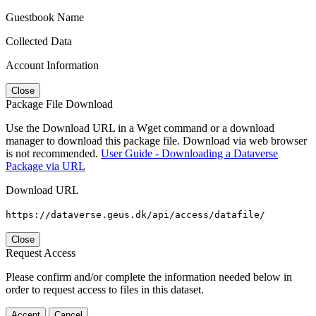
Guestbook Name
Collected Data
Account Information
Close
Package File Download
Use the Download URL in a Wget command or a download
manager to download this package file. Download via web browser
is not recommended.
User Guide - Downloading a Dataverse
Package via URL
Download URL
https://dataverse.geus.dk/api/access/datafile/
Close
Request Access
Please confirm and/or complete the information needed below in
order to request access to files in this dataset.
Accept
Cancel