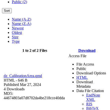
Public (2)
Sort
Name (A-Z)
Name (Z-A)
Newest
Oldest
Size
Type
1 to 2 of 2 Files
Download
Access File
File Access
Public
Download Options
dz_CalibrationArea.qmd
HTML
HTML
- 646 B
Download
Published Mar 27, 2024
Metadata
4 Downloads
Data File Citation
MD5:
EndNote
44674803a07d8702da4be218cce40dda
XML
RIS
BibTeX