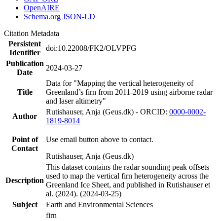
OpenAIRE
Schema.org JSON-LD
Citation Metadata
Persistent
doi:10.22008/FK2/OLVPFG
Identifier
Publication
2024-03-27
Date
Data for "Mapping the vertical heterogeneity of
Title
Greenland’s firn from 2011-2019 using airborne radar
and laser altimetry"
Rutishauser, Anja (Geus.dk) - ORCID:
0000-0002-
Author
1819-8014
Point of
Use email button above to contact.
Contact
Rutishauser, Anja (Geus.dk)
This dataset contains the radar sounding peak offsets
used to map the vertical firn heterogeneity across the
Description
Greenland Ice Sheet, and published in Rutishauser et
al. (2024). (2024-03-25)
Subject
Earth and Environmental Sciences
firn