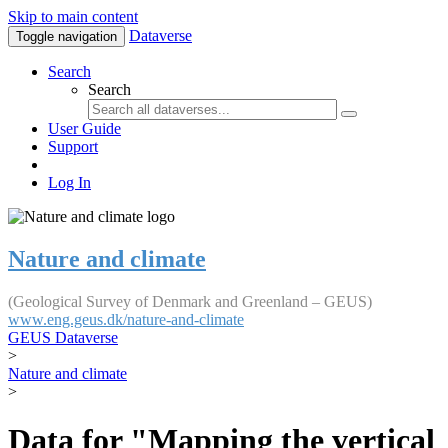
Skip to main content
Dataverse
Toggle navigation
Search
Search
User Guide
Support
Log In
Nature and climate
(Geological Survey of Denmark and Greenland – GEUS)
www.eng.geus.dk/nature-and-climate
GEUS Dataverse
>
Nature and climate
>
Data for "Mapping the vertical