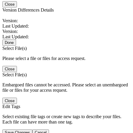
Close
Version Differences Details
Version:
Last Updated:
Version:
Last Updated:
Done
Select File(s)
Please select a file or files for access request.
Close
Select File(s)
Embargoed files cannot be accessed. Please select an unembargoed
file or files for your access request.
Close
Edit Tags
Select existing file tags or create new tags to describe your files.
Each file can have more than one tag.
Save Changes
Cancel