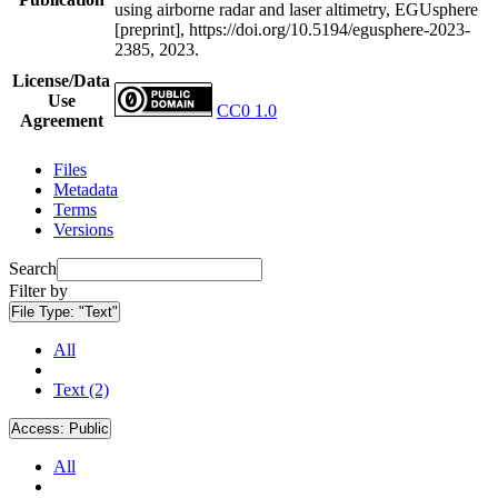
using airborne radar and laser altimetry, EGUsphere
[preprint], https://doi.org/10.5194/egusphere-2023-
2385, 2023.
License/Data
Use
CC0 1.0
Agreement
Files
Metadata
Terms
Versions
Search
Filter by
File Type:
"Text"
All
Text (2)
Access:
Public
All