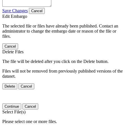
Save Changes
Cancel
Edit Embargo
The selected file or files have already been published. Contact an
administrator to change the embargo date or reason of the file or
files.
Cancel
Delete Files
The file will be deleted after you click on the Delete button.
Files will not be removed from previously published versions of the
dataset.
Delete
Cancel
Continue
Cancel
Select File(s)
Please select one or more files.