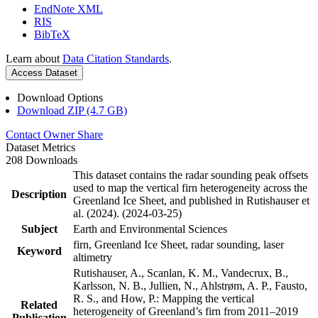
EndNote XML
RIS
BibTeX
Learn about
Data Citation Standards
.
Access Dataset
Download Options
Download ZIP (4.7 GB)
Contact Owner
Share
Dataset Metrics
208 Downloads
This dataset contains the radar sounding peak offsets
used to map the vertical firn heterogeneity across the
Description
Greenland Ice Sheet, and published in Rutishauser et
al. (2024). (2024-03-25)
Subject
Earth and Environmental Sciences
firn, Greenland Ice Sheet, radar sounding, laser
Keyword
altimetry
Rutishauser, A., Scanlan, K. M., Vandecrux, B.,
Karlsson, N. B., Jullien, N., Ahlstrøm, A. P., Fausto,
R. S., and How, P.: Mapping the vertical
Related
heterogeneity of Greenland’s firn from 2011–2019
Publication