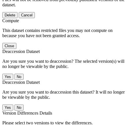
dataset.
Delete
Cancel
Compute
This dataset contains restricted files you may not compute on
because you have not been granted access.
Close
Deaccession Dataset
Are you sure you want to deaccession? The selected version(s) will
no longer be viewable by the public.
No
Deaccession Dataset
Are you sure you want to deaccession this dataset? It will no longer
be viewable by the public.
No
Version Differences Details
Please select two versions to view the differences.