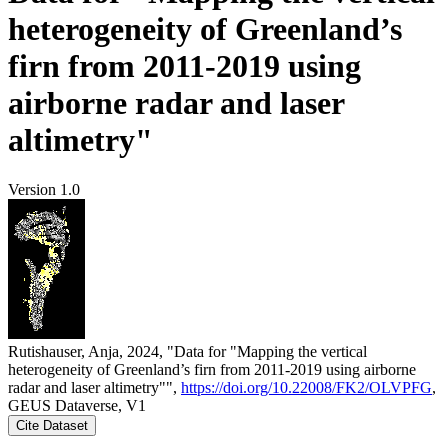
heterogeneity of Greenland’s
firn from 2011-2019 using
airborne radar and laser
altimetry"
Version 1.0
Rutishauser, Anja, 2024, "Data for "Mapping the vertical
heterogeneity of Greenland’s firn from 2011-2019 using airborne
radar and laser altimetry"",
https://doi.org/10.22008/FK2/OLVPFG
,
GEUS Dataverse, V1
Cite Dataset