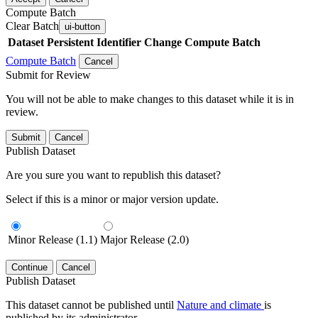
Compute Batch
Clear Batch
ui-button
Dataset
Persistent Identifier
Change Compute Batch
Compute Batch
Cancel
Submit for Review
You will not be able to make changes to this dataset while it is in
review.
Submit
Cancel
Publish Dataset
Are you sure you want to republish this dataset?
Select if this is a minor or major version update.
Minor Release (1.1)
Major Release (2.0)
Continue
Cancel
Publish Dataset
This dataset cannot be published until
Nature and climate
is
published by its administrator.