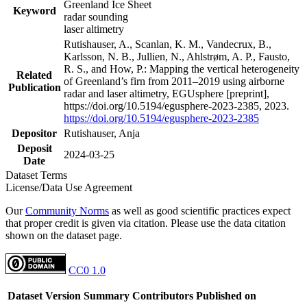
Greenland Ice Sheet
Keyword
radar sounding
laser altimetry
Rutishauser, A., Scanlan, K. M., Vandecrux, B.,
Karlsson, N. B., Jullien, N., Ahlstrøm, A. P., Fausto,
R. S., and How, P.: Mapping the vertical heterogeneity
Related
of Greenland’s firn from 2011–2019 using airborne
Publication
radar and laser altimetry, EGUsphere [preprint],
https://doi.org/10.5194/egusphere-2023-2385, 2023.
https://doi.org/10.5194/egusphere-2023-2385
Depositor
Rutishauser, Anja
Deposit
2024-03-25
Date
Dataset Terms
License/Data Use Agreement
Our
Community Norms
as well as good scientific practices expect
that proper credit is given via citation. Please use the data citation
shown on the dataset page.
CC0 1.0
Dataset Version
Summary
Contributors
Published on