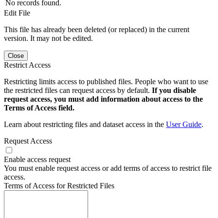
No records found.
Edit File
This file has already been deleted (or replaced) in the current
version. It may not be edited.
Close
Restrict Access
Restricting limits access to published files. People who want to use
the restricted files can request access by default.
If you disable
request access, you must add information about access to the
Terms of Access field.
Learn about restricting files and dataset access in the
User Guide
.
Request Access
Enable access request
You must enable request access or add terms of access to restrict file
access.
Terms of Access for Restricted Files