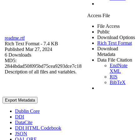
Access File
File Access
Public
Download Options
readme.rtf
Rich Text Format
Rich Text Format
- 7.4 KB
Download
Published Mar 27, 2024
Metadata
6 Downloads
Data File Citation
MD5:
EndNote
2844bdad50f095bd75cea9293dce7c18
XML
Description of all files and variables.
RIS
BibTeX
Export Metadata
Dublin Core
DDI
DataCite
DDI HTML Codebook
JSON
OAI_ORE