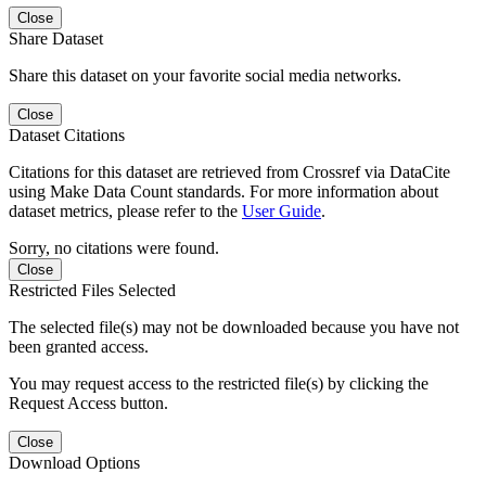
Close
Share Dataset
Share this dataset on your favorite social media networks.
Close
Dataset Citations
Citations for this dataset are retrieved from Crossref via DataCite
using Make Data Count standards. For more information about
dataset metrics, please refer to the
User Guide
.
Sorry, no citations were found.
Close
Restricted Files Selected
The selected file(s) may not be downloaded because you have not
been granted access.
You may request access to the restricted file(s) by clicking the
Request Access button.
Close
Download Options