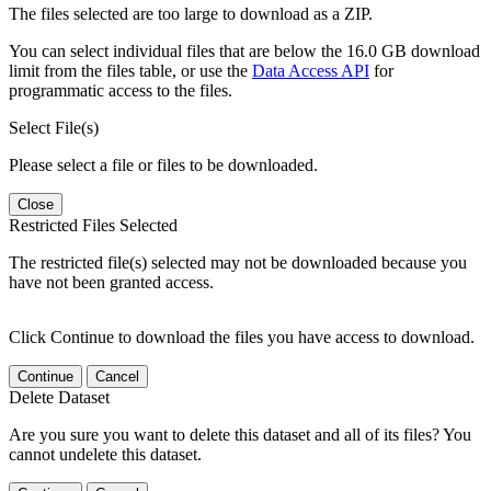
The files selected are too large to download as a ZIP.
You can select individual files that are below the 16.0 GB download
limit from the files table, or use the
Data Access API
for
programmatic access to the files.
Select File(s)
Please select a file or files to be downloaded.
Close
Restricted Files Selected
The restricted file(s) selected may not be downloaded because you
have not been granted access.
Click Continue to download the files you have access to download.
Continue
Cancel
Delete Dataset
Are you sure you want to delete this dataset and all of its files? You
cannot undelete this dataset.