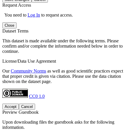
Request Access
You need to
Log In
to request access.
Close
Dataset Terms
This dataset is made available under the following terms. Please
confirm and/or complete the information needed below in order to
continue.
License/Data Use Agreement
Our
Community Norms
as well as good scientific practices expect
that proper credit is given via citation. Please use the data citation
shown on the dataset page.
CC0 1.0
Accept
Cancel
Preview Guestbook
Upon downloading files the guestbook asks for the following
information.