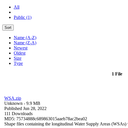
All
Public (1)
Sort
Name (A-Z)
Name (Z-A)
Newest
Oldest
Size
Type
1 File
WSA.zip
Unknown
- 9.9 MB
Published Jun 28, 2022
111 Downloads
MD5: 75734888c689863015aaeb78ac2bea02
Shape files containing the longitudinal Water Supply Areas (WSAs) w