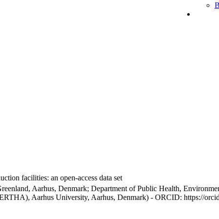
B
ction facilities: an open-access data set
Greenland, Aarhus, Denmark; Department of Public Health, Environmen
BERTHA), Aarhus University, Aarhus, Denmark) - ORCID: https://orc