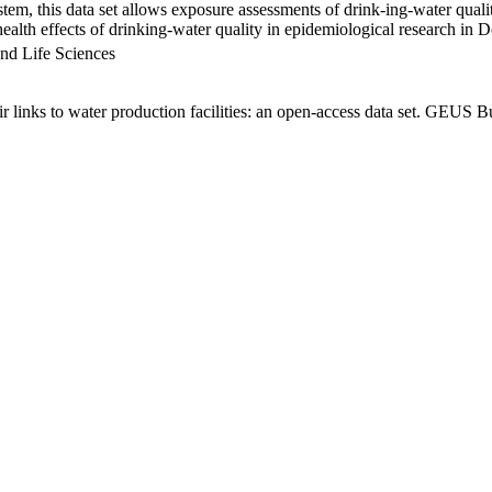
em, this data set allows exposure assessments of drink-ing-water qualit
g health effects of drinking-water quality in epidemiological research in
nd Life Sciences
links to water production facilities: an open-access data set. GEUS Bu