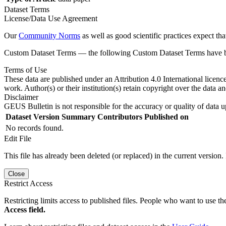
Dataset Terms
License/Data Use Agreement
Our
Community Norms
as well as good scientific practices expect tha
Custom Dataset Terms — the following Custom Dataset Terms have bee
Terms of Use
These data are published under an Attribution 4.0 International licenc
work. Author(s) or their institution(s) retain copyright over the data an
Disclaimer
GEUS Bulletin is not responsible for the accuracy or quality of data u
Dataset Version
Summary
Contributors
Published on
No records found.
Edit File
This file has already been deleted (or replaced) in the current version.
Close
Restrict Access
Restricting limits access to published files. People who want to use the
Access field.