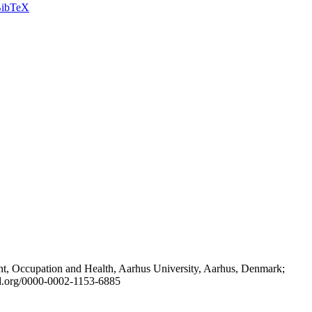
ibTeX
t, Occupation and Health, Aarhus University, Aarhus, Denmark;
id.org/0000-0002-1153-6885