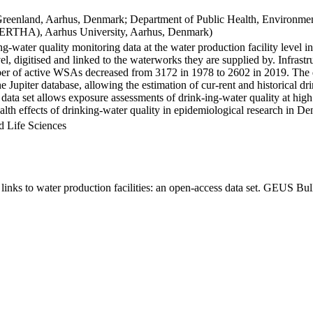
Greenland, Aarhus, Denmark; Department of Public Health, Environmen
BERTHA), Aarhus University, Aarhus, Denmark)
ng-water quality monitoring data at the water production facility level 
l, digitised and linked to the waterworks they are supplied by. Infras
 of active WSAs decreased from 3172 in 1978 to 2602 in 2019. The dat
the Jupiter database, allowing the estimation of cur-rent and historical
 data set allows exposure assessments of drink-ing-water quality at high
health effects of drinking-water quality in epidemiological research in D
d Life Sciences
inks to water production facilities: an open-access data set. GEUS Bul