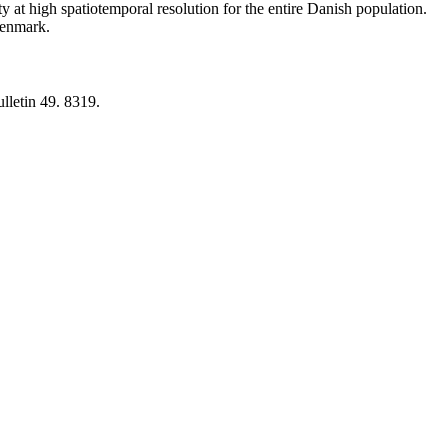
y at high spatiotemporal resolution for the entire Danish population.
 Denmark.
lletin 49. 8319.