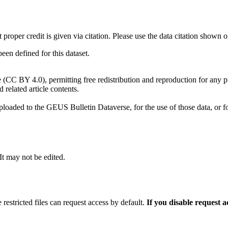
t proper credit is given via citation. Please use the data citation shown 
n defined for this dataset.
e (CC BY 4.0), permitting free redistribution and reproduction for any 
d related article contents.
ploaded to the GEUS Bulletin Dataverse, for the use of those data, or fo
 It may not be edited.
 restricted files can request access by default.
If you disable request 