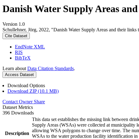
Danish Water Supply Areas and th
Version 1.0
Schullehner, Jörg, 2022, "Danish Water Supply Areas and their links to
Cite Dataset
EndNote XML
RIS
BibTeX
Learn about
Data Citation Standards
.
Access Dataset
Download Options
Download ZIP (10.1 MB)
Contact Owner
Share
Dataset Metrics
396 Downloads
This data set establishes the missing link between drin
Supply Areas (WSAs) were collected at municipality le
allowing WSA polygons to change over time. The numbe
Description
WSAs to the water production facility identification in