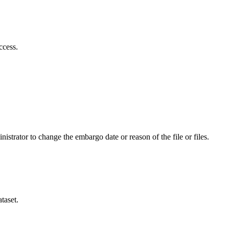
ccess.
istrator to change the embargo date or reason of the file or files.
taset.