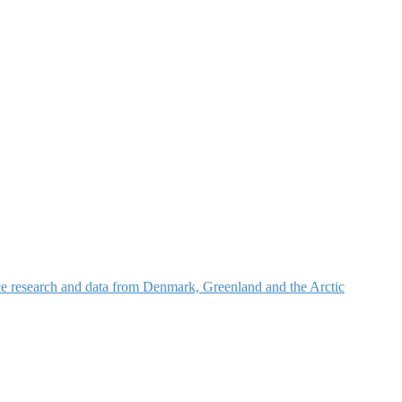
nce research and data from Denmark, Greenland and the Arctic