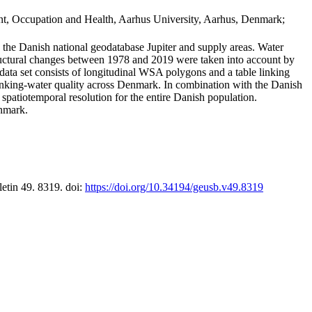
t, Occupation and Health, Aarhus University, Aarhus, Denmark;
in the Danish national geodatabase Jupiter and supply areas. Water
tructural changes between 1978 and 2019 were taken into account by
a set consists of longitudinal WSA polygons and a table linking
 drinking-water quality across Denmark. In combination with the Danish
 spatiotemporal resolution for the entire Danish population.
enmark.
letin 49. 8319. doi:
https://doi.org/10.34194/geusb.v49.8319