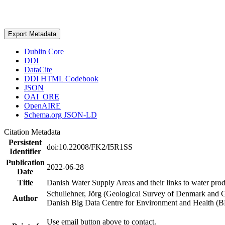
Export Metadata
Dublin Core
DDI
DataCite
DDI HTML Codebook
JSON
OAI_ORE
OpenAIRE
Schema.org JSON-LD
Citation Metadata
Persistent
doi:10.22008/FK2/I5R1SS
Identifier
Publication
2022-06-28
Date
Title
Danish Water Supply Areas and their links to water produ
Schullehner, Jörg (Geological Survey of Denmark and 
Author
Danish Big Data Centre for Environment and Health (
Use email button above to contact.