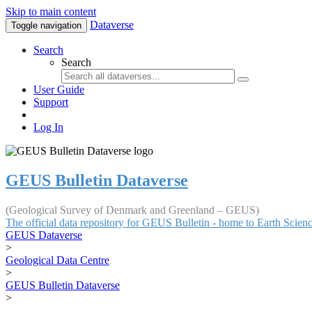
Skip to main content
Dataverse
Toggle navigation
Search
Search
User Guide
Support
Log In
GEUS Bulletin Dataverse
(Geological Survey of Denmark and Greenland – GEUS)
The official data repository for GEUS Bulletin - home to Earth Scie
GEUS Dataverse
>
Geological Data Centre
>
GEUS Bulletin Dataverse
>