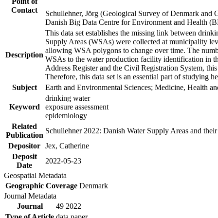
Point of
Contact
Schullehner, Jörg (Geological Survey of Denmark and 
Danish Big Data Centre for Environment and Health (
This data set establishes the missing link between drinki
Supply Areas (WSAs) were collected at municipality leve
allowing WSA polygons to change over time. The number
Description
WSAs to the water production facility identification in 
Address Register and the Civil Registration System, this
Therefore, this data set is an essential part of studying 
Subject
Earth and Environmental Sciences; Medicine, Health an
drinking water
Keyword
exposure assessment
epidemiology
Related
Schullehner 2022: Danish Water Supply Areas and their l
Publication
Depositor
Jex, Catherine
Deposit
2022-05-23
Date
Geospatial Metadata
Geographic Coverage
Denmark
Journal Metadata
Journal
49 2022
Type of Article
data paper