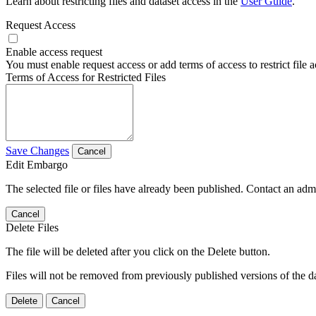
Learn about restricting files and dataset access in the
User Guide
.
Request Access
Enable access request
You must enable request access or add terms of access to restrict file a
Terms of Access for Restricted Files
Save Changes
Cancel
Edit Embargo
The selected file or files have already been published. Contact an admin
Cancel
Delete Files
The file will be deleted after you click on the Delete button.
Files will not be removed from previously published versions of the da
Delete
Cancel