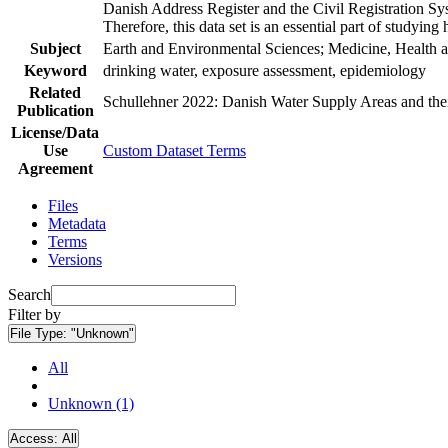
Danish Address Register and the Civil Registration Syst
Therefore, this data set is an essential part of studyin
Subject
Earth and Environmental Sciences; Medicine, Health a
Keyword
drinking water, exposure assessment, epidemiology
Related
Schullehner 2022: Danish Water Supply Areas and their 
Publication
License/Data
Use
Custom Dataset Terms
Agreement
Files
Metadata
Terms
Versions
Search
Filter by
File Type:
"Unknown"
All
Unknown (1)
Access:
All