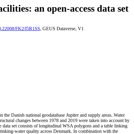
ilities: an open-access data set
/10.22008/FK2/I5R1SS
, GEUS Dataverse, V1
l in the Danish national geodatabase Jupiter and supply areas. Water
astructural changes between 1978 and 2019 were taken into account by
ata set consists of longitudinal WSA polygons and a table linking
l drinking-water quality across Denmark. In combination with the