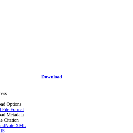
Download
cess
ad Options
l File Format
ad Metadata
le Citation
ndNote XML
IS