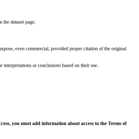
on the dataset page.
purpose, even commercial, provided proper citation of the original
r interpretations or conclusions based on their use.
access, you must add information about access to the Terms of