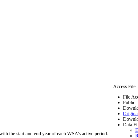
Access File
File Ac
Public
Downlo
Origina
Downlo
Data Fi
E
ith the start and end year of each WSA’s active period.
R