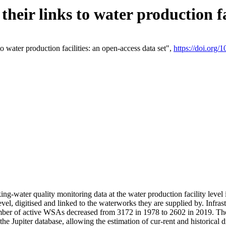
eir links to water production fac
 water production facilities: an open-access data set",
https://doi.org
king-water quality monitoring data at the water production facility leve
vel, digitised and linked to the waterworks they are supplied by. Infr
r of active WSAs decreased from 3172 in 1978 to 2602 in 2019. The d
 the Jupiter database, allowing the estimation of cur-rent and historica