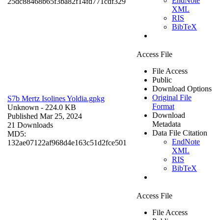
EndNote
25dc88468b65f3ba82f14fd771cdf329
XML
RIS
BibTeX
Access File
File Access
Public
Download Options
Original File
S7b Mertz Isolines Yoldia.gpkg
Format
Unknown
- 224.0 KB
Download
Published Mar 25, 2024
Metadata
21 Downloads
Data File Citation
MD5:
EndNote
132ae07122af968d4e163c51d2fce501
XML
RIS
BibTeX
Access File
File Access