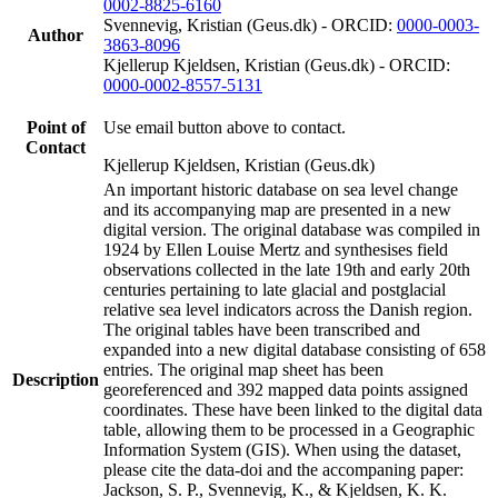
0002-8825-6160
Svennevig, Kristian (Geus.dk) - ORCID:
0000-0003-
Author
3863-8096
Kjellerup Kjeldsen, Kristian (Geus.dk) - ORCID:
0000-0002-8557-5131
Point of
Use email button above to contact.
Contact
Kjellerup Kjeldsen, Kristian (Geus.dk)
An important historic database on sea level change
and its accompanying map are presented in a new
digital version. The original database was compiled in
1924 by Ellen Louise Mertz and synthesises field
observations collected in the late 19th and early 20th
centuries pertaining to late glacial and postglacial
relative sea level indicators across the Danish region.
The original tables have been transcribed and
expanded into a new digital database consisting of 658
entries. The original map sheet has been
Description
georeferenced and 392 mapped data points assigned
coordinates. These have been linked to the digital data
table, allowing them to be processed in a Geographic
Information System (GIS). When using the dataset,
please cite the data-doi and the accompaning paper:
Jackson, S. P., Svennevig, K., & Kjeldsen, K. K.