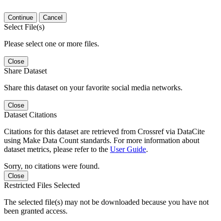
Continue
Cancel
Select File(s)
Please select one or more files.
Close
Share Dataset
Share this dataset on your favorite social media networks.
Close
Dataset Citations
Citations for this dataset are retrieved from Crossref via DataCite
using Make Data Count standards. For more information about
dataset metrics, please refer to the
User Guide
.
Sorry, no citations were found.
Close
Restricted Files Selected
The selected file(s) may not be downloaded because you have not
been granted access.