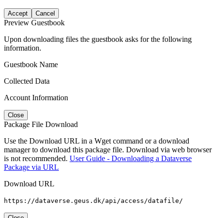
Accept
Cancel
Preview Guestbook
Upon downloading files the guestbook asks for the following
information.
Guestbook Name
Collected Data
Account Information
Close
Package File Download
Use the Download URL in a Wget command or a download
manager to download this package file. Download via web browser
is not recommended.
User Guide - Downloading a Dataverse
Package via URL
Download URL
https://dataverse.geus.dk/api/access/datafile/
Close