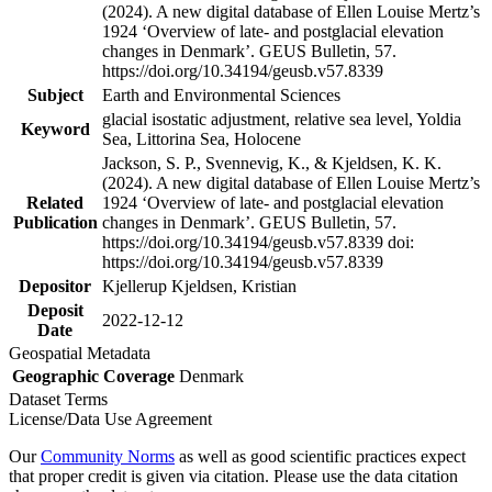
(2024). A new digital database of Ellen Louise Mertz’s
1924 ‘Overview of late- and postglacial elevation
changes in Denmark’. GEUS Bulletin, 57.
https://doi.org/10.34194/geusb.v57.8339
Subject
Earth and Environmental Sciences
glacial isostatic adjustment, relative sea level, Yoldia
Keyword
Sea, Littorina Sea, Holocene
Jackson, S. P., Svennevig, K., & Kjeldsen, K. K.
(2024). A new digital database of Ellen Louise Mertz’s
Related
1924 ‘Overview of late- and postglacial elevation
Publication
changes in Denmark’. GEUS Bulletin, 57.
https://doi.org/10.34194/geusb.v57.8339 doi:
https://doi.org/10.34194/geusb.v57.8339
Depositor
Kjellerup Kjeldsen, Kristian
Deposit
2022-12-12
Date
Geospatial Metadata
Geographic Coverage
Denmark
Dataset Terms
License/Data Use Agreement
Our
Community Norms
as well as good scientific practices expect
that proper credit is given via citation. Please use the data citation