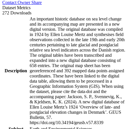
Contact Owner
Share
Dataset Metrics
272 Downloads
An important historic database on sea level change
and its accompanying map are presented in a new
digital version. The original database was compiled
in 1924 by Ellen Louise Mertz and synthesises field
observations collected in the late 19th and early 20th
centuries pertaining to late glacial and postglacial
relative sea level indicators across the Danish region.
The original tables have been transcribed and
expanded into a new digital database consisting of
658 entries. The original map sheet has been
Description
georeferenced and 392 mapped data points assigned
coordinates. These have been linked to the digital
data table, allowing them to be processed in a
Geographic Information System (GIS). When using
the dataset, please cite the data-doi and the
accompaning paper: Jackson, S. P., Svennevig, K.,
& Kjeldsen, K. K. (2024). A new digital database of
Ellen Louise Mertz’s 1924 ‘Overview of late- and
postglacial elevation changes in Denmark’. GEUS
Bulletin, 57.
https://doi.org/10.34194/geusb.v57.8339
Subject
Earth and Environmental Sciences