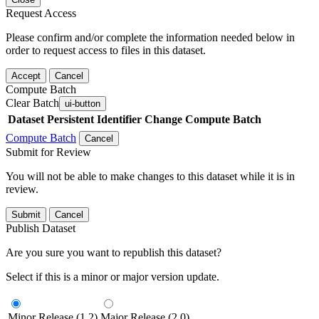
Request Access
Please confirm and/or complete the information needed below in
order to request access to files in this dataset.
Accept
Cancel
Compute Batch
Clear Batch
ui-button
Dataset
Persistent Identifier
Change Compute Batch
Compute Batch
Cancel
Submit for Review
You will not be able to make changes to this dataset while it is in
review.
Submit
Cancel
Publish Dataset
Are you sure you want to republish this dataset?
Select if this is a minor or major version update.
Minor Release (1.2)
Major Release (2.0)