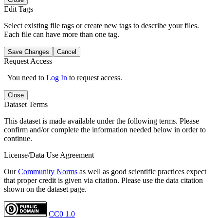
Edit Tags
Select existing file tags or create new tags to describe your files.
Each file can have more than one tag.
Save Changes
Cancel
Request Access
You need to
Log In
to request access.
Close
Dataset Terms
This dataset is made available under the following terms. Please
confirm and/or complete the information needed below in order to
continue.
License/Data Use Agreement
Our
Community Norms
as well as good scientific practices expect
that proper credit is given via citation. Please use the data citation
shown on the dataset page.
CC0 1.0