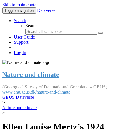
Skip to main content
Dataverse
Toggle navigation
Search
Search
User Guide
Support
Log In
Nature and climate
(Geological Survey of Denmark and Greenland – GEUS)
www.eng.geus.dk/nature-and-climate
GEUS Dataverse
>
Nature and climate
>
Ellen Louise Mertz’s 1924