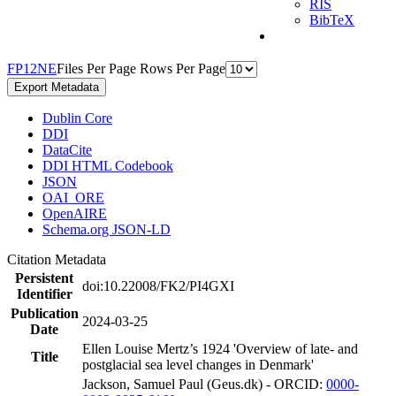
RIS
BibTeX
F
P
1
2
N
E
Files Per Page
Rows Per Page
Export Metadata
Dublin Core
DDI
DataCite
DDI HTML Codebook
JSON
OAI_ORE
OpenAIRE
Schema.org JSON-LD
Citation Metadata
Persistent
doi:10.22008/FK2/PI4GXI
Identifier
Publication
2024-03-25
Date
Ellen Louise Mertz’s 1924 'Overview of late- and
Title
postglacial sea level changes in Denmark'
Jackson, Samuel Paul (Geus.dk) - ORCID:
0000-