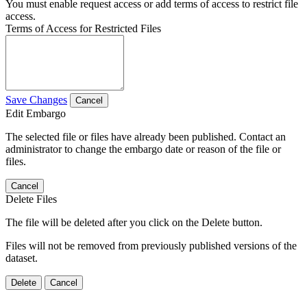
You must enable request access or add terms of access to restrict file
access.
Terms of Access for Restricted Files
Save Changes
Cancel
Edit Embargo
The selected file or files have already been published. Contact an
administrator to change the embargo date or reason of the file or
files.
Cancel
Delete Files
The file will be deleted after you click on the Delete button.
Files will not be removed from previously published versions of the
dataset.
Delete
Cancel