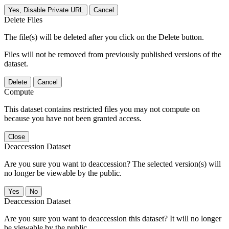
Yes, Disable Private URL
Cancel
Delete Files
The file(s) will be deleted after you click on the Delete button.
Files will not be removed from previously published versions of the
dataset.
Delete
Cancel
Compute
This dataset contains restricted files you may not compute on
because you have not been granted access.
Close
Deaccession Dataset
Are you sure you want to deaccession? The selected version(s) will
no longer be viewable by the public.
No
Deaccession Dataset
Are you sure you want to deaccession this dataset? It will no longer
be viewable by the public.