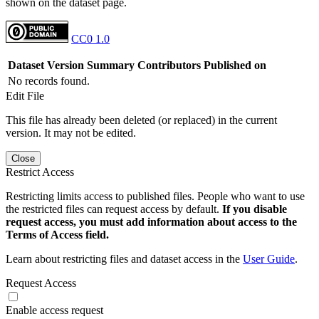
shown on the dataset page.
CC0 1.0
Dataset Version
Summary
Contributors
Published on
No records found.
Edit File
This file has already been deleted (or replaced) in the current
version. It may not be edited.
Close
Restrict Access
Restricting limits access to published files. People who want to use
the restricted files can request access by default.
If you disable
request access, you must add information about access to the
Terms of Access field.
Learn about restricting files and dataset access in the
User Guide
.
Request Access
Enable access request