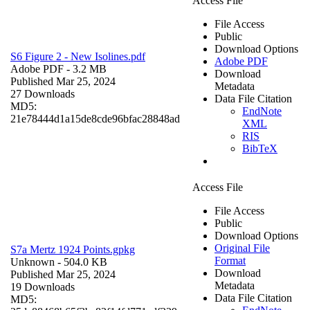
Access File
File Access
Public
Download Options
S6 Figure 2 - New Isolines.pdf
Adobe PDF
Adobe PDF
- 3.2 MB
Download
Published Mar 25, 2024
Metadata
27 Downloads
Data File Citation
MD5:
EndNote
21e78444d1a15de8cde96bfac28848ad
XML
RIS
BibTeX
Access File
File Access
Public
Download Options
Original File
S7a Mertz 1924 Points.gpkg
Format
Unknown
- 504.0 KB
Download
Published Mar 25, 2024
Metadata
19 Downloads
Data File Citation
MD5: