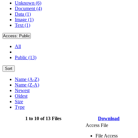
Unknown (6)
Document (4)
Data (1)
Image (1)
Text (1)
Access:
Public
All
Public (13)
Sort
Name (A-Z)
Name (Z-A)
Newest
Oldest
Size
Type
1 to 10 of 13 Files
Download
Access File
File Access