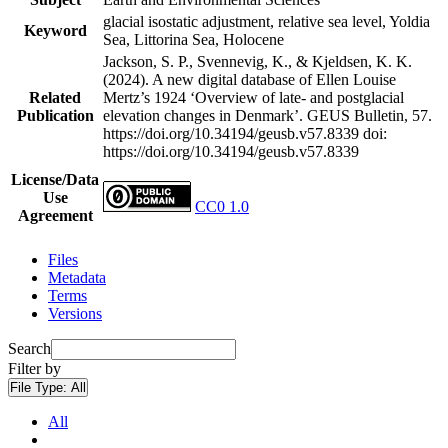
glacial isostatic adjustment, relative sea level, Yoldia
Keyword
Sea, Littorina Sea, Holocene
Jackson, S. P., Svennevig, K., & Kjeldsen, K. K.
(2024). A new digital database of Ellen Louise
Related
Mertz’s 1924 ‘Overview of late- and postglacial
Publication
elevation changes in Denmark’. GEUS Bulletin, 57.
https://doi.org/10.34194/geusb.v57.8339
doi:
https://doi.org/10.34194/geusb.v57.8339
License/Data
Use
CC0 1.0
Agreement
Files
Metadata
Terms
Versions
Search
Filter by
File Type:
All
All