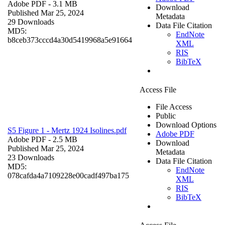
Adobe PDF
- 3.1 MB
Download
Published Mar 25, 2024
Metadata
29 Downloads
Data File Citation
MD5:
EndNote
b8ceb373cccd4a30d5419968a5e91664
XML
RIS
BibTeX
Access File
File Access
Public
Download Options
S5 Figure 1 - Mertz 1924 Isolines.pdf
Adobe PDF
Adobe PDF
- 2.5 MB
Download
Published Mar 25, 2024
Metadata
23 Downloads
Data File Citation
MD5:
EndNote
078cafda4a7109228e00cadf497ba175
XML
RIS
BibTeX