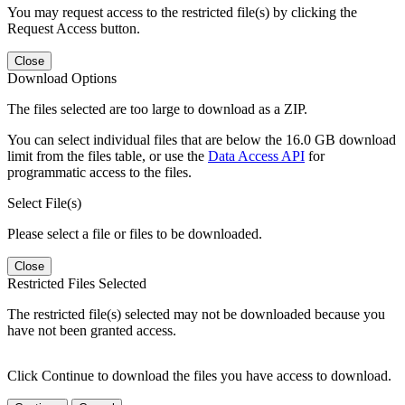
You may request access to the restricted file(s) by clicking the
Request Access button.
Close
Download Options
The files selected are too large to download as a ZIP.
You can select individual files that are below the 16.0 GB download
limit from the files table, or use the
Data Access API
for
programmatic access to the files.
Select File(s)
Please select a file or files to be downloaded.
Close
Restricted Files Selected
The restricted file(s) selected may not be downloaded because you
have not been granted access.
Click Continue to download the files you have access to download.