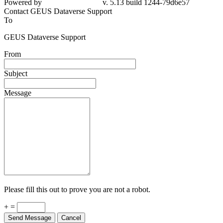
Powered by
v. 5.13 build 1244-79d6e57
Contact GEUS Dataverse Support
To
GEUS Dataverse Support
From
Subject
Message
Please fill this out to prove you are not a robot.
+ =
Send Message
Cancel