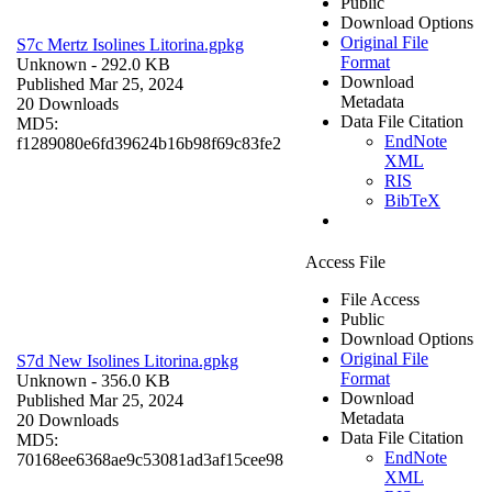
Public
Download Options
Original File
S7c Mertz Isolines Litorina.gpkg
Format
Unknown
- 292.0 KB
Download
Published Mar 25, 2024
Metadata
20 Downloads
Data File Citation
MD5:
EndNote
f1289080e6fd39624b16b98f69c83fe2
XML
RIS
BibTeX
Access File
File Access
Public
Download Options
Original File
S7d New Isolines Litorina.gpkg
Format
Unknown
- 356.0 KB
Download
Published Mar 25, 2024
Metadata
20 Downloads
Data File Citation
MD5:
EndNote
70168ee6368ae9c53081ad3af15cee98
XML