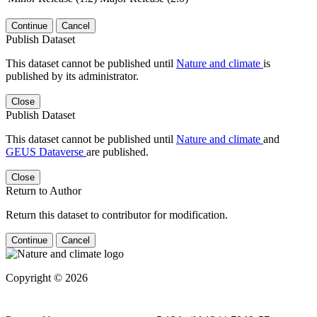
Continue
Cancel
Publish Dataset
This dataset cannot be published until
Nature and climate
is
published by its administrator.
Close
Publish Dataset
This dataset cannot be published until
Nature and climate
and
GEUS Dataverse
are published.
Close
Return to Author
Return this dataset to contributor for modification.
Continue
Cancel
Copyright © 2026