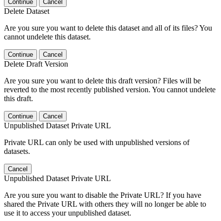
Continue
Cancel
Delete Dataset
Are you sure you want to delete this dataset and all of its files? You
cannot undelete this dataset.
Continue
Cancel
Delete Draft Version
Are you sure you want to delete this draft version? Files will be
reverted to the most recently published version. You cannot undelete
this draft.
Continue
Cancel
Unpublished Dataset Private URL
Private URL can only be used with unpublished versions of
datasets.
Cancel
Unpublished Dataset Private URL
Are you sure you want to disable the Private URL? If you have
shared the Private URL with others they will no longer be able to
use it to access your unpublished dataset.