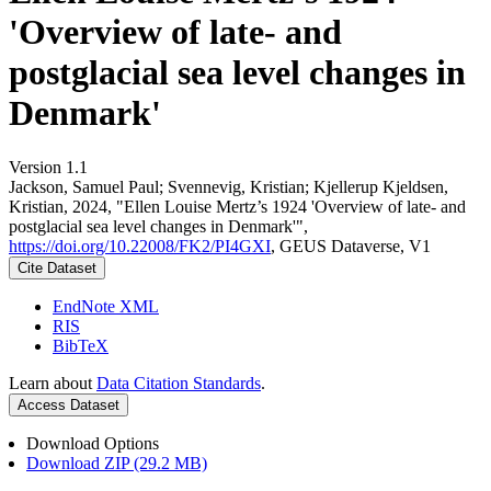
'Overview of late- and
postglacial sea level changes in
Denmark'
Version 1.1
Jackson, Samuel Paul; Svennevig, Kristian; Kjellerup Kjeldsen,
Kristian, 2024, "Ellen Louise Mertz’s 1924 'Overview of late- and
postglacial sea level changes in Denmark'",
https://doi.org/10.22008/FK2/PI4GXI
, GEUS Dataverse, V1
Cite Dataset
EndNote XML
RIS
BibTeX
Learn about
Data Citation Standards
.
Access Dataset
Download Options
Download ZIP (29.2 MB)