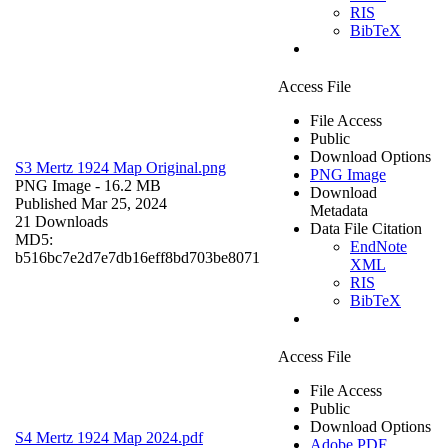
RIS
BibTeX
Access File
File Access
Public
Download Options
S3 Mertz 1924 Map Original.png
PNG Image
PNG Image
- 16.2 MB
Download
Published Mar 25, 2024
Metadata
21 Downloads
Data File Citation
MD5:
EndNote
b516bc7e2d7e7db16eff8bd703be8071
XML
RIS
BibTeX
Access File
File Access
Public
Download Options
S4 Mertz 1924 Map 2024.pdf
Adobe PDF