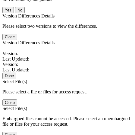
No
Version Differences Details
Please select two versions to view the differences.
Close
Version Differences Details
Version:
Last Updated:
Version:
Last Updated:
Done
Select File(s)
Please select a file or files for access request.
Close
Select File(s)
Embargoed files cannot be accessed. Please select an unembargoed
file or files for your access request.
Close