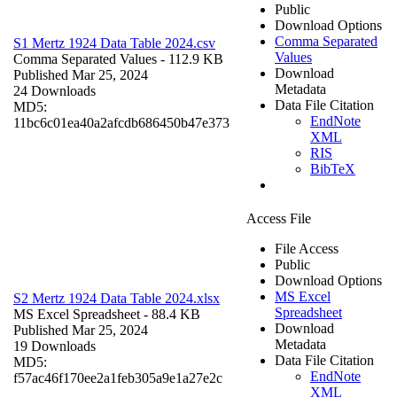
Public
Download Options
Comma Separated
S1 Mertz 1924 Data Table 2024.csv
Values
Comma Separated Values
- 112.9 KB
Download
Published Mar 25, 2024
Metadata
24 Downloads
Data File Citation
MD5:
EndNote
11bc6c01ea40a2afcdb686450b47e373
XML
RIS
BibTeX
Access File
File Access
Public
Download Options
MS Excel
S2 Mertz 1924 Data Table 2024.xlsx
Spreadsheet
MS Excel Spreadsheet
- 88.4 KB
Download
Published Mar 25, 2024
Metadata
19 Downloads
Data File Citation
MD5:
EndNote
f57ac46f170ee2a1feb305a9e1a27e2c
XML