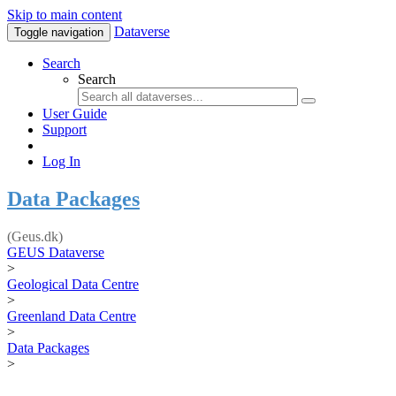
Skip to main content
Dataverse
Toggle navigation
Search
Search
User Guide
Support
Log In
Data Packages
(Geus.dk)
GEUS Dataverse
>
Geological Data Centre
>
Greenland Data Centre
>
Data Packages
>