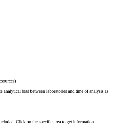
esources)
 analytical bias between laboratories and time of analysis as
uded. Click on the specific area to get information.