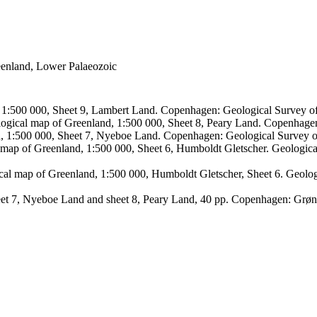
reenland, Lower Palaeozoic
, 1:500 000, Sheet 9, Lambert Land. Copenhagen: Geological Survey
logical map of Greenland, 1:500 000, Sheet 8, Peary Land. Copenhage
d, 1:500 000, Sheet 7, Nyeboe Land. Copenhagen: Geological Survey 
 map of Greenland, 1:500 000, Sheet 6, Humboldt Gletscher. Geologic
ical map of Greenland, 1:500 000, Humboldt Gletscher, Sheet 6. Geol
sheet 7, Nyeboe Land and sheet 8, Peary Land, 40 pp. Copenhagen: Grø