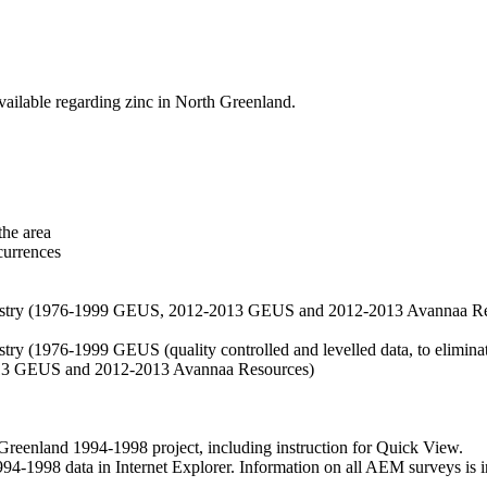
vailable regarding zinc in North Greenland.
the area
currences
hemistry (1976-1999 GEUS, 2012-2013 GEUS and 2012-2013 Avannaa R
stry (1976-1999 GEUS (quality controlled and levelled data, to eliminate
2013 GEUS and 2012-2013 Avannaa Resources)
nland 1994-1998 project, including instruction for Quick View.
1998 data in Internet Explorer. Information on all AEM surveys is incl