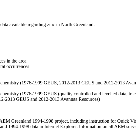
data available regarding zinc in North Greenland.
es in the area
eral occurrences
f geochemistry (1976-1999 GEUS, 2012-2013 GEUS and 2012-2013 Avan
ochemistry (1976-1999 GEUS (quality controlled and levelled data, to el
2012-2013 GEUS and 2012-2013 Avannaa Resources)
M Greenland 1994-1998 project, including instruction for Quick Vi
 1994-1998 data in Internet Explorer. Information on all AEM surveys i