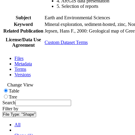
4. ArcGIS data presentation
5. Selection of reports
Subject
Earth and Environmental Sciences
Keyword
Mineral exploration, sediment-hosted, zinc, N
Related Publication
Jepsen, Hans F., 2000: Geological map of Gre
License/Data Use
Custom Dataset Terms
Agreement
Files
Metadata
Terms
Versions
Change View
Table
Tree
Search
Filter by
File Type:
"Shape"
All