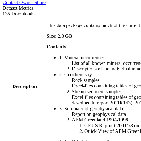
Contact Owner
Share
Dataset Metrics
135 Downloads
This data package contains much of the current 
Size: 2.8 GB.
Contents
1. Mineral occurrences
List of all known mineral occurrenc
Descriptions of the individual min
2. Geochemistry
Rock samples
Excel-files containing tables o
Description
Stream sediment samples
Excel-files containing tables of ge
described in report 2011R143), 
3. Summary of geophysical data
Report on geophysical data
AEM Greenland 1994-1998
GEUS Rapport 2001/58 on AE
Quick View of AEM Greenland