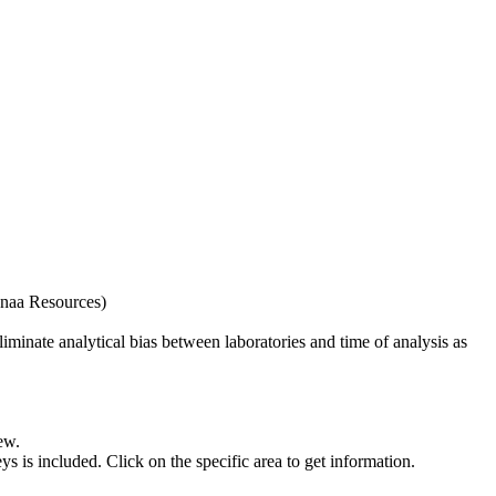
naa Resources)
iminate analytical bias between laboratories and time of analysis as
ew.
s included. Click on the specific area to get information.