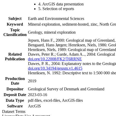
4. ArcGIS data presentation
5. Selection of reports
Subject
Earth and Environmental Sciences
Keyword
Mineral exploration, sediment-hosted, zinc, North G
Topic
Geology, mineral exploration
Classification
Jepsen, Hans F., 2000: Geological map of Greenland
Bengaard, Hans Jørgen; Henriksen, Niels, 1986: Geo
Henriksen, Niels, 1989: Geological map of Greenlan
Related
Dawes, Peter R.; Garde, Adam A.., 2004: Geological
Publication
doi.org/10.22008/FK2/T6RRNE
Dawes, P. R., 2004: Explanatory notes to the Geolog
doi.org/10.34194/geusm.v1.4615
Henriksen, N. 1992: Descriptive text to 1:500 000 
Production
2019
Date
Depositor
Geological Survey of Denmark and Greenland
Deposit Date
2023-03-16
Data Type
pdf-files, excel-files, ArcGIS-files
Software
ArcGIS
Dataset Terms