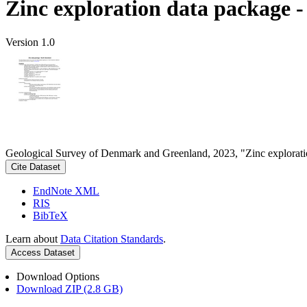
Zinc exploration data package 
Version 1.0
Geological Survey of Denmark and Greenland, 2023, "Zinc explorati
Cite Dataset
EndNote XML
RIS
BibTeX
Learn about
Data Citation Standards
.
Access Dataset
Download Options
Download ZIP (2.8 GB)