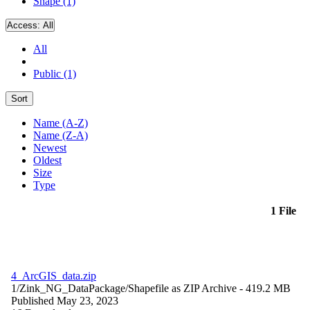
Shape (1)
Access:
All
All
Public (1)
Sort
Name (A-Z)
Name (Z-A)
Newest
Oldest
Size
Type
1 File
4_ArcGIS_data.zip
1/Zink_NG_DataPackage/
Shapefile as ZIP Archive
- 419.2 MB
Published May 23, 2023