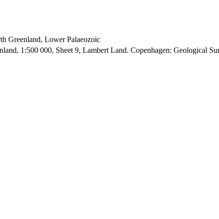
orth Greenland, Lower Palaeozoic
enland, 1:500 000, Sheet 9, Lambert Land. Copenhagen: Geological S