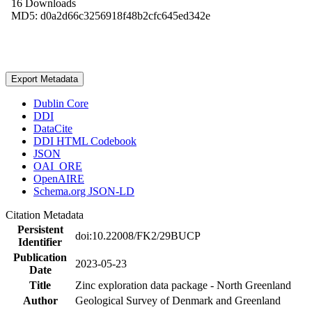
16 Downloads
MD5: d0a2d66c3256918f48b2cfc645ed342e
Export Metadata
Dublin Core
DDI
DataCite
DDI HTML Codebook
JSON
OAI_ORE
OpenAIRE
Schema.org JSON-LD
Citation Metadata
Persistent
doi:10.22008/FK2/29BUCP
Identifier
Publication
2023-05-23
Date
Title
Zinc exploration data package - North Greenland
Author
Geological Survey of Denmark and Greenland