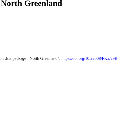
- North Greenland
on data package - North Greenland",
https://doi.org/10.22008/FK2/2