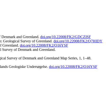
 of Denmark and Greenland.
doi.org/10.22008/FK2/GDCZISF
n: Geological Survey of Greenland.
doi.org/10.22008/FK2/Q7HIDY
of Greenland.
doi.org/10.22008/FK2/O16YSF
al Survey of Denmark and Greenland.
ogical Survey of Denmark and Greenland Map Series, 1, 1–48.
nlands Geologiske Undersøgelse.
doi.org/10.22008/FK2/O16YSF