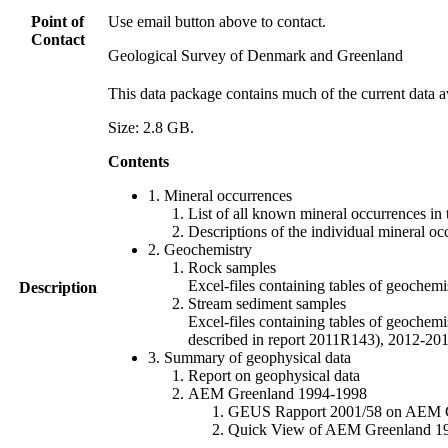
Point of
Use email button above to contact.
Contact
Geological Survey of Denmark and Greenland
This data package contains much of the current data a
Size: 2.8 GB.
Contents
1. Mineral occurrences
List of all known mineral occurrences in 
Descriptions of the individual mineral oc
2. Geochemistry
Rock samples
Excel-files containing tables of geoc
Description
Stream sediment samples
Excel-files containing tables of geochemi
described in report 2011R143), 2012-
3. Summary of geophysical data
Report on geophysical data
AEM Greenland 1994-1998
GEUS Rapport 2001/58 on AEM Gree
Quick View of AEM Greenland 1994-