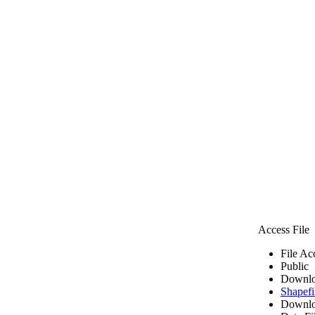
Access File
File Ac
Public
Downlo
Shapefi
Downlo