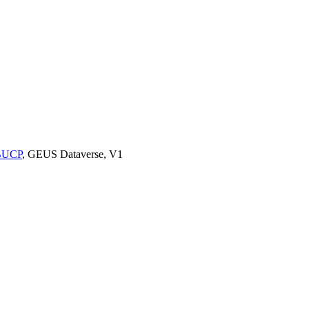
9BUCP
, GEUS Dataverse, V1