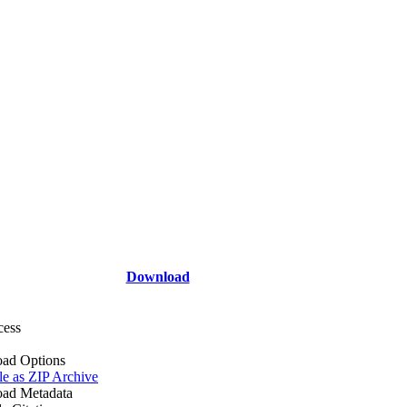
Download
cess
ad Options
le as ZIP Archive
ad Metadata