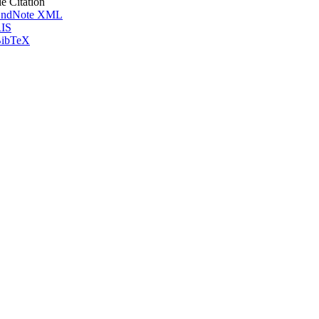
le Citation
ndNote XML
IS
ibTeX