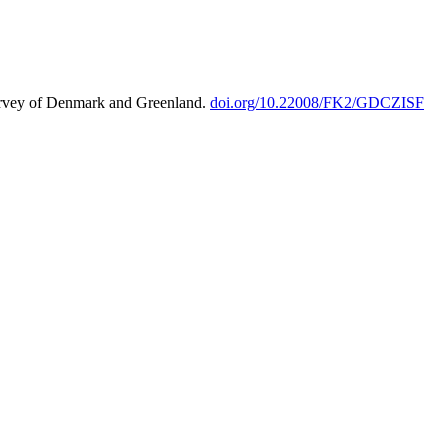
urvey of Denmark and Greenland.
doi.org/10.22008/FK2/GDCZISF