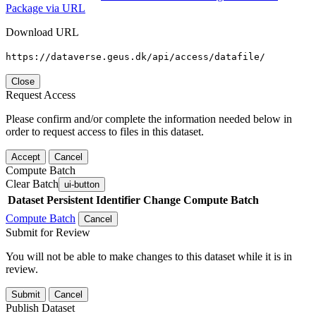
Package via URL
Download URL
https://dataverse.geus.dk/api/access/datafile/
Close
Request Access
Please confirm and/or complete the information needed below in
order to request access to files in this dataset.
Accept
Cancel
Compute Batch
Clear Batch
ui-button
Dataset
Persistent Identifier
Change Compute Batch
Compute Batch
Cancel
Submit for Review
You will not be able to make changes to this dataset while it is in
review.
Submit
Cancel
Publish Dataset