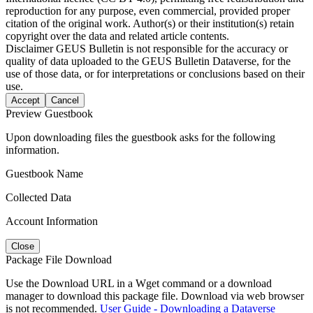
reproduction for any purpose, even commercial, provided proper
citation of the original work. Author(s) or their institution(s) retain
copyright over the data and related article contents.
Disclaimer
GEUS Bulletin is not responsible for the accuracy or
quality of data uploaded to the GEUS Bulletin Dataverse, for the
use of those data, or for interpretations or conclusions based on their
use.
Accept
Cancel
Preview Guestbook
Upon downloading files the guestbook asks for the following
information.
Guestbook Name
Collected Data
Account Information
Close
Package File Download
Use the Download URL in a Wget command or a download
manager to download this package file. Download via web browser
is not recommended.
User Guide - Downloading a Dataverse