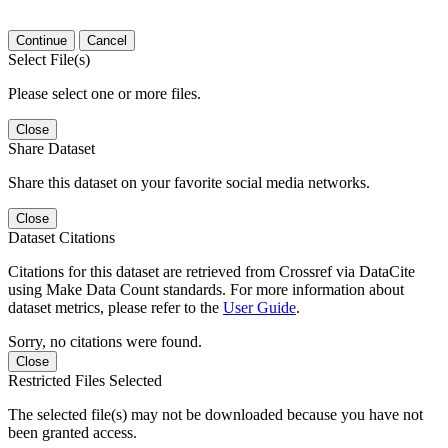
Continue
Cancel
Select File(s)
Please select one or more files.
Close
Share Dataset
Share this dataset on your favorite social media networks.
Close
Dataset Citations
Citations for this dataset are retrieved from Crossref via DataCite
using Make Data Count standards. For more information about
dataset metrics, please refer to the
User Guide
.
Sorry, no citations were found.
Close
Restricted Files Selected
The selected file(s) may not be downloaded because you have not
been granted access.