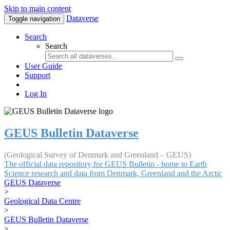
Skip to main content
Dataverse
Toggle navigation
Search
Search
User Guide
Support
Log In
GEUS Bulletin Dataverse
(Geological Survey of Denmark and Greenland – GEUS)
The official data repository for GEUS Bulletin - home to Earth
Science research and data from Denmark, Greenland and the Arctic
GEUS Dataverse
>
Geological Data Centre
>
GEUS Bulletin Dataverse
>