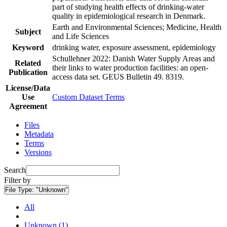
part of studying health effects of drinking-water
quality in epidemiological research in Denmark.
Earth and Environmental Sciences; Medicine, Health
Subject
and Life Sciences
Keyword
drinking water, exposure assessment, epidemiology
Schullehner 2022: Danish Water Supply Areas and
Related
their links to water production facilities: an open-
Publication
access data set. GEUS Bulletin 49. 8319.
License/Data
Use
Custom Dataset Terms
Agreement
Files
Metadata
Terms
Versions
Search
Filter by
File Type:
"Unknown"
All
Unknown (1)