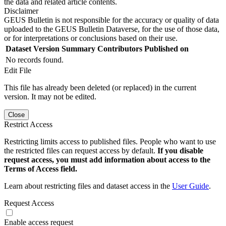
the data and related article contents.
Disclaimer
GEUS Bulletin is not responsible for the accuracy or quality of data
uploaded to the GEUS Bulletin Dataverse, for the use of those data,
or for interpretations or conclusions based on their use.
Dataset Version
Summary
Contributors
Published on
No records found.
Edit File
This file has already been deleted (or replaced) in the current
version. It may not be edited.
Close
Restrict Access
Restricting limits access to published files. People who want to use
the restricted files can request access by default.
If you disable
request access, you must add information about access to the
Terms of Access field.
Learn about restricting files and dataset access in the
User Guide
.
Request Access
Enable access request