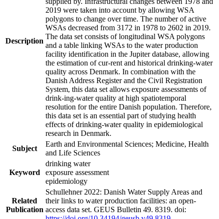
supplied by. Infrastructural changes between 1978 and
2019 were taken into account by allowing WSA
polygons to change over time. The number of active
WSAs decreased from 3172 in 1978 to 2602 in 2019.
The data set consists of longitudinal WSA polygons
Description
and a table linking WSAs to the water production
facility identification in the Jupiter database, allowing
the estimation of cur-rent and historical drinking-water
quality across Denmark. In combination with the
Danish Address Register and the Civil Registration
System, this data set allows exposure assessments of
drink-ing-water quality at high spatiotemporal
resolution for the entire Danish population. Therefore,
this data set is an essential part of studying health
effects of drinking-water quality in epidemiological
research in Denmark.
Earth and Environmental Sciences; Medicine, Health
Subject
and Life Sciences
drinking water
Keyword
exposure assessment
epidemiology
Schullehner 2022: Danish Water Supply Areas and
Related
their links to water production facilities: an open-
Publication
access data set. GEUS Bulletin 49. 8319. doi:
https://doi.org/10.34194/geusb.v49.8319