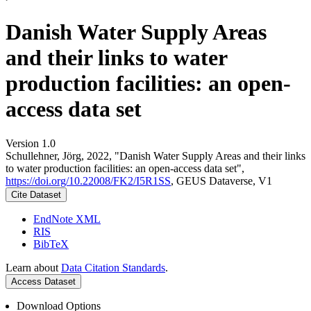
Danish Water Supply Areas
and their links to water
production facilities: an open-
access data set
Version 1.0
Schullehner, Jörg, 2022, "Danish Water Supply Areas and their links
to water production facilities: an open-access data set",
https://doi.org/10.22008/FK2/I5R1SS
, GEUS Dataverse, V1
Cite Dataset
EndNote XML
RIS
BibTeX
Learn about
Data Citation Standards
.
Access Dataset
Download Options