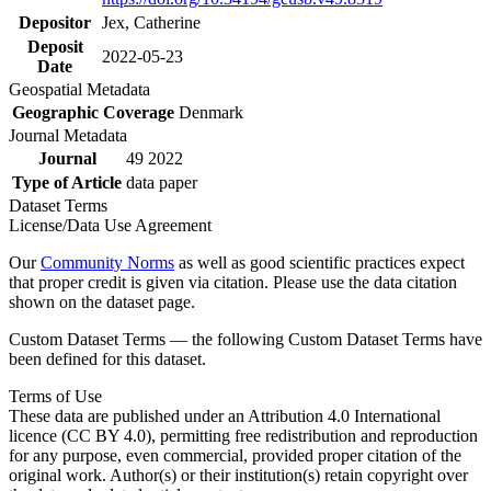
Depositor
Jex, Catherine
Deposit
2022-05-23
Date
Geospatial Metadata
Geographic Coverage
Denmark
Journal Metadata
Journal
49 2022
Type of Article
data paper
Dataset Terms
License/Data Use Agreement
Our
Community Norms
as well as good scientific practices expect
that proper credit is given via citation. Please use the data citation
shown on the dataset page.
Custom Dataset Terms — the following Custom Dataset Terms have
been defined for this dataset.
Terms of Use
These data are published under an Attribution 4.0 International
licence (CC BY 4.0), permitting free redistribution and reproduction
for any purpose, even commercial, provided proper citation of the
original work. Author(s) or their institution(s) retain copyright over