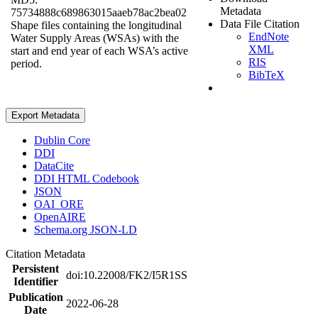
Metadata
75734888c689863015aaeb78ac2bea02
Data File Citation
Shape files containing the longitudinal
EndNote
Water Supply Areas (WSAs) with the
XML
start and end year of each WSA’s active
RIS
period.
BibTeX
Export Metadata
Dublin Core
DDI
DataCite
DDI HTML Codebook
JSON
OAI_ORE
OpenAIRE
Schema.org JSON-LD
Citation Metadata
Persistent
doi:10.22008/FK2/I5R1SS
Identifier
Publication
2022-06-28
Date