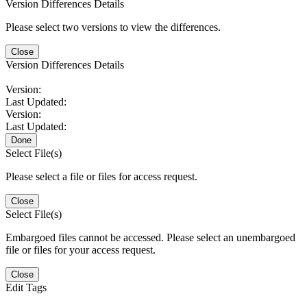
Version Differences Details
Please select two versions to view the differences.
Close
Version Differences Details
Version:
Last Updated:
Version:
Last Updated:
Done
Select File(s)
Please select a file or files for access request.
Close
Select File(s)
Embargoed files cannot be accessed. Please select an unembargoed
file or files for your access request.
Close
Edit Tags