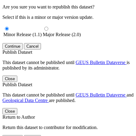
Are you sure you want to republish this dataset?
Select if this is a minor or major version update.
Minor Release (1.1)
Major Release (2.0)
Continue
Cancel
Publish Dataset
This dataset cannot be published until
GEUS Bulletin Dataverse
is
published by its administrator.
Close
Publish Dataset
This dataset cannot be published until
GEUS Bulletin Dataverse
and
Geological Data Centre
are published.
Close
Return to Author
Return this dataset to contributor for modification.