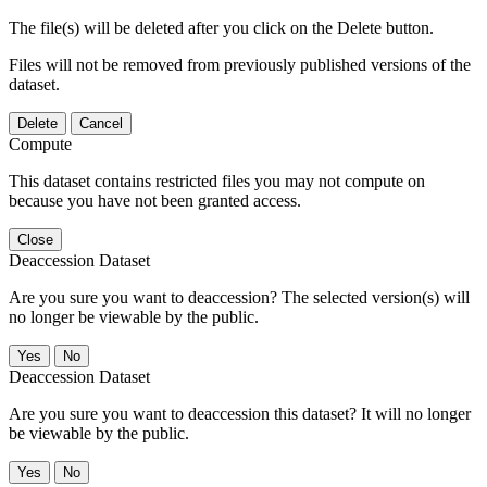
The file(s) will be deleted after you click on the Delete button.
Files will not be removed from previously published versions of the
dataset.
Delete
Cancel
Compute
This dataset contains restricted files you may not compute on
because you have not been granted access.
Close
Deaccession Dataset
Are you sure you want to deaccession? The selected version(s) will
no longer be viewable by the public.
No
Deaccession Dataset
Are you sure you want to deaccession this dataset? It will no longer
be viewable by the public.
No