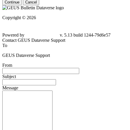
Continue
Cancel
Copyright © 2026
Powered by
v. 5.13 build 1244-79d6e57
Contact GEUS Dataverse Support
To
GEUS Dataverse Support
From
Subject
Message