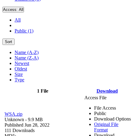
Access:
All
All
Public (1)
Sort
Name (A-Z)
Name (Z-A)
Newest
Oldest
Size
Type
1 File
Download
Access File
File Access
Public
WSA.zip
Download Options
Unknown
- 9.9 MB
Original File
Published Jun 28, 2022
Format
111 Downloads
Download
MD5: