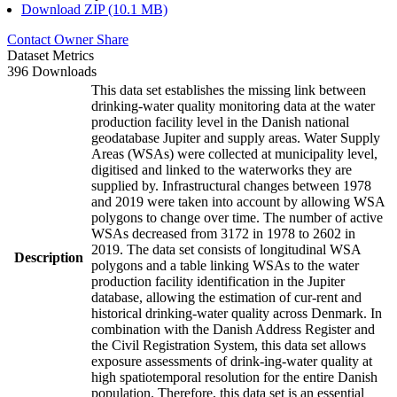
Download ZIP (10.1 MB)
Contact Owner
Share
Dataset Metrics
396 Downloads
This data set establishes the missing link between
drinking-water quality monitoring data at the water
production facility level in the Danish national
geodatabase Jupiter and supply areas. Water Supply
Areas (WSAs) were collected at municipality level,
digitised and linked to the waterworks they are
supplied by. Infrastructural changes between 1978
and 2019 were taken into account by allowing WSA
polygons to change over time. The number of active
WSAs decreased from 3172 in 1978 to 2602 in
2019. The data set consists of longitudinal WSA
Description
polygons and a table linking WSAs to the water
production facility identification in the Jupiter
database, allowing the estimation of cur-rent and
historical drinking-water quality across Denmark. In
combination with the Danish Address Register and
the Civil Registration System, this data set allows
exposure assessments of drink-ing-water quality at
high spatiotemporal resolution for the entire Danish
population. Therefore, this data set is an essential