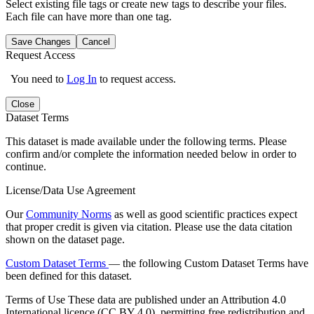
Select existing file tags or create new tags to describe your files.
Each file can have more than one tag.
Save Changes
Cancel
Request Access
You need to
Log In
to request access.
Close
Dataset Terms
This dataset is made available under the following terms. Please
confirm and/or complete the information needed below in order to
continue.
License/Data Use Agreement
Our
Community Norms
as well as good scientific practices expect
that proper credit is given via citation. Please use the data citation
shown on the dataset page.
Custom Dataset Terms
— the following Custom Dataset Terms have
been defined for this dataset.
Terms of Use
These data are published under an Attribution 4.0
International licence (CC BY 4.0), permitting free redistribution and