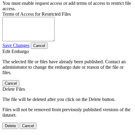
You must enable request access or add terms of access to restrict file
access.
Terms of Access for Restricted Files
Save Changes
Cancel
Edit Embargo
The selected file or files have already been published. Contact an
administrator to change the embargo date or reason of the file or
files.
Cancel
Delete Files
The file will be deleted after you click on the Delete button.
Files will not be removed from previously published versions of the
dataset.
Delete
Cancel