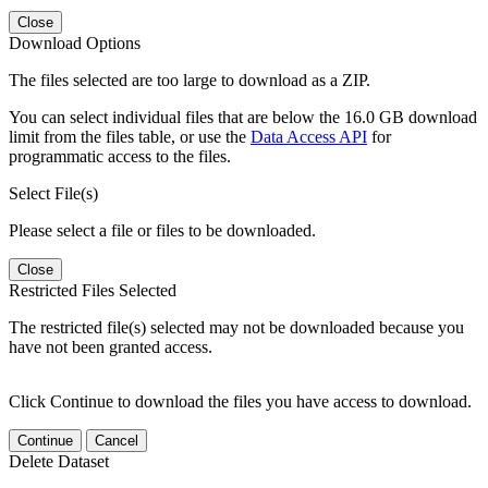
Close
Download Options
The files selected are too large to download as a ZIP.
You can select individual files that are below the 16.0 GB download
limit from the files table, or use the
Data Access API
for
programmatic access to the files.
Select File(s)
Please select a file or files to be downloaded.
Close
Restricted Files Selected
The restricted file(s) selected may not be downloaded because you
have not been granted access.
Click Continue to download the files you have access to download.
Continue
Cancel
Delete Dataset