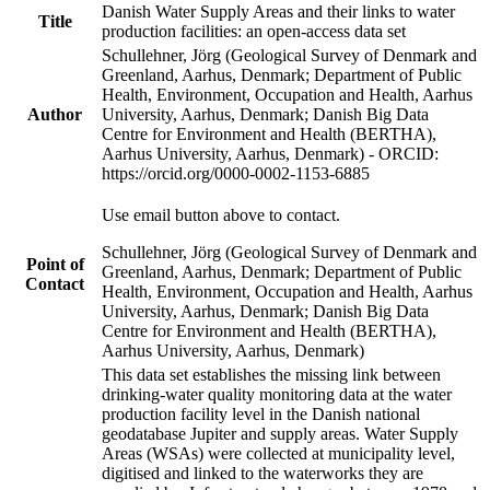
Danish Water Supply Areas and their links to water
Title
production facilities: an open-access data set
Schullehner, Jörg (Geological Survey of Denmark and
Greenland, Aarhus, Denmark; Department of Public
Health, Environment, Occupation and Health, Aarhus
Author
University, Aarhus, Denmark; Danish Big Data
Centre for Environment and Health (BERTHA),
Aarhus University, Aarhus, Denmark) - ORCID:
https://orcid.org/0000-0002-1153-6885
Use email button above to contact.
Schullehner, Jörg (Geological Survey of Denmark and
Point of
Greenland, Aarhus, Denmark; Department of Public
Contact
Health, Environment, Occupation and Health, Aarhus
University, Aarhus, Denmark; Danish Big Data
Centre for Environment and Health (BERTHA),
Aarhus University, Aarhus, Denmark)
This data set establishes the missing link between
drinking-water quality monitoring data at the water
production facility level in the Danish national
geodatabase Jupiter and supply areas. Water Supply
Areas (WSAs) were collected at municipality level,
digitised and linked to the waterworks they are