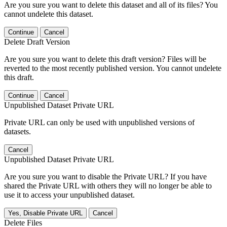
Are you sure you want to delete this dataset and all of its files? You
cannot undelete this dataset.
Continue
Cancel
Delete Draft Version
Are you sure you want to delete this draft version? Files will be
reverted to the most recently published version. You cannot undelete
this draft.
Continue
Cancel
Unpublished Dataset Private URL
Private URL can only be used with unpublished versions of
datasets.
Cancel
Unpublished Dataset Private URL
Are you sure you want to disable the Private URL? If you have
shared the Private URL with others they will no longer be able to
use it to access your unpublished dataset.
Yes, Disable Private URL
Cancel
Delete Files