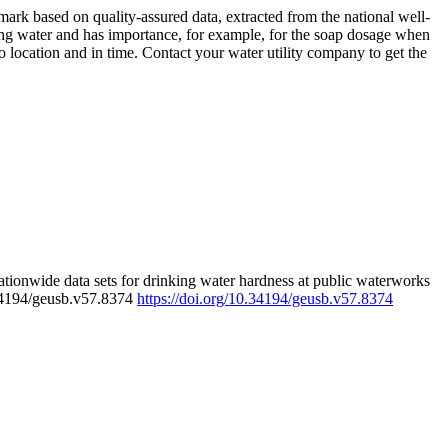
rk based on quality-assured data, extracted from the national well-
ing water and has importance, for example, for the soap dosage when
 location and in time. Contact your water utility company to get the
tionwide data sets for drinking water hardness at public waterworks
.34194/geusb.v57.8374
https://doi.org/10.34194/geusb.v57.8374