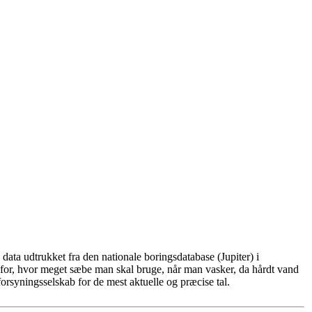
ata udtrukket fra den nationale boringsdatabase (Jupiter) i
for, hvor meget sæbe man skal bruge, når man vasker, da hårdt vand
rsyningsselskab for de mest aktuelle og præcise tal.