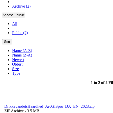
Archive (2)
Access:
Public
All
Public (2)
Sort
Name (A-Z)
Name (Z-A)
Newest
Oldest
Size
Type
1 to 2 of 2 Fi
DrikkevandetsHaardhed_ArcGISpro_DA_EN_2023.zip
ZIP Archive
- 3.5 MB