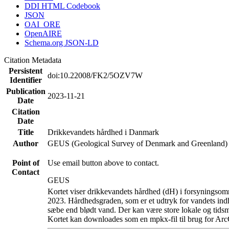
DDI HTML Codebook
JSON
OAI_ORE
OpenAIRE
Schema.org JSON-LD
Citation Metadata
Persistent
doi:10.22008/FK2/5OZV7W
Identifier
Publication
2023-11-21
Date
Citation
Date
Title
Drikkevandets hårdhed i Danmark
Author
GEUS (Geological Survey of Denmark and Greenland)
Point of
Use email button above to contact.
Contact
GEUS
Kortet viser drikkevandets hårdhed (dH) i forsyningsomr
2023. Hårdhedsgraden, som er et udtryk for vandets ind
sæbe end blødt vand. Der kan være store lokale og tidsm
Kortet kan downloades som en mpkx-fil til brug for Arc