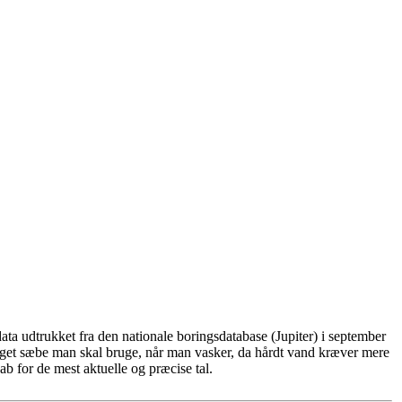
ta udtrukket fra den nationale boringsdatabase (Jupiter) i september
eget sæbe man skal bruge, når man vasker, da hårdt vand kræver mere
b for de mest aktuelle og præcise tal.