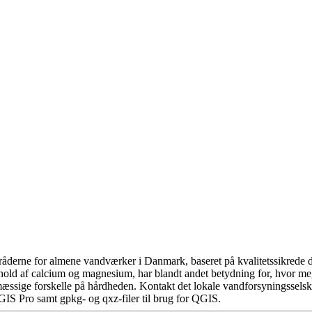
åderne for almene vandværker i Danmark, baseret på kvalitetssikrede da
hold af calcium og magnesium, har blandt andet betydning for, hvor m
æssige forskelle på hårdheden. Kontakt det lokale vandforsyningsselska
GIS Pro samt gpkg- og qxz-filer til brug for QGIS.