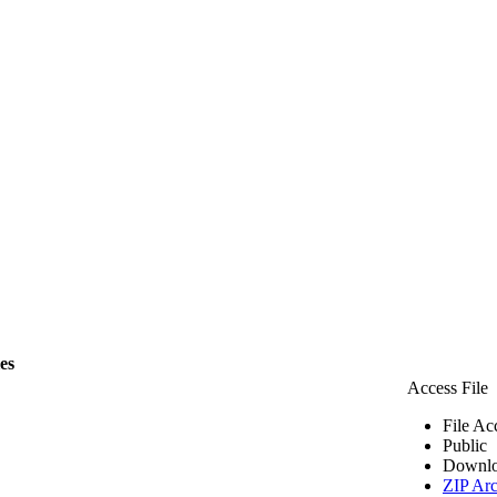
les
Access File
File Ac
Public
Downlo
ZIP Arc