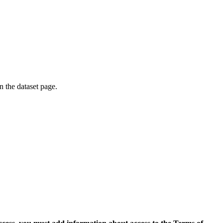
on the dataset page.