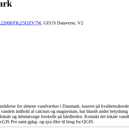
ark
/10.22008/FK2/5OZV7W
, GEUS Dataverse, V2
råderne for almene vandværker i Danmark, baseret på kvalitetssikrede d
 vandets indhold af calcium og magnesium, har blandt andet betydning 
okale og tidsmæssige forskelle på hårdheden. Kontakt det lokale vandfo
cGIS Pro samt gpkg- og qxz-filer til brug for QGIS.