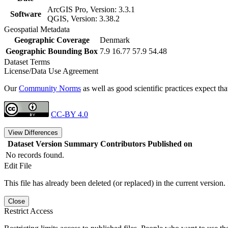
ArcGIS Pro, Version: 3.3.1
Software
QGIS, Version: 3.38.2
Geospatial Metadata
Geographic Coverage
Denmark
Geographic Bounding Box
7.9 16.77 57.9 54.48
Dataset Terms
License/Data Use Agreement
Our
Community Norms
as well as good scientific practices expect tha
CC-BY 4.0
View Differences
Dataset Version
Summary
Contributors
Published on
No records found.
Edit File
This file has already been deleted (or replaced) in the current version.
Close
Restrict Access