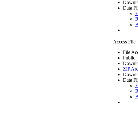
Downlo
Data Fi
E
R
B
Access File
File Ac
Public
Downlo
ZIP Arc
Downlo
Data Fi
E
R
B