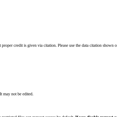
t proper credit is given via citation. Please use the data citation shown 
 It may not be edited.