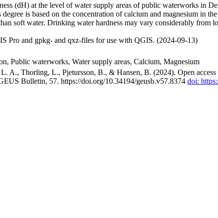
ss (dH) at the level of water supply areas of public waterworks in Den
 degree is based on the concentration of calcium and magnesium in the
han soft water. Drinking water hardness may vary considerably from loc
S Pro and gpkg- and qxz-files for use with QGIS. (2024-09-13)
ion, Public waterworks, Water supply areas, Calcium, Magnesium
. A., Thorling, L., Pjetursson, B., & Hansen, B. (2024). Open access n
 GEUS Bulletin, 57. https://doi.org/10.34194/geusb.v57.8374
doi: http