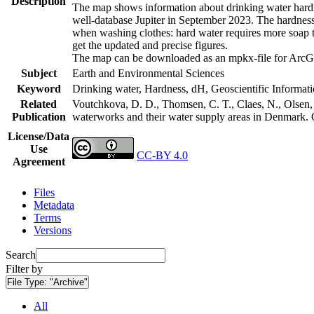
Description
The map shows information about drinking water hardne
well-database Jupiter in September 2023. The hardness
when washing clothes: hard water requires more soap t
get the updated and precise figures.
The map can be downloaded as an mpkx-file for ArcGI
Subject
Earth and Environmental Sciences
Keyword
Drinking water, Hardness, dH, Geoscientific Informat
Related
Voutchkova, D. D., Thomsen, C. T., Claes, N., Olsen, L
Publication
waterworks and their water supply areas in Denmark.
License/Data
Use
CC-BY 4.0
Agreement
Files
Metadata
Terms
Versions
Search
Filter by
File Type:
"Archive"
All