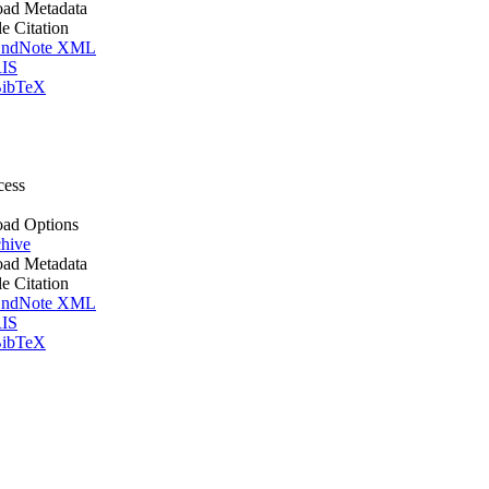
ad Metadata
le Citation
ndNote XML
IS
ibTeX
cess
ad Options
hive
ad Metadata
le Citation
ndNote XML
IS
ibTeX