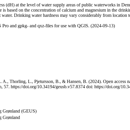
 (dH) at the level of water supply areas of public waterworks in Denma
e is based on the concentration of calcium and magnesium in the drink
t water. Drinking water hardness may vary considerably from location to
 Pro and gpkg- and qxz-files for use with QGIS. (2024-09-13)
 A., Thorling, L., Pjetursson, B., & Hansen, B. (2024). Open access na
, 57. https://doi.org/10.34194/geusb.v57.8374 doi: https://doi.org/10
og Grønland (GEUS)
g Grønland