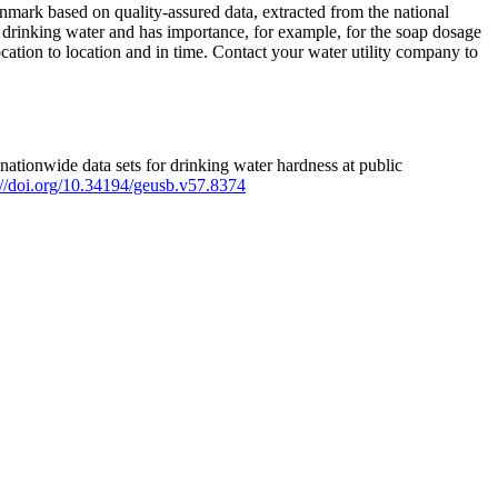
mark based on quality-assured data, extracted from the national
 drinking water and has importance, for example, for the soap dosage
ation to location and in time. Contact your water utility company to
ationwide data sets for drinking water hardness at public
s://doi.org/10.34194/geusb.v57.8374