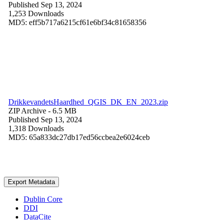
Published Sep 13, 2024
1,253 Downloads
MD5: eff5b717a6215cf61e6bf34c81658356
DrikkevandetsHaardhed_QGIS_DK_EN_2023.zip
ZIP Archive
- 6.5 MB
Published Sep 13, 2024
1,318 Downloads
MD5: 65a833dc27db17ed56ccbea2e6024ceb
Export Metadata
Dublin Core
DDI
DataCite