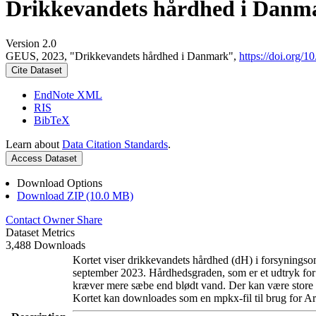
Drikkevandets hårdhed i Danm
Version 2.0
GEUS, 2023, "Drikkevandets hårdhed i Danmark",
https://doi.org
Cite Dataset
EndNote XML
RIS
BibTeX
Learn about
Data Citation Standards
.
Access Dataset
Download Options
Download ZIP (10.0 MB)
Contact Owner
Share
Dataset Metrics
3,488 Downloads
Kortet viser drikkevandets hårdhed (dH) i forsyningsom
september 2023. Hårdhedsgraden, som er et udtryk for
kræver mere sæbe end blødt vand. Der kan være store l
Kortet kan downloades som en mpkx-fil til brug for Ar