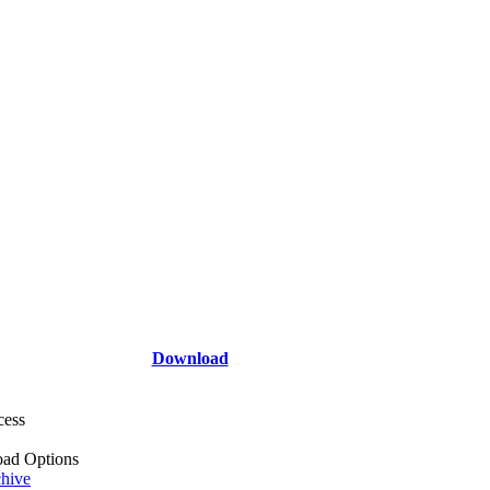
Download
cess
ad Options
hive