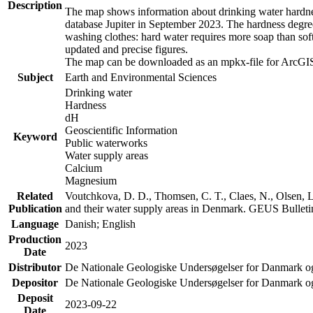
Description
The map shows information about drinking water hardness
database Jupiter in September 2023. The hardness degre
washing clothes: hard water requires more soap than sof
updated and precise figures.
The map can be downloaded as an mpkx-file for ArcGIS
Subject
Earth and Environmental Sciences
Drinking water
Hardness
dH
Geoscientific Information
Keyword
Public waterworks
Water supply areas
Calcium
Magnesium
Related
Voutchkova, D. D., Thomsen, C. T., Claes, N., Olsen, L.
Publication
and their water supply areas in Denmark. GEUS Bulletin
Language
Danish; English
Production
2023
Date
Distributor
De Nationale Geologiske Undersøgelser for Danmark 
Depositor
De Nationale Geologiske Undersøgelser for Danmark o
Deposit
2023-09-22
Date