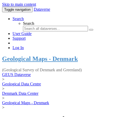
Skip to main content
Dataverse
Toggle navigation
Search
Search
User Guide
Support
Log In
Geological Maps - Denmark
(Geological Survey of Denmark and Greenland)
GEUS Dataverse
>
Geological Data Centre
>
Denmark Data Center
>
Geological Maps - Denmark
>