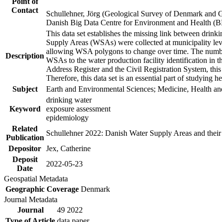
Point of
Contact
Schullehner, Jörg (Geological Survey of Denmark and 
Danish Big Data Centre for Environment and Health (
This data set establishes the missing link between drinki
Supply Areas (WSAs) were collected at municipality leve
allowing WSA polygons to change over time. The number
Description
WSAs to the water production facility identification in 
Address Register and the Civil Registration System, this
Therefore, this data set is an essential part of studying 
Subject
Earth and Environmental Sciences; Medicine, Health an
drinking water
Keyword
exposure assessment
epidemiology
Related
Schullehner 2022: Danish Water Supply Areas and their l
Publication
Depositor
Jex, Catherine
Deposit
2022-05-23
Date
Geospatial Metadata
Geographic Coverage
Denmark
Journal Metadata
Journal
49 2022
Type of Article
data paper