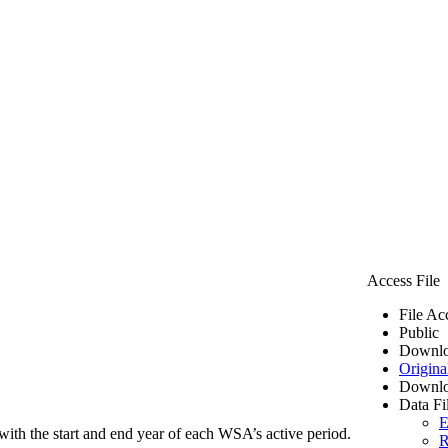
Access File
File Ac
Public
Downlo
Origina
Downlo
Data Fi
E
ith the start and end year of each WSA’s active period.
R