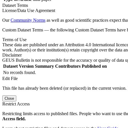
Dataset Terms
License/Data Use Agreement
Our
Community Norms
as well as good scientific practices expect tha
Custom Dataset Terms — the following Custom Dataset Terms have bee
Terms of Use
These data are published under an Attribution 4.0 International licenc
work. Author(s) or their institution(s) retain copyright over the data an
Disclaimer
GEUS Bulletin is not responsible for the accuracy or quality of data u
Dataset Version
Summary
Contributors
Published on
No records found.
Edit File
This file has already been deleted (or replaced) in the current version.
Close
Restrict Access
Restricting limits access to published files. People who want to use the
Access field.