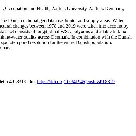
t, Occupation and Health, Aarhus University, Aarhus, Denmark;
in the Danish national geodatabase Jupiter and supply areas. Water
tructural changes between 1978 and 2019 were taken into account by
a set consists of longitudinal WSA polygons and a table linking
 drinking-water quality across Denmark. In combination with the Danish
 spatiotemporal resolution for the entire Danish population.
enmark.
letin 49. 8319. doi:
https://doi.org/10.34194/geusb.v49.8319