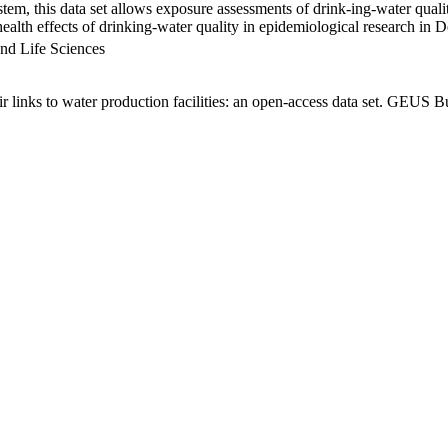
em, this data set allows exposure assessments of drink-ing-water qualit
g health effects of drinking-water quality in epidemiological research in
nd Life Sciences
links to water production facilities: an open-access data set. GEUS Bu