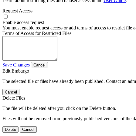
Learn about restricting files and dataset access in the
User Guide
.
Request Access
Enable access request
You must enable request access or add terms of access to restrict file a
Terms of Access for Restricted Files
Save Changes
Cancel
Edit Embargo
The selected file or files have already been published. Contact an admin
Cancel
Delete Files
The file will be deleted after you click on the Delete button.
Files will not be removed from previously published versions of the da
Delete
Cancel