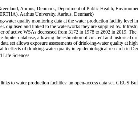
Greenland, Aarhus, Denmark; Department of Public Health, Environmen
BERTHA), Aarhus University, Aarhus, Denmark)
ng-water quality monitoring data at the water production facility level 
l, digitised and linked to the waterworks they are supplied by. Infras
 of active WSAs decreased from 3172 in 1978 to 2602 in 2019. The dat
the Jupiter database, allowing the estimation of cur-rent and historical
 data set allows exposure assessments of drink-ing-water quality at high
health effects of drinking-water quality in epidemiological research in D
d Life Sciences
inks to water production facilities: an open-access data set. GEUS Bul