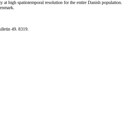
y at high spatiotemporal resolution for the entire Danish population.
 Denmark.
lletin 49. 8319.