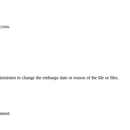
ccess.
istrator to change the embargo date or reason of the file or files.
taset.