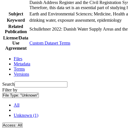
Danish Address Register and the Civil Registration Syst
Therefore, this data set is an essential part of studyin
Subject
Earth and Environmental Sciences; Medicine, Health a
Keyword
drinking water, exposure assessment, epidemiology
Related
Schullehner 2022: Danish Water Supply Areas and their 
Publication
License/Data
Use
Custom Dataset Terms
Agreement
Files
Metadata
Terms
Versions
Search
Filter by
File Type:
"Unknown"
All
Unknown (1)
Access:
All