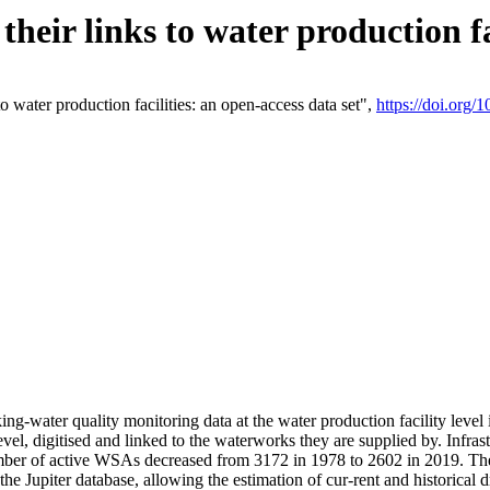
eir links to water production fac
 water production facilities: an open-access data set",
https://doi.org
king-water quality monitoring data at the water production facility leve
vel, digitised and linked to the waterworks they are supplied by. Infr
r of active WSAs decreased from 3172 in 1978 to 2602 in 2019. The d
 the Jupiter database, allowing the estimation of cur-rent and historica