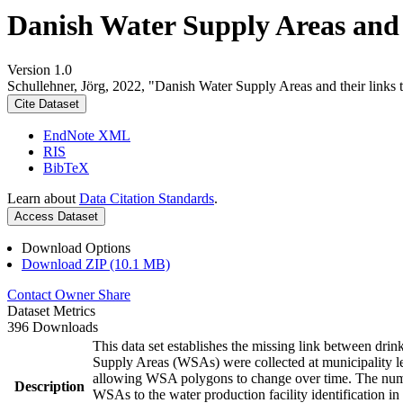
Danish Water Supply Areas and th
Version 1.0
Schullehner, Jörg, 2022, "Danish Water Supply Areas and their links to
Cite Dataset
EndNote XML
RIS
BibTeX
Learn about
Data Citation Standards
.
Access Dataset
Download Options
Download ZIP (10.1 MB)
Contact Owner
Share
Dataset Metrics
396 Downloads
This data set establishes the missing link between drin
Supply Areas (WSAs) were collected at municipality le
allowing WSA polygons to change over time. The numbe
Description
WSAs to the water production facility identification in