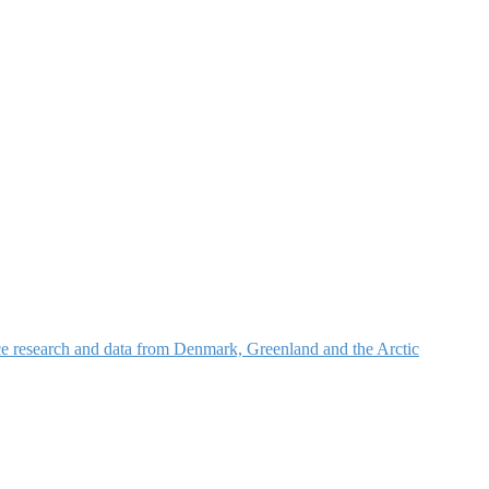
nce research and data from Denmark, Greenland and the Arctic