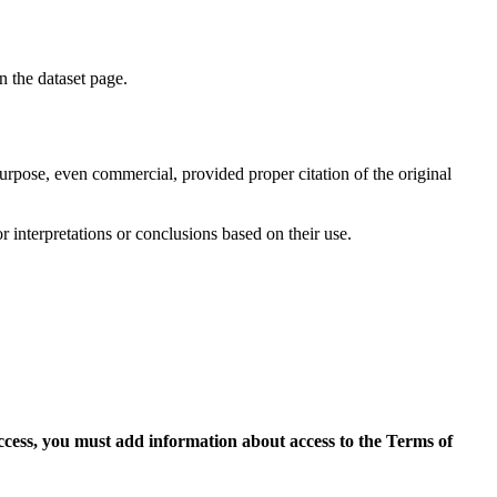
on the dataset page.
purpose, even commercial, provided proper citation of the original
r interpretations or conclusions based on their use.
access, you must add information about access to the Terms of