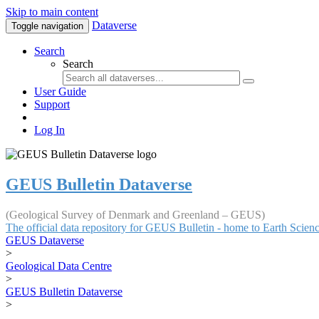
Skip to main content
Dataverse
Toggle navigation
Search
Search
User Guide
Support
Log In
GEUS Bulletin Dataverse
(Geological Survey of Denmark and Greenland – GEUS)
The official data repository for GEUS Bulletin - home to Earth Scie
GEUS Dataverse
>
Geological Data Centre
>
GEUS Bulletin Dataverse
>