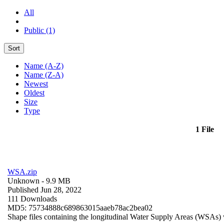
All
Public (1)
Sort
Name (A-Z)
Name (Z-A)
Newest
Oldest
Size
Type
1 File
WSA.zip
Unknown
- 9.9 MB
Published Jun 28, 2022
111 Downloads
MD5: 75734888c689863015aaeb78ac2bea02
Shape files containing the longitudinal Water Supply Areas (WSAs) w