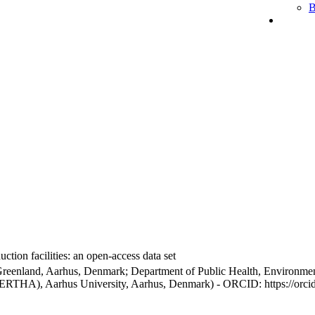
B
ction facilities: an open-access data set
Greenland, Aarhus, Denmark; Department of Public Health, Environmen
BERTHA), Aarhus University, Aarhus, Denmark) - ORCID: https://orc