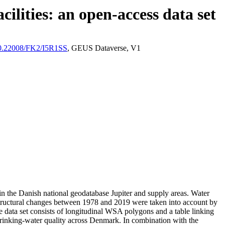
ilities: an open-access data set
/10.22008/FK2/I5R1SS
, GEUS Dataverse, V1
l in the Danish national geodatabase Jupiter and supply areas. Water
astructural changes between 1978 and 2019 were taken into account by
ata set consists of longitudinal WSA polygons and a table linking
l drinking-water quality across Denmark. In combination with the