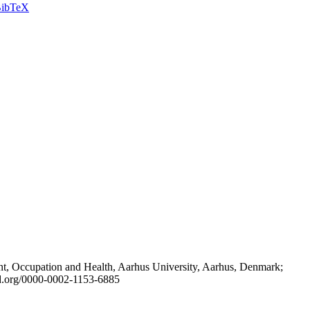
ibTeX
t, Occupation and Health, Aarhus University, Aarhus, Denmark;
id.org/0000-0002-1153-6885