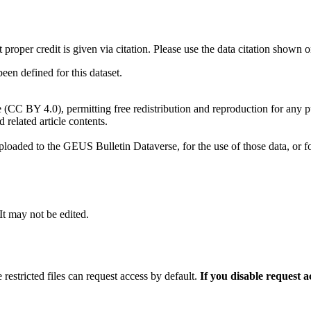
t proper credit is given via citation. Please use the data citation shown 
n defined for this dataset.
e (CC BY 4.0), permitting free redistribution and reproduction for any 
d related article contents.
ploaded to the GEUS Bulletin Dataverse, for the use of those data, or fo
 It may not be edited.
 restricted files can request access by default.
If you disable request 