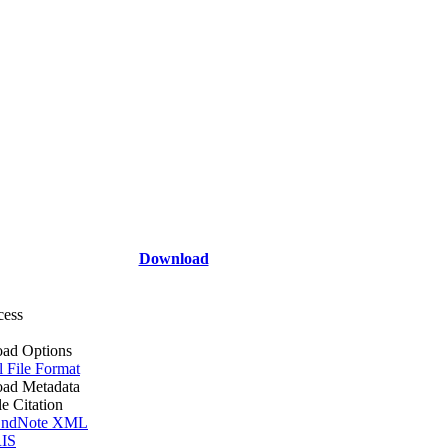
Download
cess
ad Options
l File Format
ad Metadata
le Citation
ndNote XML
IS