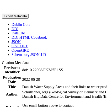
Export Metadata
Dublin Core
DDI
DataCite
DDI HTML Codebook
JSON
OAI_ORE
OpenAIRE
Schema.org JSON-LD
Citation Metadata
Persistent
doi:10.22008/FK2/I5R1SS
Identifier
Publication
2022-06-28
Date
Title
Danish Water Supply Areas and their links to water produ
Schullehner, Jörg (Geological Survey of Denmark and 
Author
Danish Big Data Centre for Environment and Health (
Use email button above to contact.