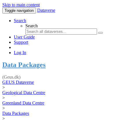
Skip to main content
Dataverse
Toggle navigation
Search
Search
User Guide
Support
Log In
Data Packages
(Geus.dk)
GEUS Dataverse
>
Geological Data Centre
>
Greenland Data Centre
>
Data Packages
>