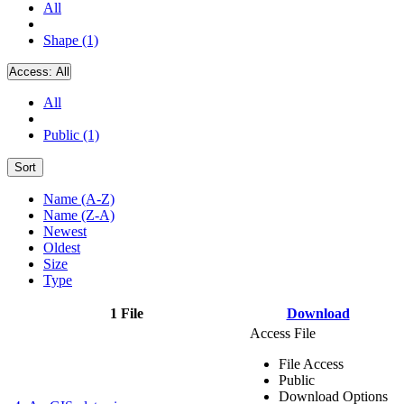
All
Shape (1)
Access:
All
All
Public (1)
Sort
Name (A-Z)
Name (Z-A)
Newest
Oldest
Size
Type
1 File
Download
Access File
File Access
Public
Download Options