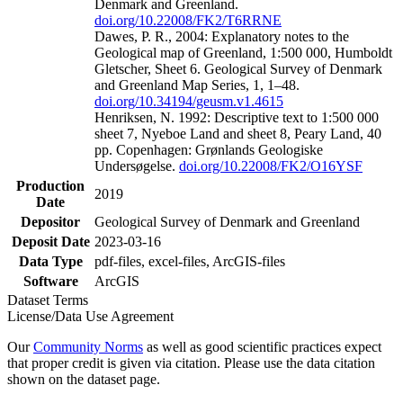
Denmark and Greenland.
doi.org/10.22008/FK2/T6RRNE
Dawes, P. R., 2004: Explanatory notes to the
Geological map of Greenland, 1:500 000, Humboldt
Gletscher, Sheet 6. Geological Survey of Denmark
and Greenland Map Series, 1, 1–48.
doi.org/10.34194/geusm.v1.4615
Henriksen, N. 1992: Descriptive text to 1:500 000
sheet 7, Nyeboe Land and sheet 8, Peary Land, 40
pp. Copenhagen: Grønlands Geologiske
Undersøgelse.
doi.org/10.22008/FK2/O16YSF
Production
2019
Date
Depositor
Geological Survey of Denmark and Greenland
Deposit Date
2023-03-16
Data Type
pdf-files, excel-files, ArcGIS-files
Software
ArcGIS
Dataset Terms
License/Data Use Agreement
Our
Community Norms
as well as good scientific practices expect
that proper credit is given via citation. Please use the data citation
shown on the dataset page.