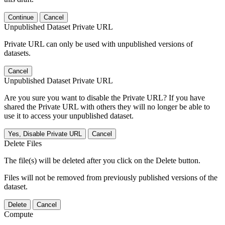
Continue
Cancel
Unpublished Dataset Private URL
Private URL can only be used with unpublished versions of
datasets.
Cancel
Unpublished Dataset Private URL
Are you sure you want to disable the Private URL? If you have
shared the Private URL with others they will no longer be able to
use it to access your unpublished dataset.
Yes, Disable Private URL
Cancel
Delete Files
The file(s) will be deleted after you click on the Delete button.
Files will not be removed from previously published versions of the
dataset.
Delete
Cancel
Compute