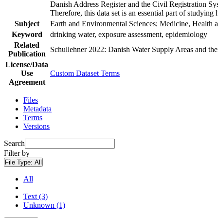
Danish Address Register and the Civil Registration Syst
Therefore, this data set is an essential part of studyin
Subject
Earth and Environmental Sciences; Medicine, Health a
Keyword
drinking water, exposure assessment, epidemiology
Related
Schullehner 2022: Danish Water Supply Areas and their 
Publication
License/Data
Use
Custom Dataset Terms
Agreement
Files
Metadata
Terms
Versions
Search
Filter by
File Type:
All
All
Text (3)
Unknown (1)