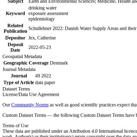
Subject
Earth and Environmental Sciences; Medicine, Health an
drinking water
Keyword
exposure assessment
epidemiology
Related
Schullehner 2022: Danish Water Supply Areas and their l
Publication
Depositor
Jex, Catherine
Deposit
2022-05-23
Date
Geospatial Metadata
Geographic Coverage
Denmark
Journal Metadata
Journal
49 2022
Type of Article
data paper
Dataset Terms
License/Data Use Agreement
Our
Community Norms
as well as good scientific practices expect tha
Custom Dataset Terms — the following Custom Dataset Terms have bee
Terms of Use
These data are published under an Attribution 4.0 International licenc
work. Author(s) or their institution(s) retain copyright over the data an