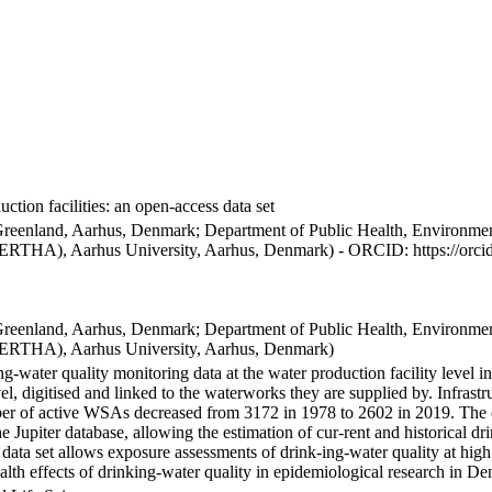
ction facilities: an open-access data set
Greenland, Aarhus, Denmark; Department of Public Health, Environmen
BERTHA), Aarhus University, Aarhus, Denmark) - ORCID: https://orc
Greenland, Aarhus, Denmark; Department of Public Health, Environmen
BERTHA), Aarhus University, Aarhus, Denmark)
ng-water quality monitoring data at the water production facility level 
l, digitised and linked to the waterworks they are supplied by. Infras
 of active WSAs decreased from 3172 in 1978 to 2602 in 2019. The dat
the Jupiter database, allowing the estimation of cur-rent and historical
 data set allows exposure assessments of drink-ing-water quality at high
health effects of drinking-water quality in epidemiological research in D