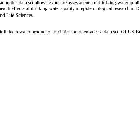
em, this data set allows exposure assessments of drink-ing-water qualit
g health effects of drinking-water quality in epidemiological research in
nd Life Sciences
links to water production facilities: an open-access data set. GEUS Bu