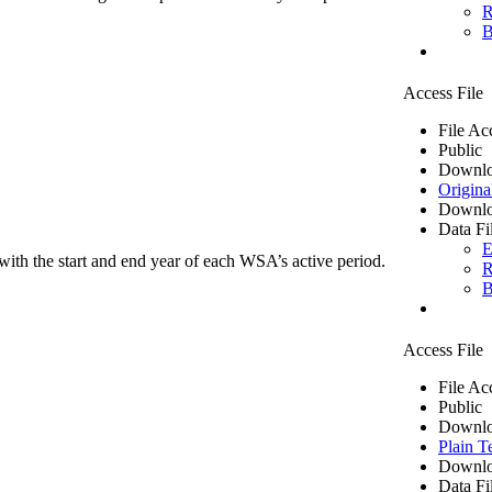
R
B
Access File
File Ac
Public
Downlo
Origina
Downlo
Data Fi
E
ith the start and end year of each WSA’s active period.
R
B
Access File
File Ac
Public
Downlo
Plain T
Downlo
Data Fi