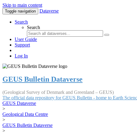
Skip to main content
Dataverse
Toggle navigation
Search
Search
User Guide
Support
Log In
GEUS Bulletin Dataverse
(Geological Survey of Denmark and Greenland – GEUS)
The official data repository for GEUS Bulletin - home to Earth Scie
GEUS Dataverse
>
Geological Data Centre
>
GEUS Bulletin Dataverse
>