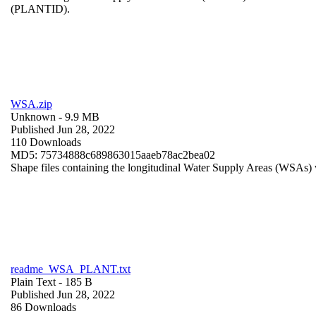
(PLANTID).
WSA.zip
Unknown
- 9.9 MB
Published Jun 28, 2022
110 Downloads
MD5: 75734888c689863015aaeb78ac2bea02
Shape files containing the longitudinal Water Supply Areas (WSAs) w
readme_WSA_PLANT.txt
Plain Text
- 185 B
Published Jun 28, 2022
86 Downloads