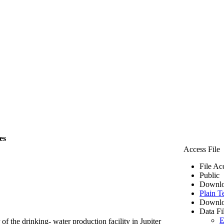
es
Access File
File Ac
Public
Downlo
Plain T
Downlo
Data Fi
E
of the drinking- water production facility in Jupiter