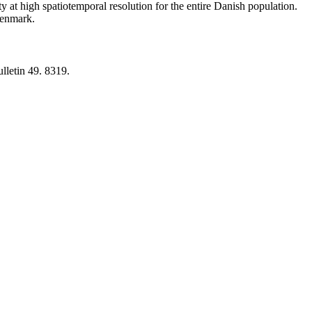
y at high spatiotemporal resolution for the entire Danish population.
 Denmark.
lletin 49. 8319.