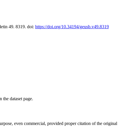
letin 49. 8319. doi:
https://doi.org/10.34194/geusb.v49.8319
on the dataset page.
purpose, even commercial, provided proper citation of the original