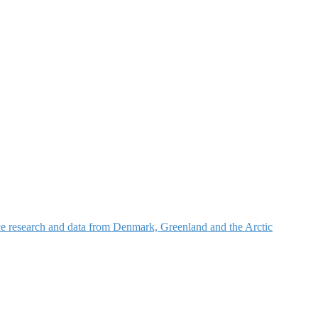
nce research and data from Denmark, Greenland and the Arctic