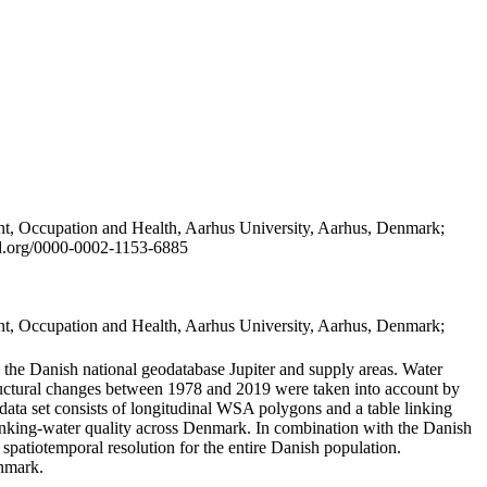
t, Occupation and Health, Aarhus University, Aarhus, Denmark;
id.org/0000-0002-1153-6885
t, Occupation and Health, Aarhus University, Aarhus, Denmark;
in the Danish national geodatabase Jupiter and supply areas. Water
tructural changes between 1978 and 2019 were taken into account by
a set consists of longitudinal WSA polygons and a table linking
 drinking-water quality across Denmark. In combination with the Danish
 spatiotemporal resolution for the entire Danish population.
enmark.