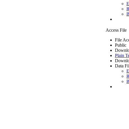
E
R
B
Access File
File Ac
Public
Downlo
Plain T
Downlo
Data Fi
E
R
B