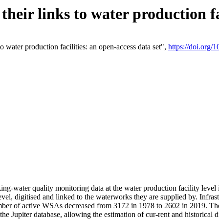
eir links to water production fac
 water production facilities: an open-access data set",
https://doi.org
king-water quality monitoring data at the water production facility leve
vel, digitised and linked to the waterworks they are supplied by. Infr
r of active WSAs decreased from 3172 in 1978 to 2602 in 2019. The d
 the Jupiter database, allowing the estimation of cur-rent and historica