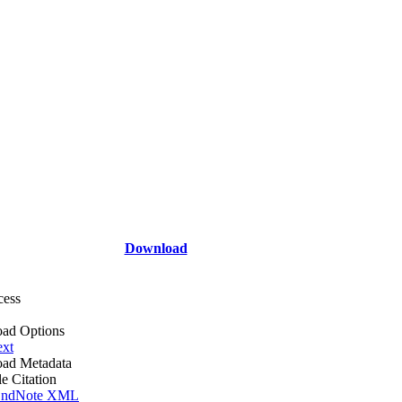
Download
cess
ad Options
ext
ad Metadata
le Citation
ndNote XML