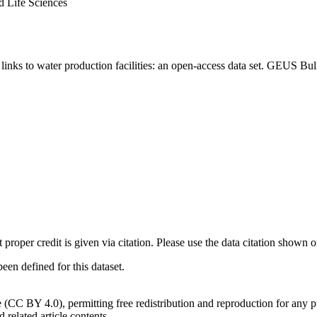
d Life Sciences
inks to water production facilities: an open-access data set. GEUS Bul
t proper credit is given via citation. Please use the data citation shown 
n defined for this dataset.
e (CC BY 4.0), permitting free redistribution and reproduction for any 
d related article contents.