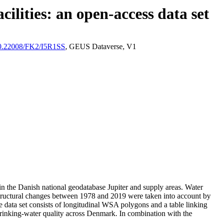
ilities: an open-access data set
/10.22008/FK2/I5R1SS
, GEUS Dataverse, V1
l in the Danish national geodatabase Jupiter and supply areas. Water
astructural changes between 1978 and 2019 were taken into account by
ata set consists of longitudinal WSA polygons and a table linking
l drinking-water quality across Denmark. In combination with the