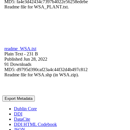
MD5: fa4e3d42434c7397b4022e56258edebe
Readme file for WSA_PLANT.txt.
readme_WSA.txt
Plain Text
- 231 B
Published Jun 28, 2022
91 Downloads
MD5: d9795d390caf23a4c44f32d4b497c812
Readme file for WSA.shp (in WSA.zip).
Export Metadata
Dublin Core
DDI
DataCite
DDI HTML Codebook
JSON