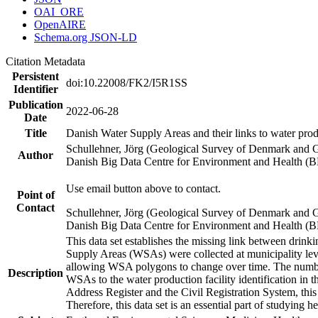
OAI_ORE
OpenAIRE
Schema.org JSON-LD
Citation Metadata
Persistent
doi:10.22008/FK2/I5R1SS
Identifier
Publication
2022-06-28
Date
Title
Danish Water Supply Areas and their links to water produ
Schullehner, Jörg (Geological Survey of Denmark and 
Author
Danish Big Data Centre for Environment and Health (
Use email button above to contact.
Point of
Contact
Schullehner, Jörg (Geological Survey of Denmark and 
Danish Big Data Centre for Environment and Health (
This data set establishes the missing link between drinki
Supply Areas (WSAs) were collected at municipality leve
allowing WSA polygons to change over time. The number
Description
WSAs to the water production facility identification in 
Address Register and the Civil Registration System, this
Therefore, this data set is an essential part of studying 