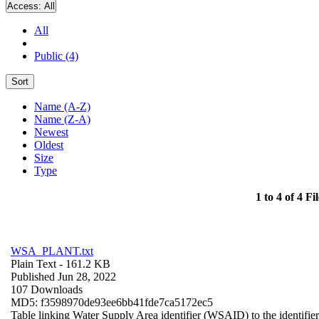
Access:
All
All
Public (4)
Sort
Name (A-Z)
Name (Z-A)
Newest
Oldest
Size
Type
1 to 4 of 4 Fil
WSA_PLANT.txt
Plain Text
- 161.2 KB
Published Jun 28, 2022
107 Downloads
MD5: f3598970de93ee6bb41fde7ca5172ec5
Table linking Water Supply Area identifier (WSAID) to the identifier 