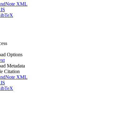
ndNote XML
IS
ibTeX
cess
ad Options
ext
ad Metadata
le Citation
ndNote XML
IS
ibTeX