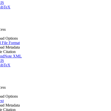
IS
ibTeX
cess
ad Options
l File Format
ad Metadata
le Citation
ndNote XML
IS
ibTeX
cess
ad Options
ext
ad Metadata
le Citation