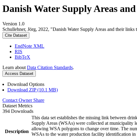
Danish Water Supply Areas and th
Version 1.0
Schullehner, Jörg, 2022, "Danish Water Supply Areas and their links to
Cite Dataset
EndNote XML
RIS
BibTeX
Learn about
Data Citation Standards
.
Access Dataset
Download Options
Download ZIP (10.1 MB)
Contact Owner
Share
Dataset Metrics
394 Downloads
This data set establishes the missing link between drin
Supply Areas (WSAs) were collected at municipality le
allowing WSA polygons to change over time. The numbe
Description
WSAs to the water production facility identification in