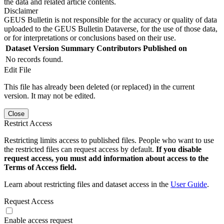
the data and related article contents.
Disclaimer
GEUS Bulletin is not responsible for the accuracy or quality of data
uploaded to the GEUS Bulletin Dataverse, for the use of those data,
or for interpretations or conclusions based on their use.
Dataset Version
Summary
Contributors
Published on
No records found.
Edit File
This file has already been deleted (or replaced) in the current
version. It may not be edited.
Close
Restrict Access
Restricting limits access to published files. People who want to use
the restricted files can request access by default.
If you disable
request access, you must add information about access to the
Terms of Access field.
Learn about restricting files and dataset access in the
User Guide
.
Request Access
Enable access request