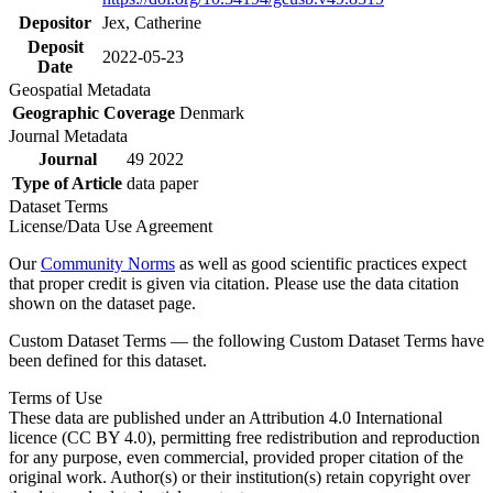
Depositor
Jex, Catherine
Deposit
2022-05-23
Date
Geospatial Metadata
Geographic Coverage
Denmark
Journal Metadata
Journal
49 2022
Type of Article
data paper
Dataset Terms
License/Data Use Agreement
Our
Community Norms
as well as good scientific practices expect
that proper credit is given via citation. Please use the data citation
shown on the dataset page.
Custom Dataset Terms — the following Custom Dataset Terms have
been defined for this dataset.
Terms of Use
These data are published under an Attribution 4.0 International
licence (CC BY 4.0), permitting free redistribution and reproduction
for any purpose, even commercial, provided proper citation of the
original work. Author(s) or their institution(s) retain copyright over