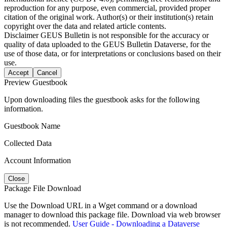
reproduction for any purpose, even commercial, provided proper
citation of the original work. Author(s) or their institution(s) retain
copyright over the data and related article contents.
Disclaimer
GEUS Bulletin is not responsible for the accuracy or
quality of data uploaded to the GEUS Bulletin Dataverse, for the
use of those data, or for interpretations or conclusions based on their
use.
Accept
Cancel
Preview Guestbook
Upon downloading files the guestbook asks for the following
information.
Guestbook Name
Collected Data
Account Information
Close
Package File Download
Use the Download URL in a Wget command or a download
manager to download this package file. Download via web browser
is not recommended.
User Guide - Downloading a Dataverse