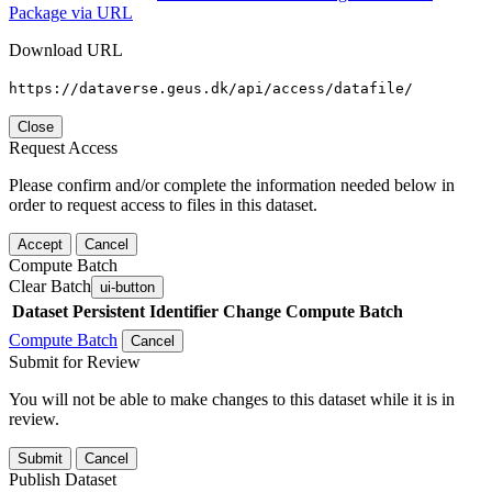
Package via URL
Download URL
https://dataverse.geus.dk/api/access/datafile/
Close
Request Access
Please confirm and/or complete the information needed below in
order to request access to files in this dataset.
Accept
Cancel
Compute Batch
Clear Batch
ui-button
Dataset
Persistent Identifier
Change Compute Batch
Compute Batch
Cancel
Submit for Review
You will not be able to make changes to this dataset while it is in
review.
Submit
Cancel
Publish Dataset