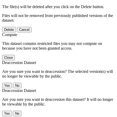
The file(s) will be deleted after you click on the Delete button.
Files will not be removed from previously published versions of the
dataset.
Delete
Cancel
Compute
This dataset contains restricted files you may not compute on
because you have not been granted access.
Close
Deaccession Dataset
Are you sure you want to deaccession? The selected version(s) will
no longer be viewable by the public.
No
Deaccession Dataset
Are you sure you want to deaccession this dataset? It will no longer
be viewable by the public.
No