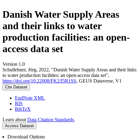
Danish Water Supply Areas
and their links to water
production facilities: an open-
access data set
Version 1.0
Schullehner, Jörg, 2022, "Danish Water Supply Areas and their links
to water production facilities: an open-access data set",
https://doi.org/10.22008/FK2/I5R1SS
, GEUS Dataverse, V1
Cite Dataset
EndNote XML
RIS
BibTeX
Learn about
Data Citation Standards
.
Access Dataset
Download Options