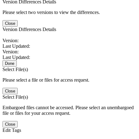
Version Differences Details
Please select two versions to view the differences.
Close
Version Differences Details
Version:
Last Updated:
Version:
Last Updated:
Done
Select File(s)
Please select a file or files for access request.
Close
Select File(s)
Embargoed files cannot be accessed. Please select an unembargoed
file or files for your access request.
Close
Edit Tags