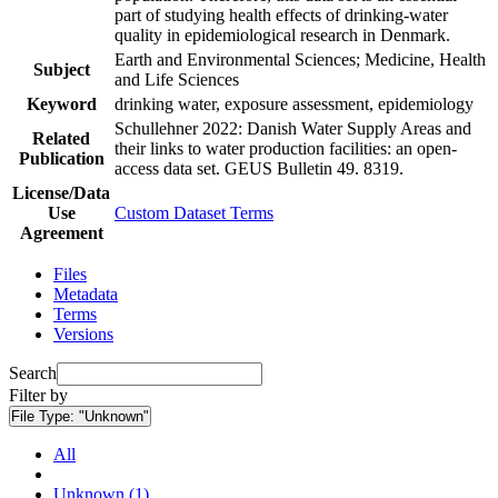
part of studying health effects of drinking-water
quality in epidemiological research in Denmark.
Earth and Environmental Sciences; Medicine, Health
Subject
and Life Sciences
Keyword
drinking water, exposure assessment, epidemiology
Schullehner 2022: Danish Water Supply Areas and
Related
their links to water production facilities: an open-
Publication
access data set. GEUS Bulletin 49. 8319.
License/Data
Use
Custom Dataset Terms
Agreement
Files
Metadata
Terms
Versions
Search
Filter by
File Type:
"Unknown"
All
Unknown (1)