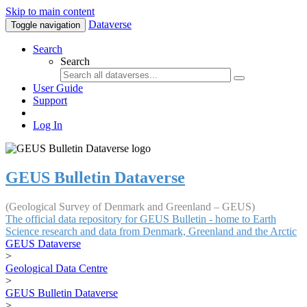
Skip to main content
Dataverse
Toggle navigation
Search
Search
User Guide
Support
Log In
GEUS Bulletin Dataverse
(Geological Survey of Denmark and Greenland – GEUS)
The official data repository for GEUS Bulletin - home to Earth
Science research and data from Denmark, Greenland and the Arctic
GEUS Dataverse
>
Geological Data Centre
>
GEUS Bulletin Dataverse
>