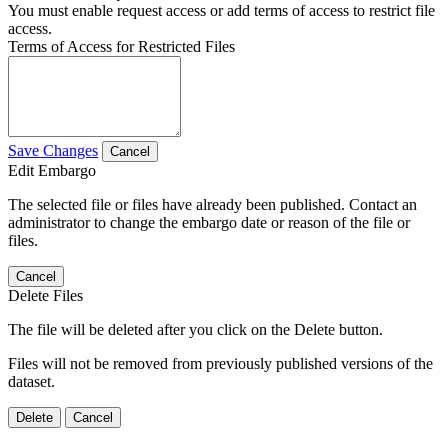
You must enable request access or add terms of access to restrict file
access.
Terms of Access for Restricted Files
Save Changes
Cancel
Edit Embargo
The selected file or files have already been published. Contact an
administrator to change the embargo date or reason of the file or
files.
Cancel
Delete Files
The file will be deleted after you click on the Delete button.
Files will not be removed from previously published versions of the
dataset.
Delete
Cancel