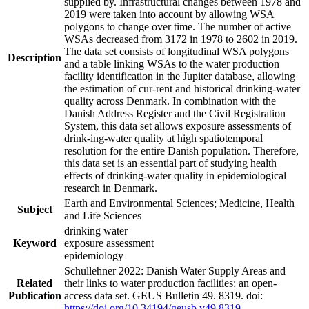
supplied by. Infrastructural changes between 1978 and
2019 were taken into account by allowing WSA
polygons to change over time. The number of active
WSAs decreased from 3172 in 1978 to 2602 in 2019.
The data set consists of longitudinal WSA polygons
Description
and a table linking WSAs to the water production
facility identification in the Jupiter database, allowing
the estimation of cur-rent and historical drinking-water
quality across Denmark. In combination with the
Danish Address Register and the Civil Registration
System, this data set allows exposure assessments of
drink-ing-water quality at high spatiotemporal
resolution for the entire Danish population. Therefore,
this data set is an essential part of studying health
effects of drinking-water quality in epidemiological
research in Denmark.
Earth and Environmental Sciences; Medicine, Health
Subject
and Life Sciences
drinking water
Keyword
exposure assessment
epidemiology
Schullehner 2022: Danish Water Supply Areas and
Related
their links to water production facilities: an open-
Publication
access data set. GEUS Bulletin 49. 8319. doi:
https://doi.org/10.34194/geusb.v49.8319