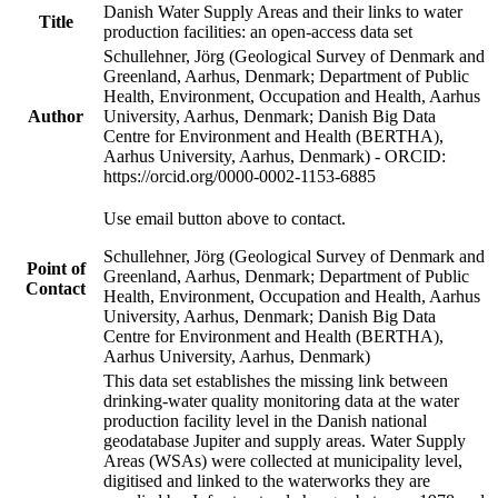
Danish Water Supply Areas and their links to water
Title
production facilities: an open-access data set
Schullehner, Jörg (Geological Survey of Denmark and
Greenland, Aarhus, Denmark; Department of Public
Health, Environment, Occupation and Health, Aarhus
Author
University, Aarhus, Denmark; Danish Big Data
Centre for Environment and Health (BERTHA),
Aarhus University, Aarhus, Denmark) - ORCID:
https://orcid.org/0000-0002-1153-6885
Use email button above to contact.
Schullehner, Jörg (Geological Survey of Denmark and
Point of
Greenland, Aarhus, Denmark; Department of Public
Contact
Health, Environment, Occupation and Health, Aarhus
University, Aarhus, Denmark; Danish Big Data
Centre for Environment and Health (BERTHA),
Aarhus University, Aarhus, Denmark)
This data set establishes the missing link between
drinking-water quality monitoring data at the water
production facility level in the Danish national
geodatabase Jupiter and supply areas. Water Supply
Areas (WSAs) were collected at municipality level,
digitised and linked to the waterworks they are