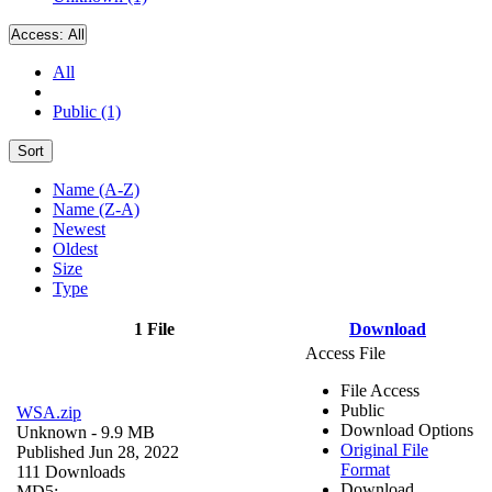
Access:
All
All
Public (1)
Sort
Name (A-Z)
Name (Z-A)
Newest
Oldest
Size
Type
1 File
Download
Access File
File Access
Public
WSA.zip
Download Options
Unknown
- 9.9 MB
Original File
Published Jun 28, 2022
Format
111 Downloads
Download
MD5: