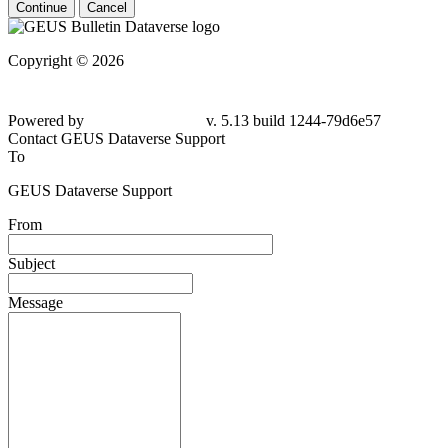
Continue
Cancel
Copyright © 2026
Powered by
v. 5.13 build 1244-79d6e57
Contact GEUS Dataverse Support
To
GEUS Dataverse Support
From
Subject
Message