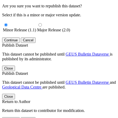
Are you sure you want to republish this dataset?
Select if this is a minor or major version update.
Minor Release (1.1)
Major Release (2.0)
Continue
Cancel
Publish Dataset
This dataset cannot be published until
GEUS Bulletin Dataverse
is
published by its administrator.
Close
Publish Dataset
This dataset cannot be published until
GEUS Bulletin Dataverse
and
Geological Data Centre
are published.
Close
Return to Author
Return this dataset to contributor for modification.