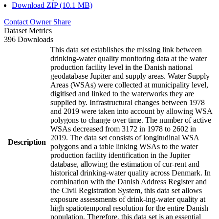
Download ZIP (10.1 MB)
Contact Owner
Share
Dataset Metrics
396 Downloads
This data set establishes the missing link between
drinking-water quality monitoring data at the water
production facility level in the Danish national
geodatabase Jupiter and supply areas. Water Supply
Areas (WSAs) were collected at municipality level,
digitised and linked to the waterworks they are
supplied by. Infrastructural changes between 1978
and 2019 were taken into account by allowing WSA
polygons to change over time. The number of active
WSAs decreased from 3172 in 1978 to 2602 in
2019. The data set consists of longitudinal WSA
Description
polygons and a table linking WSAs to the water
production facility identification in the Jupiter
database, allowing the estimation of cur-rent and
historical drinking-water quality across Denmark. In
combination with the Danish Address Register and
the Civil Registration System, this data set allows
exposure assessments of drink-ing-water quality at
high spatiotemporal resolution for the entire Danish
population. Therefore, this data set is an essential