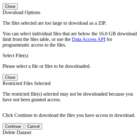
Close
Download Options
The files selected are too large to download as a ZIP.
You can select individual files that are below the 16.0 GB download
limit from the files table, or use the
Data Access API
for
programmatic access to the files.
Select File(s)
Please select a file or files to be downloaded.
Close
Restricted Files Selected
The restricted file(s) selected may not be downloaded because you
have not been granted access.
Click Continue to download the files you have access to download.
Continue
Cancel
Delete Dataset