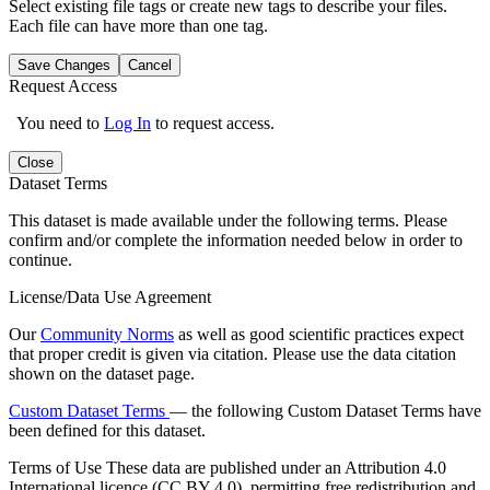
Select existing file tags or create new tags to describe your files.
Each file can have more than one tag.
Save Changes
Cancel
Request Access
You need to
Log In
to request access.
Close
Dataset Terms
This dataset is made available under the following terms. Please
confirm and/or complete the information needed below in order to
continue.
License/Data Use Agreement
Our
Community Norms
as well as good scientific practices expect
that proper credit is given via citation. Please use the data citation
shown on the dataset page.
Custom Dataset Terms
— the following Custom Dataset Terms have
been defined for this dataset.
Terms of Use
These data are published under an Attribution 4.0
International licence (CC BY 4.0), permitting free redistribution and