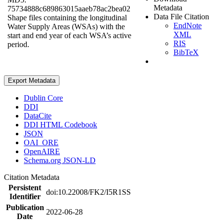
Metadata
75734888c689863015aaeb78ac2bea02
Data File Citation
Shape files containing the longitudinal
EndNote
Water Supply Areas (WSAs) with the
XML
start and end year of each WSA’s active
RIS
period.
BibTeX
Export Metadata
Dublin Core
DDI
DataCite
DDI HTML Codebook
JSON
OAI_ORE
OpenAIRE
Schema.org JSON-LD
Citation Metadata
Persistent
doi:10.22008/FK2/I5R1SS
Identifier
Publication
2022-06-28
Date