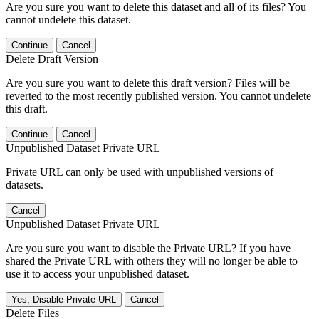
Are you sure you want to delete this dataset and all of its files? You
cannot undelete this dataset.
Continue
Cancel
Delete Draft Version
Are you sure you want to delete this draft version? Files will be
reverted to the most recently published version. You cannot undelete
this draft.
Continue
Cancel
Unpublished Dataset Private URL
Private URL can only be used with unpublished versions of
datasets.
Cancel
Unpublished Dataset Private URL
Are you sure you want to disable the Private URL? If you have
shared the Private URL with others they will no longer be able to
use it to access your unpublished dataset.
Yes, Disable Private URL
Cancel
Delete Files