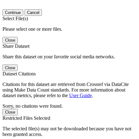
Continue
Cancel
Select File(s)
Please select one or more files.
Close
Share Dataset
Share this dataset on your favorite social media networks.
Close
Dataset Citations
Citations for this dataset are retrieved from Crossref via DataCite
using Make Data Count standards. For more information about
dataset metrics, please refer to the
User Guide
.
Sorry, no citations were found.
Close
Restricted Files Selected
The selected file(s) may not be downloaded because you have not
been granted access.