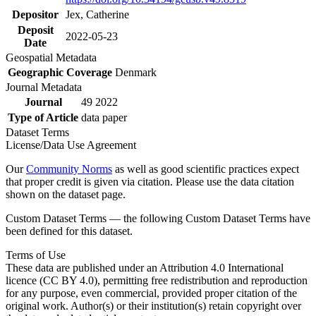
Depositor
Jex, Catherine
Deposit
2022-05-23
Date
Geospatial Metadata
Geographic Coverage
Denmark
Journal Metadata
Journal
49 2022
Type of Article
data paper
Dataset Terms
License/Data Use Agreement
Our
Community Norms
as well as good scientific practices expect
that proper credit is given via citation. Please use the data citation
shown on the dataset page.
Custom Dataset Terms — the following Custom Dataset Terms have
been defined for this dataset.
Terms of Use
These data are published under an Attribution 4.0 International
licence (CC BY 4.0), permitting free redistribution and reproduction
for any purpose, even commercial, provided proper citation of the
original work. Author(s) or their institution(s) retain copyright over