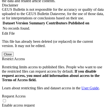
the data and related article contents.
Disclaimer
GEUS Bulletin is not responsible for the accuracy or quality of data
uploaded to the GEUS Bulletin Dataverse, for the use of those data,
or for interpretations or conclusions based on their use.
Dataset Version
Summary
Contributors
Published on
No records found.
Edit File
This file has already been deleted (or replaced) in the current
version. It may not be edited.
Close
Restrict Access
Restricting limits access to published files. People who want to use
the restricted files can request access by default.
If you disable
request access, you must add information about access to the
Terms of Access field.
Learn about restricting files and dataset access in the
User Guide
.
Request Access
Enable access request