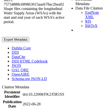
Metadata
75734888c689863015aaeb78ac2bea02
Data File Citation
Shape files containing the longitudinal
EndNote
Water Supply Areas (WSAs) with the
XML
start and end year of each WSA’s active
RIS
period.
BibTeX
Export Metadata
Dublin Core
DDI
DataCite
DDI HTML Codebook
JSON
OAI_ORE
OpenAIRE
Schema.org JSON-LD
Citation Metadata
Persistent
doi:10.22008/FK2/I5R1SS
Identifier
Publication
2022-06-28
Date