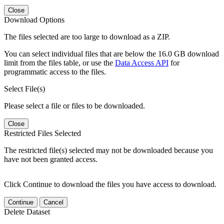
Close
Download Options
The files selected are too large to download as a ZIP.
You can select individual files that are below the 16.0 GB download
limit from the files table, or use the
Data Access API
for
programmatic access to the files.
Select File(s)
Please select a file or files to be downloaded.
Close
Restricted Files Selected
The restricted file(s) selected may not be downloaded because you
have not been granted access.
Click Continue to download the files you have access to download.
Continue
Cancel
Delete Dataset