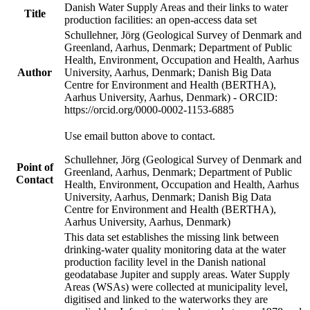
Danish Water Supply Areas and their links to water
Title
production facilities: an open-access data set
Schullehner, Jörg (Geological Survey of Denmark and
Greenland, Aarhus, Denmark; Department of Public
Health, Environment, Occupation and Health, Aarhus
Author
University, Aarhus, Denmark; Danish Big Data
Centre for Environment and Health (BERTHA),
Aarhus University, Aarhus, Denmark) - ORCID:
https://orcid.org/0000-0002-1153-6885
Use email button above to contact.
Schullehner, Jörg (Geological Survey of Denmark and
Point of
Greenland, Aarhus, Denmark; Department of Public
Contact
Health, Environment, Occupation and Health, Aarhus
University, Aarhus, Denmark; Danish Big Data
Centre for Environment and Health (BERTHA),
Aarhus University, Aarhus, Denmark)
This data set establishes the missing link between
drinking-water quality monitoring data at the water
production facility level in the Danish national
geodatabase Jupiter and supply areas. Water Supply
Areas (WSAs) were collected at municipality level,
digitised and linked to the waterworks they are