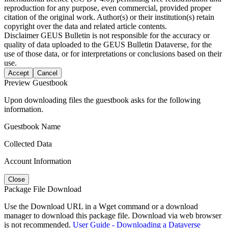
reproduction for any purpose, even commercial, provided proper
citation of the original work. Author(s) or their institution(s) retain
copyright over the data and related article contents.
Disclaimer
GEUS Bulletin is not responsible for the accuracy or
quality of data uploaded to the GEUS Bulletin Dataverse, for the
use of those data, or for interpretations or conclusions based on their
use.
Accept
Cancel
Preview Guestbook
Upon downloading files the guestbook asks for the following
information.
Guestbook Name
Collected Data
Account Information
Close
Package File Download
Use the Download URL in a Wget command or a download
manager to download this package file. Download via web browser
is not recommended.
User Guide - Downloading a Dataverse