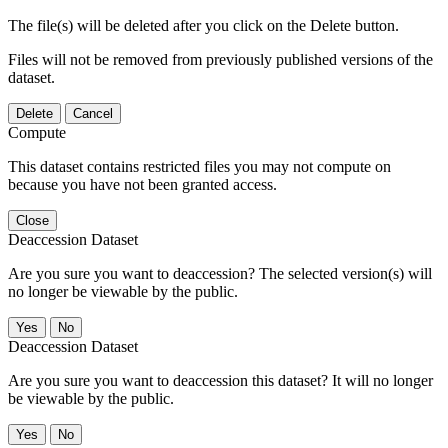
The file(s) will be deleted after you click on the Delete button.
Files will not be removed from previously published versions of the
dataset.
Delete
Cancel
Compute
This dataset contains restricted files you may not compute on
because you have not been granted access.
Close
Deaccession Dataset
Are you sure you want to deaccession? The selected version(s) will
no longer be viewable by the public.
No
Deaccession Dataset
Are you sure you want to deaccession this dataset? It will no longer
be viewable by the public.
No