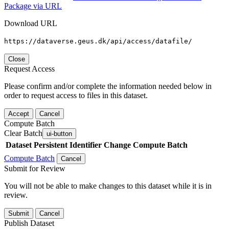
Package via URL
Download URL
https://dataverse.geus.dk/api/access/datafile/
Close
Request Access
Please confirm and/or complete the information needed below in
order to request access to files in this dataset.
Accept
Cancel
Compute Batch
Clear Batch
ui-button
Dataset
Persistent Identifier
Change Compute Batch
Compute Batch
Cancel
Submit for Review
You will not be able to make changes to this dataset while it is in
review.
Submit
Cancel
Publish Dataset