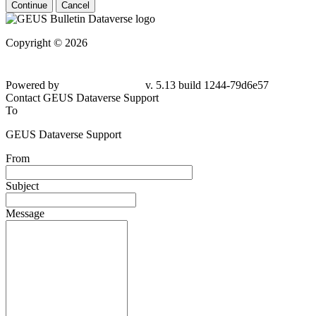
Continue
Cancel
Copyright © 2026
Powered by
v. 5.13 build 1244-79d6e57
Contact GEUS Dataverse Support
To
GEUS Dataverse Support
From
Subject
Message