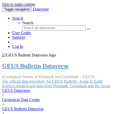
Skip to main content
Dataverse
Toggle navigation
Search
Search
User Guide
Support
Log In
GEUS Bulletin Dataverse
(Geological Survey of Denmark and Greenland – GEUS)
The official data repository for GEUS Bulletin - home to Earth
Science research and data from Denmark, Greenland and the Arctic
GEUS Dataverse
>
Geological Data Centre
>
GEUS Bulletin Dataverse
>