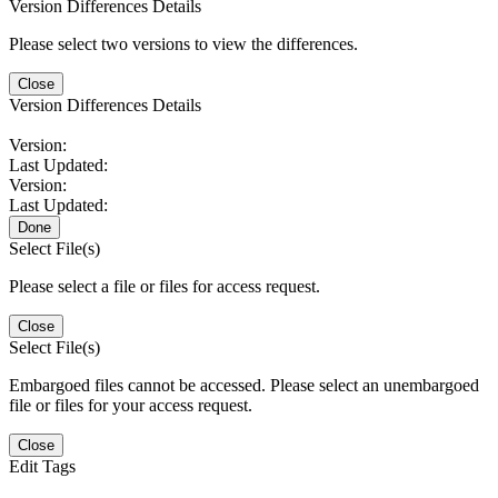
Version Differences Details
Please select two versions to view the differences.
Close
Version Differences Details
Version:
Last Updated:
Version:
Last Updated:
Done
Select File(s)
Please select a file or files for access request.
Close
Select File(s)
Embargoed files cannot be accessed. Please select an unembargoed
file or files for your access request.
Close
Edit Tags