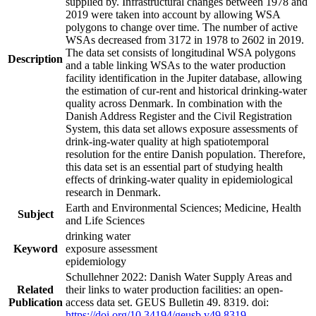
supplied by. Infrastructural changes between 1978 and
2019 were taken into account by allowing WSA
polygons to change over time. The number of active
WSAs decreased from 3172 in 1978 to 2602 in 2019.
The data set consists of longitudinal WSA polygons
Description
and a table linking WSAs to the water production
facility identification in the Jupiter database, allowing
the estimation of cur-rent and historical drinking-water
quality across Denmark. In combination with the
Danish Address Register and the Civil Registration
System, this data set allows exposure assessments of
drink-ing-water quality at high spatiotemporal
resolution for the entire Danish population. Therefore,
this data set is an essential part of studying health
effects of drinking-water quality in epidemiological
research in Denmark.
Earth and Environmental Sciences; Medicine, Health
Subject
and Life Sciences
drinking water
Keyword
exposure assessment
epidemiology
Schullehner 2022: Danish Water Supply Areas and
Related
their links to water production facilities: an open-
Publication
access data set. GEUS Bulletin 49. 8319. doi:
https://doi.org/10.34194/geusb.v49.8319