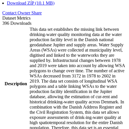
Download ZIP (10.1 MB)
Contact Owner
Share
Dataset Metrics
396 Downloads
This data set establishes the missing link between
drinking-water quality monitoring data at the water
production facility level in the Danish national
geodatabase Jupiter and supply areas. Water Supply
Areas (WSAs) were collected at municipality level,
digitised and linked to the waterworks they are
supplied by. Infrastructural changes between 1978
and 2019 were taken into account by allowing WSA
polygons to change over time. The number of active
WSAs decreased from 3172 in 1978 to 2602 in
2019. The data set consists of longitudinal WSA
Description
polygons and a table linking WSAs to the water
production facility identification in the Jupiter
database, allowing the estimation of cur-rent and
historical drinking-water quality across Denmark. In
combination with the Danish Address Register and
the Civil Registration System, this data set allows
exposure assessments of drink-ing-water quality at
high spatiotemporal resolution for the entire Danish
population. Therefore, this data set is an essential