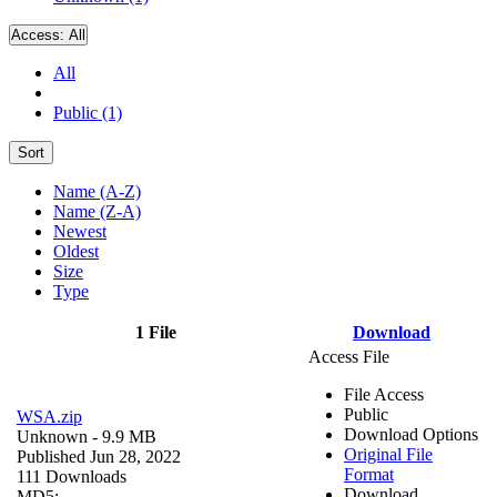
Access:
All
All
Public (1)
Sort
Name (A-Z)
Name (Z-A)
Newest
Oldest
Size
Type
1 File
Download
Access File
File Access
Public
WSA.zip
Download Options
Unknown
- 9.9 MB
Original File
Published Jun 28, 2022
Format
111 Downloads
Download
MD5: