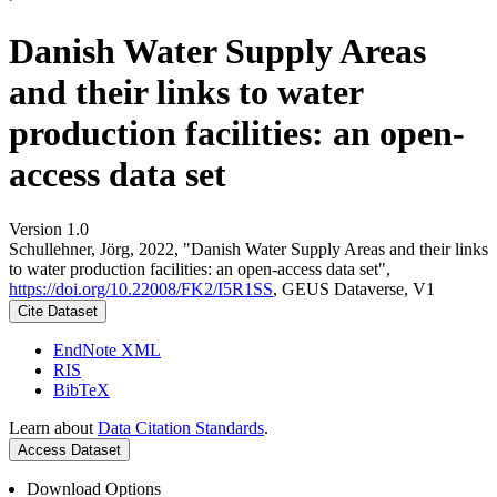
Danish Water Supply Areas
and their links to water
production facilities: an open-
access data set
Version 1.0
Schullehner, Jörg, 2022, "Danish Water Supply Areas and their links
to water production facilities: an open-access data set",
https://doi.org/10.22008/FK2/I5R1SS
, GEUS Dataverse, V1
Cite Dataset
EndNote XML
RIS
BibTeX
Learn about
Data Citation Standards
.
Access Dataset
Download Options