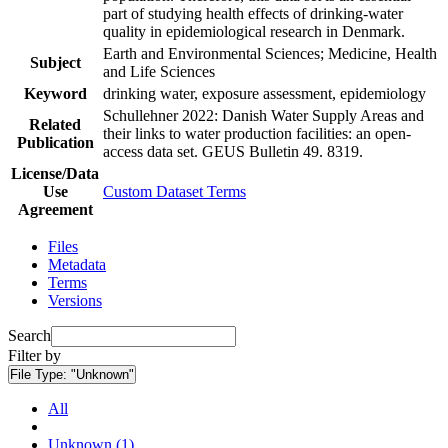
part of studying health effects of drinking-water
quality in epidemiological research in Denmark.
Earth and Environmental Sciences; Medicine, Health
Subject
and Life Sciences
Keyword
drinking water, exposure assessment, epidemiology
Schullehner 2022: Danish Water Supply Areas and
Related
their links to water production facilities: an open-
Publication
access data set. GEUS Bulletin 49. 8319.
License/Data
Use
Custom Dataset Terms
Agreement
Files
Metadata
Terms
Versions
Search
Filter by
File Type:
"Unknown"
All
Unknown (1)