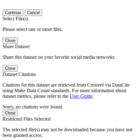
Continue
Cancel
Select File(s)
Please select one or more files.
Close
Share Dataset
Share this dataset on your favorite social media networks.
Close
Dataset Citations
Citations for this dataset are retrieved from Crossref via DataCite
using Make Data Count standards. For more information about
dataset metrics, please refer to the
User Guide
.
Sorry, no citations were found.
Close
Restricted Files Selected
The selected file(s) may not be downloaded because you have not
been granted access.