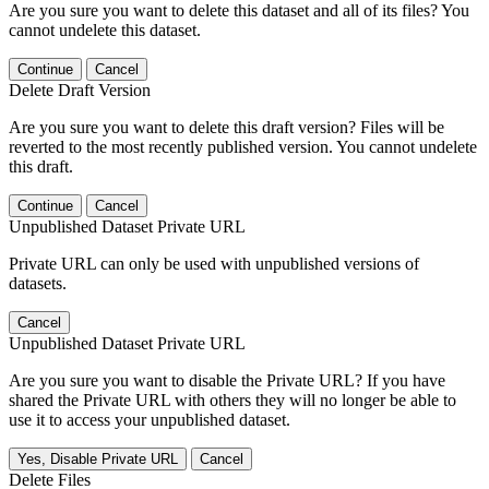
Are you sure you want to delete this dataset and all of its files? You
cannot undelete this dataset.
Continue
Cancel
Delete Draft Version
Are you sure you want to delete this draft version? Files will be
reverted to the most recently published version. You cannot undelete
this draft.
Continue
Cancel
Unpublished Dataset Private URL
Private URL can only be used with unpublished versions of
datasets.
Cancel
Unpublished Dataset Private URL
Are you sure you want to disable the Private URL? If you have
shared the Private URL with others they will no longer be able to
use it to access your unpublished dataset.
Yes, Disable Private URL
Cancel
Delete Files