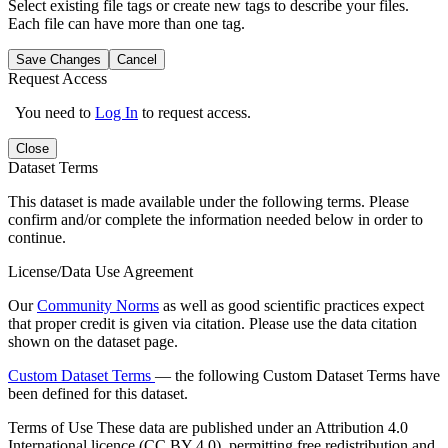
Select existing file tags or create new tags to describe your files.
Each file can have more than one tag.
Save Changes
Cancel
Request Access
You need to
Log In
to request access.
Close
Dataset Terms
This dataset is made available under the following terms. Please
confirm and/or complete the information needed below in order to
continue.
License/Data Use Agreement
Our
Community Norms
as well as good scientific practices expect
that proper credit is given via citation. Please use the data citation
shown on the dataset page.
Custom Dataset Terms
— the following Custom Dataset Terms have
been defined for this dataset.
Terms of Use
These data are published under an Attribution 4.0
International licence (CC BY 4.0), permitting free redistribution and