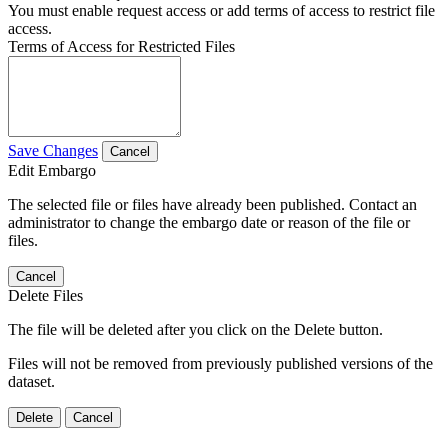
You must enable request access or add terms of access to restrict file
access.
Terms of Access for Restricted Files
Save Changes
Cancel
Edit Embargo
The selected file or files have already been published. Contact an
administrator to change the embargo date or reason of the file or
files.
Cancel
Delete Files
The file will be deleted after you click on the Delete button.
Files will not be removed from previously published versions of the
dataset.
Delete
Cancel