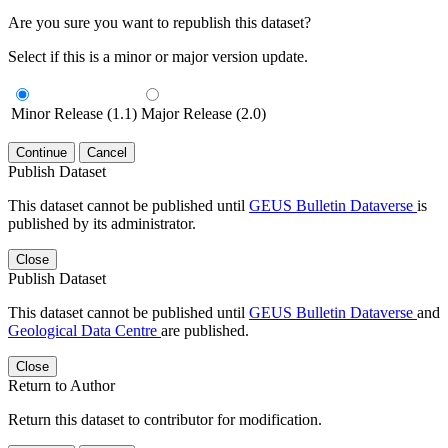
Are you sure you want to republish this dataset?
Select if this is a minor or major version update.
Minor Release (1.1)
Major Release (2.0)
Continue
Cancel
Publish Dataset
This dataset cannot be published until
GEUS Bulletin Dataverse
is
published by its administrator.
Close
Publish Dataset
This dataset cannot be published until
GEUS Bulletin Dataverse
and
Geological Data Centre
are published.
Close
Return to Author
Return this dataset to contributor for modification.