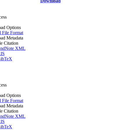
Download
cess
ad Options
l File Format
ad Metadata
le Citation
ndNote XML
IS
ibTeX
cess
ad Options
l File Format
ad Metadata
le Citation
ndNote XML
IS
ibTeX