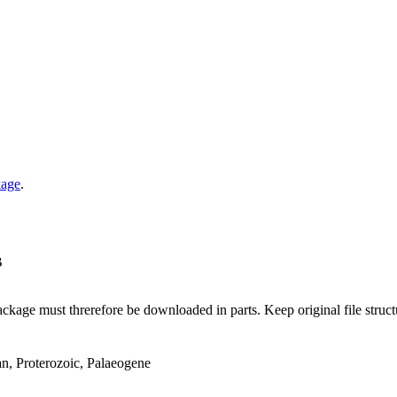
kage
.
B
ge must threrefore be downloaded in parts. Keep original file structur
an, Proterozoic, Palaeogene