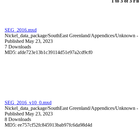
1 to 3 of 3 Fil
SEG_2016.mxd
Nickel_data_package/SouthEast Greenland/Appendices/
Unknown
-
Published May 23, 2023
7 Downloads
MD5: afde723e13b1c39114d51e97a2cd9cf0
SEG_2016_v10_0.mxd
Nickel_data_package/SouthEast Greenland/Appendices/
Unknown
-
Published May 23, 2023
8 Downloads
MD5: ee757cf52fc845913bab97fc6da98d4d