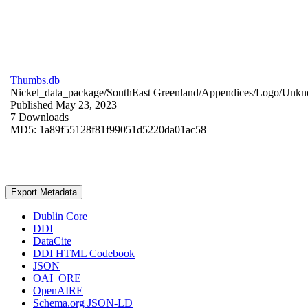
Thumbs.db
Nickel_data_package/SouthEast Greenland/Appendices/Logo/
Unkn
Published May 23, 2023
7 Downloads
MD5: 1a89f55128f81f99051d5220da01ac58
Export Metadata
Dublin Core
DDI
DataCite
DDI HTML Codebook
JSON
OAI_ORE
OpenAIRE
Schema.org JSON-LD