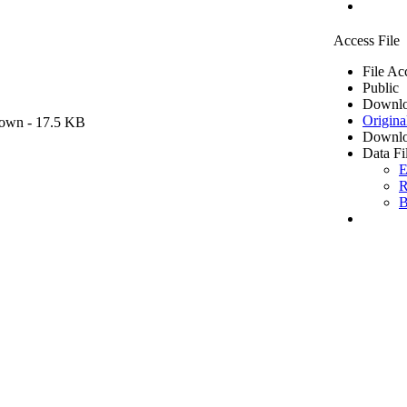
Access File
File Ac
Public
Downlo
Origina
own
- 17.5 KB
Downlo
Data Fi
E
R
B