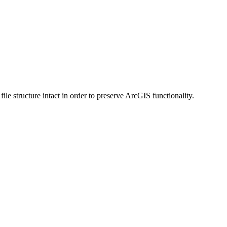
 structure intact in order to preserve ArcGIS functionality.