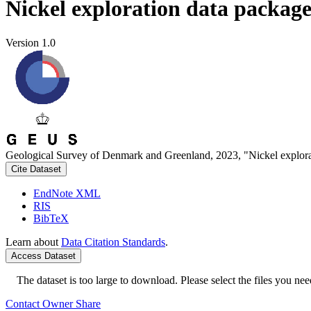
Nickel exploration data packag
Version 1.0
Geological Survey of Denmark and Greenland, 2023, "Nickel explora
Cite Dataset
EndNote XML
RIS
BibTeX
Learn about
Data Citation Standards
.
Access Dataset
The dataset is too large to download. Please select the files you need
Contact Owner
Share