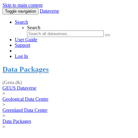
Skip to main content
Dataverse
Toggle navigation
Search
Search
User Guide
Support
Log In
Data Packages
(Geus.dk)
GEUS Dataverse
>
Geological Data Centre
>
Greenland Data Centre
>
Data Packages
>