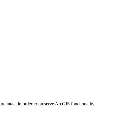
e intact in order to preserve ArcGIS functionality.