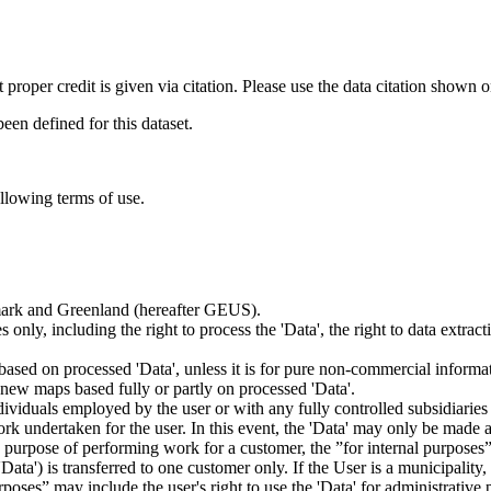
t proper credit is given via citation. Please use the data citation shown 
n defined for this dataset.
ollowing terms of use.
nmark and Greenland (hereafter GEUS).
 only, including the right to process the 'Data', the right to data extrac
ts based on processed 'Data', unless it is for pure non-commercial informa
es new maps based fully or partly on processed 'Data'.
dividuals employed by the user or with any fully controlled subsidiaries o
rk undertaken for the user. In this event, the 'Data' may only be made av
the purpose of performing work for a customer, the ”for internal purpos
d 'Data') is transferred to one customer only. If the User is a municipal
ses” may include the user's right to use the 'Data' for administrative pu