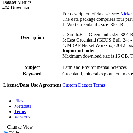
Dataset Metrics
404 Downloads
For description of data set see:
Nickel
The data package comprises four part
1: West Greenland - size: 36 GB
2: South-East Greenland - size 38 G
Description
3: East Greenland (GEUS Bull. 24) -
4: MRAP Nickel Workshop 2012 - si
Important note:
Maximum download size is 16 GB. The d
Subject
Earth and Environmental Sciences
Keyword
Greenland, mineral exploration, nick
License/Data Use Agreement
Custom Dataset Terms
Files
Metadata
Terms
Versions
Change View
Table