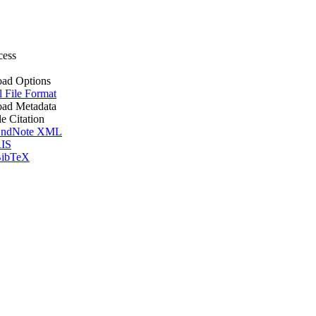
cess
ad Options
l File Format
ad Metadata
le Citation
ndNote XML
IS
ibTeX