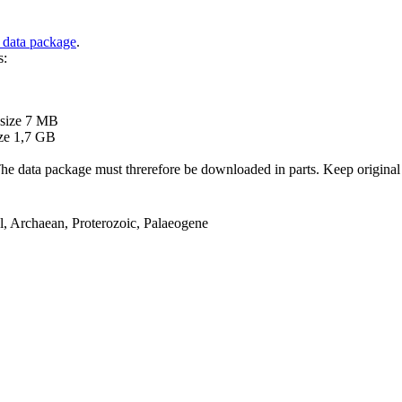
 data package
.
s:
B
 size 7 MB
ze 1,7 GB
ata package must threrefore be downloaded in parts. Keep original file
el, Archaean, Proterozoic, Palaeogene