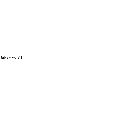
ataverse, V1