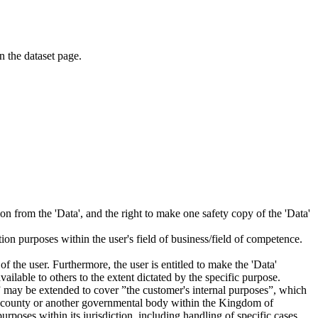
on the dataset page.
tion from the 'Data', and the right to make one safety copy of the 'Data'
tion purposes within the user's field of business/field of competence.
f the user. Furthermore, the user is entitled to make the 'Data'
ailable to others to the extent dictated by the specific purpose.
es” may be extended to cover ”the customer's internal purposes”, which
ity, county or another governmental body within the Kingdom of
rposes within its jurisdiction, including handling of specific cases,