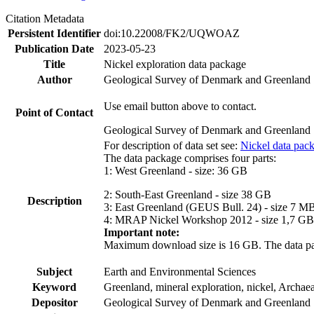
Citation Metadata
Persistent Identifier
doi:10.22008/FK2/UQWOAZ
Publication Date
2023-05-23
Title
Nickel exploration data package
Author
Geological Survey of Denmark and Greenland
Use email button above to contact.
Point of Contact
Geological Survey of Denmark and Greenland
For description of data set see:
Nickel data pac
The data package comprises four parts:
1: West Greenland - size: 36 GB
2: South-East Greenland - size 38 GB
Description
3: East Greenland (GEUS Bull. 24) - size 7 M
4: MRAP Nickel Workshop 2012 - size 1,7 GB
Important note:
Maximum download size is 16 GB. The data packa
Subject
Earth and Environmental Sciences
Keyword
Greenland, mineral exploration, nickel, Archae
Depositor
Geological Survey of Denmark and Greenland