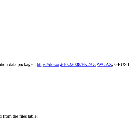
e
tion data package",
https://doi.org/10.22008/FK2/UQWOAZ
, GEUS D
 from the files table.