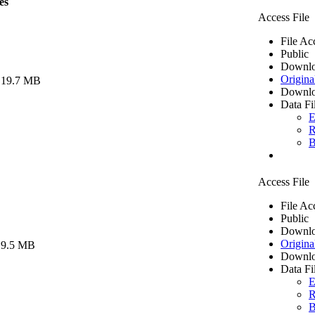
es
Access File
File Ac
Public
Downlo
Origina
 19.7 MB
Downlo
Data Fi
E
R
B
Access File
File Ac
Public
Downlo
Origina
 9.5 MB
Downlo
Data Fi
E
R
B