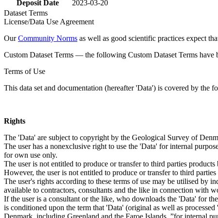
Deposit Date
2023-03-20
Dataset Terms
License/Data Use Agreement
Our
Community Norms
as well as good scientific practices expect tha
Custom Dataset Terms — the following Custom Dataset Terms have bee
Terms of Use
This data set and documentation (hereafter 'Data') is covered by the f
Rights
The 'Data' are subject to copyright by the Geological Survey of De
The user has a nonexclusive right to use the 'Data' for internal purposes
for own use only.
The user is not entitled to produce or transfer to third parties produc
However, the user is not entitled to produce or transfer to third parti
The user's rights according to these terms of use may be utilised by in
available to contractors, consultants and the like in connection with wo
If the user is a consultant or the like, who downloads the 'Data' for 
is conditioned upon the term that 'Data' (original as well as processe
Denmark, including Greenland and the Faroe Islands, ”for internal purpo