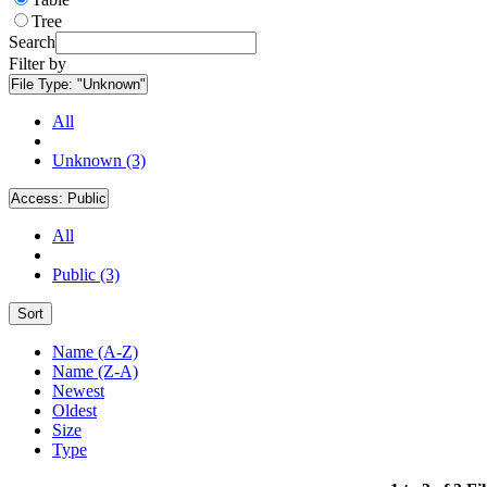
Tree
Search
Filter by
File Type:
"Unknown"
All
Unknown (3)
Access:
Public
All
Public (3)
Sort
Name (A-Z)
Name (Z-A)
Newest
Oldest
Size
Type