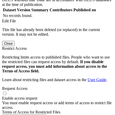
at the time of publication.
Dataset Version
Summary
Contributors
Published on
No records found.
Edit File
This file has already been deleted (or replaced) in the current
version. It may not be edited.
Close
Restrict Access
Restricting limits access to published files. People who want to use
the restricted files can request access by default.
If you disable
request access, you must add information about access to the
Terms of Access field.
Learn about restricting files and dataset access in the
User Guide
.
Request Access
Enable access request
You must enable request access or add terms of access to restrict file
access.
Terms of Access for Restricted Files