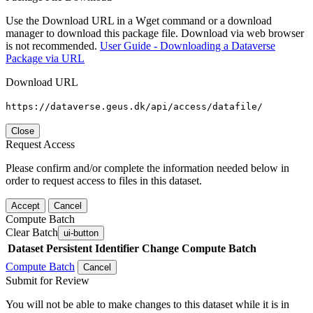
Use the Download URL in a Wget command or a download
manager to download this package file. Download via web browser
is not recommended.
User Guide - Downloading a Dataverse
Package via URL
Download URL
https://dataverse.geus.dk/api/access/datafile/
Close
Request Access
Please confirm and/or complete the information needed below in
order to request access to files in this dataset.
Accept
Cancel
Compute Batch
Clear Batch
ui-button
Dataset
Persistent Identifier
Change Compute Batch
Compute Batch
Cancel
Submit for Review
You will not be able to make changes to this dataset while it is in