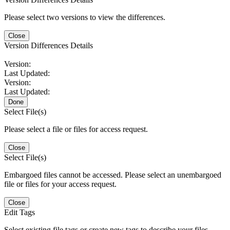
Please select two versions to view the differences.
Close
Version Differences Details
Version:
Last Updated:
Version:
Last Updated:
Done
Select File(s)
Please select a file or files for access request.
Close
Select File(s)
Embargoed files cannot be accessed. Please select an unembargoed
file or files for your access request.
Close
Edit Tags
Select existing file tags or create new tags to describe your files.