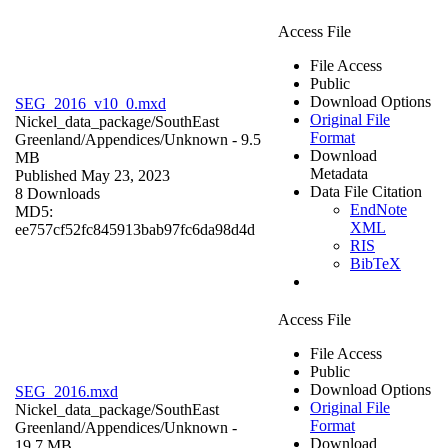
Access File
File Access
Public
Download Options
SEG_2016_v10_0.mxd
Original File
Nickel_data_package/SouthEast
Format
Greenland/Appendices/
Unknown
- 9.5
Download
MB
Metadata
Published May 23, 2023
Data File Citation
8 Downloads
EndNote
MD5:
XML
ee757cf52fc845913bab97fc6da98d4d
RIS
BibTeX
Access File
File Access
Public
Download Options
SEG_2016.mxd
Original File
Nickel_data_package/SouthEast
Format
Greenland/Appendices/
Unknown
-
Download
19.7 MB