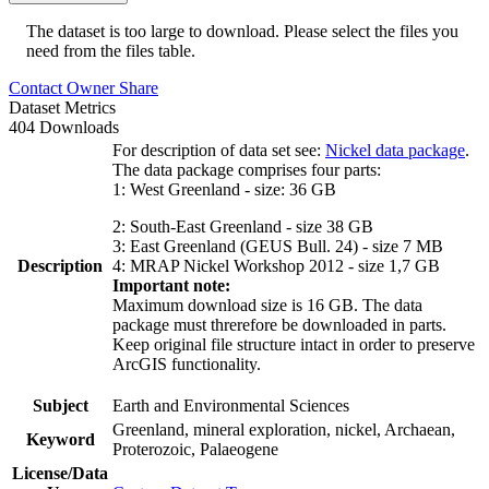
The dataset is too large to download. Please select the files you
need from the files table.
Contact Owner
Share
Dataset Metrics
404 Downloads
For description of data set see:
Nickel data package
.
The data package comprises four parts:
1: West Greenland - size: 36 GB
2: South-East Greenland - size 38 GB
3: East Greenland (GEUS Bull. 24) - size 7 MB
Description
4: MRAP Nickel Workshop 2012 - size 1,7 GB
Important note:
Maximum download size is 16 GB. The data
package must threrefore be downloaded in parts.
Keep original file structure intact in order to preserve
ArcGIS functionality.
Subject
Earth and Environmental Sciences
Greenland, mineral exploration, nickel, Archaean,
Keyword
Proterozoic, Palaeogene
License/Data