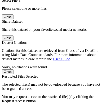
Select File(s)
Please select one or more files.
Close
Share Dataset
Share this dataset on your favorite social media networks.
Close
Dataset Citations
Citations for this dataset are retrieved from Crossref via DataCite
using Make Data Count standards. For more information about
dataset metrics, please refer to the
User Guide
.
Sorry, no citations were found.
Close
Restricted Files Selected
The selected file(s) may not be downloaded because you have not
been granted access.
You may request access to the restricted file(s) by clicking the
Request Access button.