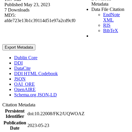
Metadata
Published May 23, 2023
Data File Citation
7 Downloads
EndNote
MD5:
XML
afde723e13b1c39114d51e97a2cd9cf0
RIS
BibTeX
Export Metadata
Dublin Core
DDI
DataCite
DDI HTML Codebook
JSON
OAI_ORE
OpenAIRE
Schema.org JSON-LD
Citation Metadata
Persistent
doi:10.22008/FK2/UQWOAZ
Identifier
Publication
2023-05-23
Date