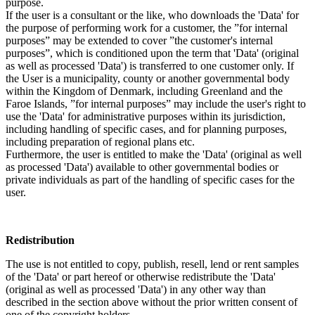
purpose.
If the user is a consultant or the like, who downloads the 'Data' for
the purpose of performing work for a customer, the ”for internal
purposes” may be extended to cover ”the customer's internal
purposes”, which is conditioned upon the term that 'Data' (original
as well as processed 'Data') is transferred to one customer only. If
the User is a municipality, county or another governmental body
within the Kingdom of Denmark, including Greenland and the
Faroe Islands, ”for internal purposes” may include the user's right to
use the 'Data' for administrative purposes within its jurisdiction,
including handling of specific cases, and for planning purposes,
including preparation of regional plans etc.
Furthermore, the user is entitled to make the 'Data' (original as well
as processed 'Data') available to other governmental bodies or
private individuals as part of the handling of specific cases for the
user.
Redistribution
The use is not entitled to copy, publish, resell, lend or rent samples
of the 'Data' or part hereof or otherwise redistribute the 'Data'
(original as well as processed 'Data') in any other way than
described in the section above without the prior written consent of
one of the copyright holders.