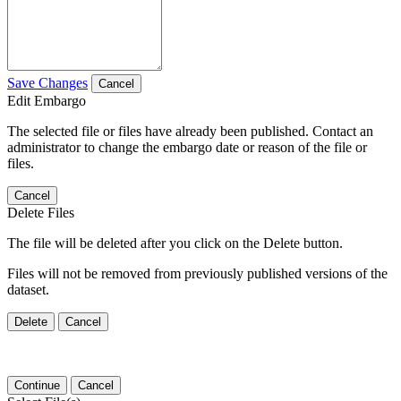
Save Changes
Cancel
Edit Embargo
The selected file or files have already been published. Contact an
administrator to change the embargo date or reason of the file or
files.
Cancel
Delete Files
The file will be deleted after you click on the Delete button.
Files will not be removed from previously published versions of the
dataset.
Delete
Cancel
Continue
Cancel