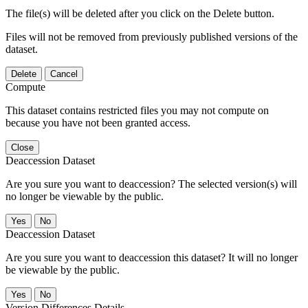
The file(s) will be deleted after you click on the Delete button.
Files will not be removed from previously published versions of the
dataset.
Delete
Cancel
Compute
This dataset contains restricted files you may not compute on
because you have not been granted access.
Close
Deaccession Dataset
Are you sure you want to deaccession? The selected version(s) will
no longer be viewable by the public.
No
Deaccession Dataset
Are you sure you want to deaccession this dataset? It will no longer
be viewable by the public.
No
Version Differences Details