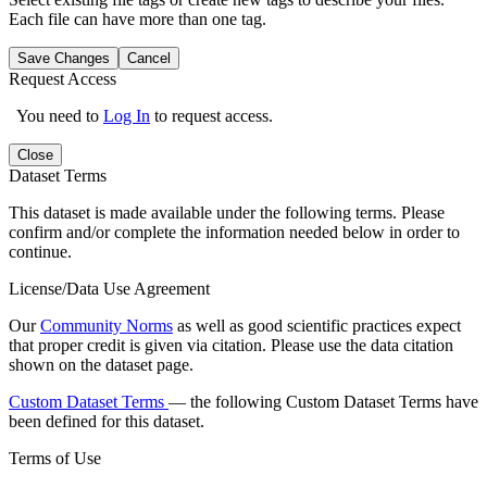
Each file can have more than one tag.
Save Changes
Cancel
Request Access
You need to
Log In
to request access.
Close
Dataset Terms
This dataset is made available under the following terms. Please
confirm and/or complete the information needed below in order to
continue.
License/Data Use Agreement
Our
Community Norms
as well as good scientific practices expect
that proper credit is given via citation. Please use the data citation
shown on the dataset page.
Custom Dataset Terms
— the following Custom Dataset Terms have
been defined for this dataset.
Terms of Use