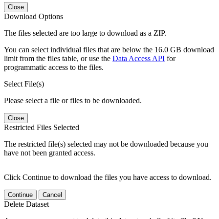
Close
Download Options
The files selected are too large to download as a ZIP.
You can select individual files that are below the 16.0 GB download
limit from the files table, or use the
Data Access API
for
programmatic access to the files.
Select File(s)
Please select a file or files to be downloaded.
Close
Restricted Files Selected
The restricted file(s) selected may not be downloaded because you
have not been granted access.
Click Continue to download the files you have access to download.
Continue
Cancel
Delete Dataset