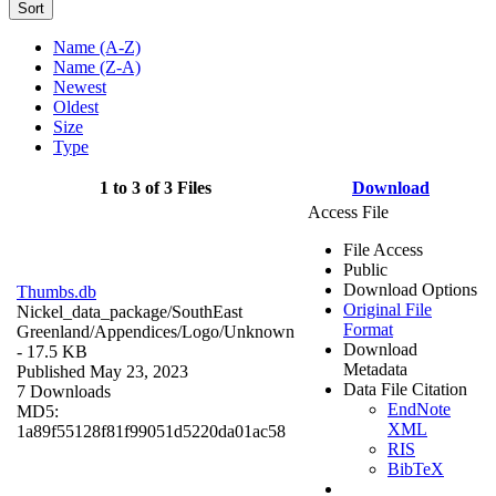
Sort
Name (A-Z)
Name (Z-A)
Newest
Oldest
Size
Type
1 to 3 of 3 Files
Download
Access File
File Access
Public
Download Options
Thumbs.db
Original File
Nickel_data_package/SouthEast
Format
Greenland/Appendices/Logo/
Unknown
Download
- 17.5 KB
Metadata
Published May 23, 2023
Data File Citation
7 Downloads
EndNote
MD5:
XML
1a89f55128f81f99051d5220da01ac58
RIS
BibTeX