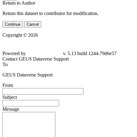
Return to Author
Return this dataset to contributor for modification.
Continue
Cancel
Copyright © 2026
Powered by
v. 5.13 build 1244-79d6e57
Contact GEUS Dataverse Support
To
GEUS Dataverse Support
From
Subject
Message