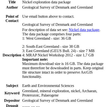
Title
Nickel exploration data package
Author
Geological Survey of Denmark and Greenland
Point of
Use email button above to contact.
Contact
Geological Survey of Denmark and Greenland
For description of data set see:
Nickel data package
.
The data package comprises four parts:
1: West Greenland - size: 36 GB
2: South-East Greenland - size 38 GB
3: East Greenland (GEUS Bull. 24) - size 7 MB
Description
4: MRAP Nickel Workshop 2012 - size 1,7 GB
Important note:
Maximum download size is 16 GB. The data package
must threrefore be downloaded in parts. Keep original
file structure intact in order to preserve ArcGIS
functionality.
Subject
Earth and Environmental Sciences
Greenland, mineral exploration, nickel, Archaean,
Keyword
Proterozoic, Palaeogene
Depositor
Geological Survey of Denmark and Greenland
Deposit