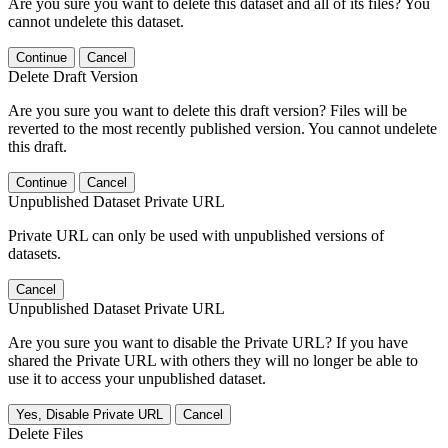
Are you sure you want to delete this dataset and all of its files? You
cannot undelete this dataset.
Continue
Cancel
Delete Draft Version
Are you sure you want to delete this draft version? Files will be
reverted to the most recently published version. You cannot undelete
this draft.
Continue
Cancel
Unpublished Dataset Private URL
Private URL can only be used with unpublished versions of
datasets.
Cancel
Unpublished Dataset Private URL
Are you sure you want to disable the Private URL? If you have
shared the Private URL with others they will no longer be able to
use it to access your unpublished dataset.
Yes, Disable Private URL
Cancel
Delete Files