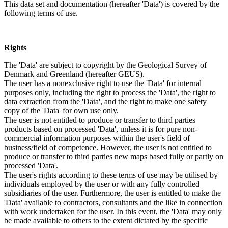
This data set and documentation (hereafter 'Data') is covered by the
following terms of use.
Rights
The 'Data' are subject to copyright by the Geological Survey of
Denmark and Greenland (hereafter GEUS).
The user has a nonexclusive right to use the 'Data' for internal
purposes only, including the right to process the 'Data', the right to
data extraction from the 'Data', and the right to make one safety
copy of the 'Data' for own use only.
The user is not entitled to produce or transfer to third parties
products based on processed 'Data', unless it is for pure non-
commercial information purposes within the user's field of
business/field of competence. However, the user is not entitled to
produce or transfer to third parties new maps based fully or partly on
processed 'Data'.
The user's rights according to these terms of use may be utilised by
individuals employed by the user or with any fully controlled
subsidiaries of the user. Furthermore, the user is entitled to make the
'Data' available to contractors, consultants and the like in connection
with work undertaken for the user. In this event, the 'Data' may only
be made available to others to the extent dictated by the specific