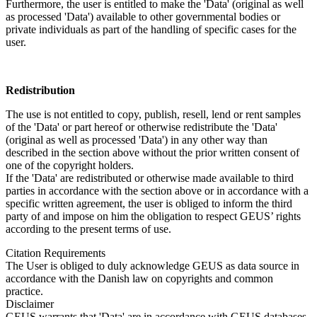
Furthermore, the user is entitled to make the 'Data' (original as well
as processed 'Data') available to other governmental bodies or
private individuals as part of the handling of specific cases for the
user.
Redistribution
The use is not entitled to copy, publish, resell, lend or rent samples
of the 'Data' or part hereof or otherwise redistribute the 'Data'
(original as well as processed 'Data') in any other way than
described in the section above without the prior written consent of
one of the copyright holders.
If the 'Data' are redistributed or otherwise made available to third
parties in accordance with the section above or in accordance with a
specific written agreement, the user is obliged to inform the third
party of and impose on him the obligation to respect GEUS’ rights
according to the present terms of use.
Citation Requirements
The User is obliged to duly acknowledge GEUS as data source in
accordance with the Danish law on copyrights and common
practice.
Disclaimer
GEUS warrants that 'Data' are in accordance with GEUS databases