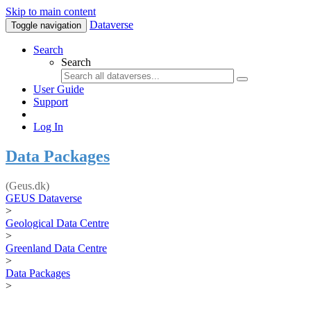
Skip to main content
Dataverse
Toggle navigation
Search
Search
User Guide
Support
Log In
Data Packages
(Geus.dk)
GEUS Dataverse
>
Geological Data Centre
>
Greenland Data Centre
>
Data Packages
>