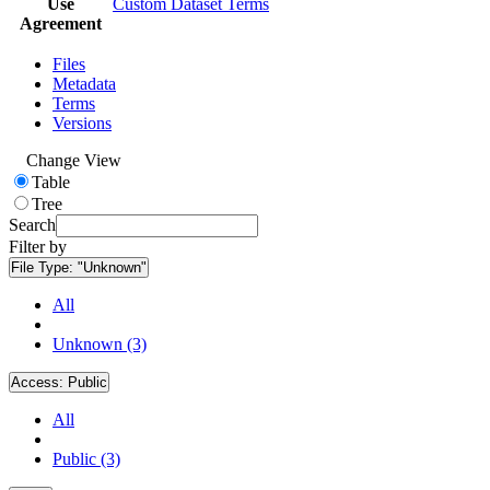
Use
Custom Dataset Terms
Agreement
Files
Metadata
Terms
Versions
Change View
Table
Tree
Search
Filter by
File Type:
"Unknown"
All
Unknown (3)
Access:
Public
All
Public (3)