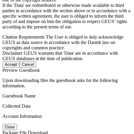
If the 'Data' are redistributed or otherwise made available to third
parties in accordance with the section above or in accordance with a
specific written agreement, the user is obliged to inform the third
party of and impose on him the obligation to respect GEUS’ rights
according to the present terms of use.
Citation Requirements
The User is obliged to duly acknowledge
GEUS as data source in accordance with the Danish law on
copyrights and common practice.
Disclaimer
GEUS warrants that 'Data' are in accordance with
GEUS databases at the time of publication.
Accept
Cancel
Preview Guestbook
Upon downloading files the guestbook asks for the following
information.
Guestbook Name
Collected Data
Account Information
Close
Package File Download