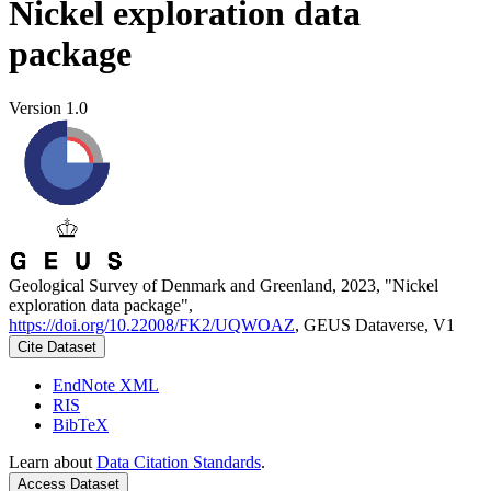
Nickel exploration data
package
Version 1.0
Geological Survey of Denmark and Greenland, 2023, "Nickel
exploration data package",
https://doi.org/10.22008/FK2/UQWOAZ
, GEUS Dataverse, V1
Cite Dataset
EndNote XML
RIS
BibTeX
Learn about
Data Citation Standards
.
Access Dataset