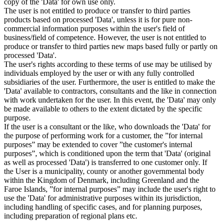
copy of the 'Data' for own use only.
The user is not entitled to produce or transfer to third parties
products based on processed 'Data', unless it is for pure non-
commercial information purposes within the user's field of
business/field of competence. However, the user is not entitled to
produce or transfer to third parties new maps based fully or partly on
processed 'Data'.
The user's rights according to these terms of use may be utilised by
individuals employed by the user or with any fully controlled
subsidiaries of the user. Furthermore, the user is entitled to make the
'Data' available to contractors, consultants and the like in connection
with work undertaken for the user. In this event, the 'Data' may only
be made available to others to the extent dictated by the specific
purpose.
If the user is a consultant or the like, who downloads the 'Data' for
the purpose of performing work for a customer, the ”for internal
purposes” may be extended to cover ”the customer's internal
purposes”, which is conditioned upon the term that 'Data' (original
as well as processed 'Data') is transferred to one customer only. If
the User is a municipality, county or another governmental body
within the Kingdom of Denmark, including Greenland and the
Faroe Islands, ”for internal purposes” may include the user's right to
use the 'Data' for administrative purposes within its jurisdiction,
including handling of specific cases, and for planning purposes,
including preparation of regional plans etc.