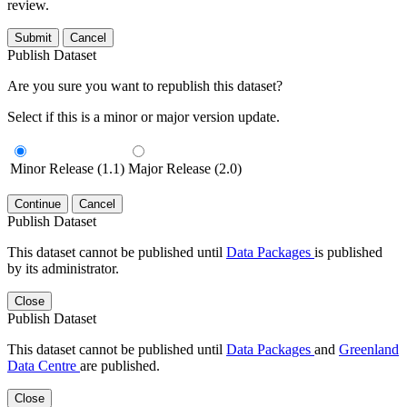
review.
Submit
Cancel
Publish Dataset
Are you sure you want to republish this dataset?
Select if this is a minor or major version update.
Minor Release (1.1)
Major Release (2.0)
Continue
Cancel
Publish Dataset
This dataset cannot be published until
Data Packages
is published
by its administrator.
Close
Publish Dataset
This dataset cannot be published until
Data Packages
and
Greenland
Data Centre
are published.
Close