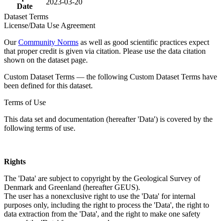
2023-03-20
Date
Dataset Terms
License/Data Use Agreement
Our
Community Norms
as well as good scientific practices expect
that proper credit is given via citation. Please use the data citation
shown on the dataset page.
Custom Dataset Terms — the following Custom Dataset Terms have
been defined for this dataset.
Terms of Use
This data set and documentation (hereafter 'Data') is covered by the
following terms of use.
Rights
The 'Data' are subject to copyright by the Geological Survey of
Denmark and Greenland (hereafter GEUS).
The user has a nonexclusive right to use the 'Data' for internal
purposes only, including the right to process the 'Data', the right to
data extraction from the 'Data', and the right to make one safety