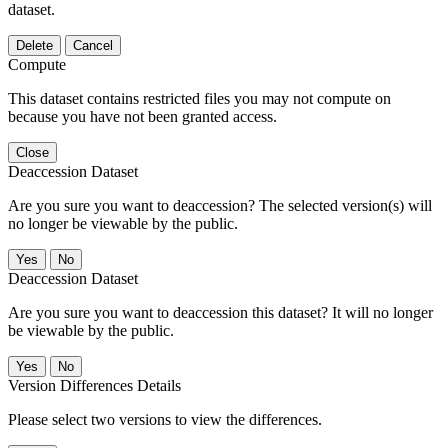
dataset.
Delete
Cancel
Compute
This dataset contains restricted files you may not compute on
because you have not been granted access.
Close
Deaccession Dataset
Are you sure you want to deaccession? The selected version(s) will
no longer be viewable by the public.
No
Deaccession Dataset
Are you sure you want to deaccession this dataset? It will no longer
be viewable by the public.
No
Version Differences Details
Please select two versions to view the differences.