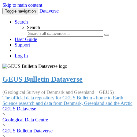
Skip to main content
Dataverse
Toggle navigation
Search
Search
User Guide
Support
Log In
GEUS Bulletin Dataverse
(Geological Survey of Denmark and Greenland – GEUS)
The official data repository for GEUS Bulletin - home to Earth
Science research and data from Denmark, Greenland and the Arctic
GEUS Dataverse
>
Geological Data Centre
>
GEUS Bulletin Dataverse
>