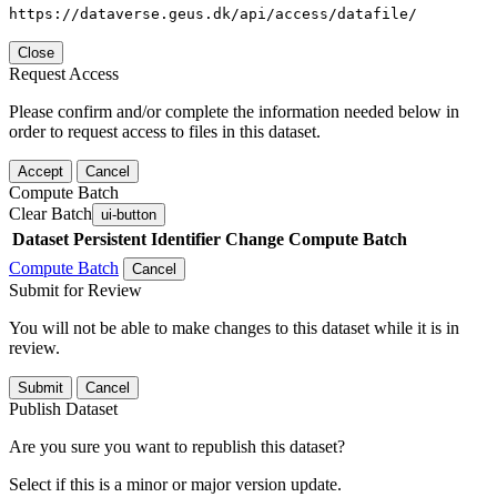
https://dataverse.geus.dk/api/access/datafile/
Close
Request Access
Please confirm and/or complete the information needed below in
order to request access to files in this dataset.
Accept
Cancel
Compute Batch
Clear Batch
ui-button
Dataset
Persistent Identifier
Change Compute Batch
Compute Batch
Cancel
Submit for Review
You will not be able to make changes to this dataset while it is in
review.
Submit
Cancel
Publish Dataset
Are you sure you want to republish this dataset?
Select if this is a minor or major version update.