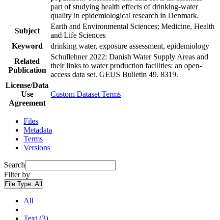
part of studying health effects of drinking-water
quality in epidemiological research in Denmark.
Earth and Environmental Sciences; Medicine, Health
Subject
and Life Sciences
Keyword
drinking water, exposure assessment, epidemiology
Schullehner 2022: Danish Water Supply Areas and
Related
their links to water production facilities: an open-
Publication
access data set. GEUS Bulletin 49. 8319.
License/Data
Use
Custom Dataset Terms
Agreement
Files
Metadata
Terms
Versions
Search
Filter by
File Type:
All
All
Text (3)