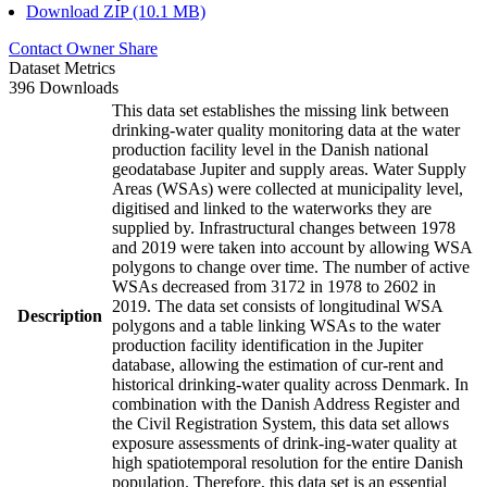
Download ZIP (10.1 MB)
Contact Owner
Share
Dataset Metrics
396 Downloads
This data set establishes the missing link between
drinking-water quality monitoring data at the water
production facility level in the Danish national
geodatabase Jupiter and supply areas. Water Supply
Areas (WSAs) were collected at municipality level,
digitised and linked to the waterworks they are
supplied by. Infrastructural changes between 1978
and 2019 were taken into account by allowing WSA
polygons to change over time. The number of active
WSAs decreased from 3172 in 1978 to 2602 in
2019. The data set consists of longitudinal WSA
Description
polygons and a table linking WSAs to the water
production facility identification in the Jupiter
database, allowing the estimation of cur-rent and
historical drinking-water quality across Denmark. In
combination with the Danish Address Register and
the Civil Registration System, this data set allows
exposure assessments of drink-ing-water quality at
high spatiotemporal resolution for the entire Danish
population. Therefore, this data set is an essential