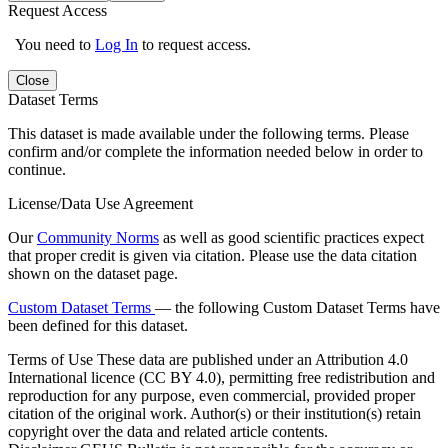
Request Access
You need to
Log In
to request access.
Close
Dataset Terms
This dataset is made available under the following terms. Please
confirm and/or complete the information needed below in order to
continue.
License/Data Use Agreement
Our
Community Norms
as well as good scientific practices expect
that proper credit is given via citation. Please use the data citation
shown on the dataset page.
Custom Dataset Terms
— the following Custom Dataset Terms have
been defined for this dataset.
Terms of Use
These data are published under an Attribution 4.0
International licence (CC BY 4.0), permitting free redistribution and
reproduction for any purpose, even commercial, provided proper
citation of the original work. Author(s) or their institution(s) retain
copyright over the data and related article contents.