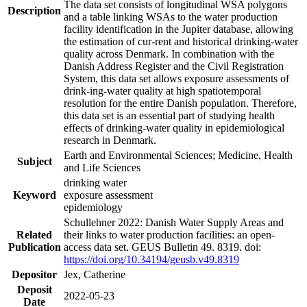
The data set consists of longitudinal WSA polygons
Description
and a table linking WSAs to the water production
facility identification in the Jupiter database, allowing
the estimation of cur-rent and historical drinking-water
quality across Denmark. In combination with the
Danish Address Register and the Civil Registration
System, this data set allows exposure assessments of
drink-ing-water quality at high spatiotemporal
resolution for the entire Danish population. Therefore,
this data set is an essential part of studying health
effects of drinking-water quality in epidemiological
research in Denmark.
Earth and Environmental Sciences; Medicine, Health
Subject
and Life Sciences
drinking water
Keyword
exposure assessment
epidemiology
Schullehner 2022: Danish Water Supply Areas and
Related
their links to water production facilities: an open-
Publication
access data set. GEUS Bulletin 49. 8319. doi:
https://doi.org/10.34194/geusb.v49.8319
Depositor
Jex, Catherine
Deposit
2022-05-23
Date