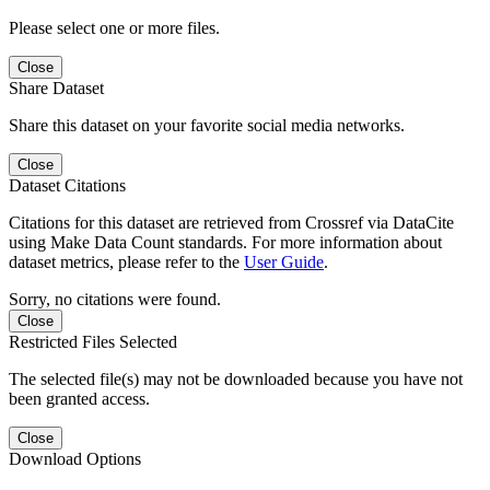
Please select one or more files.
Close
Share Dataset
Share this dataset on your favorite social media networks.
Close
Dataset Citations
Citations for this dataset are retrieved from Crossref via DataCite
using Make Data Count standards. For more information about
dataset metrics, please refer to the
User Guide
.
Sorry, no citations were found.
Close
Restricted Files Selected
The selected file(s) may not be downloaded because you have not
been granted access.
Close
Download Options