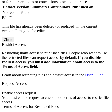
or for interpretations or conclusions based on their use.
Dataset Version
Summary
Contributors
Published on
No records found.
Edit File
This file has already been deleted (or replaced) in the current
version. It may not be edited.
Close
Restrict Access
Restricting limits access to published files. People who want to use
the restricted files can request access by default.
If you disable
request access, you must add information about access to the
Terms of Access field.
Learn about restricting files and dataset access in the
User Guide
.
Request Access
Enable access request
You must enable request access or add terms of access to restrict file
access.
Terms of Access for Restricted Files