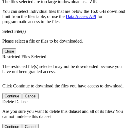
The files selected are too large to download as a ZIP.
You can select individual files that are below the 16.0 GB download
limit from the files table, or use the
Data Access API
for
programmatic access to the files.
Select File(s)
Please select a file or files to be downloaded.
Close
Restricted Files Selected
The restricted file(s) selected may not be downloaded because you
have not been granted access.
Click Continue to download the files you have access to download.
Continue
Cancel
Delete Dataset
Are you sure you want to delete this dataset and all of its files? You
cannot undelete this dataset.
Continue
Cancel