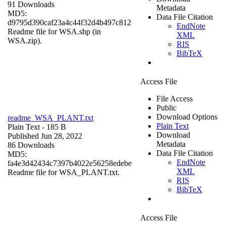
91 Downloads
Metadata
MD5:
Data File Citation
d9795d390caf23a4c44f32d4b497c812
EndNote
Readme file for WSA.shp (in
XML
WSA.zip).
RIS
BibTeX
Access File
File Access
Public
Download Options
readme_WSA_PLANT.txt
Plain Text
Plain Text
- 185 B
Download
Published Jun 28, 2022
Metadata
86 Downloads
Data File Citation
MD5:
EndNote
fa4e3d42434c7397b4022e56258edebe
XML
Readme file for WSA_PLANT.txt.
RIS
BibTeX
Access File