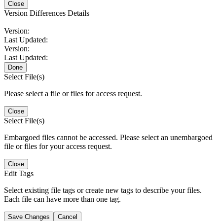
Close
Version Differences Details
Version:
Last Updated:
Version:
Last Updated:
Done
Select File(s)
Please select a file or files for access request.
Close
Select File(s)
Embargoed files cannot be accessed. Please select an unembargoed
file or files for your access request.
Close
Edit Tags
Select existing file tags or create new tags to describe your files.
Each file can have more than one tag.
Save Changes
Cancel