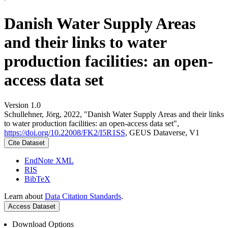
Danish Water Supply Areas
and their links to water
production facilities: an open-
access data set
Version 1.0
Schullehner, Jörg, 2022, "Danish Water Supply Areas and their links
to water production facilities: an open-access data set",
https://doi.org/10.22008/FK2/I5R1SS
, GEUS Dataverse, V1
Cite Dataset
EndNote XML
RIS
BibTeX
Learn about
Data Citation Standards
.
Access Dataset
Download Options