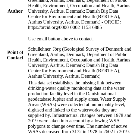
Greenland, Aarhus, Denmark; Department of Public
Health, Environment, Occupation and Health, Aarhus
Author
University, Aarhus, Denmark; Danish Big Data
Centre for Environment and Health (BERTHA),
Aarhus University, Aarhus, Denmark) - ORCID:
https://orcid.org/0000-0002-1153-6885
Use email button above to contact.
Schullehner, Jörg (Geological Survey of Denmark and
Point of
Greenland, Aarhus, Denmark; Department of Public
Contact
Health, Environment, Occupation and Health, Aarhus
University, Aarhus, Denmark; Danish Big Data
Centre for Environment and Health (BERTHA),
Aarhus University, Aarhus, Denmark)
This data set establishes the missing link between
drinking-water quality monitoring data at the water
production facility level in the Danish national
geodatabase Jupiter and supply areas. Water Supply
Areas (WSAs) were collected at municipality level,
digitised and linked to the waterworks they are
supplied by. Infrastructural changes between 1978 and
2019 were taken into account by allowing WSA
polygons to change over time. The number of active
WSAs decreased from 3172 in 1978 to 2602 in 2019.