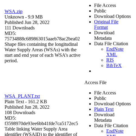
File Access
Public
WSA.zip
Download Options
Unknown
- 9.9 MB
Original File
Published Jun 28, 2022
Format
111 Downloads
Download
MD5:
Metadata
75734888c689863015aaeb78ac2bea02
Data File Citation
Shape files containing the longitudinal
EndNote
Water Supply Areas (WSAs) with the
XML
start and end year of each WSA’s active
RIS
period.
BibTeX
Access File
File Access
WSA_PLANT.txt
Public
Plain Text
- 161.2 KB
Download Options
Published Jun 28, 2022
Plain Text
108 Downloads
Download
MD5:
Metadata
f3598970de93ee6bb41fde7ca5172ec5
Data File Citation
Table linking Water Supply Area
EndNote
identifier (WSAID) to the identifier of