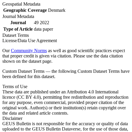
Geospatial Metadata
Geographic Coverage
Denmark
Journal Metadata
Journal
49 2022
Type of Article
data paper
Dataset Terms
License/Data Use Agreement
Our
Community Norms
as well as good scientific practices expect
that proper credit is given via citation. Please use the data citation
shown on the dataset page.
Custom Dataset Terms — the following Custom Dataset Terms have
been defined for this dataset.
Terms of Use
These data are published under an Attribution 4.0 International
licence (CC BY 4.0), permitting free redistribution and reproduction
for any purpose, even commercial, provided proper citation of the
original work. Author(s) or their institution(s) retain copyright over
the data and related article contents.
Disclaimer
GEUS Bulletin is not responsible for the accuracy or quality of data
uploaded to the GEUS Bulletin Dataverse, for the use of those data,