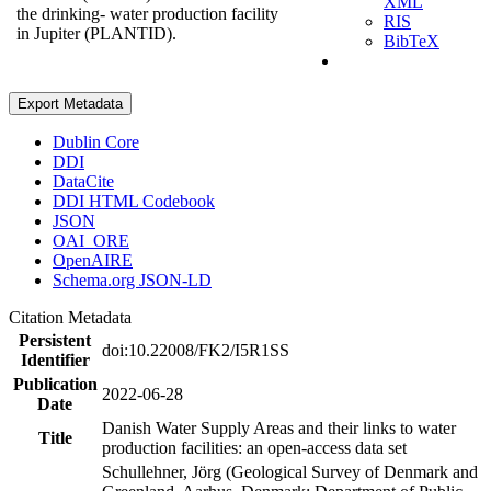
XML
the drinking- water production facility
RIS
in Jupiter (PLANTID).
BibTeX
Export Metadata
Dublin Core
DDI
DataCite
DDI HTML Codebook
JSON
OAI_ORE
OpenAIRE
Schema.org JSON-LD
Citation Metadata
Persistent
doi:10.22008/FK2/I5R1SS
Identifier
Publication
2022-06-28
Date
Danish Water Supply Areas and their links to water
Title
production facilities: an open-access data set
Schullehner, Jörg (Geological Survey of Denmark and