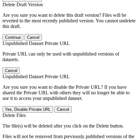
Delete Draft Version
Are you sure you want to delete this draft version? Files will be
reverted to the most recently published version. You cannot undelete
this draft.
Continue
Cancel
Unpublished Dataset Private URL
Private URL can only be used with unpublished versions of
datasets.
Cancel
Unpublished Dataset Private URL
Are you sure you want to disable the Private URL? If you have
shared the Private URL with others they will no longer be able to
use it to access your unpublished dataset.
Yes, Disable Private URL
Cancel
Delete Files
The file(s) will be deleted after you click on the Delete button.
Files will not be removed from previously published versions of the