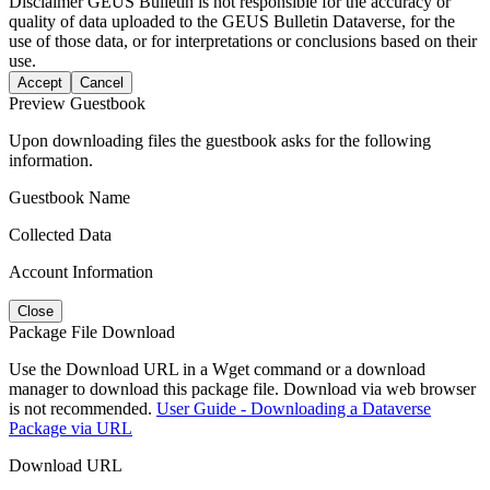
Disclaimer
GEUS Bulletin is not responsible for the accuracy or
quality of data uploaded to the GEUS Bulletin Dataverse, for the
use of those data, or for interpretations or conclusions based on their
use.
Accept
Cancel
Preview Guestbook
Upon downloading files the guestbook asks for the following
information.
Guestbook Name
Collected Data
Account Information
Close
Package File Download
Use the Download URL in a Wget command or a download
manager to download this package file. Download via web browser
is not recommended.
User Guide - Downloading a Dataverse
Package via URL
Download URL