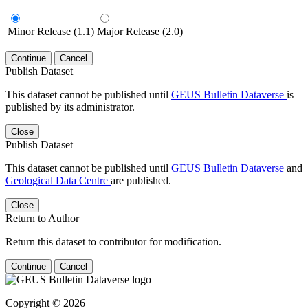
Minor Release (1.1)
Major Release (2.0)
Continue
Cancel
Publish Dataset
This dataset cannot be published until
GEUS Bulletin Dataverse
is
published by its administrator.
Close
Publish Dataset
This dataset cannot be published until
GEUS Bulletin Dataverse
and
Geological Data Centre
are published.
Close
Return to Author
Return this dataset to contributor for modification.
Continue
Cancel
Copyright © 2026