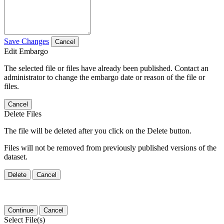
Save Changes
Cancel
Edit Embargo
The selected file or files have already been published. Contact an
administrator to change the embargo date or reason of the file or
files.
Cancel
Delete Files
The file will be deleted after you click on the Delete button.
Files will not be removed from previously published versions of the
dataset.
Delete
Cancel
Continue
Cancel
Select File(s)