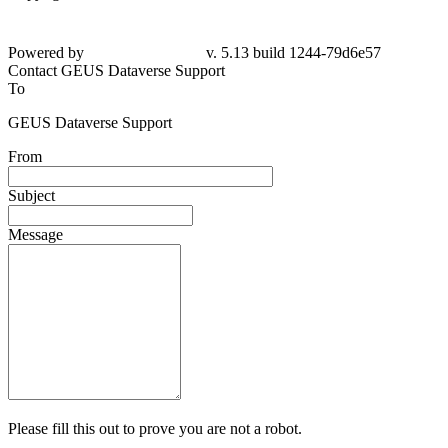
Powered by
v. 5.13 build 1244-
79d6e57
Contact GEUS Dataverse Support
To
GEUS Dataverse Support
From
Subject
Message
Please fill this out to prove you are not a robot.