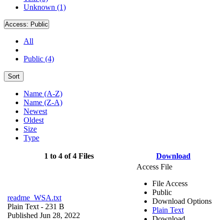
Unknown (1)
Access:
Public
All
Public (4)
Sort
Name (A-Z)
Name (Z-A)
Newest
Oldest
Size
Type
1 to 4 of 4 Files
Download
Access File
File Access
Public
readme_WSA.txt
Download Options
Plain Text
- 231 B
Plain Text
Published Jun 28, 2022
Download