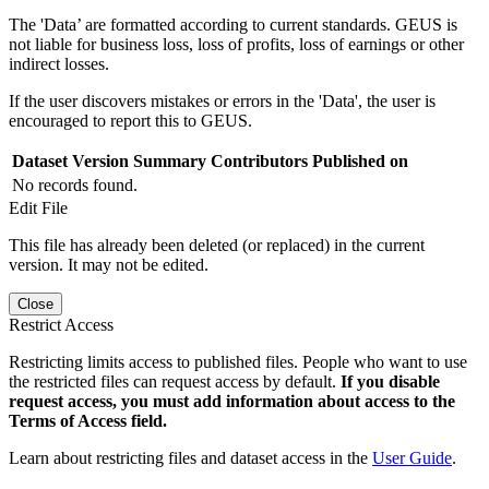
The 'Data’ are formatted according to current standards. GEUS is
not liable for business loss, loss of profits, loss of earnings or other
indirect losses.
If the user discovers mistakes or errors in the 'Data', the user is
encouraged to report this to GEUS.
Dataset Version
Summary
Contributors
Published on
No records found.
Edit File
This file has already been deleted (or replaced) in the current
version. It may not be edited.
Close
Restrict Access
Restricting limits access to published files. People who want to use
the restricted files can request access by default.
If you disable
request access, you must add information about access to the
Terms of Access field.
Learn about restricting files and dataset access in the
User Guide
.