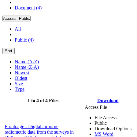
Document (4)
Access:
Public
All
Public (4)
Sort
Name (A-Z)
Name (Z-A)
Newest
Oldest
Size
Type
1 to 4 of 4 Files
Download
Access File
File Access
Public
Frontpage - Digital airborne
Download Options
radiometric data from the surveys in
MS Word