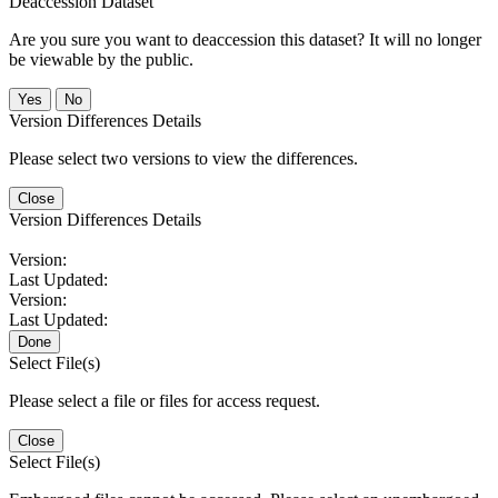
Deaccession Dataset
Are you sure you want to deaccession this dataset? It will no longer
be viewable by the public.
No
Version Differences Details
Please select two versions to view the differences.
Close
Version Differences Details
Version:
Last Updated:
Version:
Last Updated:
Done
Select File(s)
Please select a file or files for access request.
Close
Select File(s)