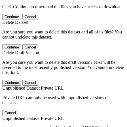
Click Continue to download the files you have access to download.
Continue
Cancel
Delete Dataset
Are you sure you want to delete this dataset and all of its files? You
cannot undelete this dataset.
Continue
Cancel
Delete Draft Version
Are you sure you want to delete this draft version? Files will be
reverted to the most recently published version. You cannot undelete
this draft.
Continue
Cancel
Unpublished Dataset Private URL
Private URL can only be used with unpublished versions of
datasets.
Cancel
Unpublished Dataset Private URL