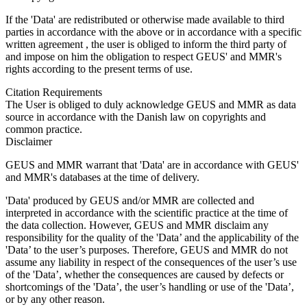
If the 'Data' are redistributed or otherwise made available to third
parties in accordance with the above or in accordance with a specific
written agreement , the user is obliged to inform the third party of
and impose on him the obligation to respect GEUS' and MMR's
rights according to the present terms of use.
Citation Requirements
The User is obliged to duly acknowledge GEUS and MMR as data
source in accordance with the Danish law on copyrights and
common practice.
Disclaimer
GEUS and MMR warrant that 'Data' are in accordance with GEUS'
and MMR's databases at the time of delivery.
'Data' produced by GEUS and/or MMR are collected and
interpreted in accordance with the scientific practice at the time of
the data collection. However, GEUS and MMR disclaim any
responsibility for the quality of the 'Data’ and the applicability of the
'Data’ to the user’s purposes. Therefore, GEUS and MMR do not
assume any liability in respect of the consequences of the user’s use
of the 'Data’, whether the consequences are caused by defects or
shortcomings of the 'Data’, the user’s handling or use of the 'Data’,
or by any other reason.