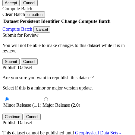
Accept
Cancel
Compute Batch
Clear Batch
ui-button
Dataset
Persistent Identifier
Change Compute Batch
Compute Batch
Cancel
Submit for Review
You will not be able to make changes to this dataset while it is in
review.
Submit
Cancel
Publish Dataset
Are you sure you want to republish this dataset?
Select if this is a minor or major version update.
Minor Release (1.1)
Major Release (2.0)
Continue
Cancel
Publish Dataset
This dataset cannot be published until
Geophysical Data Sets -