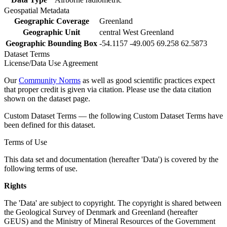
Geospatial Metadata
Geographic Coverage
Greenland
Geographic Unit
central West Greenland
Geographic Bounding Box
-54.1157 -49.005 69.258 62.5873
Dataset Terms
License/Data Use Agreement
Our
Community Norms
as well as good scientific practices expect
that proper credit is given via citation. Please use the data citation
shown on the dataset page.
Custom Dataset Terms — the following Custom Dataset Terms have
been defined for this dataset.
Terms of Use
This data set and documentation (hereafter 'Data') is covered by the
following terms of use.
Rights
The 'Data' are subject to copyright. The copyright is shared between
the Geological Survey of Denmark and Greenland (hereafter
GEUS) and the Ministry of Mineral Resources of the Government