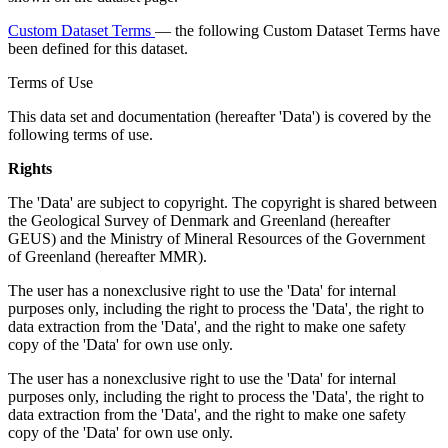
Custom Dataset Terms
— the following Custom Dataset Terms have
been defined for this dataset.
Terms of Use
This data set and documentation (hereafter 'Data') is covered by the
following terms of use.
Rights
The 'Data' are subject to copyright. The copyright is shared between
the Geological Survey of Denmark and Greenland (hereafter
GEUS) and the Ministry of Mineral Resources of the Government
of Greenland (hereafter MMR).
The user has a nonexclusive right to use the 'Data' for internal
purposes only, including the right to process the 'Data', the right to
data extraction from the 'Data', and the right to make one safety
copy of the 'Data' for own use only.
The user has a nonexclusive right to use the 'Data' for internal
purposes only, including the right to process the 'Data', the right to
data extraction from the 'Data', and the right to make one safety
copy of the 'Data' for own use only.