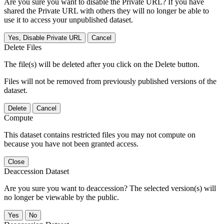
Are you sure you want to disable the Private URL? If you have
shared the Private URL with others they will no longer be able to
use it to access your unpublished dataset.
Yes, Disable Private URL
Cancel
Delete Files
The file(s) will be deleted after you click on the Delete button.
Files will not be removed from previously published versions of the
dataset.
Delete
Cancel
Compute
This dataset contains restricted files you may not compute on
because you have not been granted access.
Close
Deaccession Dataset
Are you sure you want to deaccession? The selected version(s) will
no longer be viewable by the public.
No