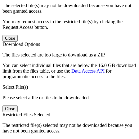
The selected file(s) may not be downloaded because you have not
been granted access.
You may request access to the restricted file(s) by clicking the
Request Access button.
Close
Download Options
The files selected are too large to download as a ZIP.
You can select individual files that are below the 16.0 GB download
limit from the files table, or use the
Data Access API
for
programmatic access to the files.
Select File(s)
Please select a file or files to be downloaded.
Close
Restricted Files Selected
The restricted file(s) selected may not be downloaded because you
have not been granted access.