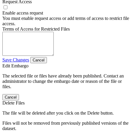
Request Access
Enable access request
You must enable request access or add terms of access to restrict file
access.
Terms of Access for Restricted Files
Save Changes
Cancel
Edit Embargo
The selected file or files have already been published. Contact an
administrator to change the embargo date or reason of the file or
files.
Cancel
Delete Files
The file will be deleted after you click on the Delete button.
Files will not be removed from previously published versions of the
dataset.