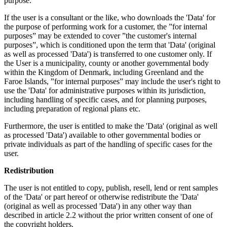
purpose.
If the user is a consultant or the like, who downloads the 'Data' for
the purpose of performing work for a customer, the ”for internal
purposes” may be extended to cover ”the customer's internal
purposes”, which is conditioned upon the term that 'Data' (original
as well as processed 'Data') is transferred to one customer only. If
the User is a municipality, county or another governmental body
within the Kingdom of Denmark, including Greenland and the
Faroe Islands, ”for internal purposes” may include the user's right to
use the 'Data' for administrative purposes within its jurisdiction,
including handling of specific cases, and for planning purposes,
including preparation of regional plans etc.
Furthermore, the user is entitled to make the 'Data' (original as well
as processed 'Data') available to other governmental bodies or
private individuals as part of the handling of specific cases for the
user.
Redistribution
The user is not entitled to copy, publish, resell, lend or rent samples
of the 'Data' or part hereof or otherwise redistribute the 'Data'
(original as well as processed 'Data') in any other way than
described in article 2.2 without the prior written consent of one of
the copyright holders.