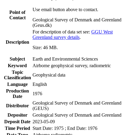
Use email button above to contact.
Point of
Contact
Geological Survey of Denmark and Greenland
(Geus.dk)
For description of data set see:
GGU West
Greenland survey details
.
Description
Size: 46 MB.
Subject
Earth and Environmental Sciences
Keyword
Airborne geophysical survey, radiometric
Topic
Geophysical data
Classification
Language
English
Production
1976
Date
Geological Survey of Denmark and Greenland
Distributor
(GEUS)
Depositor
Geological Survey of Denmark and Greenland
Deposit Date
2023-05-09
Time Period
Start Date: 1975 ; End Date: 1976
Data Type
Airborne radiometric