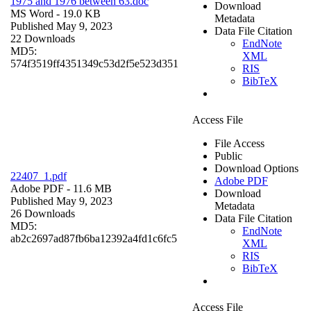
1975 and 1976 between 63.doc
Download
MS Word
- 19.0 KB
Metadata
Published May 9, 2023
Data File Citation
22 Downloads
EndNote
MD5:
XML
574f3519ff4351349c53d2f5e523d351
RIS
BibTeX
Access File
File Access
Public
Download Options
22407_1.pdf
Adobe PDF
Adobe PDF
- 11.6 MB
Download
Published May 9, 2023
Metadata
26 Downloads
Data File Citation
MD5:
EndNote
ab2c2697ad87fb6ba12392a4fd1c6fc5
XML
RIS
BibTeX
Access File