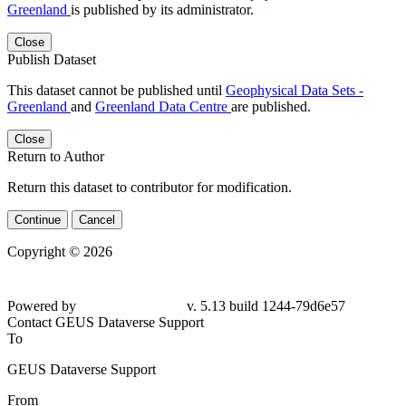
Greenland
is published by its administrator.
Close
Publish Dataset
This dataset cannot be published until
Geophysical Data Sets -
Greenland
and
Greenland Data Centre
are published.
Close
Return to Author
Return this dataset to contributor for modification.
Continue
Cancel
Copyright © 2026
Powered by
v. 5.13 build 1244-
79d6e57
Contact GEUS Dataverse Support
To
GEUS Dataverse Support
From