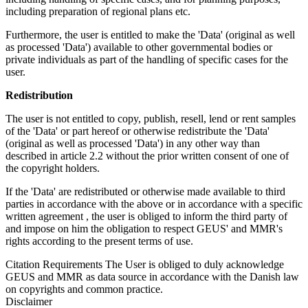
including preparation of regional plans etc.
Furthermore, the user is entitled to make the 'Data' (original as well
as processed 'Data') available to other governmental bodies or
private individuals as part of the handling of specific cases for the
user.
Redistribution
The user is not entitled to copy, publish, resell, lend or rent samples
of the 'Data' or part hereof or otherwise redistribute the 'Data'
(original as well as processed 'Data') in any other way than
described in article 2.2 without the prior written consent of one of
the copyright holders.
If the 'Data' are redistributed or otherwise made available to third
parties in accordance with the above or in accordance with a specific
written agreement , the user is obliged to inform the third party of
and impose on him the obligation to respect GEUS' and MMR's
rights according to the present terms of use.
Citation Requirements
The User is obliged to duly acknowledge
GEUS and MMR as data source in accordance with the Danish law
on copyrights and common practice.
Disclaimer