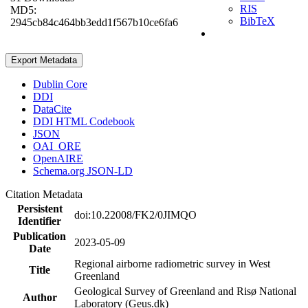
RIS
MD5:
BibTeX
2945cb84c464bb3edd1f567b10ce6fa6
Export Metadata
Dublin Core
DDI
DataCite
DDI HTML Codebook
JSON
OAI_ORE
OpenAIRE
Schema.org JSON-LD
Citation Metadata
Persistent
doi:10.22008/FK2/0JIMQO
Identifier
Publication
2023-05-09
Date
Regional airborne radiometric survey in West
Title
Greenland
Geological Survey of Greenland and Risø National
Author
Laboratory (Geus.dk)