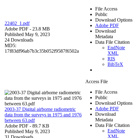
File Access
Public
Download Options
22402_1.pdf
Adobe PDF
Adobe PDF
- 23.8 MB
Download
Published May 9, 2023
Metadata
24 Downloads
Data File Citation
MD5:
EndNote
17f83df96ab7b3c35b052f9587f6502a
XML
RIS
BibTeX
Access File
File Access
Public
Download Options
Adobe PDF
2003-37 Digital airborne radiometric
Download
data from the surveys in 1975 and 1976
Metadata
between 63.pdf
Data File Citation
Adobe PDF
- 89.7 KB
EndNote
Published May 9, 2023
XML
31 Downloads