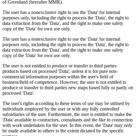
of Greenland (hereafter MMR).
The user has a nonexclusive right to use the 'Data' for internal
purposes only, including the right to process the 'Data', the right to
data extraction from the 'Data', and the right to make one safety
copy of the 'Data' for own use only.
The user has a nonexclusive right to use the 'Data' for internal
purposes only, including the right to process the 'Data', the right to
data extraction from the 'Data', and the right to make one safety
copy of the 'Data' for own use only.
The user is not entitled to produce or transfer to third parties
products based on processed 'Data', unless it is for pure non-
commercial information purposes within the user's field of
business/field of competence. However, the user is not entitled to
produce or transfer to third parties new maps based fully or partly on
processed 'Data'.
The user's rights according to these terms of use may be utilised by
individuals employed by the user or with any fully controlled
subsidiaries of the user. Furthermore, the user is entitled to make the
'Data' available to contractors, consultants and the like in connection
with work undertaken for the user. In this event, the 'Data' may only
be made available to others to the extent dictated by the specific