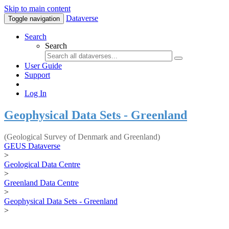
Skip to main content
Dataverse
Toggle navigation
Search
Search
User Guide
Support
Log In
Geophysical Data Sets - Greenland
(Geological Survey of Denmark and Greenland)
GEUS Dataverse
>
Geological Data Centre
>
Greenland Data Centre
>
Geophysical Data Sets - Greenland
>