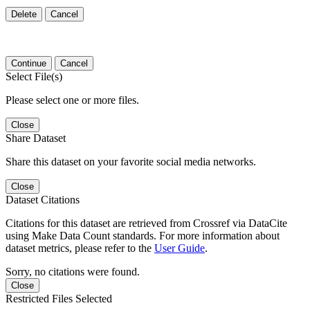
Delete
Cancel
Continue
Cancel
Select File(s)
Please select one or more files.
Close
Share Dataset
Share this dataset on your favorite social media networks.
Close
Dataset Citations
Citations for this dataset are retrieved from Crossref via DataCite
using Make Data Count standards. For more information about
dataset metrics, please refer to the
User Guide
.
Sorry, no citations were found.
Close
Restricted Files Selected