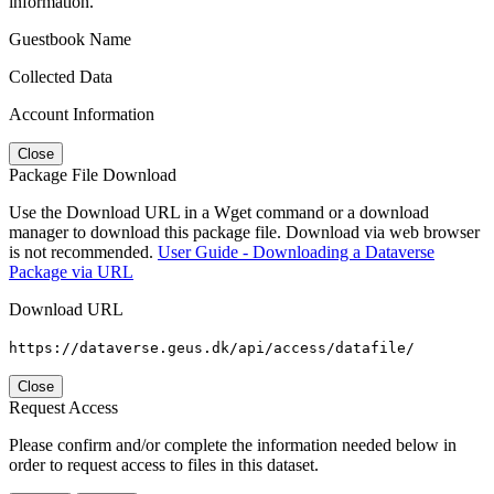
information.
Guestbook Name
Collected Data
Account Information
Close
Package File Download
Use the Download URL in a Wget command or a download
manager to download this package file. Download via web browser
is not recommended.
User Guide - Downloading a Dataverse
Package via URL
Download URL
https://dataverse.geus.dk/api/access/datafile/
Close
Request Access
Please confirm and/or complete the information needed below in
order to request access to files in this dataset.