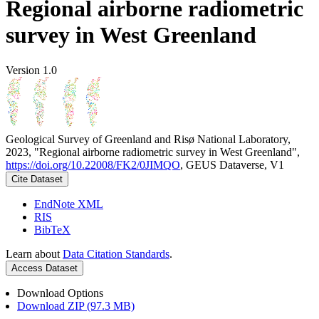
Regional airborne radiometric
survey in West Greenland
Version 1.0
Geological Survey of Greenland and Risø National Laboratory,
2023, "Regional airborne radiometric survey in West Greenland",
https://doi.org/10.22008/FK2/0JIMQO
, GEUS Dataverse, V1
Cite Dataset
EndNote XML
RIS
BibTeX
Learn about
Data Citation Standards
.
Access Dataset
Download Options
Download ZIP (97.3 MB)