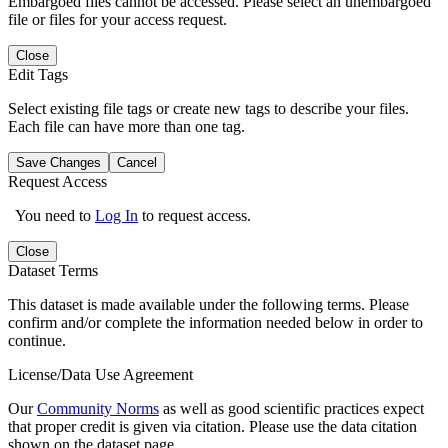
Embargoed files cannot be accessed. Please select an unembargoed
file or files for your access request.
Close
Edit Tags
Select existing file tags or create new tags to describe your files.
Each file can have more than one tag.
Save Changes
Cancel
Request Access
You need to
Log In
to request access.
Close
Dataset Terms
This dataset is made available under the following terms. Please
confirm and/or complete the information needed below in order to
continue.
License/Data Use Agreement
Our
Community Norms
as well as good scientific practices expect
that proper credit is given via citation. Please use the data citation
shown on the dataset page.