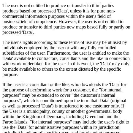
The user is not entitled to produce or transfer to third parties
products based on processed 'Data', unless it is for pure non-
commercial information purposes within the user's field of
business/field of competence. However, the user is not entitled to
produce or transfer to third parties new maps based fully or partly on
processed 'Data'.
The user's rights according to these terms of use may be utilised by
individuals employed by the user or with any fully controlled
subsidiaries of the user. Furthermore, the user is entitled to make the
'Data' available to contractors, consultants and the like in connection
with work undertaken for the user. In this event, the 'Data' may only
be made available to others to the extent dictated by the specific
purpose.
If the user is a consultant or the like, who downloads the 'Data' for
the purpose of performing work for a customer, the ”for internal
purposes” may be extended to cover ”the customer's internal
purposes”, which is conditioned upon the term that 'Data' (original
as well as processed 'Data') is transferred to one customer only. If
the User is a municipality, county or another governmental body
within the Kingdom of Denmark, including Greenland and the
Faroe Islands, ”for internal purposes” may include the user's right to
use the 'Data' for administrative purposes within its jurisdiction,
including handling of specific cases, and for planning purposes,