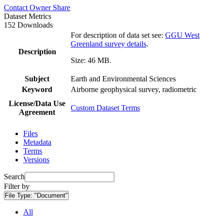
Contact Owner
Share
Dataset Metrics
152 Downloads
For description of data set see:
GGU West
Greenland survey details
.
Description
Size: 46 MB.
Subject
Earth and Environmental Sciences
Keyword
Airborne geophysical survey, radiometric
License/Data Use
Custom Dataset Terms
Agreement
Files
Metadata
Terms
Versions
Search
Filter by
File Type:
"Document"
All