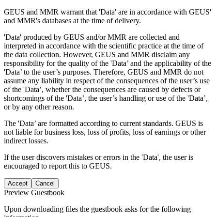
GEUS and MMR warrant that 'Data' are in accordance with GEUS'
and MMR's databases at the time of delivery.
'Data' produced by GEUS and/or MMR are collected and
interpreted in accordance with the scientific practice at the time of
the data collection. However, GEUS and MMR disclaim any
responsibility for the quality of the 'Data’ and the applicability of the
'Data’ to the user’s purposes. Therefore, GEUS and MMR do not
assume any liability in respect of the consequences of the user’s use
of the 'Data’, whether the consequences are caused by defects or
shortcomings of the 'Data’, the user’s handling or use of the 'Data’,
or by any other reason.
The 'Data’ are formatted according to current standards. GEUS is
not liable for business loss, loss of profits, loss of earnings or other
indirect losses.
If the user discovers mistakes or errors in the 'Data', the user is
encouraged to report this to GEUS.
Accept
Cancel
Preview Guestbook
Upon downloading files the guestbook asks for the following