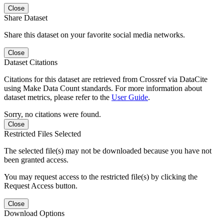
Close
Share Dataset
Share this dataset on your favorite social media networks.
Close
Dataset Citations
Citations for this dataset are retrieved from Crossref via DataCite
using Make Data Count standards. For more information about
dataset metrics, please refer to the
User Guide
.
Sorry, no citations were found.
Close
Restricted Files Selected
The selected file(s) may not be downloaded because you have not
been granted access.
You may request access to the restricted file(s) by clicking the
Request Access button.
Close
Download Options