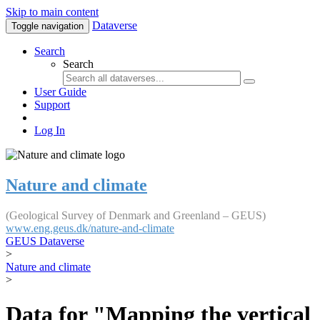
Skip to main content
Dataverse
Toggle navigation
Search
Search
User Guide
Support
Log In
Nature and climate
(Geological Survey of Denmark and Greenland – GEUS)
www.eng.geus.dk/nature-and-climate
GEUS Dataverse
>
Nature and climate
>
Data for "Mapping the vertical