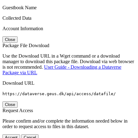
Guestbook Name
Collected Data
Account Information
Close
Package File Download
Use the Download URL in a Wget command or a download
manager to download this package file. Download via web browser
is not recommended.
User Guide - Downloading a Dataverse
Package via URL
Download URL
https://dataverse.geus.dk/api/access/datafile/
Close
Request Access
Please confirm and/or complete the information needed below in
order to request access to files in this dataset.
Accept
Cancel