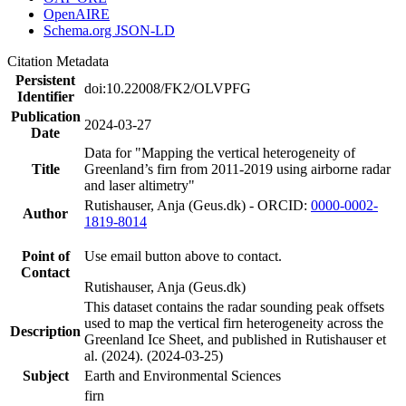
OpenAIRE
Schema.org JSON-LD
Citation Metadata
Persistent
doi:10.22008/FK2/OLVPFG
Identifier
Publication
2024-03-27
Date
Data for "Mapping the vertical heterogeneity of
Title
Greenland’s firn from 2011-2019 using airborne radar
and laser altimetry"
Rutishauser, Anja (Geus.dk) - ORCID:
0000-0002-
Author
1819-8014
Point of
Use email button above to contact.
Contact
Rutishauser, Anja (Geus.dk)
This dataset contains the radar sounding peak offsets
used to map the vertical firn heterogeneity across the
Description
Greenland Ice Sheet, and published in Rutishauser et
al. (2024). (2024-03-25)
Subject
Earth and Environmental Sciences
firn