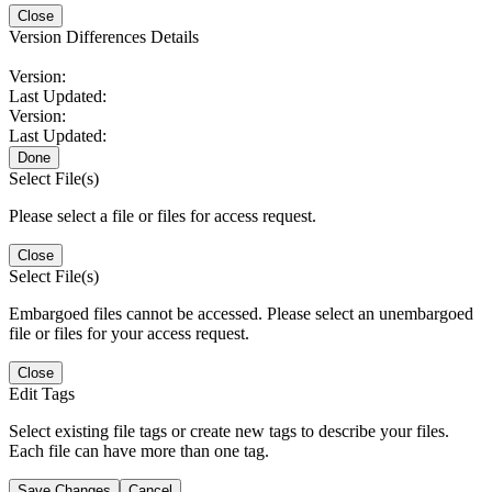
Close
Version Differences Details
Version:
Last Updated:
Version:
Last Updated:
Done
Select File(s)
Please select a file or files for access request.
Close
Select File(s)
Embargoed files cannot be accessed. Please select an unembargoed
file or files for your access request.
Close
Edit Tags
Select existing file tags or create new tags to describe your files.
Each file can have more than one tag.
Save Changes
Cancel