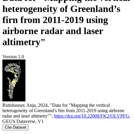
heterogeneity of Greenland’s
firn from 2011-2019 using
airborne radar and laser
altimetry"
Version 1.0
Rutishauser, Anja, 2024, "Data for "Mapping the vertical
heterogeneity of Greenland’s firn from 2011-2019 using airborne
radar and laser altimetry"",
https://doi.org/10.22008/FK2/OLVPFG
,
GEUS Dataverse, V1
Cite Dataset