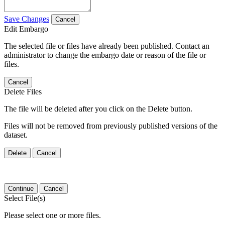
Save Changes
Cancel
Edit Embargo
The selected file or files have already been published. Contact an
administrator to change the embargo date or reason of the file or
files.
Cancel
Delete Files
The file will be deleted after you click on the Delete button.
Files will not be removed from previously published versions of the
dataset.
Delete
Cancel
Continue
Cancel
Select File(s)
Please select one or more files.