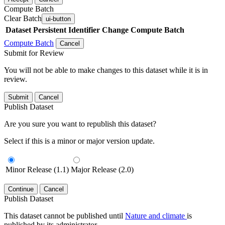
Compute Batch
Clear Batch
ui-button
Dataset
Persistent Identifier
Change Compute Batch
Compute Batch
Cancel
Submit for Review
You will not be able to make changes to this dataset while it is in
review.
Submit
Cancel
Publish Dataset
Are you sure you want to republish this dataset?
Select if this is a minor or major version update.
Minor Release (1.1)
Major Release (2.0)
Continue
Cancel
Publish Dataset
This dataset cannot be published until
Nature and climate
is
published by its administrator.