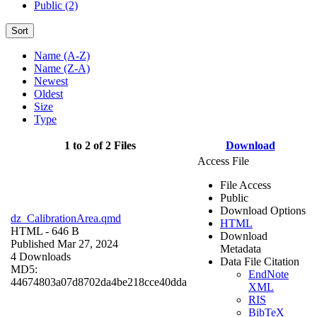
Public (2)
Sort
Name (A-Z)
Name (Z-A)
Newest
Oldest
Size
Type
1 to 2 of 2 Files
Download
Access File
File Access
Public
Download Options
dz_CalibrationArea.qmd
HTML
HTML
- 646 B
Download
Published Mar 27, 2024
Metadata
4 Downloads
Data File Citation
MD5:
EndNote
44674803a07d8702da4be218cce40dda
XML
RIS
BibTeX