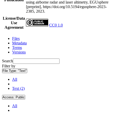
using airborne radar and laser altimetry, EGUsphere
[preprint], https://doi.org/10.5194/egusphere-2023-
2385, 2023.
License/Data
Use
CC0 1.0
Agreement
Files
Metadata
Terms
Versions
Search
Filter by
File Type:
"Text"
All
Text (2)
Access:
Public
All