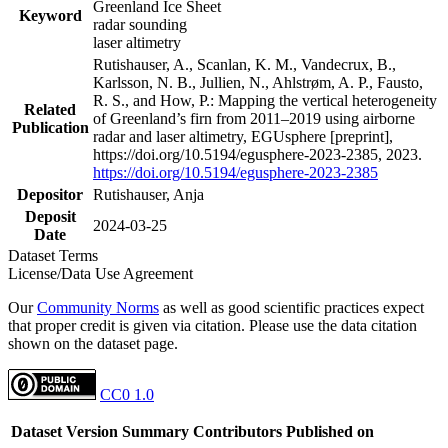
Greenland Ice Sheet
Keyword
radar sounding
laser altimetry
Rutishauser, A., Scanlan, K. M., Vandecrux, B.,
Karlsson, N. B., Jullien, N., Ahlstrøm, A. P., Fausto,
R. S., and How, P.: Mapping the vertical heterogeneity
Related
of Greenland’s firn from 2011–2019 using airborne
Publication
radar and laser altimetry, EGUsphere [preprint],
https://doi.org/10.5194/egusphere-2023-2385, 2023.
https://doi.org/10.5194/egusphere-2023-2385
Depositor
Rutishauser, Anja
Deposit
2024-03-25
Date
Dataset Terms
License/Data Use Agreement
Our
Community Norms
as well as good scientific practices expect
that proper credit is given via citation. Please use the data citation
shown on the dataset page.
CC0 1.0
Dataset Version
Summary
Contributors
Published on