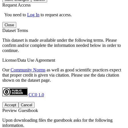
Request Access
You need to
Log In
to request access.
Close
Dataset Terms
This dataset is made available under the following terms. Please
confirm and/or complete the information needed below in order to
continue.
License/Data Use Agreement
Our
Community Norms
as well as good scientific practices expect
that proper credit is given via citation. Please use the data citation
shown on the dataset page.
CC0 1.0
Accept
Cancel
Preview Guestbook
Upon downloading files the guestbook asks for the following
information.