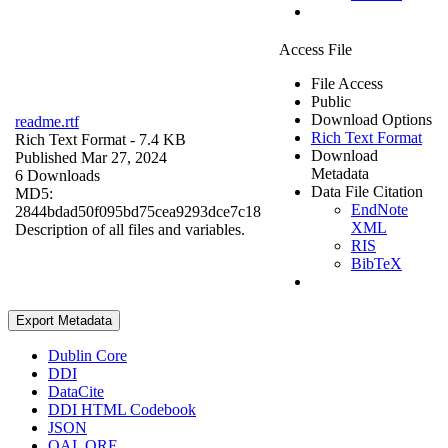
Access File
File Access
Public
Download Options
readme.rtf
Rich Text Format
Rich Text Format
- 7.4 KB
Download
Published Mar 27, 2024
Metadata
6 Downloads
Data File Citation
MD5:
EndNote
2844bdad50f095bd75cea9293dce7c18
XML
Description of all files and variables.
RIS
BibTeX
Export Metadata
Dublin Core
DDI
DataCite
DDI HTML Codebook
JSON
OAI_ORE