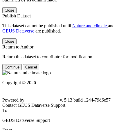
Close
Publish Dataset
This dataset cannot be published until
Nature and climate
and
GEUS Dataverse
are published.
Close
Return to Author
Return this dataset to contributor for modification.
Continue
Cancel
Copyright © 2026
Powered by
v. 5.13 build 1244-
79d6e57
Contact GEUS Dataverse Support
To
GEUS Dataverse Support
From