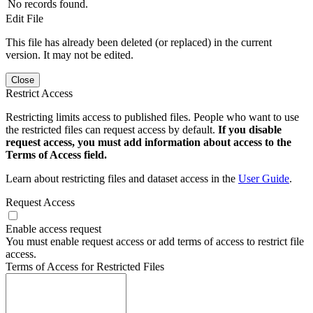
No records found.
Edit File
This file has already been deleted (or replaced) in the current
version. It may not be edited.
Close
Restrict Access
Restricting limits access to published files. People who want to use
the restricted files can request access by default.
If you disable
request access, you must add information about access to the
Terms of Access field.
Learn about restricting files and dataset access in the
User Guide
.
Request Access
Enable access request
You must enable request access or add terms of access to restrict file
access.
Terms of Access for Restricted Files