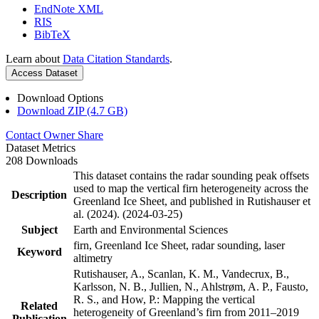
EndNote XML
RIS
BibTeX
Learn about
Data Citation Standards
.
Access Dataset
Download Options
Download ZIP (4.7 GB)
Contact Owner
Share
Dataset Metrics
208 Downloads
This dataset contains the radar sounding peak offsets
used to map the vertical firn heterogeneity across the
Description
Greenland Ice Sheet, and published in Rutishauser et
al. (2024). (2024-03-25)
Subject
Earth and Environmental Sciences
firn, Greenland Ice Sheet, radar sounding, laser
Keyword
altimetry
Rutishauser, A., Scanlan, K. M., Vandecrux, B.,
Karlsson, N. B., Jullien, N., Ahlstrøm, A. P., Fausto,
R. S., and How, P.: Mapping the vertical
Related
heterogeneity of Greenland’s firn from 2011–2019
Publication