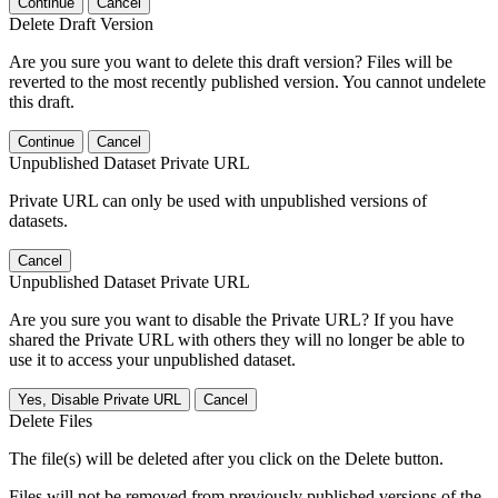
Continue
Cancel
Delete Draft Version
Are you sure you want to delete this draft version? Files will be
reverted to the most recently published version. You cannot undelete
this draft.
Continue
Cancel
Unpublished Dataset Private URL
Private URL can only be used with unpublished versions of
datasets.
Cancel
Unpublished Dataset Private URL
Are you sure you want to disable the Private URL? If you have
shared the Private URL with others they will no longer be able to
use it to access your unpublished dataset.
Yes, Disable Private URL
Cancel
Delete Files
The file(s) will be deleted after you click on the Delete button.
Files will not be removed from previously published versions of the