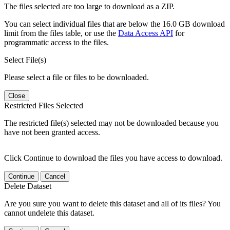
The files selected are too large to download as a ZIP.
You can select individual files that are below the 16.0 GB download
limit from the files table, or use the
Data Access API
for
programmatic access to the files.
Select File(s)
Please select a file or files to be downloaded.
Close
Restricted Files Selected
The restricted file(s) selected may not be downloaded because you
have not been granted access.
Click Continue to download the files you have access to download.
Continue
Cancel
Delete Dataset
Are you sure you want to delete this dataset and all of its files? You
cannot undelete this dataset.