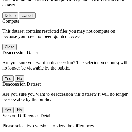
dataset.
Delete
Cancel
Compute
This dataset contains restricted files you may not compute on
because you have not been granted access.
Close
Deaccession Dataset
Are you sure you want to deaccession? The selected version(s) will
no longer be viewable by the public.
No
Deaccession Dataset
Are you sure you want to deaccession this dataset? It will no longer
be viewable by the public.
No
Version Differences Details
Please select two versions to view the differences.