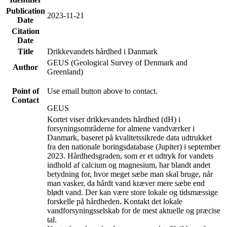
Publication
2023-11-21
Date
Citation
Date
Title
Drikkevandets hårdhed i Danmark
GEUS (Geological Survey of Denmark and
Author
Greenland)
Point of
Use email button above to contact.
Contact
GEUS
Kortet viser drikkevandets hårdhed (dH) i
forsyningsområderne for almene vandværker i
Danmark, baseret på kvalitetssikrede data udtrukket
fra den nationale boringsdatabase (Jupiter) i september
2023. Hårdhedsgraden, som er et udtryk for vandets
indhold af calcium og magnesium, har blandt andet
betydning for, hvor meget sæbe man skal bruge, når
man vasker, da hårdt vand kræver mere sæbe end
blødt vand. Der kan være store lokale og tidsmæssige
forskelle på hårdheden. Kontakt det lokale
vandforsyningsselskab for de mest aktuelle og præcise
tal.