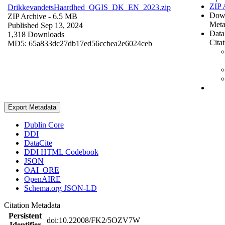
ZIP 
DrikkevandetsHaardhed_QGIS_DK_EN_2023.zip
Dow
ZIP Archive
- 6.5 MB
Meta
Published Sep 13, 2024
Data
1,318 Downloads
Cita
MD5: 65a833dc27db17ed56ccbea2e6024ceb
Export Metadata
Dublin Core
DDI
DataCite
DDI HTML Codebook
JSON
OAI_ORE
OpenAIRE
Schema.org JSON-LD
Citation Metadata
Persistent
doi:10.22008/FK2/5OZV7W
Identifier