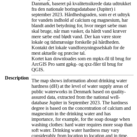
Danmark, baseret på kvalitetssikrede data udtrukket
fra den nationale boringsdatabase (Jupiter) i
september 2023. Hårdhedsgraden, som er et udtryk
for vandets indhold af calcium og magnesium, har
blandt andet betydning for, hvor meget sæbe man
skal bruge, når man vasker, da hårdt vand kræver
mere sæbe end blødt vand. Der kan være store
lokale og tidsmæssige forskelle på hårdheden.
Kontakt det lokale vandforsyningsselskab for de
mest aktuelle og præcise tal.
Kortet kan downloades som en mpkx-fil til brug for
ArcGIS Pro samt gpkg- og qxz-filer til brug for
QGIS.
Description
The map shows information about drinking water
hardness (dH) at the level of water supply areas of
public waterworks in Denmark based on quality-
assured data, extracted from the national well-
database Jupiter in September 2023. The hardness
degree is based on the concentration of calcium and
magnesium in the drinking water and has
importance, for example, for the soap dosage when
washing clothes: hard water requires more soap than
soft water. Drinking water hardness may vary
considerably from location to location and in time.