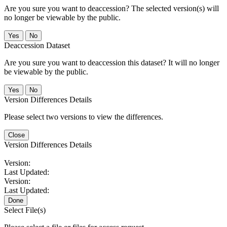
Are you sure you want to deaccession? The selected version(s) will
no longer be viewable by the public.
No
Deaccession Dataset
Are you sure you want to deaccession this dataset? It will no longer
be viewable by the public.
No
Version Differences Details
Please select two versions to view the differences.
Close
Version Differences Details
Version:
Last Updated:
Version:
Last Updated:
Done
Select File(s)