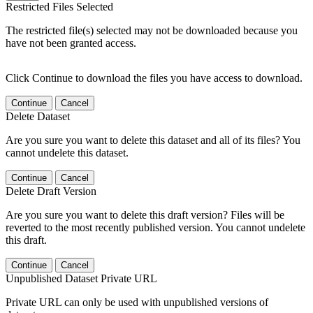
Restricted Files Selected
The restricted file(s) selected may not be downloaded because you
have not been granted access.
Click Continue to download the files you have access to download.
Continue
Cancel
Delete Dataset
Are you sure you want to delete this dataset and all of its files? You
cannot undelete this dataset.
Continue
Cancel
Delete Draft Version
Are you sure you want to delete this draft version? Files will be
reverted to the most recently published version. You cannot undelete
this draft.
Continue
Cancel
Unpublished Dataset Private URL
Private URL can only be used with unpublished versions of