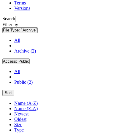
Terms
Versions
Search
Filter by
File Type:
"Archive"
All
Archive (2)
Access:
Public
All
Public (2)
Sort
Name (A-Z)
Name (Z-A)
Newest
Oldest
Size
Type