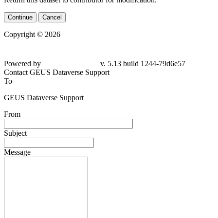
Continue
Cancel
Copyright © 2026
Powered by
v. 5.13 build 1244-79d6e57
Contact GEUS Dataverse Support
To
GEUS Dataverse Support
From
Subject
Message