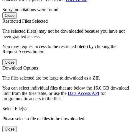
Sorry, no citations were found.
Close
Restricted Files Selected
The selected file(s) may not be downloaded because you have not
been granted access.
You may request access to the restricted file(s) by clicking the
Request Access button.
Close
Download Options
The files selected are too large to download as a ZIP.
You can select individual files that are below the 16.0 GB download
limit from the files table, or use the
Data Access API
for
programmatic access to the files.
Select File(s)
Please select a file or files to be downloaded.
Close