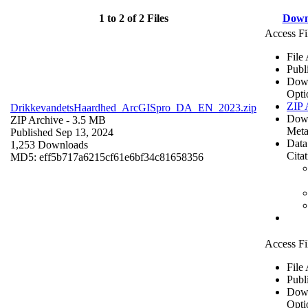
1 to 2 of 2 Files
Down
Access Fi
File
Publ
Dow
Opti
ZIP 
DrikkevandetsHaardhed_ArcGISpro_DA_EN_2023.zip
Dow
ZIP Archive
- 3.5 MB
Meta
Published Sep 13, 2024
Data
1,253 Downloads
Cita
MD5: eff5b717a6215cf61e6bf34c81658356
Access Fi
File
Publ
Dow
Opti