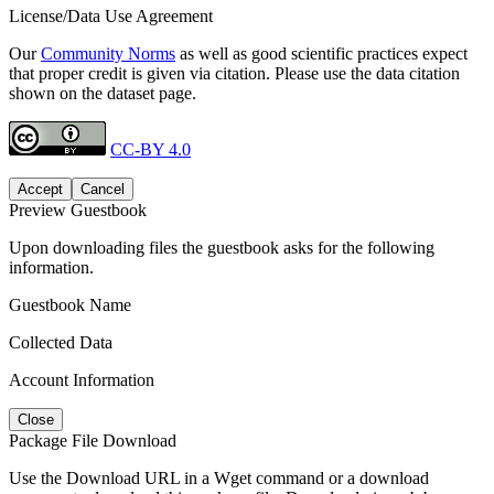
License/Data Use Agreement
Our
Community Norms
as well as good scientific practices expect
that proper credit is given via citation. Please use the data citation
shown on the dataset page.
CC-BY 4.0
Accept
Cancel
Preview Guestbook
Upon downloading files the guestbook asks for the following
information.
Guestbook Name
Collected Data
Account Information
Close
Package File Download
Use the Download URL in a Wget command or a download