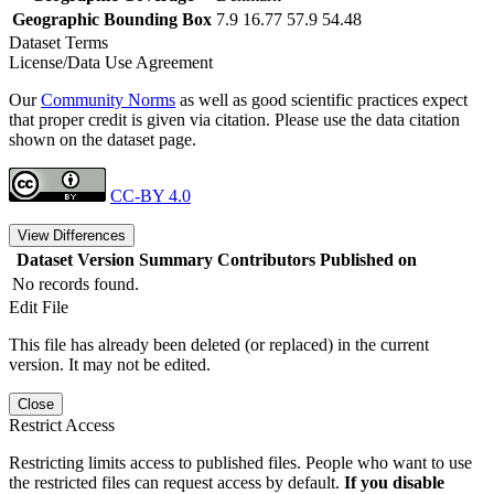
Geographic Bounding Box
7.9 16.77 57.9 54.48
Dataset Terms
License/Data Use Agreement
Our
Community Norms
as well as good scientific practices expect
that proper credit is given via citation. Please use the data citation
shown on the dataset page.
CC-BY 4.0
View Differences
Dataset Version
Summary
Contributors
Published on
No records found.
Edit File
This file has already been deleted (or replaced) in the current
version. It may not be edited.
Close
Restrict Access
Restricting limits access to published files. People who want to use
the restricted files can request access by default.
If you disable