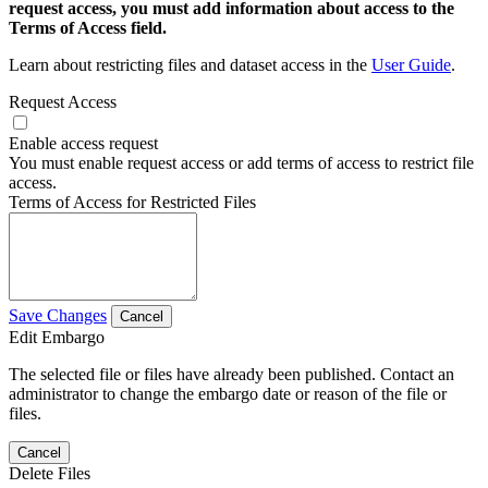
request access, you must add information about access to the
Terms of Access field.
Learn about restricting files and dataset access in the
User Guide
.
Request Access
Enable access request
You must enable request access or add terms of access to restrict file
access.
Terms of Access for Restricted Files
Save Changes
Cancel
Edit Embargo
The selected file or files have already been published. Contact an
administrator to change the embargo date or reason of the file or
files.
Cancel
Delete Files