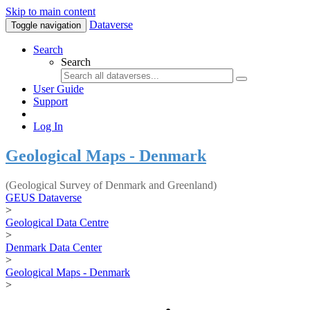
Skip to main content
Dataverse
Toggle navigation
Search
Search
User Guide
Support
Log In
Geological Maps - Denmark
(Geological Survey of Denmark and Greenland)
GEUS Dataverse
>
Geological Data Centre
>
Denmark Data Center
>
Geological Maps - Denmark
>