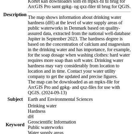
Kortet kan downloades som en mpkx-fil til brug for
ArcGIS Pro samt gpkg- og qxz-filer til brug for QGIS.
Description
The map shows information about drinking water
hardness (dH) at the level of water supply areas of
public waterworks in Denmark based on quality-
assured data, extracted from the national well-database
Jupiter in September 2023. The hardness degree is
based on the concentration of calcium and magnesium
in the drinking water and has importance, for example,
for the soap dosage when washing clothes: hard water
requires more soap than soft water. Drinking water
hardness may vary considerably from location to
location and in time. Contact your water utility
company to get the updated and precise figures.
The map can be downloaded as an mpkx-file for
ArcGIS Pro and gpkg- and qxz-files for use with
QGIS. (2024-09-13)
Subject
Earth and Environmental Sciences
Drinking water
Hardness
dH
Geoscientific Information
Keyword
Public waterworks
Water supply areas