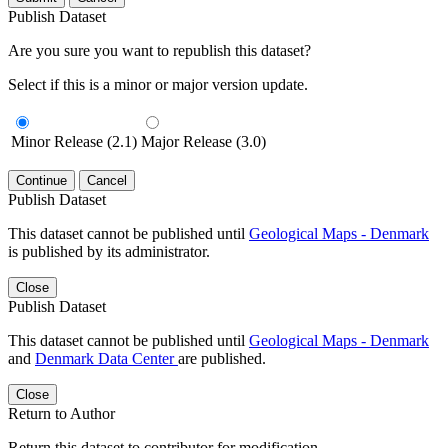
Publish Dataset
Are you sure you want to republish this dataset?
Select if this is a minor or major version update.
Minor Release (2.1)
Major Release (3.0)
Continue
Cancel
Publish Dataset
This dataset cannot be published until
Geological Maps - Denmark
is published by its administrator.
Close
Publish Dataset
This dataset cannot be published until
Geological Maps - Denmark
and
Denmark Data Center
are published.
Close
Return to Author
Return this dataset to contributor for modification.