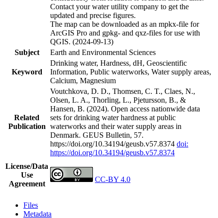
Contact your water utility company to get the
updated and precise figures.
The map can be downloaded as an mpkx-file for
ArcGIS Pro and gpkg- and qxz-files for use with
QGIS. (2024-09-13)
Subject
Earth and Environmental Sciences
Drinking water, Hardness, dH, Geoscientific
Keyword
Information, Public waterworks, Water supply areas,
Calcium, Magnesium
Voutchkova, D. D., Thomsen, C. T., Claes, N.,
Olsen, L. A., Thorling, L., Pjetursson, B., &
Hansen, B. (2024). Open access nationwide data
Related
sets for drinking water hardness at public
Publication
waterworks and their water supply areas in
Denmark. GEUS Bulletin, 57.
https://doi.org/10.34194/geusb.v57.8374
doi:
https://doi.org/10.34194/geusb.v57.8374
License/Data
Use
CC-BY 4.0
Agreement
Files
Metadata