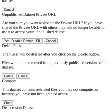
datasets.
Cancel
Unpublished Dataset Private URL
Are you sure you want to disable the Private URL? If you have
shared the Private URL with others they will no longer be able to
use it to access your unpublished dataset.
Yes, Disable Private URL
Cancel
Delete Files
The file(s) will be deleted after you click on the Delete button.
Files will not be removed from previously published versions of the
dataset.
Delete
Cancel
Compute
This dataset contains restricted files you may not compute on
because you have not been granted access.
Close
Deaccession Dataset