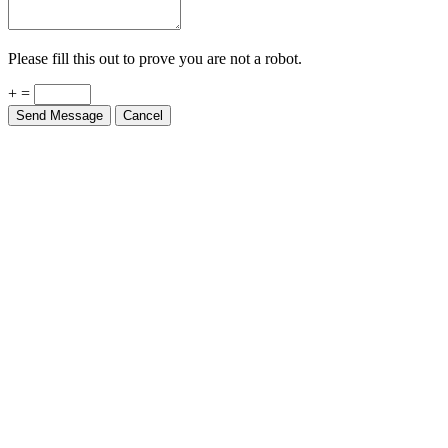
Please fill this out to prove you are not a robot.
+ =
Send Message
Cancel