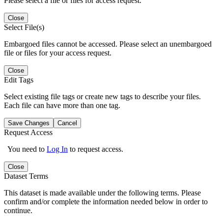
Please select a file or files for access request.
Close
Select File(s)
Embargoed files cannot be accessed. Please select an unembargoed
file or files for your access request.
Close
Edit Tags
Select existing file tags or create new tags to describe your files.
Each file can have more than one tag.
Save Changes
Cancel
Request Access
You need to
Log In
to request access.
Close
Dataset Terms
This dataset is made available under the following terms. Please
confirm and/or complete the information needed below in order to
continue.