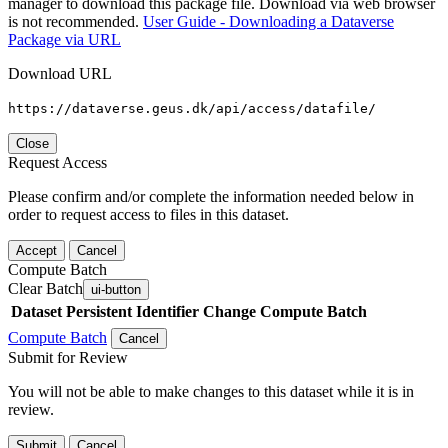
manager to download this package file. Download via web browser
is not recommended.
User Guide - Downloading a Dataverse
Package via URL
Download URL
https://dataverse.geus.dk/api/access/datafile/
Close
Request Access
Please confirm and/or complete the information needed below in
order to request access to files in this dataset.
Accept
Cancel
Compute Batch
Clear Batch
ui-button
Dataset
Persistent Identifier
Change Compute Batch
Compute Batch
Cancel
Submit for Review
You will not be able to make changes to this dataset while it is in
review.
Submit
Cancel