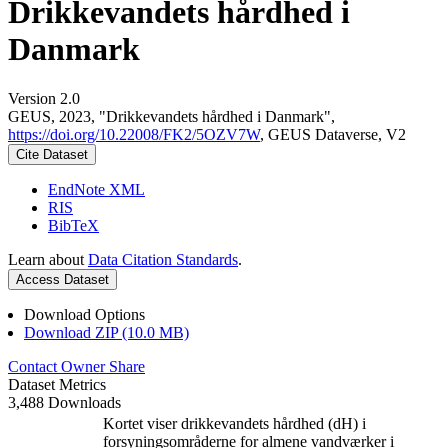
Drikkevandets hårdhed i
Danmark
Version 2.0
GEUS, 2023, "Drikkevandets hårdhed i Danmark",
https://doi.org/10.22008/FK2/5OZV7W
, GEUS Dataverse, V2
Cite Dataset
EndNote XML
RIS
BibTeX
Learn about
Data Citation Standards
.
Access Dataset
Download Options
Download ZIP (10.0 MB)
Contact Owner
Share
Dataset Metrics
3,488 Downloads
Kortet viser drikkevandets hårdhed (dH) i
forsyningsområderne for almene vandværker i