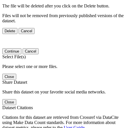
The file will be deleted after you click on the Delete button.
Files will not be removed from previously published versions of the
dataset.
Delete
Cancel
Continue
Cancel
Select File(s)
Please select one or more files.
Close
Share Dataset
Share this dataset on your favorite social media networks.
Close
Dataset Citations
Citations for this dataset are retrieved from Crossref via DataCite
using Make Data Count standards. For more information about
dataset metrics, please refer to the
User Guide
.