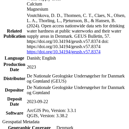
Calcium
Magnesium
Voutchkova, D. D., Thomsen, C. T., Claes, N., Olsen,
L. A., Thorling, L., Pjetursson, B., & Hansen, B.
(2024). Open access nationwide data sets for drinking
Related
water hardness at public waterworks and their water
Publication
supply areas in Denmark. GEUS Bulletin, 57.
https://doi.org/10.34194/geusb.v57.8374 doi:
https://doi.org/10.34194/geusb.v57.8374
https://doi.org/10.34194/geusb.v57.8374
Language
Danish; English
Production
2023
Date
De Nationale Geologiske Undersøgelser for Danmark
Distributor
og Grønland (GEUS)
De Nationale Geologiske Undersøgelser for Danmark
Depositor
og Grønland
Deposit
2023-09-22
Date
ArcGIS Pro, Version: 3.3.1
Software
QGIS, Version: 3.38.2
Geospatial Metadata
Geographic Coverage
Denmark