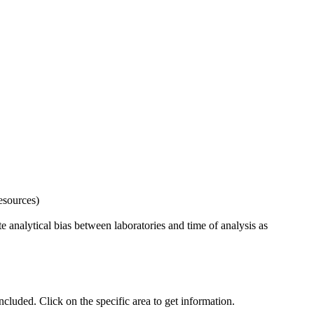
esources)
 analytical bias between laboratories and time of analysis as
uded. Click on the specific area to get information.