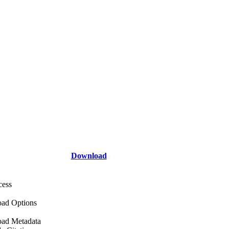
Download
cess
ad Options
ad Metadata