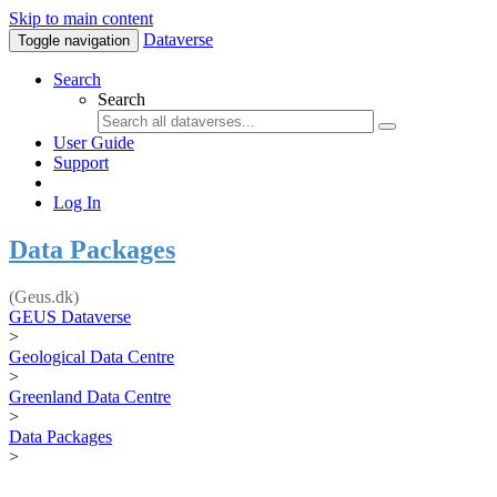
Skip to main content
Dataverse
Toggle navigation
Search
Search
User Guide
Support
Log In
Data Packages
(Geus.dk)
GEUS Dataverse
>
Geological Data Centre
>
Greenland Data Centre
>
Data Packages
>