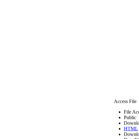
Access File
File Ac
Public
Downlo
HTML
Downlo