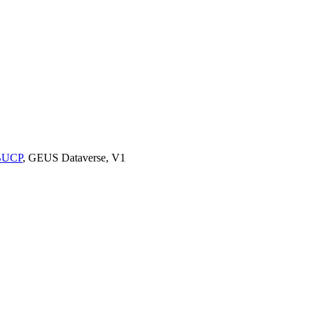
9BUCP
, GEUS Dataverse, V1