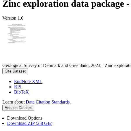
Zinc exploration data package 
Version 1.0
Geological Survey of Denmark and Greenland, 2023, "Zinc explorati
Cite Dataset
EndNote XML
RIS
BibTeX
Learn about
Data Citation Standards
.
Access Dataset
Download Options
Download ZIP (2.8 GB)