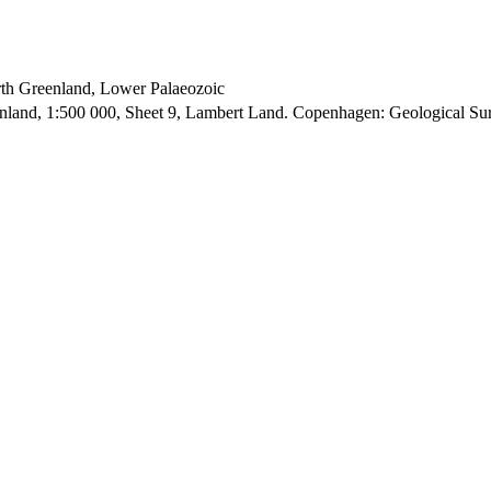
orth Greenland, Lower Palaeozoic
enland, 1:500 000, Sheet 9, Lambert Land. Copenhagen: Geological S