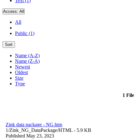
Text (1)
Access:
All
All
Public (1)
Sort
Name (A-Z)
Name (Z-A)
Newest
Oldest
Size
Type
1 File
Zink data package - NG.htm
1/Zink_NG_DataPackage/
HTML
- 5.9 KB
Published May 23, 2023