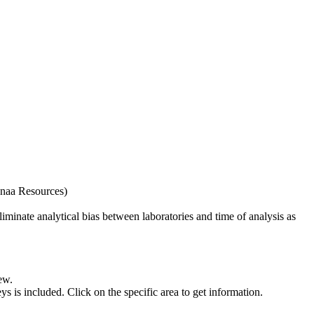
naa Resources)
iminate analytical bias between laboratories and time of analysis as
ew.
s included. Click on the specific area to get information.