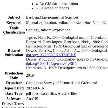
4. ArcGIS data presentation
5. Selection of reports
Subject
Earth and Environmental Sciences
Keyword
Mineral exploration, sediment-hosted, zinc, North G
Topic
Geology, mineral exploration
Classification
Jepsen, Hans F., 2000: Geological map of Greenland
Bengaard, Hans Jørgen; Henriksen, Niels, 1986: Geo
Henriksen, Niels, 1989: Geological map of Greenlan
Related
Dawes, Peter R.; Garde, Adam A.., 2004: Geological
Publication
doi.org/10.22008/FK2/T6RRNE
Dawes, P. R., 2004: Explanatory notes to the Geolog
doi.org/10.34194/geusm.v1.4615
Henriksen, N. 1992: Descriptive text to 1:500 000 
Production
2019
Date
Depositor
Geological Survey of Denmark and Greenland
Deposit Date
2023-03-16
Data Type
pdf-files, excel-files, ArcGIS-files
Software
ArcGIS
Dataset Terms