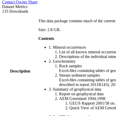
Contact Owner
Share
Dataset Metrics
135 Downloads
This data package contains much of the current 
Size: 2.8 GB.
Contents
1. Mineral occurrences
List of all known mineral occurrenc
Descriptions of the individual min
2. Geochemistry
Rock samples
Excel-files containing tables o
Description
Stream sediment samples
Excel-files containing tables of ge
described in report 2011R143), 
3. Summary of geophysical data
Report on geophysical data
AEM Greenland 1994-1998
GEUS Rapport 2001/58 on AE
Quick View of AEM Greenland