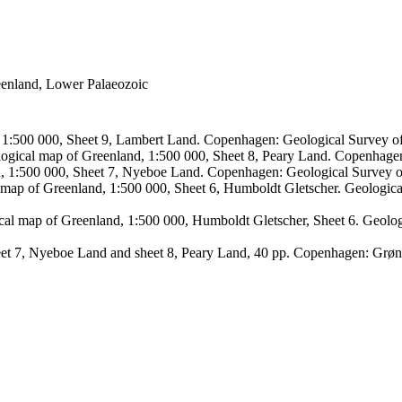
reenland, Lower Palaeozoic
, 1:500 000, Sheet 9, Lambert Land. Copenhagen: Geological Survey
logical map of Greenland, 1:500 000, Sheet 8, Peary Land. Copenhage
d, 1:500 000, Sheet 7, Nyeboe Land. Copenhagen: Geological Survey 
 map of Greenland, 1:500 000, Sheet 6, Humboldt Gletscher. Geologic
ical map of Greenland, 1:500 000, Humboldt Gletscher, Sheet 6. Geol
sheet 7, Nyeboe Land and sheet 8, Peary Land, 40 pp. Copenhagen: Grø