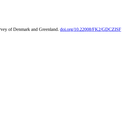
urvey of Denmark and Greenland.
doi.org/10.22008/FK2/GDCZISF