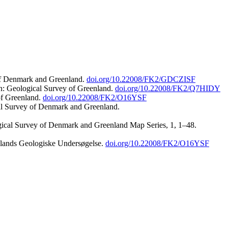
 of Denmark and Greenland.
doi.org/10.22008/FK2/GDCZISF
n: Geological Survey of Greenland.
doi.org/10.22008/FK2/Q7HIDY
of Greenland.
doi.org/10.22008/FK2/O16YSF
al Survey of Denmark and Greenland.
ogical Survey of Denmark and Greenland Map Series, 1, 1–48.
nlands Geologiske Undersøgelse.
doi.org/10.22008/FK2/O16YSF