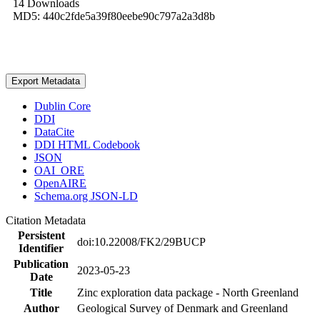
14 Downloads
MD5: 440c2fde5a39f80eebe90c797a2a3d8b
Export Metadata
Dublin Core
DDI
DataCite
DDI HTML Codebook
JSON
OAI_ORE
OpenAIRE
Schema.org JSON-LD
Citation Metadata
Persistent
doi:10.22008/FK2/29BUCP
Identifier
Publication
2023-05-23
Date
Title
Zinc exploration data package - North Greenland
Author
Geological Survey of Denmark and Greenland