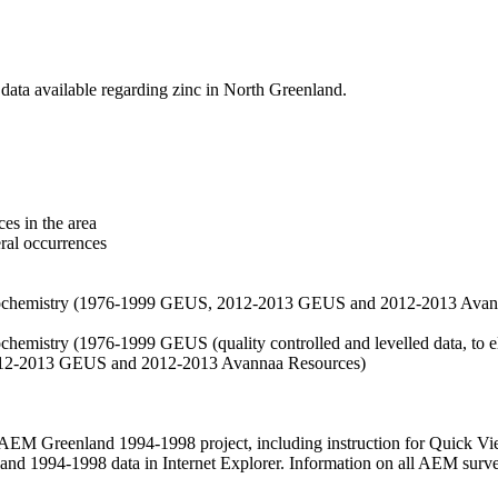
data available regarding zinc in North Greenland.
es in the area
eral occurrences
f geochemistry (1976-1999 GEUS, 2012-2013 GEUS and 2012-2013 Avan
ochemistry (1976-1999 GEUS (quality controlled and levelled data, to el
2012-2013 GEUS and 2012-2013 Avannaa Resources)
M Greenland 1994-1998 project, including instruction for Quick Vi
 1994-1998 data in Internet Explorer. Information on all AEM surveys i