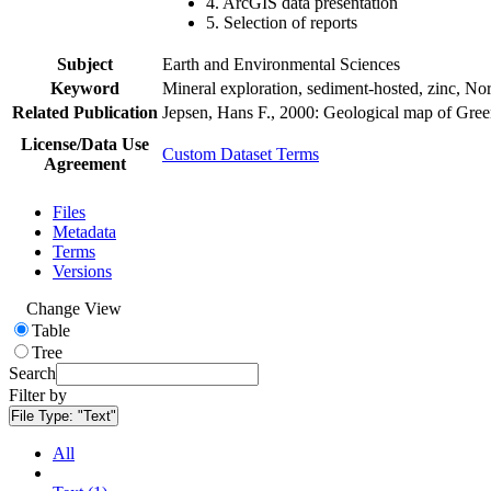
4. ArcGIS data presentation
5. Selection of reports
Subject
Earth and Environmental Sciences
Keyword
Mineral exploration, sediment-hosted, zinc, N
Related Publication
Jepsen, Hans F., 2000: Geological map of Gre
License/Data Use
Custom Dataset Terms
Agreement
Files
Metadata
Terms
Versions
Change View
Table
Tree
Search
Filter by
File Type:
"Text"
All