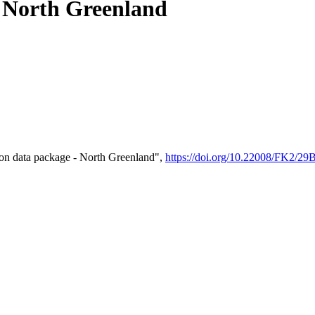
- North Greenland
on data package - North Greenland",
https://doi.org/10.22008/FK2/2