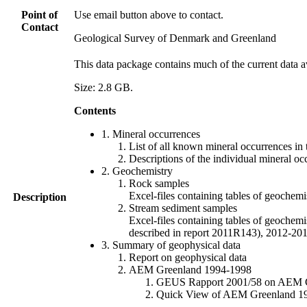
Point of
Use email button above to contact.
Contact
Geological Survey of Denmark and Greenland
This data package contains much of the current data a
Size: 2.8 GB.
Contents
1. Mineral occurrences
List of all known mineral occurrences in 
Descriptions of the individual mineral oc
2. Geochemistry
Rock samples
Excel-files containing tables of geoc
Description
Stream sediment samples
Excel-files containing tables of geochemi
described in report 2011R143), 2012-
3. Summary of geophysical data
Report on geophysical data
AEM Greenland 1994-1998
GEUS Rapport 2001/58 on AEM Gree
Quick View of AEM Greenland 1994-