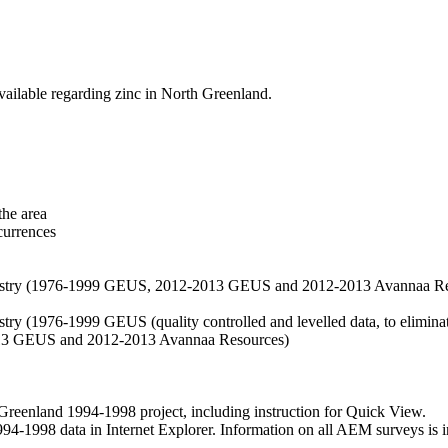
vailable regarding zinc in North Greenland.
the area
currences
hemistry (1976-1999 GEUS, 2012-2013 GEUS and 2012-2013 Avannaa R
stry (1976-1999 GEUS (quality controlled and levelled data, to eliminate
2013 GEUS and 2012-2013 Avannaa Resources)
nland 1994-1998 project, including instruction for Quick View.
1998 data in Internet Explorer. Information on all AEM surveys is incl