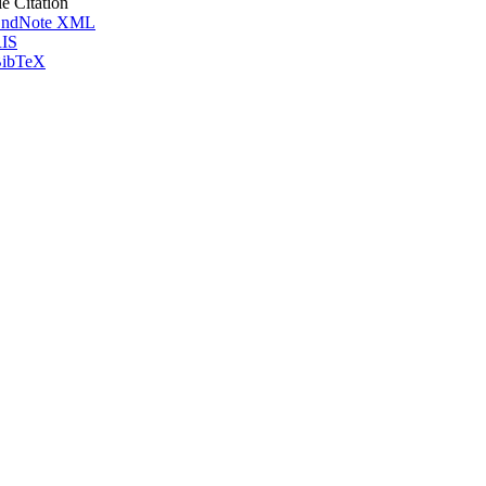
le Citation
ndNote XML
IS
ibTeX