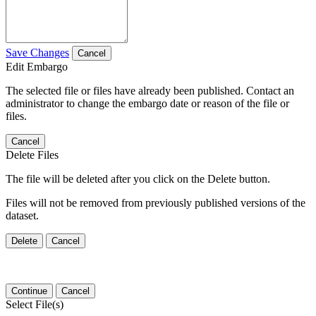
Save Changes
Cancel
Edit Embargo
The selected file or files have already been published. Contact an
administrator to change the embargo date or reason of the file or
files.
Cancel
Delete Files
The file will be deleted after you click on the Delete button.
Files will not be removed from previously published versions of the
dataset.
Delete
Cancel
Continue
Cancel
Select File(s)