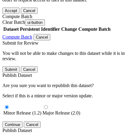
Accept
Cancel
Compute Batch
Clear Batch
ui-button
Dataset
Persistent Identifier
Change Compute Batch
Compute Batch
Cancel
Submit for Review
You will not be able to make changes to this dataset while it is in
review.
Submit
Cancel
Publish Dataset
Are you sure you want to republish this dataset?
Select if this is a minor or major version update.
Minor Release (1.2)
Major Release (2.0)
Continue
Cancel
Publish Dataset