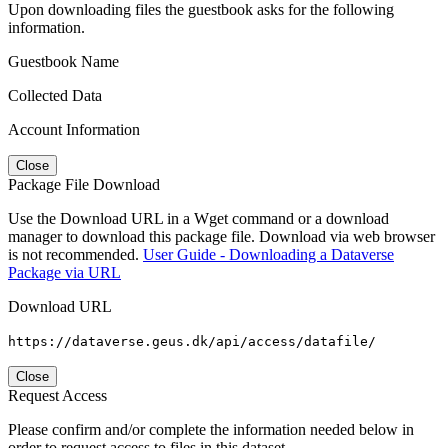
Upon downloading files the guestbook asks for the following
information.
Guestbook Name
Collected Data
Account Information
Close
Package File Download
Use the Download URL in a Wget command or a download
manager to download this package file. Download via web browser
is not recommended.
User Guide - Downloading a Dataverse
Package via URL
Download URL
https://dataverse.geus.dk/api/access/datafile/
Close
Request Access
Please confirm and/or complete the information needed below in
order to request access to files in this dataset.