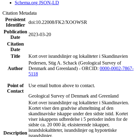
Schema.org JSON-LD
Citation Metadata
Persistent
doi:10.22008/FK2/XOOWSR
Identifier
Publication
2023-03-20
Date
Citation
Date
Title
Kort over israndslinjer og lokaliteter i Skandinavien
Pedersen, Stig A. Schack (Geological Survey of
Author
Denmark and Greenland) - ORCID:
0000-0002-7867-
5118
Point of
Use email button above to contact.
Contact
Geological Survey of Denmark and Greenland
Kort over israndslinjer og lokaliteter i Skandinavien.
Kortet viser den gradvise afsmeltning af den
skandinaviske iskappe under den sidste istid. Kortet
viser iskappens udbredelse i 5 perioder inden for de
sidste ca. 20 000 år, eksisterende iskapper,
israndslokaltiteter, israndslinjer og hypotetiske
Description
israndslinjer.