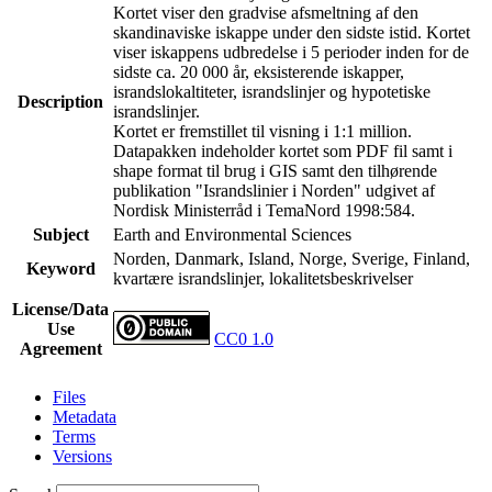
Kortet viser den gradvise afsmeltning af den
skandinaviske iskappe under den sidste istid. Kortet
viser iskappens udbredelse i 5 perioder inden for de
sidste ca. 20 000 år, eksisterende iskapper,
israndslokaltiteter, israndslinjer og hypotetiske
Description
israndslinjer.
Kortet er fremstillet til visning i 1:1 million.
Datapakken indeholder kortet som PDF fil samt i
shape format til brug i GIS samt den tilhørende
publikation "Israndslinier i Norden" udgivet af
Nordisk Ministerråd i TemaNord 1998:584.
Subject
Earth and Environmental Sciences
Norden, Danmark, Island, Norge, Sverige, Finland,
Keyword
kvartære israndslinjer, lokalitetsbeskrivelser
License/Data
Use
CC0 1.0
Agreement
Files
Metadata
Terms
Versions