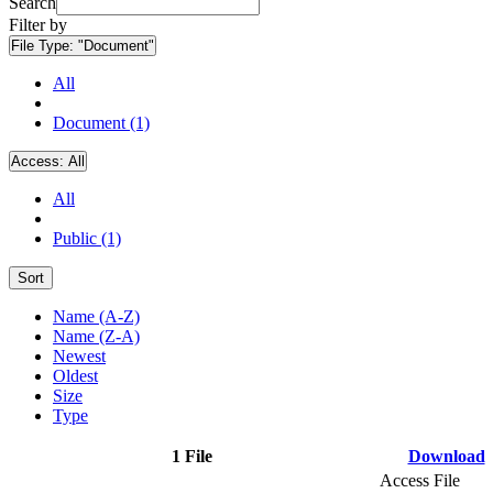
Search
Filter by
File Type:
"Document"
All
Document (1)
Access:
All
All
Public (1)
Sort
Name (A-Z)
Name (Z-A)
Newest
Oldest
Size
Type
1 File
Download
Access File