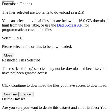
Download Options
The files selected are too large to download as a ZIP.
You can select individual files that are below the 16.0 GB download
limit from the files table, or use the
Data Access API
for
programmatic access to the files.
Select File(s)
Please select a file or files to be downloaded.
Close
Restricted Files Selected
The restricted file(s) selected may not be downloaded because you
have not been granted access.
Click Continue to download the files you have access to download.
Continue
Cancel
Delete Dataset
Are you sure you want to delete this dataset and all of its files? You