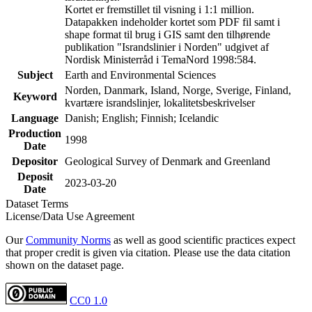
Kortet er fremstillet til visning i 1:1 million.
Datapakken indeholder kortet som PDF fil samt i
shape format til brug i GIS samt den tilhørende
publikation "Israndslinier i Norden" udgivet af
Nordisk Ministerråd i TemaNord 1998:584.
Subject
Earth and Environmental Sciences
Norden, Danmark, Island, Norge, Sverige, Finland,
Keyword
kvartære israndslinjer, lokalitetsbeskrivelser
Language
Danish; English; Finnish; Icelandic
Production
1998
Date
Depositor
Geological Survey of Denmark and Greenland
Deposit
2023-03-20
Date
Dataset Terms
License/Data Use Agreement
Our
Community Norms
as well as good scientific practices expect
that proper credit is given via citation. Please use the data citation
shown on the dataset page.
CC0 1.0