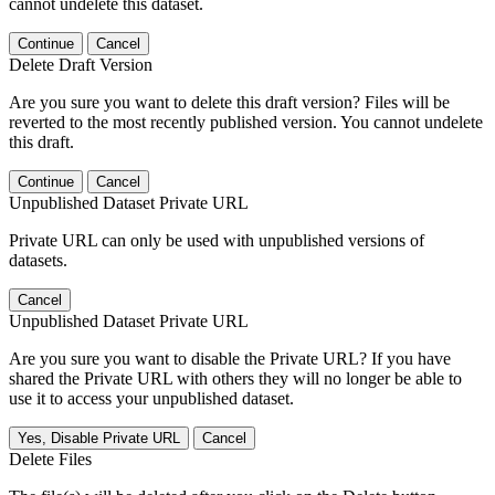
cannot undelete this dataset.
Continue
Cancel
Delete Draft Version
Are you sure you want to delete this draft version? Files will be
reverted to the most recently published version. You cannot undelete
this draft.
Continue
Cancel
Unpublished Dataset Private URL
Private URL can only be used with unpublished versions of
datasets.
Cancel
Unpublished Dataset Private URL
Are you sure you want to disable the Private URL? If you have
shared the Private URL with others they will no longer be able to
use it to access your unpublished dataset.
Yes, Disable Private URL
Cancel
Delete Files