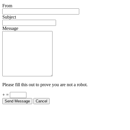
From
Subject
Message
Please fill this out to prove you are not a robot.
+ =
Send Message
Cancel