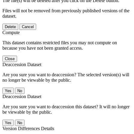
The file(s) will be deleted after you click on the Delete button.
Files will not be removed from previously published versions of the
dataset.
Delete
Cancel
Compute
This dataset contains restricted files you may not compute on
because you have not been granted access.
Close
Deaccession Dataset
Are you sure you want to deaccession? The selected version(s) will
no longer be viewable by the public.
No
Deaccession Dataset
Are you sure you want to deaccession this dataset? It will no longer
be viewable by the public.
No
Version Differences Details