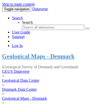
Skip to main content
Dataverse
Toggle navigation
Search
Search
User Guide
Support
Log In
Geological Maps - Denmark
(Geological Survey of Denmark and Greenland)
GEUS Dataverse
>
Geological Data Centre
>
Denmark Data Center
>
Geological Maps - Denmark
>