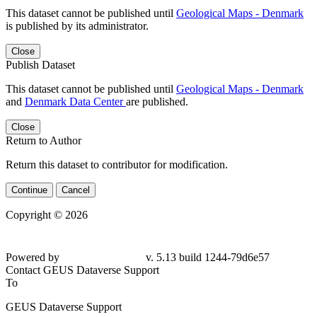
This dataset cannot be published until
Geological Maps - Denmark
is published by its administrator.
Close
Publish Dataset
This dataset cannot be published until
Geological Maps - Denmark
and
Denmark Data Center
are published.
Close
Return to Author
Return this dataset to contributor for modification.
Continue
Cancel
Copyright © 2026
Powered by
v. 5.13 build 1244-79d6e57
Contact GEUS Dataverse Support
To
GEUS Dataverse Support