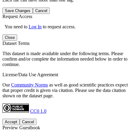
Save Changes
Cancel
Request Access
You need to
Log In
to request access.
Close
Dataset Terms
This dataset is made available under the following terms. Please
confirm and/or complete the information needed below in order to
continue.
License/Data Use Agreement
Our
Community Norms
as well as good scientific practices expect
that proper credit is given via citation. Please use the data citation
shown on the dataset page.
CC0 1.0
Accept
Cancel
Preview Guestbook