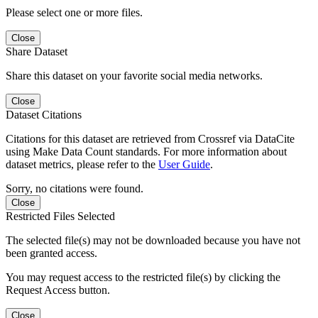
Please select one or more files.
Close
Share Dataset
Share this dataset on your favorite social media networks.
Close
Dataset Citations
Citations for this dataset are retrieved from Crossref via DataCite
using Make Data Count standards. For more information about
dataset metrics, please refer to the
User Guide
.
Sorry, no citations were found.
Close
Restricted Files Selected
The selected file(s) may not be downloaded because you have not
been granted access.
You may request access to the restricted file(s) by clicking the
Request Access button.
Close