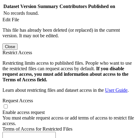
Dataset Version
Summary
Contributors
Published on
No records found.
Edit File
This file has already been deleted (or replaced) in the current
version. It may not be edited.
Close
Restrict Access
Restricting limits access to published files. People who want to use
the restricted files can request access by default.
If you disable
request access, you must add information about access to the
Terms of Access field.
Learn about restricting files and dataset access in the
User Guide
.
Request Access
Enable access request
You must enable request access or add terms of access to restrict file
access.
Terms of Access for Restricted Files