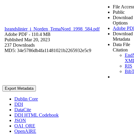
File Acces
Public
Download
Options
Adobe PD
Israndslinier_i_Norden_TemaNord_1998_584.pdf
Download
Adobe PDF
- 110.4 MB
Metadata
Published Mar 20, 2023
Data File
237 Downloads
Citation
MD5: 34e5786db4fa11481021b2265932e5c9
End
XM
RIS
Bib
Export Metadata
Dublin Core
DDI
DataCite
DDI HTML Codebook
JSON
OAI_ORE
OpenAIRE