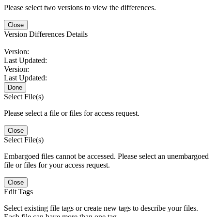
Please select two versions to view the differences.
Close
Version Differences Details
Version:
Last Updated:
Version:
Last Updated:
Done
Select File(s)
Please select a file or files for access request.
Close
Select File(s)
Embargoed files cannot be accessed. Please select an unembargoed
file or files for your access request.
Close
Edit Tags
Select existing file tags or create new tags to describe your files.
Each file can have more than one tag.