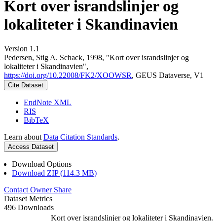
Kort over israndslinjer og
lokaliteter i Skandinavien
Version 1.1
Pedersen, Stig A. Schack, 1998, "Kort over israndslinjer og
lokaliteter i Skandinavien",
https://doi.org/10.22008/FK2/XOOWSR
, GEUS Dataverse, V1
Cite Dataset
EndNote XML
RIS
BibTeX
Learn about
Data Citation Standards
.
Access Dataset
Download Options
Download ZIP (114.3 MB)
Contact Owner
Share
Dataset Metrics
496 Downloads
Kort over israndslinjer og lokaliteter i Skandinavien.