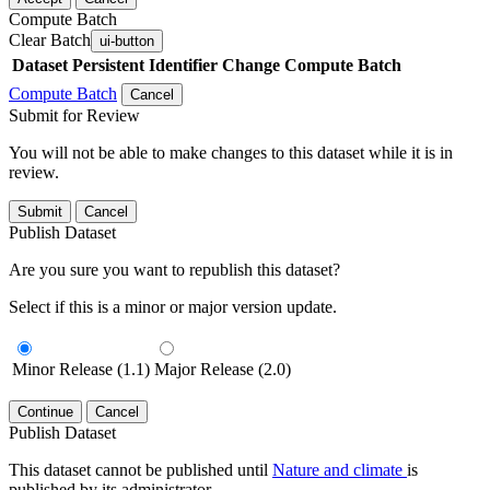
Compute Batch
Clear Batch
ui-button
Dataset
Persistent Identifier
Change Compute Batch
Compute Batch
Cancel
Submit for Review
You will not be able to make changes to this dataset while it is in
review.
Submit
Cancel
Publish Dataset
Are you sure you want to republish this dataset?
Select if this is a minor or major version update.
Minor Release (1.1)
Major Release (2.0)
Continue
Cancel
Publish Dataset
This dataset cannot be published until
Nature and climate
is
published by its administrator.