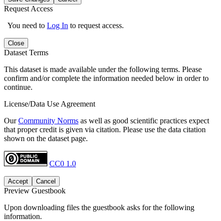
Request Access
You need to
Log In
to request access.
Close
Dataset Terms
This dataset is made available under the following terms. Please
confirm and/or complete the information needed below in order to
continue.
License/Data Use Agreement
Our
Community Norms
as well as good scientific practices expect
that proper credit is given via citation. Please use the data citation
shown on the dataset page.
CC0 1.0
Accept
Cancel
Preview Guestbook
Upon downloading files the guestbook asks for the following
information.