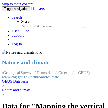
Skip to main content
Dataverse
Toggle navigation
Search
Search
User Guide
Support
Log In
Nature and climate
(Geological Survey of Denmark and Greenland – GEUS)
www.eng.geus.dk/nature-and-climate
GEUS Dataverse
>
Nature and climate
>
Data for "Mapping the vertical