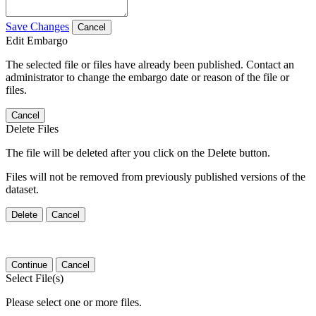
Save Changes
Cancel
Edit Embargo
The selected file or files have already been published. Contact an
administrator to change the embargo date or reason of the file or
files.
Cancel
Delete Files
The file will be deleted after you click on the Delete button.
Files will not be removed from previously published versions of the
dataset.
Delete
Cancel
Continue
Cancel
Select File(s)
Please select one or more files.