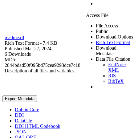
Access File
File Access
Public
Download Options
readme.rtf
Rich Text Format
Rich Text Format
- 7.4 KB
Download
Published Mar 27, 2024
Metadata
6 Downloads
Data File Citation
MD5:
EndNote
2844bdad50f095bd75cea9293dce7c18
XML
Description of all files and variables.
RIS
BibTeX
Export Metadata
Dublin Core
DDI
DataCite
DDI HTML Codebook
JSON
OAI_ORE