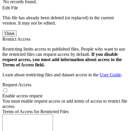
No records found.
Edit File
This file has already been deleted (or replaced) in the current
version. It may not be edited.
Close
Restrict Access
Restricting limits access to published files. People who want to use
the restricted files can request access by default.
If you disable
request access, you must add information about access to the
Terms of Access field.
Learn about restricting files and dataset access in the
User Guide
.
Request Access
Enable access request
You must enable request access or add terms of access to restrict file
access.
Terms of Access for Restricted Files