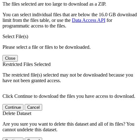
The files selected are too large to download as a ZIP.
You can select individual files that are below the 16.0 GB download
limit from the files table, or use the
Data Access API
for
programmatic access to the files.
Select File(s)
Please select a file or files to be downloaded.
Close
Restricted Files Selected
The restricted file(s) selected may not be downloaded because you
have not been granted access.
Click Continue to download the files you have access to download.
Continue
Cancel
Delete Dataset
Are you sure you want to delete this dataset and all of its files? You
cannot undelete this dataset.