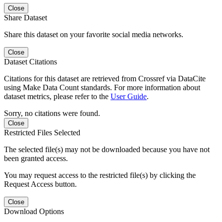
Close
Share Dataset
Share this dataset on your favorite social media networks.
Close
Dataset Citations
Citations for this dataset are retrieved from Crossref via DataCite
using Make Data Count standards. For more information about
dataset metrics, please refer to the
User Guide
.
Sorry, no citations were found.
Close
Restricted Files Selected
The selected file(s) may not be downloaded because you have not
been granted access.
You may request access to the restricted file(s) by clicking the
Request Access button.
Close
Download Options