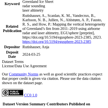
Greenland Ice Sheet
Keyword
radar sounding
laser altimetry
Rutishauser, A., Scanlan, K. M., Vandecrux, B.,
Karlsson, N. B., Jullien, N., Ahlstrøm, A. P., Fausto,
R. S., and How, P.: Mapping the vertical heterogeneity
Related
of Greenland’s firn from 2011–2019 using airborne
Publication
radar and laser altimetry, EGUsphere [preprint],
https://doi.org/10.5194/egusphere-2023-2385, 2023.
https://doi.org/10.5194/egusphere-2023-2385
Depositor
Rutishauser, Anja
Deposit
2024-03-25
Date
Dataset Terms
License/Data Use Agreement
Our
Community Norms
as well as good scientific practices expect
that proper credit is given via citation. Please use the data citation
shown on the dataset page.
CC0 1.0
Dataset Version
Summary
Contributors
Published on