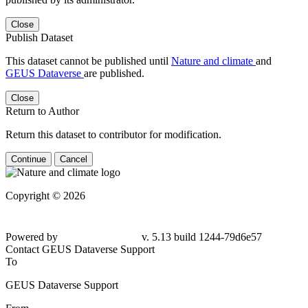
Close
Publish Dataset
This dataset cannot be published until
Nature and climate
and
GEUS Dataverse
are published.
Close
Return to Author
Return this dataset to contributor for modification.
Continue
Cancel
Copyright © 2026
Powered by
v. 5.13 build 1244-79d6e57
Contact GEUS Dataverse Support
To
GEUS Dataverse Support