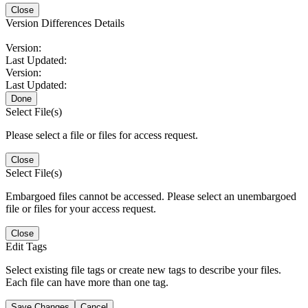
Close
Version Differences Details
Version:
Last Updated:
Version:
Last Updated:
Done
Select File(s)
Please select a file or files for access request.
Close
Select File(s)
Embargoed files cannot be accessed. Please select an unembargoed
file or files for your access request.
Close
Edit Tags
Select existing file tags or create new tags to describe your files.
Each file can have more than one tag.
Save Changes
Cancel