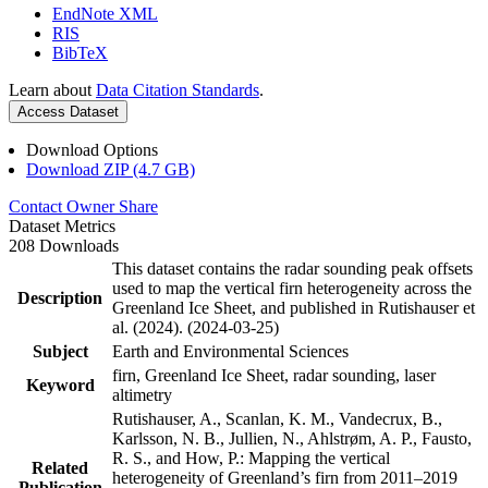
EndNote XML
RIS
BibTeX
Learn about
Data Citation Standards
.
Access Dataset
Download Options
Download ZIP (4.7 GB)
Contact Owner
Share
Dataset Metrics
208 Downloads
This dataset contains the radar sounding peak offsets
used to map the vertical firn heterogeneity across the
Description
Greenland Ice Sheet, and published in Rutishauser et
al. (2024). (2024-03-25)
Subject
Earth and Environmental Sciences
firn, Greenland Ice Sheet, radar sounding, laser
Keyword
altimetry
Rutishauser, A., Scanlan, K. M., Vandecrux, B.,
Karlsson, N. B., Jullien, N., Ahlstrøm, A. P., Fausto,
R. S., and How, P.: Mapping the vertical
Related
heterogeneity of Greenland’s firn from 2011–2019
Publication