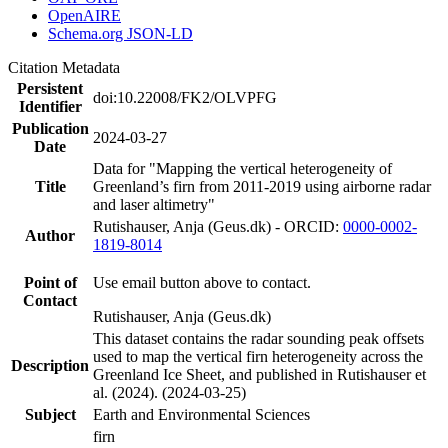
OpenAIRE
Schema.org JSON-LD
Citation Metadata
Persistent
doi:10.22008/FK2/OLVPFG
Identifier
Publication
2024-03-27
Date
Data for "Mapping the vertical heterogeneity of
Title
Greenland’s firn from 2011-2019 using airborne radar
and laser altimetry"
Rutishauser, Anja (Geus.dk) - ORCID:
0000-0002-
Author
1819-8014
Point of
Use email button above to contact.
Contact
Rutishauser, Anja (Geus.dk)
This dataset contains the radar sounding peak offsets
used to map the vertical firn heterogeneity across the
Description
Greenland Ice Sheet, and published in Rutishauser et
al. (2024). (2024-03-25)
Subject
Earth and Environmental Sciences
firn