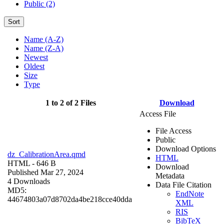
Public (2)
Sort
Name (A-Z)
Name (Z-A)
Newest
Oldest
Size
Type
1 to 2 of 2 Files
Download
Access File
File Access
Public
Download Options
dz_CalibrationArea.qmd
HTML
HTML
- 646 B
Download
Published Mar 27, 2024
Metadata
4 Downloads
Data File Citation
MD5:
EndNote
44674803a07d8702da4be218cce40dda
XML
RIS
BibTeX