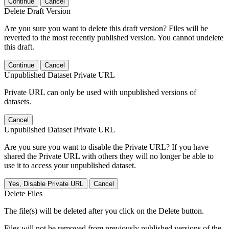
Continue
Cancel
Delete Draft Version
Are you sure you want to delete this draft version? Files will be
reverted to the most recently published version. You cannot undelete
this draft.
Continue
Cancel
Unpublished Dataset Private URL
Private URL can only be used with unpublished versions of
datasets.
Cancel
Unpublished Dataset Private URL
Are you sure you want to disable the Private URL? If you have
shared the Private URL with others they will no longer be able to
use it to access your unpublished dataset.
Yes, Disable Private URL
Cancel
Delete Files
The file(s) will be deleted after you click on the Delete button.
Files will not be removed from previously published versions of the