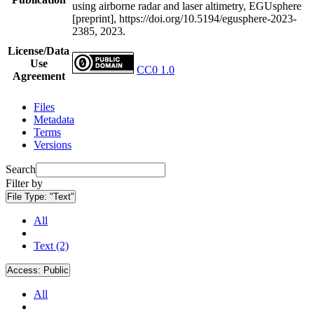
using airborne radar and laser altimetry, EGUsphere
[preprint], https://doi.org/10.5194/egusphere-2023-
2385, 2023.
License/Data
Use
CC0 1.0
Agreement
Files
Metadata
Terms
Versions
Search
Filter by
File Type:
"Text"
All
Text (2)
Access:
Public
All