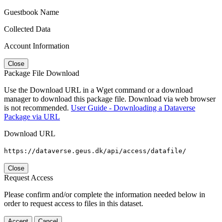
Guestbook Name
Collected Data
Account Information
Close
Package File Download
Use the Download URL in a Wget command or a download
manager to download this package file. Download via web browser
is not recommended.
User Guide - Downloading a Dataverse
Package via URL
Download URL
https://dataverse.geus.dk/api/access/datafile/
Close
Request Access
Please confirm and/or complete the information needed below in
order to request access to files in this dataset.
Accept
Cancel