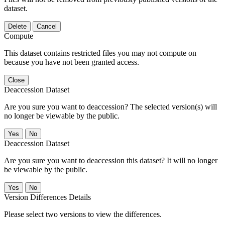
dataset.
Delete
Cancel
Compute
This dataset contains restricted files you may not compute on
because you have not been granted access.
Close
Deaccession Dataset
Are you sure you want to deaccession? The selected version(s) will
no longer be viewable by the public.
No
Deaccession Dataset
Are you sure you want to deaccession this dataset? It will no longer
be viewable by the public.
No
Version Differences Details
Please select two versions to view the differences.