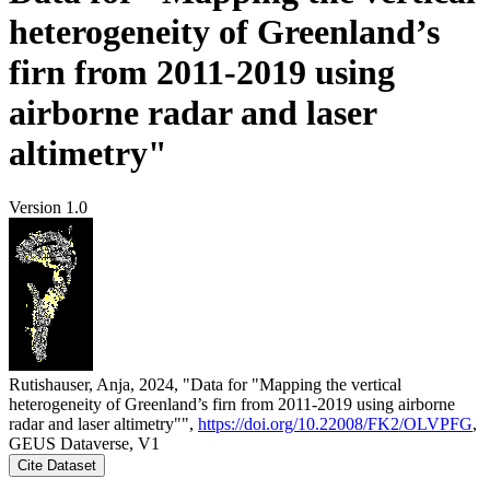
heterogeneity of Greenland’s
firn from 2011-2019 using
airborne radar and laser
altimetry"
Version 1.0
Rutishauser, Anja, 2024, "Data for "Mapping the vertical
heterogeneity of Greenland’s firn from 2011-2019 using airborne
radar and laser altimetry"",
https://doi.org/10.22008/FK2/OLVPFG
,
GEUS Dataverse, V1
Cite Dataset