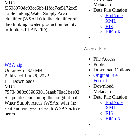
MD5:
Metadata
f3598970de93ee6bb41fde7ca5172ec5
Data File Citation
Table linking Water Supply Area
EndNote
identifier (WSAID) to the identifier of
XML
the drinking- water production facility
RIS
in Jupiter (PLANTID).
BibTeX
Access File
File Access
Public
WSA.zip
Download Options
Unknown
- 9.9 MB
Original File
Published Jun 28, 2022
Format
111 Downloads
Download
MD5:
Metadata
75734888c689863015aaeb78ac2bea02
Data File Citation
Shape files containing the longitudinal
EndNote
Water Supply Areas (WSAs) with the
XML
start and end year of each WSA’s active
RIS
period.
BibTeX