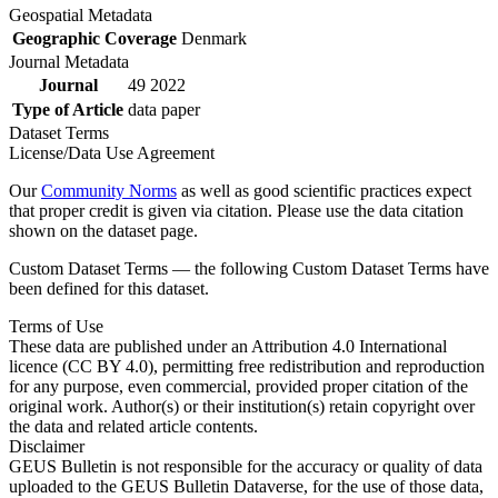
Geospatial Metadata
Geographic Coverage
Denmark
Journal Metadata
Journal
49 2022
Type of Article
data paper
Dataset Terms
License/Data Use Agreement
Our
Community Norms
as well as good scientific practices expect
that proper credit is given via citation. Please use the data citation
shown on the dataset page.
Custom Dataset Terms — the following Custom Dataset Terms have
been defined for this dataset.
Terms of Use
These data are published under an Attribution 4.0 International
licence (CC BY 4.0), permitting free redistribution and reproduction
for any purpose, even commercial, provided proper citation of the
original work. Author(s) or their institution(s) retain copyright over
the data and related article contents.
Disclaimer
GEUS Bulletin is not responsible for the accuracy or quality of data
uploaded to the GEUS Bulletin Dataverse, for the use of those data,