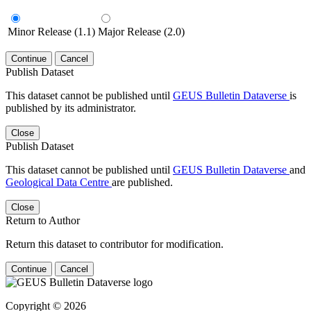
Minor Release (1.1)
Major Release (2.0)
Continue
Cancel
Publish Dataset
This dataset cannot be published until
GEUS Bulletin Dataverse
is
published by its administrator.
Close
Publish Dataset
This dataset cannot be published until
GEUS Bulletin Dataverse
and
Geological Data Centre
are published.
Close
Return to Author
Return this dataset to contributor for modification.
Continue
Cancel
Copyright © 2026