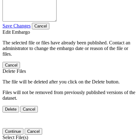
Save Changes
Cancel
Edit Embargo
The selected file or files have already been published. Contact an
administrator to change the embargo date or reason of the file or
files.
Cancel
Delete Files
The file will be deleted after you click on the Delete button.
Files will not be removed from previously published versions of the
dataset.
Delete
Cancel
Continue
Cancel
Select File(s)