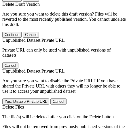
Delete Draft Version
Are you sure you want to delete this draft version? Files will be
reverted to the most recently published version. You cannot undelete
this draft.
Continue
Cancel
Unpublished Dataset Private URL
Private URL can only be used with unpublished versions of
datasets.
Cancel
Unpublished Dataset Private URL
Are you sure you want to disable the Private URL? If you have
shared the Private URL with others they will no longer be able to
use it to access your unpublished dataset.
Yes, Disable Private URL
Cancel
Delete Files
The file(s) will be deleted after you click on the Delete button.
Files will not be removed from previously published versions of the