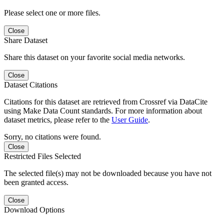
Please select one or more files.
Close
Share Dataset
Share this dataset on your favorite social media networks.
Close
Dataset Citations
Citations for this dataset are retrieved from Crossref via DataCite
using Make Data Count standards. For more information about
dataset metrics, please refer to the
User Guide
.
Sorry, no citations were found.
Close
Restricted Files Selected
The selected file(s) may not be downloaded because you have not
been granted access.
Close
Download Options