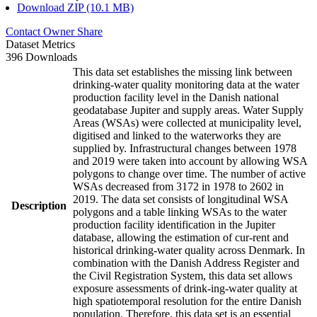
Download ZIP (10.1 MB)
Contact Owner
Share
Dataset Metrics
396 Downloads
This data set establishes the missing link between
drinking-water quality monitoring data at the water
production facility level in the Danish national
geodatabase Jupiter and supply areas. Water Supply
Areas (WSAs) were collected at municipality level,
digitised and linked to the waterworks they are
supplied by. Infrastructural changes between 1978
and 2019 were taken into account by allowing WSA
polygons to change over time. The number of active
WSAs decreased from 3172 in 1978 to 2602 in
2019. The data set consists of longitudinal WSA
Description
polygons and a table linking WSAs to the water
production facility identification in the Jupiter
database, allowing the estimation of cur-rent and
historical drinking-water quality across Denmark. In
combination with the Danish Address Register and
the Civil Registration System, this data set allows
exposure assessments of drink-ing-water quality at
high spatiotemporal resolution for the entire Danish
population. Therefore, this data set is an essential