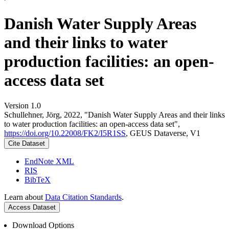
Danish Water Supply Areas
and their links to water
production facilities: an open-
access data set
Version 1.0
Schullehner, Jörg, 2022, "Danish Water Supply Areas and their links
to water production facilities: an open-access data set",
https://doi.org/10.22008/FK2/I5R1SS
, GEUS Dataverse, V1
Cite Dataset
EndNote XML
RIS
BibTeX
Learn about
Data Citation Standards
.
Access Dataset
Download Options