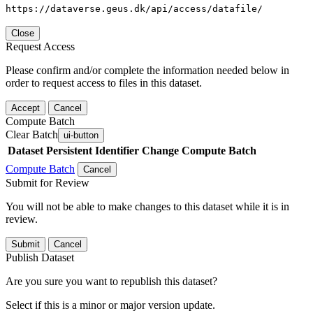
https://dataverse.geus.dk/api/access/datafile/
Close
Request Access
Please confirm and/or complete the information needed below in
order to request access to files in this dataset.
Accept
Cancel
Compute Batch
Clear Batch
ui-button
Dataset
Persistent Identifier
Change Compute Batch
Compute Batch
Cancel
Submit for Review
You will not be able to make changes to this dataset while it is in
review.
Submit
Cancel
Publish Dataset
Are you sure you want to republish this dataset?
Select if this is a minor or major version update.