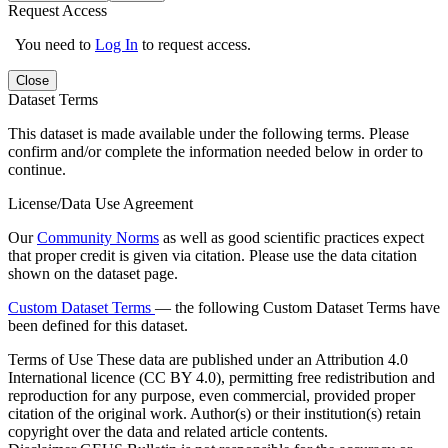
Request Access
You need to
Log In
to request access.
Close
Dataset Terms
This dataset is made available under the following terms. Please
confirm and/or complete the information needed below in order to
continue.
License/Data Use Agreement
Our
Community Norms
as well as good scientific practices expect
that proper credit is given via citation. Please use the data citation
shown on the dataset page.
Custom Dataset Terms
— the following Custom Dataset Terms have
been defined for this dataset.
Terms of Use
These data are published under an Attribution 4.0
International licence (CC BY 4.0), permitting free redistribution and
reproduction for any purpose, even commercial, provided proper
citation of the original work. Author(s) or their institution(s) retain
copyright over the data and related article contents.