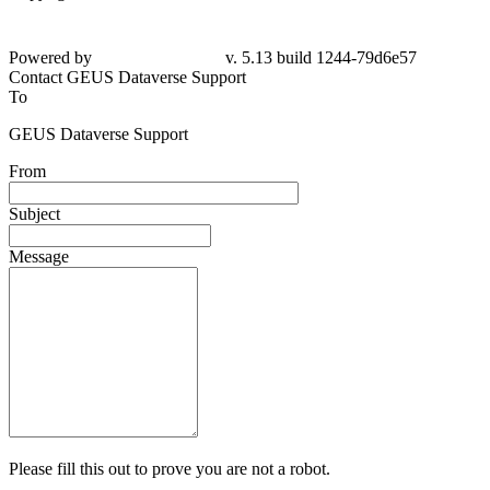
Powered by
v. 5.13 build 1244-79d6e57
Contact GEUS Dataverse Support
To
GEUS Dataverse Support
From
Subject
Message
Please fill this out to prove you are not a robot.