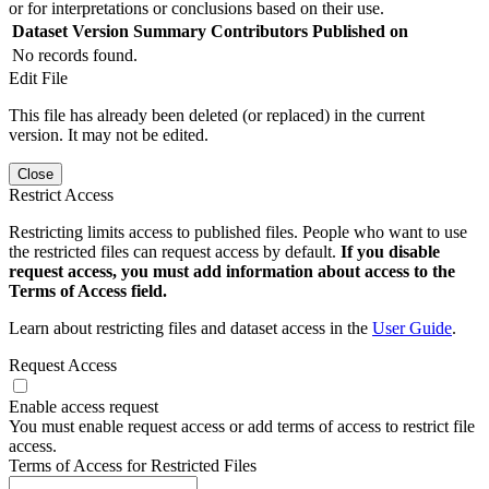
or for interpretations or conclusions based on their use.
Dataset Version
Summary
Contributors
Published on
No records found.
Edit File
This file has already been deleted (or replaced) in the current
version. It may not be edited.
Close
Restrict Access
Restricting limits access to published files. People who want to use
the restricted files can request access by default.
If you disable
request access, you must add information about access to the
Terms of Access field.
Learn about restricting files and dataset access in the
User Guide
.
Request Access
Enable access request
You must enable request access or add terms of access to restrict file
access.
Terms of Access for Restricted Files