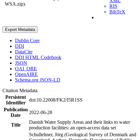
XML
WSA.zip).
RIS
BibTeX
Export Metadata
Dublin Core
DDI
DataCite
DDI HTML Codebook
JSON
OAI_ORE
OpenAIRE
Schema.org JSON-LD
Citation Metadata
Persistent
doi:10.22008/FK2/I5R1SS
Identifier
Publication
2022-06-28
Date
Danish Water Supply Areas and their links to water
Title
production facilities: an open-access data set
Schullehner, Jörg (Geological Survey of Denmark and