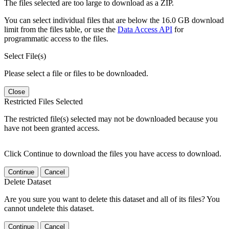
The files selected are too large to download as a ZIP.
You can select individual files that are below the 16.0 GB download
limit from the files table, or use the
Data Access API
for
programmatic access to the files.
Select File(s)
Please select a file or files to be downloaded.
Close
Restricted Files Selected
The restricted file(s) selected may not be downloaded because you
have not been granted access.
Click Continue to download the files you have access to download.
Continue
Cancel
Delete Dataset
Are you sure you want to delete this dataset and all of its files? You
cannot undelete this dataset.
Continue
Cancel