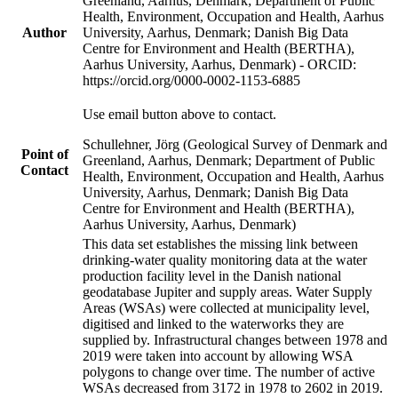
Greenland, Aarhus, Denmark; Department of Public
Health, Environment, Occupation and Health, Aarhus
Author
University, Aarhus, Denmark; Danish Big Data
Centre for Environment and Health (BERTHA),
Aarhus University, Aarhus, Denmark) - ORCID:
https://orcid.org/0000-0002-1153-6885
Use email button above to contact.
Schullehner, Jörg (Geological Survey of Denmark and
Point of
Greenland, Aarhus, Denmark; Department of Public
Contact
Health, Environment, Occupation and Health, Aarhus
University, Aarhus, Denmark; Danish Big Data
Centre for Environment and Health (BERTHA),
Aarhus University, Aarhus, Denmark)
This data set establishes the missing link between
drinking-water quality monitoring data at the water
production facility level in the Danish national
geodatabase Jupiter and supply areas. Water Supply
Areas (WSAs) were collected at municipality level,
digitised and linked to the waterworks they are
supplied by. Infrastructural changes between 1978 and
2019 were taken into account by allowing WSA
polygons to change over time. The number of active
WSAs decreased from 3172 in 1978 to 2602 in 2019.