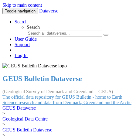
Skip to main content
Dataverse
Toggle navigation
Search
Search
User Guide
Support
Log In
GEUS Bulletin Dataverse
(Geological Survey of Denmark and Greenland – GEUS)
The official data repository for GEUS Bulletin - home to Earth
Science research and data from Denmark, Greenland and the Arctic
GEUS Dataverse
>
Geological Data Centre
>
GEUS Bulletin Dataverse
>