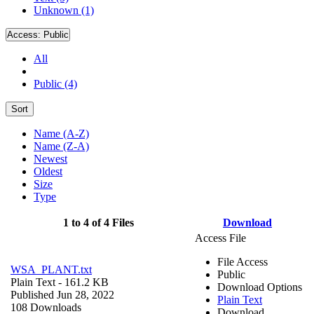
Unknown (1)
Access:
Public
All
Public (4)
Sort
Name (A-Z)
Name (Z-A)
Newest
Oldest
Size
Type
1 to 4 of 4 Files
Download
Access File
File Access
WSA_PLANT.txt
Public
Plain Text
- 161.2 KB
Download Options
Published Jun 28, 2022
Plain Text
108 Downloads
Download