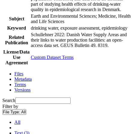
part of studying health effects of drinking-water
quality in epidemiological research in Denmark.
Earth and Environmental Sciences; Medicine, Health
Subject
and Life Sciences
Keyword
drinking water, exposure assessment, epidemiology
Schullehner 2022: Danish Water Supply Areas and
Related
their links to water production facilities: an open-
Publication
access data set. GEUS Bulletin 49. 8319.
License/Data
Use
Custom Dataset Terms
Agreement
Files
Metadata
Terms
Versions
Search
Filter by
File Type:
All
All
Text (3)