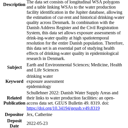
The data set consists of longitudinal WSA polygons
Description
and a table linking WSAs to the water production
facility identification in the Jupiter database, allowing
the estimation of cur-rent and historical drinking-water
quality across Denmark. In combination with the
Danish Address Register and the Civil Registration
System, this data set allows exposure assessments of
drink-ing-water quality at high spatiotemporal
resolution for the entire Danish population. Therefore,
this data set is an essential part of studying health
effects of drinking-water quality in epidemiological
research in Denmark.
Earth and Environmental Sciences; Medicine, Health
Subject
and Life Sciences
drinking water
Keyword
exposure assessment
epidemiology
Schullehner 2022: Danish Water Supply Areas and
Related
their links to water production facilities: an open-
Publication
access data set. GEUS Bulletin 49. 8319. doi:
https://doi.org/10.34194/geusb.v49.8319
Depositor
Jex, Catherine
Deposit
2022-05-23
Date