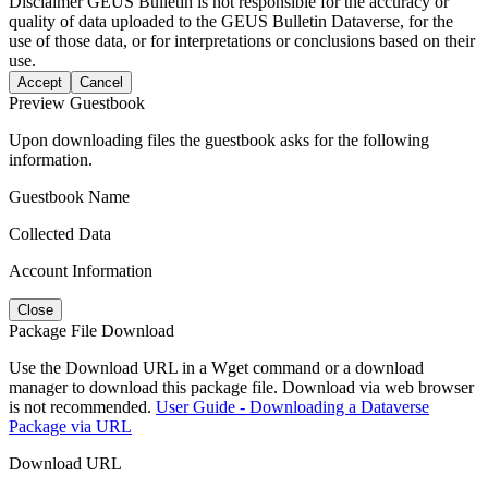
Disclaimer
GEUS Bulletin is not responsible for the accuracy or
quality of data uploaded to the GEUS Bulletin Dataverse, for the
use of those data, or for interpretations or conclusions based on their
use.
Accept
Cancel
Preview Guestbook
Upon downloading files the guestbook asks for the following
information.
Guestbook Name
Collected Data
Account Information
Close
Package File Download
Use the Download URL in a Wget command or a download
manager to download this package file. Download via web browser
is not recommended.
User Guide - Downloading a Dataverse
Package via URL
Download URL