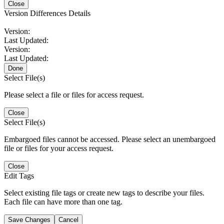
Close
Version Differences Details
Version:
Last Updated:
Version:
Last Updated:
Done
Select File(s)
Please select a file or files for access request.
Close
Select File(s)
Embargoed files cannot be accessed. Please select an unembargoed
file or files for your access request.
Close
Edit Tags
Select existing file tags or create new tags to describe your files.
Each file can have more than one tag.
Save Changes
Cancel