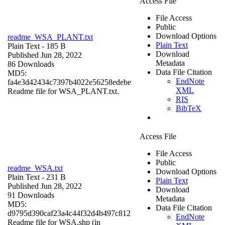
Access File
File Access
Public
Download Options
readme_WSA_PLANT.txt
Plain Text
Plain Text
- 185 B
Download
Published Jun 28, 2022
Metadata
86 Downloads
Data File Citation
MD5:
EndNote
fa4e3d42434c7397b4022e56258edebe
XML
Readme file for WSA_PLANT.txt.
RIS
BibTeX
Access File
File Access
Public
readme_WSA.txt
Download Options
Plain Text
- 231 B
Plain Text
Published Jun 28, 2022
Download
91 Downloads
Metadata
MD5:
Data File Citation
d9795d390caf23a4c44f32d4b497c812
EndNote
Readme file for WSA.shp (in