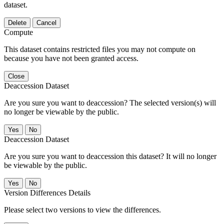
dataset.
Delete
Cancel
Compute
This dataset contains restricted files you may not compute on
because you have not been granted access.
Close
Deaccession Dataset
Are you sure you want to deaccession? The selected version(s) will
no longer be viewable by the public.
No
Deaccession Dataset
Are you sure you want to deaccession this dataset? It will no longer
be viewable by the public.
No
Version Differences Details
Please select two versions to view the differences.