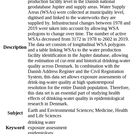
production facility level in the Danish national
geodatabase Jupiter and supply areas. Water Supply
Areas (WSAs) were collected at municipality level,
digitised and linked to the waterworks they are
supplied by. Infrastructural changes between 1978 and
2019 were taken into account by allowing WSA
polygons to change over time. The number of active
WSAs decreased from 3172 in 1978 to 2602 in 2019.
The data set consists of longitudinal WSA polygons
Description
and a table linking WSAs to the water production
facility identification in the Jupiter database, allowing
the estimation of cur-rent and historical drinking-water
quality across Denmark. In combination with the
Danish Address Register and the Civil Registration
System, this data set allows exposure assessments of
drink-ing-water quality at high spatiotemporal
resolution for the entire Danish population. Therefore,
this data set is an essential part of studying health
effects of drinking-water quality in epidemiological
research in Denmark.
Earth and Environmental Sciences; Medicine, Health
Subject
and Life Sciences
drinking water
Keyword
exposure assessment
epidemiology