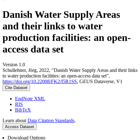
Danish Water Supply Areas
and their links to water
production facilities: an open-
access data set
Version 1.0
Schullehner, Jörg, 2022, "Danish Water Supply Areas and their links
to water production facilities: an open-access data set",
https://doi.org/10.22008/FK2/I5R1SS
, GEUS Dataverse, V1
Cite Dataset
EndNote XML
RIS
BibTeX
Learn about
Data Citation Standards
.
Access Dataset
Download Options