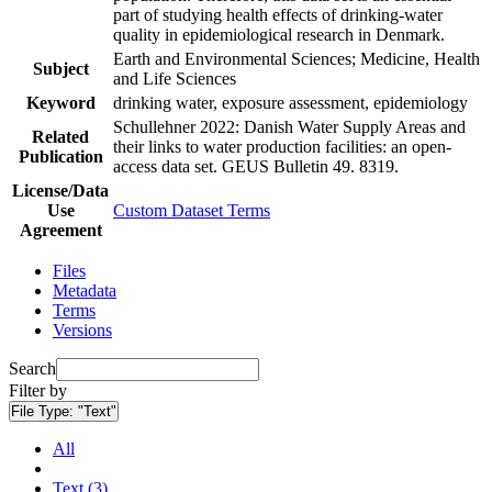
part of studying health effects of drinking-water
quality in epidemiological research in Denmark.
Earth and Environmental Sciences; Medicine, Health
Subject
and Life Sciences
Keyword
drinking water, exposure assessment, epidemiology
Schullehner 2022: Danish Water Supply Areas and
Related
their links to water production facilities: an open-
Publication
access data set. GEUS Bulletin 49. 8319.
License/Data
Use
Custom Dataset Terms
Agreement
Files
Metadata
Terms
Versions
Search
Filter by
File Type:
"Text"
All
Text (3)