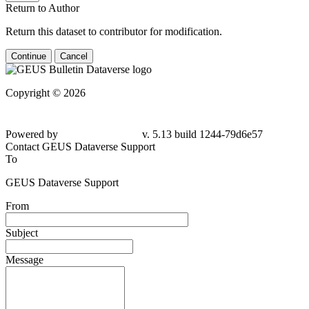
Return to Author
Return this dataset to contributor for modification.
Continue
Cancel
Copyright © 2026
Powered by
v. 5.13 build 1244-79d6e57
Contact GEUS Dataverse Support
To
GEUS Dataverse Support
From
Subject
Message