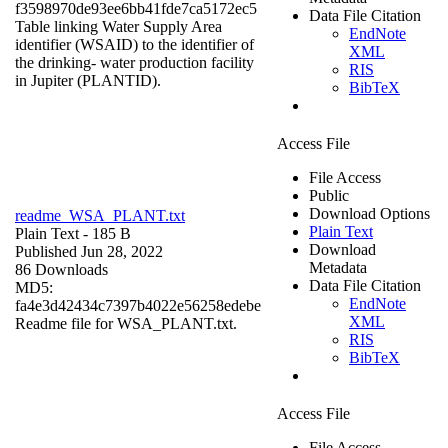
f3598970de93ee6bb41fde7ca5172ec5
Data File Citation
Table linking Water Supply Area
EndNote
identifier (WSAID) to the identifier of
XML
the drinking- water production facility
RIS
in Jupiter (PLANTID).
BibTeX
Access File
File Access
Public
Download Options
readme_WSA_PLANT.txt
Plain Text
Plain Text
- 185 B
Download
Published Jun 28, 2022
Metadata
86 Downloads
Data File Citation
MD5:
EndNote
fa4e3d42434c7397b4022e56258edebe
XML
Readme file for WSA_PLANT.txt.
RIS
BibTeX
Access File
File Access