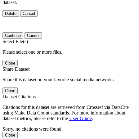
dataset.
Delete
Cancel
Continue
Cancel
Select File(s)
Please select one or more files.
Close
Share Dataset
Share this dataset on your favorite social media networks.
Close
Dataset Citations
Citations for this dataset are retrieved from Crossref via DataCite
using Make Data Count standards. For more information about
dataset metrics, please refer to the
User Guide
.
Sorry, no citations were found.
Close