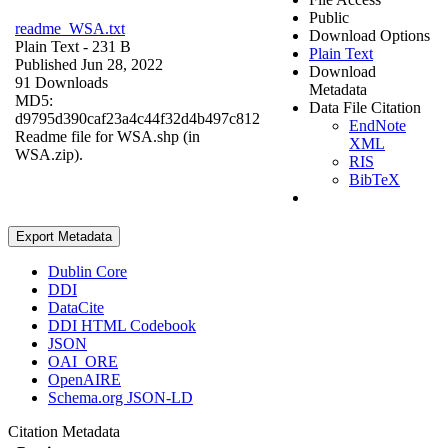
Public
readme_WSA.txt
Download Options
Plain Text
- 231 B
Plain Text
Published Jun 28, 2022
Download
91 Downloads
Metadata
MD5:
Data File Citation
d9795d390caf23a4c44f32d4b497c812
EndNote
Readme file for WSA.shp (in
XML
WSA.zip).
RIS
BibTeX
Export Metadata
Dublin Core
DDI
DataCite
DDI HTML Codebook
JSON
OAI_ORE
OpenAIRE
Schema.org JSON-LD
Citation Metadata