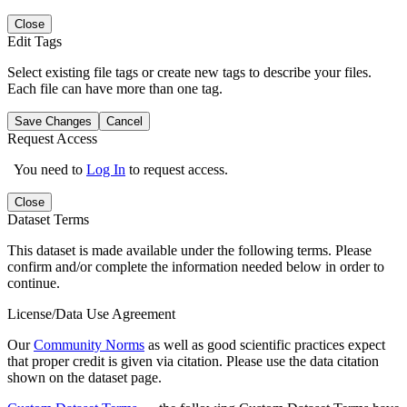
Close
Edit Tags
Select existing file tags or create new tags to describe your files.
Each file can have more than one tag.
Save Changes
Cancel
Request Access
You need to
Log In
to request access.
Close
Dataset Terms
This dataset is made available under the following terms. Please
confirm and/or complete the information needed below in order to
continue.
License/Data Use Agreement
Our
Community Norms
as well as good scientific practices expect
that proper credit is given via citation. Please use the data citation
shown on the dataset page.