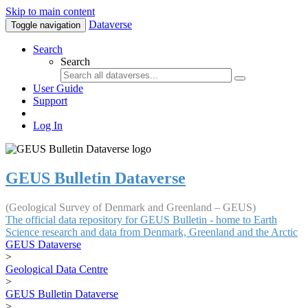
Skip to main content
Dataverse
Toggle navigation
Search
Search
User Guide
Support
Log In
GEUS Bulletin Dataverse
(Geological Survey of Denmark and Greenland – GEUS)
The official data repository for GEUS Bulletin - home to Earth
Science research and data from Denmark, Greenland and the Arctic
GEUS Dataverse
>
Geological Data Centre
>
GEUS Bulletin Dataverse
>