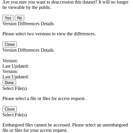
Are you sure you want to deaccession this dataset? It will no longer
be viewable by the public.
No
Version Differences Details
Please select two versions to view the differences.
Close
Version Differences Details
Version:
Last Updated:
Version:
Last Updated:
Done
Select File(s)
Please select a file or files for access request.
Close
Select File(s)
Embargoed files cannot be accessed. Please select an unembargoed
file or files for your access request.