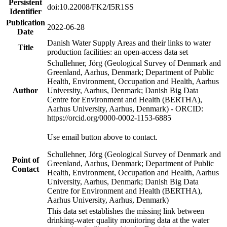
Persistent
doi:10.22008/FK2/I5R1SS
Identifier
Publication
2022-06-28
Date
Danish Water Supply Areas and their links to water
Title
production facilities: an open-access data set
Schullehner, Jörg (Geological Survey of Denmark and
Greenland, Aarhus, Denmark; Department of Public
Health, Environment, Occupation and Health, Aarhus
Author
University, Aarhus, Denmark; Danish Big Data
Centre for Environment and Health (BERTHA),
Aarhus University, Aarhus, Denmark) - ORCID:
https://orcid.org/0000-0002-1153-6885
Use email button above to contact.
Schullehner, Jörg (Geological Survey of Denmark and
Point of
Greenland, Aarhus, Denmark; Department of Public
Contact
Health, Environment, Occupation and Health, Aarhus
University, Aarhus, Denmark; Danish Big Data
Centre for Environment and Health (BERTHA),
Aarhus University, Aarhus, Denmark)
This data set establishes the missing link between
drinking-water quality monitoring data at the water