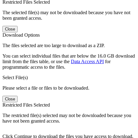
Restricted Files Selected
The selected file(s) may not be downloaded because you have not
been granted access.
Close
Download Options
The files selected are too large to download as a ZIP.
You can select individual files that are below the 16.0 GB download
limit from the files table, or use the
Data Access API
for
programmatic access to the files.
Select File(s)
Please select a file or files to be downloaded.
Close
Restricted Files Selected
The restricted file(s) selected may not be downloaded because you
have not been granted access.
Click Continue to download the files you have access to download.