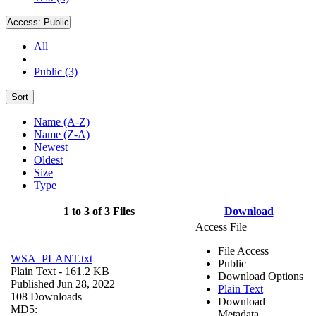
Access:
Public
All
Public (3)
Sort
Name (A-Z)
Name (Z-A)
Newest
Oldest
Size
Type
1 to 3 of 3 Files
Download
Access File
File Access
WSA_PLANT.txt
Public
Plain Text
- 161.2 KB
Download Options
Published Jun 28, 2022
Plain Text
108 Downloads
Download
MD5:
Metadata