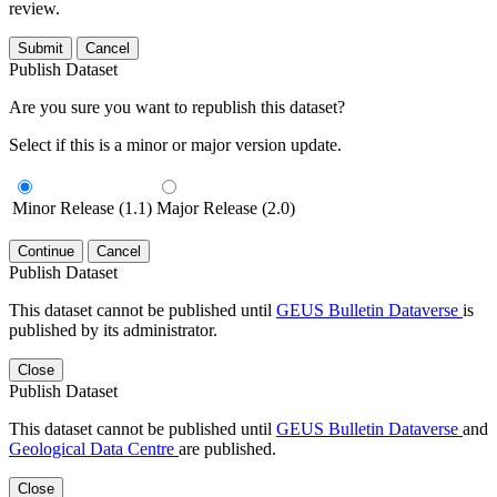
review.
Submit
Cancel
Publish Dataset
Are you sure you want to republish this dataset?
Select if this is a minor or major version update.
Minor Release (1.1)
Major Release (2.0)
Continue
Cancel
Publish Dataset
This dataset cannot be published until
GEUS Bulletin Dataverse
is
published by its administrator.
Close
Publish Dataset
This dataset cannot be published until
GEUS Bulletin Dataverse
and
Geological Data Centre
are published.
Close