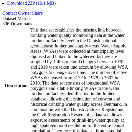
Download ZIP (10.1 MB)
Contact Owner
Share
Dataset Metrics
396 Downloads
This data set establishes the missing link between
drinking-water quality monitoring data at the water
production facility level in the Danish national
geodatabase Jupiter and supply areas. Water Supply
Areas (WSAs) were collected at municipality level,
digitised and linked to the waterworks they are
supplied by. Infrastructural changes between 1978
and 2019 were taken into account by allowing WSA
polygons to change over time. The number of active
WSAs decreased from 3172 in 1978 to 2602 in
2019. The data set consists of longitudinal WSA
Description
polygons and a table linking WSAs to the water
production facility identification in the Jupiter
database, allowing the estimation of cur-rent and
historical drinking-water quality across Denmark. In
combination with the Danish Address Register and
the Civil Registration System, this data set allows
exposure assessments of drink-ing-water quality at
high spatiotemporal resolution for the entire Danish
population. Therefore, this data set is an essential