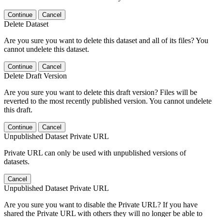
Continue
Cancel
Delete Dataset
Are you sure you want to delete this dataset and all of its files? You
cannot undelete this dataset.
Continue
Cancel
Delete Draft Version
Are you sure you want to delete this draft version? Files will be
reverted to the most recently published version. You cannot undelete
this draft.
Continue
Cancel
Unpublished Dataset Private URL
Private URL can only be used with unpublished versions of
datasets.
Cancel
Unpublished Dataset Private URL
Are you sure you want to disable the Private URL? If you have
shared the Private URL with others they will no longer be able to