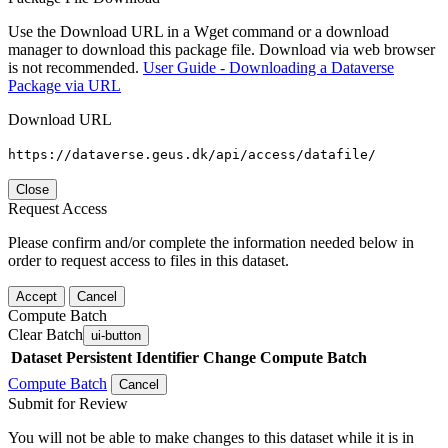
Use the Download URL in a Wget command or a download
manager to download this package file. Download via web browser
is not recommended.
User Guide - Downloading a Dataverse
Package via URL
Download URL
https://dataverse.geus.dk/api/access/datafile/
Close
Request Access
Please confirm and/or complete the information needed below in
order to request access to files in this dataset.
Accept
Cancel
Compute Batch
Clear Batch
ui-button
Dataset
Persistent Identifier
Change Compute Batch
Compute Batch
Cancel
Submit for Review
You will not be able to make changes to this dataset while it is in