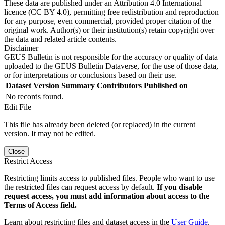
These data are published under an Attribution 4.0 International
licence (CC BY 4.0), permitting free redistribution and reproduction
for any purpose, even commercial, provided proper citation of the
original work. Author(s) or their institution(s) retain copyright over
the data and related article contents.
Disclaimer
GEUS Bulletin is not responsible for the accuracy or quality of data
uploaded to the GEUS Bulletin Dataverse, for the use of those data,
or for interpretations or conclusions based on their use.
Dataset Version
Summary
Contributors
Published on
No records found.
Edit File
This file has already been deleted (or replaced) in the current
version. It may not be edited.
Close
Restrict Access
Restricting limits access to published files. People who want to use
the restricted files can request access by default.
If you disable
request access, you must add information about access to the
Terms of Access field.
Learn about restricting files and dataset access in the
User Guide
.