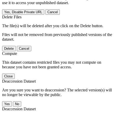
use it to access your unpublished dataset.
Yes, Disable Private URL
Cancel
Delete Files
The file(s) will be deleted after you click on the Delete button.
Files will not be removed from previously published versions of the
dataset.
Delete
Cancel
Compute
This dataset contains restricted files you may not compute on
because you have not been granted access.
Close
Deaccession Dataset
Are you sure you want to deaccession? The selected version(s) will
no longer be viewable by the public.
No
Deaccession Dataset