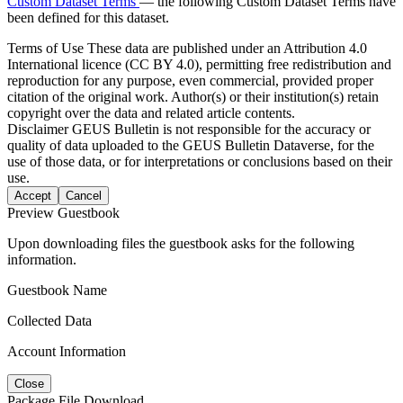
Custom Dataset Terms
— the following Custom Dataset Terms have
been defined for this dataset.
Terms of Use
These data are published under an Attribution 4.0
International licence (CC BY 4.0), permitting free redistribution and
reproduction for any purpose, even commercial, provided proper
citation of the original work. Author(s) or their institution(s) retain
copyright over the data and related article contents.
Disclaimer
GEUS Bulletin is not responsible for the accuracy or
quality of data uploaded to the GEUS Bulletin Dataverse, for the
use of those data, or for interpretations or conclusions based on their
use.
Accept
Cancel
Preview Guestbook
Upon downloading files the guestbook asks for the following
information.
Guestbook Name
Collected Data
Account Information
Close
Package File Download