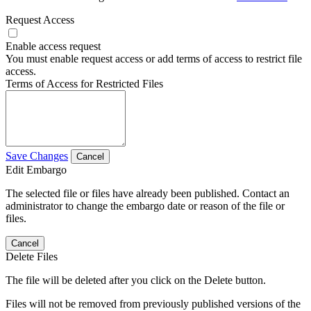
Request Access
Enable access request
You must enable request access or add terms of access to restrict file
access.
Terms of Access for Restricted Files
Save Changes
Cancel
Edit Embargo
The selected file or files have already been published. Contact an
administrator to change the embargo date or reason of the file or
files.
Cancel
Delete Files
The file will be deleted after you click on the Delete button.
Files will not be removed from previously published versions of the