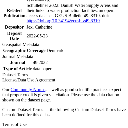
Schullehner 2022: Danish Water Supply Areas and
Related
their links to water production facilities: an open-
Publication
access data set. GEUS Bulletin 49. 8319. doi:
https://doi.org/10.34194/geusb.v49.8319
Depositor
Jex, Catherine
Deposit
2022-05-23
Date
Geospatial Metadata
Geographic Coverage
Denmark
Journal Metadata
Journal
49 2022
Type of Article
data paper
Dataset Terms
License/Data Use Agreement
Our
Community Norms
as well as good scientific practices expect
that proper credit is given via citation. Please use the data citation
shown on the dataset page.
Custom Dataset Terms — the following Custom Dataset Terms have
been defined for this dataset.
Terms of Use