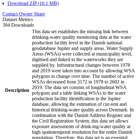
Download ZIP (10.1 MB)
Contact Owner
Share
Dataset Metrics
394 Downloads
This data set establishes the missing link between
drinking-water quality monitoring data at the water
production facility level in the Danish national
geodatabase Jupiter and supply areas. Water Supply
Areas (WSAs) were collected at municipality level,
digitised and linked to the waterworks they are
supplied by. Infrastructural changes between 1978
and 2019 were taken into account by allowing WSA
polygons to change over time. The number of active
WSAs decreased from 3172 in 1978 to 2602 in
2019. The data set consists of longitudinal WSA
Description
polygons and a table linking WSAs to the water
production facility identification in the Jupiter
database, allowing the estimation of cur-rent and
historical drinking-water quality across Denmark. In
combination with the Danish Address Register and
the Civil Registration System, this data set allows
exposure assessments of drink-ing-water quality at
high spatiotemporal resolution for the entire Danish
population. Therefore, this data set is an essential