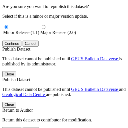
Are you sure you want to republish this dataset?
Select if this is a minor or major version update.
Minor Release (1.1)
Major Release (2.0)
Continue
Cancel
Publish Dataset
This dataset cannot be published until
GEUS Bulletin Dataverse
is
published by its administrator.
Close
Publish Dataset
This dataset cannot be published until
GEUS Bulletin Dataverse
and
Geological Data Centre
are published.
Close
Return to Author
Return this dataset to contributor for modification.