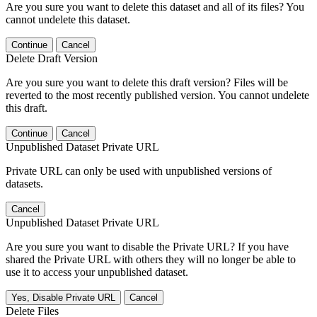
Are you sure you want to delete this dataset and all of its files? You
cannot undelete this dataset.
Continue
Cancel
Delete Draft Version
Are you sure you want to delete this draft version? Files will be
reverted to the most recently published version. You cannot undelete
this draft.
Continue
Cancel
Unpublished Dataset Private URL
Private URL can only be used with unpublished versions of
datasets.
Cancel
Unpublished Dataset Private URL
Are you sure you want to disable the Private URL? If you have
shared the Private URL with others they will no longer be able to
use it to access your unpublished dataset.
Yes, Disable Private URL
Cancel
Delete Files