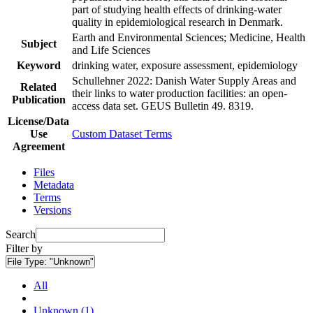
part of studying health effects of drinking-water
quality in epidemiological research in Denmark.
Earth and Environmental Sciences; Medicine, Health
Subject
and Life Sciences
Keyword
drinking water, exposure assessment, epidemiology
Schullehner 2022: Danish Water Supply Areas and
Related
their links to water production facilities: an open-
Publication
access data set. GEUS Bulletin 49. 8319.
License/Data
Use
Custom Dataset Terms
Agreement
Files
Metadata
Terms
Versions
Search
Filter by
File Type:
"Unknown"
All
Unknown (1)