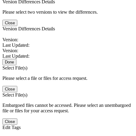
Version Differences Details
Please select two versions to view the differences.
Close
Version Differences Details
Version:
Last Updated:
Version:
Last Updated:
Done
Select File(s)
Please select a file or files for access request.
Close
Select File(s)
Embargoed files cannot be accessed. Please select an unembargoed
file or files for your access request.
Close
Edit Tags