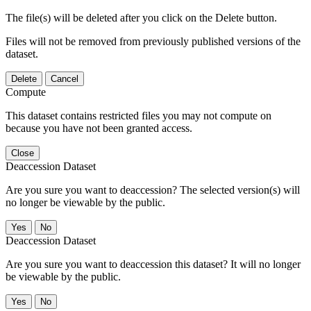
The file(s) will be deleted after you click on the Delete button.
Files will not be removed from previously published versions of the
dataset.
Delete
Cancel
Compute
This dataset contains restricted files you may not compute on
because you have not been granted access.
Close
Deaccession Dataset
Are you sure you want to deaccession? The selected version(s) will
no longer be viewable by the public.
No
Deaccession Dataset
Are you sure you want to deaccession this dataset? It will no longer
be viewable by the public.
No