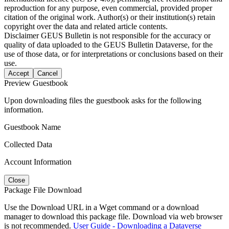
reproduction for any purpose, even commercial, provided proper
citation of the original work. Author(s) or their institution(s) retain
copyright over the data and related article contents.
Disclaimer
GEUS Bulletin is not responsible for the accuracy or
quality of data uploaded to the GEUS Bulletin Dataverse, for the
use of those data, or for interpretations or conclusions based on their
use.
Accept
Cancel
Preview Guestbook
Upon downloading files the guestbook asks for the following
information.
Guestbook Name
Collected Data
Account Information
Close
Package File Download
Use the Download URL in a Wget command or a download
manager to download this package file. Download via web browser
is not recommended.
User Guide - Downloading a Dataverse