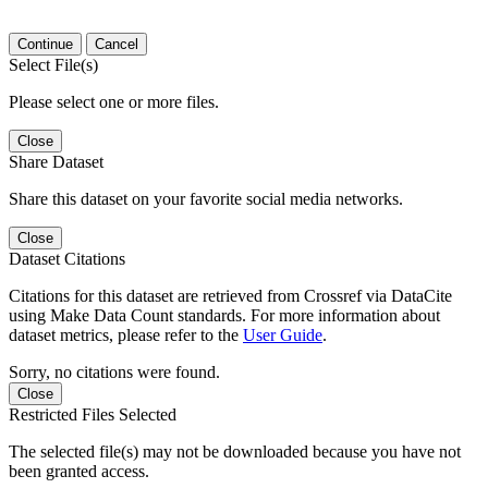
Continue
Cancel
Select File(s)
Please select one or more files.
Close
Share Dataset
Share this dataset on your favorite social media networks.
Close
Dataset Citations
Citations for this dataset are retrieved from Crossref via DataCite
using Make Data Count standards. For more information about
dataset metrics, please refer to the
User Guide
.
Sorry, no citations were found.
Close
Restricted Files Selected
The selected file(s) may not be downloaded because you have not
been granted access.