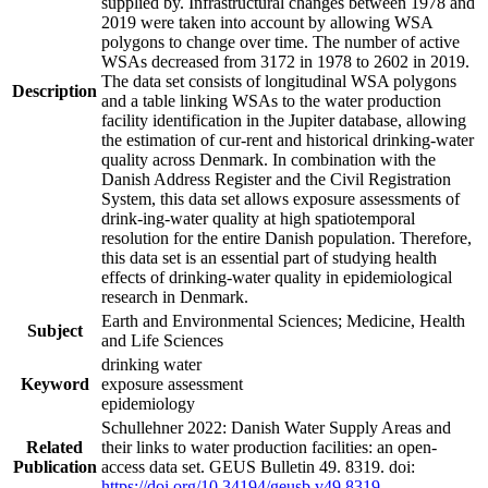
supplied by. Infrastructural changes between 1978 and
2019 were taken into account by allowing WSA
polygons to change over time. The number of active
WSAs decreased from 3172 in 1978 to 2602 in 2019.
The data set consists of longitudinal WSA polygons
Description
and a table linking WSAs to the water production
facility identification in the Jupiter database, allowing
the estimation of cur-rent and historical drinking-water
quality across Denmark. In combination with the
Danish Address Register and the Civil Registration
System, this data set allows exposure assessments of
drink-ing-water quality at high spatiotemporal
resolution for the entire Danish population. Therefore,
this data set is an essential part of studying health
effects of drinking-water quality in epidemiological
research in Denmark.
Earth and Environmental Sciences; Medicine, Health
Subject
and Life Sciences
drinking water
Keyword
exposure assessment
epidemiology
Schullehner 2022: Danish Water Supply Areas and
Related
their links to water production facilities: an open-
Publication
access data set. GEUS Bulletin 49. 8319. doi:
https://doi.org/10.34194/geusb.v49.8319