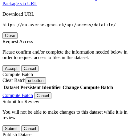
Package via URL
Download URL
https://dataverse.geus.dk/api/access/datafile/
Close
Request Access
Please confirm and/or complete the information needed below in
order to request access to files in this dataset.
Accept
Cancel
Compute Batch
Clear Batch
ui-button
Dataset
Persistent Identifier
Change Compute Batch
Compute Batch
Cancel
Submit for Review
You will not be able to make changes to this dataset while it is in
review.
Submit
Cancel
Publish Dataset