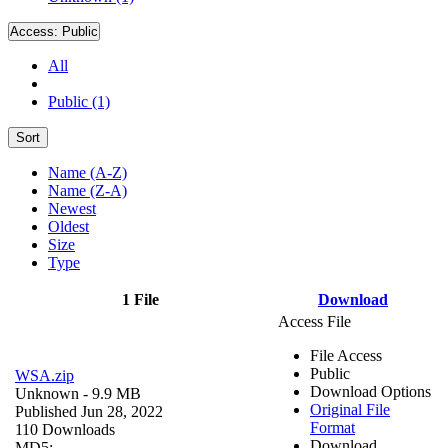
Access:
Public
All
Public (1)
Sort
Name (A-Z)
Name (Z-A)
Newest
Oldest
Size
Type
1 File
Download
Access File
File Access
Public
WSA.zip
Download Options
Unknown
- 9.9 MB
Original File
Published Jun 28, 2022
Format
110 Downloads
Download
MD5: