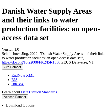
Danish Water Supply Areas
and their links to water
production facilities: an open-
access data set
Version 1.0
Schullehner, Jörg, 2022, "Danish Water Supply Areas and their links
to water production facilities: an open-access data set",
https://doi.org/10.22008/FK2/I5R1SS
, GEUS Dataverse, V1
Cite Dataset
EndNote XML
RIS
BibTeX
Learn about
Data Citation Standards
.
Access Dataset
Download Options