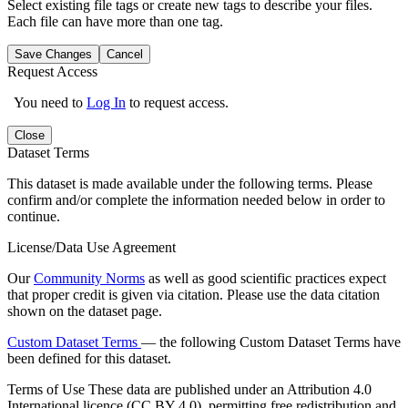
Select existing file tags or create new tags to describe your files.
Each file can have more than one tag.
Save Changes
Cancel
Request Access
You need to
Log In
to request access.
Close
Dataset Terms
This dataset is made available under the following terms. Please
confirm and/or complete the information needed below in order to
continue.
License/Data Use Agreement
Our
Community Norms
as well as good scientific practices expect
that proper credit is given via citation. Please use the data citation
shown on the dataset page.
Custom Dataset Terms
— the following Custom Dataset Terms have
been defined for this dataset.
Terms of Use
These data are published under an Attribution 4.0
International licence (CC BY 4.0), permitting free redistribution and