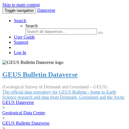
Skip to main content
Dataverse
Toggle navigation
Search
Search
User Guide
Support
Log In
GEUS Bulletin Dataverse
(Geological Survey of Denmark and Greenland – GEUS)
The official data repository for GEUS Bulletin - home to Earth
Science research and data from Denmark, Greenland and the Arctic
GEUS Dataverse
>
Geological Data Centre
>
GEUS Bulletin Dataverse
>