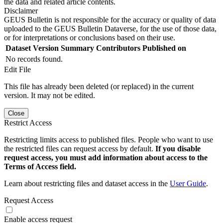
the data and related article contents.
Disclaimer
GEUS Bulletin is not responsible for the accuracy or quality of data
uploaded to the GEUS Bulletin Dataverse, for the use of those data,
or for interpretations or conclusions based on their use.
Dataset Version
Summary
Contributors
Published on
No records found.
Edit File
This file has already been deleted (or replaced) in the current
version. It may not be edited.
Close
Restrict Access
Restricting limits access to published files. People who want to use
the restricted files can request access by default.
If you disable
request access, you must add information about access to the
Terms of Access field.
Learn about restricting files and dataset access in the
User Guide
.
Request Access
Enable access request