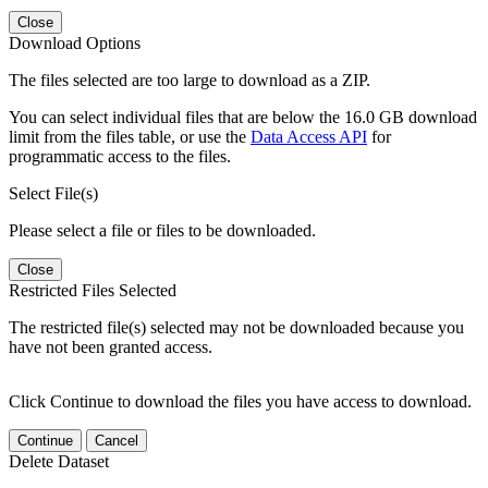
Close
Download Options
The files selected are too large to download as a ZIP.
You can select individual files that are below the 16.0 GB download
limit from the files table, or use the
Data Access API
for
programmatic access to the files.
Select File(s)
Please select a file or files to be downloaded.
Close
Restricted Files Selected
The restricted file(s) selected may not be downloaded because you
have not been granted access.
Click Continue to download the files you have access to download.
Continue
Cancel
Delete Dataset