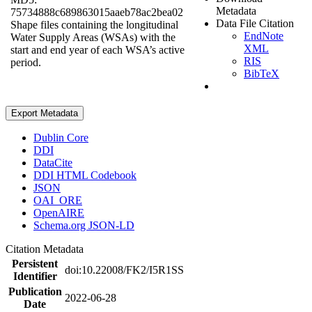
Metadata
75734888c689863015aaeb78ac2bea02
Data File Citation
Shape files containing the longitudinal
EndNote
Water Supply Areas (WSAs) with the
XML
start and end year of each WSA’s active
RIS
period.
BibTeX
Export Metadata
Dublin Core
DDI
DataCite
DDI HTML Codebook
JSON
OAI_ORE
OpenAIRE
Schema.org JSON-LD
Citation Metadata
Persistent
doi:10.22008/FK2/I5R1SS
Identifier
Publication
2022-06-28
Date