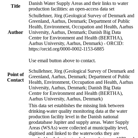
Danish Water Supply Areas and their links to water
Title
production facilities: an open-access data set
Schullehner, Jörg (Geological Survey of Denmark and
Greenland, Aarhus, Denmark; Department of Public
Health, Environment, Occupation and Health, Aarhus
Author
University, Aarhus, Denmark; Danish Big Data
Centre for Environment and Health (BERTHA),
Aarhus University, Aarhus, Denmark) - ORCID:
https://orcid.org/0000-0002-1153-6885
Use email button above to contact.
Schullehner, Jörg (Geological Survey of Denmark and
Point of
Greenland, Aarhus, Denmark; Department of Public
Contact
Health, Environment, Occupation and Health, Aarhus
University, Aarhus, Denmark; Danish Big Data
Centre for Environment and Health (BERTHA),
Aarhus University, Aarhus, Denmark)
This data set establishes the missing link between
drinking-water quality monitoring data at the water
production facility level in the Danish national
geodatabase Jupiter and supply areas. Water Supply
Areas (WSAs) were collected at municipality level,
digitised and linked to the waterworks they are