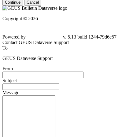
Continue
Cancel
Copyright © 2026
Powered by
v. 5.13 build 1244-79d6e57
Contact GEUS Dataverse Support
To
GEUS Dataverse Support
From
Subject
Message