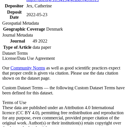
Depositor
Jex, Catherine
Deposit
2022-05-23
Date
Geospatial Metadata
Geographic Coverage
Denmark
Journal Metadata
Journal
49 2022
Type of Article
data paper
Dataset Terms
License/Data Use Agreement
Our
Community Norms
as well as good scientific practices expect
that proper credit is given via citation. Please use the data citation
shown on the dataset page.
Custom Dataset Terms — the following Custom Dataset Terms have
been defined for this dataset.
Terms of Use
These data are published under an Attribution 4.0 International
licence (CC BY 4.0), permitting free redistribution and reproduction
for any purpose, even commercial, provided proper citation of the
original work. Author(s) or their institution(s) retain copyright over