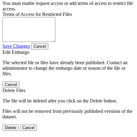
You must enable request access or add terms of access to restrict file
access.
Terms of Access for Restricted Files
Save Changes
Cancel
Edit Embargo
The selected file or files have already been published. Contact an
administrator to change the embargo date or reason of the file or
files.
Cancel
Delete Files
The file will be deleted after you click on the Delete button.
Files will not be removed from previously published versions of the
dataset.
Delete
Cancel