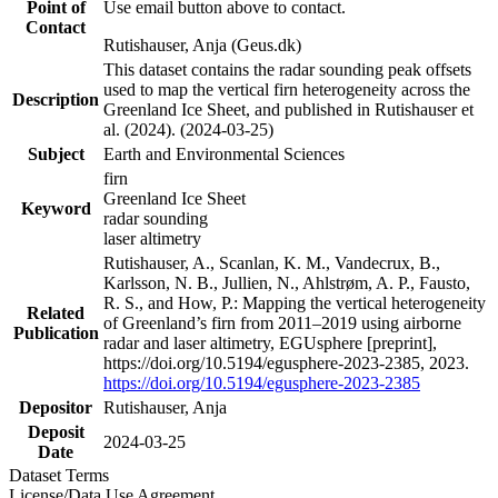
Point of
Use email button above to contact.
Contact
Rutishauser, Anja (Geus.dk)
This dataset contains the radar sounding peak offsets
used to map the vertical firn heterogeneity across the
Description
Greenland Ice Sheet, and published in Rutishauser et
al. (2024). (2024-03-25)
Subject
Earth and Environmental Sciences
firn
Greenland Ice Sheet
Keyword
radar sounding
laser altimetry
Rutishauser, A., Scanlan, K. M., Vandecrux, B.,
Karlsson, N. B., Jullien, N., Ahlstrøm, A. P., Fausto,
R. S., and How, P.: Mapping the vertical heterogeneity
Related
of Greenland’s firn from 2011–2019 using airborne
Publication
radar and laser altimetry, EGUsphere [preprint],
https://doi.org/10.5194/egusphere-2023-2385, 2023.
https://doi.org/10.5194/egusphere-2023-2385
Depositor
Rutishauser, Anja
Deposit
2024-03-25
Date
Dataset Terms
License/Data Use Agreement