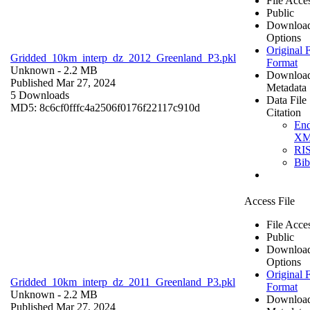
File Acce
Public
Downloa
Options
Original F
Gridded_10km_interp_dz_2012_Greenland_P3.pkl
Format
Unknown
- 2.2 MB
Downloa
Published Mar 27, 2024
Metadata
5 Downloads
Data File
MD5: 8c6cf0fffc4a2506f0176f22117c910d
Citation
En
X
RI
Bi
Access File
File Acce
Public
Downloa
Options
Original F
Gridded_10km_interp_dz_2011_Greenland_P3.pkl
Format
Unknown
- 2.2 MB
Downloa
Published Mar 27, 2024