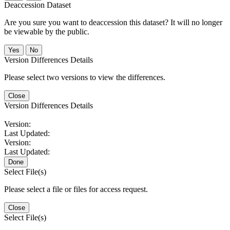
Deaccession Dataset
Are you sure you want to deaccession this dataset? It will no longer
be viewable by the public.
No
Version Differences Details
Please select two versions to view the differences.
Close
Version Differences Details
Version:
Last Updated:
Version:
Last Updated:
Done
Select File(s)
Please select a file or files for access request.
Close
Select File(s)