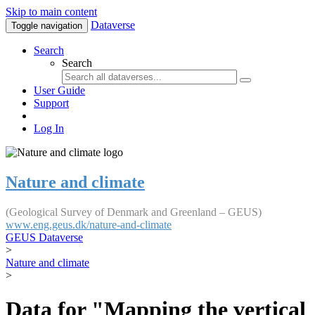
Skip to main content
Dataverse
Toggle navigation
Search
Search
User Guide
Support
Log In
Nature and climate
(Geological Survey of Denmark and Greenland – GEUS)
www.eng.geus.dk/nature-and-climate
GEUS Dataverse
>
Nature and climate
>
Data for "Mapping the vertical