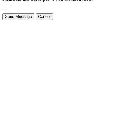
+ =
Send Message
Cancel