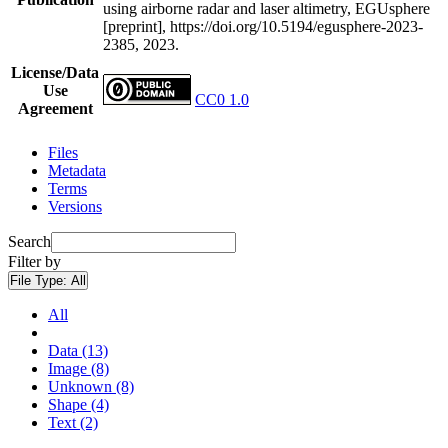
using airborne radar and laser altimetry, EGUsphere
[preprint], https://doi.org/10.5194/egusphere-2023-
2385, 2023.
License/Data
Use
CC0 1.0
Agreement
Files
Metadata
Terms
Versions
Search
Filter by
File Type:
All
All
Data (13)
Image (8)
Unknown (8)
Shape (4)
Text (2)