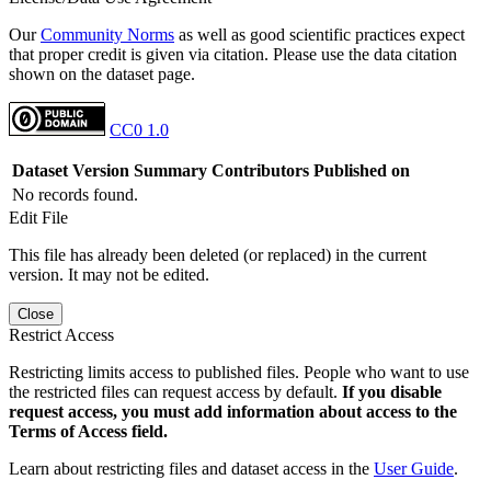
Our
Community Norms
as well as good scientific practices expect
that proper credit is given via citation. Please use the data citation
shown on the dataset page.
CC0 1.0
Dataset Version
Summary
Contributors
Published on
No records found.
Edit File
This file has already been deleted (or replaced) in the current
version. It may not be edited.
Close
Restrict Access
Restricting limits access to published files. People who want to use
the restricted files can request access by default.
If you disable
request access, you must add information about access to the
Terms of Access field.
Learn about restricting files and dataset access in the
User Guide
.