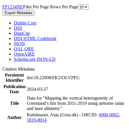
F
P
1
2
3
4
N
E
Files Per Page
Rows Per Page
Export Metadata
Dublin Core
DDI
DataCite
DDI HTML Codebook
JSON
OAI_ORE
OpenAIRE
Schema.org JSON-LD
Citation Metadata
Persistent
doi:10.22008/FK2/OLVPFG
Identifier
Publication
2024-03-27
Date
Data for "Mapping the vertical heterogeneity of
Title
Greenland’s firn from 2011-2019 using airborne radar
and laser altimetry"
Rutishauser, Anja (Geus.dk) - ORCID:
0000-0002-
Author
1819-8014