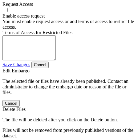
Request Access
Enable access request
You must enable request access or add terms of access to restrict file
access.
Terms of Access for Restricted Files
Save Changes
Cancel
Edit Embargo
The selected file or files have already been published. Contact an
administrator to change the embargo date or reason of the file or
files.
Cancel
Delete Files
The file will be deleted after you click on the Delete button.
Files will not be removed from previously published versions of the
dataset.