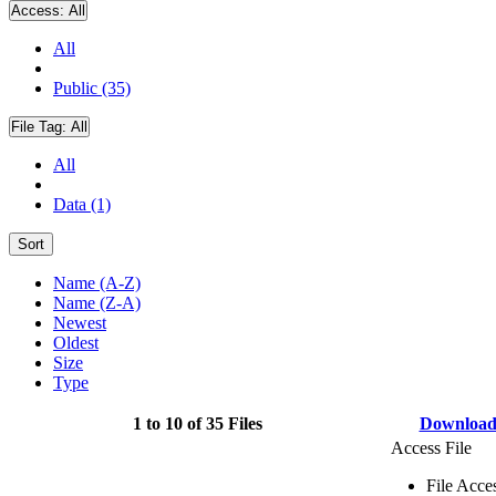
Access:
All
All
Public (35)
File Tag:
All
All
Data (1)
Sort
Name (A-Z)
Name (Z-A)
Newest
Oldest
Size
Type
1 to 10 of 35 Files
Downloa
Access File
File Acce