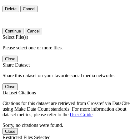
Delete
Cancel
Continue
Cancel
Select File(s)
Please select one or more files.
Close
Share Dataset
Share this dataset on your favorite social media networks.
Close
Dataset Citations
Citations for this dataset are retrieved from Crossref via DataCite
using Make Data Count standards. For more information about
dataset metrics, please refer to the
User Guide
.
Sorry, no citations were found.
Close
Restricted Files Selected