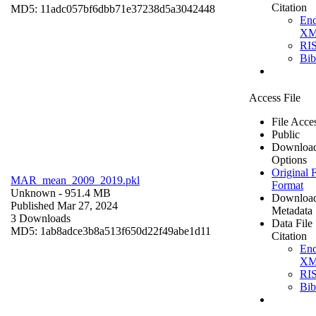
Citation
MD5: 11adc057bf6dbb71e37238d5a3042448
En
X
RI
Bi
Access File
File Acce
Public
Downloa
Options
Original F
MAR_mean_2009_2019.pkl
Format
Unknown
- 951.4 MB
Downloa
Published Mar 27, 2024
Metadata
3 Downloads
Data File
MD5: 1ab8adce3b8a513f650d22f49abe1d11
Citation
En
X
RI
Bi