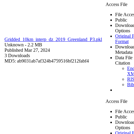
Access File
File Acce
Public
Downloa
Options
Original F
Gridded_10km_interp_dz_2019_Greenland_P3.pkl
Format
Unknown
- 2.2 MB
Downloa
Published Mar 27, 2024
Metadata
3 Downloads
Data File
MD5: ab9031ab7af324b4759516bf212fabf4
Citation
En
X
RI
Bi
Access File
File Acce
Public
Downloa
Options
Original F