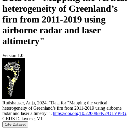
heterogeneity of Greenland’s
firn from 2011-2019 using
airborne radar and laser
altimetry"
Version 1.0
Rutishauser, Anja, 2024, "Data for "Mapping the vertical
heterogeneity of Greenland’s firn from 2011-2019 using airborne
radar and laser altimetry"",
https://doi.org/10.22008/FK2/OLVPFG
,
GEUS Dataverse, V1
Cite Dataset