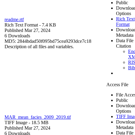
Public
Downloa
Options
Rich Text
readme.rtf
Format
Rich Text Format
- 7.4 KB
Downloa
Published Mar 27, 2024
Metadata
6 Downloads
Data File
MD5: 2844bdad50f095bd75cea9293dce7c18
Citation
Description of all files and variables.
En
X
RI
Bi
Access File
File Acce
Public
Downloa
Options
TIFF Ima
MAR_mean_facies_2009_2019.tif
Downloa
TIFF Image
- 18.5 MB
Metadata
Published Mar 27, 2024
Data File
6 Downloads