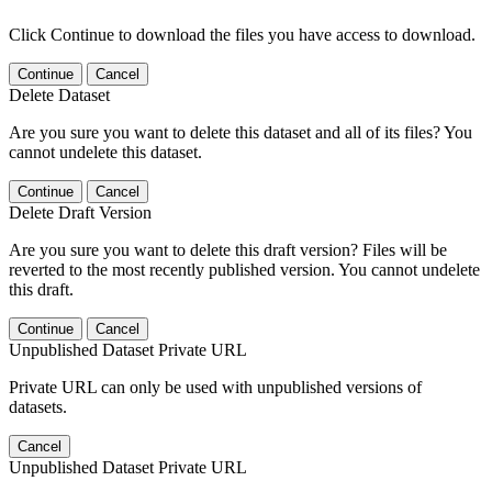
Click Continue to download the files you have access to download.
Continue
Cancel
Delete Dataset
Are you sure you want to delete this dataset and all of its files? You
cannot undelete this dataset.
Continue
Cancel
Delete Draft Version
Are you sure you want to delete this draft version? Files will be
reverted to the most recently published version. You cannot undelete
this draft.
Continue
Cancel
Unpublished Dataset Private URL
Private URL can only be used with unpublished versions of
datasets.
Cancel
Unpublished Dataset Private URL