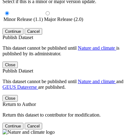
Select if this is a minor or major version update.
Minor Release (1.1)
Major Release (2.0)
Continue
Cancel
Publish Dataset
This dataset cannot be published until
Nature and climate
is
published by its administrator.
Close
Publish Dataset
This dataset cannot be published until
Nature and climate
and
GEUS Dataverse
are published.
Close
Return to Author
Return this dataset to contributor for modification.
Continue
Cancel