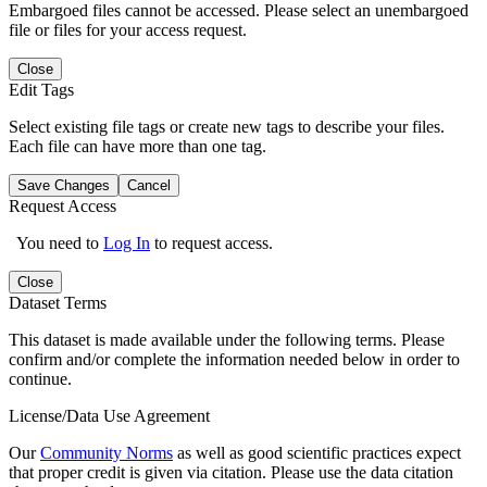
Embargoed files cannot be accessed. Please select an unembargoed
file or files for your access request.
Close
Edit Tags
Select existing file tags or create new tags to describe your files.
Each file can have more than one tag.
Save Changes
Cancel
Request Access
You need to
Log In
to request access.
Close
Dataset Terms
This dataset is made available under the following terms. Please
confirm and/or complete the information needed below in order to
continue.
License/Data Use Agreement
Our
Community Norms
as well as good scientific practices expect
that proper credit is given via citation. Please use the data citation