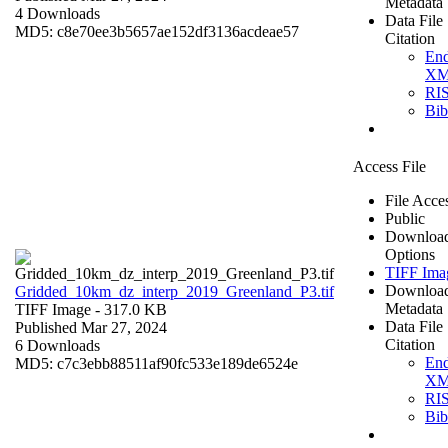
Metadata
4 Downloads
Data File
MD5: c8e70ee3b5657ae152df3136acdeae57
Citation
En
X
RI
Bi
Access File
File Acce
Public
Downloa
Options
TIFF Ima
Downloa
Gridded_10km_dz_interp_2019_Greenland_P3.tif
Metadata
TIFF Image
- 317.0 KB
Data File
Published Mar 27, 2024
Citation
6 Downloads
En
MD5: c7c3ebb88511af90fc533e189de6524e
X
RI
Bi