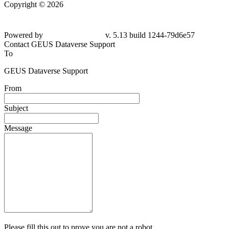
Copyright © 2026
Powered by
v. 5.13 build 1244-79d6e57
Contact GEUS Dataverse Support
To
GEUS Dataverse Support
From
Subject
Message
Please fill this out to prove you are not a robot.