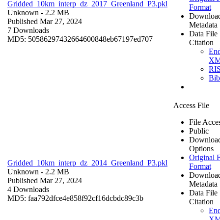
Gridded_10km_interp_dz_2017_Greenland_P3.pkl
Format
Unknown
- 2.2 MB
Downloa
Published Mar 27, 2024
Metadata
7 Downloads
Data File
MD5: 50586297432664600848eb67197ed707
Citation
En
X
RI
Bi
Access File
File Acce
Public
Downloa
Options
Original F
Gridded_10km_interp_dz_2014_Greenland_P3.pkl
Format
Unknown
- 2.2 MB
Downloa
Published Mar 27, 2024
Metadata
4 Downloads
Data File
MD5: faa792dfce4e858f92cf16dcbdc89c3b
Citation
En
X