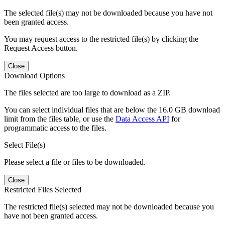
The selected file(s) may not be downloaded because you have not
been granted access.
You may request access to the restricted file(s) by clicking the
Request Access button.
Close
Download Options
The files selected are too large to download as a ZIP.
You can select individual files that are below the 16.0 GB download
limit from the files table, or use the
Data Access API
for
programmatic access to the files.
Select File(s)
Please select a file or files to be downloaded.
Close
Restricted Files Selected
The restricted file(s) selected may not be downloaded because you
have not been granted access.