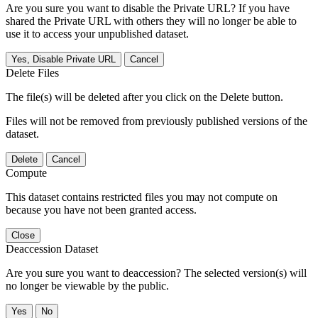
Are you sure you want to disable the Private URL? If you have
shared the Private URL with others they will no longer be able to
use it to access your unpublished dataset.
Yes, Disable Private URL
Cancel
Delete Files
The file(s) will be deleted after you click on the Delete button.
Files will not be removed from previously published versions of the
dataset.
Delete
Cancel
Compute
This dataset contains restricted files you may not compute on
because you have not been granted access.
Close
Deaccession Dataset
Are you sure you want to deaccession? The selected version(s) will
no longer be viewable by the public.
No