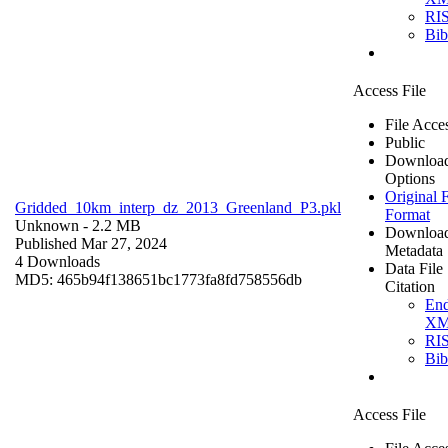
RI
Bi
Access File
File Acce
Public
Downloa
Options
Original F
Gridded_10km_interp_dz_2013_Greenland_P3.pkl
Format
Unknown
- 2.2 MB
Downloa
Published Mar 27, 2024
Metadata
4 Downloads
Data File
MD5: 465b94f138651bc1773fa8fd758556db
Citation
En
X
RI
Bi
Access File