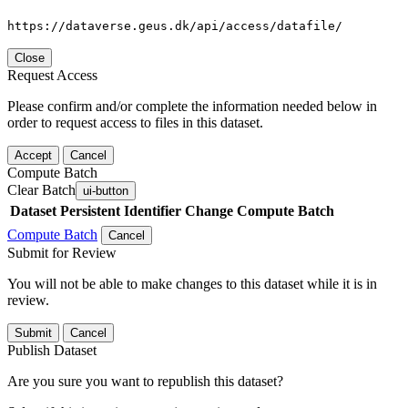
https://dataverse.geus.dk/api/access/datafile/
Close
Request Access
Please confirm and/or complete the information needed below in
order to request access to files in this dataset.
Accept
Cancel
Compute Batch
Clear Batch
ui-button
Dataset
Persistent Identifier
Change Compute Batch
Compute Batch
Cancel
Submit for Review
You will not be able to make changes to this dataset while it is in
review.
Submit
Cancel
Publish Dataset
Are you sure you want to republish this dataset?