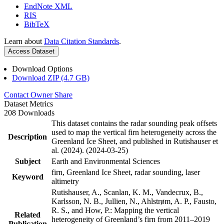
EndNote XML
RIS
BibTeX
Learn about
Data Citation Standards
.
Access Dataset
Download Options
Download ZIP (4.7 GB)
Contact Owner
Share
Dataset Metrics
208 Downloads
This dataset contains the radar sounding peak offsets
used to map the vertical firn heterogeneity across the
Description
Greenland Ice Sheet, and published in Rutishauser et
al. (2024). (2024-03-25)
Subject
Earth and Environmental Sciences
firn, Greenland Ice Sheet, radar sounding, laser
Keyword
altimetry
Rutishauser, A., Scanlan, K. M., Vandecrux, B.,
Karlsson, N. B., Jullien, N., Ahlstrøm, A. P., Fausto,
R. S., and How, P.: Mapping the vertical
Related
heterogeneity of Greenland’s firn from 2011–2019
Publication