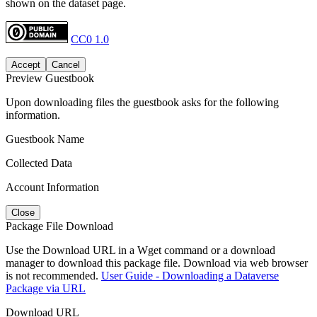
shown on the dataset page.
CC0 1.0
Accept
Cancel
Preview Guestbook
Upon downloading files the guestbook asks for the following
information.
Guestbook Name
Collected Data
Account Information
Close
Package File Download
Use the Download URL in a Wget command or a download
manager to download this package file. Download via web browser
is not recommended.
User Guide - Downloading a Dataverse
Package via URL
Download URL