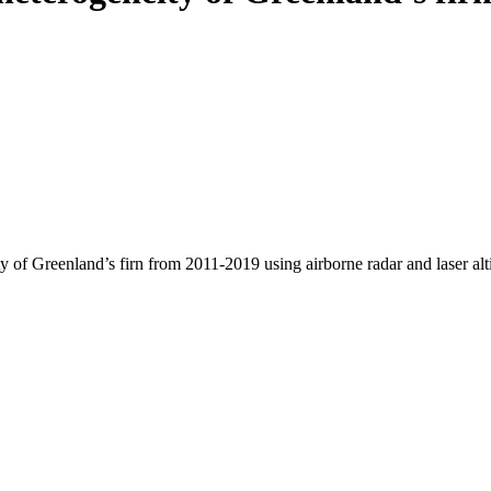
y of Greenland’s firn from 2011-2019 using airborne radar and laser al