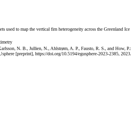
ets used to map the vertical firn heterogeneity across the Greenland Ice
timetry
arlsson, N. B., Jullien, N., Ahlstrøm, A. P., Fausto, R. S., and How, P
GUsphere [preprint], https://doi.org/10.5194/egusphere-2023-2385, 2023