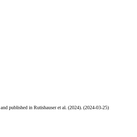
, and published in Rutishauser et al. (2024). (2024-03-25)