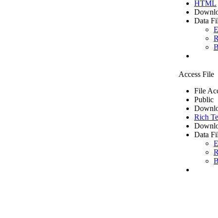
HTML
Downlo
Data Fi
E
R
B
Access File
File Ac
Public
Downlo
Rich Te
Downlo
Data Fi
E
R
B