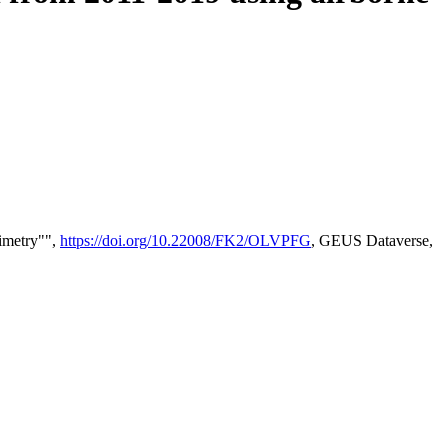
timetry"",
https://doi.org/10.22008/FK2/OLVPFG
, GEUS Dataverse,