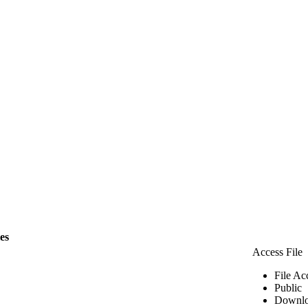
les
Access File
File Ac
Public
Downlo