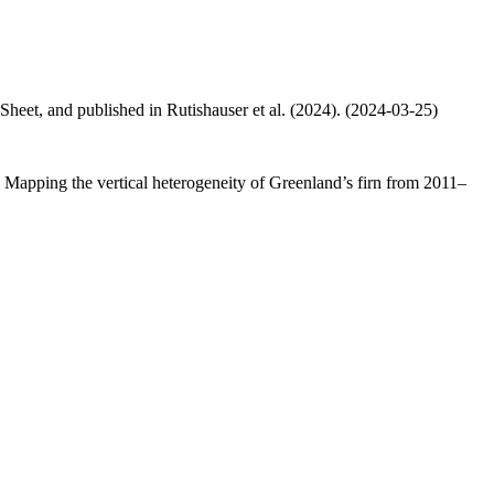
 Sheet, and published in Rutishauser et al. (2024). (2024-03-25)
.: Mapping the vertical heterogeneity of Greenland’s firn from 2011–
.