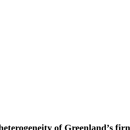
heterogeneity of Greenland’s fir