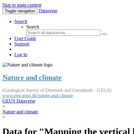
Skip to main content
Dataverse
Toggle navigation
Search
Search
User Guide
Support
Log In
Nature and climate
(Geological Survey of Denmark and Greenland – GEUS)
www.eng.geus.dk/nature-and-climate
GEUS Dataverse
>
Nature and climate
>
Data for "Mapping the vertical 