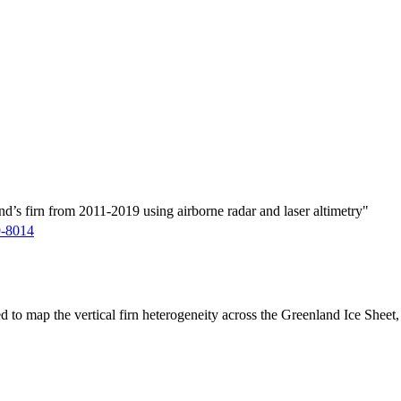
d’s firn from 2011-2019 using airborne radar and laser altimetry"
9-8014
ed to map the vertical firn heterogeneity across the Greenland Ice Sheet