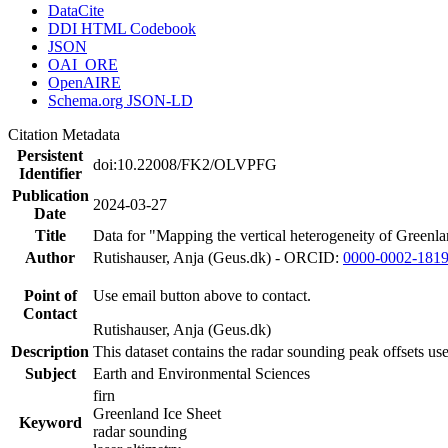
DataCite
DDI HTML Codebook
JSON
OAI_ORE
OpenAIRE
Schema.org JSON-LD
Citation Metadata
Persistent
doi:10.22008/FK2/OLVPFG
Identifier
Publication
2024-03-27
Date
Title
Data for "Mapping the vertical heterogeneity of Greenlan
Author
Rutishauser, Anja (Geus.dk) - ORCID:
0000-0002-181
Point of
Use email button above to contact.
Contact
Rutishauser, Anja (Geus.dk)
Description
This dataset contains the radar sounding peak offsets us
Subject
Earth and Environmental Sciences
firn
Greenland Ice Sheet
Keyword
radar sounding