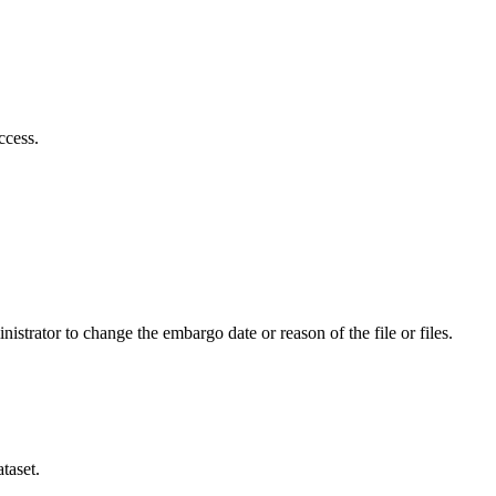
ccess.
istrator to change the embargo date or reason of the file or files.
taset.