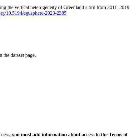
ping the vertical heterogeneity of Greenland’s firn from 2011–2019
i.org/10.5194/egusphere-2023-2385
on the dataset page.
access, you must add information about access to the Terms of