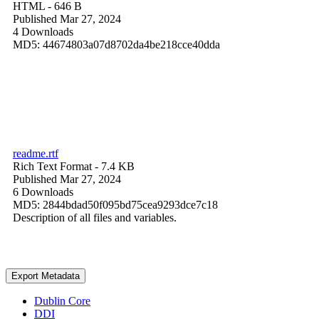
HTML
- 646 B
Published Mar 27, 2024
4 Downloads
MD5: 44674803a07d8702da4be218cce40dda
readme.rtf
Rich Text Format
- 7.4 KB
Published Mar 27, 2024
6 Downloads
MD5: 2844bdad50f095bd75cea9293dce7c18
Description of all files and variables.
Export Metadata
Dublin Core
DDI