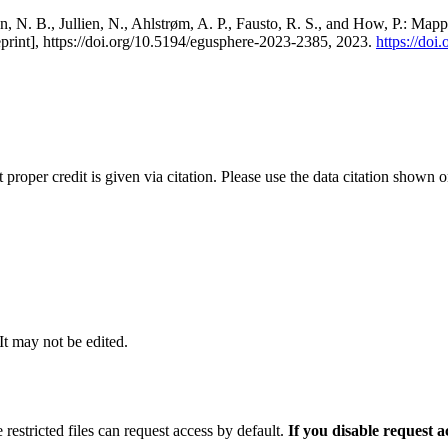
, N. B., Jullien, N., Ahlstrøm, A. P., Fausto, R. S., and How, P.: Map
eprint], https://doi.org/10.5194/egusphere-2023-2385, 2023.
https://do
t proper credit is given via citation. Please use the data citation shown 
 It may not be edited.
 restricted files can request access by default.
If you disable request 