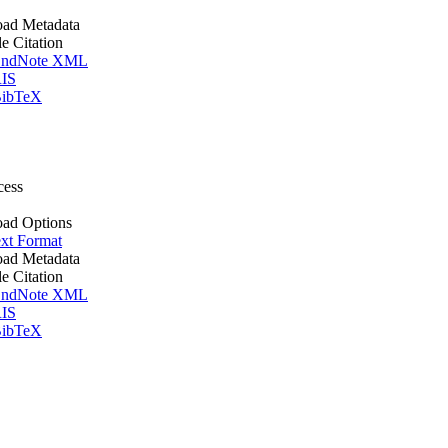
ad Metadata
le Citation
ndNote XML
IS
ibTeX
cess
ad Options
xt Format
ad Metadata
le Citation
ndNote XML
IS
ibTeX