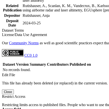
laser altimetry
Related
Rutishauser, A., Scanlan, K. M., Vandecrux, B., Karlsson
Publication
using airborne radar and laser altimetry, EGUsphere [pr
Depositor
Rutishauser, Anja
Deposit
2024-03-25
Date
Dataset Terms
License/Data Use Agreement
Our
Community Norms
as well as good scientific practices expect tha
CC0 1.0
Dataset Version
Summary
Contributors
Published on
No records found.
Edit File
This file has already been deleted (or replaced) in the current version.
Close
Restrict Access
Restricting limits access to published files. People who want to use the