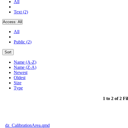
All
Text (2)
Access:
All
All
Public (2)
Sort
Name (A-Z)
Name (Z-A)
Newest
Oldest
Size
Type
1 to 2 of 2 Fi
dz_CalibrationArea.qmd