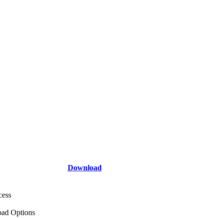
Download
cess
ad Options