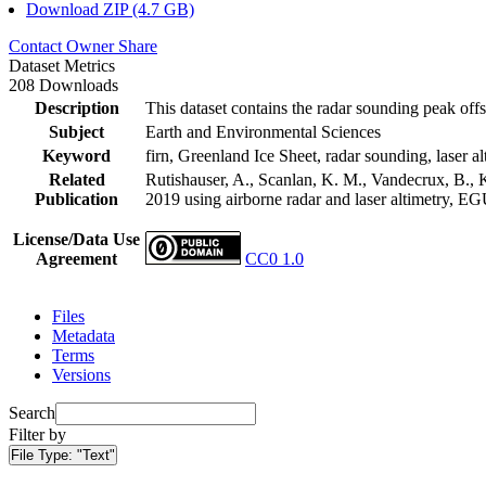
Download ZIP (4.7 GB)
Contact Owner
Share
Dataset Metrics
208 Downloads
Description
This dataset contains the radar sounding peak offs
Subject
Earth and Environmental Sciences
Keyword
firn, Greenland Ice Sheet, radar sounding, laser al
Related
Rutishauser, A., Scanlan, K. M., Vandecrux, B., K
Publication
2019 using airborne radar and laser altimetry, E
License/Data Use
Agreement
CC0 1.0
Files
Metadata
Terms
Versions
Search
Filter by
File Type:
"Text"