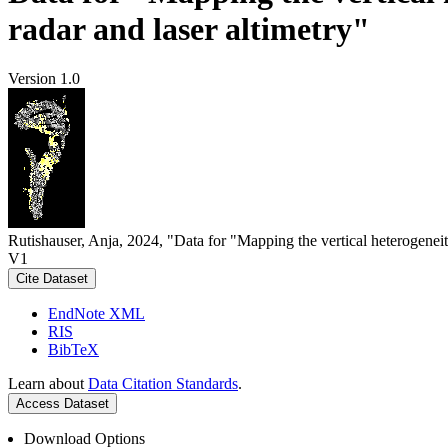
radar and laser altimetry"
Version 1.0
Rutishauser, Anja, 2024, "Data for "Mapping the vertical heterogeneit
V1
Cite Dataset
EndNote XML
RIS
BibTeX
Learn about
Data Citation Standards
.
Access Dataset
Download Options