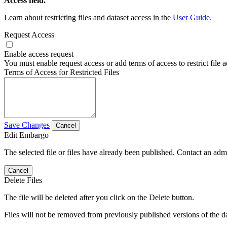
Access field.
Learn about restricting files and dataset access in the
User Guide
.
Request Access
Enable access request
You must enable request access or add terms of access to restrict file a
Terms of Access for Restricted Files
Save Changes
Cancel
Edit Embargo
The selected file or files have already been published. Contact an admin
Cancel
Delete Files
The file will be deleted after you click on the Delete button.
Files will not be removed from previously published versions of the da