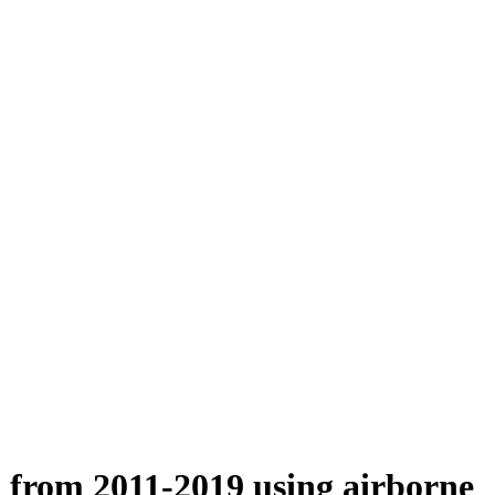
n from 2011-2019 using airborne