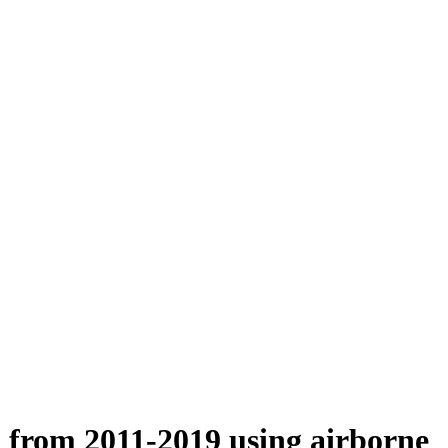
n from 2011-2019 using airborne