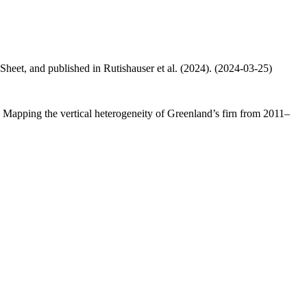
 Sheet, and published in Rutishauser et al. (2024). (2024-03-25)
.: Mapping the vertical heterogeneity of Greenland’s firn from 2011–
.