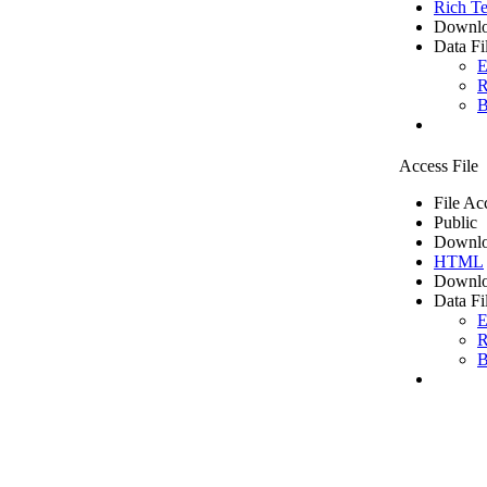
Rich Te
Downlo
Data Fi
E
R
B
Access File
File Ac
Public
Downlo
HTML
Downlo
Data Fi
E
R
B