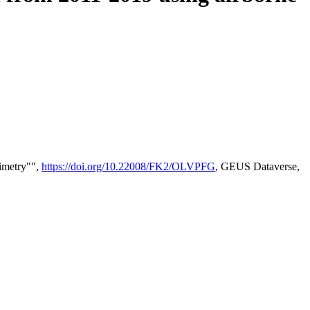
timetry"",
https://doi.org/10.22008/FK2/OLVPFG
, GEUS Dataverse,