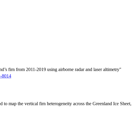
d’s firn from 2011-2019 using airborne radar and laser altimetry"
9-8014
ed to map the vertical firn heterogeneity across the Greenland Ice Sheet