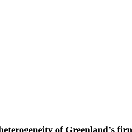
heterogeneity of Greenland’s fir