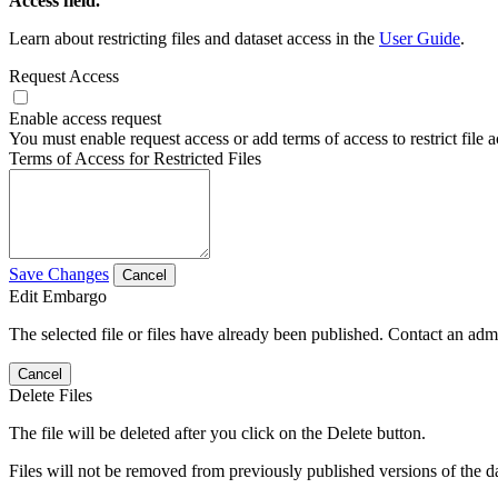
Access field.
Learn about restricting files and dataset access in the
User Guide
.
Request Access
Enable access request
You must enable request access or add terms of access to restrict file a
Terms of Access for Restricted Files
Save Changes
Cancel
Edit Embargo
The selected file or files have already been published. Contact an admin
Cancel
Delete Files
The file will be deleted after you click on the Delete button.
Files will not be removed from previously published versions of the da