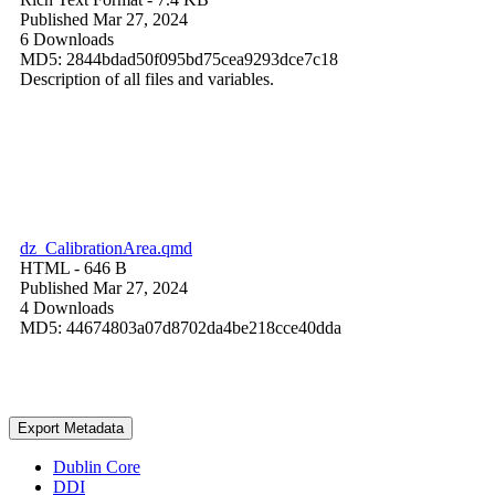
Published Mar 27, 2024
6 Downloads
MD5: 2844bdad50f095bd75cea9293dce7c18
Description of all files and variables.
dz_CalibrationArea.qmd
HTML
- 646 B
Published Mar 27, 2024
4 Downloads
MD5: 44674803a07d8702da4be218cce40dda
Export Metadata
Dublin Core
DDI