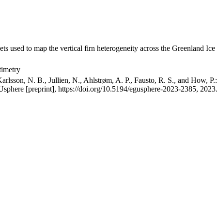
ets used to map the vertical firn heterogeneity across the Greenland Ice
timetry
arlsson, N. B., Jullien, N., Ahlstrøm, A. P., Fausto, R. S., and How, P
GUsphere [preprint], https://doi.org/10.5194/egusphere-2023-2385, 2023