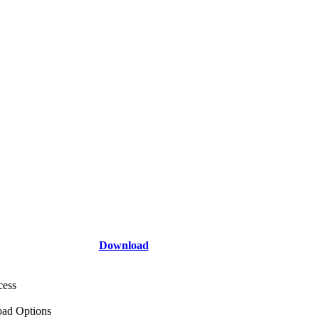
Download
cess
ad Options