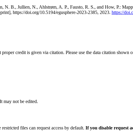
, N. B., Jullien, N., Ahlstrøm, A. P., Fausto, R. S., and How, P.: Map
eprint], https://doi.org/10.5194/egusphere-2023-2385, 2023.
https://do
t proper credit is given via citation. Please use the data citation shown 
 It may not be edited.
 restricted files can request access by default.
If you disable request 