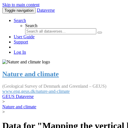
Skip to main content
Dataverse
Toggle navigation
Search
Search
User Guide
Support
Log In
Nature and climate
(Geological Survey of Denmark and Greenland – GEUS)
www.eng.geus.dk/nature-and-climate
GEUS Dataverse
>
Nature and climate
>
Data for "Mapping the vertical 