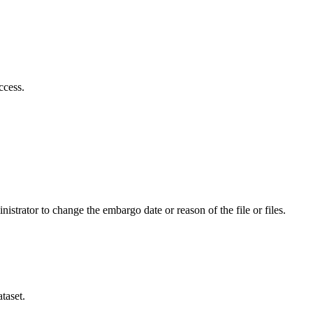
ccess.
istrator to change the embargo date or reason of the file or files.
taset.