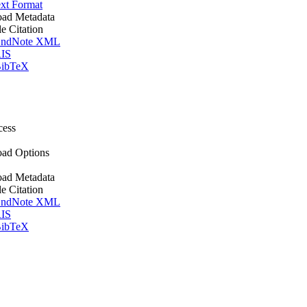
xt Format
ad Metadata
le Citation
ndNote XML
IS
ibTeX
cess
ad Options
ad Metadata
le Citation
ndNote XML
IS
ibTeX