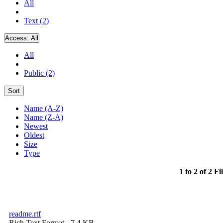
All
Text (2)
Access:
All
All
Public (2)
Sort
Name (A-Z)
Name (Z-A)
Newest
Oldest
Size
Type
1 to 2 of 2 Fi
readme.rtf
Rich Text Format
- 7.4 KB