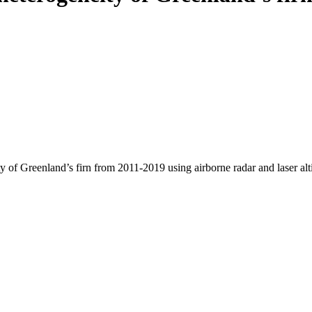
y of Greenland’s firn from 2011-2019 using airborne radar and laser al