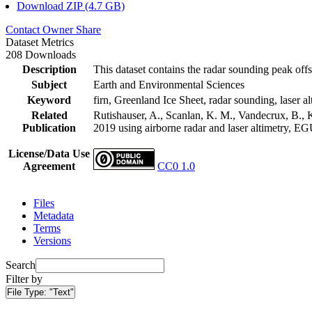
Download ZIP (4.7 GB)
Contact Owner
Share
Dataset Metrics
208 Downloads
Description
This dataset contains the radar sounding peak offs
Subject
Earth and Environmental Sciences
Keyword
firn, Greenland Ice Sheet, radar sounding, laser al
Related
Rutishauser, A., Scanlan, K. M., Vandecrux, B., K
Publication
2019 using airborne radar and laser altimetry, E
License/Data Use
Agreement
CC0 1.0
Files
Metadata
Terms
Versions
Search
Filter by
File Type:
"Text"