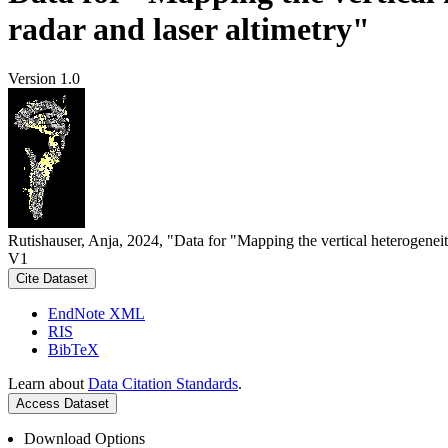
radar and laser altimetry"
Version 1.0
Rutishauser, Anja, 2024, "Data for "Mapping the vertical heterogeneit
V1
Cite Dataset
EndNote XML
RIS
BibTeX
Learn about
Data Citation Standards
.
Access Dataset
Download Options