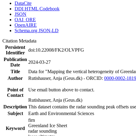
DataCite
DDI HTML Codebook
JSON
OAI_ORE
OpenAIRE
Schema.org JSON-LD
Citation Metadata
Persistent
doi:10.22008/FK2/OLVPFG
Identifier
Publication
2024-03-27
Date
Title
Data for "Mapping the vertical heterogeneity of Greenlan
Author
Rutishauser, Anja (Geus.dk) - ORCID:
0000-0002-181
Point of
Use email button above to contact.
Contact
Rutishauser, Anja (Geus.dk)
Description
This dataset contains the radar sounding peak offsets us
Subject
Earth and Environmental Sciences
firn
Greenland Ice Sheet
Keyword
radar sounding