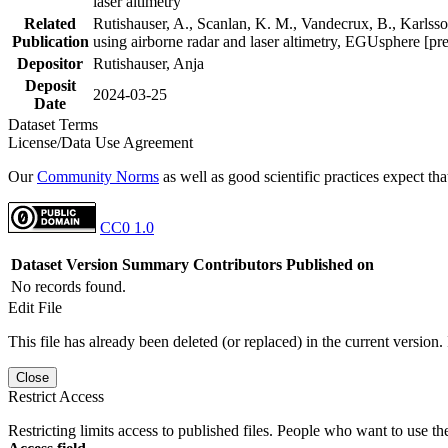
laser altimetry
Related
Rutishauser, A., Scanlan, K. M., Vandecrux, B., Karlsson
Publication
using airborne radar and laser altimetry, EGUsphere [pr
Depositor
Rutishauser, Anja
Deposit
2024-03-25
Date
Dataset Terms
License/Data Use Agreement
Our
Community Norms
as well as good scientific practices expect tha
CC0 1.0
Dataset Version
Summary
Contributors
Published on
No records found.
Edit File
This file has already been deleted (or replaced) in the current version.
Close
Restrict Access
Restricting limits access to published files. People who want to use the