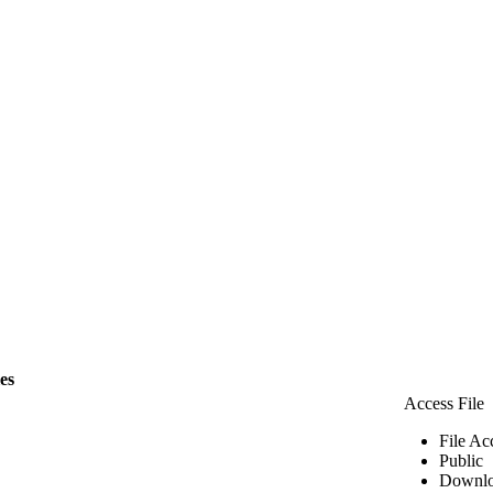
les
Access File
File Ac
Public
Downlo