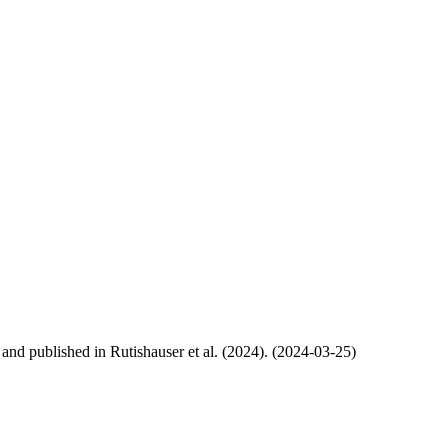
, and published in Rutishauser et al. (2024). (2024-03-25)