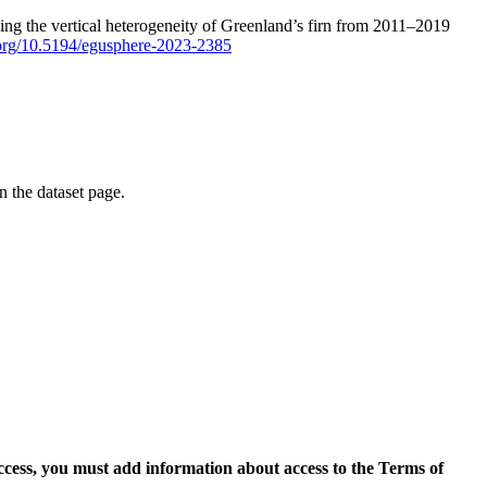
ping the vertical heterogeneity of Greenland’s firn from 2011–2019
i.org/10.5194/egusphere-2023-2385
on the dataset page.
access, you must add information about access to the Terms of