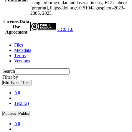
using airborne radar and laser altimetry, EGUsphere
[preprint], https://doi.org/10.5194/egusphere-2023-
2385, 2023.
License/Data
Use
CC0 1.0
Agreement
Files
Metadata
Terms
Versions
Search
Filter by
File Type:
"Text"
All
Text (2)
Access:
Public
All