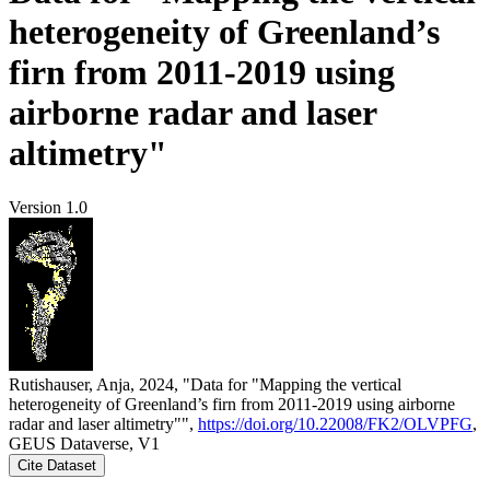
heterogeneity of Greenland’s
firn from 2011-2019 using
airborne radar and laser
altimetry"
Version 1.0
Rutishauser, Anja, 2024, "Data for "Mapping the vertical
heterogeneity of Greenland’s firn from 2011-2019 using airborne
radar and laser altimetry"",
https://doi.org/10.22008/FK2/OLVPFG
,
GEUS Dataverse, V1
Cite Dataset