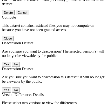
dataset.
Delete
Cancel
Compute
This dataset contains restricted files you may not compute on
because you have not been granted access.
Close
Deaccession Dataset
Are you sure you want to deaccession? The selected version(s) will
no longer be viewable by the public.
No
Deaccession Dataset
Are you sure you want to deaccession this dataset? It will no longer
be viewable by the public.
No
Version Differences Details
Please select two versions to view the differences.