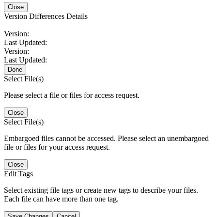
Close
Version Differences Details
Version:
Last Updated:
Version:
Last Updated:
Done
Select File(s)
Please select a file or files for access request.
Close
Select File(s)
Embargoed files cannot be accessed. Please select an unembargoed
file or files for your access request.
Close
Edit Tags
Select existing file tags or create new tags to describe your files.
Each file can have more than one tag.
Save Changes
Cancel