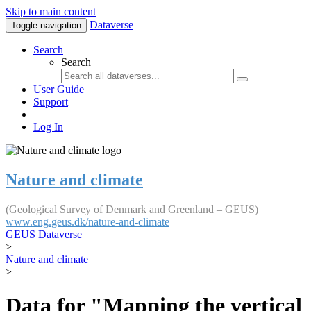
Skip to main content
Dataverse
Toggle navigation
Search
Search
User Guide
Support
Log In
Nature and climate
(Geological Survey of Denmark and Greenland – GEUS)
www.eng.geus.dk/nature-and-climate
GEUS Dataverse
>
Nature and climate
>
Data for "Mapping the vertical