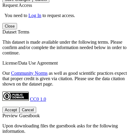
Request Access
You need to
Log In
to request access.
Close
Dataset Terms
This dataset is made available under the following terms. Please
confirm and/or complete the information needed below in order to
continue.
License/Data Use Agreement
Our
Community Norms
as well as good scientific practices expect
that proper credit is given via citation. Please use the data citation
shown on the dataset page.
CC0 1.0
Accept
Cancel
Preview Guestbook
Upon downloading files the guestbook asks for the following
information.