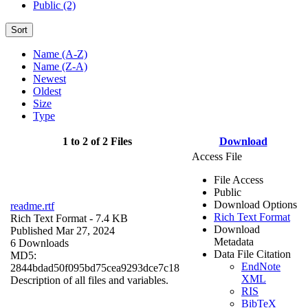
Public (2)
Sort
Name (A-Z)
Name (Z-A)
Newest
Oldest
Size
Type
1 to 2 of 2 Files
Download
Access File
File Access
Public
Download Options
readme.rtf
Rich Text Format
Rich Text Format
- 7.4 KB
Download
Published Mar 27, 2024
Metadata
6 Downloads
Data File Citation
MD5:
EndNote
2844bdad50f095bd75cea9293dce7c18
XML
Description of all files and variables.
RIS
BibTeX