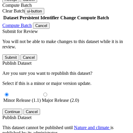
Compute Batch
Clear Batch
ui-button
Dataset
Persistent Identifier
Change Compute Batch
Compute Batch
Cancel
Submit for Review
You will not be able to make changes to this dataset while it is in
review.
Submit
Cancel
Publish Dataset
Are you sure you want to republish this dataset?
Select if this is a minor or major version update.
Minor Release (1.1)
Major Release (2.0)
Continue
Cancel
Publish Dataset
This dataset cannot be published until
Nature and climate
is
published by its administrator.