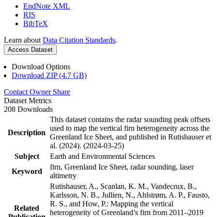
EndNote XML
RIS
BibTeX
Learn about
Data Citation Standards
.
Access Dataset
Download Options
Download ZIP (4.7 GB)
Contact Owner
Share
Dataset Metrics
208 Downloads
This dataset contains the radar sounding peak offsets
used to map the vertical firn heterogeneity across the
Description
Greenland Ice Sheet, and published in Rutishauser et
al. (2024). (2024-03-25)
Subject
Earth and Environmental Sciences
firn, Greenland Ice Sheet, radar sounding, laser
Keyword
altimetry
Rutishauser, A., Scanlan, K. M., Vandecrux, B.,
Karlsson, N. B., Jullien, N., Ahlstrøm, A. P., Fausto,
R. S., and How, P.: Mapping the vertical
Related
heterogeneity of Greenland’s firn from 2011–2019
Publication