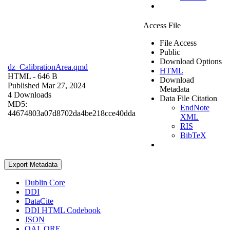
Access File
File Access
Public
Download Options
dz_CalibrationArea.qmd
HTML
HTML
- 646 B
Download
Published Mar 27, 2024
Metadata
4 Downloads
Data File Citation
MD5:
EndNote
44674803a07d8702da4be218cce40dda
XML
RIS
BibTeX
Export Metadata
Dublin Core
DDI
DataCite
DDI HTML Codebook
JSON
OAI_ORE