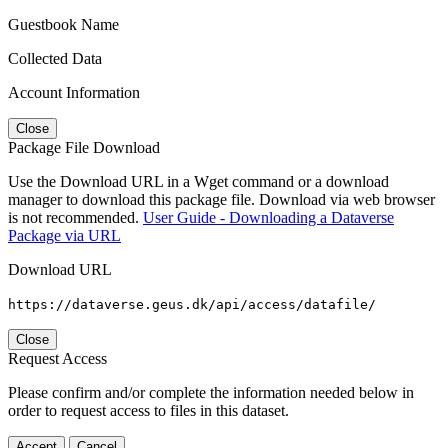
Guestbook Name
Collected Data
Account Information
Close
Package File Download
Use the Download URL in a Wget command or a download
manager to download this package file. Download via web browser
is not recommended.
User Guide - Downloading a Dataverse
Package via URL
Download URL
https://dataverse.geus.dk/api/access/datafile/
Close
Request Access
Please confirm and/or complete the information needed below in
order to request access to files in this dataset.
Accept
Cancel