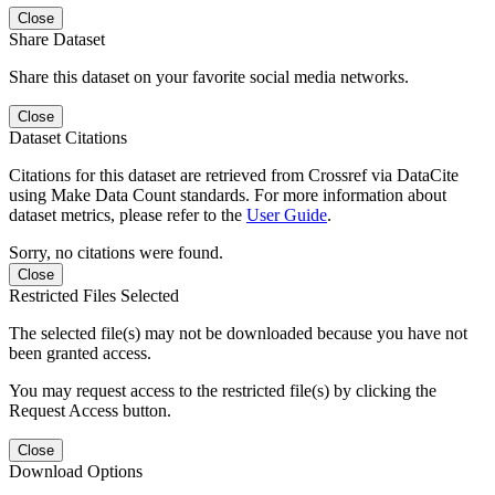
Close
Share Dataset
Share this dataset on your favorite social media networks.
Close
Dataset Citations
Citations for this dataset are retrieved from Crossref via DataCite
using Make Data Count standards. For more information about
dataset metrics, please refer to the
User Guide
.
Sorry, no citations were found.
Close
Restricted Files Selected
The selected file(s) may not be downloaded because you have not
been granted access.
You may request access to the restricted file(s) by clicking the
Request Access button.
Close
Download Options