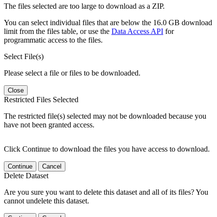
The files selected are too large to download as a ZIP.
You can select individual files that are below the 16.0 GB download
limit from the files table, or use the
Data Access API
for
programmatic access to the files.
Select File(s)
Please select a file or files to be downloaded.
Close
Restricted Files Selected
The restricted file(s) selected may not be downloaded because you
have not been granted access.
Click Continue to download the files you have access to download.
Continue
Cancel
Delete Dataset
Are you sure you want to delete this dataset and all of its files? You
cannot undelete this dataset.