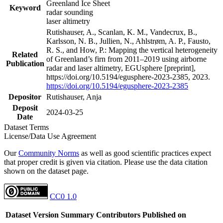
Greenland Ice Sheet
Keyword
radar sounding
laser altimetry
Rutishauser, A., Scanlan, K. M., Vandecrux, B.,
Karlsson, N. B., Jullien, N., Ahlstrøm, A. P., Fausto,
R. S., and How, P.: Mapping the vertical heterogeneity
Related
of Greenland’s firn from 2011–2019 using airborne
Publication
radar and laser altimetry, EGUsphere [preprint],
https://doi.org/10.5194/egusphere-2023-2385, 2023.
https://doi.org/10.5194/egusphere-2023-2385
Depositor
Rutishauser, Anja
Deposit
2024-03-25
Date
Dataset Terms
License/Data Use Agreement
Our
Community Norms
as well as good scientific practices expect
that proper credit is given via citation. Please use the data citation
shown on the dataset page.
CC0 1.0
Dataset Version
Summary
Contributors
Published on