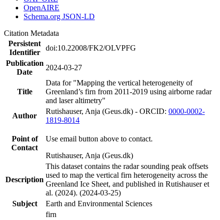
OpenAIRE
Schema.org JSON-LD
Citation Metadata
Persistent
doi:10.22008/FK2/OLVPFG
Identifier
Publication
2024-03-27
Date
Data for "Mapping the vertical heterogeneity of
Title
Greenland’s firn from 2011-2019 using airborne radar
and laser altimetry"
Rutishauser, Anja (Geus.dk) - ORCID:
0000-0002-
Author
1819-8014
Point of
Use email button above to contact.
Contact
Rutishauser, Anja (Geus.dk)
This dataset contains the radar sounding peak offsets
used to map the vertical firn heterogeneity across the
Description
Greenland Ice Sheet, and published in Rutishauser et
al. (2024). (2024-03-25)
Subject
Earth and Environmental Sciences
firn