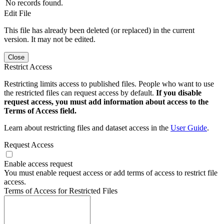
No records found.
Edit File
This file has already been deleted (or replaced) in the current
version. It may not be edited.
Close
Restrict Access
Restricting limits access to published files. People who want to use
the restricted files can request access by default.
If you disable
request access, you must add information about access to the
Terms of Access field.
Learn about restricting files and dataset access in the
User Guide
.
Request Access
Enable access request
You must enable request access or add terms of access to restrict file
access.
Terms of Access for Restricted Files