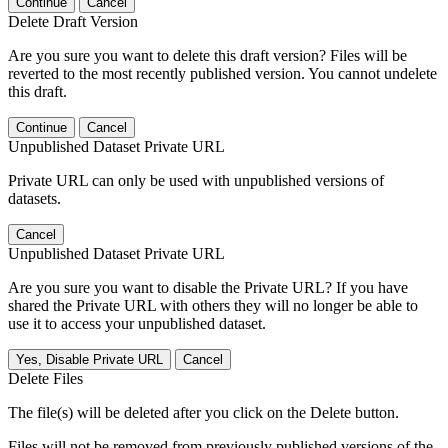
Continue
Cancel
Delete Draft Version
Are you sure you want to delete this draft version? Files will be
reverted to the most recently published version. You cannot undelete
this draft.
Continue
Cancel
Unpublished Dataset Private URL
Private URL can only be used with unpublished versions of
datasets.
Cancel
Unpublished Dataset Private URL
Are you sure you want to disable the Private URL? If you have
shared the Private URL with others they will no longer be able to
use it to access your unpublished dataset.
Yes, Disable Private URL
Cancel
Delete Files
The file(s) will be deleted after you click on the Delete button.
Files will not be removed from previously published versions of the