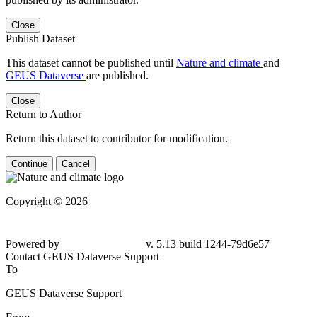
Close
Publish Dataset
This dataset cannot be published until
Nature and climate
and
GEUS Dataverse
are published.
Close
Return to Author
Return this dataset to contributor for modification.
Continue
Cancel
Copyright © 2026
Powered by
v. 5.13 build 1244-79d6e57
Contact GEUS Dataverse Support
To
GEUS Dataverse Support