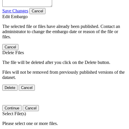
Save Changes
Cancel
Edit Embargo
The selected file or files have already been published. Contact an
administrator to change the embargo date or reason of the file or
files.
Cancel
Delete Files
The file will be deleted after you click on the Delete button.
Files will not be removed from previously published versions of the
dataset.
Delete
Cancel
Continue
Cancel
Select File(s)
Please select one or more files.