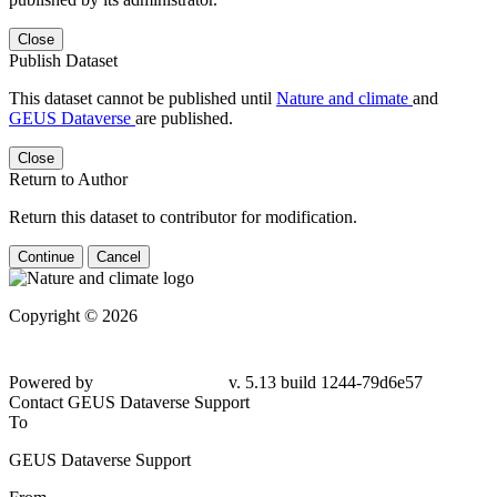
Close
Publish Dataset
This dataset cannot be published until
Nature and climate
and
GEUS Dataverse
are published.
Close
Return to Author
Return this dataset to contributor for modification.
Continue
Cancel
Copyright © 2026
Powered by
v. 5.13 build 1244-79d6e57
Contact GEUS Dataverse Support
To
GEUS Dataverse Support