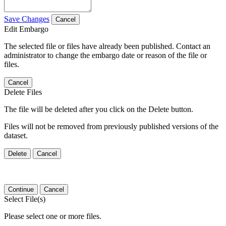
Save Changes
Cancel
Edit Embargo
The selected file or files have already been published. Contact an
administrator to change the embargo date or reason of the file or
files.
Cancel
Delete Files
The file will be deleted after you click on the Delete button.
Files will not be removed from previously published versions of the
dataset.
Delete
Cancel
Continue
Cancel
Select File(s)
Please select one or more files.