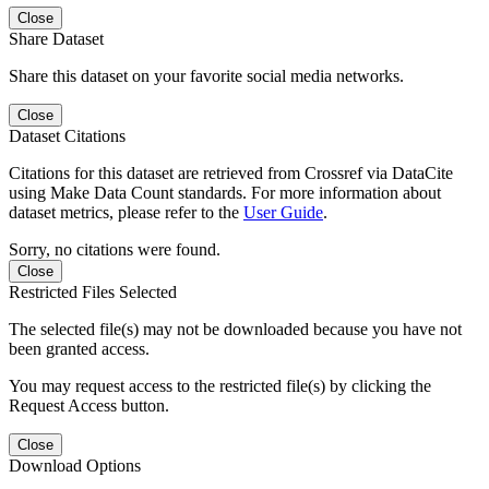
Close
Share Dataset
Share this dataset on your favorite social media networks.
Close
Dataset Citations
Citations for this dataset are retrieved from Crossref via DataCite
using Make Data Count standards. For more information about
dataset metrics, please refer to the
User Guide
.
Sorry, no citations were found.
Close
Restricted Files Selected
The selected file(s) may not be downloaded because you have not
been granted access.
You may request access to the restricted file(s) by clicking the
Request Access button.
Close
Download Options