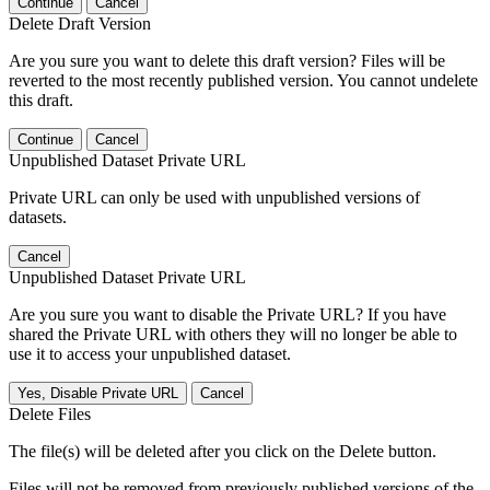
Continue
Cancel
Delete Draft Version
Are you sure you want to delete this draft version? Files will be
reverted to the most recently published version. You cannot undelete
this draft.
Continue
Cancel
Unpublished Dataset Private URL
Private URL can only be used with unpublished versions of
datasets.
Cancel
Unpublished Dataset Private URL
Are you sure you want to disable the Private URL? If you have
shared the Private URL with others they will no longer be able to
use it to access your unpublished dataset.
Yes, Disable Private URL
Cancel
Delete Files
The file(s) will be deleted after you click on the Delete button.
Files will not be removed from previously published versions of the