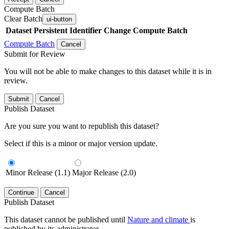
Compute Batch
Clear Batch
ui-button
Dataset
Persistent Identifier
Change Compute Batch
Compute Batch
Cancel
Submit for Review
You will not be able to make changes to this dataset while it is in
review.
Submit
Cancel
Publish Dataset
Are you sure you want to republish this dataset?
Select if this is a minor or major version update.
Minor Release (1.1)
Major Release (2.0)
Continue
Cancel
Publish Dataset
This dataset cannot be published until
Nature and climate
is
published by its administrator.