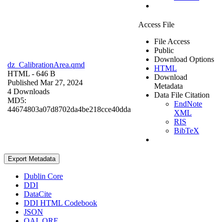
Access File
File Access
Public
Download Options
dz_CalibrationArea.qmd
HTML
HTML
- 646 B
Download
Published Mar 27, 2024
Metadata
4 Downloads
Data File Citation
MD5:
EndNote
44674803a07d8702da4be218cce40dda
XML
RIS
BibTeX
Export Metadata
Dublin Core
DDI
DataCite
DDI HTML Codebook
JSON
OAI_ORE