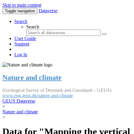
Skip to main content
Dataverse
Toggle navigation
Search
Search
User Guide
Support
Log In
Nature and climate
(Geological Survey of Denmark and Greenland – GEUS)
www.eng.geus.dk/nature-and-climate
GEUS Dataverse
>
Nature and climate
>
Data for "Mapping the vertical