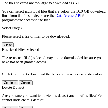
The files selected are too large to download as a ZIP.
You can select individual files that are below the 16.0 GB download
limit from the files table, or use the
Data Access API
for
programmatic access to the files.
Select File(s)
Please select a file or files to be downloaded.
Close
Restricted Files Selected
The restricted file(s) selected may not be downloaded because you
have not been granted access.
Click Continue to download the files you have access to download.
Continue
Cancel
Delete Dataset
Are you sure you want to delete this dataset and all of its files? You
cannot undelete this dataset.