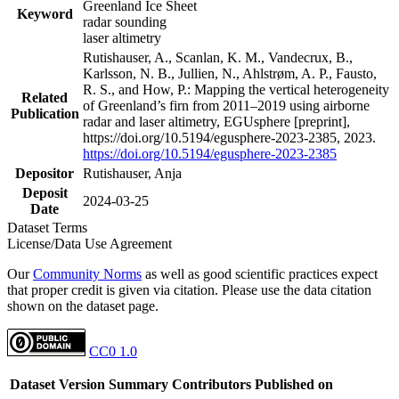
Greenland Ice Sheet
Keyword
radar sounding
laser altimetry
Rutishauser, A., Scanlan, K. M., Vandecrux, B.,
Karlsson, N. B., Jullien, N., Ahlstrøm, A. P., Fausto,
R. S., and How, P.: Mapping the vertical heterogeneity
Related
of Greenland’s firn from 2011–2019 using airborne
Publication
radar and laser altimetry, EGUsphere [preprint],
https://doi.org/10.5194/egusphere-2023-2385, 2023.
https://doi.org/10.5194/egusphere-2023-2385
Depositor
Rutishauser, Anja
Deposit
2024-03-25
Date
Dataset Terms
License/Data Use Agreement
Our
Community Norms
as well as good scientific practices expect
that proper credit is given via citation. Please use the data citation
shown on the dataset page.
CC0 1.0
Dataset Version
Summary
Contributors
Published on