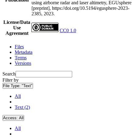
using airborne radar and laser altimetry, EGUsphere
[preprint], https://doi.org/10.5194/egusphere-2023-
2385, 2023.
License/Data
Use
CC0 1.0
Agreement
Files
Metadata
Terms
Versions
Search
Filter by
File Type:
"Text"
All
Text (2)
Access:
All
All