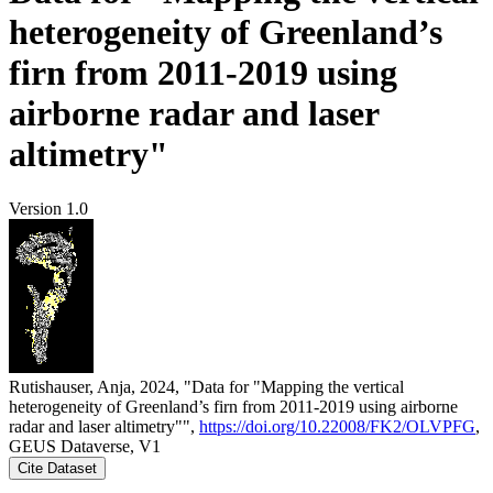
heterogeneity of Greenland’s
firn from 2011-2019 using
airborne radar and laser
altimetry"
Version 1.0
Rutishauser, Anja, 2024, "Data for "Mapping the vertical
heterogeneity of Greenland’s firn from 2011-2019 using airborne
radar and laser altimetry"",
https://doi.org/10.22008/FK2/OLVPFG
,
GEUS Dataverse, V1
Cite Dataset