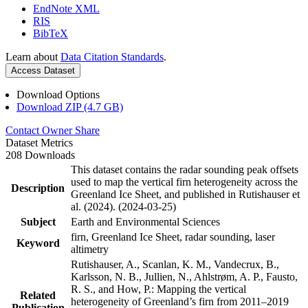
EndNote XML
RIS
BibTeX
Learn about
Data Citation Standards
.
Access Dataset
Download Options
Download ZIP (4.7 GB)
Contact Owner
Share
Dataset Metrics
208 Downloads
This dataset contains the radar sounding peak offsets
used to map the vertical firn heterogeneity across the
Description
Greenland Ice Sheet, and published in Rutishauser et
al. (2024). (2024-03-25)
Subject
Earth and Environmental Sciences
firn, Greenland Ice Sheet, radar sounding, laser
Keyword
altimetry
Rutishauser, A., Scanlan, K. M., Vandecrux, B.,
Karlsson, N. B., Jullien, N., Ahlstrøm, A. P., Fausto,
R. S., and How, P.: Mapping the vertical
Related
heterogeneity of Greenland’s firn from 2011–2019
Publication