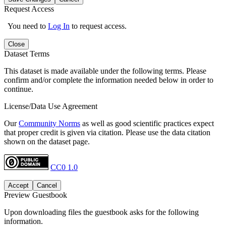
Request Access
You need to
Log In
to request access.
Close
Dataset Terms
This dataset is made available under the following terms. Please
confirm and/or complete the information needed below in order to
continue.
License/Data Use Agreement
Our
Community Norms
as well as good scientific practices expect
that proper credit is given via citation. Please use the data citation
shown on the dataset page.
CC0 1.0
Accept
Cancel
Preview Guestbook
Upon downloading files the guestbook asks for the following
information.