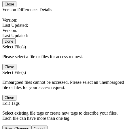
Close
Version Differences Details
Version:
Last Updated:
Version:
Last Updated:
Done
Select File(s)
Please select a file or files for access request.
Close
Select File(s)
Embargoed files cannot be accessed. Please select an unembargoed
file or files for your access request.
Close
Edit Tags
Select existing file tags or create new tags to describe your files.
Each file can have more than one tag.
Save Changes
Cancel