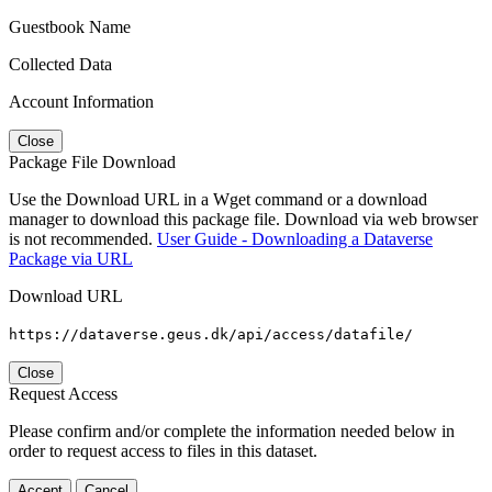
Guestbook Name
Collected Data
Account Information
Close
Package File Download
Use the Download URL in a Wget command or a download
manager to download this package file. Download via web browser
is not recommended.
User Guide - Downloading a Dataverse
Package via URL
Download URL
https://dataverse.geus.dk/api/access/datafile/
Close
Request Access
Please confirm and/or complete the information needed below in
order to request access to files in this dataset.
Accept
Cancel