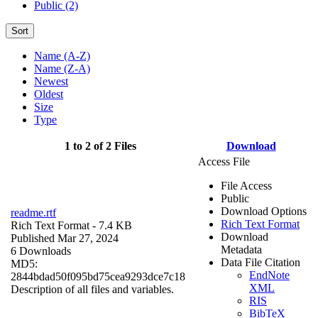
Public (2)
Sort
Name (A-Z)
Name (Z-A)
Newest
Oldest
Size
Type
1 to 2 of 2 Files
Download
Access File
File Access
Public
Download Options
readme.rtf
Rich Text Format
Rich Text Format
- 7.4 KB
Download
Published Mar 27, 2024
Metadata
6 Downloads
Data File Citation
MD5:
EndNote
2844bdad50f095bd75cea9293dce7c18
XML
Description of all files and variables.
RIS
BibTeX