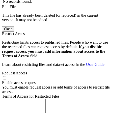
No records found.
Edit File
This file has already been deleted (or replaced) in the current
version. It may not be edited.
Close
Restrict Access
Restricting limits access to published files. People who want to use
the restricted files can request access by default.
If you disable
request access, you must add information about access to the
Terms of Access field.
Learn about restricting files and dataset access in the
User Guide
.
Request Access
Enable access request
You must enable request access or add terms of access to restrict file
access.
Terms of Access for Restricted Files