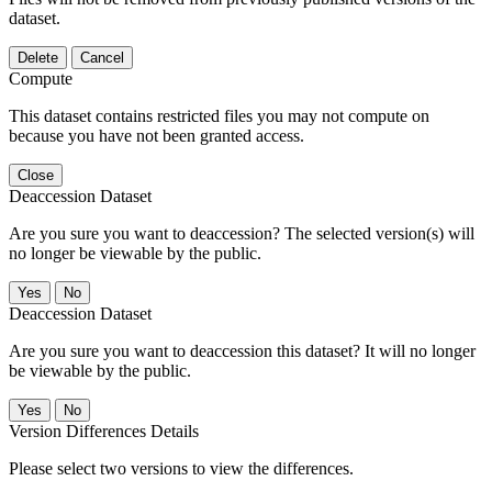
dataset.
Delete
Cancel
Compute
This dataset contains restricted files you may not compute on
because you have not been granted access.
Close
Deaccession Dataset
Are you sure you want to deaccession? The selected version(s) will
no longer be viewable by the public.
No
Deaccession Dataset
Are you sure you want to deaccession this dataset? It will no longer
be viewable by the public.
No
Version Differences Details
Please select two versions to view the differences.