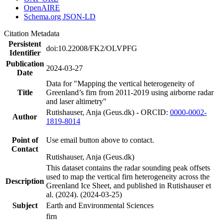
OpenAIRE
Schema.org JSON-LD
Citation Metadata
Persistent
doi:10.22008/FK2/OLVPFG
Identifier
Publication
2024-03-27
Date
Data for "Mapping the vertical heterogeneity of
Title
Greenland’s firn from 2011-2019 using airborne radar
and laser altimetry"
Rutishauser, Anja (Geus.dk) - ORCID:
0000-0002-
Author
1819-8014
Point of
Use email button above to contact.
Contact
Rutishauser, Anja (Geus.dk)
This dataset contains the radar sounding peak offsets
used to map the vertical firn heterogeneity across the
Description
Greenland Ice Sheet, and published in Rutishauser et
al. (2024). (2024-03-25)
Subject
Earth and Environmental Sciences
firn