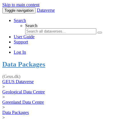
Skip to main content
Dataverse
Toggle navigation
Search
Search
User Guide
Support
Log In
Data Packages
(Geus.dk)
GEUS Dataverse
>
Geological Data Centre
>
Greenland Data Centre
>
Data Packages
>