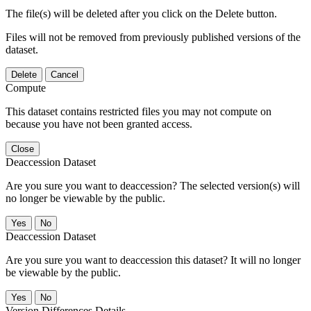
The file(s) will be deleted after you click on the Delete button.
Files will not be removed from previously published versions of the
dataset.
Delete
Cancel
Compute
This dataset contains restricted files you may not compute on
because you have not been granted access.
Close
Deaccession Dataset
Are you sure you want to deaccession? The selected version(s) will
no longer be viewable by the public.
No
Deaccession Dataset
Are you sure you want to deaccession this dataset? It will no longer
be viewable by the public.
No
Version Differences Details