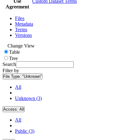
Use
Custom Dataset Terms
Agreement
Files
Metadata
Terms
Versions
Change View
Table
Tree
Search
Filter by
File Type:
"Unknown"
All
Unknown (3)
Access:
All
All
Public (3)