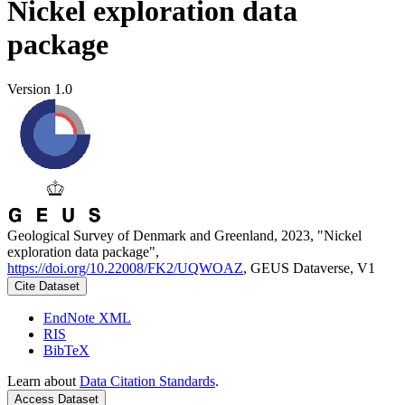
Nickel exploration data
package
Version 1.0
Geological Survey of Denmark and Greenland, 2023, "Nickel
exploration data package",
https://doi.org/10.22008/FK2/UQWOAZ
, GEUS Dataverse, V1
Cite Dataset
EndNote XML
RIS
BibTeX
Learn about
Data Citation Standards
.
Access Dataset