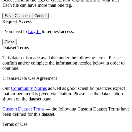
Each file can have more than one tag.
Save Changes
Cancel
Request Access
You need to
Log In
to request access.
Close
Dataset Terms
This dataset is made available under the following terms. Please
confirm and/or complete the information needed below in order to
continue.
License/Data Use Agreement
Our
Community Norms
as well as good scientific practices expect
that proper credit is given via citation. Please use the data citation
shown on the dataset page.
Custom Dataset Terms
— the following Custom Dataset Terms have
been defined for this dataset.
Terms of Use