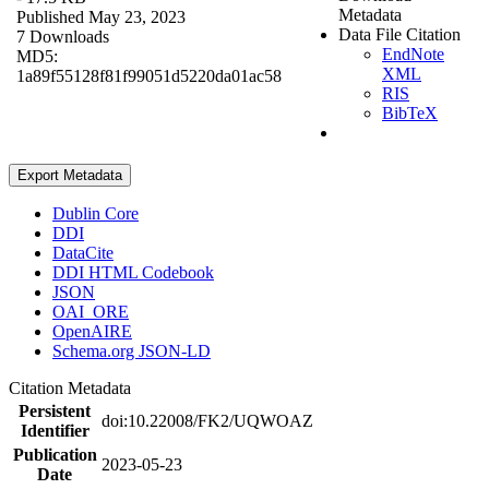
Metadata
Published May 23, 2023
Data File Citation
7 Downloads
EndNote
MD5:
XML
1a89f55128f81f99051d5220da01ac58
RIS
BibTeX
Export Metadata
Dublin Core
DDI
DataCite
DDI HTML Codebook
JSON
OAI_ORE
OpenAIRE
Schema.org JSON-LD
Citation Metadata
Persistent
doi:10.22008/FK2/UQWOAZ
Identifier
Publication
2023-05-23
Date