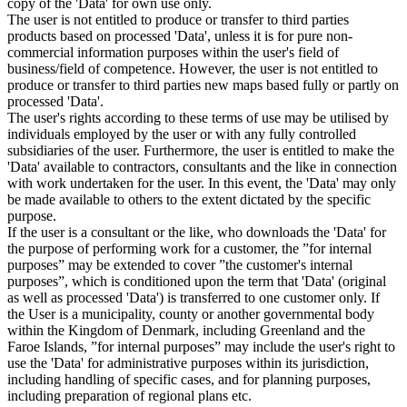
copy of the 'Data' for own use only.
The user is not entitled to produce or transfer to third parties
products based on processed 'Data', unless it is for pure non-
commercial information purposes within the user's field of
business/field of competence. However, the user is not entitled to
produce or transfer to third parties new maps based fully or partly on
processed 'Data'.
The user's rights according to these terms of use may be utilised by
individuals employed by the user or with any fully controlled
subsidiaries of the user. Furthermore, the user is entitled to make the
'Data' available to contractors, consultants and the like in connection
with work undertaken for the user. In this event, the 'Data' may only
be made available to others to the extent dictated by the specific
purpose.
If the user is a consultant or the like, who downloads the 'Data' for
the purpose of performing work for a customer, the ”for internal
purposes” may be extended to cover ”the customer's internal
purposes”, which is conditioned upon the term that 'Data' (original
as well as processed 'Data') is transferred to one customer only. If
the User is a municipality, county or another governmental body
within the Kingdom of Denmark, including Greenland and the
Faroe Islands, ”for internal purposes” may include the user's right to
use the 'Data' for administrative purposes within its jurisdiction,
including handling of specific cases, and for planning purposes,
including preparation of regional plans etc.