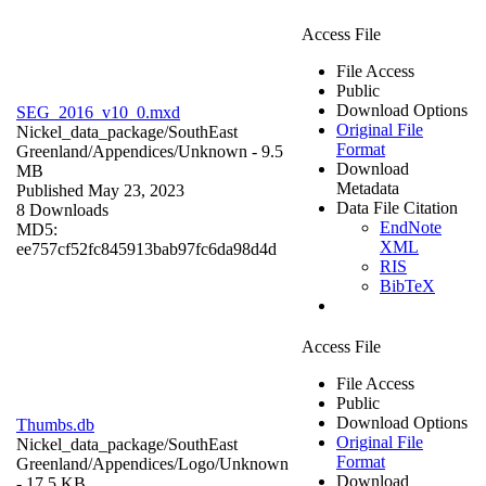
Access File
File Access
Public
Download Options
SEG_2016_v10_0.mxd
Original File
Nickel_data_package/SouthEast
Format
Greenland/Appendices/
Unknown
- 9.5
Download
MB
Metadata
Published May 23, 2023
Data File Citation
8 Downloads
EndNote
MD5:
XML
ee757cf52fc845913bab97fc6da98d4d
RIS
BibTeX
Access File
File Access
Public
Download Options
Thumbs.db
Original File
Nickel_data_package/SouthEast
Format
Greenland/Appendices/Logo/
Unknown
Download
- 17.5 KB