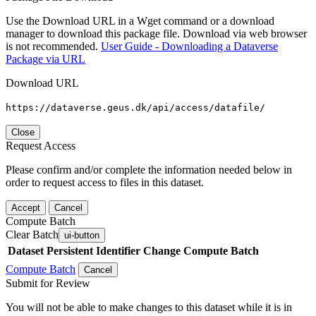
Use the Download URL in a Wget command or a download
manager to download this package file. Download via web browser
is not recommended.
User Guide - Downloading a Dataverse
Package via URL
Download URL
https://dataverse.geus.dk/api/access/datafile/
Close
Request Access
Please confirm and/or complete the information needed below in
order to request access to files in this dataset.
Accept
Cancel
Compute Batch
Clear Batch
ui-button
Dataset
Persistent Identifier
Change Compute Batch
Compute Batch
Cancel
Submit for Review
You will not be able to make changes to this dataset while it is in