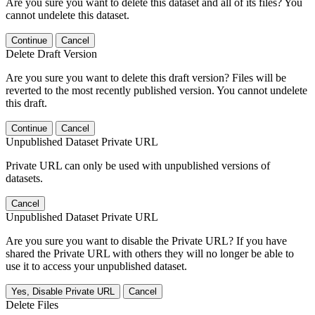
Are you sure you want to delete this dataset and all of its files? You
cannot undelete this dataset.
Continue
Cancel
Delete Draft Version
Are you sure you want to delete this draft version? Files will be
reverted to the most recently published version. You cannot undelete
this draft.
Continue
Cancel
Unpublished Dataset Private URL
Private URL can only be used with unpublished versions of
datasets.
Cancel
Unpublished Dataset Private URL
Are you sure you want to disable the Private URL? If you have
shared the Private URL with others they will no longer be able to
use it to access your unpublished dataset.
Yes, Disable Private URL
Cancel
Delete Files