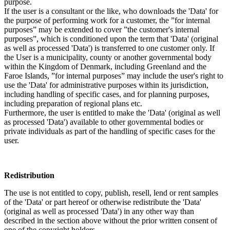
purpose.
If the user is a consultant or the like, who downloads the 'Data' for
the purpose of performing work for a customer, the ”for internal
purposes” may be extended to cover ”the customer's internal
purposes”, which is conditioned upon the term that 'Data' (original
as well as processed 'Data') is transferred to one customer only. If
the User is a municipality, county or another governmental body
within the Kingdom of Denmark, including Greenland and the
Faroe Islands, ”for internal purposes” may include the user's right to
use the 'Data' for administrative purposes within its jurisdiction,
including handling of specific cases, and for planning purposes,
including preparation of regional plans etc.
Furthermore, the user is entitled to make the 'Data' (original as well
as processed 'Data') available to other governmental bodies or
private individuals as part of the handling of specific cases for the
user.
Redistribution
The use is not entitled to copy, publish, resell, lend or rent samples
of the 'Data' or part hereof or otherwise redistribute the 'Data'
(original as well as processed 'Data') in any other way than
described in the section above without the prior written consent of
one of the copyright holders.