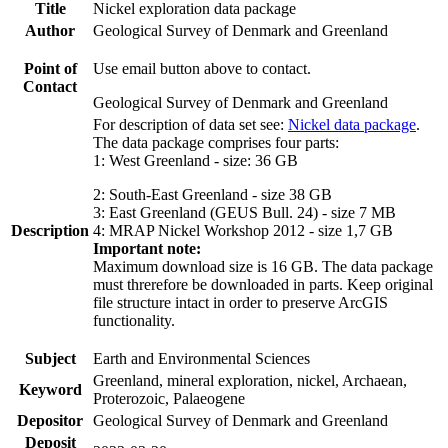
Title
Nickel exploration data package
Author
Geological Survey of Denmark and Greenland
Point of
Use email button above to contact.
Contact
Geological Survey of Denmark and Greenland
For description of data set see:
Nickel data package
.
The data package comprises four parts:
1: West Greenland - size: 36 GB
2: South-East Greenland - size 38 GB
3: East Greenland (GEUS Bull. 24) - size 7 MB
Description
4: MRAP Nickel Workshop 2012 - size 1,7 GB
Important note:
Maximum download size is 16 GB. The data package
must threrefore be downloaded in parts. Keep original
file structure intact in order to preserve ArcGIS
functionality.
Subject
Earth and Environmental Sciences
Greenland, mineral exploration, nickel, Archaean,
Keyword
Proterozoic, Palaeogene
Depositor
Geological Survey of Denmark and Greenland
Deposit