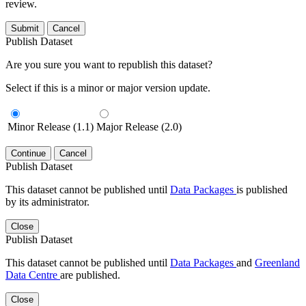
review.
Submit
Cancel
Publish Dataset
Are you sure you want to republish this dataset?
Select if this is a minor or major version update.
Minor Release (1.1)
Major Release (2.0)
Continue
Cancel
Publish Dataset
This dataset cannot be published until
Data Packages
is published
by its administrator.
Close
Publish Dataset
This dataset cannot be published until
Data Packages
and
Greenland
Data Centre
are published.
Close