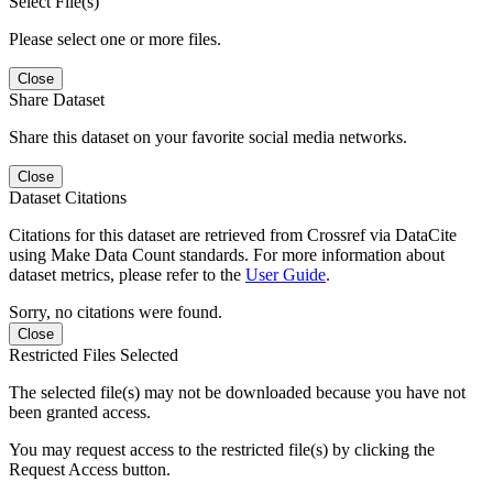
Select File(s)
Please select one or more files.
Close
Share Dataset
Share this dataset on your favorite social media networks.
Close
Dataset Citations
Citations for this dataset are retrieved from Crossref via DataCite
using Make Data Count standards. For more information about
dataset metrics, please refer to the
User Guide
.
Sorry, no citations were found.
Close
Restricted Files Selected
The selected file(s) may not be downloaded because you have not
been granted access.
You may request access to the restricted file(s) by clicking the
Request Access button.