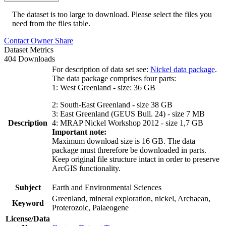
The dataset is too large to download. Please select the files you
need from the files table.
Contact Owner
Share
Dataset Metrics
404 Downloads
For description of data set see:
Nickel data package
.
The data package comprises four parts:
1: West Greenland - size: 36 GB
2: South-East Greenland - size 38 GB
3: East Greenland (GEUS Bull. 24) - size 7 MB
Description
4: MRAP Nickel Workshop 2012 - size 1,7 GB
Important note:
Maximum download size is 16 GB. The data
package must threrefore be downloaded in parts.
Keep original file structure intact in order to preserve
ArcGIS functionality.
Subject
Earth and Environmental Sciences
Greenland, mineral exploration, nickel, Archaean,
Keyword
Proterozoic, Palaeogene
License/Data