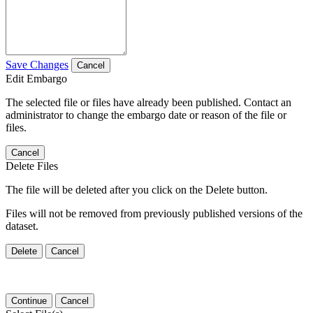
Save Changes
Cancel
Edit Embargo
The selected file or files have already been published. Contact an
administrator to change the embargo date or reason of the file or
files.
Cancel
Delete Files
The file will be deleted after you click on the Delete button.
Files will not be removed from previously published versions of the
dataset.
Delete
Cancel
Continue
Cancel