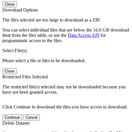
Close
Download Options
The files selected are too large to download as a ZIP.
You can select individual files that are below the 16.0 GB download
limit from the files table, or use the
Data Access API
for
programmatic access to the files.
Select File(s)
Please select a file or files to be downloaded.
Close
Restricted Files Selected
The restricted file(s) selected may not be downloaded because you
have not been granted access.
Click Continue to download the files you have access to download.
Continue
Cancel
Delete Dataset