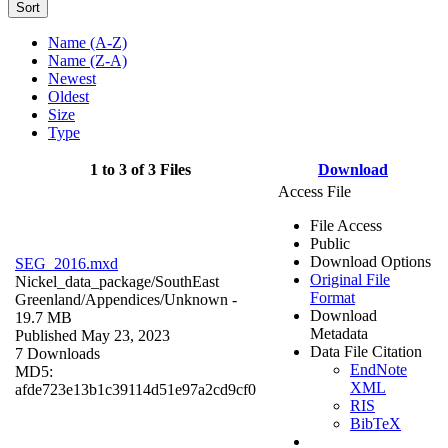
Sort
Name (A-Z)
Name (Z-A)
Newest
Oldest
Size
Type
1 to 3 of 3 Files
Download
Access File
File Access
Public
Download Options
SEG_2016.mxd
Original File
Nickel_data_package/SouthEast
Format
Greenland/Appendices/
Unknown
-
Download
19.7 MB
Metadata
Published May 23, 2023
Data File Citation
7 Downloads
EndNote
MD5:
XML
afde723e13b1c39114d51e97a2cd9cf0
RIS
BibTeX