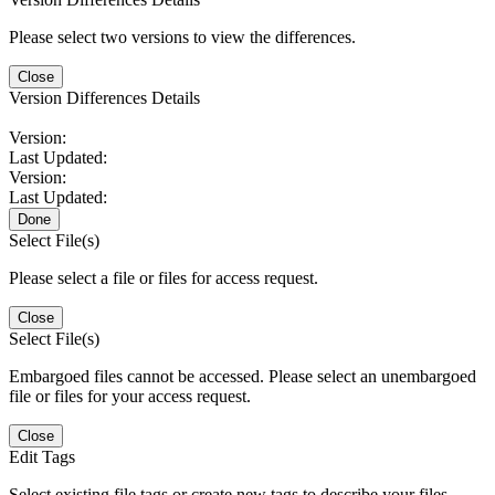
Please select two versions to view the differences.
Close
Version Differences Details
Version:
Last Updated:
Version:
Last Updated:
Done
Select File(s)
Please select a file or files for access request.
Close
Select File(s)
Embargoed files cannot be accessed. Please select an unembargoed
file or files for your access request.
Close
Edit Tags
Select existing file tags or create new tags to describe your files.