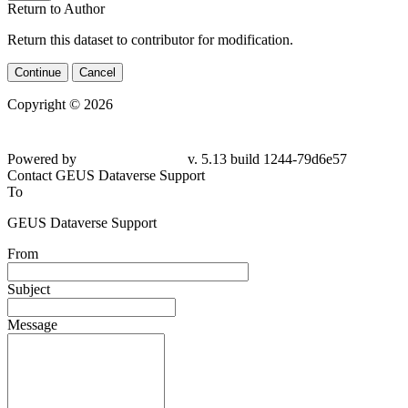
Return to Author
Return this dataset to contributor for modification.
Continue
Cancel
Copyright © 2026
Powered by
v. 5.13 build 1244-79d6e57
Contact GEUS Dataverse Support
To
GEUS Dataverse Support
From
Subject
Message