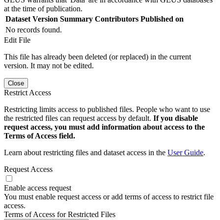
at the time of publication.
Dataset Version
Summary
Contributors
Published on
No records found.
Edit File
This file has already been deleted (or replaced) in the current
version. It may not be edited.
Close
Restrict Access
Restricting limits access to published files. People who want to use
the restricted files can request access by default.
If you disable
request access, you must add information about access to the
Terms of Access field.
Learn about restricting files and dataset access in the
User Guide
.
Request Access
Enable access request
You must enable request access or add terms of access to restrict file
access.
Terms of Access for Restricted Files