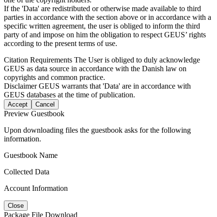
If the 'Data' are redistributed or otherwise made available to third
parties in accordance with the section above or in accordance with a
specific written agreement, the user is obliged to inform the third
party of and impose on him the obligation to respect GEUS’ rights
according to the present terms of use.
Citation Requirements
The User is obliged to duly acknowledge
GEUS as data source in accordance with the Danish law on
copyrights and common practice.
Disclaimer
GEUS warrants that 'Data' are in accordance with
GEUS databases at the time of publication.
Accept
Cancel
Preview Guestbook
Upon downloading files the guestbook asks for the following
information.
Guestbook Name
Collected Data
Account Information
Close
Package File Download