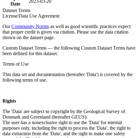
2023-03-20
Date
Dataset Terms
License/Data Use Agreement
Our
Community Norms
as well as good scientific practices expect
that proper credit is given via citation. Please use the data citation
shown on the dataset page.
Custom Dataset Terms — the following Custom Dataset Terms have
been defined for this dataset.
Terms of Use
This data set and documentation (hereafter 'Data') is covered by the
following terms of use.
Rights
The 'Data' are subject to copyright by the Geological Survey of
Denmark and Greenland (hereafter GEUS).
The user has a nonexclusive right to use the 'Data' for internal
purposes only, including the right to process the 'Data', the right to
data extraction from the 'Data', and the right to make one safety