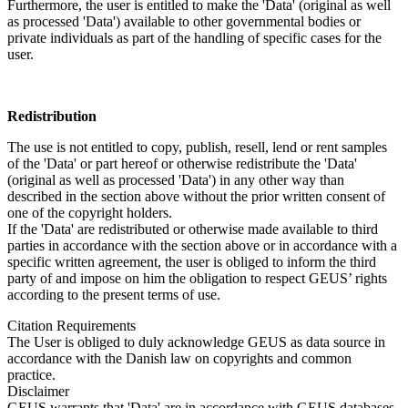
Furthermore, the user is entitled to make the 'Data' (original as well
as processed 'Data') available to other governmental bodies or
private individuals as part of the handling of specific cases for the
user.
Redistribution
The use is not entitled to copy, publish, resell, lend or rent samples
of the 'Data' or part hereof or otherwise redistribute the 'Data'
(original as well as processed 'Data') in any other way than
described in the section above without the prior written consent of
one of the copyright holders.
If the 'Data' are redistributed or otherwise made available to third
parties in accordance with the section above or in accordance with a
specific written agreement, the user is obliged to inform the third
party of and impose on him the obligation to respect GEUS’ rights
according to the present terms of use.
Citation Requirements
The User is obliged to duly acknowledge GEUS as data source in
accordance with the Danish law on copyrights and common
practice.
Disclaimer
GEUS warrants that 'Data' are in accordance with GEUS databases