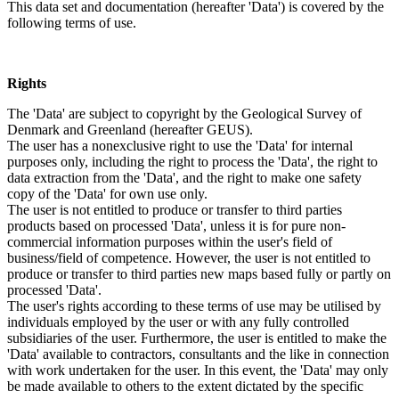
This data set and documentation (hereafter 'Data') is covered by the
following terms of use.
Rights
The 'Data' are subject to copyright by the Geological Survey of
Denmark and Greenland (hereafter GEUS).
The user has a nonexclusive right to use the 'Data' for internal
purposes only, including the right to process the 'Data', the right to
data extraction from the 'Data', and the right to make one safety
copy of the 'Data' for own use only.
The user is not entitled to produce or transfer to third parties
products based on processed 'Data', unless it is for pure non-
commercial information purposes within the user's field of
business/field of competence. However, the user is not entitled to
produce or transfer to third parties new maps based fully or partly on
processed 'Data'.
The user's rights according to these terms of use may be utilised by
individuals employed by the user or with any fully controlled
subsidiaries of the user. Furthermore, the user is entitled to make the
'Data' available to contractors, consultants and the like in connection
with work undertaken for the user. In this event, the 'Data' may only
be made available to others to the extent dictated by the specific