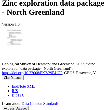
Zinc exploration data package
- North Greenland
Version 1.0
Geological Survey of Denmark and Greenland, 2023, "Zinc
exploration data package - North Greenland",
https://doi.org/10.22008/FK2/29BUCP
, GEUS Dataverse, V1
Cite Dataset
EndNote XML
RIS
BibTeX
Learn about
Data Citation Standards
.
Access Dataset