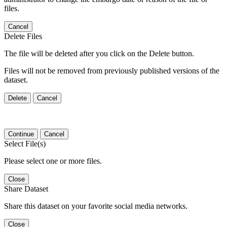
files.
Cancel
Delete Files
The file will be deleted after you click on the Delete button.
Files will not be removed from previously published versions of the
dataset.
Delete
Cancel
Continue
Cancel
Select File(s)
Please select one or more files.
Close
Share Dataset
Share this dataset on your favorite social media networks.
Close