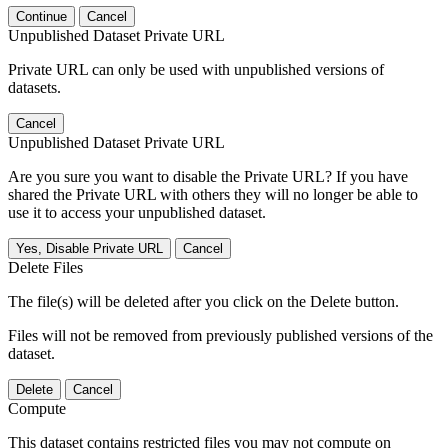
Continue
Cancel
Unpublished Dataset Private URL
Private URL can only be used with unpublished versions of
datasets.
Cancel
Unpublished Dataset Private URL
Are you sure you want to disable the Private URL? If you have
shared the Private URL with others they will no longer be able to
use it to access your unpublished dataset.
Yes, Disable Private URL
Cancel
Delete Files
The file(s) will be deleted after you click on the Delete button.
Files will not be removed from previously published versions of the
dataset.
Delete
Cancel
Compute
This dataset contains restricted files you may not compute on