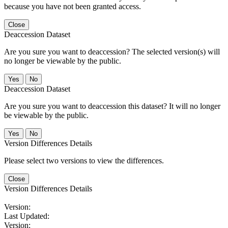
because you have not been granted access.
Close
Deaccession Dataset
Are you sure you want to deaccession? The selected version(s) will
no longer be viewable by the public.
No
Deaccession Dataset
Are you sure you want to deaccession this dataset? It will no longer
be viewable by the public.
No
Version Differences Details
Please select two versions to view the differences.
Close
Version Differences Details
Version:
Last Updated:
Version: