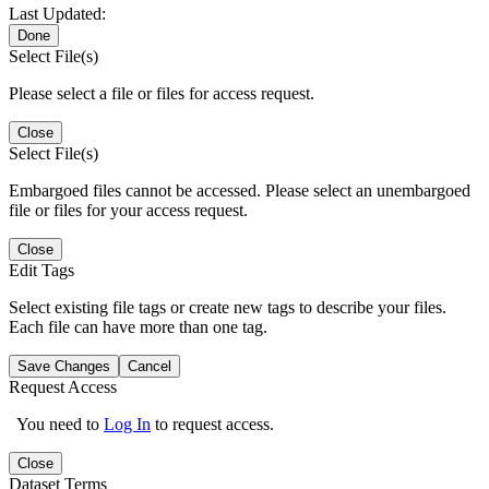
Last Updated:
Done
Select File(s)
Please select a file or files for access request.
Close
Select File(s)
Embargoed files cannot be accessed. Please select an unembargoed
file or files for your access request.
Close
Edit Tags
Select existing file tags or create new tags to describe your files.
Each file can have more than one tag.
Save Changes
Cancel
Request Access
You need to
Log In
to request access.
Close
Dataset Terms