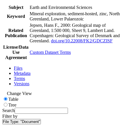
Subject
Earth and Environmental Sciences
Mineral exploration, sediment-hosted, zinc, North
Keyword
Greenland, Lower Palaeozoic
Jepsen, Hans F., 2000: Geological map of
Related
Greenland, 1:500 000, Sheet 9, Lambert Land.
Publication
Copenhagen: Geological Survey of Denmark and
Greenland.
doi.org/10.22008/FK2/GDCZISF
License/Data
Use
Custom Dataset Terms
Agreement
Files
Metadata
Terms
Versions
Change View
Table
Tree
Search
Filter by
File Type:
"Document"