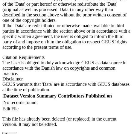
of the 'Data' or part hereof or otherwise redistribute the 'Data'
(original as well as processed 'Data') in any other way than
described in the section above without the prior written consent of
one of the copyright holders.
If the 'Data' are redistributed or otherwise made available to third
parties in accordance with the section above or in accordance with a
specific written agreement, the user is obliged to inform the third
party of and impose on him the obligation to respect GEUS’ rights
according to the present terms of use.
Citation Requirements
The User is obliged to duly acknowledge GEUS as data source in
accordance with the Danish law on copyrights and common
practice.
Disclaimer
GEUS warrants that 'Data' are in accordance with GEUS databases
at the time of publication.
Dataset Version
Summary
Contributors
Published on
No records found.
Edit File
This file has already been deleted (or replaced) in the current
version. It may not be edited.