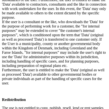
'Data' available to contractors, consultants and the like in connection
with work undertaken for the user. In this event, the 'Data' may only
be made available to others to the extent dictated by the specific
purpose.
If the user is a consultant or the like, who downloads the 'Data' for
the purpose of performing work for a customer, the ”for internal
purposes” may be extended to cover ”the customer's internal
purposes”, which is conditioned upon the term that 'Data' (original
as well as processed 'Data') is transferred to one customer only. If
the User is a municipality, county or another governmental body
within the Kingdom of Denmark, including Greenland and the
Faroe Islands, ”for internal purposes” may include the user's right to
use the 'Data' for administrative purposes within its jurisdiction,
including handling of specific cases, and for planning purposes,
including preparation of regional plans etc.
Furthermore, the user is entitled to make the 'Data' (original as well
as processed 'Data') available to other governmental bodies or
private individuals as part of the handling of specific cases for the
user.
Redistribution
The use is not entitled to copy, publish, resell, lend or rent samples