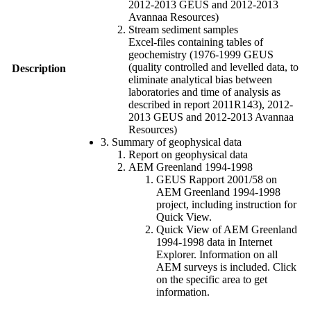
2012-2013 GEUS and 2012-2013
Avannaa Resources)
Stream sediment samples
Excel-files containing tables of
geochemistry (1976-1999 GEUS
(quality controlled and levelled data, to
Description
eliminate analytical bias between
laboratories and time of analysis as
described in report 2011R143), 2012-
2013 GEUS and 2012-2013 Avannaa
Resources)
3. Summary of geophysical data
Report on geophysical data
AEM Greenland 1994-1998
GEUS Rapport 2001/58 on
AEM Greenland 1994-1998
project, including instruction for
Quick View.
Quick View of AEM Greenland
1994-1998 data in Internet
Explorer. Information on all
AEM surveys is included. Click
on the specific area to get
information.