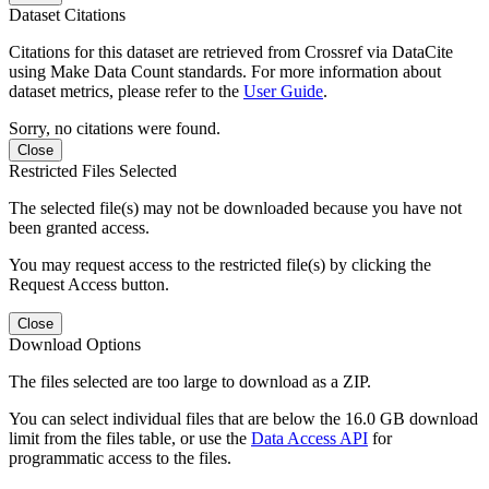
Dataset Citations
Citations for this dataset are retrieved from Crossref via DataCite
using Make Data Count standards. For more information about
dataset metrics, please refer to the
User Guide
.
Sorry, no citations were found.
Close
Restricted Files Selected
The selected file(s) may not be downloaded because you have not
been granted access.
You may request access to the restricted file(s) by clicking the
Request Access button.
Close
Download Options
The files selected are too large to download as a ZIP.
You can select individual files that are below the 16.0 GB download
limit from the files table, or use the
Data Access API
for
programmatic access to the files.