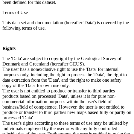
been defined for this dataset.
Terms of Use
This data set and documentation (hereafter 'Data') is covered by the
following terms of use.
Rights
The 'Data' are subject to copyright by the Geological Survey of
Denmark and Greenland (hereafter GEUS).
The user has a nonexclusive right to use the 'Data' for internal
purposes only, including the right to process the 'Data', the right to
data extraction from the 'Data', and the right to make one safety
copy of the 'Data' for own use only.
The user is not entitled to produce or transfer to third parties
products based on processed 'Data', unless it is for pure non-
commercial information purposes within the user's field of
business/field of competence. However, the user is not entitled to
produce or transfer to third parties new maps based fully or partly on
processed 'Data'.
The user's rights according to these terms of use may be utilised by
individuals employed by the user or with any fully controlled
subsidiaries of the user. Furthermore, the user is entitled to make the