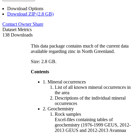
Download Options
Download ZIP (2.8 GB)
Contact Owner
Share
Dataset Metrics
138 Downloads
This data package contains much of the current data
available regarding zinc in North Greenland.
Size: 2.8 GB.
Contents
1. Mineral occurrences
List of all known mineral occurrences in
the area
Descriptions of the individual mineral
occurrences
2. Geochemistry
Rock samples
Excel-files containing tables of
geochemistry (1976-1999 GEUS, 2012-
2013 GEUS and 2012-2013 Avannaa