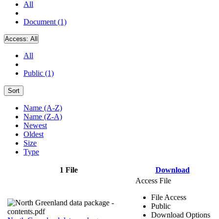
All
Document (1)
Access:
All
All
Public (1)
Sort
Name (A-Z)
Name (Z-A)
Newest
Oldest
Size
Type
1 File
Download
Access File
File Access
Public
Download Options