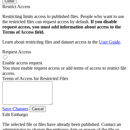
Close
Restrict Access
Restricting limits access to published files. People who want to use
the restricted files can request access by default.
If you disable
request access, you must add information about access to the
Terms of Access field.
Learn about restricting files and dataset access in the
User Guide
.
Request Access
Enable access request
You must enable request access or add terms of access to restrict file
access.
Terms of Access for Restricted Files
Save Changes
Cancel
Edit Embargo
The selected file or files have already been published. Contact an
administrator to change the embargo date or reason of the file or