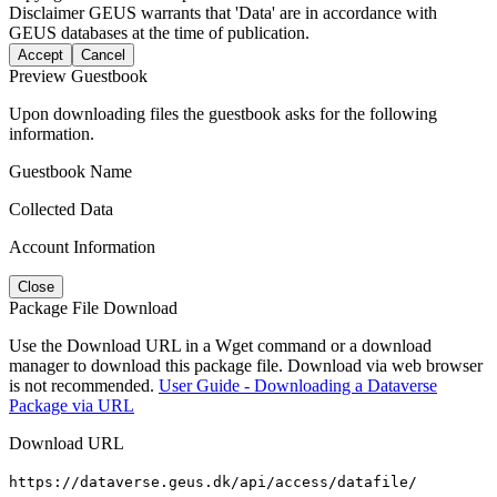
Disclaimer
GEUS warrants that 'Data' are in accordance with
GEUS databases at the time of publication.
Accept
Cancel
Preview Guestbook
Upon downloading files the guestbook asks for the following
information.
Guestbook Name
Collected Data
Account Information
Close
Package File Download
Use the Download URL in a Wget command or a download
manager to download this package file. Download via web browser
is not recommended.
User Guide - Downloading a Dataverse
Package via URL
Download URL
https://dataverse.geus.dk/api/access/datafile/