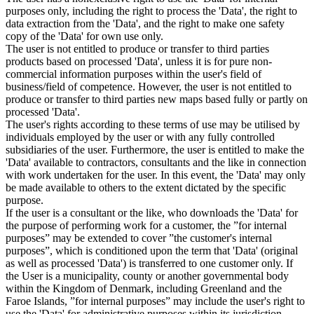
purposes only, including the right to process the 'Data', the right to
data extraction from the 'Data', and the right to make one safety
copy of the 'Data' for own use only.
The user is not entitled to produce or transfer to third parties
products based on processed 'Data', unless it is for pure non-
commercial information purposes within the user's field of
business/field of competence. However, the user is not entitled to
produce or transfer to third parties new maps based fully or partly on
processed 'Data'.
The user's rights according to these terms of use may be utilised by
individuals employed by the user or with any fully controlled
subsidiaries of the user. Furthermore, the user is entitled to make the
'Data' available to contractors, consultants and the like in connection
with work undertaken for the user. In this event, the 'Data' may only
be made available to others to the extent dictated by the specific
purpose.
If the user is a consultant or the like, who downloads the 'Data' for
the purpose of performing work for a customer, the ”for internal
purposes” may be extended to cover ”the customer's internal
purposes”, which is conditioned upon the term that 'Data' (original
as well as processed 'Data') is transferred to one customer only. If
the User is a municipality, county or another governmental body
within the Kingdom of Denmark, including Greenland and the
Faroe Islands, ”for internal purposes” may include the user's right to
use the 'Data' for administrative purposes within its jurisdiction,