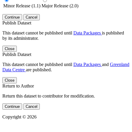
Minor Release (1.1)
Major Release (2.0)
Continue
Cancel
Publish Dataset
This dataset cannot be published until
Data Packages
is published
by its administrator.
Close
Publish Dataset
This dataset cannot be published until
Data Packages
and
Greenland
Data Centre
are published.
Close
Return to Author
Return this dataset to contributor for modification.
Continue
Cancel
Copyright © 2026