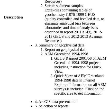
Resources)
Stream sediment samples
Excel-files containing tables of
geochemistry (1976-1999 GEUS
Description
(quality controlled and levelled data, to
eliminate analytical bias between
laboratories and time of analysis as
described in report 2011R143), 2012-
2013 GEUS and 2012-2013 Avannaa
Resources)
3. Summary of geophysical data
Report on geophysical data
AEM Greenland 1994-1998
GEUS Rapport 2001/58 on AEM
Greenland 1994-1998 project,
including instruction for Quick
View.
Quick View of AEM Greenland
1994-1998 data in Internet
Explorer. Information on all AEM
surveys is included. Click on the
specific area to get information.
4. ArcGIS data presentation
5. Selection of reports