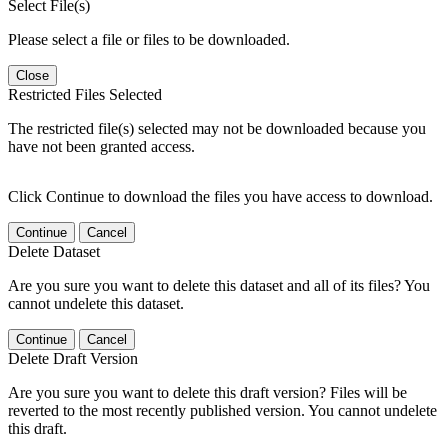
Select File(s)
Please select a file or files to be downloaded.
Close
Restricted Files Selected
The restricted file(s) selected may not be downloaded because you
have not been granted access.
Click Continue to download the files you have access to download.
Continue
Cancel
Delete Dataset
Are you sure you want to delete this dataset and all of its files? You
cannot undelete this dataset.
Continue
Cancel
Delete Draft Version
Are you sure you want to delete this draft version? Files will be
reverted to the most recently published version. You cannot undelete
this draft.