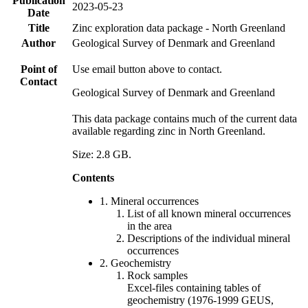
Publication
2023-05-23
Date
Title
Zinc exploration data package - North Greenland
Author
Geological Survey of Denmark and Greenland
Point of
Use email button above to contact.
Contact
Geological Survey of Denmark and Greenland
This data package contains much of the current data
available regarding zinc in North Greenland.
Size: 2.8 GB.
Contents
1. Mineral occurrences
List of all known mineral occurrences
in the area
Descriptions of the individual mineral
occurrences
2. Geochemistry
Rock samples
Excel-files containing tables of
geochemistry (1976-1999 GEUS,