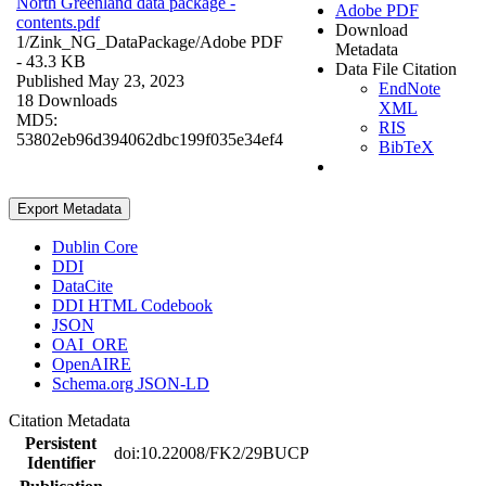
North Greenland data package -
Adobe PDF
contents.pdf
Download
1/Zink_NG_DataPackage/
Adobe PDF
Metadata
- 43.3 KB
Data File Citation
Published May 23, 2023
EndNote
18 Downloads
XML
MD5:
RIS
53802eb96d394062dbc199f035e34ef4
BibTeX
Export Metadata
Dublin Core
DDI
DataCite
DDI HTML Codebook
JSON
OAI_ORE
OpenAIRE
Schema.org JSON-LD
Citation Metadata
Persistent
doi:10.22008/FK2/29BUCP
Identifier