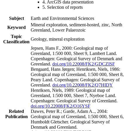
4. ArcGIS data presentation
5. Selection of reports
Subject
Earth and Environmental Sciences
Mineral exploration, sediment-hosted, zinc, North
Keyword
Greenland, Lower Palaeozoic
Topic
Geology, mineral exploration
Classification
Jepsen, Hans F., 2000: Geological map of
Greenland, 1:500 000, Sheet 9, Lambert Land.
Copenhagen: Geological Survey of Denmark and
Greenland.
doi.org/10.22008/FK2/GDCZISF
Bengaard, Hans Jørgen; Henriksen, Niels, 1986:
Geological map of Greenland, 1:500 000, Sheet 8,
Peary Land. Copenhagen: Geological Survey of
Greenland.
doi.org/10.22008/FK2/Q7HIDY
Henriksen, Niels, 1989: Geological map of
Greenland, 1:500 000, Sheet 7, Nyeboe Land.
Copenhagen: Geological Survey of Greenland.
doi.org/10.22008/FK2/O16YSF
Related
Dawes, Peter R.; Garde, Adam A.., 2004:
Publication
Geological map of Greenland, 1:500 000, Sheet 6,
Humboldt Gletscher. Geological Survey of
Denmark and Greenland.