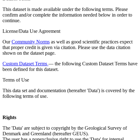
This dataset is made available under the following terms. Please
confirm and/or complete the information needed below in order to
continue.
License/Data Use Agreement
Our
Community Norms
as well as good scientific practices expect
that proper credit is given via citation. Please use the data citation
shown on the dataset page.
Custom Dataset Terms
— the following Custom Dataset Terms have
been defined for this dataset.
Terms of Use
This data set and documentation (hereafter 'Data') is covered by the
following terms of use.
Rights
The 'Data' are subject to copyright by the Geological Survey of
Denmark and Greenland (hereafter GEUS).
The user has a nonexclusive right to use the 'Data' for internal