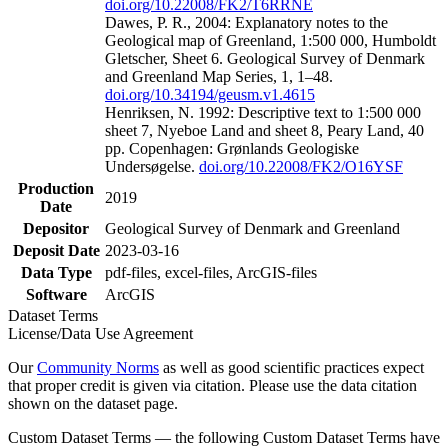
doi.org/10.22008/FK2/T6RRNE
Dawes, P. R., 2004: Explanatory notes to the
Geological map of Greenland, 1:500 000, Humboldt
Gletscher, Sheet 6. Geological Survey of Denmark
and Greenland Map Series, 1, 1–48.
doi.org/10.34194/geusm.v1.4615
Henriksen, N. 1992: Descriptive text to 1:500 000
sheet 7, Nyeboe Land and sheet 8, Peary Land, 40
pp. Copenhagen: Grønlands Geologiske
Undersøgelse.
doi.org/10.22008/FK2/O16YSF
Production
2019
Date
Depositor
Geological Survey of Denmark and Greenland
Deposit Date
2023-03-16
Data Type
pdf-files, excel-files, ArcGIS-files
Software
ArcGIS
Dataset Terms
License/Data Use Agreement
Our
Community Norms
as well as good scientific practices expect
that proper credit is given via citation. Please use the data citation
shown on the dataset page.
Custom Dataset Terms — the following Custom Dataset Terms have