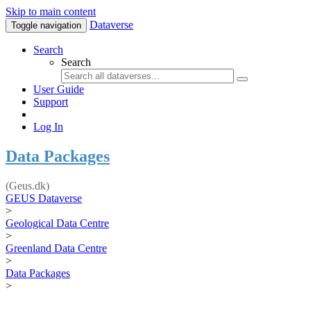
Skip to main content
Dataverse
Toggle navigation
Search
Search
User Guide
Support
Log In
Data Packages
(Geus.dk)
GEUS Dataverse
>
Geological Data Centre
>
Greenland Data Centre
>
Data Packages
>