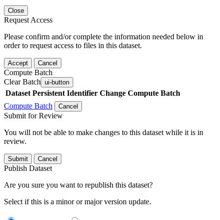
Close
Request Access
Please confirm and/or complete the information needed below in
order to request access to files in this dataset.
Accept
Cancel
Compute Batch
Clear Batch
ui-button
Dataset
Persistent Identifier
Change Compute Batch
Compute Batch
Cancel
Submit for Review
You will not be able to make changes to this dataset while it is in
review.
Submit
Cancel
Publish Dataset
Are you sure you want to republish this dataset?
Select if this is a minor or major version update.