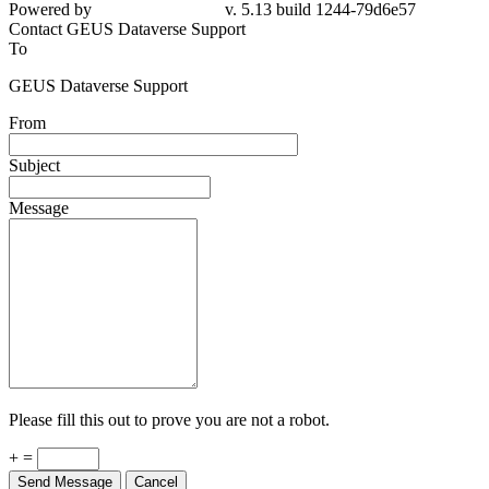
Powered by
v. 5.13 build 1244-79d6e57
Contact GEUS Dataverse Support
To
GEUS Dataverse Support
From
Subject
Message
Please fill this out to prove you are not a robot.
+ =
Send Message
Cancel