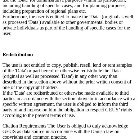
including handling of specific cases, and for planning purposes,
including preparation of regional plans etc.
Furthermore, the user is entitled to make the 'Data' (original as well
as processed 'Data') available to other governmental bodies or
private individuals as part of the handling of specific cases for the
user.
Redistribution
The use is not entitled to copy, publish, resell, lend or rent samples
of the 'Data' or part hereof or otherwise redistribute the 'Data'
(original as well as processed 'Data') in any other way than
described in the section above without the prior written consent of
one of the copyright holders.
If the 'Data' are redistributed or otherwise made available to third
parties in accordance with the section above or in accordance with a
specific written agreement, the user is obliged to inform the third
party of and impose on him the obligation to respect GEUS’ rights
according to the present terms of use.
Citation Requirements
The User is obliged to duly acknowledge
GEUS as data source in accordance with the Danish law on
copyrights and common practice.