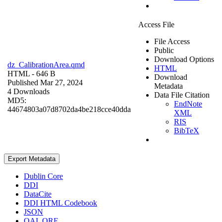
Access File
File Access
Public
Download Options
dz_CalibrationArea.qmd
HTML
HTML
- 646 B
Download
Published Mar 27, 2024
Metadata
4 Downloads
Data File Citation
MD5:
EndNote
44674803a07d8702da4be218cce40dda
XML
RIS
BibTeX
Export Metadata
Dublin Core
DDI
DataCite
DDI HTML Codebook
JSON
OAI_ORE