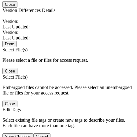
Close
Version Differences Details
Version:
Last Updated:
Version:
Last Updated:
Done
Select File(s)
Please select a file or files for access request.
Close
Select File(s)
Embargoed files cannot be accessed. Please select an unembargoed
file or files for your access request.
Close
Edit Tags
Select existing file tags or create new tags to describe your files.
Each file can have more than one tag.
Save Changes
Cancel