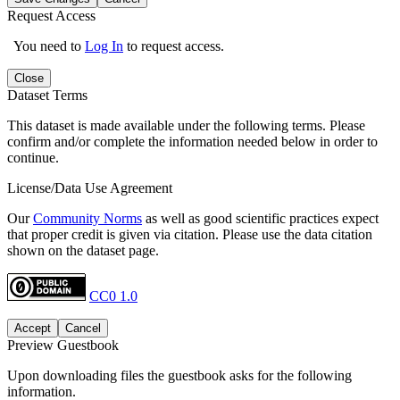
Request Access
You need to
Log In
to request access.
Close
Dataset Terms
This dataset is made available under the following terms. Please
confirm and/or complete the information needed below in order to
continue.
License/Data Use Agreement
Our
Community Norms
as well as good scientific practices expect
that proper credit is given via citation. Please use the data citation
shown on the dataset page.
CC0 1.0
Accept
Cancel
Preview Guestbook
Upon downloading files the guestbook asks for the following
information.