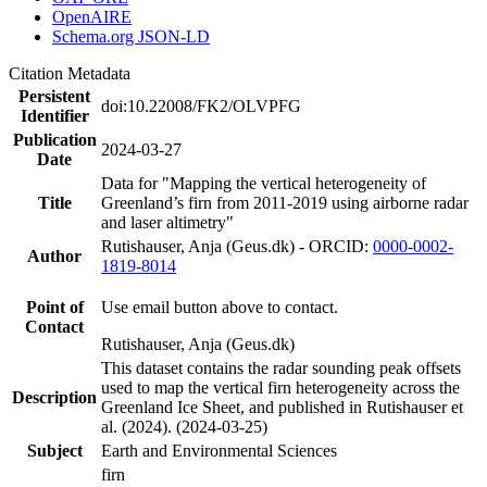
OpenAIRE
Schema.org JSON-LD
Citation Metadata
Persistent
doi:10.22008/FK2/OLVPFG
Identifier
Publication
2024-03-27
Date
Data for "Mapping the vertical heterogeneity of
Title
Greenland’s firn from 2011-2019 using airborne radar
and laser altimetry"
Rutishauser, Anja (Geus.dk) - ORCID:
0000-0002-
Author
1819-8014
Point of
Use email button above to contact.
Contact
Rutishauser, Anja (Geus.dk)
This dataset contains the radar sounding peak offsets
used to map the vertical firn heterogeneity across the
Description
Greenland Ice Sheet, and published in Rutishauser et
al. (2024). (2024-03-25)
Subject
Earth and Environmental Sciences
firn