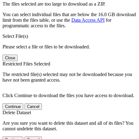
The files selected are too large to download as a ZIP.
You can select individual files that are below the 16.0 GB download
limit from the files table, or use the
Data Access API
for
programmatic access to the files.
Select File(s)
Please select a file or files to be downloaded.
Close
Restricted Files Selected
The restricted file(s) selected may not be downloaded because you
have not been granted access.
Click Continue to download the files you have access to download.
Continue
Cancel
Delete Dataset
Are you sure you want to delete this dataset and all of its files? You
cannot undelete this dataset.