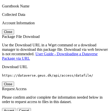
Guestbook Name
Collected Data
Account Information
Close
Package File Download
Use the Download URL in a Wget command or a download
manager to download this package file. Download via web browser
is not recommended.
User Guide - Downloading a Dataverse
Package via URL
Download URL
https://dataverse.geus.dk/api/access/datafile/
Close
Request Access
Please confirm and/or complete the information needed below in
order to request access to files in this dataset.
Accept
Cancel