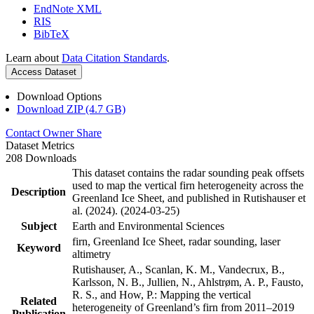
EndNote XML
RIS
BibTeX
Learn about
Data Citation Standards
.
Access Dataset
Download Options
Download ZIP (4.7 GB)
Contact Owner
Share
Dataset Metrics
208 Downloads
This dataset contains the radar sounding peak offsets
used to map the vertical firn heterogeneity across the
Description
Greenland Ice Sheet, and published in Rutishauser et
al. (2024). (2024-03-25)
Subject
Earth and Environmental Sciences
firn, Greenland Ice Sheet, radar sounding, laser
Keyword
altimetry
Rutishauser, A., Scanlan, K. M., Vandecrux, B.,
Karlsson, N. B., Jullien, N., Ahlstrøm, A. P., Fausto,
R. S., and How, P.: Mapping the vertical
Related
heterogeneity of Greenland’s firn from 2011–2019
Publication