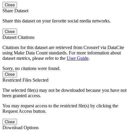
Close
Share Dataset
Share this dataset on your favorite social media networks.
Close
Dataset Citations
Citations for this dataset are retrieved from Crossref via DataCite
using Make Data Count standards. For more information about
dataset metrics, please refer to the
User Guide
.
Sorry, no citations were found.
Close
Restricted Files Selected
The selected file(s) may not be downloaded because you have not
been granted access.
You may request access to the restricted file(s) by clicking the
Request Access button.
Close
Download Options