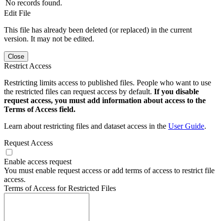
No records found.
Edit File
This file has already been deleted (or replaced) in the current
version. It may not be edited.
Close
Restrict Access
Restricting limits access to published files. People who want to use
the restricted files can request access by default.
If you disable
request access, you must add information about access to the
Terms of Access field.
Learn about restricting files and dataset access in the
User Guide
.
Request Access
Enable access request
You must enable request access or add terms of access to restrict file
access.
Terms of Access for Restricted Files