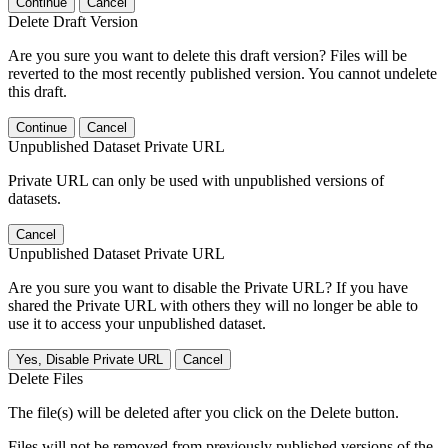
Continue
Cancel
Delete Draft Version
Are you sure you want to delete this draft version? Files will be
reverted to the most recently published version. You cannot undelete
this draft.
Continue
Cancel
Unpublished Dataset Private URL
Private URL can only be used with unpublished versions of
datasets.
Cancel
Unpublished Dataset Private URL
Are you sure you want to disable the Private URL? If you have
shared the Private URL with others they will no longer be able to
use it to access your unpublished dataset.
Yes, Disable Private URL
Cancel
Delete Files
The file(s) will be deleted after you click on the Delete button.
Files will not be removed from previously published versions of the