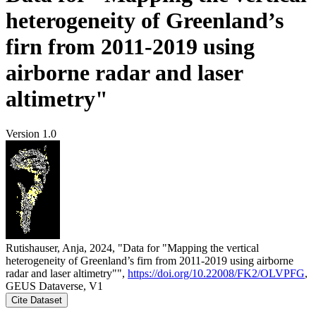
heterogeneity of Greenland’s
firn from 2011-2019 using
airborne radar and laser
altimetry"
Version 1.0
Rutishauser, Anja, 2024, "Data for "Mapping the vertical
heterogeneity of Greenland’s firn from 2011-2019 using airborne
radar and laser altimetry"",
https://doi.org/10.22008/FK2/OLVPFG
,
GEUS Dataverse, V1
Cite Dataset