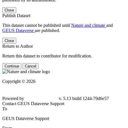
Close
Publish Dataset
This dataset cannot be published until
Nature and climate
and
GEUS Dataverse
are published.
Close
Return to Author
Return this dataset to contributor for modification.
Continue
Cancel
Copyright © 2026
Powered by
v. 5.13 build 1244-
79d6e57
Contact GEUS Dataverse Support
To
GEUS Dataverse Support
From