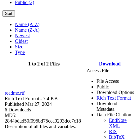
Public (2)
Sort
Name (A-Z)
Name (Z-A)
Newest
Oldest
Size
Type
1 to 2 of 2 Files
Download
Access File
File Access
Public
Download Options
readme.rtf
Rich Text Format
Rich Text Format
- 7.4 KB
Download
Published Mar 27, 2024
Metadata
6 Downloads
Data File Citation
MD5:
EndNote
2844bdad50f095bd75cea9293dce7c18
XML
Description of all files and variables.
RIS
BibTeX