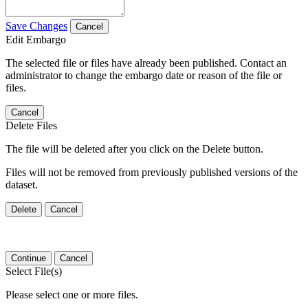
Save Changes
Cancel
Edit Embargo
The selected file or files have already been published. Contact an
administrator to change the embargo date or reason of the file or
files.
Cancel
Delete Files
The file will be deleted after you click on the Delete button.
Files will not be removed from previously published versions of the
dataset.
Delete
Cancel
Continue
Cancel
Select File(s)
Please select one or more files.