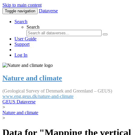
Skip to main content
Dataverse
Toggle navigation
Search
Search
User Guide
Support
Log In
Nature and climate
(Geological Survey of Denmark and Greenland – GEUS)
www.eng.geus.dk/nature-and-climate
GEUS Dataverse
>
Nature and climate
>
Data for "Mapping the vertical