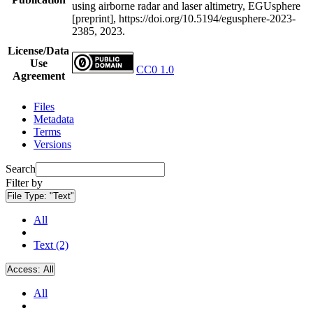
using airborne radar and laser altimetry, EGUsphere
[preprint], https://doi.org/10.5194/egusphere-2023-
2385, 2023.
License/Data
Use
CC0 1.0
Agreement
Files
Metadata
Terms
Versions
Search
Filter by
File Type:
"Text"
All
Text (2)
Access:
All
All