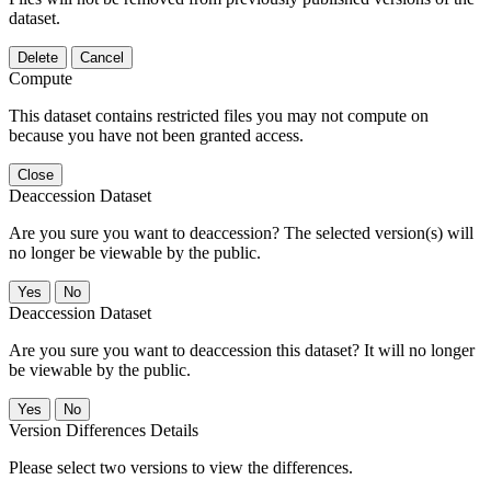
dataset.
Delete
Cancel
Compute
This dataset contains restricted files you may not compute on
because you have not been granted access.
Close
Deaccession Dataset
Are you sure you want to deaccession? The selected version(s) will
no longer be viewable by the public.
No
Deaccession Dataset
Are you sure you want to deaccession this dataset? It will no longer
be viewable by the public.
No
Version Differences Details
Please select two versions to view the differences.