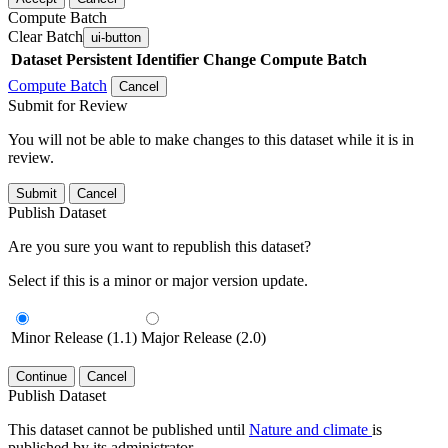
Compute Batch
Clear Batch
ui-button
Dataset
Persistent Identifier
Change Compute Batch
Compute Batch
Cancel
Submit for Review
You will not be able to make changes to this dataset while it is in
review.
Submit
Cancel
Publish Dataset
Are you sure you want to republish this dataset?
Select if this is a minor or major version update.
Minor Release (1.1)
Major Release (2.0)
Continue
Cancel
Publish Dataset
This dataset cannot be published until
Nature and climate
is
published by its administrator.