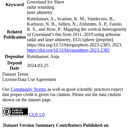
Greenland Ice Sheet
Keyword
radar sounding
laser altimetry
Rutishauser, A., Scanlan, K. M., Vandecrux, B.,
Karlsson, N. B., Jullien, N., Ahlstrøm, A. P., Fausto,
R. S., and How, P.: Mapping the vertical heterogeneity
Related
of Greenland’s firn from 2011–2019 using airborne
Publication
radar and laser altimetry, EGUsphere [preprint],
https://doi.org/10.5194/egusphere-2023-2385, 2023.
https://doi.org/10.5194/egusphere-2023-2385
Depositor
Rutishauser, Anja
Deposit
2024-03-25
Date
Dataset Terms
License/Data Use Agreement
Our
Community Norms
as well as good scientific practices expect
that proper credit is given via citation. Please use the data citation
shown on the dataset page.
CC0 1.0
Dataset Version
Summary
Contributors
Published on