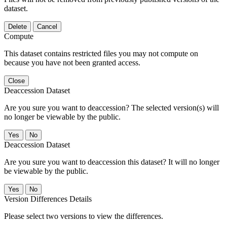
dataset.
Delete
Cancel
Compute
This dataset contains restricted files you may not compute on
because you have not been granted access.
Close
Deaccession Dataset
Are you sure you want to deaccession? The selected version(s) will
no longer be viewable by the public.
No
Deaccession Dataset
Are you sure you want to deaccession this dataset? It will no longer
be viewable by the public.
No
Version Differences Details
Please select two versions to view the differences.