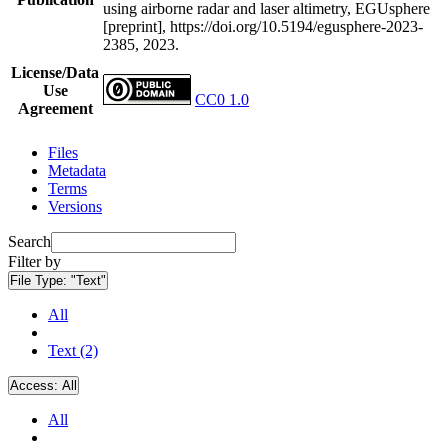
using airborne radar and laser altimetry, EGUsphere
[preprint], https://doi.org/10.5194/egusphere-2023-
2385, 2023.
License/Data
Use
CC0 1.0
Agreement
Files
Metadata
Terms
Versions
Search
Filter by
File Type:
"Text"
All
Text (2)
Access:
All
All