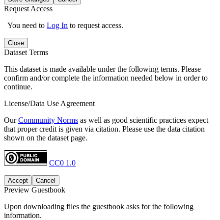
Request Access
You need to
Log In
to request access.
Close
Dataset Terms
This dataset is made available under the following terms. Please
confirm and/or complete the information needed below in order to
continue.
License/Data Use Agreement
Our
Community Norms
as well as good scientific practices expect
that proper credit is given via citation. Please use the data citation
shown on the dataset page.
CC0 1.0
Accept
Cancel
Preview Guestbook
Upon downloading files the guestbook asks for the following
information.