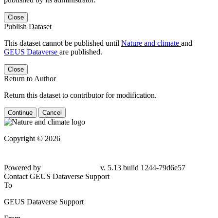
Close
Publish Dataset
This dataset cannot be published until
Nature and climate
and
GEUS Dataverse
are published.
Close
Return to Author
Return this dataset to contributor for modification.
Continue
Cancel
Copyright © 2026
Powered by
v. 5.13 build 1244-
79d6e57
Contact GEUS Dataverse Support
To
GEUS Dataverse Support
From