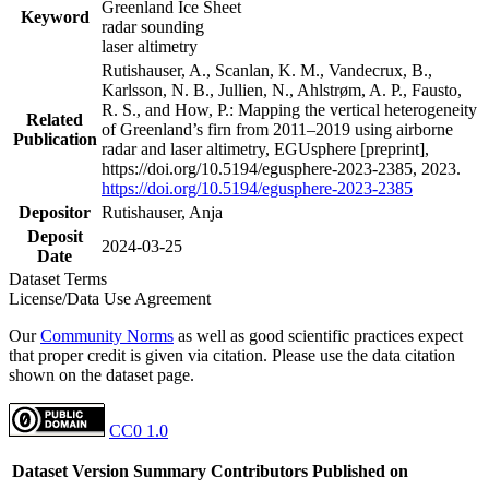
Greenland Ice Sheet
Keyword
radar sounding
laser altimetry
Rutishauser, A., Scanlan, K. M., Vandecrux, B.,
Karlsson, N. B., Jullien, N., Ahlstrøm, A. P., Fausto,
R. S., and How, P.: Mapping the vertical heterogeneity
Related
of Greenland’s firn from 2011–2019 using airborne
Publication
radar and laser altimetry, EGUsphere [preprint],
https://doi.org/10.5194/egusphere-2023-2385, 2023.
https://doi.org/10.5194/egusphere-2023-2385
Depositor
Rutishauser, Anja
Deposit
2024-03-25
Date
Dataset Terms
License/Data Use Agreement
Our
Community Norms
as well as good scientific practices expect
that proper credit is given via citation. Please use the data citation
shown on the dataset page.
CC0 1.0
Dataset Version
Summary
Contributors
Published on