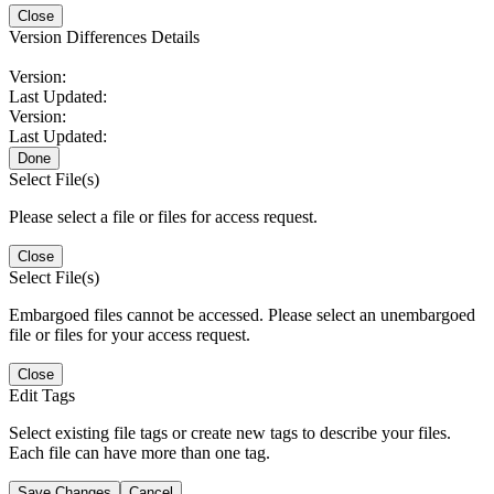
Close
Version Differences Details
Version:
Last Updated:
Version:
Last Updated:
Done
Select File(s)
Please select a file or files for access request.
Close
Select File(s)
Embargoed files cannot be accessed. Please select an unembargoed
file or files for your access request.
Close
Edit Tags
Select existing file tags or create new tags to describe your files.
Each file can have more than one tag.
Save Changes
Cancel