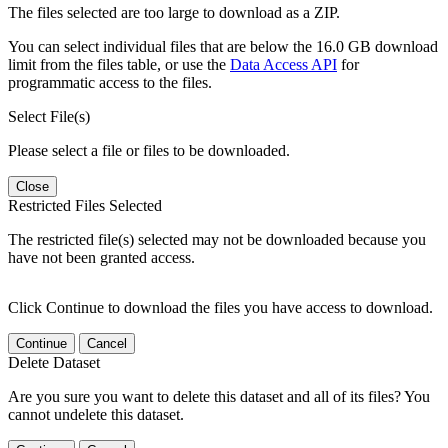
The files selected are too large to download as a ZIP.
You can select individual files that are below the 16.0 GB download
limit from the files table, or use the
Data Access API
for
programmatic access to the files.
Select File(s)
Please select a file or files to be downloaded.
Close
Restricted Files Selected
The restricted file(s) selected may not be downloaded because you
have not been granted access.
Click Continue to download the files you have access to download.
Continue
Cancel
Delete Dataset
Are you sure you want to delete this dataset and all of its files? You
cannot undelete this dataset.