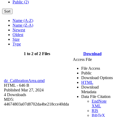
Public (2)
Sort
Name (A-Z)
Name (Z-A)
Newest
Oldest
Size
Type
1 to 2 of 2 Files
Download
Access File
File Access
Public
Download Options
dz_CalibrationArea.qmd
HTML
HTML
- 646 B
Download
Published Mar 27, 2024
Metadata
4 Downloads
Data File Citation
MD5:
EndNote
44674803a07d8702da4be218cce40dda
XML
RIS
BibTeX