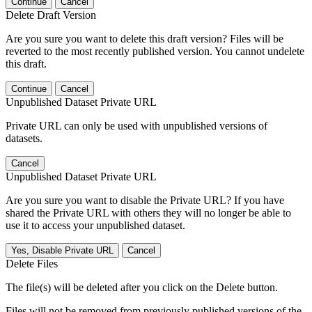
Continue
Cancel
Delete Draft Version
Are you sure you want to delete this draft version? Files will be
reverted to the most recently published version. You cannot undelete
this draft.
Continue
Cancel
Unpublished Dataset Private URL
Private URL can only be used with unpublished versions of
datasets.
Cancel
Unpublished Dataset Private URL
Are you sure you want to disable the Private URL? If you have
shared the Private URL with others they will no longer be able to
use it to access your unpublished dataset.
Yes, Disable Private URL
Cancel
Delete Files
The file(s) will be deleted after you click on the Delete button.
Files will not be removed from previously published versions of the