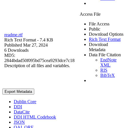
Access File
File Access
Public
Download Options
readme.rtf
Rich Text Format
Rich Text Format
- 7.4 KB
Download
Published Mar 27, 2024
Metadata
6 Downloads
Data File Citation
MD5:
EndNote
2844bdad50f095bd75cea9293dce7c18
XML
Description of all files and variables.
RIS
BibTeX
Export Metadata
Dublin Core
DDI
DataCite
DDI HTML Codebook
JSON
OAI_ORE