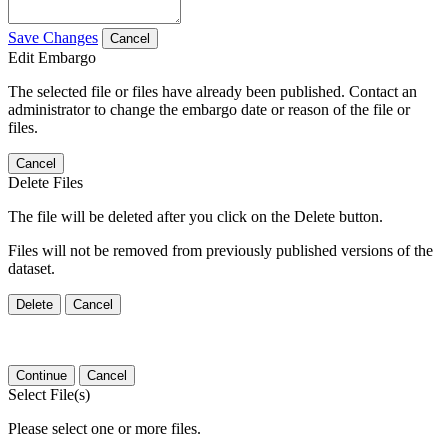
Save Changes
Cancel
Edit Embargo
The selected file or files have already been published. Contact an
administrator to change the embargo date or reason of the file or
files.
Cancel
Delete Files
The file will be deleted after you click on the Delete button.
Files will not be removed from previously published versions of the
dataset.
Delete
Cancel
Continue
Cancel
Select File(s)
Please select one or more files.