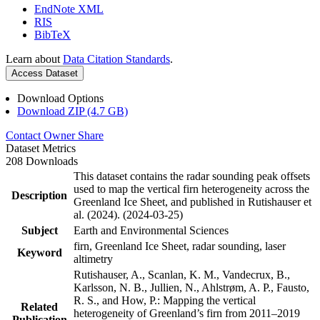
EndNote XML
RIS
BibTeX
Learn about
Data Citation Standards
.
Access Dataset
Download Options
Download ZIP (4.7 GB)
Contact Owner
Share
Dataset Metrics
208 Downloads
This dataset contains the radar sounding peak offsets
used to map the vertical firn heterogeneity across the
Description
Greenland Ice Sheet, and published in Rutishauser et
al. (2024). (2024-03-25)
Subject
Earth and Environmental Sciences
firn, Greenland Ice Sheet, radar sounding, laser
Keyword
altimetry
Rutishauser, A., Scanlan, K. M., Vandecrux, B.,
Karlsson, N. B., Jullien, N., Ahlstrøm, A. P., Fausto,
R. S., and How, P.: Mapping the vertical
Related
heterogeneity of Greenland’s firn from 2011–2019
Publication