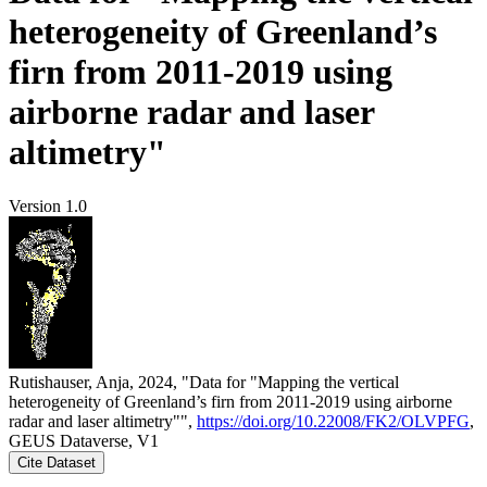
heterogeneity of Greenland’s
firn from 2011-2019 using
airborne radar and laser
altimetry"
Version 1.0
Rutishauser, Anja, 2024, "Data for "Mapping the vertical
heterogeneity of Greenland’s firn from 2011-2019 using airborne
radar and laser altimetry"",
https://doi.org/10.22008/FK2/OLVPFG
,
GEUS Dataverse, V1
Cite Dataset