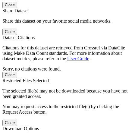
Close
Share Dataset
Share this dataset on your favorite social media networks.
Close
Dataset Citations
Citations for this dataset are retrieved from Crossref via DataCite
using Make Data Count standards. For more information about
dataset metrics, please refer to the
User Guide
.
Sorry, no citations were found.
Close
Restricted Files Selected
The selected file(s) may not be downloaded because you have not
been granted access.
You may request access to the restricted file(s) by clicking the
Request Access button.
Close
Download Options