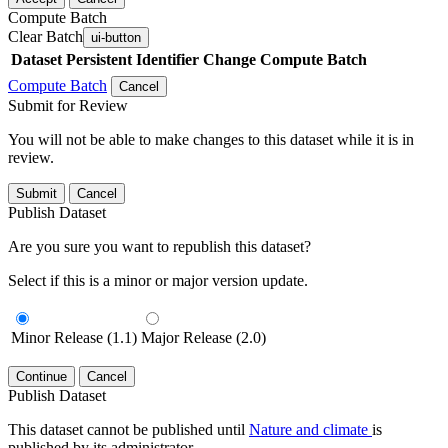
Compute Batch
Clear Batch
ui-button
Dataset
Persistent Identifier
Change Compute Batch
Compute Batch
Cancel
Submit for Review
You will not be able to make changes to this dataset while it is in
review.
Submit
Cancel
Publish Dataset
Are you sure you want to republish this dataset?
Select if this is a minor or major version update.
Minor Release (1.1)
Major Release (2.0)
Continue
Cancel
Publish Dataset
This dataset cannot be published until
Nature and climate
is
published by its administrator.