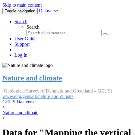
Skip to main content
Dataverse
Toggle navigation
Search
Search
User Guide
Support
Log In
Nature and climate
(Geological Survey of Denmark and Greenland – GEUS)
www.eng.geus.dk/nature-and-climate
GEUS Dataverse
>
Nature and climate
>
Data for "Mapping the vertical