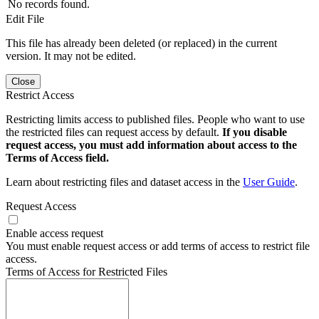
No records found.
Edit File
This file has already been deleted (or replaced) in the current
version. It may not be edited.
Close
Restrict Access
Restricting limits access to published files. People who want to use
the restricted files can request access by default.
If you disable
request access, you must add information about access to the
Terms of Access field.
Learn about restricting files and dataset access in the
User Guide
.
Request Access
Enable access request
You must enable request access or add terms of access to restrict file
access.
Terms of Access for Restricted Files