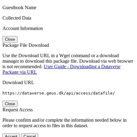
Guestbook Name
Collected Data
Account Information
Close
Package File Download
Use the Download URL in a Wget command or a download
manager to download this package file. Download via web browser
is not recommended.
User Guide - Downloading a Dataverse
Package via URL
Download URL
https://dataverse.geus.dk/api/access/datafile/
Close
Request Access
Please confirm and/or complete the information needed below in
order to request access to files in this dataset.
Accept
Cancel