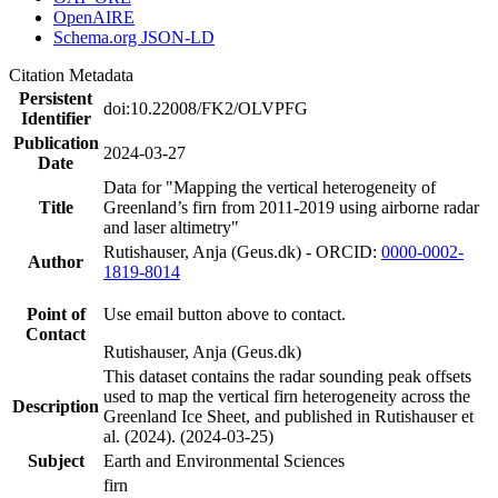
OpenAIRE
Schema.org JSON-LD
Citation Metadata
Persistent
doi:10.22008/FK2/OLVPFG
Identifier
Publication
2024-03-27
Date
Data for "Mapping the vertical heterogeneity of
Title
Greenland’s firn from 2011-2019 using airborne radar
and laser altimetry"
Rutishauser, Anja (Geus.dk) - ORCID:
0000-0002-
Author
1819-8014
Point of
Use email button above to contact.
Contact
Rutishauser, Anja (Geus.dk)
This dataset contains the radar sounding peak offsets
used to map the vertical firn heterogeneity across the
Description
Greenland Ice Sheet, and published in Rutishauser et
al. (2024). (2024-03-25)
Subject
Earth and Environmental Sciences
firn