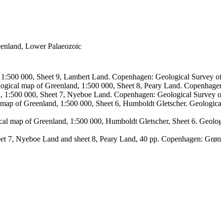
reenland, Lower Palaeozoic
, 1:500 000, Sheet 9, Lambert Land. Copenhagen: Geological Survey
logical map of Greenland, 1:500 000, Sheet 8, Peary Land. Copenhage
d, 1:500 000, Sheet 7, Nyeboe Land. Copenhagen: Geological Survey 
 map of Greenland, 1:500 000, Sheet 6, Humboldt Gletscher. Geologic
ical map of Greenland, 1:500 000, Humboldt Gletscher, Sheet 6. Geol
sheet 7, Nyeboe Land and sheet 8, Peary Land, 40 pp. Copenhagen: Grø