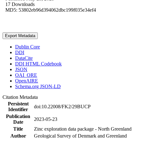
17 Downloads
MD5: 53802eb96d394062dbc199f035e34ef4
Export Metadata
Dublin Core
DDI
DataCite
DDI HTML Codebook
JSON
OAI_ORE
OpenAIRE
Schema.org JSON-LD
Citation Metadata
Persistent
doi:10.22008/FK2/29BUCP
Identifier
Publication
2023-05-23
Date
Title
Zinc exploration data package - North Greenland
Author
Geological Survey of Denmark and Greenland