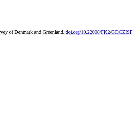
urvey of Denmark and Greenland.
doi.org/10.22008/FK2/GDCZISF