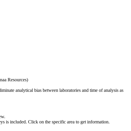
naa Resources)
iminate analytical bias between laboratories and time of analysis as
ew.
s included. Click on the specific area to get information.