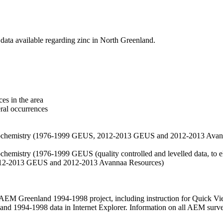
data available regarding zinc in North Greenland.
es in the area
eral occurrences
f geochemistry (1976-1999 GEUS, 2012-2013 GEUS and 2012-2013 Avan
ochemistry (1976-1999 GEUS (quality controlled and levelled data, to el
2012-2013 GEUS and 2012-2013 Avannaa Resources)
M Greenland 1994-1998 project, including instruction for Quick Vi
 1994-1998 data in Internet Explorer. Information on all AEM surveys i