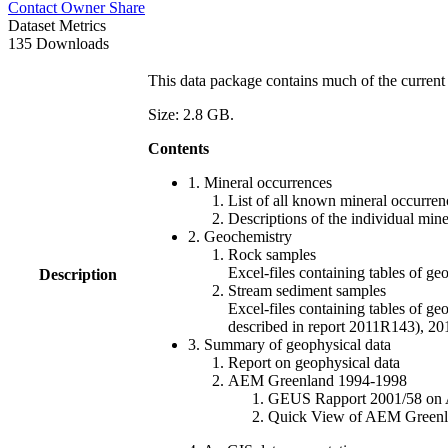
Contact Owner
Share
Dataset Metrics
135 Downloads
This data package contains much of the current 
Size: 2.8 GB.
Contents
1. Mineral occurrences
List of all known mineral occurrenc
Descriptions of the individual min
2. Geochemistry
Rock samples
Excel-files containing tables o
Description
Stream sediment samples
Excel-files containing tables of ge
described in report 2011R143), 
3. Summary of geophysical data
Report on geophysical data
AEM Greenland 1994-1998
GEUS Rapport 2001/58 on AE
Quick View of AEM Greenland