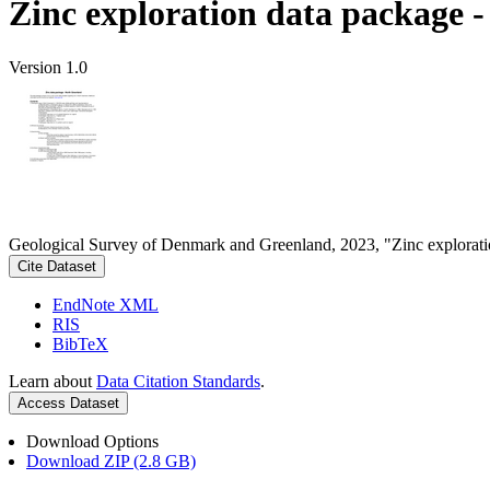
Zinc exploration data package 
Version 1.0
Geological Survey of Denmark and Greenland, 2023, "Zinc explorati
Cite Dataset
EndNote XML
RIS
BibTeX
Learn about
Data Citation Standards
.
Access Dataset
Download Options
Download ZIP (2.8 GB)