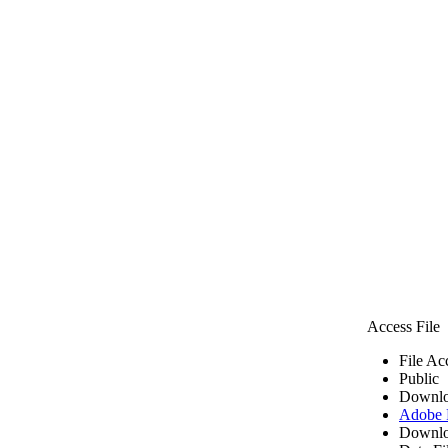
Access File
File Ac
Public
Downlo
Adobe
Downlo