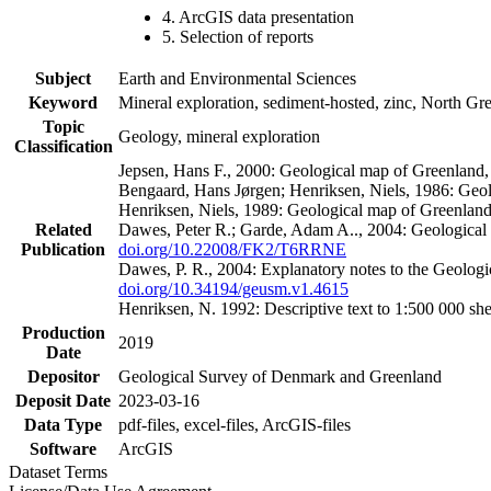
4. ArcGIS data presentation
5. Selection of reports
Subject
Earth and Environmental Sciences
Keyword
Mineral exploration, sediment-hosted, zinc, North G
Topic
Geology, mineral exploration
Classification
Jepsen, Hans F., 2000: Geological map of Greenland
Bengaard, Hans Jørgen; Henriksen, Niels, 1986: Geo
Henriksen, Niels, 1989: Geological map of Greenlan
Related
Dawes, Peter R.; Garde, Adam A.., 2004: Geological
Publication
doi.org/10.22008/FK2/T6RRNE
Dawes, P. R., 2004: Explanatory notes to the Geolog
doi.org/10.34194/geusm.v1.4615
Henriksen, N. 1992: Descriptive text to 1:500 000 
Production
2019
Date
Depositor
Geological Survey of Denmark and Greenland
Deposit Date
2023-03-16
Data Type
pdf-files, excel-files, ArcGIS-files
Software
ArcGIS
Dataset Terms