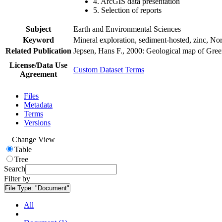
4. ArcGIS data presentation
5. Selection of reports
Subject
Earth and Environmental Sciences
Keyword
Mineral exploration, sediment-hosted, zinc, N
Related Publication
Jepsen, Hans F., 2000: Geological map of Gre
License/Data Use
Custom Dataset Terms
Agreement
Files
Metadata
Terms
Versions
Change View
Table
Tree
Search
Filter by
File Type:
"Document"
All