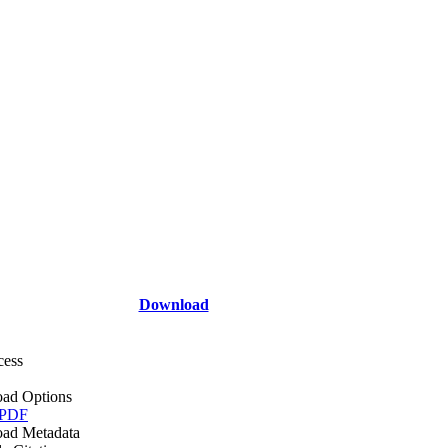
Download
cess
ad Options
 PDF
ad Metadata