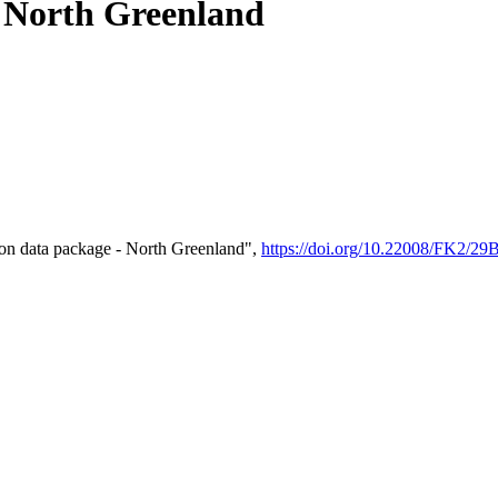
- North Greenland
on data package - North Greenland",
https://doi.org/10.22008/FK2/2