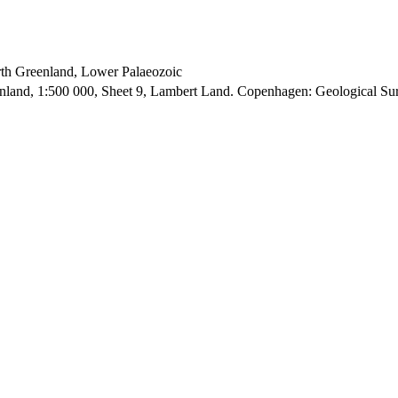
orth Greenland, Lower Palaeozoic
enland, 1:500 000, Sheet 9, Lambert Land. Copenhagen: Geological S