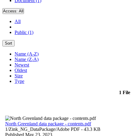
Document (1)
Access:
All
All
Public (1)
Sort
Name (A-Z)
Name (Z-A)
Newest
Oldest
Size
Type
1 File
North Greenland data package - contents.pdf
1/Zink_NG_DataPackage/
Adobe PDF
- 43.3 KB
Published May 23, 2023