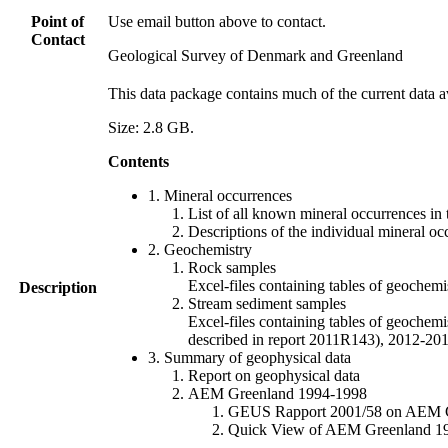
Point of
Use email button above to contact.
Contact
Geological Survey of Denmark and Greenland
This data package contains much of the current data a
Size: 2.8 GB.
Contents
1. Mineral occurrences
List of all known mineral occurrences in 
Descriptions of the individual mineral oc
2. Geochemistry
Rock samples
Excel-files containing tables of geoc
Description
Stream sediment samples
Excel-files containing tables of geochemi
described in report 2011R143), 2012-
3. Summary of geophysical data
Report on geophysical data
AEM Greenland 1994-1998
GEUS Rapport 2001/58 on AEM Gree
Quick View of AEM Greenland 1994-