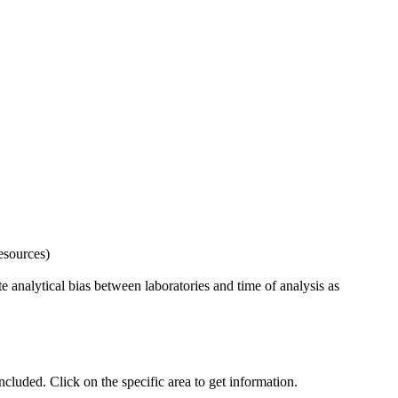
esources)
 analytical bias between laboratories and time of analysis as
uded. Click on the specific area to get information.