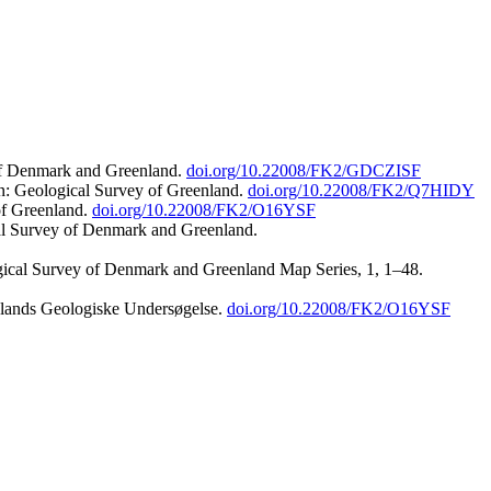
 of Denmark and Greenland.
doi.org/10.22008/FK2/GDCZISF
n: Geological Survey of Greenland.
doi.org/10.22008/FK2/Q7HIDY
of Greenland.
doi.org/10.22008/FK2/O16YSF
al Survey of Denmark and Greenland.
ogical Survey of Denmark and Greenland Map Series, 1, 1–48.
nlands Geologiske Undersøgelse.
doi.org/10.22008/FK2/O16YSF