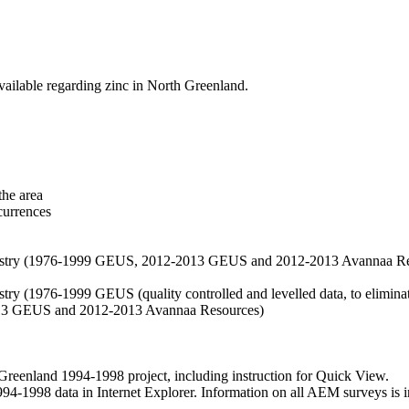
vailable regarding zinc in North Greenland.
the area
currences
hemistry (1976-1999 GEUS, 2012-2013 GEUS and 2012-2013 Avannaa R
stry (1976-1999 GEUS (quality controlled and levelled data, to eliminate
2013 GEUS and 2012-2013 Avannaa Resources)
nland 1994-1998 project, including instruction for Quick View.
1998 data in Internet Explorer. Information on all AEM surveys is incl