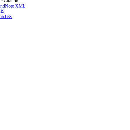
le Citation
ndNote XML
IS
ibTeX