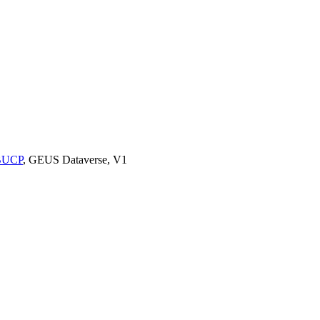
9BUCP
, GEUS Dataverse, V1