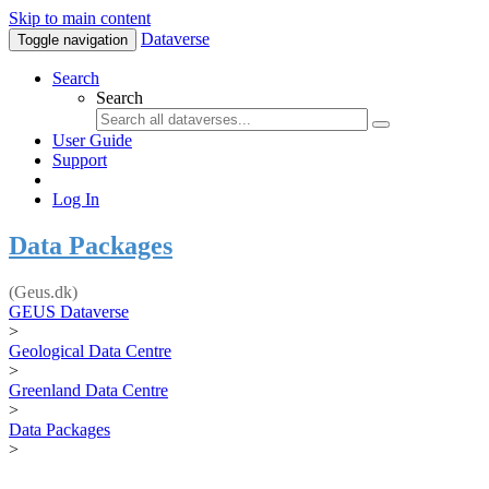
Skip to main content
Dataverse
Toggle navigation
Search
Search
User Guide
Support
Log In
Data Packages
(Geus.dk)
GEUS Dataverse
>
Geological Data Centre
>
Greenland Data Centre
>
Data Packages
>