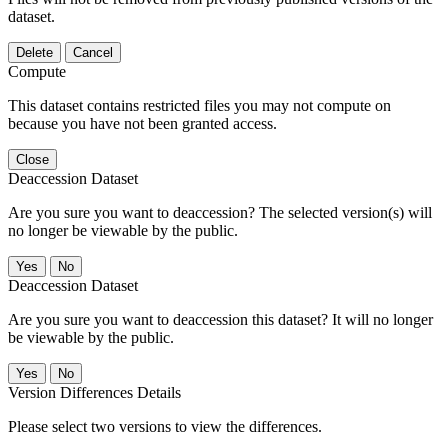
dataset.
Delete
Cancel
Compute
This dataset contains restricted files you may not compute on
because you have not been granted access.
Close
Deaccession Dataset
Are you sure you want to deaccession? The selected version(s) will
no longer be viewable by the public.
No
Deaccession Dataset
Are you sure you want to deaccession this dataset? It will no longer
be viewable by the public.
No
Version Differences Details
Please select two versions to view the differences.