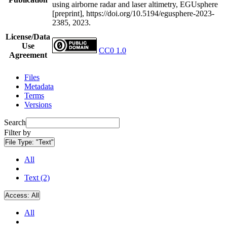
using airborne radar and laser altimetry, EGUsphere
[preprint], https://doi.org/10.5194/egusphere-2023-
2385, 2023.
License/Data
Use
CC0 1.0
Agreement
Files
Metadata
Terms
Versions
Search
Filter by
File Type:
"Text"
All
Text (2)
Access:
All
All