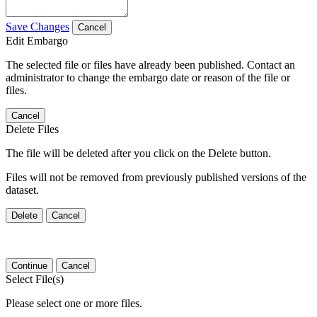
Save Changes
Cancel
Edit Embargo
The selected file or files have already been published. Contact an
administrator to change the embargo date or reason of the file or
files.
Cancel
Delete Files
The file will be deleted after you click on the Delete button.
Files will not be removed from previously published versions of the
dataset.
Delete
Cancel
Continue
Cancel
Select File(s)
Please select one or more files.