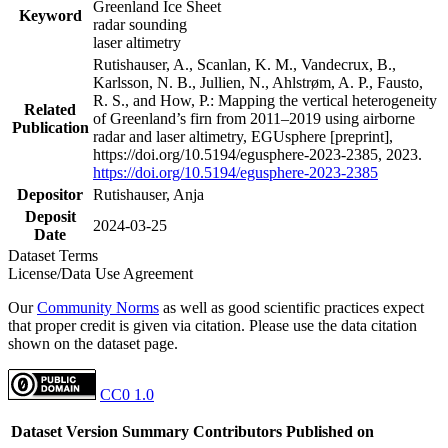
Greenland Ice Sheet
Keyword
radar sounding
laser altimetry
Rutishauser, A., Scanlan, K. M., Vandecrux, B.,
Karlsson, N. B., Jullien, N., Ahlstrøm, A. P., Fausto,
R. S., and How, P.: Mapping the vertical heterogeneity
Related
of Greenland’s firn from 2011–2019 using airborne
Publication
radar and laser altimetry, EGUsphere [preprint],
https://doi.org/10.5194/egusphere-2023-2385, 2023.
https://doi.org/10.5194/egusphere-2023-2385
Depositor
Rutishauser, Anja
Deposit
2024-03-25
Date
Dataset Terms
License/Data Use Agreement
Our
Community Norms
as well as good scientific practices expect
that proper credit is given via citation. Please use the data citation
shown on the dataset page.
CC0 1.0
Dataset Version
Summary
Contributors
Published on