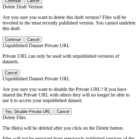
Continue
Cancel
Delete Draft Version
Are you sure you want to delete this draft version? Files will be
reverted to the most recently published version. You cannot undelete
this draft.
Continue
Cancel
Unpublished Dataset Private URL
Private URL can only be used with unpublished versions of
datasets.
Cancel
Unpublished Dataset Private URL
Are you sure you want to disable the Private URL? If you have
shared the Private URL with others they will no longer be able to
use it to access your unpublished dataset.
Yes, Disable Private URL
Cancel
Delete Files
The file(s) will be deleted after you click on the Delete button.
Files will not be removed from previously published versions of the