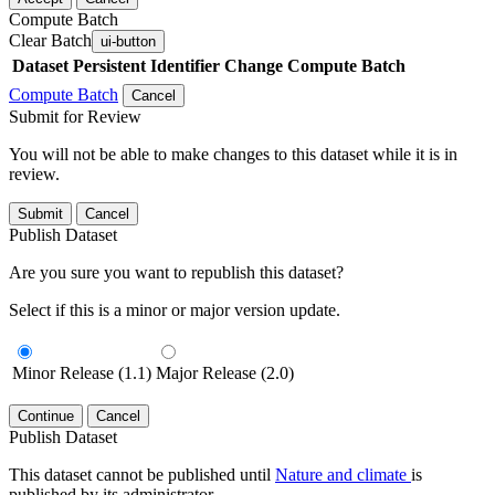
Compute Batch
Clear Batch
ui-button
Dataset
Persistent Identifier
Change Compute Batch
Compute Batch
Cancel
Submit for Review
You will not be able to make changes to this dataset while it is in
review.
Submit
Cancel
Publish Dataset
Are you sure you want to republish this dataset?
Select if this is a minor or major version update.
Minor Release (1.1)
Major Release (2.0)
Continue
Cancel
Publish Dataset
This dataset cannot be published until
Nature and climate
is
published by its administrator.