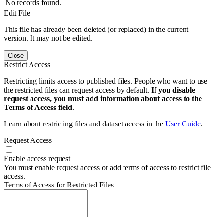
No records found.
Edit File
This file has already been deleted (or replaced) in the current
version. It may not be edited.
Close
Restrict Access
Restricting limits access to published files. People who want to use
the restricted files can request access by default.
If you disable
request access, you must add information about access to the
Terms of Access field.
Learn about restricting files and dataset access in the
User Guide
.
Request Access
Enable access request
You must enable request access or add terms of access to restrict file
access.
Terms of Access for Restricted Files