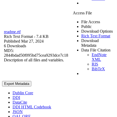
Access File
File Access
Public
Download Options
readme.rtf
Rich Text Format
Rich Text Format
- 7.4 KB
Download
Published Mar 27, 2024
Metadata
6 Downloads
Data File Citation
MD5:
EndNote
2844bdad50f095bd75cea9293dce7c18
XML
Description of all files and variables.
RIS
BibTeX
Export Metadata
Dublin Core
DDI
DataCite
DDI HTML Codebook
JSON
OAI_ORE