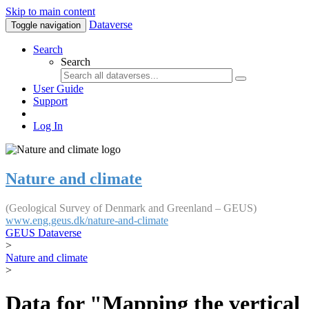
Skip to main content
Dataverse
Toggle navigation
Search
Search
User Guide
Support
Log In
Nature and climate
(Geological Survey of Denmark and Greenland – GEUS)
www.eng.geus.dk/nature-and-climate
GEUS Dataverse
>
Nature and climate
>
Data for "Mapping the vertical