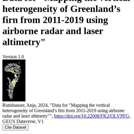
heterogeneity of Greenland’s
firn from 2011-2019 using
airborne radar and laser
altimetry"
Version 1.0
Rutishauser, Anja, 2024, "Data for "Mapping the vertical
heterogeneity of Greenland’s firn from 2011-2019 using airborne
radar and laser altimetry"",
https://doi.org/10.22008/FK2/OLVPFG
,
GEUS Dataverse, V1
Cite Dataset