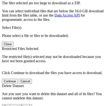
The files selected are too large to download as a ZIP.
You can select individual files that are below the 16.0 GB download
limit from the files table, or use the
Data Access API
for
programmatic access to the files.
Select File(s)
Please select a file or files to be downloaded.
Close
Restricted Files Selected
The restricted file(s) selected may not be downloaded because you
have not been granted access.
Click Continue to download the files you have access to download.
Continue
Cancel
Delete Dataset
Are you sure you want to delete this dataset and all of its files? You
cannot undelete this dataset.