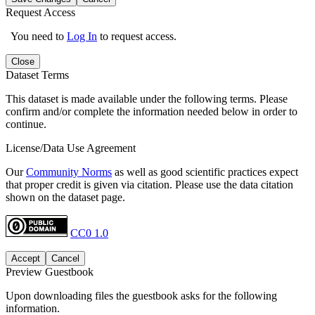
Request Access
You need to
Log In
to request access.
Close
Dataset Terms
This dataset is made available under the following terms. Please
confirm and/or complete the information needed below in order to
continue.
License/Data Use Agreement
Our
Community Norms
as well as good scientific practices expect
that proper credit is given via citation. Please use the data citation
shown on the dataset page.
CC0 1.0
Accept
Cancel
Preview Guestbook
Upon downloading files the guestbook asks for the following
information.