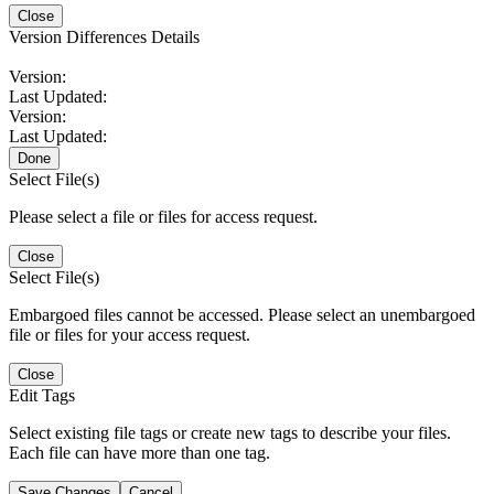
Close
Version Differences Details
Version:
Last Updated:
Version:
Last Updated:
Done
Select File(s)
Please select a file or files for access request.
Close
Select File(s)
Embargoed files cannot be accessed. Please select an unembargoed
file or files for your access request.
Close
Edit Tags
Select existing file tags or create new tags to describe your files.
Each file can have more than one tag.
Save Changes
Cancel