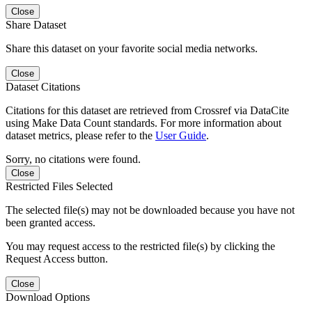
Close
Share Dataset
Share this dataset on your favorite social media networks.
Close
Dataset Citations
Citations for this dataset are retrieved from Crossref via DataCite
using Make Data Count standards. For more information about
dataset metrics, please refer to the
User Guide
.
Sorry, no citations were found.
Close
Restricted Files Selected
The selected file(s) may not be downloaded because you have not
been granted access.
You may request access to the restricted file(s) by clicking the
Request Access button.
Close
Download Options