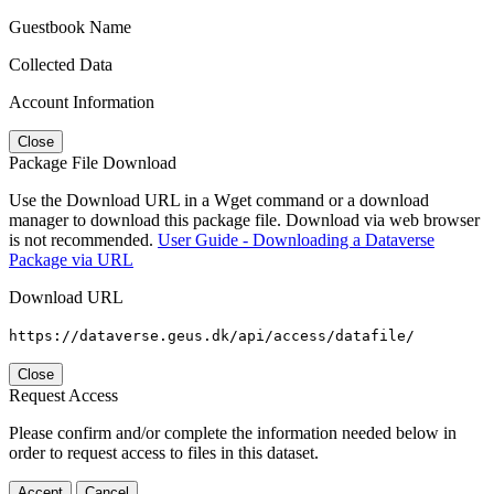
Guestbook Name
Collected Data
Account Information
Close
Package File Download
Use the Download URL in a Wget command or a download
manager to download this package file. Download via web browser
is not recommended.
User Guide - Downloading a Dataverse
Package via URL
Download URL
https://dataverse.geus.dk/api/access/datafile/
Close
Request Access
Please confirm and/or complete the information needed below in
order to request access to files in this dataset.
Accept
Cancel