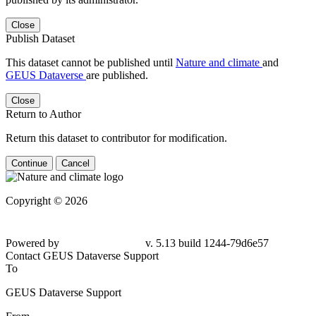
Close
Publish Dataset
This dataset cannot be published until
Nature and climate
and
GEUS Dataverse
are published.
Close
Return to Author
Return this dataset to contributor for modification.
Continue
Cancel
Copyright © 2026
Powered by
v. 5.13 build 1244-79d6e57
Contact GEUS Dataverse Support
To
GEUS Dataverse Support