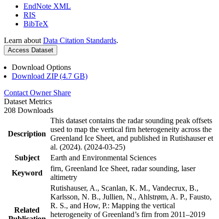
EndNote XML
RIS
BibTeX
Learn about
Data Citation Standards
.
Access Dataset
Download Options
Download ZIP (4.7 GB)
Contact Owner
Share
Dataset Metrics
208 Downloads
This dataset contains the radar sounding peak offsets
used to map the vertical firn heterogeneity across the
Description
Greenland Ice Sheet, and published in Rutishauser et
al. (2024). (2024-03-25)
Subject
Earth and Environmental Sciences
firn, Greenland Ice Sheet, radar sounding, laser
Keyword
altimetry
Rutishauser, A., Scanlan, K. M., Vandecrux, B.,
Karlsson, N. B., Jullien, N., Ahlstrøm, A. P., Fausto,
R. S., and How, P.: Mapping the vertical
Related
heterogeneity of Greenland’s firn from 2011–2019
Publication