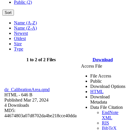
Public (2)
Sort
Name (A-Z)
Name (Z-A)
Newest
Oldest
Size
Type
1 to 2 of 2 Files
Download
Access File
File Access
Public
Download Options
dz_CalibrationArea.qmd
HTML
HTML
- 646 B
Download
Published Mar 27, 2024
Metadata
4 Downloads
Data File Citation
MD5:
EndNote
44674803a07d8702da4be218cce40dda
XML
RIS
BibTeX