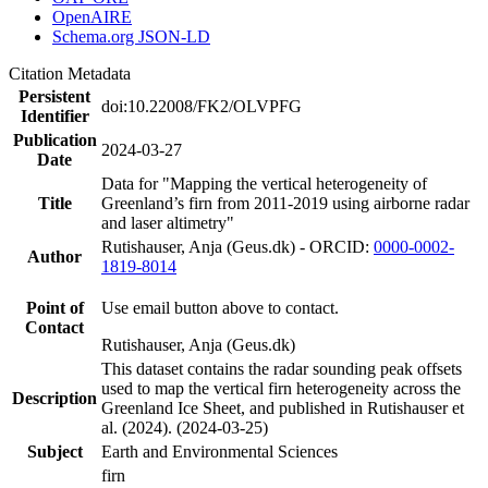
OpenAIRE
Schema.org JSON-LD
Citation Metadata
Persistent
doi:10.22008/FK2/OLVPFG
Identifier
Publication
2024-03-27
Date
Data for "Mapping the vertical heterogeneity of
Title
Greenland’s firn from 2011-2019 using airborne radar
and laser altimetry"
Rutishauser, Anja (Geus.dk) - ORCID:
0000-0002-
Author
1819-8014
Point of
Use email button above to contact.
Contact
Rutishauser, Anja (Geus.dk)
This dataset contains the radar sounding peak offsets
used to map the vertical firn heterogeneity across the
Description
Greenland Ice Sheet, and published in Rutishauser et
al. (2024). (2024-03-25)
Subject
Earth and Environmental Sciences
firn