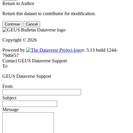
Return to Author
Return this dataset to contributor for modification.
Continue
Cancel
Copyright © 2026
Powered by
v. 5.13 build 1244-79d6e57
Contact GEUS Dataverse Support
To
GEUS Dataverse Support
From
Subject
Message