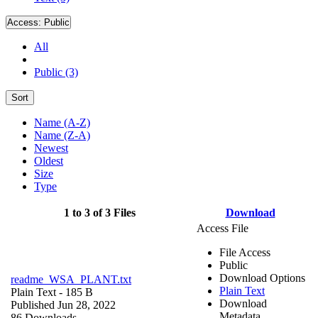
Access:
Public
All
Public (3)
Sort
Name (A-Z)
Name (Z-A)
Newest
Oldest
Size
Type
1 to 3 of 3 Files
Download
Access File
File Access
Public
Download Options
readme_WSA_PLANT.txt
Plain Text
Plain Text
- 185 B
Download
Published Jun 28, 2022
Metadata
86 Downloads