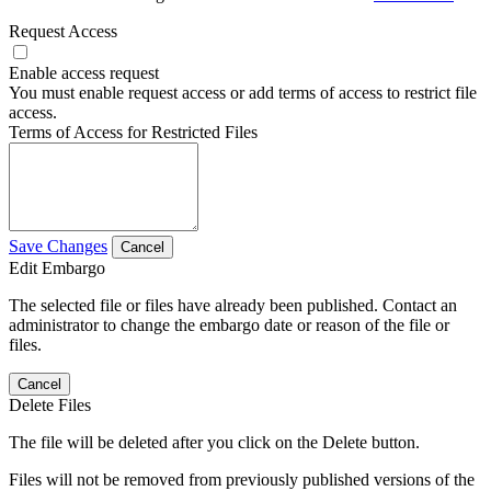
Request Access
Enable access request
You must enable request access or add terms of access to restrict file
access.
Terms of Access for Restricted Files
Save Changes
Cancel
Edit Embargo
The selected file or files have already been published. Contact an
administrator to change the embargo date or reason of the file or
files.
Cancel
Delete Files
The file will be deleted after you click on the Delete button.
Files will not be removed from previously published versions of the