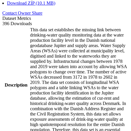
Download ZIP (10.1 MB)
Contact Owner
Share
Dataset Metrics
396 Downloads
This data set establishes the missing link between
drinking-water quality monitoring data at the water
production facility level in the Danish national
geodatabase Jupiter and supply areas. Water Supply
Areas (WSAs) were collected at municipality level,
digitised and linked to the waterworks they are
supplied by. Infrastructural changes between 1978
and 2019 were taken into account by allowing WSA
polygons to change over time. The number of active
WSAs decreased from 3172 in 1978 to 2602 in
2019. The data set consists of longitudinal WSA
Description
polygons and a table linking WSAs to the water
production facility identification in the Jupiter
database, allowing the estimation of cur-rent and
historical drinking-water quality across Denmark. In
combination with the Danish Address Register and
the Civil Registration System, this data set allows
exposure assessments of drink-ing-water quality at
high spatiotemporal resolution for the entire Danish
population. Therefore, this data set is an essential