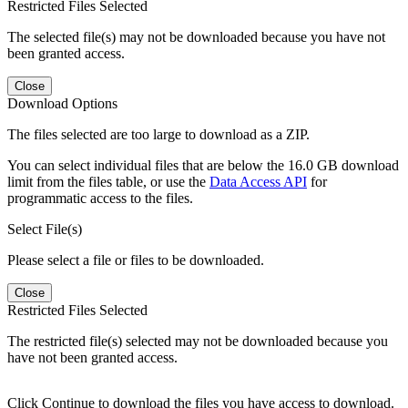
Restricted Files Selected
The selected file(s) may not be downloaded because you have not
been granted access.
Close
Download Options
The files selected are too large to download as a ZIP.
You can select individual files that are below the 16.0 GB download
limit from the files table, or use the
Data Access API
for
programmatic access to the files.
Select File(s)
Please select a file or files to be downloaded.
Close
Restricted Files Selected
The restricted file(s) selected may not be downloaded because you
have not been granted access.
Click Continue to download the files you have access to download.