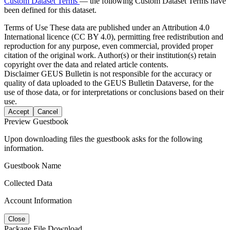
Custom Dataset Terms
— the following Custom Dataset Terms have
been defined for this dataset.
Terms of Use
These data are published under an Attribution 4.0
International licence (CC BY 4.0), permitting free redistribution and
reproduction for any purpose, even commercial, provided proper
citation of the original work. Author(s) or their institution(s) retain
copyright over the data and related article contents.
Disclaimer
GEUS Bulletin is not responsible for the accuracy or
quality of data uploaded to the GEUS Bulletin Dataverse, for the
use of those data, or for interpretations or conclusions based on their
use.
Accept
Cancel
Preview Guestbook
Upon downloading files the guestbook asks for the following
information.
Guestbook Name
Collected Data
Account Information
Close
Package File Download