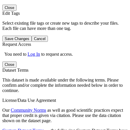
Close
Edit Tags
Select existing file tags or create new tags to describe your files.
Each file can have more than one tag.
Save Changes
Cancel
Request Access
You need to
Log In
to request access.
Close
Dataset Terms
This dataset is made available under the following terms. Please
confirm and/or complete the information needed below in order to
continue.
License/Data Use Agreement
Our
Community Norms
as well as good scientific practices expect
that proper credit is given via citation. Please use the data citation
shown on the dataset page.