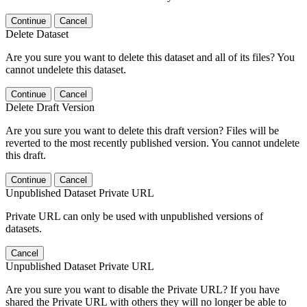
Continue
Cancel
Delete Dataset
Are you sure you want to delete this dataset and all of its files? You
cannot undelete this dataset.
Continue
Cancel
Delete Draft Version
Are you sure you want to delete this draft version? Files will be
reverted to the most recently published version. You cannot undelete
this draft.
Continue
Cancel
Unpublished Dataset Private URL
Private URL can only be used with unpublished versions of
datasets.
Cancel
Unpublished Dataset Private URL
Are you sure you want to disable the Private URL? If you have
shared the Private URL with others they will no longer be able to