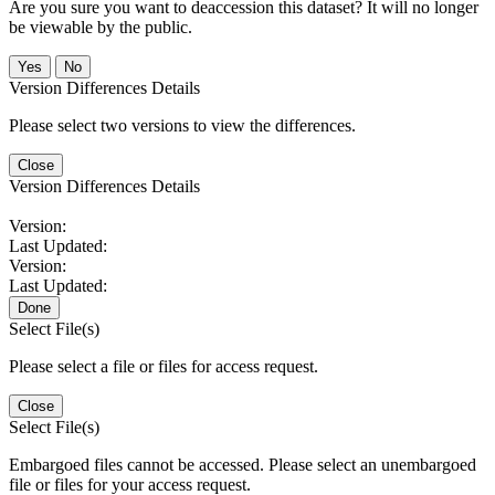
Are you sure you want to deaccession this dataset? It will no longer
be viewable by the public.
No
Version Differences Details
Please select two versions to view the differences.
Close
Version Differences Details
Version:
Last Updated:
Version:
Last Updated:
Done
Select File(s)
Please select a file or files for access request.
Close
Select File(s)
Embargoed files cannot be accessed. Please select an unembargoed
file or files for your access request.