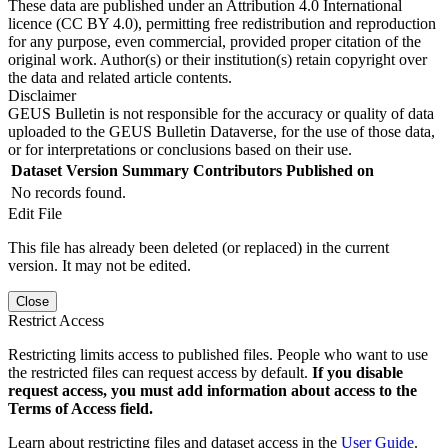
These data are published under an Attribution 4.0 International
licence (CC BY 4.0), permitting free redistribution and reproduction
for any purpose, even commercial, provided proper citation of the
original work. Author(s) or their institution(s) retain copyright over
the data and related article contents.
Disclaimer
GEUS Bulletin is not responsible for the accuracy or quality of data
uploaded to the GEUS Bulletin Dataverse, for the use of those data,
or for interpretations or conclusions based on their use.
Dataset Version
Summary
Contributors
Published on
No records found.
Edit File
This file has already been deleted (or replaced) in the current
version. It may not be edited.
Close
Restrict Access
Restricting limits access to published files. People who want to use
the restricted files can request access by default.
If you disable
request access, you must add information about access to the
Terms of Access field.
Learn about restricting files and dataset access in the
User Guide
.