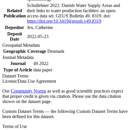
Schullehner 2022: Danish Water Supply Areas and
Related
their links to water production facilities: an open-
Publication
access data set. GEUS Bulletin 49. 8319. doi:
https://doi.org/10.34194/geusb.v49.8319
Depositor
Jex, Catherine
Deposit
2022-05-23
Date
Geospatial Metadata
Geographic Coverage
Denmark
Journal Metadata
Journal
49 2022
Type of Article
data paper
Dataset Terms
License/Data Use Agreement
Our
Community Norms
as well as good scientific practices expect
that proper credit is given via citation. Please use the data citation
shown on the dataset page.
Custom Dataset Terms — the following Custom Dataset Terms have
been defined for this dataset.
Terms of Use