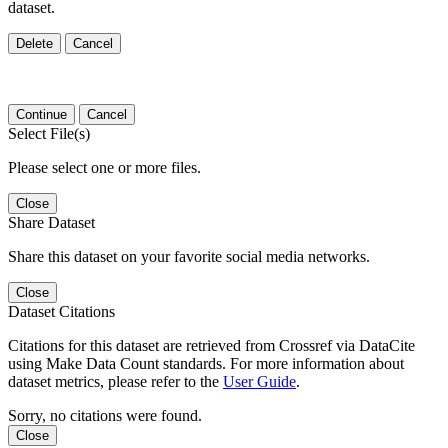
dataset.
Delete
Cancel
Continue
Cancel
Select File(s)
Please select one or more files.
Close
Share Dataset
Share this dataset on your favorite social media networks.
Close
Dataset Citations
Citations for this dataset are retrieved from Crossref via DataCite
using Make Data Count standards. For more information about
dataset metrics, please refer to the
User Guide
.
Sorry, no citations were found.
Close