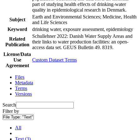
part of studying health effects of drinking-water
quality in epidemiological research in Denmark.
Earth and Environmental Sciences; Medicine, Health
Subject
and Life Sciences
Keyword
drinking water, exposure assessment, epidemiology
Schullehner 2022: Danish Water Supply Areas and
Related
their links to water production facilities: an open-
Publication
access data set. GEUS Bulletin 49. 8319.
License/Data
Use
Custom Dataset Terms
Agreement
Files
Metadata
Terms
Versions
Search
Filter by
File Type:
"Text"
All
Text (3)