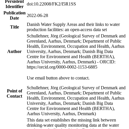
Persistent
doi:10.22008/FK2/I5R1SS
Identifier
Publication
2022-06-28
Date
Danish Water Supply Areas and their links to water
Title
production facilities: an open-access data set
Schullehner, Jörg (Geological Survey of Denmark and
Greenland, Aarhus, Denmark; Department of Public
Health, Environment, Occupation and Health, Aarhus
Author
University, Aarhus, Denmark; Danish Big Data
Centre for Environment and Health (BERTHA),
Aarhus University, Aarhus, Denmark) - ORCID:
https://orcid.org/0000-0002-1153-6885
Use email button above to contact.
Schullehner, Jörg (Geological Survey of Denmark and
Point of
Greenland, Aarhus, Denmark; Department of Public
Contact
Health, Environment, Occupation and Health, Aarhus
University, Aarhus, Denmark; Danish Big Data
Centre for Environment and Health (BERTHA),
Aarhus University, Aarhus, Denmark)
This data set establishes the missing link between
drinking-water quality monitoring data at the water