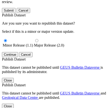
review.
Submit
Cancel
Publish Dataset
Are you sure you want to republish this dataset?
Select if this is a minor or major version update.
Minor Release (1.1)
Major Release (2.0)
Continue
Cancel
Publish Dataset
This dataset cannot be published until
GEUS Bulletin Dataverse
is
published by its administrator.
Close
Publish Dataset
This dataset cannot be published until
GEUS Bulletin Dataverse
and
Geological Data Centre
are published.
Close