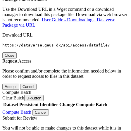
Use the Download URL in a Wget command or a download
manager to download this package file. Download via web browser
is not recommended.
User Guide - Downloading a Dataverse
Package via URL
Download URL
https://dataverse.geus.dk/api/access/datafile/
Close
Request Access
Please confirm and/or complete the information needed below in
order to request access to files in this dataset.
Accept
Cancel
Compute Batch
Clear Batch
ui-button
Dataset
Persistent Identifier
Change Compute Batch
Compute Batch
Cancel
Submit for Review
You will not be able to make changes to this dataset while it is in