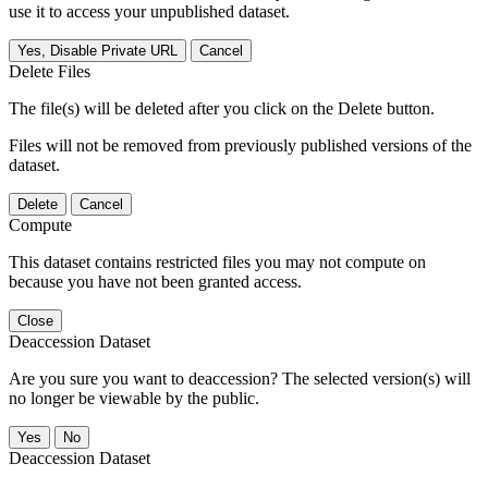
use it to access your unpublished dataset.
Yes, Disable Private URL
Cancel
Delete Files
The file(s) will be deleted after you click on the Delete button.
Files will not be removed from previously published versions of the
dataset.
Delete
Cancel
Compute
This dataset contains restricted files you may not compute on
because you have not been granted access.
Close
Deaccession Dataset
Are you sure you want to deaccession? The selected version(s) will
no longer be viewable by the public.
No
Deaccession Dataset