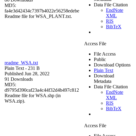
Data File Citation
MD5:
EndNote
fa4e3d42434c7397b4022e56258edebe
XML
Readme file for WSA_PLANT.txt.
RIS
BibTeX
Access File
File Access
Public
readme_WSA.txt
Download Options
Plain Text
- 231 B
Plain Text
Published Jun 28, 2022
Download
91 Downloads
Metadata
MD5:
Data File Citation
d9795d390caf23a4c44f32d4b497c812
EndNote
Readme file for WSA.shp (in
XML
WSA.zip).
RIS
BibTeX
Access File
File Access