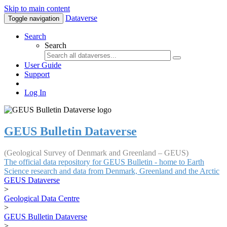
Skip to main content
Dataverse
Toggle navigation
Search
Search
User Guide
Support
Log In
GEUS Bulletin Dataverse
(Geological Survey of Denmark and Greenland – GEUS)
The official data repository for GEUS Bulletin - home to Earth
Science research and data from Denmark, Greenland and the Arctic
GEUS Dataverse
>
Geological Data Centre
>
GEUS Bulletin Dataverse
>