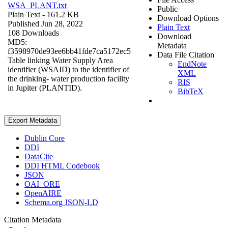
WSA_PLANT.txt
Public
Plain Text
- 161.2 KB
Download Options
Published Jun 28, 2022
Plain Text
108 Downloads
Download
MD5:
Metadata
f3598970de93ee6bb41fde7ca5172ec5
Data File Citation
Table linking Water Supply Area
EndNote
identifier (WSAID) to the identifier of
XML
the drinking- water production facility
RIS
in Jupiter (PLANTID).
BibTeX
Export Metadata
Dublin Core
DDI
DataCite
DDI HTML Codebook
JSON
OAI_ORE
OpenAIRE
Schema.org JSON-LD
Citation Metadata