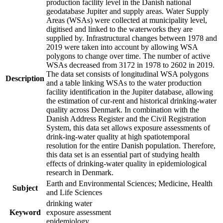
production facility level in the Danish national
geodatabase Jupiter and supply areas. Water Supply
Areas (WSAs) were collected at municipality level,
digitised and linked to the waterworks they are
supplied by. Infrastructural changes between 1978 and
2019 were taken into account by allowing WSA
polygons to change over time. The number of active
WSAs decreased from 3172 in 1978 to 2602 in 2019.
The data set consists of longitudinal WSA polygons
Description
and a table linking WSAs to the water production
facility identification in the Jupiter database, allowing
the estimation of cur-rent and historical drinking-water
quality across Denmark. In combination with the
Danish Address Register and the Civil Registration
System, this data set allows exposure assessments of
drink-ing-water quality at high spatiotemporal
resolution for the entire Danish population. Therefore,
this data set is an essential part of studying health
effects of drinking-water quality in epidemiological
research in Denmark.
Earth and Environmental Sciences; Medicine, Health
Subject
and Life Sciences
drinking water
Keyword
exposure assessment
epidemiology