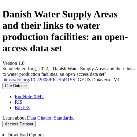
Danish Water Supply Areas
and their links to water
production facilities: an open-
access data set
Version 1.0
Schullehner, Jörg, 2022, "Danish Water Supply Areas and their links
to water production facilities: an open-access data set",
https://doi.org/10.22008/FK2/I5R1SS
, GEUS Dataverse, V1
Cite Dataset
EndNote XML
RIS
BibTeX
Learn about
Data Citation Standards
.
Access Dataset
Download Options