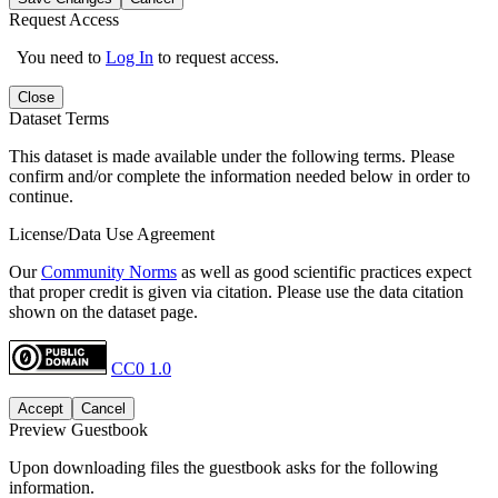
Request Access
You need to
Log In
to request access.
Close
Dataset Terms
This dataset is made available under the following terms. Please
confirm and/or complete the information needed below in order to
continue.
License/Data Use Agreement
Our
Community Norms
as well as good scientific practices expect
that proper credit is given via citation. Please use the data citation
shown on the dataset page.
CC0 1.0
Accept
Cancel
Preview Guestbook
Upon downloading files the guestbook asks for the following
information.