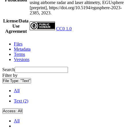
using airborne radar and laser altimetry, EGUsphere
[preprint], https://doi.org/10.5194/egusphere-2023-
2385, 2023.
License/Data
Use
CC0 1.0
Agreement
Files
Metadata
Terms
Versions
Search
Filter by
File Type:
"Text"
All
Text (2)
Access:
All
All