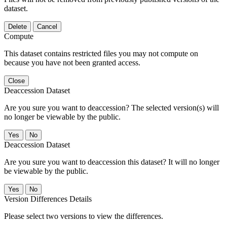
dataset.
Delete
Cancel
Compute
This dataset contains restricted files you may not compute on
because you have not been granted access.
Close
Deaccession Dataset
Are you sure you want to deaccession? The selected version(s) will
no longer be viewable by the public.
No
Deaccession Dataset
Are you sure you want to deaccession this dataset? It will no longer
be viewable by the public.
No
Version Differences Details
Please select two versions to view the differences.