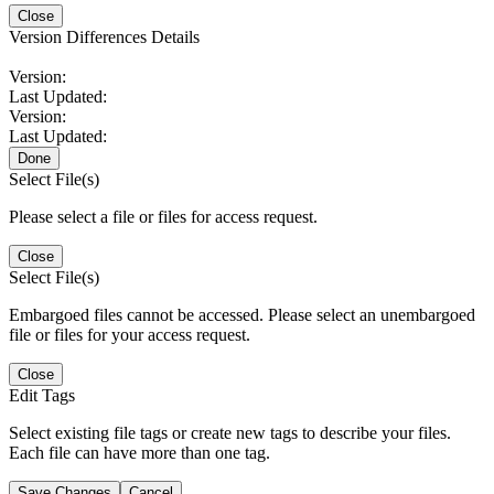
Close
Version Differences Details
Version:
Last Updated:
Version:
Last Updated:
Done
Select File(s)
Please select a file or files for access request.
Close
Select File(s)
Embargoed files cannot be accessed. Please select an unembargoed
file or files for your access request.
Close
Edit Tags
Select existing file tags or create new tags to describe your files.
Each file can have more than one tag.
Save Changes
Cancel