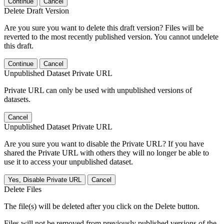
Continue
Cancel
Delete Draft Version
Are you sure you want to delete this draft version? Files will be
reverted to the most recently published version. You cannot undelete
this draft.
Continue
Cancel
Unpublished Dataset Private URL
Private URL can only be used with unpublished versions of
datasets.
Cancel
Unpublished Dataset Private URL
Are you sure you want to disable the Private URL? If you have
shared the Private URL with others they will no longer be able to
use it to access your unpublished dataset.
Yes, Disable Private URL
Cancel
Delete Files
The file(s) will be deleted after you click on the Delete button.
Files will not be removed from previously published versions of the