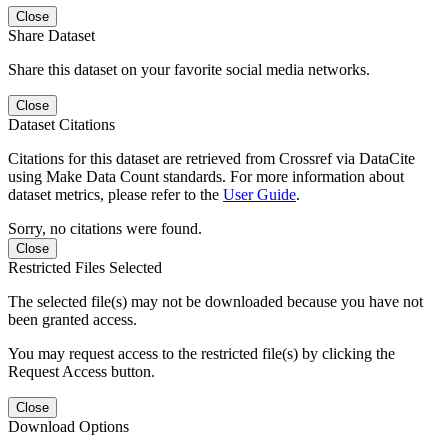
Close
Share Dataset
Share this dataset on your favorite social media networks.
Close
Dataset Citations
Citations for this dataset are retrieved from Crossref via DataCite
using Make Data Count standards. For more information about
dataset metrics, please refer to the
User Guide
.
Sorry, no citations were found.
Close
Restricted Files Selected
The selected file(s) may not be downloaded because you have not
been granted access.
You may request access to the restricted file(s) by clicking the
Request Access button.
Close
Download Options