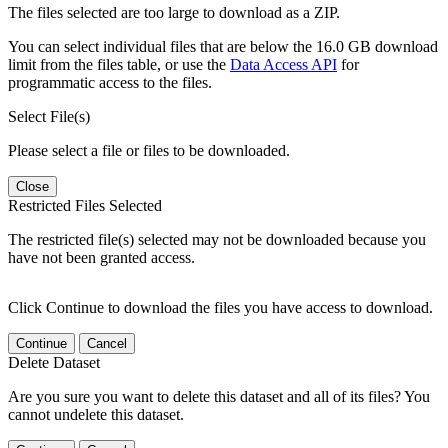
The files selected are too large to download as a ZIP.
You can select individual files that are below the 16.0 GB download
limit from the files table, or use the
Data Access API
for
programmatic access to the files.
Select File(s)
Please select a file or files to be downloaded.
Close
Restricted Files Selected
The restricted file(s) selected may not be downloaded because you
have not been granted access.
Click Continue to download the files you have access to download.
Continue
Cancel
Delete Dataset
Are you sure you want to delete this dataset and all of its files? You
cannot undelete this dataset.