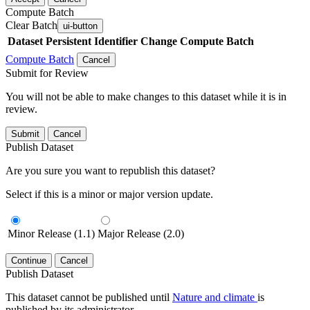
Compute Batch
Clear Batch
ui-button
Dataset
Persistent Identifier
Change Compute Batch
Compute Batch
Cancel
Submit for Review
You will not be able to make changes to this dataset while it is in
review.
Submit
Cancel
Publish Dataset
Are you sure you want to republish this dataset?
Select if this is a minor or major version update.
Minor Release (1.1)
Major Release (2.0)
Continue
Cancel
Publish Dataset
This dataset cannot be published until
Nature and climate
is
published by its administrator.