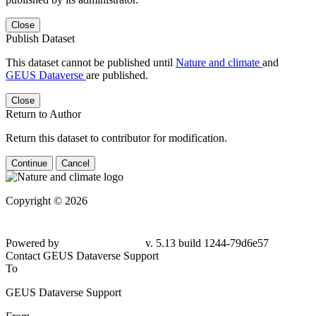
Close
Publish Dataset
This dataset cannot be published until
Nature and climate
and
GEUS Dataverse
are published.
Close
Return to Author
Return this dataset to contributor for modification.
Continue
Cancel
Copyright © 2026
Powered by
v. 5.13 build 1244-
79d6e57
Contact GEUS Dataverse Support
To
GEUS Dataverse Support
From