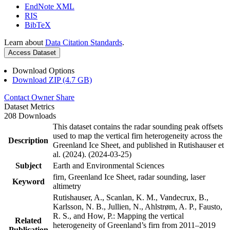
EndNote XML
RIS
BibTeX
Learn about
Data Citation Standards
.
Access Dataset
Download Options
Download ZIP (4.7 GB)
Contact Owner
Share
Dataset Metrics
208 Downloads
This dataset contains the radar sounding peak offsets
used to map the vertical firn heterogeneity across the
Description
Greenland Ice Sheet, and published in Rutishauser et
al. (2024). (2024-03-25)
Subject
Earth and Environmental Sciences
firn, Greenland Ice Sheet, radar sounding, laser
Keyword
altimetry
Rutishauser, A., Scanlan, K. M., Vandecrux, B.,
Karlsson, N. B., Jullien, N., Ahlstrøm, A. P., Fausto,
R. S., and How, P.: Mapping the vertical
Related
heterogeneity of Greenland’s firn from 2011–2019
Publication