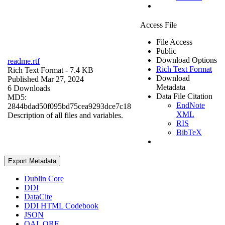
Access File
File Access
Public
Download Options
readme.rtf
Rich Text Format
Rich Text Format
- 7.4 KB
Download
Published Mar 27, 2024
Metadata
6 Downloads
Data File Citation
MD5:
EndNote
2844bdad50f095bd75cea9293dce7c18
XML
Description of all files and variables.
RIS
BibTeX
Export Metadata
Dublin Core
DDI
DataCite
DDI HTML Codebook
JSON
OAI_ORE