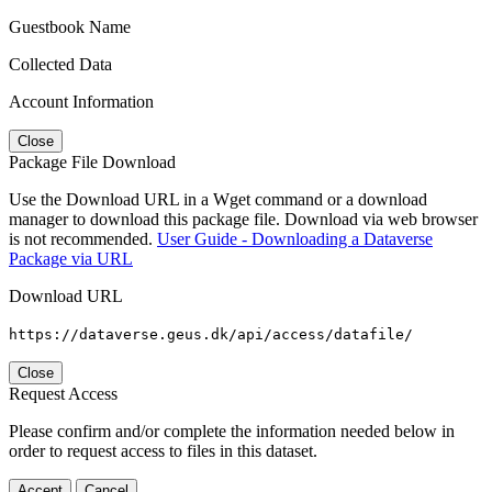
Guestbook Name
Collected Data
Account Information
Close
Package File Download
Use the Download URL in a Wget command or a download
manager to download this package file. Download via web browser
is not recommended.
User Guide - Downloading a Dataverse
Package via URL
Download URL
https://dataverse.geus.dk/api/access/datafile/
Close
Request Access
Please confirm and/or complete the information needed below in
order to request access to files in this dataset.
Accept
Cancel