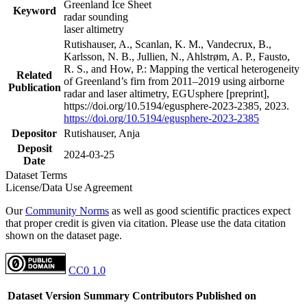
Greenland Ice Sheet
Keyword
radar sounding
laser altimetry
Rutishauser, A., Scanlan, K. M., Vandecrux, B.,
Karlsson, N. B., Jullien, N., Ahlstrøm, A. P., Fausto,
R. S., and How, P.: Mapping the vertical heterogeneity
Related
of Greenland’s firn from 2011–2019 using airborne
Publication
radar and laser altimetry, EGUsphere [preprint],
https://doi.org/10.5194/egusphere-2023-2385, 2023.
https://doi.org/10.5194/egusphere-2023-2385
Depositor
Rutishauser, Anja
Deposit
2024-03-25
Date
Dataset Terms
License/Data Use Agreement
Our
Community Norms
as well as good scientific practices expect
that proper credit is given via citation. Please use the data citation
shown on the dataset page.
CC0 1.0
Dataset Version
Summary
Contributors
Published on