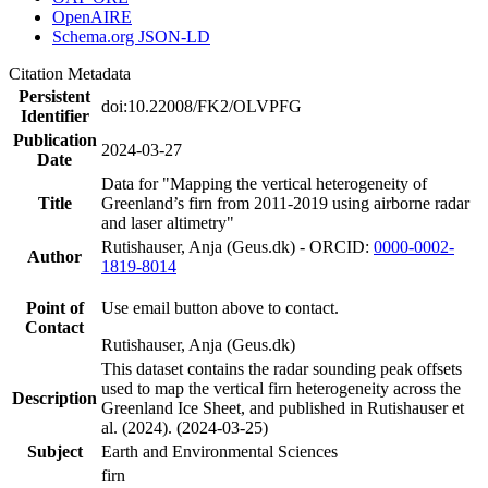
OpenAIRE
Schema.org JSON-LD
Citation Metadata
Persistent
doi:10.22008/FK2/OLVPFG
Identifier
Publication
2024-03-27
Date
Data for "Mapping the vertical heterogeneity of
Title
Greenland’s firn from 2011-2019 using airborne radar
and laser altimetry"
Rutishauser, Anja (Geus.dk) - ORCID:
0000-0002-
Author
1819-8014
Point of
Use email button above to contact.
Contact
Rutishauser, Anja (Geus.dk)
This dataset contains the radar sounding peak offsets
used to map the vertical firn heterogeneity across the
Description
Greenland Ice Sheet, and published in Rutishauser et
al. (2024). (2024-03-25)
Subject
Earth and Environmental Sciences
firn