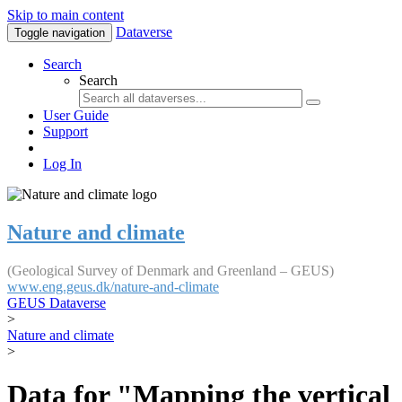
Skip to main content
Dataverse
Toggle navigation
Search
Search
User Guide
Support
Log In
Nature and climate
(Geological Survey of Denmark and Greenland – GEUS)
www.eng.geus.dk/nature-and-climate
GEUS Dataverse
>
Nature and climate
>
Data for "Mapping the vertical