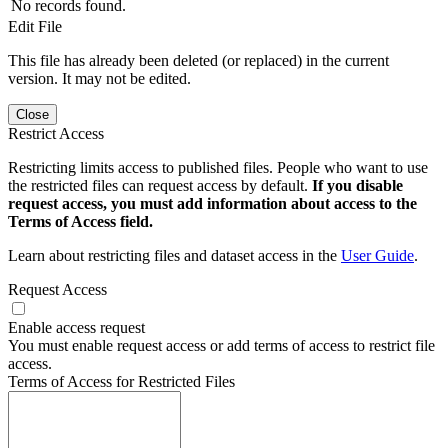
No records found.
Edit File
This file has already been deleted (or replaced) in the current
version. It may not be edited.
Close
Restrict Access
Restricting limits access to published files. People who want to use
the restricted files can request access by default.
If you disable
request access, you must add information about access to the
Terms of Access field.
Learn about restricting files and dataset access in the
User Guide
.
Request Access
Enable access request
You must enable request access or add terms of access to restrict file
access.
Terms of Access for Restricted Files