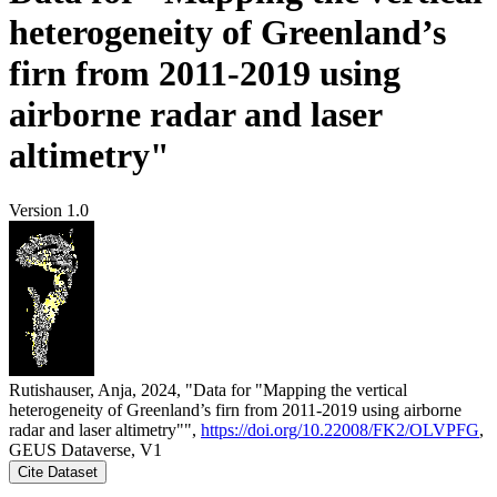
heterogeneity of Greenland’s
firn from 2011-2019 using
airborne radar and laser
altimetry"
Version 1.0
Rutishauser, Anja, 2024, "Data for "Mapping the vertical
heterogeneity of Greenland’s firn from 2011-2019 using airborne
radar and laser altimetry"",
https://doi.org/10.22008/FK2/OLVPFG
,
GEUS Dataverse, V1
Cite Dataset