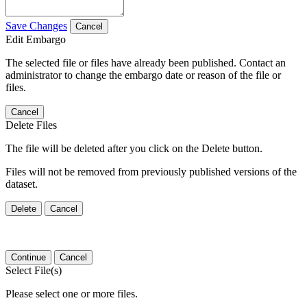
Save Changes
Cancel
Edit Embargo
The selected file or files have already been published. Contact an
administrator to change the embargo date or reason of the file or
files.
Cancel
Delete Files
The file will be deleted after you click on the Delete button.
Files will not be removed from previously published versions of the
dataset.
Delete
Cancel
Continue
Cancel
Select File(s)
Please select one or more files.