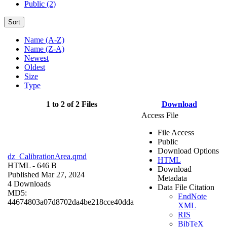
Public (2)
Sort
Name (A-Z)
Name (Z-A)
Newest
Oldest
Size
Type
1 to 2 of 2 Files
Download
Access File
File Access
Public
Download Options
dz_CalibrationArea.qmd
HTML
HTML
- 646 B
Download
Published Mar 27, 2024
Metadata
4 Downloads
Data File Citation
MD5:
EndNote
44674803a07d8702da4be218cce40dda
XML
RIS
BibTeX