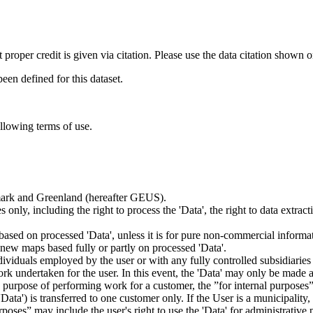
t proper credit is given via citation. Please use the data citation shown 
n defined for this dataset.
ollowing terms of use.
nmark and Greenland (hereafter GEUS).
 only, including the right to process the 'Data', the right to data extrac
ts based on processed 'Data', unless it is for pure non-commercial informa
es new maps based fully or partly on processed 'Data'.
dividuals employed by the user or with any fully controlled subsidiaries o
rk undertaken for the user. In this event, the 'Data' may only be made av
the purpose of performing work for a customer, the ”for internal purpos
d 'Data') is transferred to one customer only. If the User is a municipal
ses” may include the user's right to use the 'Data' for administrative pu