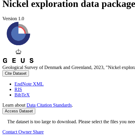
Nickel exploration data packag
Version 1.0
Geological Survey of Denmark and Greenland, 2023, "Nickel explora
Cite Dataset
EndNote XML
RIS
BibTeX
Learn about
Data Citation Standards
.
Access Dataset
The dataset is too large to download. Please select the files you need
Contact Owner
Share