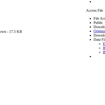
Access File
File Ac
Public
Downlo
Origina
own
- 17.5 KB
Downlo
Data Fi
E
R
B