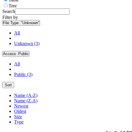
Tree
Search
Filter by
File Type:
"Unknown"
All
Unknown (3)
Access:
Public
All
Public (3)
Sort
Name (A-Z)
Name (Z-A)
Newest
Oldest
Size
Type