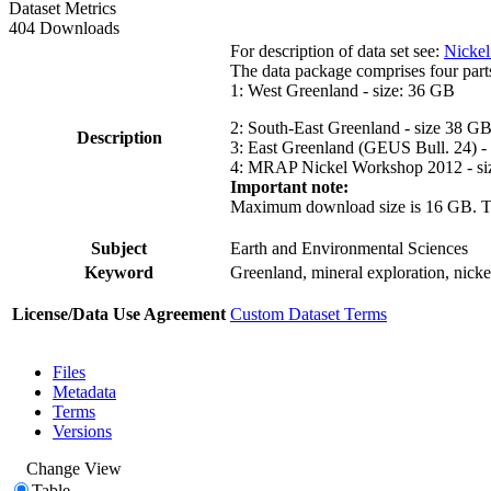
Dataset Metrics
404 Downloads
For description of data set see:
Nickel
The data package comprises four part
1: West Greenland - size: 36 GB
2: South-East Greenland - size 38 G
Description
3: East Greenland (GEUS Bull. 24) -
4: MRAP Nickel Workshop 2012 - si
Important note:
Maximum download size is 16 GB. The d
Subject
Earth and Environmental Sciences
Keyword
Greenland, mineral exploration, nick
License/Data Use Agreement
Custom Dataset Terms
Files
Metadata
Terms
Versions
Change View
Table