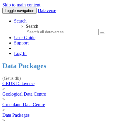
Skip to main content
Dataverse
Toggle navigation
Search
Search
User Guide
Support
Log In
Data Packages
(Geus.dk)
GEUS Dataverse
>
Geological Data Centre
>
Greenland Data Centre
>
Data Packages
>