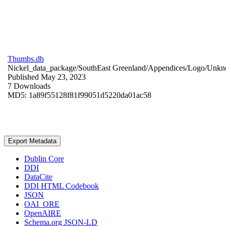
Thumbs.db
Nickel_data_package/SouthEast Greenland/Appendices/Logo/
Unkn
Published May 23, 2023
7 Downloads
MD5: 1a89f55128f81f99051d5220da01ac58
Export Metadata
Dublin Core
DDI
DataCite
DDI HTML Codebook
JSON
OAI_ORE
OpenAIRE
Schema.org JSON-LD