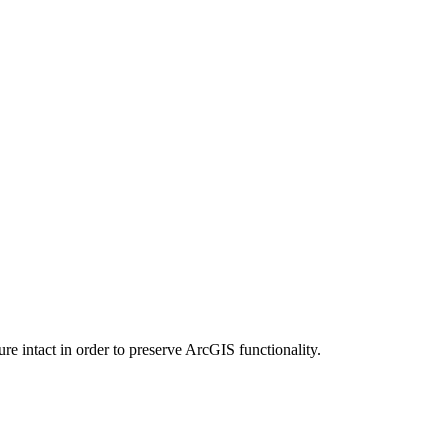
e intact in order to preserve ArcGIS functionality.