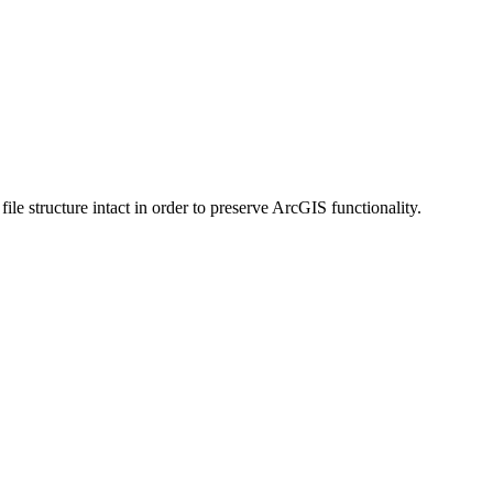
 structure intact in order to preserve ArcGIS functionality.