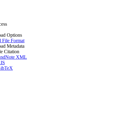
cess
ad Options
l File Format
ad Metadata
le Citation
ndNote XML
IS
ibTeX