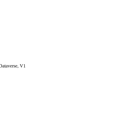
ataverse, V1