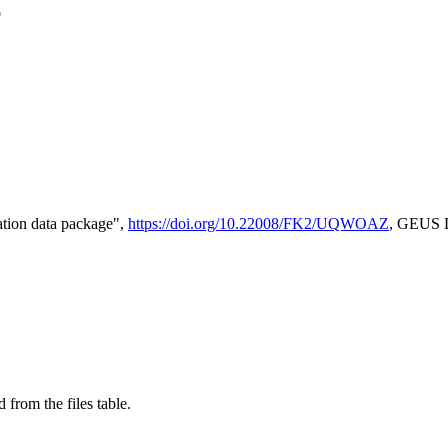
e
tion data package",
https://doi.org/10.22008/FK2/UQWOAZ
, GEUS D
 from the files table.