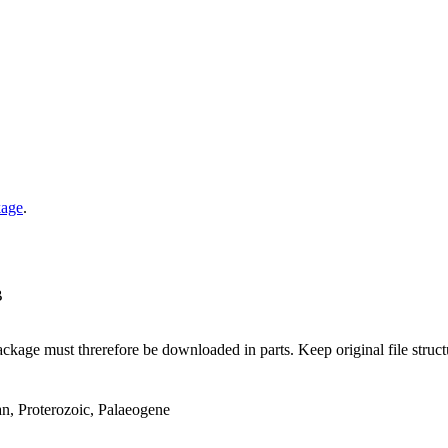
kage
.
B
ge must threrefore be downloaded in parts. Keep original file structur
an, Proterozoic, Palaeogene