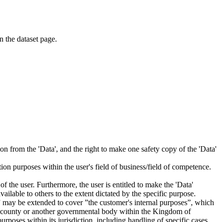
on the dataset page.
tion from the 'Data', and the right to make one safety copy of the 'Data'
tion purposes within the user's field of business/field of competence.
f the user. Furthermore, the user is entitled to make the 'Data'
ailable to others to the extent dictated by the specific purpose.
es” may be extended to cover ”the customer's internal purposes”, which
ity, county or another governmental body within the Kingdom of
rposes within its jurisdiction, including handling of specific cases,