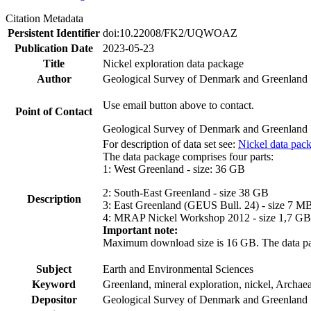
Citation Metadata
Persistent Identifier
doi:10.22008/FK2/UQWOAZ
Publication Date
2023-05-23
Title
Nickel exploration data package
Author
Geological Survey of Denmark and Greenland
Use email button above to contact.
Point of Contact
Geological Survey of Denmark and Greenland
For description of data set see:
Nickel data pac
The data package comprises four parts:
1: West Greenland - size: 36 GB
2: South-East Greenland - size 38 GB
Description
3: East Greenland (GEUS Bull. 24) - size 7 M
4: MRAP Nickel Workshop 2012 - size 1,7 GB
Important note:
Maximum download size is 16 GB. The data packa
Subject
Earth and Environmental Sciences
Keyword
Greenland, mineral exploration, nickel, Archae
Depositor
Geological Survey of Denmark and Greenland