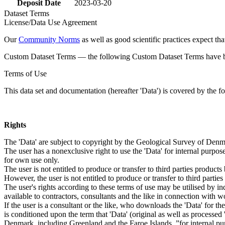
Deposit Date
2023-03-20
Dataset Terms
License/Data Use Agreement
Our
Community Norms
as well as good scientific practices expect tha
Custom Dataset Terms — the following Custom Dataset Terms have bee
Terms of Use
This data set and documentation (hereafter 'Data') is covered by the f
Rights
The 'Data' are subject to copyright by the Geological Survey of De
The user has a nonexclusive right to use the 'Data' for internal purposes
for own use only.
The user is not entitled to produce or transfer to third parties produc
However, the user is not entitled to produce or transfer to third parti
The user's rights according to these terms of use may be utilised by in
available to contractors, consultants and the like in connection with wo
If the user is a consultant or the like, who downloads the 'Data' for 
is conditioned upon the term that 'Data' (original as well as processe
Denmark, including Greenland and the Faroe Islands, ”for internal purpo