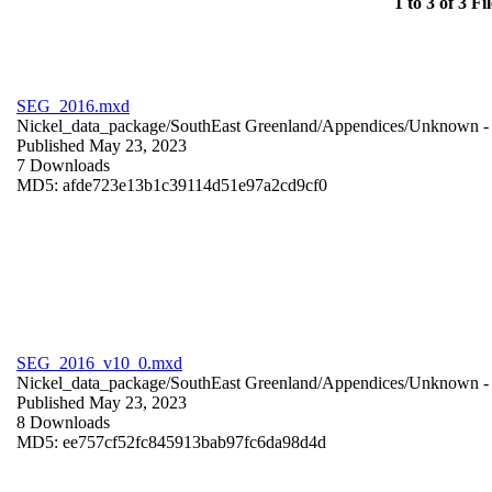
1 to 3 of 3 Fil
SEG_2016.mxd
Nickel_data_package/SouthEast Greenland/Appendices/
Unknown
-
Published May 23, 2023
7 Downloads
MD5: afde723e13b1c39114d51e97a2cd9cf0
SEG_2016_v10_0.mxd
Nickel_data_package/SouthEast Greenland/Appendices/
Unknown
-
Published May 23, 2023
8 Downloads
MD5: ee757cf52fc845913bab97fc6da98d4d