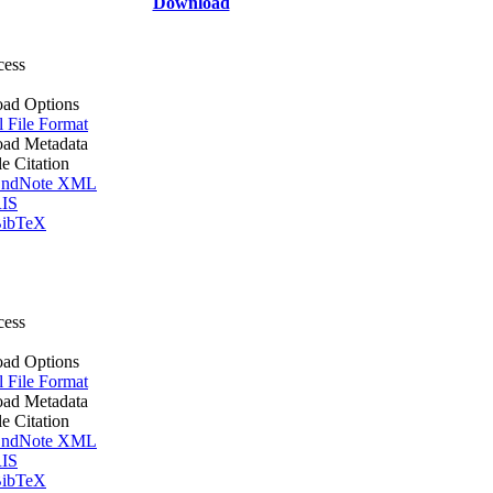
Download
cess
ad Options
l File Format
ad Metadata
le Citation
ndNote XML
IS
ibTeX
cess
ad Options
l File Format
ad Metadata
le Citation
ndNote XML
IS
ibTeX