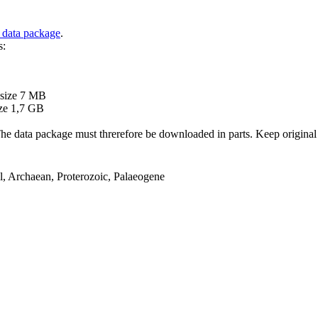
 data package
.
s:
B
 size 7 MB
ze 1,7 GB
ata package must threrefore be downloaded in parts. Keep original file
el, Archaean, Proterozoic, Palaeogene