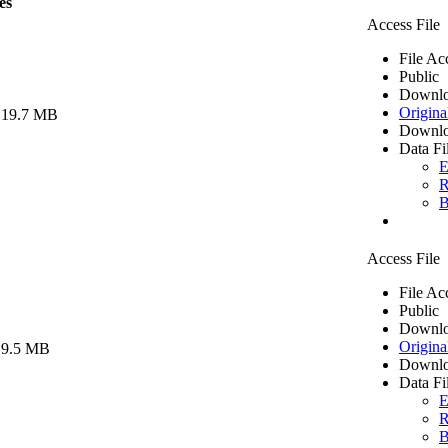
es
Access File
File Ac
Public
Downlo
Origina
 19.7 MB
Downlo
Data Fi
E
R
B
Access File
File Ac
Public
Downlo
Origina
 9.5 MB
Downlo
Data Fi
E
R
B