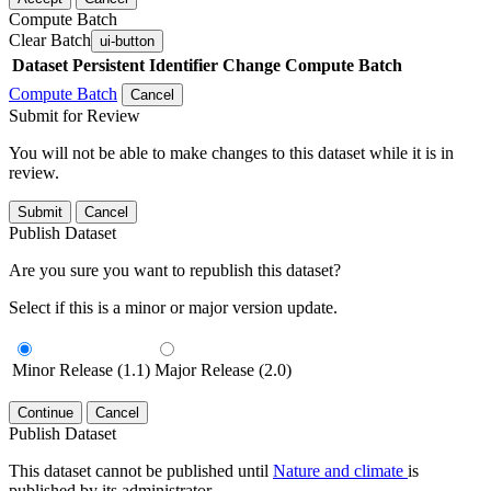
Compute Batch
Clear Batch
ui-button
Dataset
Persistent Identifier
Change Compute Batch
Compute Batch
Cancel
Submit for Review
You will not be able to make changes to this dataset while it is in
review.
Submit
Cancel
Publish Dataset
Are you sure you want to republish this dataset?
Select if this is a minor or major version update.
Minor Release (1.1)
Major Release (2.0)
Continue
Cancel
Publish Dataset
This dataset cannot be published until
Nature and climate
is
published by its administrator.