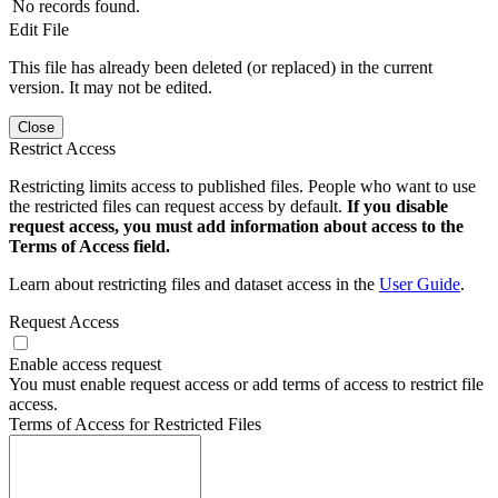
No records found.
Edit File
This file has already been deleted (or replaced) in the current
version. It may not be edited.
Close
Restrict Access
Restricting limits access to published files. People who want to use
the restricted files can request access by default.
If you disable
request access, you must add information about access to the
Terms of Access field.
Learn about restricting files and dataset access in the
User Guide
.
Request Access
Enable access request
You must enable request access or add terms of access to restrict file
access.
Terms of Access for Restricted Files