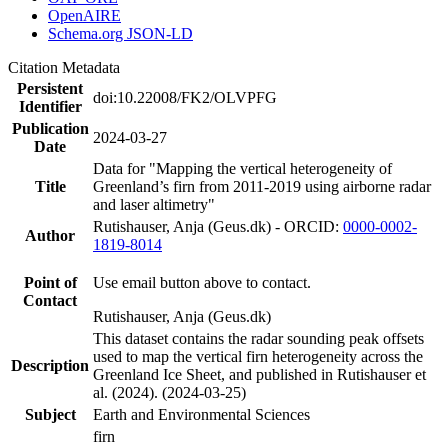
OpenAIRE
Schema.org JSON-LD
Citation Metadata
Persistent
doi:10.22008/FK2/OLVPFG
Identifier
Publication
2024-03-27
Date
Data for "Mapping the vertical heterogeneity of
Title
Greenland’s firn from 2011-2019 using airborne radar
and laser altimetry"
Rutishauser, Anja (Geus.dk) - ORCID:
0000-0002-
Author
1819-8014
Point of
Use email button above to contact.
Contact
Rutishauser, Anja (Geus.dk)
This dataset contains the radar sounding peak offsets
used to map the vertical firn heterogeneity across the
Description
Greenland Ice Sheet, and published in Rutishauser et
al. (2024). (2024-03-25)
Subject
Earth and Environmental Sciences
firn