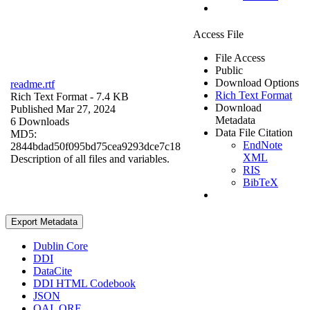
Access File
File Access
Public
Download Options
readme.rtf
Rich Text Format
Rich Text Format
- 7.4 KB
Download
Published Mar 27, 2024
Metadata
6 Downloads
Data File Citation
MD5:
EndNote
2844bdad50f095bd75cea9293dce7c18
XML
Description of all files and variables.
RIS
BibTeX
Export Metadata
Dublin Core
DDI
DataCite
DDI HTML Codebook
JSON
OAI_ORE