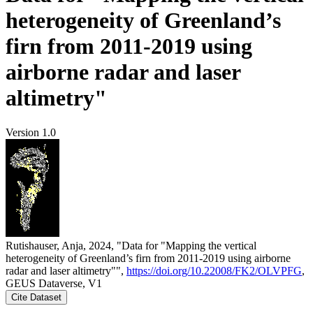
heterogeneity of Greenland’s
firn from 2011-2019 using
airborne radar and laser
altimetry"
Version 1.0
Rutishauser, Anja, 2024, "Data for "Mapping the vertical
heterogeneity of Greenland’s firn from 2011-2019 using airborne
radar and laser altimetry"",
https://doi.org/10.22008/FK2/OLVPFG
,
GEUS Dataverse, V1
Cite Dataset