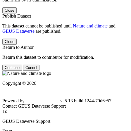
Close
Publish Dataset
This dataset cannot be published until
Nature and climate
and
GEUS Dataverse
are published.
Close
Return to Author
Return this dataset to contributor for modification.
Continue
Cancel
Copyright © 2026
Powered by
v. 5.13 build 1244-79d6e57
Contact GEUS Dataverse Support
To
GEUS Dataverse Support