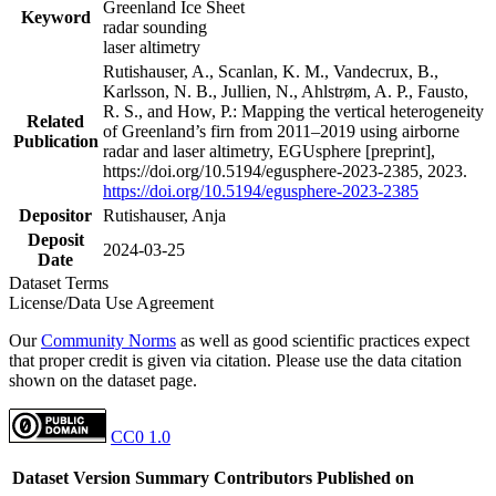
Greenland Ice Sheet
Keyword
radar sounding
laser altimetry
Rutishauser, A., Scanlan, K. M., Vandecrux, B.,
Karlsson, N. B., Jullien, N., Ahlstrøm, A. P., Fausto,
R. S., and How, P.: Mapping the vertical heterogeneity
Related
of Greenland’s firn from 2011–2019 using airborne
Publication
radar and laser altimetry, EGUsphere [preprint],
https://doi.org/10.5194/egusphere-2023-2385, 2023.
https://doi.org/10.5194/egusphere-2023-2385
Depositor
Rutishauser, Anja
Deposit
2024-03-25
Date
Dataset Terms
License/Data Use Agreement
Our
Community Norms
as well as good scientific practices expect
that proper credit is given via citation. Please use the data citation
shown on the dataset page.
CC0 1.0
Dataset Version
Summary
Contributors
Published on