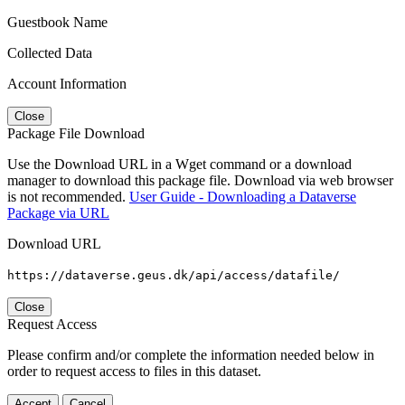
Guestbook Name
Collected Data
Account Information
Close
Package File Download
Use the Download URL in a Wget command or a download
manager to download this package file. Download via web browser
is not recommended.
User Guide - Downloading a Dataverse
Package via URL
Download URL
https://dataverse.geus.dk/api/access/datafile/
Close
Request Access
Please confirm and/or complete the information needed below in
order to request access to files in this dataset.
Accept
Cancel