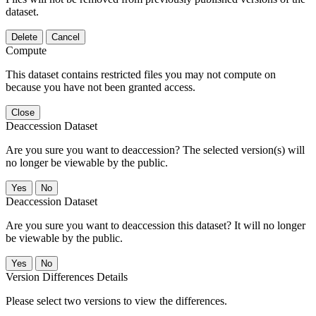
dataset.
Delete
Cancel
Compute
This dataset contains restricted files you may not compute on
because you have not been granted access.
Close
Deaccession Dataset
Are you sure you want to deaccession? The selected version(s) will
no longer be viewable by the public.
No
Deaccession Dataset
Are you sure you want to deaccession this dataset? It will no longer
be viewable by the public.
No
Version Differences Details
Please select two versions to view the differences.