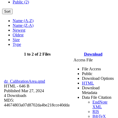
Public (2)
Sort
Name (A-Z)
Name (Z-A)
Newest
Oldest
Size
Type
1 to 2 of 2 Files
Download
Access File
File Access
Public
Download Options
dz_CalibrationArea.qmd
HTML
HTML
- 646 B
Download
Published Mar 27, 2024
Metadata
4 Downloads
Data File Citation
MD5:
EndNote
44674803a07d8702da4be218cce40dda
XML
RIS
BibTeX