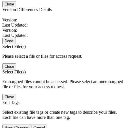
Close
Version Differences Details
Version:
Last Updated:
Version:
Last Updated:
Done
Select File(s)
Please select a file or files for access request.
Close
Select File(s)
Embargoed files cannot be accessed. Please select an unembargoed
file or files for your access request.
Close
Edit Tags
Select existing file tags or create new tags to describe your files.
Each file can have more than one tag.
Save Changes
Cancel