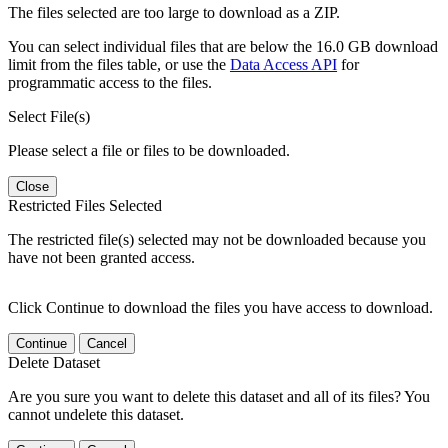
The files selected are too large to download as a ZIP.
You can select individual files that are below the 16.0 GB download
limit from the files table, or use the
Data Access API
for
programmatic access to the files.
Select File(s)
Please select a file or files to be downloaded.
Close
Restricted Files Selected
The restricted file(s) selected may not be downloaded because you
have not been granted access.
Click Continue to download the files you have access to download.
Continue
Cancel
Delete Dataset
Are you sure you want to delete this dataset and all of its files? You
cannot undelete this dataset.