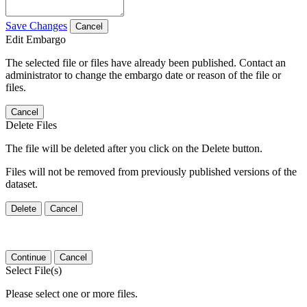
Save Changes
Cancel
Edit Embargo
The selected file or files have already been published. Contact an
administrator to change the embargo date or reason of the file or
files.
Cancel
Delete Files
The file will be deleted after you click on the Delete button.
Files will not be removed from previously published versions of the
dataset.
Delete
Cancel
Continue
Cancel
Select File(s)
Please select one or more files.