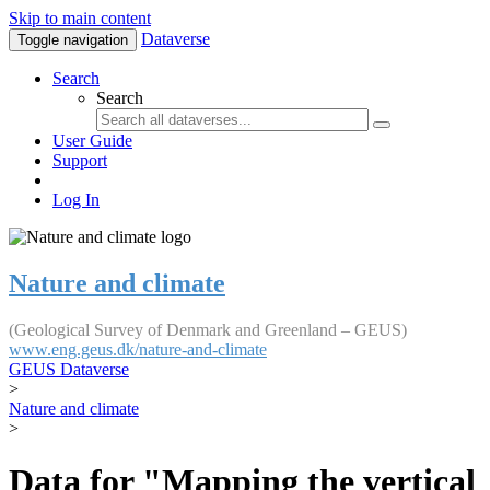
Skip to main content
Dataverse
Toggle navigation
Search
Search
User Guide
Support
Log In
Nature and climate
(Geological Survey of Denmark and Greenland – GEUS)
www.eng.geus.dk/nature-and-climate
GEUS Dataverse
>
Nature and climate
>
Data for "Mapping the vertical