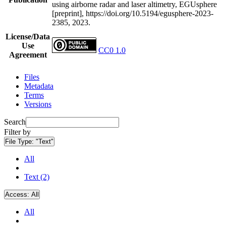
using airborne radar and laser altimetry, EGUsphere
[preprint], https://doi.org/10.5194/egusphere-2023-
2385, 2023.
License/Data
Use
CC0 1.0
Agreement
Files
Metadata
Terms
Versions
Search
Filter by
File Type:
"Text"
All
Text (2)
Access:
All
All