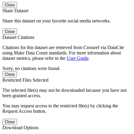
Close
Share Dataset
Share this dataset on your favorite social media networks.
Close
Dataset Citations
Citations for this dataset are retrieved from Crossref via DataCite
using Make Data Count standards. For more information about
dataset metrics, please refer to the
User Guide
.
Sorry, no citations were found.
Close
Restricted Files Selected
The selected file(s) may not be downloaded because you have not
been granted access.
You may request access to the restricted file(s) by clicking the
Request Access button.
Close
Download Options