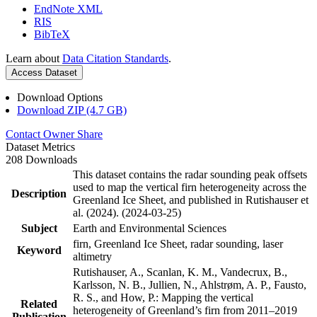
EndNote XML
RIS
BibTeX
Learn about
Data Citation Standards
.
Access Dataset
Download Options
Download ZIP (4.7 GB)
Contact Owner
Share
Dataset Metrics
208 Downloads
This dataset contains the radar sounding peak offsets
used to map the vertical firn heterogeneity across the
Description
Greenland Ice Sheet, and published in Rutishauser et
al. (2024). (2024-03-25)
Subject
Earth and Environmental Sciences
firn, Greenland Ice Sheet, radar sounding, laser
Keyword
altimetry
Rutishauser, A., Scanlan, K. M., Vandecrux, B.,
Karlsson, N. B., Jullien, N., Ahlstrøm, A. P., Fausto,
R. S., and How, P.: Mapping the vertical
Related
heterogeneity of Greenland’s firn from 2011–2019
Publication