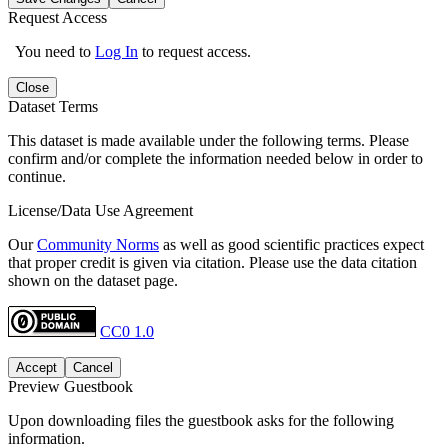
Request Access
You need to
Log In
to request access.
Close
Dataset Terms
This dataset is made available under the following terms. Please
confirm and/or complete the information needed below in order to
continue.
License/Data Use Agreement
Our
Community Norms
as well as good scientific practices expect
that proper credit is given via citation. Please use the data citation
shown on the dataset page.
CC0 1.0
Accept
Cancel
Preview Guestbook
Upon downloading files the guestbook asks for the following
information.