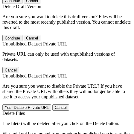
Continue
Cancel
Delete Draft Version
Are you sure you want to delete this draft version? Files will be
reverted to the most recently published version. You cannot undelete
this draft.
Continue
Cancel
Unpublished Dataset Private URL
Private URL can only be used with unpublished versions of
datasets.
Cancel
Unpublished Dataset Private URL
Are you sure you want to disable the Private URL? If you have
shared the Private URL with others they will no longer be able to
use it to access your unpublished dataset.
Yes, Disable Private URL
Cancel
Delete Files
The file(s) will be deleted after you click on the Delete button.
Files will not be removed from previously published versions of the