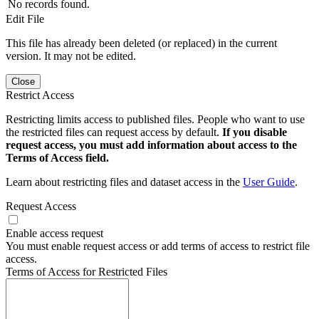
No records found.
Edit File
This file has already been deleted (or replaced) in the current
version. It may not be edited.
Close
Restrict Access
Restricting limits access to published files. People who want to use
the restricted files can request access by default.
If you disable
request access, you must add information about access to the
Terms of Access field.
Learn about restricting files and dataset access in the
User Guide
.
Request Access
Enable access request
You must enable request access or add terms of access to restrict file
access.
Terms of Access for Restricted Files