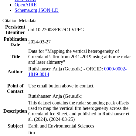
OpenAIRE
Schema.org JSON-LD
Citation Metadata
Persistent
doi:10.22008/FK2/OLVPFG
Identifier
Publication
2024-03-27
Date
Data for "Mapping the vertical heterogeneity of
Title
Greenland’s firn from 2011-2019 using airborne radar
and laser altimetry"
Rutishauser, Anja (Geus.dk) - ORCID:
0000-0002-
Author
1819-8014
Point of
Use email button above to contact.
Contact
Rutishauser, Anja (Geus.dk)
This dataset contains the radar sounding peak offsets
used to map the vertical firn heterogeneity across the
Description
Greenland Ice Sheet, and published in Rutishauser et
al. (2024). (2024-03-25)
Subject
Earth and Environmental Sciences
firn