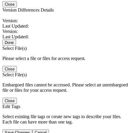
Close
Version Differences Details
Version:
Last Updated:
Version:
Last Updated:
Done
Select File(s)
Please select a file or files for access request.
Close
Select File(s)
Embargoed files cannot be accessed. Please select an unembargoed
file or files for your access request.
Close
Edit Tags
Select existing file tags or create new tags to describe your files.
Each file can have more than one tag.
Save Changes
Cancel