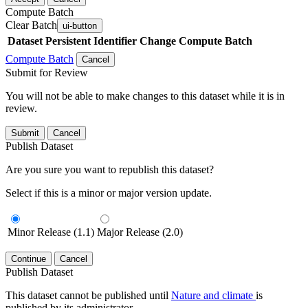
Compute Batch
Clear Batch
ui-button
Dataset
Persistent Identifier
Change Compute Batch
Compute Batch
Cancel
Submit for Review
You will not be able to make changes to this dataset while it is in
review.
Submit
Cancel
Publish Dataset
Are you sure you want to republish this dataset?
Select if this is a minor or major version update.
Minor Release (1.1)
Major Release (2.0)
Continue
Cancel
Publish Dataset
This dataset cannot be published until
Nature and climate
is
published by its administrator.