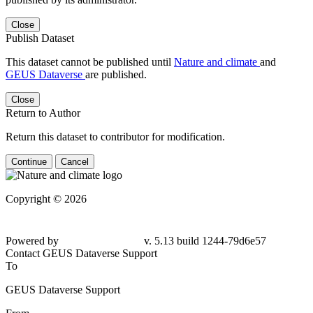
Close
Publish Dataset
This dataset cannot be published until
Nature and climate
and
GEUS Dataverse
are published.
Close
Return to Author
Return this dataset to contributor for modification.
Continue
Cancel
Copyright © 2026
Powered by
v. 5.13 build 1244-79d6e57
Contact GEUS Dataverse Support
To
GEUS Dataverse Support