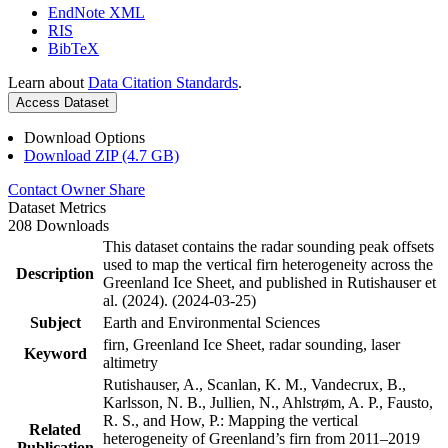
EndNote XML
RIS
BibTeX
Learn about
Data Citation Standards
.
Access Dataset
Download Options
Download ZIP (4.7 GB)
Contact Owner
Share
Dataset Metrics
208 Downloads
This dataset contains the radar sounding peak offsets
used to map the vertical firn heterogeneity across the
Description
Greenland Ice Sheet, and published in Rutishauser et
al. (2024). (2024-03-25)
Subject
Earth and Environmental Sciences
firn, Greenland Ice Sheet, radar sounding, laser
Keyword
altimetry
Rutishauser, A., Scanlan, K. M., Vandecrux, B.,
Karlsson, N. B., Jullien, N., Ahlstrøm, A. P., Fausto,
R. S., and How, P.: Mapping the vertical
Related
heterogeneity of Greenland’s firn from 2011–2019
Publication