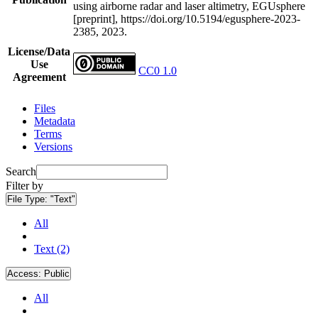
using airborne radar and laser altimetry, EGUsphere
[preprint], https://doi.org/10.5194/egusphere-2023-
2385, 2023.
License/Data
Use
CC0 1.0
Agreement
Files
Metadata
Terms
Versions
Search
Filter by
File Type:
"Text"
All
Text (2)
Access:
Public
All