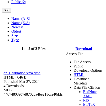
Public (2)
Sort
Name (A-Z)
Name (Z-A)
Newest
Oldest
Size
Type
1 to 2 of 2 Files
Download
Access File
File Access
Public
Download Options
dz_CalibrationArea.qmd
HTML
HTML
- 646 B
Download
Published Mar 27, 2024
Metadata
4 Downloads
Data File Citation
MD5:
EndNote
44674803a07d8702da4be218cce40dda
XML
RIS
BibTeX