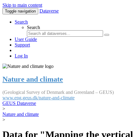
Skip to main content
Dataverse
Toggle navigation
Search
Search
User Guide
Support
Log In
Nature and climate
(Geological Survey of Denmark and Greenland – GEUS)
www.eng.geus.dk/nature-and-climate
GEUS Dataverse
>
Nature and climate
>
Data for "Mapping the vertical