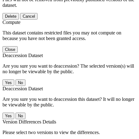
dataset.
Delete
Cancel
Compute
This dataset contains restricted files you may not compute on
because you have not been granted access.
Close
Deaccession Dataset
Are you sure you want to deaccession? The selected version(s) will
no longer be viewable by the public.
No
Deaccession Dataset
Are you sure you want to deaccession this dataset? It will no longer
be viewable by the public.
No
Version Differences Details
Please select two versions to view the differences.