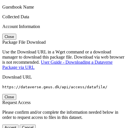
Guestbook Name
Collected Data
Account Information
Close
Package File Download
Use the Download URL in a Wget command or a download
manager to download this package file. Download via web browser
is not recommended.
User Guide - Downloading a Dataverse
Package via URL
Download URL
https://dataverse.geus.dk/api/access/datafile/
Close
Request Access
Please confirm and/or complete the information needed below in
order to request access to files in this dataset.
Accept
Cancel