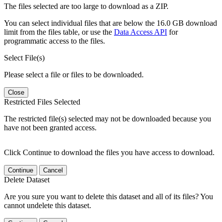
The files selected are too large to download as a ZIP.
You can select individual files that are below the 16.0 GB download
limit from the files table, or use the
Data Access API
for
programmatic access to the files.
Select File(s)
Please select a file or files to be downloaded.
Close
Restricted Files Selected
The restricted file(s) selected may not be downloaded because you
have not been granted access.
Click Continue to download the files you have access to download.
Continue
Cancel
Delete Dataset
Are you sure you want to delete this dataset and all of its files? You
cannot undelete this dataset.