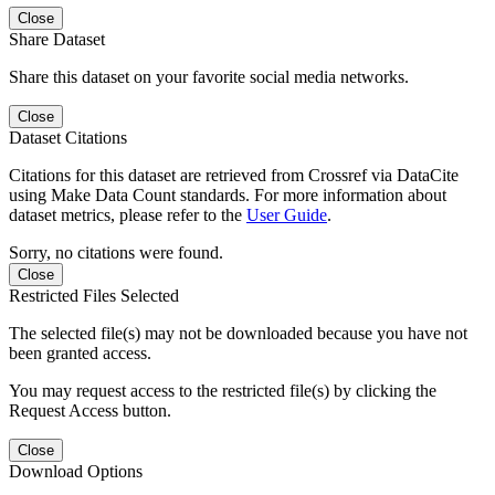
Close
Share Dataset
Share this dataset on your favorite social media networks.
Close
Dataset Citations
Citations for this dataset are retrieved from Crossref via DataCite
using Make Data Count standards. For more information about
dataset metrics, please refer to the
User Guide
.
Sorry, no citations were found.
Close
Restricted Files Selected
The selected file(s) may not be downloaded because you have not
been granted access.
You may request access to the restricted file(s) by clicking the
Request Access button.
Close
Download Options