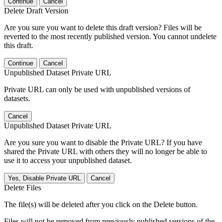
Continue
Cancel
Delete Draft Version
Are you sure you want to delete this draft version? Files will be
reverted to the most recently published version. You cannot undelete
this draft.
Continue
Cancel
Unpublished Dataset Private URL
Private URL can only be used with unpublished versions of
datasets.
Cancel
Unpublished Dataset Private URL
Are you sure you want to disable the Private URL? If you have
shared the Private URL with others they will no longer be able to
use it to access your unpublished dataset.
Yes, Disable Private URL
Cancel
Delete Files
The file(s) will be deleted after you click on the Delete button.
Files will not be removed from previously published versions of the