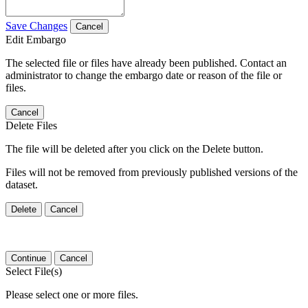
Save Changes
Cancel
Edit Embargo
The selected file or files have already been published. Contact an
administrator to change the embargo date or reason of the file or
files.
Cancel
Delete Files
The file will be deleted after you click on the Delete button.
Files will not be removed from previously published versions of the
dataset.
Delete
Cancel
Continue
Cancel
Select File(s)
Please select one or more files.