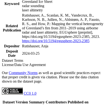
Greenland Ice Sheet
Keyword
radar sounding
laser altimetry
Rutishauser, A., Scanlan, K. M., Vandecrux, B.,
Karlsson, N. B., Jullien, N., Ahlstrøm, A. P., Fausto,
R. S., and How, P.: Mapping the vertical heterogeneity
Related
of Greenland’s firn from 2011–2019 using airborne
Publication
radar and laser altimetry, EGUsphere [preprint],
https://doi.org/10.5194/egusphere-2023-2385, 2023.
https://doi.org/10.5194/egusphere-2023-2385
Depositor
Rutishauser, Anja
Deposit
2024-03-25
Date
Dataset Terms
License/Data Use Agreement
Our
Community Norms
as well as good scientific practices expect
that proper credit is given via citation. Please use the data citation
shown on the dataset page.
CC0 1.0
Dataset Version
Summary
Contributors
Published on