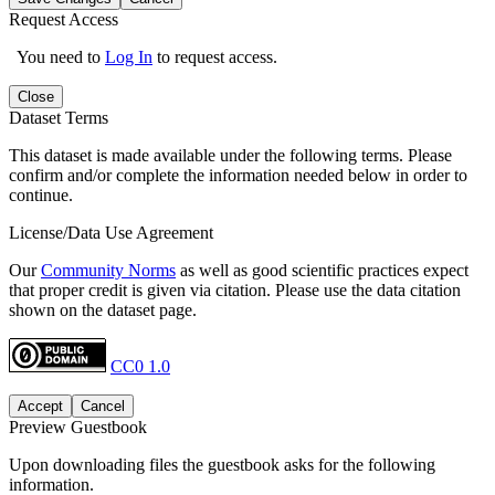
Request Access
You need to
Log In
to request access.
Close
Dataset Terms
This dataset is made available under the following terms. Please
confirm and/or complete the information needed below in order to
continue.
License/Data Use Agreement
Our
Community Norms
as well as good scientific practices expect
that proper credit is given via citation. Please use the data citation
shown on the dataset page.
CC0 1.0
Accept
Cancel
Preview Guestbook
Upon downloading files the guestbook asks for the following
information.