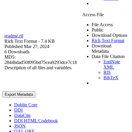
Access File
File Access
Public
Download Options
readme.rtf
Rich Text Format
Rich Text Format
- 7.4 KB
Download
Published Mar 27, 2024
Metadata
6 Downloads
Data File Citation
MD5:
EndNote
2844bdad50f095bd75cea9293dce7c18
XML
Description of all files and variables.
RIS
BibTeX
Export Metadata
Dublin Core
DDI
DataCite
DDI HTML Codebook
JSON
OAI_ORE