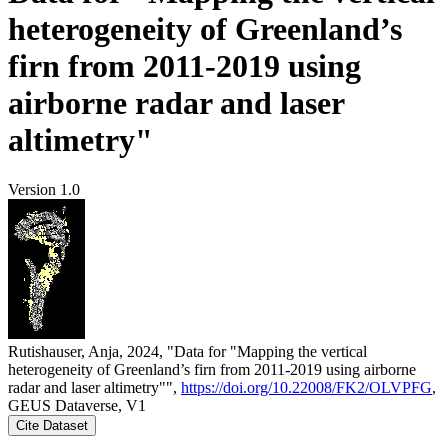
heterogeneity of Greenland’s
firn from 2011-2019 using
airborne radar and laser
altimetry"
Version 1.0
Rutishauser, Anja, 2024, "Data for "Mapping the vertical
heterogeneity of Greenland’s firn from 2011-2019 using airborne
radar and laser altimetry"",
https://doi.org/10.22008/FK2/OLVPFG
,
GEUS Dataverse, V1
Cite Dataset