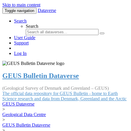
Skip to main content
Dataverse
Toggle navigation
Search
Search
User Guide
Support
Log In
GEUS Bulletin Dataverse
(Geological Survey of Denmark and Greenland – GEUS)
The official data repository for GEUS Bulletin - home to Earth
Science research and data from Denmark, Greenland and the Arctic
GEUS Dataverse
>
Geological Data Centre
>
GEUS Bulletin Dataverse
>