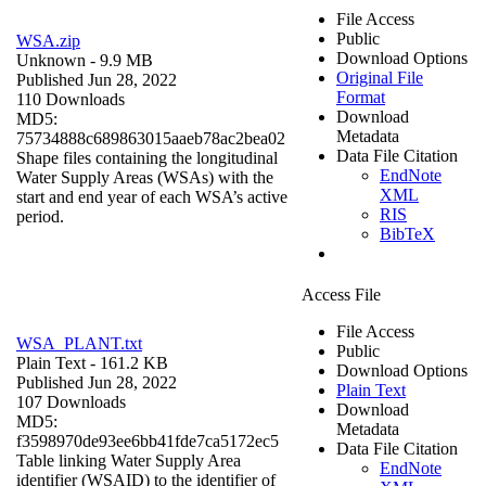
File Access
Public
WSA.zip
Download Options
Unknown
- 9.9 MB
Original File
Published Jun 28, 2022
Format
110 Downloads
Download
MD5:
Metadata
75734888c689863015aaeb78ac2bea02
Data File Citation
Shape files containing the longitudinal
EndNote
Water Supply Areas (WSAs) with the
XML
start and end year of each WSA’s active
RIS
period.
BibTeX
Access File
File Access
WSA_PLANT.txt
Public
Plain Text
- 161.2 KB
Download Options
Published Jun 28, 2022
Plain Text
107 Downloads
Download
MD5:
Metadata
f3598970de93ee6bb41fde7ca5172ec5
Data File Citation
Table linking Water Supply Area
EndNote
identifier (WSAID) to the identifier of