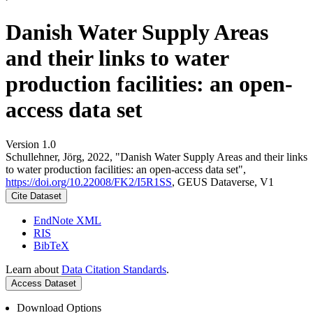
Danish Water Supply Areas
and their links to water
production facilities: an open-
access data set
Version 1.0
Schullehner, Jörg, 2022, "Danish Water Supply Areas and their links
to water production facilities: an open-access data set",
https://doi.org/10.22008/FK2/I5R1SS
, GEUS Dataverse, V1
Cite Dataset
EndNote XML
RIS
BibTeX
Learn about
Data Citation Standards
.
Access Dataset
Download Options