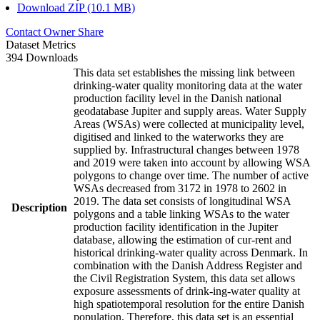
Download ZIP (10.1 MB)
Contact Owner
Share
Dataset Metrics
394 Downloads
This data set establishes the missing link between
drinking-water quality monitoring data at the water
production facility level in the Danish national
geodatabase Jupiter and supply areas. Water Supply
Areas (WSAs) were collected at municipality level,
digitised and linked to the waterworks they are
supplied by. Infrastructural changes between 1978
and 2019 were taken into account by allowing WSA
polygons to change over time. The number of active
WSAs decreased from 3172 in 1978 to 2602 in
2019. The data set consists of longitudinal WSA
Description
polygons and a table linking WSAs to the water
production facility identification in the Jupiter
database, allowing the estimation of cur-rent and
historical drinking-water quality across Denmark. In
combination with the Danish Address Register and
the Civil Registration System, this data set allows
exposure assessments of drink-ing-water quality at
high spatiotemporal resolution for the entire Danish
population. Therefore, this data set is an essential