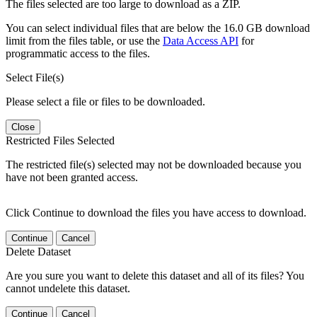
The files selected are too large to download as a ZIP.
You can select individual files that are below the 16.0 GB download
limit from the files table, or use the
Data Access API
for
programmatic access to the files.
Select File(s)
Please select a file or files to be downloaded.
Close
Restricted Files Selected
The restricted file(s) selected may not be downloaded because you
have not been granted access.
Click Continue to download the files you have access to download.
Continue
Cancel
Delete Dataset
Are you sure you want to delete this dataset and all of its files? You
cannot undelete this dataset.
Continue
Cancel