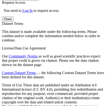
Request Access
You need to
Log In
to request access.
Close
Dataset Terms
This dataset is made available under the following terms. Please
confirm and/or complete the information needed below in order to
continue.
License/Data Use Agreement
Our
Community Norms
as well as good scientific practices expect
that proper credit is given via citation. Please use the data citation
shown on the dataset page.
Custom Dataset Terms
— the following Custom Dataset Terms have
been defined for this dataset.
Terms of Use
These data are published under an Attribution 4.0
International licence (CC BY 4.0), permitting free redistribution and
reproduction for any purpose, even commercial, provided proper
citation of the original work. Author(s) or their institution(s) retain
copyright over the data and related article contents.