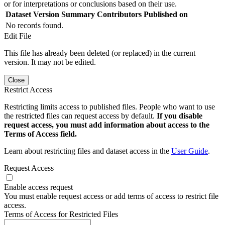
or for interpretations or conclusions based on their use.
Dataset Version
Summary
Contributors
Published on
No records found.
Edit File
This file has already been deleted (or replaced) in the current
version. It may not be edited.
Close
Restrict Access
Restricting limits access to published files. People who want to use
the restricted files can request access by default.
If you disable
request access, you must add information about access to the
Terms of Access field.
Learn about restricting files and dataset access in the
User Guide
.
Request Access
Enable access request
You must enable request access or add terms of access to restrict file
access.
Terms of Access for Restricted Files