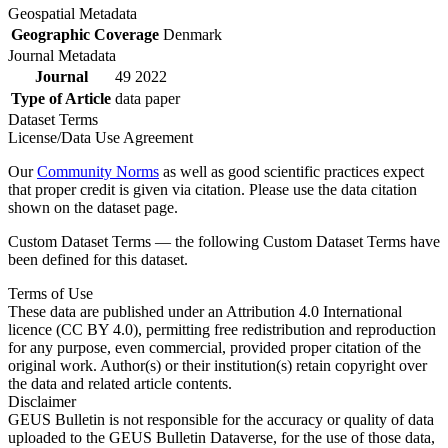
Geospatial Metadata
Geographic Coverage
Denmark
Journal Metadata
Journal
49 2022
Type of Article
data paper
Dataset Terms
License/Data Use Agreement
Our
Community Norms
as well as good scientific practices expect
that proper credit is given via citation. Please use the data citation
shown on the dataset page.
Custom Dataset Terms — the following Custom Dataset Terms have
been defined for this dataset.
Terms of Use
These data are published under an Attribution 4.0 International
licence (CC BY 4.0), permitting free redistribution and reproduction
for any purpose, even commercial, provided proper citation of the
original work. Author(s) or their institution(s) retain copyright over
the data and related article contents.
Disclaimer
GEUS Bulletin is not responsible for the accuracy or quality of data
uploaded to the GEUS Bulletin Dataverse, for the use of those data,