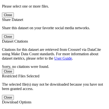
Please select one or more files.
Close
Share Dataset
Share this dataset on your favorite social media networks.
Close
Dataset Citations
Citations for this dataset are retrieved from Crossref via DataCite
using Make Data Count standards. For more information about
dataset metrics, please refer to the
User Guide
.
Sorry, no citations were found.
Close
Restricted Files Selected
The selected file(s) may not be downloaded because you have not
been granted access.
Close
Download Options