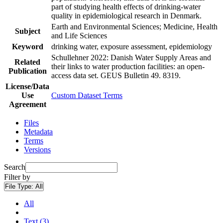
part of studying health effects of drinking-water
quality in epidemiological research in Denmark.
Earth and Environmental Sciences; Medicine, Health
Subject
and Life Sciences
Keyword
drinking water, exposure assessment, epidemiology
Schullehner 2022: Danish Water Supply Areas and
Related
their links to water production facilities: an open-
Publication
access data set. GEUS Bulletin 49. 8319.
License/Data
Use
Custom Dataset Terms
Agreement
Files
Metadata
Terms
Versions
Search
Filter by
File Type:
All
All
Text (3)