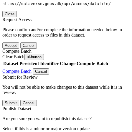
https://dataverse.geus.dk/api/access/datafile/
Close
Request Access
Please confirm and/or complete the information needed below in
order to request access to files in this dataset.
Accept
Cancel
Compute Batch
Clear Batch
ui-button
Dataset
Persistent Identifier
Change Compute Batch
Compute Batch
Cancel
Submit for Review
You will not be able to make changes to this dataset while it is in
review.
Submit
Cancel
Publish Dataset
Are you sure you want to republish this dataset?
Select if this is a minor or major version update.