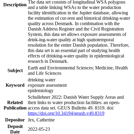
The data set consists of longitudinal WSA polygons
Description
and a table linking WSAs to the water production
facility identification in the Jupiter database, allowing
the estimation of cur-rent and historical drinking-water
quality across Denmark. In combination with the
Danish Address Register and the Civil Registration
System, this data set allows exposure assessments of
drink-ing-water quality at high spatiotemporal
resolution for the entire Danish population. Therefore,
this data set is an essential part of studying health
effects of drinking-water quality in epidemiological
research in Denmark.
Earth and Environmental Sciences; Medicine, Health
Subject
and Life Sciences
drinking water
Keyword
exposure assessment
epidemiology
Schullehner 2022: Danish Water Supply Areas and
Related
their links to water production facilities: an open-
Publication
access data set. GEUS Bulletin 49. 8319. doi:
https://doi.org/10.34194/geusb.v49.8319
Depositor
Jex, Catherine
Deposit
2022-05-23
Date