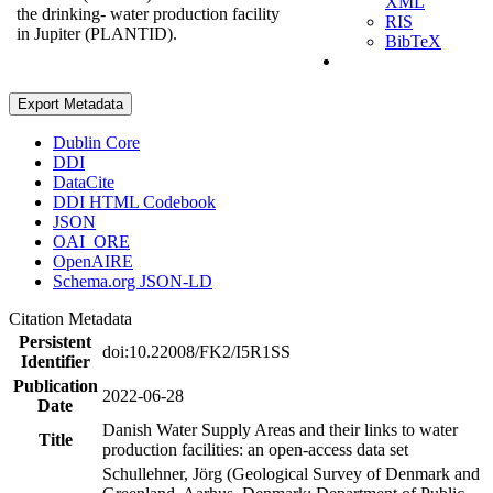
XML
the drinking- water production facility
RIS
in Jupiter (PLANTID).
BibTeX
Export Metadata
Dublin Core
DDI
DataCite
DDI HTML Codebook
JSON
OAI_ORE
OpenAIRE
Schema.org JSON-LD
Citation Metadata
Persistent
doi:10.22008/FK2/I5R1SS
Identifier
Publication
2022-06-28
Date
Danish Water Supply Areas and their links to water
Title
production facilities: an open-access data set
Schullehner, Jörg (Geological Survey of Denmark and