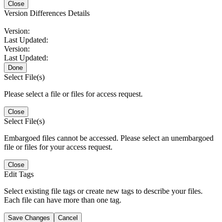
Close
Version Differences Details
Version:
Last Updated:
Version:
Last Updated:
Done
Select File(s)
Please select a file or files for access request.
Close
Select File(s)
Embargoed files cannot be accessed. Please select an unembargoed
file or files for your access request.
Close
Edit Tags
Select existing file tags or create new tags to describe your files.
Each file can have more than one tag.
Save Changes
Cancel