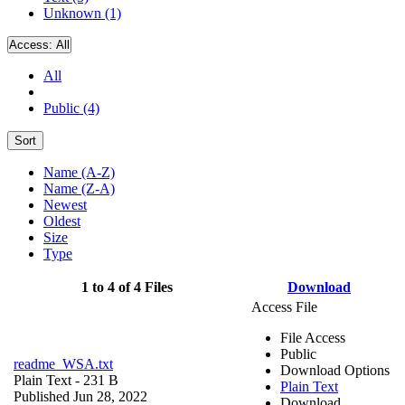
Unknown (1)
Access:
All
All
Public (4)
Sort
Name (A-Z)
Name (Z-A)
Newest
Oldest
Size
Type
1 to 4 of 4 Files
Download
Access File
File Access
Public
readme_WSA.txt
Download Options
Plain Text
- 231 B
Plain Text
Published Jun 28, 2022
Download