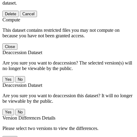
dataset.
Delete
Cancel
Compute
This dataset contains restricted files you may not compute on
because you have not been granted access.
Close
Deaccession Dataset
Are you sure you want to deaccession? The selected version(s) will
no longer be viewable by the public.
No
Deaccession Dataset
Are you sure you want to deaccession this dataset? It will no longer
be viewable by the public.
No
Version Differences Details
Please select two versions to view the differences.