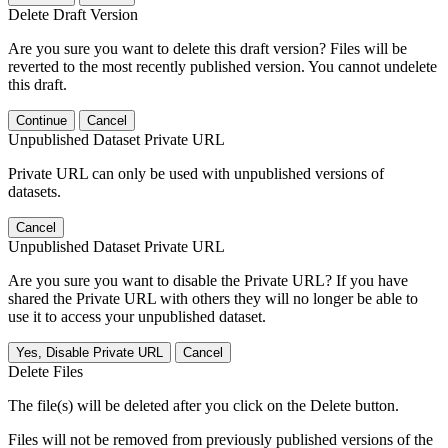
Delete Draft Version
Are you sure you want to delete this draft version? Files will be
reverted to the most recently published version. You cannot undelete
this draft.
Continue
Cancel
Unpublished Dataset Private URL
Private URL can only be used with unpublished versions of
datasets.
Cancel
Unpublished Dataset Private URL
Are you sure you want to disable the Private URL? If you have
shared the Private URL with others they will no longer be able to
use it to access your unpublished dataset.
Yes, Disable Private URL
Cancel
Delete Files
The file(s) will be deleted after you click on the Delete button.
Files will not be removed from previously published versions of the