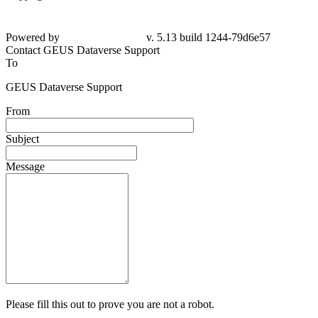
Powered by
v. 5.13 build 1244-79d6e57
Contact GEUS Dataverse Support
To
GEUS Dataverse Support
From
Subject
Message
Please fill this out to prove you are not a robot.