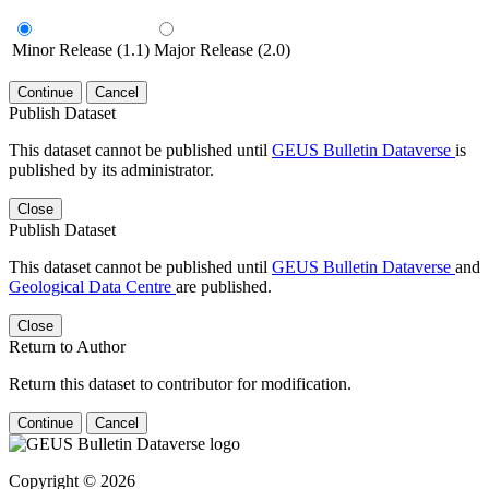
Minor Release (1.1)
Major Release (2.0)
Continue
Cancel
Publish Dataset
This dataset cannot be published until
GEUS Bulletin Dataverse
is
published by its administrator.
Close
Publish Dataset
This dataset cannot be published until
GEUS Bulletin Dataverse
and
Geological Data Centre
are published.
Close
Return to Author
Return this dataset to contributor for modification.
Continue
Cancel
Copyright © 2026