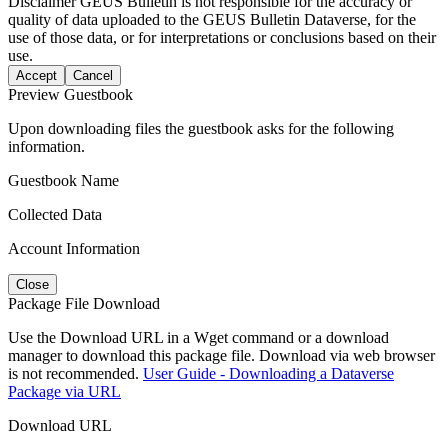
Disclaimer
GEUS Bulletin is not responsible for the accuracy or
quality of data uploaded to the GEUS Bulletin Dataverse, for the
use of those data, or for interpretations or conclusions based on their
use.
Accept
Cancel
Preview Guestbook
Upon downloading files the guestbook asks for the following
information.
Guestbook Name
Collected Data
Account Information
Close
Package File Download
Use the Download URL in a Wget command or a download
manager to download this package file. Download via web browser
is not recommended.
User Guide - Downloading a Dataverse
Package via URL
Download URL