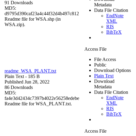
91 Downloads
Metadata
MD5:
Data File Citation
d9795d390caf23a4c44f32d4b497c812
EndNote
Readme file for WSA.shp (in
XML
WSA.zip).
RIS
BibTeX
Access File
File Access
Public
Download Options
readme_WSA_PLANT.txt
Plain Text
Plain Text
- 185 B
Download
Published Jun 28, 2022
Metadata
86 Downloads
Data File Citation
MD5:
EndNote
fa4e3d42434c7397b4022e56258edebe
XML
Readme file for WSA_PLANT.txt.
RIS
BibTeX
Access File