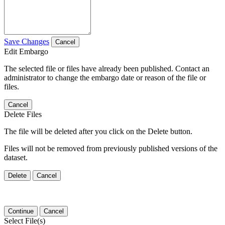
Save Changes
Cancel
Edit Embargo
The selected file or files have already been published. Contact an
administrator to change the embargo date or reason of the file or
files.
Cancel
Delete Files
The file will be deleted after you click on the Delete button.
Files will not be removed from previously published versions of the
dataset.
Delete
Cancel
Continue
Cancel
Select File(s)