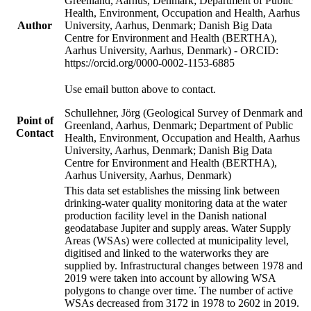
Greenland, Aarhus, Denmark; Department of Public
Health, Environment, Occupation and Health, Aarhus
Author
University, Aarhus, Denmark; Danish Big Data
Centre for Environment and Health (BERTHA),
Aarhus University, Aarhus, Denmark) - ORCID:
https://orcid.org/0000-0002-1153-6885
Use email button above to contact.
Schullehner, Jörg (Geological Survey of Denmark and
Point of
Greenland, Aarhus, Denmark; Department of Public
Contact
Health, Environment, Occupation and Health, Aarhus
University, Aarhus, Denmark; Danish Big Data
Centre for Environment and Health (BERTHA),
Aarhus University, Aarhus, Denmark)
This data set establishes the missing link between
drinking-water quality monitoring data at the water
production facility level in the Danish national
geodatabase Jupiter and supply areas. Water Supply
Areas (WSAs) were collected at municipality level,
digitised and linked to the waterworks they are
supplied by. Infrastructural changes between 1978 and
2019 were taken into account by allowing WSA
polygons to change over time. The number of active
WSAs decreased from 3172 in 1978 to 2602 in 2019.