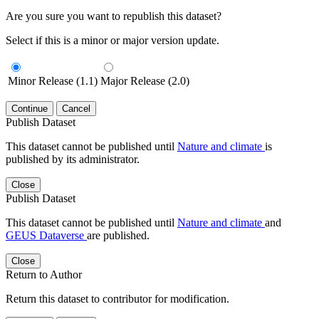
Are you sure you want to republish this dataset?
Select if this is a minor or major version update.
Minor Release (1.1)
Major Release (2.0)
Continue
Cancel
Publish Dataset
This dataset cannot be published until
Nature and climate
is
published by its administrator.
Close
Publish Dataset
This dataset cannot be published until
Nature and climate
and
GEUS Dataverse
are published.
Close
Return to Author
Return this dataset to contributor for modification.