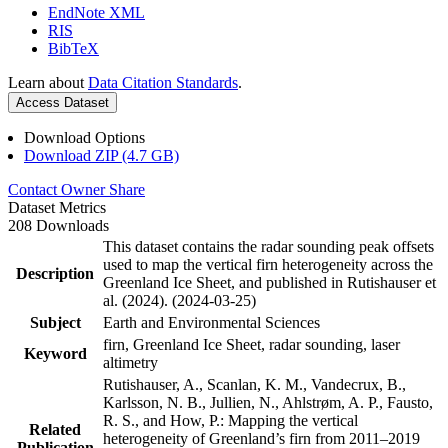
EndNote XML
RIS
BibTeX
Learn about
Data Citation Standards
.
Access Dataset
Download Options
Download ZIP (4.7 GB)
Contact Owner
Share
Dataset Metrics
208 Downloads
This dataset contains the radar sounding peak offsets
used to map the vertical firn heterogeneity across the
Description
Greenland Ice Sheet, and published in Rutishauser et
al. (2024). (2024-03-25)
Subject
Earth and Environmental Sciences
firn, Greenland Ice Sheet, radar sounding, laser
Keyword
altimetry
Rutishauser, A., Scanlan, K. M., Vandecrux, B.,
Karlsson, N. B., Jullien, N., Ahlstrøm, A. P., Fausto,
R. S., and How, P.: Mapping the vertical
Related
heterogeneity of Greenland’s firn from 2011–2019
Publication