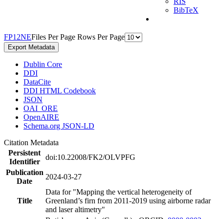
RIS
BibTeX
F
P
1
2
N
E
Files Per Page
Rows Per Page
Export Metadata
Dublin Core
DDI
DataCite
DDI HTML Codebook
JSON
OAI_ORE
OpenAIRE
Schema.org JSON-LD
Citation Metadata
Persistent
doi:10.22008/FK2/OLVPFG
Identifier
Publication
2024-03-27
Date
Data for "Mapping the vertical heterogeneity of
Title
Greenland’s firn from 2011-2019 using airborne radar
and laser altimetry"