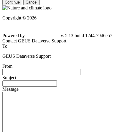
Continue
Cancel
Copyright © 2026
Powered by
v. 5.13 build 1244-79d6e57
Contact GEUS Dataverse Support
To
GEUS Dataverse Support
From
Subject
Message