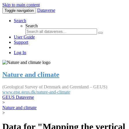
Skip to main content
Dataverse
Toggle navigation
Search
Search
User Guide
Support
Log In
Nature and climate
(Geological Survey of Denmark and Greenland – GEUS)
www.eng.geus.dk/nature-and-climate
GEUS Dataverse
>
Nature and climate
>
Data for "Mapping the vertical