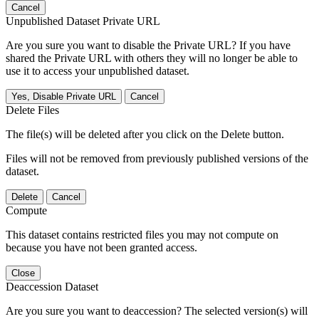
Cancel
Unpublished Dataset Private URL
Are you sure you want to disable the Private URL? If you have
shared the Private URL with others they will no longer be able to
use it to access your unpublished dataset.
Yes, Disable Private URL
Cancel
Delete Files
The file(s) will be deleted after you click on the Delete button.
Files will not be removed from previously published versions of the
dataset.
Delete
Cancel
Compute
This dataset contains restricted files you may not compute on
because you have not been granted access.
Close
Deaccession Dataset
Are you sure you want to deaccession? The selected version(s) will