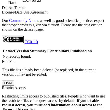
2024-03-25
Date
Dataset Terms
License/Data Use Agreement
Our
Community Norms
as well as good scientific practices expect
that proper credit is given via citation. Please use the data citation
shown on the dataset page.
CC0 1.0
Dataset Version
Summary
Contributors
Published on
No records found.
Edit File
This file has already been deleted (or replaced) in the current
version. It may not be edited.
Close
Restrict Access
Restricting limits access to published files. People who want to use
the restricted files can request access by default.
If you disable
request access, you must add information about access to the
Terms of Access field.