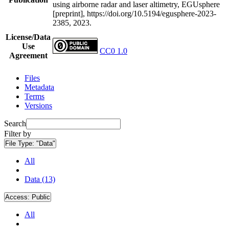
using airborne radar and laser altimetry, EGUsphere
[preprint], https://doi.org/10.5194/egusphere-2023-
2385, 2023.
License/Data
Use
CC0 1.0
Agreement
Files
Metadata
Terms
Versions
Search
Filter by
File Type:
"Data"
All
Data (13)
Access:
Public
All