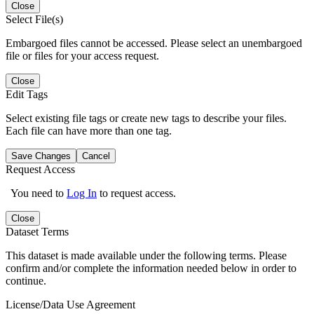
Close
Select File(s)
Embargoed files cannot be accessed. Please select an unembargoed
file or files for your access request.
Close
Edit Tags
Select existing file tags or create new tags to describe your files.
Each file can have more than one tag.
Save Changes
Cancel
Request Access
You need to
Log In
to request access.
Close
Dataset Terms
This dataset is made available under the following terms. Please
confirm and/or complete the information needed below in order to
continue.
License/Data Use Agreement