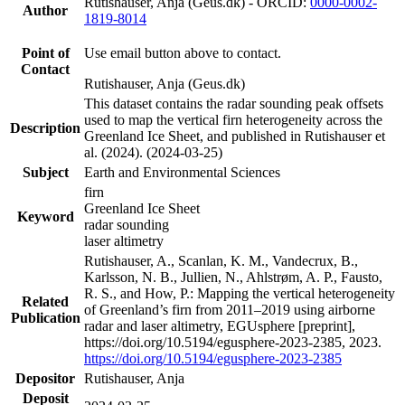
Rutishauser, Anja (Geus.dk) - ORCID:
0000-0002-
Author
1819-8014
Point of
Use email button above to contact.
Contact
Rutishauser, Anja (Geus.dk)
This dataset contains the radar sounding peak offsets
used to map the vertical firn heterogeneity across the
Description
Greenland Ice Sheet, and published in Rutishauser et
al. (2024). (2024-03-25)
Subject
Earth and Environmental Sciences
firn
Greenland Ice Sheet
Keyword
radar sounding
laser altimetry
Rutishauser, A., Scanlan, K. M., Vandecrux, B.,
Karlsson, N. B., Jullien, N., Ahlstrøm, A. P., Fausto,
R. S., and How, P.: Mapping the vertical heterogeneity
Related
of Greenland’s firn from 2011–2019 using airborne
Publication
radar and laser altimetry, EGUsphere [preprint],
https://doi.org/10.5194/egusphere-2023-2385, 2023.
https://doi.org/10.5194/egusphere-2023-2385
Depositor
Rutishauser, Anja
Deposit