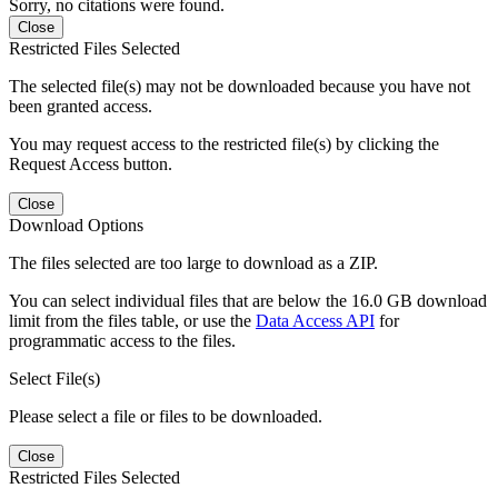
Sorry, no citations were found.
Close
Restricted Files Selected
The selected file(s) may not be downloaded because you have not
been granted access.
You may request access to the restricted file(s) by clicking the
Request Access button.
Close
Download Options
The files selected are too large to download as a ZIP.
You can select individual files that are below the 16.0 GB download
limit from the files table, or use the
Data Access API
for
programmatic access to the files.
Select File(s)
Please select a file or files to be downloaded.
Close
Restricted Files Selected