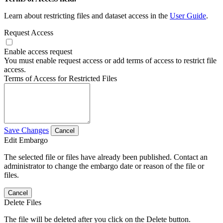
Learn about restricting files and dataset access in the
User Guide
.
Request Access
Enable access request
You must enable request access or add terms of access to restrict file
access.
Terms of Access for Restricted Files
Save Changes
Cancel
Edit Embargo
The selected file or files have already been published. Contact an
administrator to change the embargo date or reason of the file or
files.
Cancel
Delete Files
The file will be deleted after you click on the Delete button.