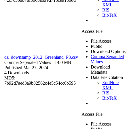
42c7c5bdb78f3063a699d713ce9130dd
XML
RIS
BibTeX
Access File
File Access
Public
Download Options
Comma Separated
dz_downsamp_2012_Greenland_P3.csv
Values
Comma Separated Values
- 14.0 MB
Download
Published Mar 27, 2024
Metadata
4 Downloads
Data File Citation
MD5:
EndNote
7b92d7aed8a9b82562c4e5c54cc0b595
XML
RIS
BibTeX
Access File
File Access