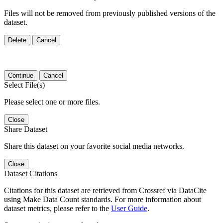
Files will not be removed from previously published versions of the
dataset.
Delete
Cancel
Continue
Cancel
Select File(s)
Please select one or more files.
Close
Share Dataset
Share this dataset on your favorite social media networks.
Close
Dataset Citations
Citations for this dataset are retrieved from Crossref via DataCite
using Make Data Count standards. For more information about
dataset metrics, please refer to the
User Guide
.