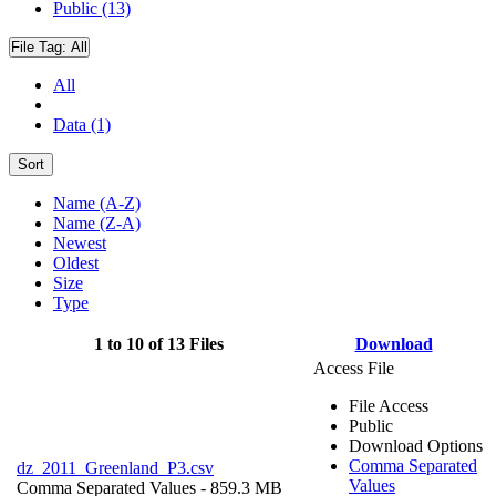
Public (13)
File Tag:
All
All
Data (1)
Sort
Name (A-Z)
Name (Z-A)
Newest
Oldest
Size
Type
1 to 10 of 13 Files
Download
Access File
File Access
Public
Download Options
Comma Separated
dz_2011_Greenland_P3.csv
Values
Comma Separated Values
- 859.3 MB