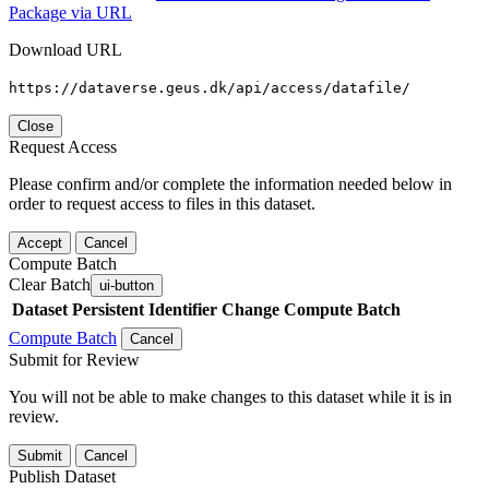
Package via URL
Download URL
https://dataverse.geus.dk/api/access/datafile/
Close
Request Access
Please confirm and/or complete the information needed below in
order to request access to files in this dataset.
Accept
Cancel
Compute Batch
Clear Batch
ui-button
Dataset
Persistent Identifier
Change Compute Batch
Compute Batch
Cancel
Submit for Review
You will not be able to make changes to this dataset while it is in
review.
Submit
Cancel
Publish Dataset