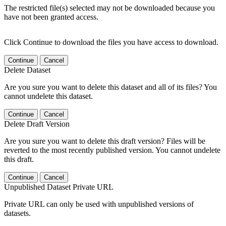
The restricted file(s) selected may not be downloaded because you
have not been granted access.
Click Continue to download the files you have access to download.
Continue
Cancel
Delete Dataset
Are you sure you want to delete this dataset and all of its files? You
cannot undelete this dataset.
Continue
Cancel
Delete Draft Version
Are you sure you want to delete this draft version? Files will be
reverted to the most recently published version. You cannot undelete
this draft.
Continue
Cancel
Unpublished Dataset Private URL
Private URL can only be used with unpublished versions of
datasets.