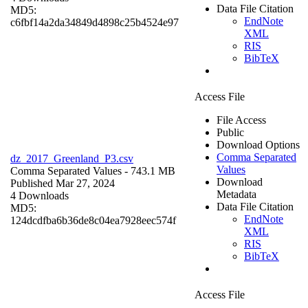
Data File Citation
MD5:
EndNote
c6fbf14a2da34849d4898c25b4524e97
XML
RIS
BibTeX
Access File
File Access
Public
Download Options
Comma Separated
dz_2017_Greenland_P3.csv
Values
Comma Separated Values
- 743.1 MB
Download
Published Mar 27, 2024
Metadata
4 Downloads
Data File Citation
MD5:
EndNote
124dcdfba6b36de8c04ea7928eec574f
XML
RIS
BibTeX
Access File