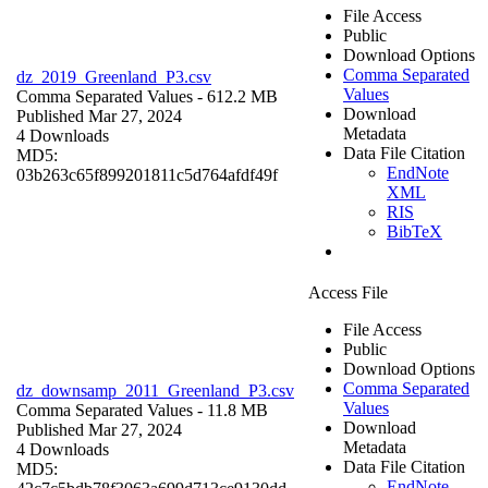
File Access
Public
Download Options
Comma Separated
dz_2019_Greenland_P3.csv
Values
Comma Separated Values
- 612.2 MB
Download
Published Mar 27, 2024
Metadata
4 Downloads
Data File Citation
MD5:
EndNote
03b263c65f899201811c5d764afdf49f
XML
RIS
BibTeX
Access File
File Access
Public
Download Options
Comma Separated
dz_downsamp_2011_Greenland_P3.csv
Values
Comma Separated Values
- 11.8 MB
Download
Published Mar 27, 2024
Metadata
4 Downloads
Data File Citation
MD5:
EndNote