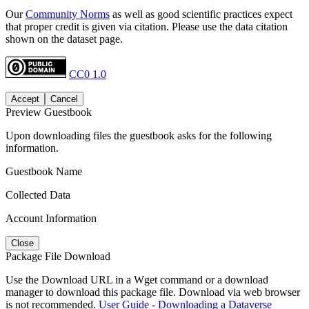
Our
Community Norms
as well as good scientific practices expect
that proper credit is given via citation. Please use the data citation
shown on the dataset page.
CC0 1.0
Accept
Cancel
Preview Guestbook
Upon downloading files the guestbook asks for the following
information.
Guestbook Name
Collected Data
Account Information
Close
Package File Download
Use the Download URL in a Wget command or a download
manager to download this package file. Download via web browser
is not recommended.
User Guide - Downloading a Dataverse