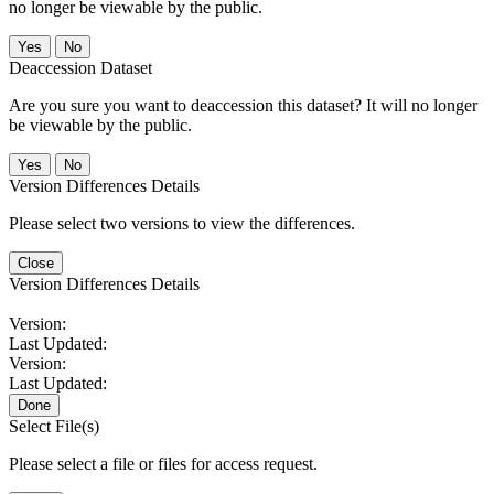
no longer be viewable by the public.
No
Deaccession Dataset
Are you sure you want to deaccession this dataset? It will no longer
be viewable by the public.
No
Version Differences Details
Please select two versions to view the differences.
Close
Version Differences Details
Version:
Last Updated:
Version:
Last Updated:
Done
Select File(s)
Please select a file or files for access request.