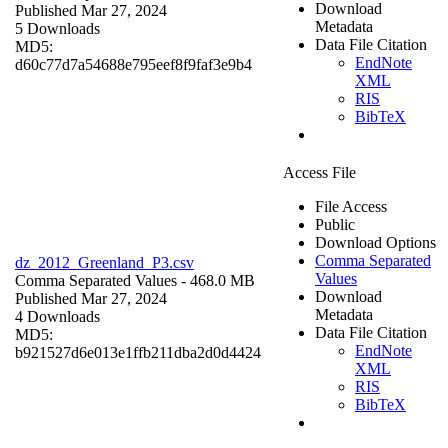
Download
Published Mar 27, 2024
Metadata
5 Downloads
Data File Citation
MD5:
EndNote
d60c77d7a54688e795eef8f9faf3e9b4
XML
RIS
BibTeX
Access File
File Access
Public
Download Options
Comma Separated
dz_2012_Greenland_P3.csv
Values
Comma Separated Values
- 468.0 MB
Download
Published Mar 27, 2024
Metadata
4 Downloads
Data File Citation
MD5:
EndNote
b921527d6e013e1ffb211dba2d0d4424
XML
RIS
BibTeX