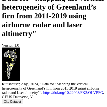
heterogeneity of Greenland’s
firn from 2011-2019 using
airborne radar and laser
altimetry"
Version 1.0
Rutishauser, Anja, 2024, "Data for "Mapping the vertical
heterogeneity of Greenland’s firn from 2011-2019 using airborne
radar and laser altimetry"",
https://doi.org/10.22008/FK2/OLVPFG
,
GEUS Dataverse, V1
Cite Dataset