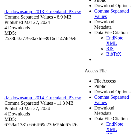
Public
Download Options
Comma Separated
dz_downsamp_2013_Greenland_P3.csv
Values
Comma Separated Values
- 6.9 MB
Download
Published Mar 27, 2024
Metadata
4 Downloads
Data File Citation
MD5:
EndNote
2533bf3a779e0a7fde3916cf1474c9e6
XML
RIS
BibTeX
Access File
File Access
Public
Download Options
Comma Separated
dz_downsamp_2014_Greenland_P3.csv
Values
Comma Separated Values
- 11.3 MB
Download
Published Mar 27, 2024
Metadata
4 Downloads
Data File Citation
MD5:
EndNote
6759af1381c656ff69d739e194d67d76
XML