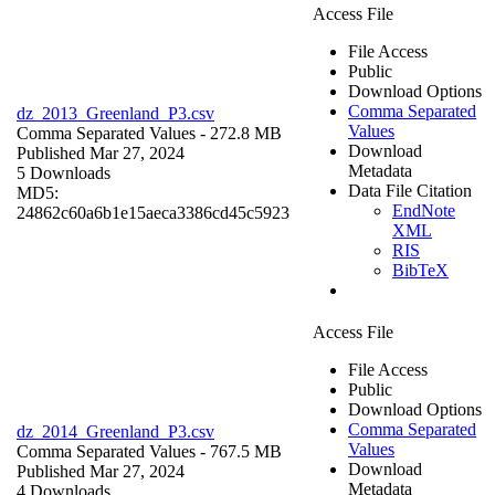
Access File
File Access
Public
Download Options
Comma Separated
dz_2013_Greenland_P3.csv
Values
Comma Separated Values
- 272.8 MB
Download
Published Mar 27, 2024
Metadata
5 Downloads
Data File Citation
MD5:
EndNote
24862c60a6b1e15aeca3386cd45c5923
XML
RIS
BibTeX
Access File
File Access
Public
Download Options
Comma Separated
dz_2014_Greenland_P3.csv
Values
Comma Separated Values
- 767.5 MB
Download
Published Mar 27, 2024
Metadata
4 Downloads