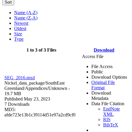
Sort
Name (A-Z)
Name (Z-A)
Newest
Oldest
Size
Type
1 to 3 of 3 Files
Download
Access File
File Access
Public
Download Options
SEG_2016.mxd
Original File
Nickel_data_package/SouthEast
Format
Greenland/Appendices/
Unknown
-
Download
19.7 MB
Metadata
Published May 23, 2023
Data File Citation
7 Downloads
EndNote
MD5:
XML
afde723e13b1c39114d51e97a2cd9cf0
RIS
BibTeX