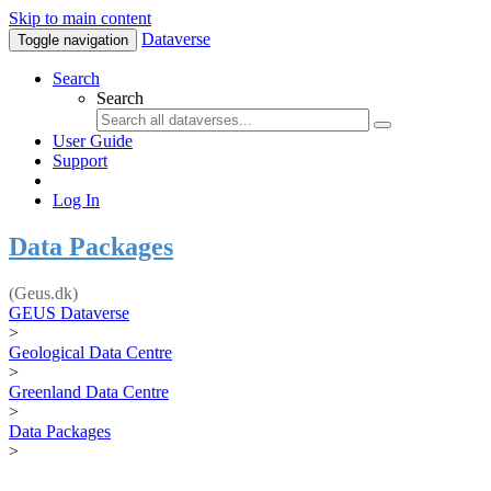
Skip to main content
Dataverse
Toggle navigation
Search
Search
User Guide
Support
Log In
Data Packages
(Geus.dk)
GEUS Dataverse
>
Geological Data Centre
>
Greenland Data Centre
>
Data Packages
>