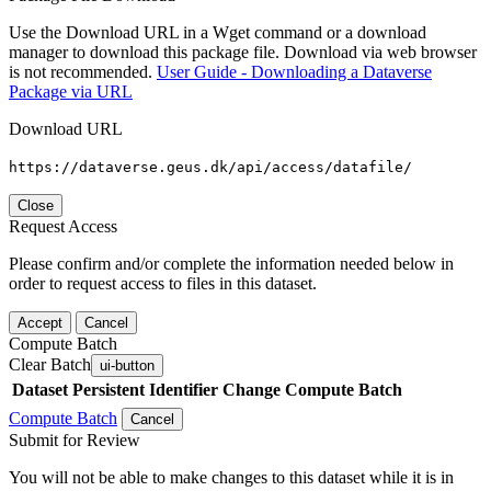
Use the Download URL in a Wget command or a download
manager to download this package file. Download via web browser
is not recommended.
User Guide - Downloading a Dataverse
Package via URL
Download URL
https://dataverse.geus.dk/api/access/datafile/
Close
Request Access
Please confirm and/or complete the information needed below in
order to request access to files in this dataset.
Accept
Cancel
Compute Batch
Clear Batch
ui-button
Dataset
Persistent Identifier
Change Compute Batch
Compute Batch
Cancel
Submit for Review
You will not be able to make changes to this dataset while it is in