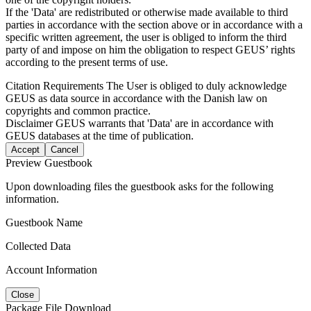
If the 'Data' are redistributed or otherwise made available to third
parties in accordance with the section above or in accordance with a
specific written agreement, the user is obliged to inform the third
party of and impose on him the obligation to respect GEUS’ rights
according to the present terms of use.
Citation Requirements
The User is obliged to duly acknowledge
GEUS as data source in accordance with the Danish law on
copyrights and common practice.
Disclaimer
GEUS warrants that 'Data' are in accordance with
GEUS databases at the time of publication.
Accept
Cancel
Preview Guestbook
Upon downloading files the guestbook asks for the following
information.
Guestbook Name
Collected Data
Account Information
Close
Package File Download