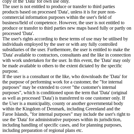
copy of the 'Data' for own use only.
The user is not entitled to produce or transfer to third parties
products based on processed 'Data', unless it is for pure non-
commercial information purposes within the user's field of
business/field of competence. However, the user is not entitled to
produce or transfer to third parties new maps based fully or partly on
processed 'Data'.
The user's rights according to these terms of use may be utilised by
individuals employed by the user or with any fully controlled
subsidiaries of the user. Furthermore, the user is entitled to make the
'Data' available to contractors, consultants and the like in connection
with work undertaken for the user. In this event, the 'Data' may only
be made available to others to the extent dictated by the specific
purpose.
If the user is a consultant or the like, who downloads the 'Data' for
the purpose of performing work for a customer, the ”for internal
purposes” may be extended to cover ”the customer's internal
purposes”, which is conditioned upon the term that 'Data' (original
as well as processed 'Data') is transferred to one customer only. If
the User is a municipality, county or another governmental body
within the Kingdom of Denmark, including Greenland and the
Faroe Islands, ”for internal purposes” may include the user's right to
use the 'Data' for administrative purposes within its jurisdiction,
including handling of specific cases, and for planning purposes,
including preparation of regional plans etc.