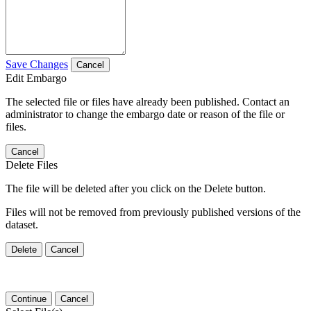
Save Changes
Cancel
Edit Embargo
The selected file or files have already been published. Contact an
administrator to change the embargo date or reason of the file or
files.
Cancel
Delete Files
The file will be deleted after you click on the Delete button.
Files will not be removed from previously published versions of the
dataset.
Delete
Cancel
Continue
Cancel