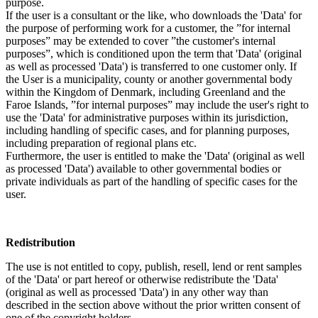
purpose.
If the user is a consultant or the like, who downloads the 'Data' for
the purpose of performing work for a customer, the ”for internal
purposes” may be extended to cover ”the customer's internal
purposes”, which is conditioned upon the term that 'Data' (original
as well as processed 'Data') is transferred to one customer only. If
the User is a municipality, county or another governmental body
within the Kingdom of Denmark, including Greenland and the
Faroe Islands, ”for internal purposes” may include the user's right to
use the 'Data' for administrative purposes within its jurisdiction,
including handling of specific cases, and for planning purposes,
including preparation of regional plans etc.
Furthermore, the user is entitled to make the 'Data' (original as well
as processed 'Data') available to other governmental bodies or
private individuals as part of the handling of specific cases for the
user.
Redistribution
The use is not entitled to copy, publish, resell, lend or rent samples
of the 'Data' or part hereof or otherwise redistribute the 'Data'
(original as well as processed 'Data') in any other way than
described in the section above without the prior written consent of
one of the copyright holders.