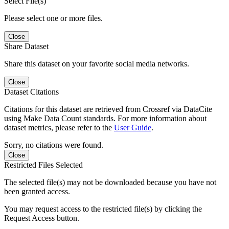
Select File(s)
Please select one or more files.
Close
Share Dataset
Share this dataset on your favorite social media networks.
Close
Dataset Citations
Citations for this dataset are retrieved from Crossref via DataCite
using Make Data Count standards. For more information about
dataset metrics, please refer to the
User Guide
.
Sorry, no citations were found.
Close
Restricted Files Selected
The selected file(s) may not be downloaded because you have not
been granted access.
You may request access to the restricted file(s) by clicking the
Request Access button.