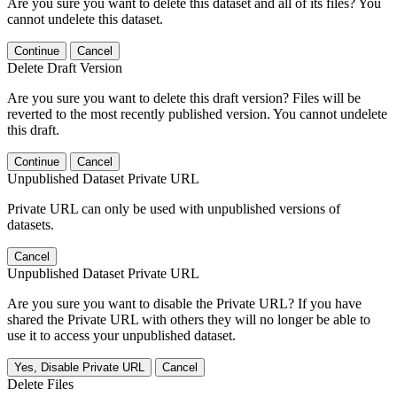
Are you sure you want to delete this dataset and all of its files? You
cannot undelete this dataset.
Continue
Cancel
Delete Draft Version
Are you sure you want to delete this draft version? Files will be
reverted to the most recently published version. You cannot undelete
this draft.
Continue
Cancel
Unpublished Dataset Private URL
Private URL can only be used with unpublished versions of
datasets.
Cancel
Unpublished Dataset Private URL
Are you sure you want to disable the Private URL? If you have
shared the Private URL with others they will no longer be able to
use it to access your unpublished dataset.
Yes, Disable Private URL
Cancel
Delete Files