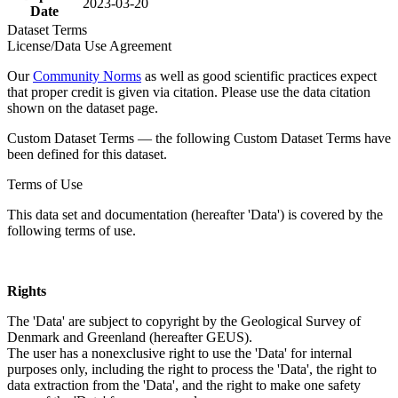
2023-03-20
Date
Dataset Terms
License/Data Use Agreement
Our
Community Norms
as well as good scientific practices expect
that proper credit is given via citation. Please use the data citation
shown on the dataset page.
Custom Dataset Terms — the following Custom Dataset Terms have
been defined for this dataset.
Terms of Use
This data set and documentation (hereafter 'Data') is covered by the
following terms of use.
Rights
The 'Data' are subject to copyright by the Geological Survey of
Denmark and Greenland (hereafter GEUS).
The user has a nonexclusive right to use the 'Data' for internal
purposes only, including the right to process the 'Data', the right to
data extraction from the 'Data', and the right to make one safety