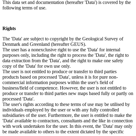
This data set and documentation (hereafter 'Data') is covered by the
following terms of use.
Rights
The 'Data' are subject to copyright by the Geological Survey of
Denmark and Greenland (hereafter GEUS).
The user has a nonexclusive right to use the 'Data' for internal
purposes only, including the right to process the 'Data', the right to
data extraction from the 'Data', and the right to make one safety
copy of the 'Data' for own use only.
The user is not entitled to produce or transfer to third parties
products based on processed 'Data', unless it is for pure non-
commercial information purposes within the user's field of
business/field of competence. However, the user is not entitled to
produce or transfer to third parties new maps based fully or partly on
processed 'Data'.
The user's rights according to these terms of use may be utilised by
individuals employed by the user or with any fully controlled
subsidiaries of the user. Furthermore, the user is entitled to make the
'Data' available to contractors, consultants and the like in connection
with work undertaken for the user. In this event, the 'Data' may only
be made available to others to the extent dictated by the specific