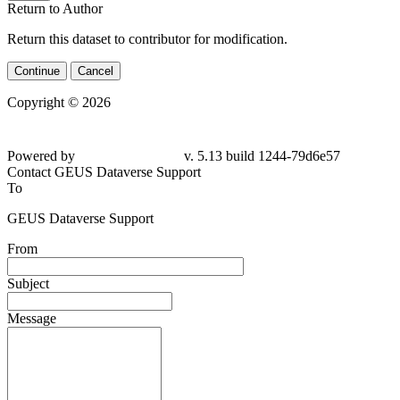
Return to Author
Return this dataset to contributor for modification.
Continue
Cancel
Copyright © 2026
Powered by
v. 5.13 build 1244-79d6e57
Contact GEUS Dataverse Support
To
GEUS Dataverse Support
From
Subject
Message