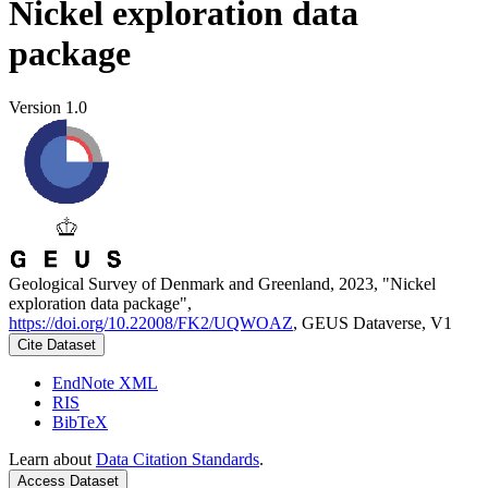
Nickel exploration data
package
Version 1.0
Geological Survey of Denmark and Greenland, 2023, "Nickel
exploration data package",
https://doi.org/10.22008/FK2/UQWOAZ
, GEUS Dataverse, V1
Cite Dataset
EndNote XML
RIS
BibTeX
Learn about
Data Citation Standards
.
Access Dataset