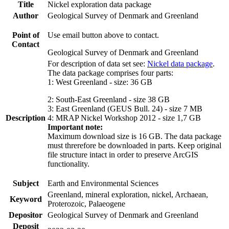
Title
Nickel exploration data package
Author
Geological Survey of Denmark and Greenland
Point of
Use email button above to contact.
Contact
Geological Survey of Denmark and Greenland
For description of data set see:
Nickel data package
.
The data package comprises four parts:
1: West Greenland - size: 36 GB
2: South-East Greenland - size 38 GB
3: East Greenland (GEUS Bull. 24) - size 7 MB
Description
4: MRAP Nickel Workshop 2012 - size 1,7 GB
Important note:
Maximum download size is 16 GB. The data package
must threrefore be downloaded in parts. Keep original
file structure intact in order to preserve ArcGIS
functionality.
Subject
Earth and Environmental Sciences
Greenland, mineral exploration, nickel, Archaean,
Keyword
Proterozoic, Palaeogene
Depositor
Geological Survey of Denmark and Greenland
Deposit