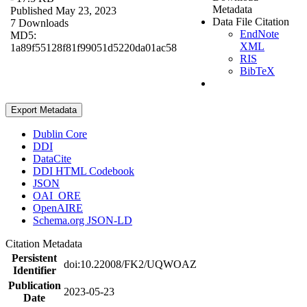
Metadata
Published May 23, 2023
Data File Citation
7 Downloads
EndNote
MD5:
XML
1a89f55128f81f99051d5220da01ac58
RIS
BibTeX
Export Metadata
Dublin Core
DDI
DataCite
DDI HTML Codebook
JSON
OAI_ORE
OpenAIRE
Schema.org JSON-LD
Citation Metadata
Persistent
doi:10.22008/FK2/UQWOAZ
Identifier
Publication
2023-05-23
Date