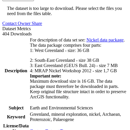
The dataset is too large to download. Please select the files you
need from the files table.
Contact Owner
Share
Dataset Metrics
404 Downloads
For description of data set see:
Nickel data package
.
The data package comprises four parts:
1: West Greenland - size: 36 GB
2: South-East Greenland - size 38 GB
3: East Greenland (GEUS Bull. 24) - size 7 MB
Description
4: MRAP Nickel Workshop 2012 - size 1,7 GB
Important note:
Maximum download size is 16 GB. The data
package must threrefore be downloaded in parts.
Keep original file structure intact in order to preserve
ArcGIS functionality.
Subject
Earth and Environmental Sciences
Greenland, mineral exploration, nickel, Archaean,
Keyword
Proterozoic, Palaeogene
License/Data