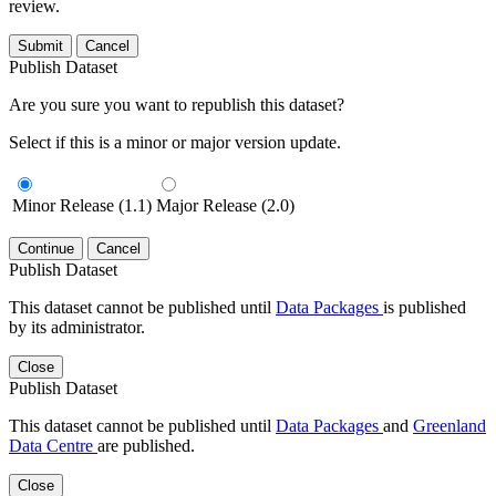
review.
Submit
Cancel
Publish Dataset
Are you sure you want to republish this dataset?
Select if this is a minor or major version update.
Minor Release (1.1)
Major Release (2.0)
Continue
Cancel
Publish Dataset
This dataset cannot be published until
Data Packages
is published
by its administrator.
Close
Publish Dataset
This dataset cannot be published until
Data Packages
and
Greenland
Data Centre
are published.
Close