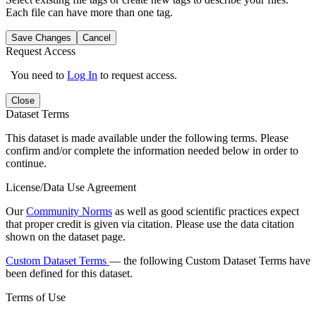
Each file can have more than one tag.
Save Changes
Cancel
Request Access
You need to
Log In
to request access.
Close
Dataset Terms
This dataset is made available under the following terms. Please
confirm and/or complete the information needed below in order to
continue.
License/Data Use Agreement
Our
Community Norms
as well as good scientific practices expect
that proper credit is given via citation. Please use the data citation
shown on the dataset page.
Custom Dataset Terms
— the following Custom Dataset Terms have
been defined for this dataset.
Terms of Use