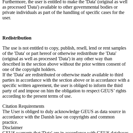
Furthermore, the user is entitled to make the 'Data' (original as well
as processed 'Data') available to other governmental bodies or
private individuals as part of the handling of specific cases for the
user.
Redistribution
The use is not entitled to copy, publish, resell, lend or rent samples
of the 'Data' or part hereof or otherwise redistribute the 'Data'
(original as well as processed 'Data') in any other way than
described in the section above without the prior written consent of
one of the copyright holders.
If the 'Data' are redistributed or otherwise made available to third
parties in accordance with the section above or in accordance with a
specific written agreement, the user is obliged to inform the third
party of and impose on him the obligation to respect GEUS’ rights
according to the present terms of use.
Citation Requirements
The User is obliged to duly acknowledge GEUS as data source in
accordance with the Danish law on copyrights and common
practice.
Disclaimer
GEUS warrants that 'Data' are in accordance with GEUS databases