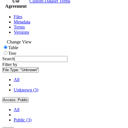
Use
Custom Dataset Terms
Agreement
Files
Metadata
Terms
Versions
Change View
Table
Tree
Search
Filter by
File Type:
"Unknown"
All
Unknown (3)
Access:
Public
All
Public (3)