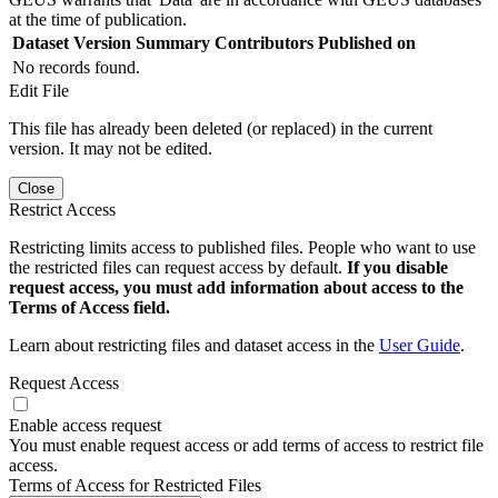
at the time of publication.
Dataset Version
Summary
Contributors
Published on
No records found.
Edit File
This file has already been deleted (or replaced) in the current
version. It may not be edited.
Close
Restrict Access
Restricting limits access to published files. People who want to use
the restricted files can request access by default.
If you disable
request access, you must add information about access to the
Terms of Access field.
Learn about restricting files and dataset access in the
User Guide
.
Request Access
Enable access request
You must enable request access or add terms of access to restrict file
access.
Terms of Access for Restricted Files