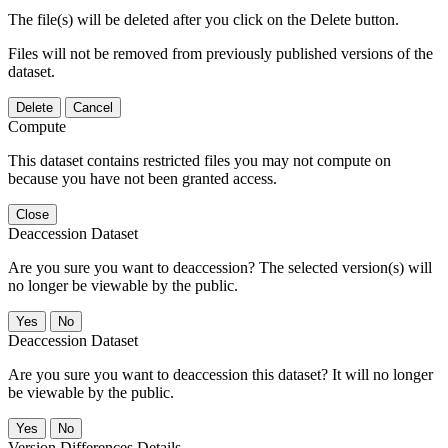
The file(s) will be deleted after you click on the Delete button.
Files will not be removed from previously published versions of the
dataset.
Delete
Cancel
Compute
This dataset contains restricted files you may not compute on
because you have not been granted access.
Close
Deaccession Dataset
Are you sure you want to deaccession? The selected version(s) will
no longer be viewable by the public.
No
Deaccession Dataset
Are you sure you want to deaccession this dataset? It will no longer
be viewable by the public.
No
Version Differences Details