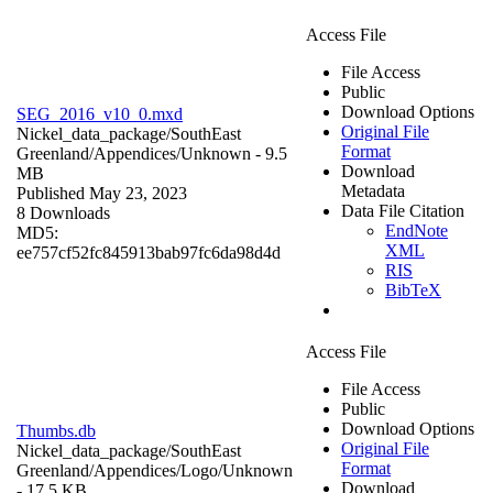
Access File
File Access
Public
Download Options
SEG_2016_v10_0.mxd
Original File
Nickel_data_package/SouthEast
Format
Greenland/Appendices/
Unknown
- 9.5
Download
MB
Metadata
Published May 23, 2023
Data File Citation
8 Downloads
EndNote
MD5:
XML
ee757cf52fc845913bab97fc6da98d4d
RIS
BibTeX
Access File
File Access
Public
Download Options
Thumbs.db
Original File
Nickel_data_package/SouthEast
Format
Greenland/Appendices/Logo/
Unknown
Download
- 17.5 KB