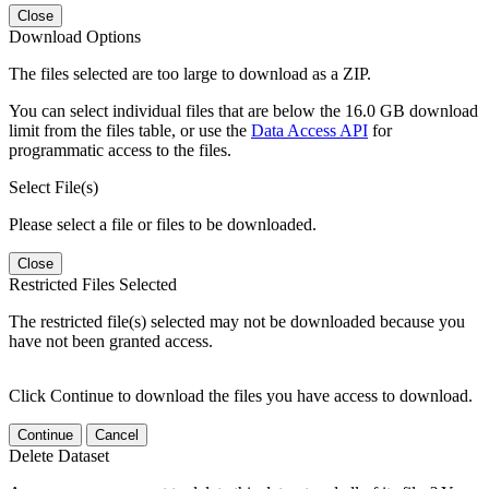
Close
Download Options
The files selected are too large to download as a ZIP.
You can select individual files that are below the 16.0 GB download
limit from the files table, or use the
Data Access API
for
programmatic access to the files.
Select File(s)
Please select a file or files to be downloaded.
Close
Restricted Files Selected
The restricted file(s) selected may not be downloaded because you
have not been granted access.
Click Continue to download the files you have access to download.
Continue
Cancel
Delete Dataset