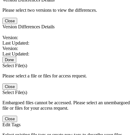
Please select two versions to view the differences.
Close
Version Differences Details
Version:
Last Updated:
Version:
Last Updated:
Done
Select File(s)
Please select a file or files for access request.
Close
Select File(s)
Embargoed files cannot be accessed. Please select an unembargoed
file or files for your access request.
Close
Edit Tags
Select existing file tags or create new tags to describe your files.