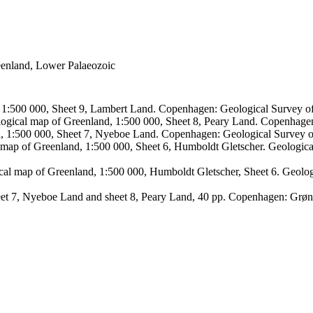
reenland, Lower Palaeozoic
, 1:500 000, Sheet 9, Lambert Land. Copenhagen: Geological Survey
logical map of Greenland, 1:500 000, Sheet 8, Peary Land. Copenhage
d, 1:500 000, Sheet 7, Nyeboe Land. Copenhagen: Geological Survey 
 map of Greenland, 1:500 000, Sheet 6, Humboldt Gletscher. Geologic
ical map of Greenland, 1:500 000, Humboldt Gletscher, Sheet 6. Geol
sheet 7, Nyeboe Land and sheet 8, Peary Land, 40 pp. Copenhagen: Grø