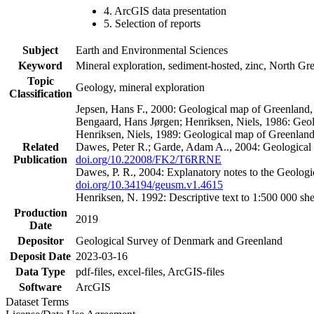
4. ArcGIS data presentation
5. Selection of reports
Subject
Earth and Environmental Sciences
Keyword
Mineral exploration, sediment-hosted, zinc, North G
Topic
Geology, mineral exploration
Classification
Jepsen, Hans F., 2000: Geological map of Greenland
Bengaard, Hans Jørgen; Henriksen, Niels, 1986: Geo
Henriksen, Niels, 1989: Geological map of Greenlan
Related
Dawes, Peter R.; Garde, Adam A.., 2004: Geological
Publication
doi.org/10.22008/FK2/T6RRNE
Dawes, P. R., 2004: Explanatory notes to the Geolog
doi.org/10.34194/geusm.v1.4615
Henriksen, N. 1992: Descriptive text to 1:500 000 
Production
2019
Date
Depositor
Geological Survey of Denmark and Greenland
Deposit Date
2023-03-16
Data Type
pdf-files, excel-files, ArcGIS-files
Software
ArcGIS
Dataset Terms