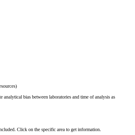
esources)
 analytical bias between laboratories and time of analysis as
uded. Click on the specific area to get information.