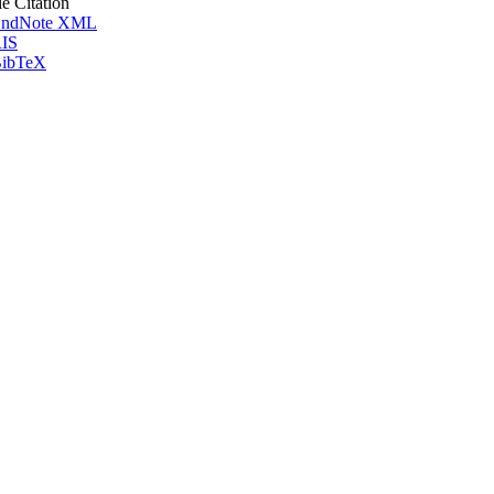
le Citation
ndNote XML
IS
ibTeX