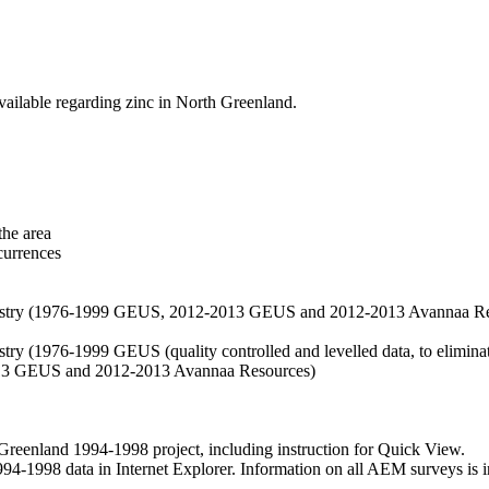
vailable regarding zinc in North Greenland.
the area
currences
hemistry (1976-1999 GEUS, 2012-2013 GEUS and 2012-2013 Avannaa R
stry (1976-1999 GEUS (quality controlled and levelled data, to eliminate
2013 GEUS and 2012-2013 Avannaa Resources)
nland 1994-1998 project, including instruction for Quick View.
1998 data in Internet Explorer. Information on all AEM surveys is incl