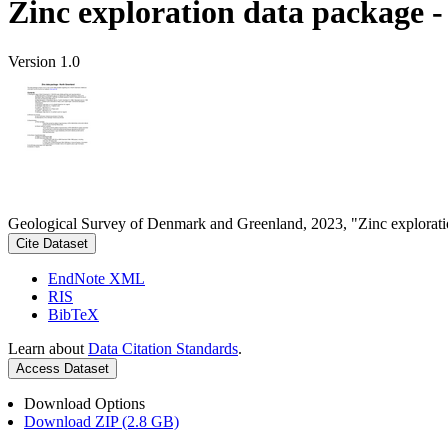
Zinc exploration data package 
Version 1.0
Geological Survey of Denmark and Greenland, 2023, "Zinc explorati
Cite Dataset
EndNote XML
RIS
BibTeX
Learn about
Data Citation Standards
.
Access Dataset
Download Options
Download ZIP (2.8 GB)