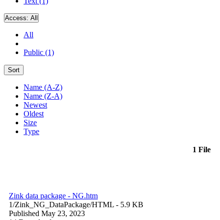
Text (1)
Access:
All
All
Public (1)
Sort
Name (A-Z)
Name (Z-A)
Newest
Oldest
Size
Type
1 File
Zink data package - NG.htm
1/Zink_NG_DataPackage/
HTML
- 5.9 KB
Published May 23, 2023