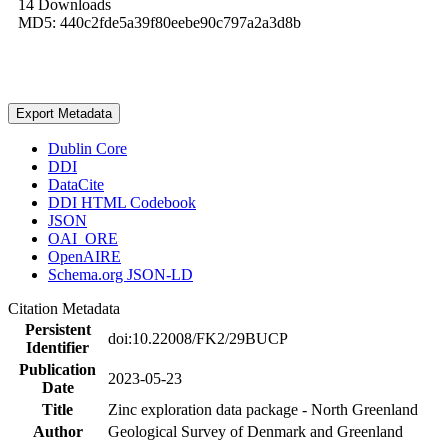
14 Downloads
MD5: 440c2fde5a39f80eebe90c797a2a3d8b
Export Metadata
Dublin Core
DDI
DataCite
DDI HTML Codebook
JSON
OAI_ORE
OpenAIRE
Schema.org JSON-LD
Citation Metadata
Persistent
doi:10.22008/FK2/29BUCP
Identifier
Publication
2023-05-23
Date
Title
Zinc exploration data package - North Greenland
Author
Geological Survey of Denmark and Greenland