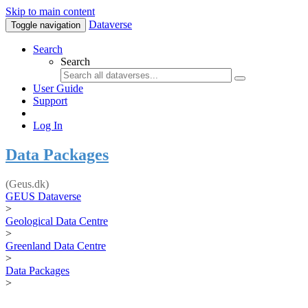
Skip to main content
Dataverse
Toggle navigation
Search
Search
User Guide
Support
Log In
Data Packages
(Geus.dk)
GEUS Dataverse
>
Geological Data Centre
>
Greenland Data Centre
>
Data Packages
>