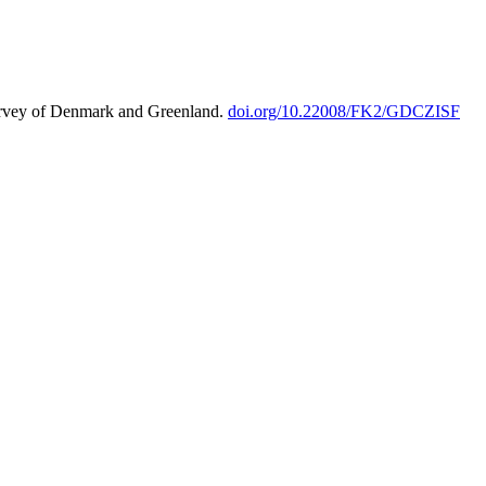
urvey of Denmark and Greenland.
doi.org/10.22008/FK2/GDCZISF