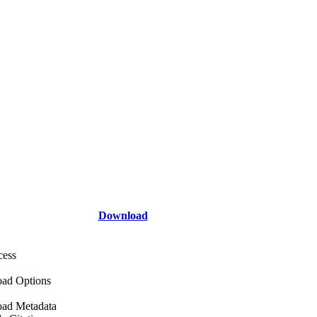
Download
cess
ad Options
ad Metadata