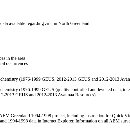
data available regarding zinc in North Greenland.
es in the area
eral occurrences
f geochemistry (1976-1999 GEUS, 2012-2013 GEUS and 2012-2013 Avan
ochemistry (1976-1999 GEUS (quality controlled and levelled data, to el
2012-2013 GEUS and 2012-2013 Avannaa Resources)
M Greenland 1994-1998 project, including instruction for Quick Vi
 1994-1998 data in Internet Explorer. Information on all AEM surveys i