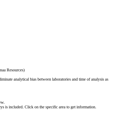
naa Resources)
iminate analytical bias between laboratories and time of analysis as
ew.
s included. Click on the specific area to get information.