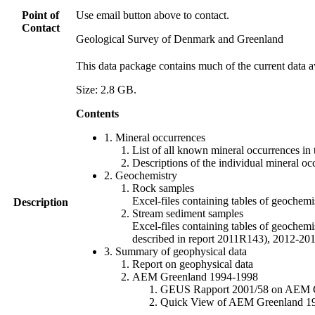
Point of
Use email button above to contact.
Contact
Geological Survey of Denmark and Greenland
This data package contains much of the current data a
Size: 2.8 GB.
Contents
1. Mineral occurrences
List of all known mineral occurrences in 
Descriptions of the individual mineral oc
2. Geochemistry
Rock samples
Excel-files containing tables of geoc
Description
Stream sediment samples
Excel-files containing tables of geochemi
described in report 2011R143), 2012-
3. Summary of geophysical data
Report on geophysical data
AEM Greenland 1994-1998
GEUS Rapport 2001/58 on AEM Gree
Quick View of AEM Greenland 1994-