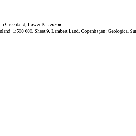
orth Greenland, Lower Palaeozoic
enland, 1:500 000, Sheet 9, Lambert Land. Copenhagen: Geological S