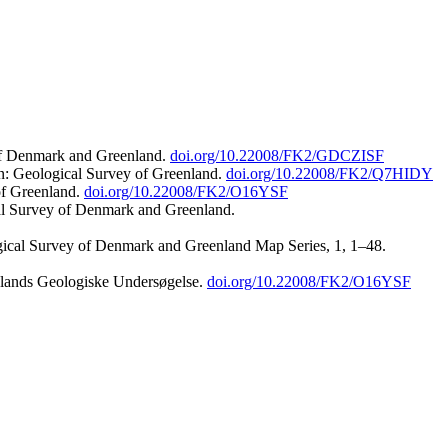
 of Denmark and Greenland.
doi.org/10.22008/FK2/GDCZISF
n: Geological Survey of Greenland.
doi.org/10.22008/FK2/Q7HIDY
of Greenland.
doi.org/10.22008/FK2/O16YSF
al Survey of Denmark and Greenland.
ogical Survey of Denmark and Greenland Map Series, 1, 1–48.
nlands Geologiske Undersøgelse.
doi.org/10.22008/FK2/O16YSF