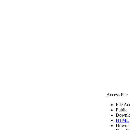
Access File
File Ac
Public
Downlo
HTML
Downlo