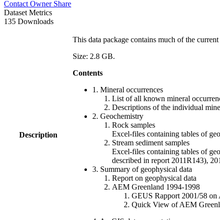
Contact Owner
Share
Dataset Metrics
135 Downloads
This data package contains much of the current 
Size: 2.8 GB.
Contents
1. Mineral occurrences
List of all known mineral occurrenc
Descriptions of the individual min
2. Geochemistry
Rock samples
Excel-files containing tables o
Description
Stream sediment samples
Excel-files containing tables of ge
described in report 2011R143), 
3. Summary of geophysical data
Report on geophysical data
AEM Greenland 1994-1998
GEUS Rapport 2001/58 on AE
Quick View of AEM Greenland