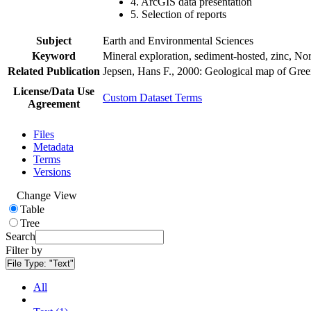
4. ArcGIS data presentation
5. Selection of reports
Subject
Earth and Environmental Sciences
Keyword
Mineral exploration, sediment-hosted, zinc, N
Related Publication
Jepsen, Hans F., 2000: Geological map of Gre
License/Data Use
Custom Dataset Terms
Agreement
Files
Metadata
Terms
Versions
Change View
Table
Tree
Search
Filter by
File Type:
"Text"
All