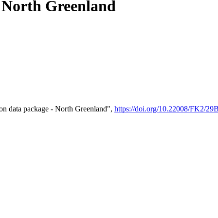
- North Greenland
on data package - North Greenland",
https://doi.org/10.22008/FK2/2