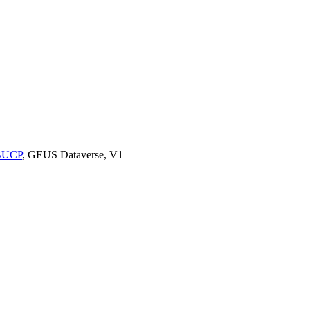
9BUCP
, GEUS Dataverse, V1