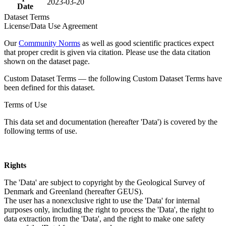
2023-03-20
Date
Dataset Terms
License/Data Use Agreement
Our
Community Norms
as well as good scientific practices expect
that proper credit is given via citation. Please use the data citation
shown on the dataset page.
Custom Dataset Terms — the following Custom Dataset Terms have
been defined for this dataset.
Terms of Use
This data set and documentation (hereafter 'Data') is covered by the
following terms of use.
Rights
The 'Data' are subject to copyright by the Geological Survey of
Denmark and Greenland (hereafter GEUS).
The user has a nonexclusive right to use the 'Data' for internal
purposes only, including the right to process the 'Data', the right to
data extraction from the 'Data', and the right to make one safety