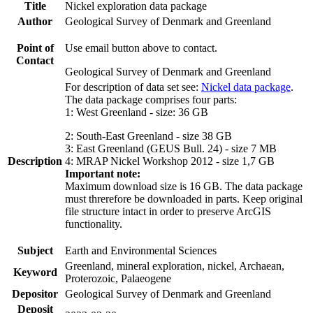
Title
Nickel exploration data package
Author
Geological Survey of Denmark and Greenland
Point of
Use email button above to contact.
Contact
Geological Survey of Denmark and Greenland
For description of data set see:
Nickel data package
.
The data package comprises four parts:
1: West Greenland - size: 36 GB
2: South-East Greenland - size 38 GB
3: East Greenland (GEUS Bull. 24) - size 7 MB
Description
4: MRAP Nickel Workshop 2012 - size 1,7 GB
Important note:
Maximum download size is 16 GB. The data package
must threrefore be downloaded in parts. Keep original
file structure intact in order to preserve ArcGIS
functionality.
Subject
Earth and Environmental Sciences
Greenland, mineral exploration, nickel, Archaean,
Keyword
Proterozoic, Palaeogene
Depositor
Geological Survey of Denmark and Greenland
Deposit