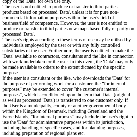
copy of the 'Data' for own use only.
The user is not entitled to produce or transfer to third parties
products based on processed 'Data', unless it is for pure non-
commercial information purposes within the user's field of
business/field of competence. However, the user is not entitled to
produce or transfer to third parties new maps based fully or partly on
processed 'Data'.
The user's rights according to these terms of use may be utilised by
individuals employed by the user or with any fully controlled
subsidiaries of the user. Furthermore, the user is entitled to make the
'Data' available to contractors, consultants and the like in connection
with work undertaken for the user. In this event, the 'Data' may only
be made available to others to the extent dictated by the specific
purpose.
If the user is a consultant or the like, who downloads the 'Data' for
the purpose of performing work for a customer, the ”for internal
purposes” may be extended to cover ”the customer's internal
purposes”, which is conditioned upon the term that 'Data' (original
as well as processed 'Data') is transferred to one customer only. If
the User is a municipality, county or another governmental body
within the Kingdom of Denmark, including Greenland and the
Faroe Islands, ”for internal purposes” may include the user's right to
use the 'Data' for administrative purposes within its jurisdiction,
including handling of specific cases, and for planning purposes,
including preparation of regional plans etc.