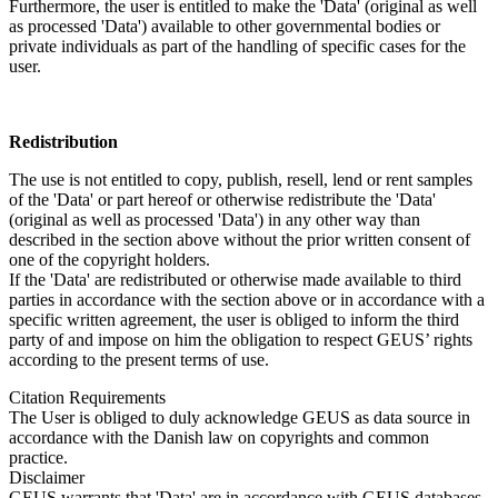
Furthermore, the user is entitled to make the 'Data' (original as well
as processed 'Data') available to other governmental bodies or
private individuals as part of the handling of specific cases for the
user.
Redistribution
The use is not entitled to copy, publish, resell, lend or rent samples
of the 'Data' or part hereof or otherwise redistribute the 'Data'
(original as well as processed 'Data') in any other way than
described in the section above without the prior written consent of
one of the copyright holders.
If the 'Data' are redistributed or otherwise made available to third
parties in accordance with the section above or in accordance with a
specific written agreement, the user is obliged to inform the third
party of and impose on him the obligation to respect GEUS’ rights
according to the present terms of use.
Citation Requirements
The User is obliged to duly acknowledge GEUS as data source in
accordance with the Danish law on copyrights and common
practice.
Disclaimer
GEUS warrants that 'Data' are in accordance with GEUS databases