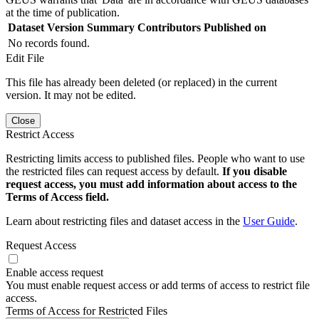
at the time of publication.
Dataset Version
Summary
Contributors
Published on
No records found.
Edit File
This file has already been deleted (or replaced) in the current
version. It may not be edited.
Close
Restrict Access
Restricting limits access to published files. People who want to use
the restricted files can request access by default.
If you disable
request access, you must add information about access to the
Terms of Access field.
Learn about restricting files and dataset access in the
User Guide
.
Request Access
Enable access request
You must enable request access or add terms of access to restrict file
access.
Terms of Access for Restricted Files