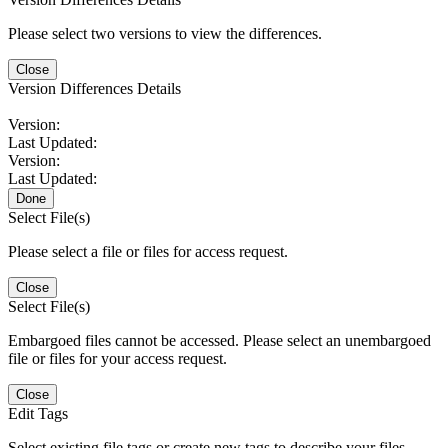
Please select two versions to view the differences.
Close
Version Differences Details
Version:
Last Updated:
Version:
Last Updated:
Done
Select File(s)
Please select a file or files for access request.
Close
Select File(s)
Embargoed files cannot be accessed. Please select an unembargoed
file or files for your access request.
Close
Edit Tags
Select existing file tags or create new tags to describe your files.