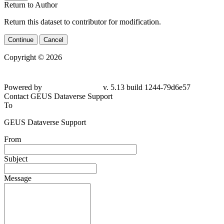
Return to Author
Return this dataset to contributor for modification.
Continue
Cancel
Copyright © 2026
Powered by
v. 5.13 build 1244-79d6e57
Contact GEUS Dataverse Support
To
GEUS Dataverse Support
From
Subject
Message