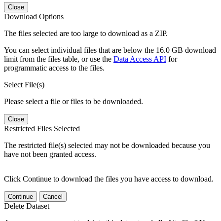
Close
Download Options
The files selected are too large to download as a ZIP.
You can select individual files that are below the 16.0 GB download
limit from the files table, or use the
Data Access API
for
programmatic access to the files.
Select File(s)
Please select a file or files to be downloaded.
Close
Restricted Files Selected
The restricted file(s) selected may not be downloaded because you
have not been granted access.
Click Continue to download the files you have access to download.
Continue
Cancel
Delete Dataset