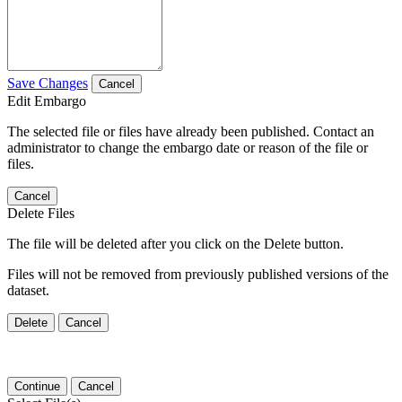
Save Changes
Cancel
Edit Embargo
The selected file or files have already been published. Contact an
administrator to change the embargo date or reason of the file or
files.
Cancel
Delete Files
The file will be deleted after you click on the Delete button.
Files will not be removed from previously published versions of the
dataset.
Delete
Cancel
Continue
Cancel