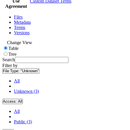
Use
Custom Dataset Terms
Agreement
Files
Metadata
Terms
Versions
Change View
Table
Tree
Search
Filter by
File Type:
"Unknown"
All
Unknown (3)
Access:
All
All
Public (3)