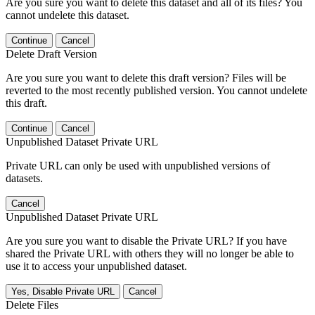
Are you sure you want to delete this dataset and all of its files? You
cannot undelete this dataset.
Continue
Cancel
Delete Draft Version
Are you sure you want to delete this draft version? Files will be
reverted to the most recently published version. You cannot undelete
this draft.
Continue
Cancel
Unpublished Dataset Private URL
Private URL can only be used with unpublished versions of
datasets.
Cancel
Unpublished Dataset Private URL
Are you sure you want to disable the Private URL? If you have
shared the Private URL with others they will no longer be able to
use it to access your unpublished dataset.
Yes, Disable Private URL
Cancel
Delete Files