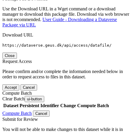
Use the Download URL in a Wget command or a download
manager to download this package file. Download via web browser
is not recommended.
User Guide - Downloading a Dataverse
Package via URL
Download URL
https://dataverse.geus.dk/api/access/datafile/
Close
Request Access
Please confirm and/or complete the information needed below in
order to request access to files in this dataset.
Accept
Cancel
Compute Batch
Clear Batch
ui-button
Dataset
Persistent Identifier
Change Compute Batch
Compute Batch
Cancel
Submit for Review
You will not be able to make changes to this dataset while it is in