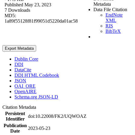
Metadata
Published May 23, 2023
Data File Citation
7 Downloads
EndNote
MD5:
XML
1a89f55128f81f99051d5220da01ac58
RIS
BibTeX
Export Metadata
Dublin Core
DDI
DataCite
DDI HTML Codebook
JSON
OAI_ORE
OpenAIRE
Schema.org JSON-LD
Citation Metadata
Persistent
doi:10.22008/FK2/UQWOAZ
Identifier
Publication
2023-05-23
Date