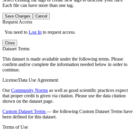
Each file can have more than one tag.
Save Changes
Cancel
Request Access
You need to
Log In
to request access.
Close
Dataset Terms
This dataset is made available under the following terms. Please
confirm and/or complete the information needed below in order to
continue.
License/Data Use Agreement
Our
Community Norms
as well as good scientific practices expect
that proper credit is given via citation. Please use the data citation
shown on the dataset page.
Custom Dataset Terms
— the following Custom Dataset Terms have
been defined for this dataset.
Terms of Use