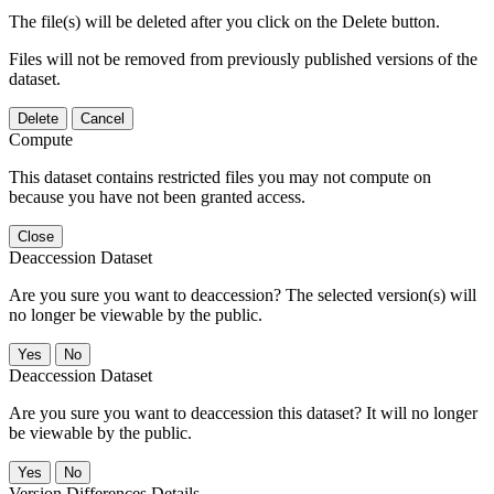
The file(s) will be deleted after you click on the Delete button.
Files will not be removed from previously published versions of the
dataset.
Delete
Cancel
Compute
This dataset contains restricted files you may not compute on
because you have not been granted access.
Close
Deaccession Dataset
Are you sure you want to deaccession? The selected version(s) will
no longer be viewable by the public.
No
Deaccession Dataset
Are you sure you want to deaccession this dataset? It will no longer
be viewable by the public.
No
Version Differences Details