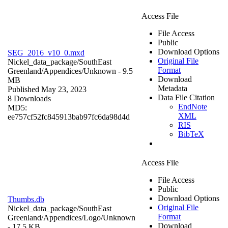
Access File
File Access
Public
Download Options
SEG_2016_v10_0.mxd
Original File
Nickel_data_package/SouthEast
Format
Greenland/Appendices/
Unknown
- 9.5
Download
MB
Metadata
Published May 23, 2023
Data File Citation
8 Downloads
EndNote
MD5:
XML
ee757cf52fc845913bab97fc6da98d4d
RIS
BibTeX
Access File
File Access
Public
Download Options
Thumbs.db
Original File
Nickel_data_package/SouthEast
Format
Greenland/Appendices/Logo/
Unknown
Download
- 17.5 KB