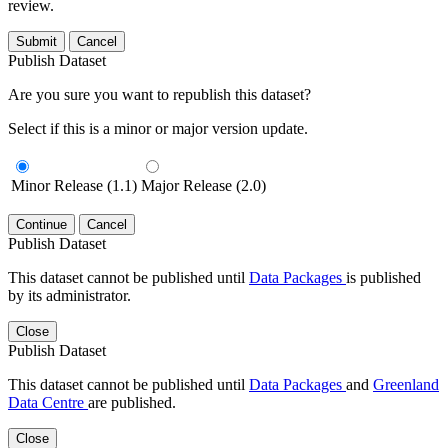
review.
Submit
Cancel
Publish Dataset
Are you sure you want to republish this dataset?
Select if this is a minor or major version update.
Minor Release (1.1)
Major Release (2.0)
Continue
Cancel
Publish Dataset
This dataset cannot be published until
Data Packages
is published
by its administrator.
Close
Publish Dataset
This dataset cannot be published until
Data Packages
and
Greenland
Data Centre
are published.
Close