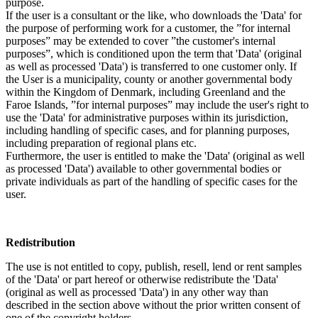
purpose.
If the user is a consultant or the like, who downloads the 'Data' for
the purpose of performing work for a customer, the ”for internal
purposes” may be extended to cover ”the customer's internal
purposes”, which is conditioned upon the term that 'Data' (original
as well as processed 'Data') is transferred to one customer only. If
the User is a municipality, county or another governmental body
within the Kingdom of Denmark, including Greenland and the
Faroe Islands, ”for internal purposes” may include the user's right to
use the 'Data' for administrative purposes within its jurisdiction,
including handling of specific cases, and for planning purposes,
including preparation of regional plans etc.
Furthermore, the user is entitled to make the 'Data' (original as well
as processed 'Data') available to other governmental bodies or
private individuals as part of the handling of specific cases for the
user.
Redistribution
The use is not entitled to copy, publish, resell, lend or rent samples
of the 'Data' or part hereof or otherwise redistribute the 'Data'
(original as well as processed 'Data') in any other way than
described in the section above without the prior written consent of
one of the copyright holders.