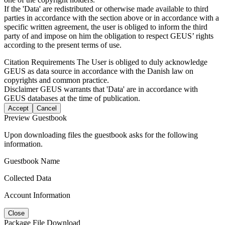
If the 'Data' are redistributed or otherwise made available to third
parties in accordance with the section above or in accordance with a
specific written agreement, the user is obliged to inform the third
party of and impose on him the obligation to respect GEUS’ rights
according to the present terms of use.
Citation Requirements
The User is obliged to duly acknowledge
GEUS as data source in accordance with the Danish law on
copyrights and common practice.
Disclaimer
GEUS warrants that 'Data' are in accordance with
GEUS databases at the time of publication.
Accept
Cancel
Preview Guestbook
Upon downloading files the guestbook asks for the following
information.
Guestbook Name
Collected Data
Account Information
Close
Package File Download