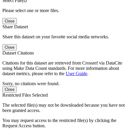
Select File(s)
Please select one or more files.
Close
Share Dataset
Share this dataset on your favorite social media networks.
Close
Dataset Citations
Citations for this dataset are retrieved from Crossref via DataCite
using Make Data Count standards. For more information about
dataset metrics, please refer to the
User Guide
.
Sorry, no citations were found.
Close
Restricted Files Selected
The selected file(s) may not be downloaded because you have not
been granted access.
You may request access to the restricted file(s) by clicking the
Request Access button.