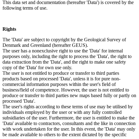
This data set and documentation (hereafter 'Data') is covered by the
following terms of use.
Rights
The 'Data' are subject to copyright by the Geological Survey of
Denmark and Greenland (hereafter GEUS).
The user has a nonexclusive right to use the 'Data' for internal
purposes only, including the right to process the 'Data', the right to
data extraction from the 'Data', and the right to make one safety
copy of the 'Data' for own use only.
The user is not entitled to produce or transfer to third parties
products based on processed 'Data', unless it is for pure non-
commercial information purposes within the user's field of
business/field of competence. However, the user is not entitled to
produce or transfer to third parties new maps based fully or partly on
processed 'Data'.
The user's rights according to these terms of use may be utilised by
individuals employed by the user or with any fully controlled
subsidiaries of the user. Furthermore, the user is entitled to make the
'Data' available to contractors, consultants and the like in connection
with work undertaken for the user. In this event, the 'Data' may only
be made available to others to the extent dictated by the specific