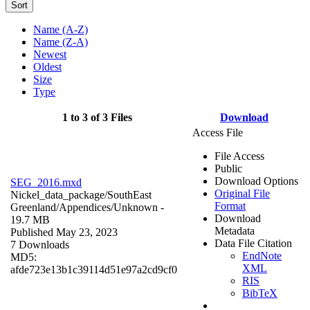
Sort
Name (A-Z)
Name (Z-A)
Newest
Oldest
Size
Type
1 to 3 of 3 Files
Download
Access File
File Access
Public
Download Options
SEG_2016.mxd
Original File
Nickel_data_package/SouthEast
Format
Greenland/Appendices/
Unknown
-
Download
19.7 MB
Metadata
Published May 23, 2023
Data File Citation
7 Downloads
EndNote
MD5:
XML
afde723e13b1c39114d51e97a2cd9cf0
RIS
BibTeX