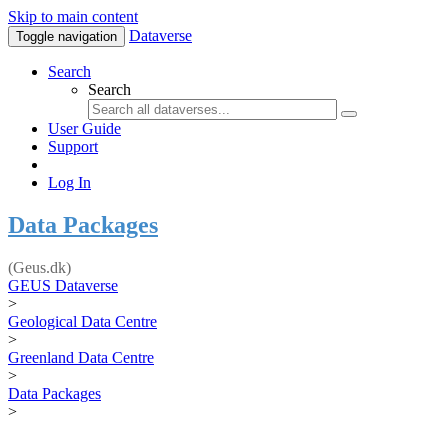
Skip to main content
Dataverse
Toggle navigation
Search
Search
User Guide
Support
Log In
Data Packages
(Geus.dk)
GEUS Dataverse
>
Geological Data Centre
>
Greenland Data Centre
>
Data Packages
>