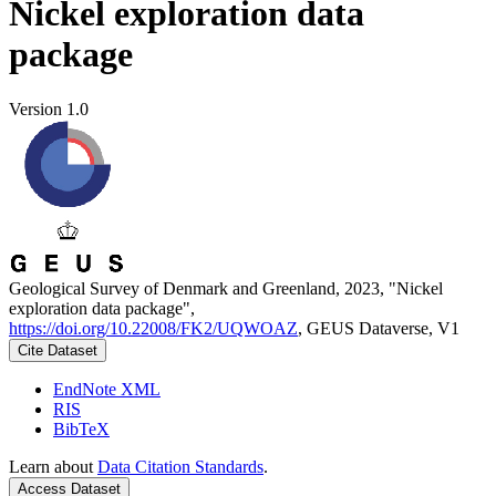
Nickel exploration data
package
Version 1.0
Geological Survey of Denmark and Greenland, 2023, "Nickel
exploration data package",
https://doi.org/10.22008/FK2/UQWOAZ
, GEUS Dataverse, V1
Cite Dataset
EndNote XML
RIS
BibTeX
Learn about
Data Citation Standards
.
Access Dataset