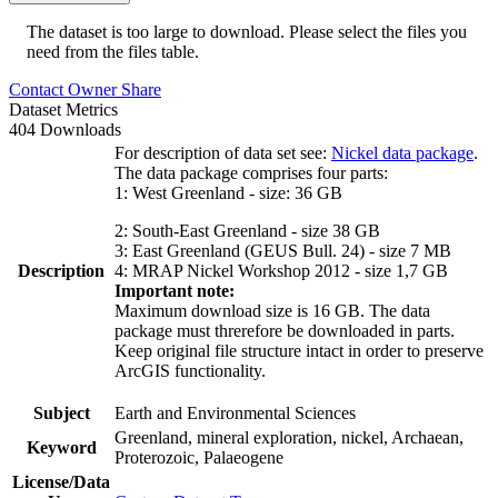
The dataset is too large to download. Please select the files you
need from the files table.
Contact Owner
Share
Dataset Metrics
404 Downloads
For description of data set see:
Nickel data package
.
The data package comprises four parts:
1: West Greenland - size: 36 GB
2: South-East Greenland - size 38 GB
3: East Greenland (GEUS Bull. 24) - size 7 MB
Description
4: MRAP Nickel Workshop 2012 - size 1,7 GB
Important note:
Maximum download size is 16 GB. The data
package must threrefore be downloaded in parts.
Keep original file structure intact in order to preserve
ArcGIS functionality.
Subject
Earth and Environmental Sciences
Greenland, mineral exploration, nickel, Archaean,
Keyword
Proterozoic, Palaeogene
License/Data