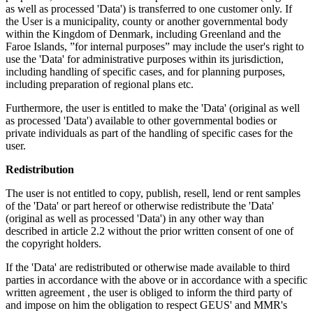
as well as processed 'Data') is transferred to one customer only. If
the User is a municipality, county or another governmental body
within the Kingdom of Denmark, including Greenland and the
Faroe Islands, ”for internal purposes” may include the user's right to
use the 'Data' for administrative purposes within its jurisdiction,
including handling of specific cases, and for planning purposes,
including preparation of regional plans etc.
Furthermore, the user is entitled to make the 'Data' (original as well
as processed 'Data') available to other governmental bodies or
private individuals as part of the handling of specific cases for the
user.
Redistribution
The user is not entitled to copy, publish, resell, lend or rent samples
of the 'Data' or part hereof or otherwise redistribute the 'Data'
(original as well as processed 'Data') in any other way than
described in article 2.2 without the prior written consent of one of
the copyright holders.
If the 'Data' are redistributed or otherwise made available to third
parties in accordance with the above or in accordance with a specific
written agreement , the user is obliged to inform the third party of
and impose on him the obligation to respect GEUS' and MMR's