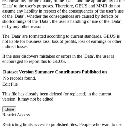
responsibility for the quality of the 'Data’ and the applicability of the
'Data’ to the user’s purposes. Therefore, GEUS and MMR do not
assume any liability in respect of the consequences of the user’s use
of the 'Data’, whether the consequences are caused by defects or
shortcomings of the 'Data’, the user’s handling or use of the 'Data’,
or by any other reason.
The 'Data’ are formatted according to current standards. GEUS is
not liable for business loss, loss of profits, loss of earnings or other
indirect losses.
If the user discovers mistakes or errors in the 'Data', the user is
encouraged to report this to GEUS.
Dataset Version
Summary
Contributors
Published on
No records found.
Edit File
This file has already been deleted (or replaced) in the current
version. It may not be edited.
Close
Restrict Access
Restricting limits access to published files. People who want to use