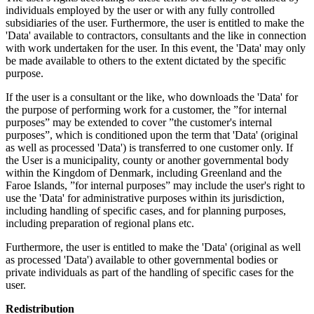
individuals employed by the user or with any fully controlled
subsidiaries of the user. Furthermore, the user is entitled to make the
'Data' available to contractors, consultants and the like in connection
with work undertaken for the user. In this event, the 'Data' may only
be made available to others to the extent dictated by the specific
purpose.
If the user is a consultant or the like, who downloads the 'Data' for
the purpose of performing work for a customer, the ”for internal
purposes” may be extended to cover ”the customer's internal
purposes”, which is conditioned upon the term that 'Data' (original
as well as processed 'Data') is transferred to one customer only. If
the User is a municipality, county or another governmental body
within the Kingdom of Denmark, including Greenland and the
Faroe Islands, ”for internal purposes” may include the user's right to
use the 'Data' for administrative purposes within its jurisdiction,
including handling of specific cases, and for planning purposes,
including preparation of regional plans etc.
Furthermore, the user is entitled to make the 'Data' (original as well
as processed 'Data') available to other governmental bodies or
private individuals as part of the handling of specific cases for the
user.
Redistribution