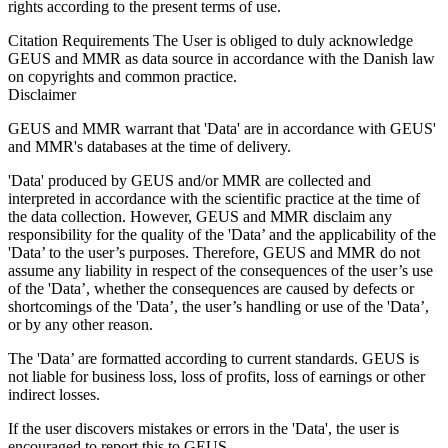
rights according to the present terms of use.
Citation Requirements
The User is obliged to duly acknowledge
GEUS and MMR as data source in accordance with the Danish law
on copyrights and common practice.
Disclaimer
GEUS and MMR warrant that 'Data' are in accordance with GEUS'
and MMR's databases at the time of delivery.
'Data' produced by GEUS and/or MMR are collected and
interpreted in accordance with the scientific practice at the time of
the data collection. However, GEUS and MMR disclaim any
responsibility for the quality of the 'Data’ and the applicability of the
'Data’ to the user’s purposes. Therefore, GEUS and MMR do not
assume any liability in respect of the consequences of the user’s use
of the 'Data’, whether the consequences are caused by defects or
shortcomings of the 'Data’, the user’s handling or use of the 'Data’,
or by any other reason.
The 'Data’ are formatted according to current standards. GEUS is
not liable for business loss, loss of profits, loss of earnings or other
indirect losses.
If the user discovers mistakes or errors in the 'Data', the user is
encouraged to report this to GEUS.