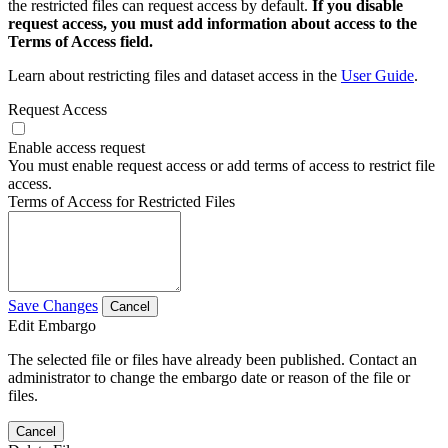
the restricted files can request access by default.
If you disable
request access, you must add information about access to the
Terms of Access field.
Learn about restricting files and dataset access in the
User Guide
.
Request Access
Enable access request
You must enable request access or add terms of access to restrict file
access.
Terms of Access for Restricted Files
Save Changes
Cancel
Edit Embargo
The selected file or files have already been published. Contact an
administrator to change the embargo date or reason of the file or
files.
Cancel