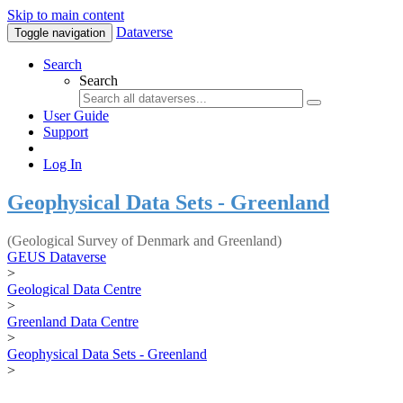
Skip to main content
Dataverse
Toggle navigation
Search
Search
User Guide
Support
Log In
Geophysical Data Sets - Greenland
(Geological Survey of Denmark and Greenland)
GEUS Dataverse
>
Geological Data Centre
>
Greenland Data Centre
>
Geophysical Data Sets - Greenland
>