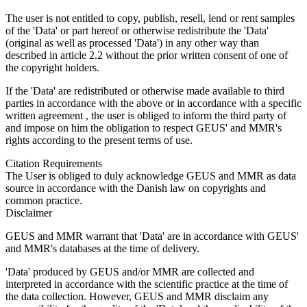
The user is not entitled to copy, publish, resell, lend or rent samples
of the 'Data' or part hereof or otherwise redistribute the 'Data'
(original as well as processed 'Data') in any other way than
described in article 2.2 without the prior written consent of one of
the copyright holders.
If the 'Data' are redistributed or otherwise made available to third
parties in accordance with the above or in accordance with a specific
written agreement , the user is obliged to inform the third party of
and impose on him the obligation to respect GEUS' and MMR's
rights according to the present terms of use.
Citation Requirements
The User is obliged to duly acknowledge GEUS and MMR as data
source in accordance with the Danish law on copyrights and
common practice.
Disclaimer
GEUS and MMR warrant that 'Data' are in accordance with GEUS'
and MMR's databases at the time of delivery.
'Data' produced by GEUS and/or MMR are collected and
interpreted in accordance with the scientific practice at the time of
the data collection. However, GEUS and MMR disclaim any