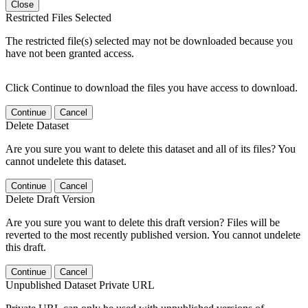
Close
Restricted Files Selected
The restricted file(s) selected may not be downloaded because you
have not been granted access.
Click Continue to download the files you have access to download.
Continue
Cancel
Delete Dataset
Are you sure you want to delete this dataset and all of its files? You
cannot undelete this dataset.
Continue
Cancel
Delete Draft Version
Are you sure you want to delete this draft version? Files will be
reverted to the most recently published version. You cannot undelete
this draft.
Continue
Cancel
Unpublished Dataset Private URL