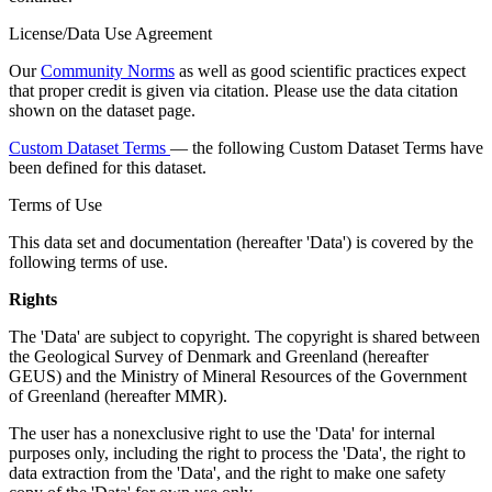
License/Data Use Agreement
Our
Community Norms
as well as good scientific practices expect
that proper credit is given via citation. Please use the data citation
shown on the dataset page.
Custom Dataset Terms
— the following Custom Dataset Terms have
been defined for this dataset.
Terms of Use
This data set and documentation (hereafter 'Data') is covered by the
following terms of use.
Rights
The 'Data' are subject to copyright. The copyright is shared between
the Geological Survey of Denmark and Greenland (hereafter
GEUS) and the Ministry of Mineral Resources of the Government
of Greenland (hereafter MMR).
The user has a nonexclusive right to use the 'Data' for internal
purposes only, including the right to process the 'Data', the right to
data extraction from the 'Data', and the right to make one safety