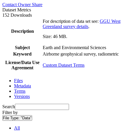
Contact Owner
Share
Dataset Metrics
152 Downloads
For description of data set see:
GGU West
Greenland survey details
.
Description
Size: 46 MB.
Subject
Earth and Environmental Sciences
Keyword
Airborne geophysical survey, radiometric
License/Data Use
Custom Dataset Terms
Agreement
Files
Metadata
Terms
Versions
Search
Filter by
File Type:
"Data"
All