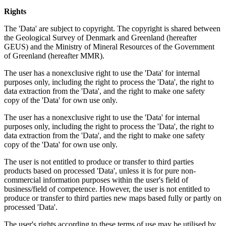
Rights
The 'Data' are subject to copyright. The copyright is shared between
the Geological Survey of Denmark and Greenland (hereafter
GEUS) and the Ministry of Mineral Resources of the Government
of Greenland (hereafter MMR).
The user has a nonexclusive right to use the 'Data' for internal
purposes only, including the right to process the 'Data', the right to
data extraction from the 'Data', and the right to make one safety
copy of the 'Data' for own use only.
The user has a nonexclusive right to use the 'Data' for internal
purposes only, including the right to process the 'Data', the right to
data extraction from the 'Data', and the right to make one safety
copy of the 'Data' for own use only.
The user is not entitled to produce or transfer to third parties
products based on processed 'Data', unless it is for pure non-
commercial information purposes within the user's field of
business/field of competence. However, the user is not entitled to
produce or transfer to third parties new maps based fully or partly on
processed 'Data'.
The user's rights according to these terms of use may be utilised by