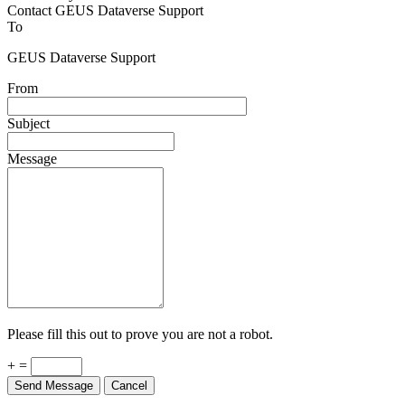
Contact GEUS Dataverse Support
To
GEUS Dataverse Support
From
Subject
Message
Please fill this out to prove you are not a robot.
+ =
Send Message
Cancel