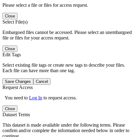
Please select a file or files for access request.
Close
Select File(s)
Embargoed files cannot be accessed. Please select an unembargoed
file or files for your access request.
Close
Edit Tags
Select existing file tags or create new tags to describe your files.
Each file can have more than one tag.
Save Changes
Cancel
Request Access
You need to
Log In
to request access.
Close
Dataset Terms
This dataset is made available under the following terms. Please
confirm and/or complete the information needed below in order to
continue.