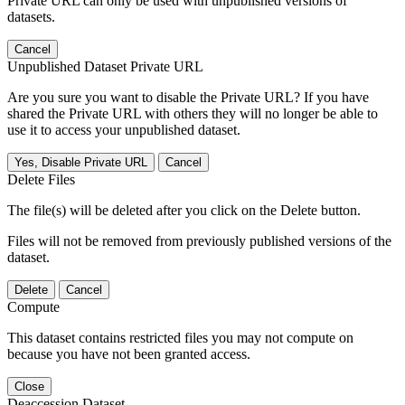
Private URL can only be used with unpublished versions of
datasets.
Cancel
Unpublished Dataset Private URL
Are you sure you want to disable the Private URL? If you have
shared the Private URL with others they will no longer be able to
use it to access your unpublished dataset.
Yes, Disable Private URL
Cancel
Delete Files
The file(s) will be deleted after you click on the Delete button.
Files will not be removed from previously published versions of the
dataset.
Delete
Cancel
Compute
This dataset contains restricted files you may not compute on
because you have not been granted access.
Close
Deaccession Dataset