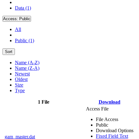
Data (1)
Access:
Public
All
Public (1)
Sort
Name (A-Z)
Name (Z-A)
Newest
Oldest
Size
Type
1 File
Download
Access File
File Access
Public
Download Options
Fixed Field Text
gam_master.dat