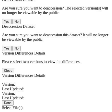
Are you sure you want to deaccession? The selected version(s) will
no longer be viewable by the public.
No
Deaccession Dataset
Are you sure you want to deaccession this dataset? It will no longer
be viewable by the public.
No
Version Differences Details
Please select two versions to view the differences.
Close
Version Differences Details
Version:
Last Updated:
Version:
Last Updated:
Done
Select File(s)