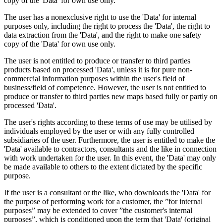
copy of the 'Data' for own use only.
The user has a nonexclusive right to use the 'Data' for internal
purposes only, including the right to process the 'Data', the right to
data extraction from the 'Data', and the right to make one safety
copy of the 'Data' for own use only.
The user is not entitled to produce or transfer to third parties
products based on processed 'Data', unless it is for pure non-
commercial information purposes within the user's field of
business/field of competence. However, the user is not entitled to
produce or transfer to third parties new maps based fully or partly on
processed 'Data'.
The user's rights according to these terms of use may be utilised by
individuals employed by the user or with any fully controlled
subsidiaries of the user. Furthermore, the user is entitled to make the
'Data' available to contractors, consultants and the like in connection
with work undertaken for the user. In this event, the 'Data' may only
be made available to others to the extent dictated by the specific
purpose.
If the user is a consultant or the like, who downloads the 'Data' for
the purpose of performing work for a customer, the ”for internal
purposes” may be extended to cover ”the customer's internal
purposes”, which is conditioned upon the term that 'Data' (original