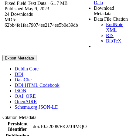
Data
Fixed Field Text Data
- 61.7 MB
Download
Published May 9, 2023
Metadata
24 Downloads
Data File Citation
MD5:
EndNote
62bb4fe1faa79074ee2174ee5b0e39db
XML
RIS
BibTeX
Export Metadata
Dublin Core
DDI
DataCite
DDI HTML Codebook
JSON
OAI_ORE
OpenAIRE
Schema.org JSON-LD
Citation Metadata
Persistent
doi:10.22008/FK2/0JIMQO
Identifier
Publication