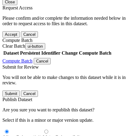
Close
Request Access
Please confirm and/or complete the information needed below in
order to request access to files in this dataset.
Accept
Cancel
Compute Batch
Clear Batch
ui-button
Dataset
Persistent Identifier
Change Compute Batch
Compute Batch
Cancel
Submit for Review
You will not be able to make changes to this dataset while it is in
review.
Submit
Cancel
Publish Dataset
Are you sure you want to republish this dataset?
Select if this is a minor or major version update.