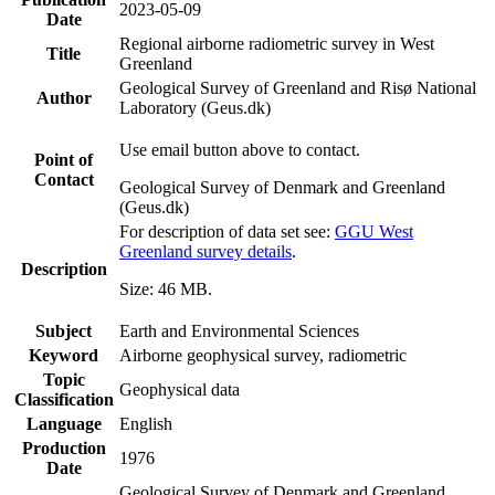
2023-05-09
Date
Regional airborne radiometric survey in West
Title
Greenland
Geological Survey of Greenland and Risø National
Author
Laboratory (Geus.dk)
Use email button above to contact.
Point of
Contact
Geological Survey of Denmark and Greenland
(Geus.dk)
For description of data set see:
GGU West
Greenland survey details
.
Description
Size: 46 MB.
Subject
Earth and Environmental Sciences
Keyword
Airborne geophysical survey, radiometric
Topic
Geophysical data
Classification
Language
English
Production
1976
Date
Geological Survey of Denmark and Greenland