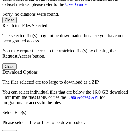
dataset metrics, please refer to the
User Guide
.
Sorry, no citations were found.
Close
Restricted Files Selected
The selected file(s) may not be downloaded because you have not
been granted access.
You may request access to the restricted file(s) by clicking the
Request Access button.
Close
Download Options
The files selected are too large to download as a ZIP.
You can select individual files that are below the 16.0 GB download
limit from the files table, or use the
Data Access API
for
programmatic access to the files.
Select File(s)
Please select a file or files to be downloaded.