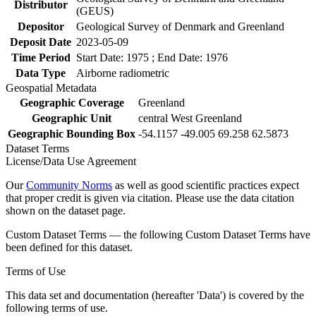
Distributor
(GEUS)
Depositor
Geological Survey of Denmark and Greenland
Deposit Date
2023-05-09
Time Period
Start Date: 1975 ; End Date: 1976
Data Type
Airborne radiometric
Geospatial Metadata
Geographic Coverage
Greenland
Geographic Unit
central West Greenland
Geographic Bounding Box
-54.1157 -49.005 69.258 62.5873
Dataset Terms
License/Data Use Agreement
Our
Community Norms
as well as good scientific practices expect
that proper credit is given via citation. Please use the data citation
shown on the dataset page.
Custom Dataset Terms — the following Custom Dataset Terms have
been defined for this dataset.
Terms of Use
This data set and documentation (hereafter 'Data') is covered by the
following terms of use.