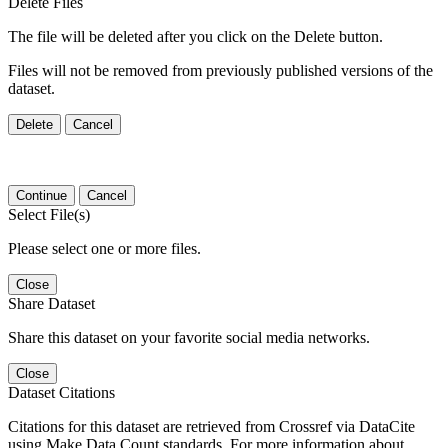
Delete Files
The file will be deleted after you click on the Delete button.
Files will not be removed from previously published versions of the
dataset.
Delete
Cancel
Continue
Cancel
Select File(s)
Please select one or more files.
Close
Share Dataset
Share this dataset on your favorite social media networks.
Close
Dataset Citations
Citations for this dataset are retrieved from Crossref via DataCite
using Make Data Count standards. For more information about