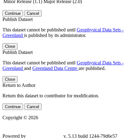
Minor Release (1.1)
Major Release (2.0)
Continue
Cancel
Publish Dataset
This dataset cannot be published until
Geophysical Data Sets -
Greenland
is published by its administrator.
Close
Publish Dataset
This dataset cannot be published until
Geophysical Data Sets -
Greenland
and
Greenland Data Centre
are published.
Close
Return to Author
Return this dataset to contributor for modification.
Continue
Cancel
Copyright © 2026
Powered by
v. 5.13 build 1244-79d6e57