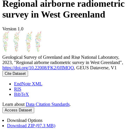
Regional airborne radiometric
survey in West Greenland
Version 1.0
Geological Survey of Greenland and Risø National Laboratory,
2023, "Regional airborne radiometric survey in West Greenland",
https://doi.org/10.22008/FK2/0JIMQO
, GEUS Dataverse, V1
Cite Dataset
EndNote XML
RIS
BibTeX
Learn about
Data Citation Standards
.
Access Dataset
Download Options
Download ZIP (97.3 MB)