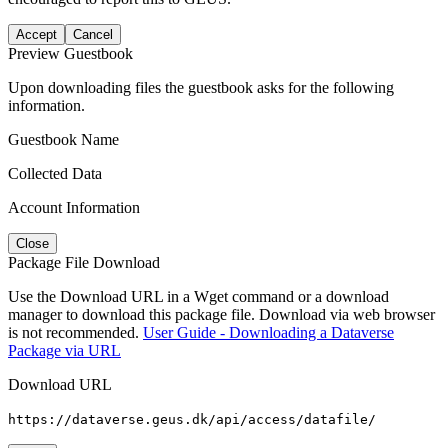
Accept
Cancel
Preview Guestbook
Upon downloading files the guestbook asks for the following
information.
Guestbook Name
Collected Data
Account Information
Close
Package File Download
Use the Download URL in a Wget command or a download
manager to download this package file. Download via web browser
is not recommended.
User Guide - Downloading a Dataverse
Package via URL
Download URL
https://dataverse.geus.dk/api/access/datafile/